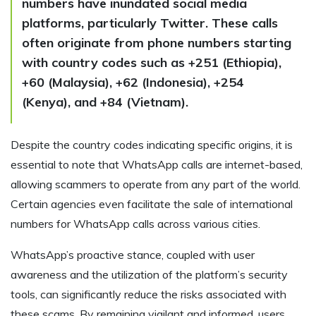
numbers have inundated social media
platforms, particularly Twitter. These calls
often originate from phone numbers starting
with country codes such as +251 (Ethiopia),
+60 (Malaysia), +62 (Indonesia), +254
(Kenya), and +84 (Vietnam).
Despite the country codes indicating specific origins, it is
essential to note that WhatsApp calls are internet-based,
allowing scammers to operate from any part of the world.
Certain agencies even facilitate the sale of international
numbers for WhatsApp calls across various cities.
WhatsApp’s proactive stance, coupled with user
awareness and the utilization of the platform’s security
tools, can significantly reduce the risks associated with
these scams. By remaining vigilant and informed, users