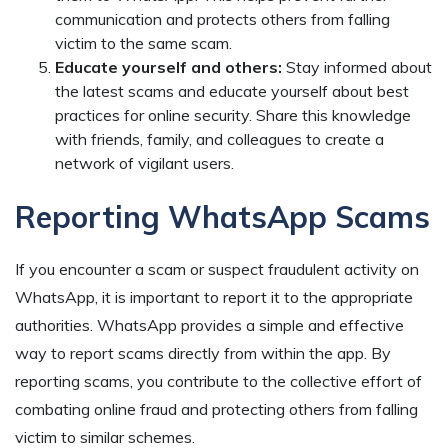
communication and protects others from falling
victim to the same scam.
Educate yourself and others:
Stay informed about
the latest scams and educate yourself about best
practices for online security. Share this knowledge
with friends, family, and colleagues to create a
network of vigilant users.
Reporting WhatsApp Scams
If you encounter a scam or suspect fraudulent activity on
WhatsApp, it is important to report it to the appropriate
authorities. WhatsApp provides a simple and effective
way to report scams directly from within the app. By
reporting scams, you contribute to the collective effort of
combating online fraud and protecting others from falling
victim to similar schemes.