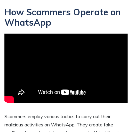
How Scammers Operate on
WhatsApp
Scammers employ various tactics to carry out their
malicious activities on WhatsApp. They create fake