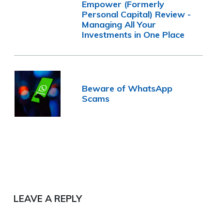
Empower (Formerly
Personal Capital) Review -
Managing All Your
Investments in One Place
Beware of WhatsApp
Scams
LEAVE A REPLY