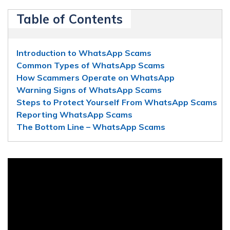
Table of Contents
Introduction to WhatsApp Scams
Common Types of WhatsApp Scams
How Scammers Operate on WhatsApp
Warning Signs of WhatsApp Scams
Steps to Protect Yourself From WhatsApp Scams
Reporting WhatsApp Scams
The Bottom Line – WhatsApp Scams