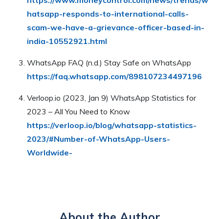
hatsapp-responds-to-international-calls-
scam-we-have-a-grievance-officer-based-in-
india-10552921.html
WhatsApp FAQ (n.d.) Stay Safe on WhatsApp
https://faq.whatsapp.com/898107234497196
Verloop.io (2023, Jan 9) WhatsApp Statistics for
2023 – All You Need to Know
https://verloop.io/blog/whatsapp-statistics-
2023/#Number-of-WhatsApp-Users-
Worldwide-
About the Author