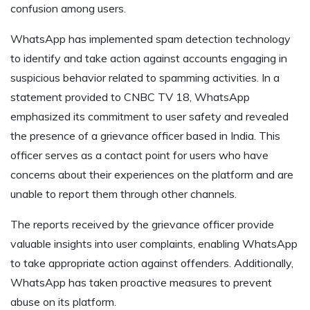
confusion among users.
WhatsApp has implemented spam detection technology
to identify and take action against accounts engaging in
suspicious behavior related to spamming activities. In a
statement provided to CNBC TV 18, WhatsApp
emphasized its commitment to user safety and revealed
the presence of a grievance officer based in India. This
officer serves as a contact point for users who have
concerns about their experiences on the platform and are
unable to report them through other channels.
The reports received by the grievance officer provide
valuable insights into user complaints, enabling WhatsApp
to take appropriate action against offenders. Additionally,
WhatsApp has taken proactive measures to prevent
abuse on its platform.