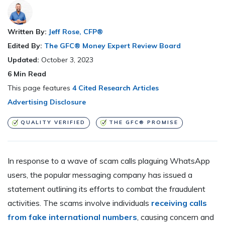
Written By:
Jeff Rose, CFP®
Edited By:
The GFC® Money Expert Review Board
Updated:
October 3, 2023
6
Min Read
This page features
4 Cited Research Articles
Advertising Disclosure
QUALITY VERIFIED
THE GFC® PROMISE
In response to a wave of scam calls plaguing WhatsApp
users, the popular messaging company has issued a
statement outlining its efforts to combat the fraudulent
activities. The scams involve individuals
receiving calls
from fake international numbers
, causing concern and