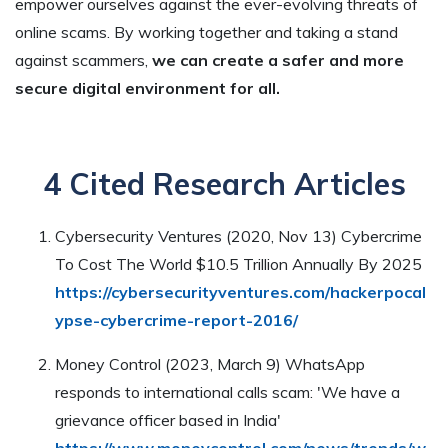
empower ourselves against the ever-evolving threats of
online scams. By working together and taking a stand
against scammers,
we can create a safer and more
secure digital environment for all.
4 Cited Research Articles
Cybersecurity Ventures (2020, Nov 13) Cybercrime
To Cost The World $10.5 Trillion Annually By 2025
https://cybersecurityventures.com/hackerpocal
ypse-cybercrime-report-2016/
Money Control (2023, March 9) WhatsApp
responds to international calls scam: 'We have a
grievance officer based in India'
https://www.moneycontrol.com/news/trends/w