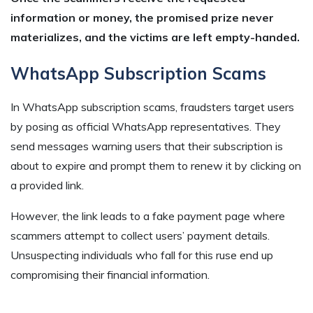
information or money, the promised prize never
materializes, and the victims are left empty-handed.
WhatsApp Subscription Scams
In WhatsApp subscription scams, fraudsters target users
by posing as official WhatsApp representatives. They
send messages warning users that their subscription is
about to expire and prompt them to renew it by clicking on
a provided link.
However, the link leads to a fake payment page where
scammers attempt to collect users’ payment details.
Unsuspecting individuals who fall for this ruse end up
compromising their financial information.