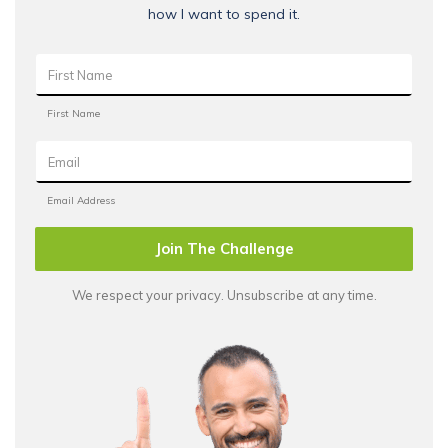
how I want to spend it.
Join The Challenge
We respect your privacy. Unsubscribe at any time.