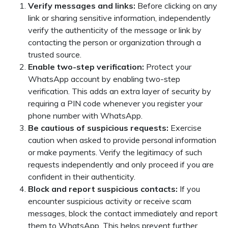
Verify messages and links:
Before clicking on any
link or sharing sensitive information, independently
verify the authenticity of the message or link by
contacting the person or organization through a
trusted source.
Enable two-step verification:
Protect your
WhatsApp account by enabling two-step
verification. This adds an extra layer of security by
requiring a PIN code whenever you register your
phone number with WhatsApp.
Be cautious of suspicious requests:
Exercise
caution when asked to provide personal information
or make payments. Verify the legitimacy of such
requests independently and only proceed if you are
confident in their authenticity.
Block and report suspicious contacts:
If you
encounter suspicious activity or receive scam
messages, block the contact immediately and report
them to WhatsApp. This helps prevent further