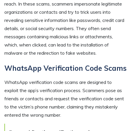
reach. In these scams, scammers impersonate legitimate
organizations or contacts and try to trick users into
revealing sensitive information like passwords, credit card
details, or social security numbers. They often send
messages containing malicious links or attachments,
which, when clicked, can lead to the installation of
malware or the redirection to fake websites.
WhatsApp Verification Code Scams
WhatsApp verification code scams are designed to
exploit the app’s verification process. Scammers pose as
friends or contacts and request the verification code sent
to the victim’s phone number, claiming they mistakenly
entered the wrong number.