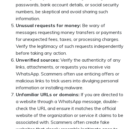
passwords, bank account details, or social security
numbers, be skeptical and avoid sharing such
information.
Unusual requests for money:
Be wary of
messages requesting money transfers or payments
for unexpected fees, taxes, or processing charges.
Verify the legitimacy of such requests independently
before taking any action.
Unverified sources:
Verify the authenticity of any
links, attachments, or requests you receive via
WhatsApp. Scammers often use enticing offers or
malicious links to trick users into divulging personal
information or installing malware.
Unfamiliar URLs or domains:
If you are directed to
a website through a WhatsApp message, double-
check the URL and ensure it matches the official
website of the organization or service it claims to be
associated with. Scammers often create fake