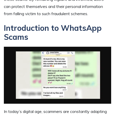
can protect themselves and their personal information
from falling victim to such fraudulent schemes.
Introduction to WhatsApp
Scams
In today’s digital age, scammers are constantly adapting