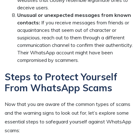
websites that closely resemble legitimate ones to
deceive users.
Unusual or unexpected messages from known
contacts:
If you receive messages from friends or
acquaintances that seem out of character or
suspicious, reach out to them through a different
communication channel to confirm their authenticity.
Their WhatsApp account might have been
compromised by scammers.
Steps to Protect Yourself
From WhatsApp Scams
Now that you are aware of the common types of scams
and the warning signs to look out for, let’s explore some
essential steps to safeguard yourself against WhatsApp
scams: