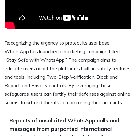
Recognizing the urgency to protect its user base,
WhatsApp has launched a marketing campaign titled
“Stay Safe with WhatsApp.” The campaign aims to
educate users about the platform’s built-in safety features
and tools, including Two-Step Verification, Block and
Report, and Privacy controls. By leveraging these
safeguards, users can fortify their defenses against online
scams, fraud, and threats compromising their accounts.
Reports of unsolicited WhatsApp calls and
messages from purported international