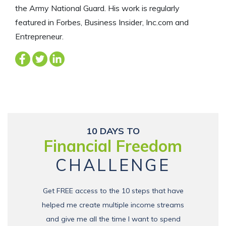
the Army National Guard. His work is regularly
featured in Forbes, Business Insider, Inc.com and
Entrepreneur.
10 DAYS TO
Financial Freedom
CHALLENGE
Get FREE access to the 10 steps that have
helped me create multiple income streams
and give me all the time I want to spend