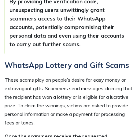
By providing the verification code,
unsuspecting users unwittingly grant
scammers access to their WhatsApp
accounts, potentially compromising their
personal data and even using their accounts
to carry out further scams.
WhatsApp Lottery and Gift Scams
These scams play on people’s desire for easy money or
extravagant gifts. Scammers send messages claiming that
the recipient has won a lottery or is eligible for a lucrative
prize. To claim the winnings, victims are asked to provide
personal information or make a payment for processing
fees or taxes.
Once the scammers receive the requested