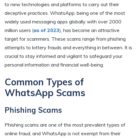
to new technologies and platforms to carry out their
deceptive practices. WhatsApp, being one of the most
widely used messaging apps globally with over 2000
million users (
as of 2023
), has become an attractive
target for scammers. These scams range from phishing
attempts to lottery frauds and everything in between. It is
crucial to stay informed and vigilant to safeguard your
personal information and financial well-being.
Common Types of
WhatsApp Scams
Phishing Scams
Phishing scams are one of the most prevalent types of
online fraud, and WhatsApp is not exempt from their