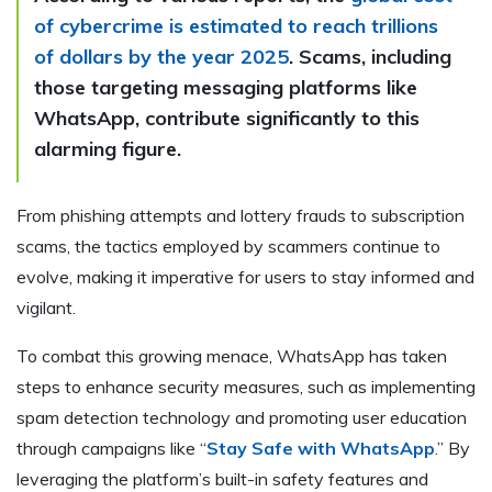
of cybercrime is estimated to reach trillions
of dollars by the year 2025
. Scams, including
those targeting messaging platforms like
WhatsApp, contribute significantly to this
alarming figure.
From phishing attempts and lottery frauds to subscription
scams, the tactics employed by scammers continue to
evolve, making it imperative for users to stay informed and
vigilant.
To combat this growing menace, WhatsApp has taken
steps to enhance security measures, such as implementing
spam detection technology and promoting user education
through campaigns like “
Stay Safe with WhatsApp
.” By
leveraging the platform’s built-in safety features and