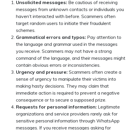
Unsolicited messages:
Be cautious of receiving
messages from unknown contacts or individuals you
haven’t interacted with before. Scammers often
target random users to initiate their fraudulent
schemes.
Grammatical errors and typos:
Pay attention to
the language and grammar used in the messages
you receive. Scammers may not have a strong
command of the language, and their messages might
contain obvious errors or inconsistencies.
Urgency and pressure:
Scammers often create a
sense of urgency to manipulate their victims into
making hasty decisions. They may claim that
immediate action is required to prevent a negative
consequence or to secure a supposed prize.
Requests for personal information:
Legitimate
organizations and service providers rarely ask for
sensitive personal information through WhatsApp
messages. If you receive messages asking for