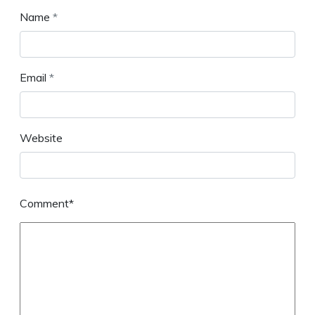
Name
*
Email
*
Website
Comment*