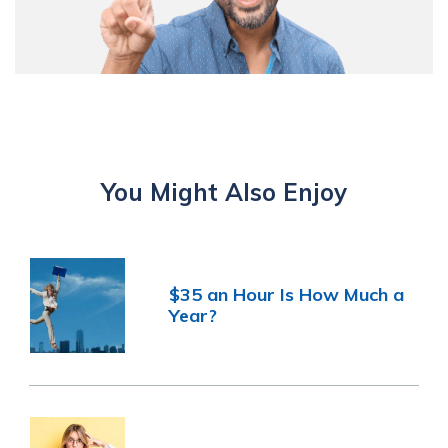
You Might Also Enjoy
$35 an Hour Is How Much a
Year?