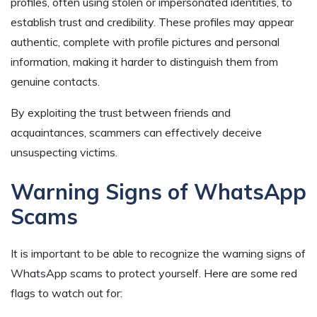
profiles, often using stolen or impersonated identities, to
establish trust and credibility. These profiles may appear
authentic, complete with profile pictures and personal
information, making it harder to distinguish them from
genuine contacts.
By exploiting the trust between friends and
acquaintances, scammers can effectively deceive
unsuspecting victims.
Warning Signs of WhatsApp
Scams
It is important to be able to recognize the warning signs of
WhatsApp scams to protect yourself. Here are some red
flags to watch out for: