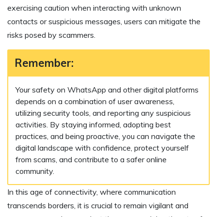
exercising caution when interacting with unknown
contacts or suspicious messages, users can mitigate the
risks posed by scammers.
Remember:
Your safety on WhatsApp and other digital platforms
depends on a combination of user awareness,
utilizing security tools, and reporting any suspicious
activities. By staying informed, adopting best
practices, and being proactive, you can navigate the
digital landscape with confidence, protect yourself
from scams, and contribute to a safer online
community.
In this age of connectivity, where communication
transcends borders, it is crucial to remain vigilant and