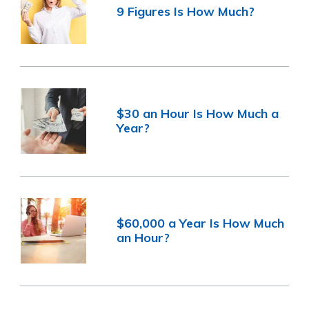
9 Figures Is How Much?
$30 an Hour Is How Much a
Year?
$60,000 a Year Is How Much
an Hour?