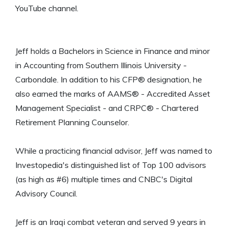
YouTube channel.
Jeff holds a Bachelors in Science in Finance and minor
in Accounting from Southern Illinois University -
Carbondale. In addition to his CFP® designation, he
also earned the marks of AAMS® - Accredited Asset
Management Specialist - and CRPC® - Chartered
Retirement Planning Counselor.
While a practicing financial advisor, Jeff was named to
Investopedia's distinguished list of Top 100 advisors
(as high as #6) multiple times and CNBC's Digital
Advisory Council.
Jeff is an Iraqi combat veteran and served 9 years in