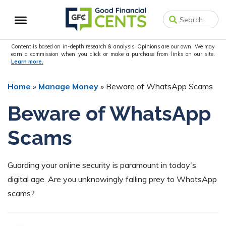
Skip
Skip
Skip
to
to
to
primary
main
primary
navigation
content
sidebar
Content is based on in-depth research & analysis. Opinions are our own. We may
earn a commission when you click or make a purchase from links on our site.
Learn more.
Home
»
Manage Money
»
Beware of WhatsApp Scams
Beware of WhatsApp
Scams
Guarding your online security is paramount in today's
digital age. Are you unknowingly falling prey to WhatsApp
scams?