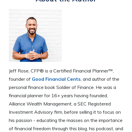
Jeff Rose, CFP® is a Certified Financial Planner™,
founder of
Good Financial Cents
, and author of the
personal finance book Soldier of Finance. He was a
financial planner for 16+ years having founded,
Alliance Wealth Management, a SEC Registered
Investment Advisory firm, before selling it to focus on
his passion - educating the masses on the importance
of financial freedom through this blog, his podcast, and