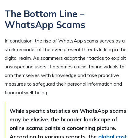
The Bottom Line –
WhatsApp Scams
In conclusion, the rise of WhatsApp scams serves as a
stark reminder of the ever-present threats lurking in the
digital realm. As scammers adapt their tactics to exploit
unsuspecting users, it becomes crucial for individuals to
arm themselves with knowledge and take proactive
measures to safeguard their personal information and
financial well-being.
While specific statistics on WhatsApp scams
may be elusive, the broader landscape of
online scams paints a concerning picture.
According to various reports, the
global cost