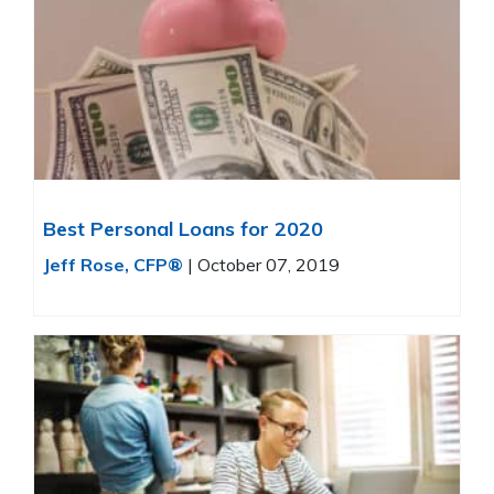
Best Personal Loans for 2020
Jeff Rose, CFP®
|
October 07, 2019