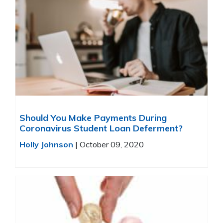
Should You Make Payments During
Coronavirus Student Loan Deferment?
Holly Johnson
|
October 09, 2020