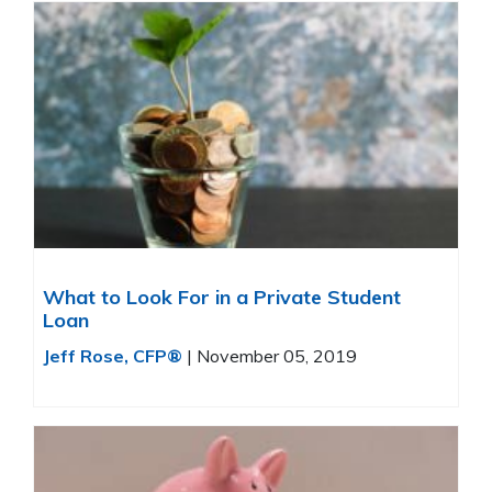
What to Look For in a Private Student
Loan
Jeff Rose, CFP®
|
November 05, 2019