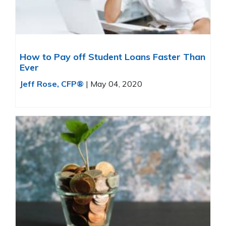
How to Pay off Student Loans Faster Than
Ever
Jeff Rose, CFP®
|
May 04, 2020