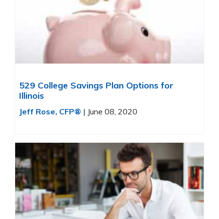
529 College Savings Plan Options for
Illinois
Jeff Rose, CFP®
|
June 08, 2020