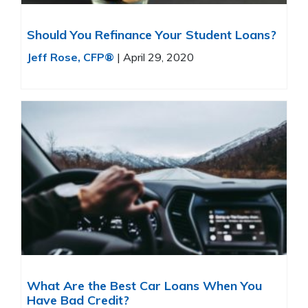
Should You Refinance Your Student Loans?
Jeff Rose, CFP®
|
April 29, 2020
What Are the Best Car Loans When You
Have Bad Credit?