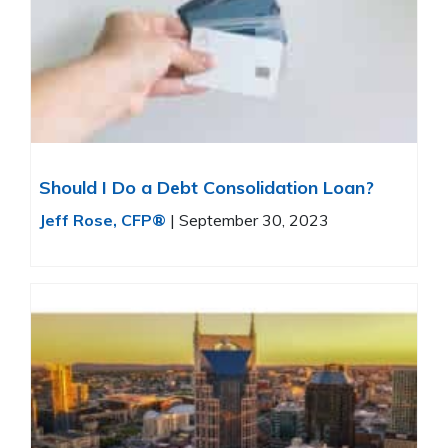
Should I Do a Debt Consolidation Loan?
Jeff Rose, CFP®
|
September 30, 2023