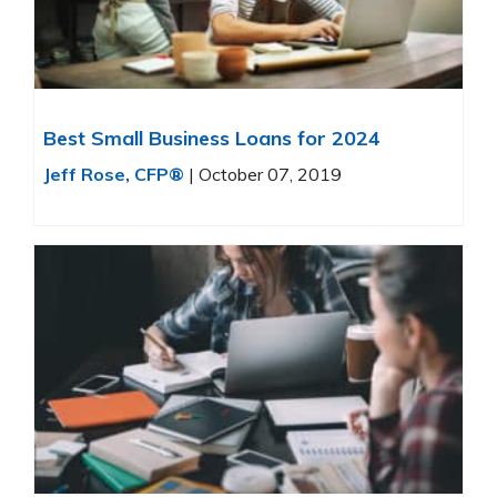
Best Small Business Loans for 2024
Jeff Rose, CFP®
|
October 07, 2019