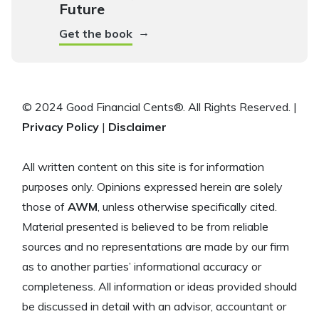
Future
→
Get the book
© 2024 Good Financial Cents®. All Rights Reserved. |
Privacy Policy
|
Disclaimer
All written content on this site is for information
purposes only. Opinions expressed herein are solely
those of
AWM
, unless otherwise specifically cited.
Material presented is believed to be from reliable
sources and no representations are made by our firm
as to another parties’ informational accuracy or
completeness. All information or ideas provided should
be discussed in detail with an advisor, accountant or