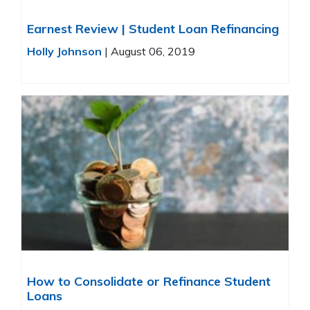
Earnest Review | Student Loan Refinancing
Holly Johnson
|
August 06, 2019
How to Consolidate or Refinance Student
Loans