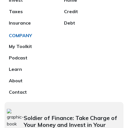
Invest
Home
Taxes
Credit
Insurance
Debt
COMPANY
My Toolkit
Podcast
Learn
About
Contact
Soldier of Finance: Take Charge of
Your Money and Invest in Your