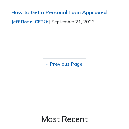
How to Get a Personal Loan Approved
Jeff Rose, CFP®
|
September 21, 2023
« Previous Page
Most Recent