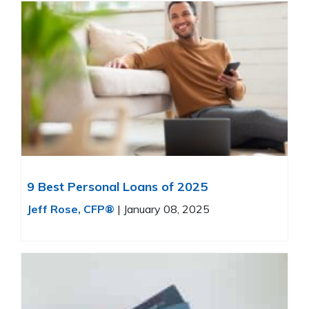
9 Best Personal Loans of 2025
Jeff Rose, CFP®
|
January 08, 2025