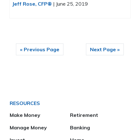
Jeff Rose, CFP®
|
June 25, 2019
« Previous Page
Next Page »
RESOURCES
Make Money
Retirement
Manage Money
Banking