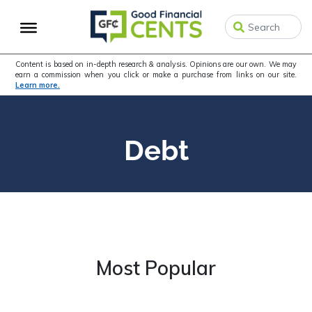
Skip
Skip
to
to
primary
main
navigation
content
Content is based on in-depth research & analysis. Opinions are our own. We may
earn a commission when you click or make a purchase from links on our site.
Learn more.
Debt
Most Popular