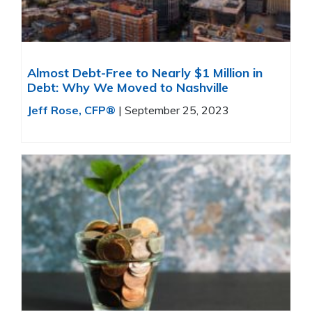
Almost Debt-Free to Nearly $1 Million in
Debt: Why We Moved to Nashville
Jeff Rose, CFP®
|
September 25, 2023