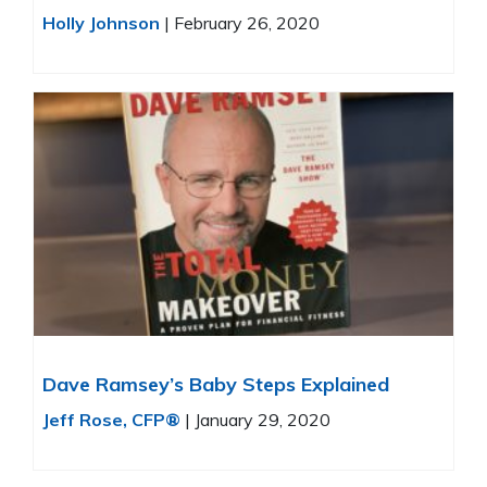
Holly Johnson
|
February 26, 2020
Dave Ramsey’s Baby Steps Explained
Jeff Rose, CFP®
|
January 29, 2020