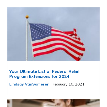
Your Ultimate List of Federal Relief
Program Extensions for 2024
Lindsay VanSomeren
|
February 10, 2021