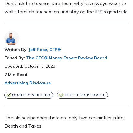
Don't risk the taxman's ire; learn why it's always wiser to
waltz through tax season and stay on the IRS's good side.
Written By:
Jeff Rose, CFP®
Edited By:
The GFC® Money Expert Review Board
Updated:
October 3, 2023
7
Min Read
Advertising Disclosure
QUALITY VERIFIED
THE GFC® PROMISE
The old saying goes there are only two certainties in life:
Death and Taxes.