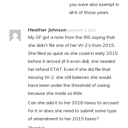
you were also exempt in
all 6 of those years.
Heather Johnson
JANUARY 3, 2017
My GF got a note from the IRS saying that
she didn’t file one of her W-2’s from 2015.
She filed as quick as she could in early 2015
before it arrived (if it even did), she needed
her refund STAT. Even if she did file that
missing W-2, she still believes she would
have been under the threshold of owing
because she made so little.
Can she add it to her 2016 taxes to account
for it or does she need to submit some type
of amendment to her 2015 taxes?
Thanks!