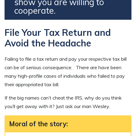
show you are willing to
cooperate.
File Your Tax Return and
Avoid the Headache
Failing to file a tax return and pay your respective tax bill
can be of serious consequence. There are have been
many high-profile cases of individuals who failed to pay
their appropriated tax bill.
If the big names can’t cheat the IRS, why do you think
you’ll get away with it? Just ask our man Wesley.
Moral of the story: