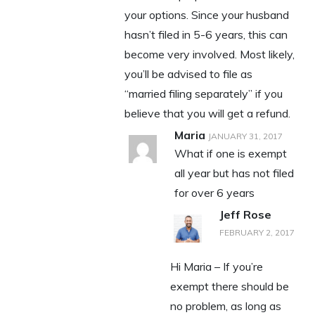
your options. Since your husband
hasn’t filed in 5-6 years, this can
become very involved. Most likely,
you’ll be advised to file as
“married filing separately” if you
believe that you will get a refund.
Maria
JANUARY 31, 2017
What if one is exempt
all year but has not filed
for over 6 years
Jeff Rose
FEBRUARY 2, 2017
Hi Maria – If you’re
exempt there should be
no problem, as long as