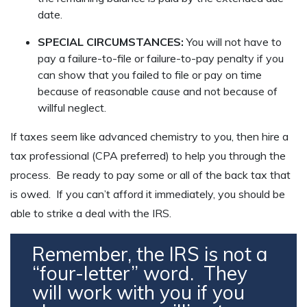
date.
SPECIAL CIRCUMSTANCES:
You will not have to
pay a failure-to-file or failure-to-pay penalty if you
can show that you failed to file or pay on time
because of reasonable cause and not because of
willful neglect.
If taxes seem like advanced chemistry to you, then hire a
tax professional (CPA preferred) to help you through the
process. Be ready to pay some or all of the back tax that
is owed. If you can’t afford it immediately, you should be
able to strike a deal with the IRS.
Remember, the IRS is not a
“four-letter” word. They
will work with you if you