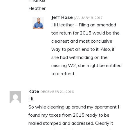
Heather
Jeff Rose
JANUARY 9, 2017
Hi Heather – Filing an amended
tax return for 2015 would be the
cleanest and most conclusive
way to put an end to it. Also, if
she had withholding on the
missing W2, she might be entitled
to a refund.
Kate
DECEMBER 21, 2016
Hi,
So while cleaning up around my apartment I
found my taxes from 2015 ready to be
mailed stamped and addressed. Clearly it