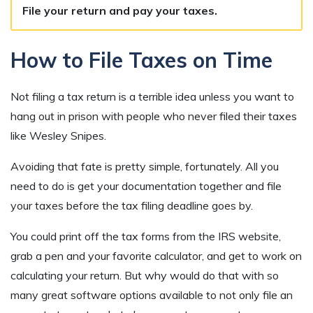
File your return and pay your taxes.
How to File Taxes on Time
Not filing a tax return is a terrible idea unless you want to
hang out in prison with people who never filed their taxes
like Wesley Snipes.
Avoiding that fate is pretty simple, fortunately. All you
need to do is get your documentation together and file
your taxes before the tax filing deadline goes by.
You could print off the tax forms from the IRS website,
grab a pen and your favorite calculator, and get to work on
calculating your return. But why would do that with so
many great software options available to not only file an