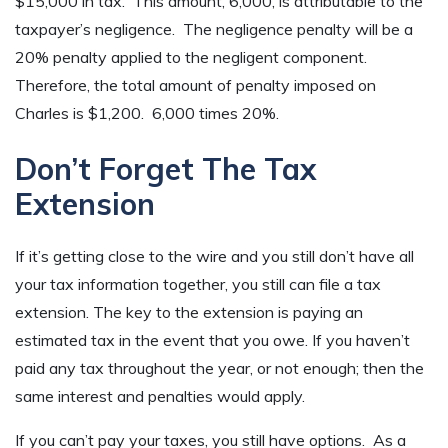
$15,000 in tax. This amount, 6,000, is attributable to the
taxpayer’s negligence. The negligence penalty will be a
20% penalty applied to the negligent component.
Therefore, the total amount of penalty imposed on
Charles is $1,200. 6,000 times 20%.
Don’t Forget The Tax
Extension
If it’s getting close to the wire and you still don’t have all
your tax information together, you still can file a tax
extension. The key to the extension is paying an
estimated tax in the event that you owe. If you haven’t
paid any tax throughout the year, or not enough; then the
same interest and penalties would apply.
If you can’t pay your taxes, you still have options. As a