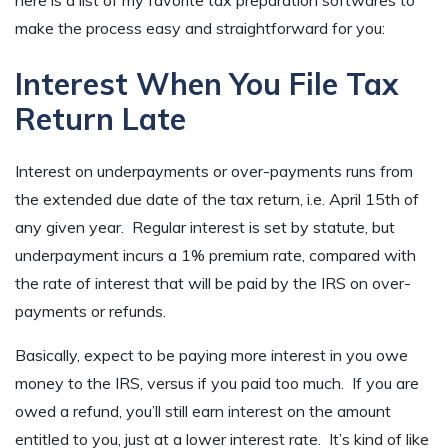
make the process easy and straightforward for you:
Interest When You File Tax
Return Late
Interest on underpayments or over-payments runs from
the extended due date of the tax return, i.e. April 15th of
any given year. Regular interest is set by statute, but
underpayment incurs a 1% premium rate, compared with
the rate of interest that will be paid by the IRS on over-
payments or refunds.
Basically, expect to be paying more interest in you owe
money to the IRS, versus if you paid too much. If you are
owed a refund, you’ll still earn interest on the amount
entitled to you, just at a lower interest rate. It’s kind of like