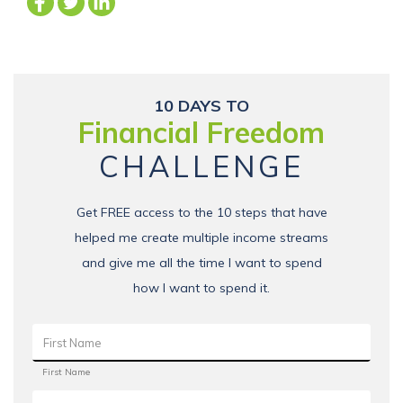
10 DAYS TO
Financial Freedom
CHALLENGE
Get FREE access to the 10 steps that have
helped me create multiple income streams
and give me all the time I want to spend
how I want to spend it.