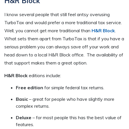
H&R Block
I know several people that still feel antsy overusing
TurboTax and would prefer a more traditional tax service.
Well, you cannot get more traditional than
H&R Block
.
What sets them apart from TurboTax is that if you have a
serious problem you can always save off your work and
head down to a local H&R Block office. The availability of
that support makes them a great option.
H&R Block
editions include:
Free edition
for simple federal tax returns.
Basic
– great for people who have slightly more
complex returns.
Deluxe
– for most people this has the best value of
features.