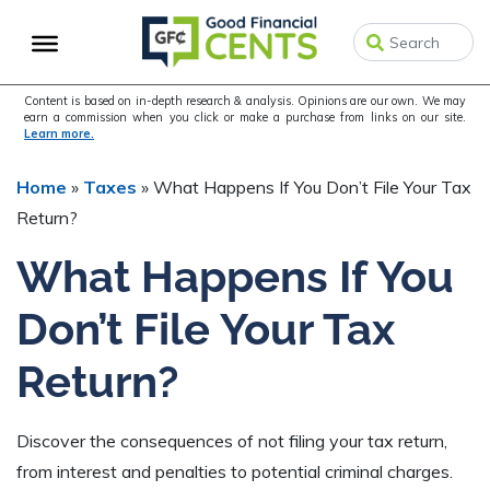
Skip
Skip
Skip
to
to
to
primary
main
primary
navigation
content
sidebar
Content is based on in-depth research & analysis. Opinions are our own. We may
earn a commission when you click or make a purchase from links on our site.
Learn more.
Home
»
Taxes
»
What Happens If You Don’t File Your Tax
Return?
What Happens If You
Don’t File Your Tax
Return?
Discover the consequences of not filing your tax return,
from interest and penalties to potential criminal charges.