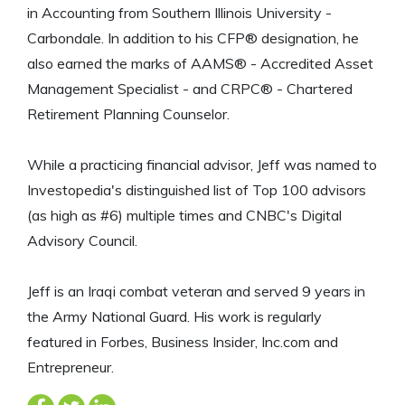
in Accounting from Southern Illinois University -
Carbondale. In addition to his CFP® designation, he
also earned the marks of AAMS® - Accredited Asset
Management Specialist - and CRPC® - Chartered
Retirement Planning Counselor.
While a practicing financial advisor, Jeff was named to
Investopedia's distinguished list of Top 100 advisors
(as high as #6) multiple times and CNBC's Digital
Advisory Council.
Jeff is an Iraqi combat veteran and served 9 years in
the Army National Guard. His work is regularly
featured in Forbes, Business Insider, Inc.com and
Entrepreneur.