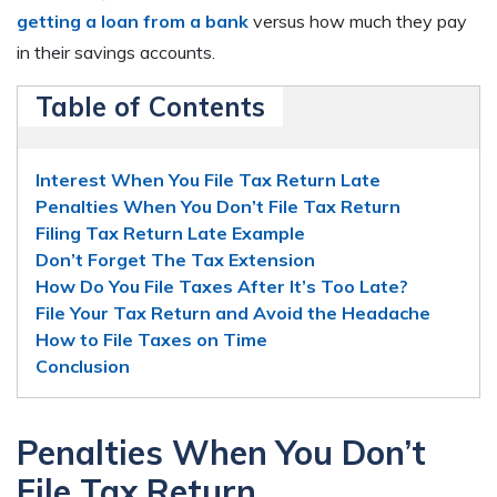
getting a loan from a bank
versus how much they pay
in their savings accounts.
Table of Contents
Interest When You File Tax Return Late
Penalties When You Don’t File Tax Return
Filing Tax Return Late Example
Don’t Forget The Tax Extension
How Do You File Taxes After It’s Too Late?
File Your Tax Return and Avoid the Headache
How to File Taxes on Time
Conclusion
Penalties When You Don’t
File Tax Return