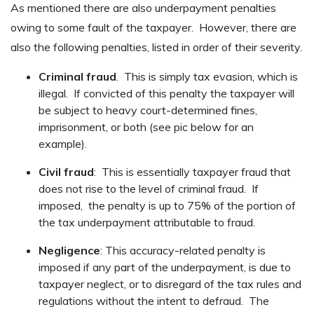
As mentioned there are also underpayment penalties
owing to some fault of the taxpayer. However, there are
also the following penalties, listed in order of their severity.
Criminal fraud
. This is simply tax evasion, which is
illegal. If convicted of this penalty the taxpayer will
be subject to heavy court-determined fines,
imprisonment, or both (see pic below for an
example).
Civil fraud
: This is essentially taxpayer fraud that
does not rise to the level of criminal fraud. If
imposed, the penalty is up to 75% of the portion of
the tax underpayment attributable to fraud.
Negligence
: This accuracy-related penalty is
imposed if any part of the underpayment, is due to
taxpayer neglect, or to disregard of the tax rules and
regulations without the intent to defraud. The