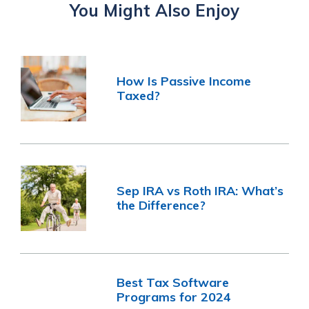
You Might Also Enjoy
How Is Passive Income
Taxed?
Sep IRA vs Roth IRA: What’s
the Difference?
Best Tax Software
Programs for 2024