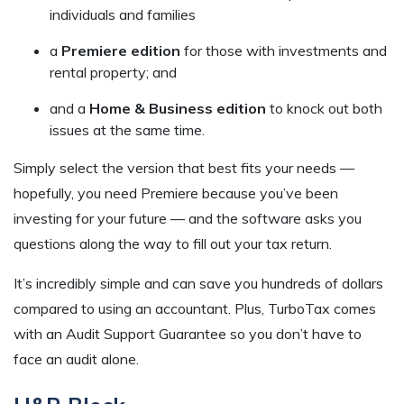
individuals and families
a
Premiere edition
for those with investments and
rental property; and
and a
Home & Business edition
to knock out both
issues at the same time.
Simply select the version that best fits your needs —
hopefully, you need Premiere because you’ve been
investing for your future — and the software asks you
questions along the way to fill out your tax return.
It’s incredibly simple and can save you hundreds of dollars
compared to using an accountant. Plus, TurboTax comes
with an Audit Support Guarantee so you don’t have to
face an audit alone.