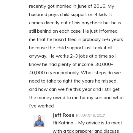
recently got married in June of 2016. My
husband pays child support on 4 kids. It
comes directly out of his paycheck but he is
still behind on each case. He just informed
me that he hasn’t filed in probably 5-6 years
because the child support just took it all
anyway. He works 2-3 jobs at a time so I
know he had plenty of income. 30,000-
40,000 a year probably. What steps do we
need to take to right the years he missed
and how can we file this year and I still get
the money owed to me for my son and what
I’ve worked.
Jeff Rose
JANUARY 9, 2017
Hi Katrina – My advice is to meet
with a tax preparer and discuss