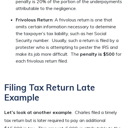
penalty is 20% of the portion of the underpayments
attributable to the negligence.
Frivolous Return
: A frivolous return is one that
omits certain information necessary to determine
the taxpayer’s tax liability, such as her Social
Security number. Usually, such a return is filed by a
protester who is attempting to pester the IRS and
make its job more difficult. The
penalty is $500
for
each frivolous return filed.
Filing Tax Return Late
Example
Let’s look at another example
. Charles filed a timely
tax return but is later required to pay an additional