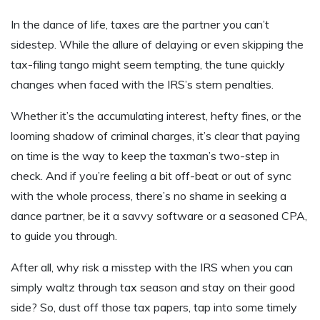
In the dance of life, taxes are the partner you can’t
sidestep. While the allure of delaying or even skipping the
tax-filing tango might seem tempting, the tune quickly
changes when faced with the IRS’s stern penalties.
Whether it’s the accumulating interest, hefty fines, or the
looming shadow of criminal charges, it’s clear that paying
on time is the way to keep the taxman’s two-step in
check. And if you’re feeling a bit off-beat or out of sync
with the whole process, there’s no shame in seeking a
dance partner, be it a savvy software or a seasoned CPA,
to guide you through.
After all, why risk a misstep with the IRS when you can
simply waltz through tax season and stay on their good
side? So, dust off those tax papers, tap into some timely