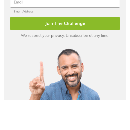
Join The Challenge
We respect your privacy. Unsubscribe at any time.