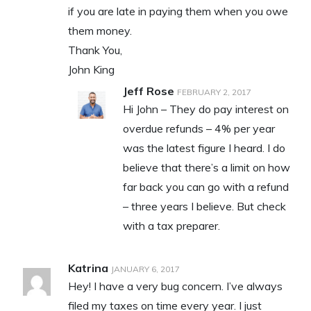
if you are late in paying them when you owe
them money.
Thank You,
John King
Jeff Rose
FEBRUARY 2, 2017
Hi John – They do pay interest on
overdue refunds – 4% per year
was the latest figure I heard. I do
believe that there’s a limit on how
far back you can go with a refund
– three years I believe. But check
with a tax preparer.
Katrina
JANUARY 6, 2017
Hey! I have a very bug concern. I’ve always
filed my taxes on time every year. I just