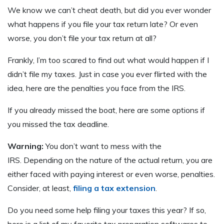
We know we can’t cheat death, but did you ever wonder
what happens if you file your tax return late? Or even
worse, you don’t file your tax return at all?
Frankly, I’m too scared to find out what would happen if I
didn’t file my taxes. Just in case you ever flirted with the
idea, here are the penalties you face from the IRS.
If you already missed the boat, here are some options if
you missed the tax deadline.
Warning:
You don’t want to mess with the
IRS. Depending on the nature of the actual return, you are
either faced with paying interest or even worse, penalties.
Consider, at least,
filing a tax extension
.
Do you need some help filing your taxes this year? If so,
here is a list of my favorite tax preparation softwares to