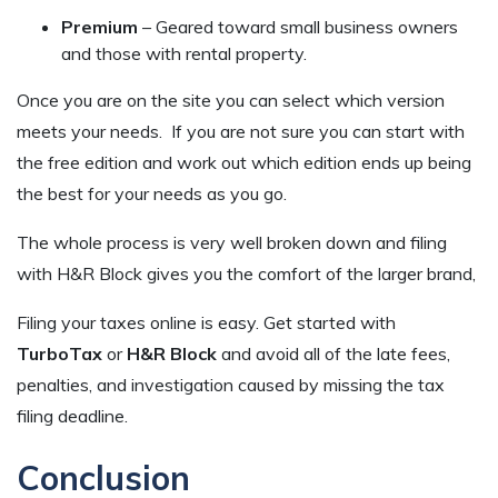
Premium
– Geared toward small business owners
and those with rental property.
Once you are on the site you can select which version
meets your needs. If you are not sure you can start with
the free edition and work out which edition ends up being
the best for your needs as you go.
The whole process is very well broken down and filing
with H&R Block gives you the comfort of the larger brand,
Filing your taxes online is easy. Get started with
TurboTax
or
H&R Block
and avoid all of the late fees,
penalties, and investigation caused by missing the tax
filing deadline.
Conclusion