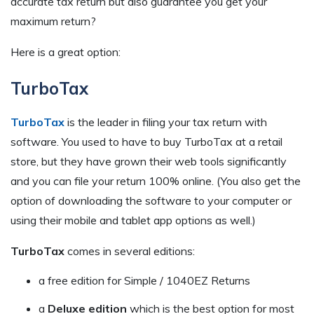
accurate tax return but also guarantee you get your
maximum return?
Here is a great option:
TurboTax
TurboTax
is the leader in filing your tax return with
software. You used to have to buy TurboTax at a retail
store, but they have grown their web tools significantly
and you can file your return 100% online. (You also get the
option of downloading the software to your computer or
using their mobile and tablet app options as well.)
TurboTax
comes in several editions:
a free edition for Simple / 1040EZ Returns
a
Deluxe edition
which is the best option for most