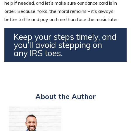
help if needed, and let’s make sure our dance card is in
order. Because, folks, the moral remains – it’s always
better to file and pay on time than face the music later.
Keep your steps timely, and
you’ll avoid stepping on
any IRS toes.
About the Author