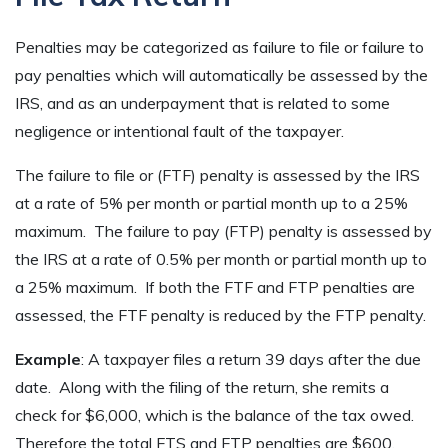
Penalties may be categorized as failure to file or failure to
pay penalties which will automatically be assessed by the
IRS, and as an underpayment that is related to some
negligence or intentional fault of the taxpayer.
The failure to file or (FTF) penalty is assessed by the IRS
at a rate of 5% per month or partial month up to a 25%
maximum. The failure to pay (FTP) penalty is assessed by
the IRS at a rate of 0.5% per month or partial month up to
a 25% maximum. If both the FTF and FTP penalties are
assessed, the FTF penalty is reduced by the FTP penalty.
Example
: A taxpayer files a return 39 days after the due
date. Along with the filing of the return, she remits a
check for $6,000, which is the balance of the tax owed.
Therefore the total FTS and FTP penalties are $600,