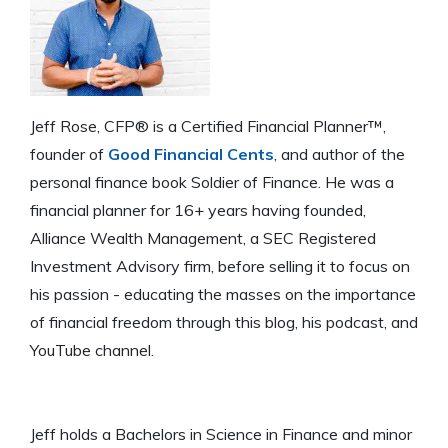
Jeff Rose, CFP® is a Certified Financial Planner™,
founder of
Good Financial Cents
, and author of the
personal finance book Soldier of Finance. He was a
financial planner for 16+ years having founded,
Alliance Wealth Management, a SEC Registered
Investment Advisory firm, before selling it to focus on
his passion - educating the masses on the importance
of financial freedom through this blog, his podcast, and
YouTube channel.
Jeff holds a Bachelors in Science in Finance and minor