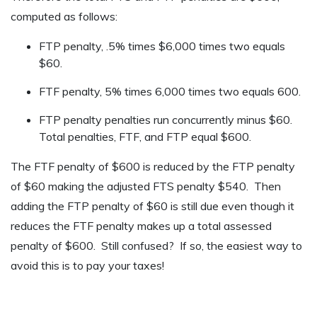
computed as follows:
FTP penalty, .5% times $6,000 times two equals
$60.
FTF penalty, 5% times 6,000 times two equals 600.
FTP penalty penalties run concurrently minus $60.
Total penalties, FTF, and FTP equal $600.
The FTF penalty of $600 is reduced by the FTP penalty
of $60 making the adjusted FTS penalty $540. Then
adding the FTP penalty of $60 is still due even though it
reduces the FTF penalty makes up a total assessed
penalty of $600. Still confused? If so, the easiest way to
avoid this is to pay your taxes!