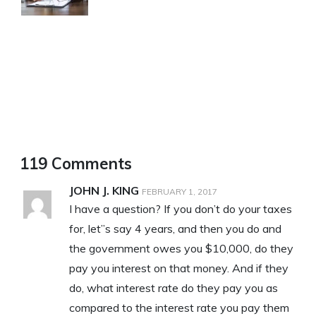
119 Comments
JOHN J. KING
FEBRUARY 1, 2017
I have a question? If you don’t do your taxes
for, let”s say 4 years, and then you do and
the government owes you $10,000, do they
pay you interest on that money. And if they
do, what interest rate do they pay you as
compared to the interest rate you pay them