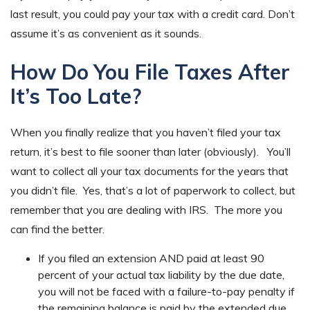
last result, you could pay your tax with a credit card. Don’t
assume it’s as convenient as it sounds.
How Do You File Taxes After
It’s Too Late?
When you finally realize that you haven’t filed your tax
return, it’s best to file sooner than later (obviously). You’ll
want to collect all your tax documents for the years that
you didn’t file. Yes, that’s a lot of paperwork to collect, but
remember that you are dealing with IRS. The more you
can find the better.
If you filed an extension AND paid at least 90
percent of your actual tax liability by the due date,
you will not be faced with a failure-to-pay penalty if
the remaining balance is paid by the extended due