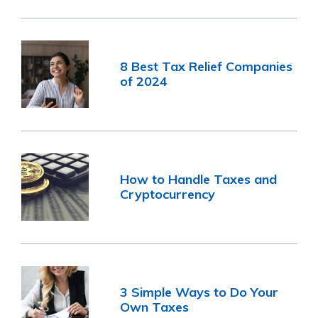
8 Best Tax Relief Companies
of 2024
How to Handle Taxes and
Cryptocurrency
3 Simple Ways to Do Your
Own Taxes