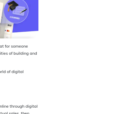
hat for someone
ies of building and
rld of digital
line through digital
actual sales, then