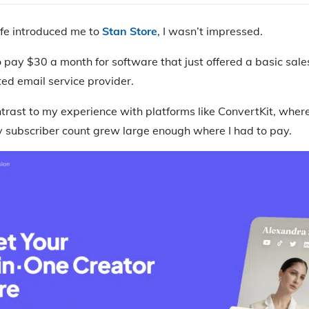
ife introduced me to
Stan Store
, I wasn’t impressed.
to pay $30 a month for software that just offered a basic sale
ed email service provider.
trast to my experience with platforms like ConvertKit, where
my subscriber count grew large enough where I had to pay.