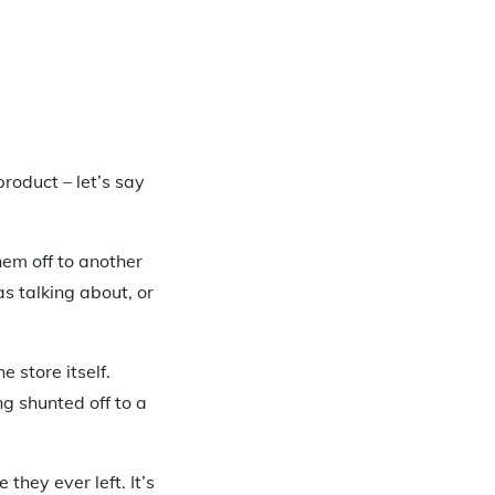
product – let’s say
them off to another
as talking about, or
e store itself.
ng shunted off to a
they ever left. It’s