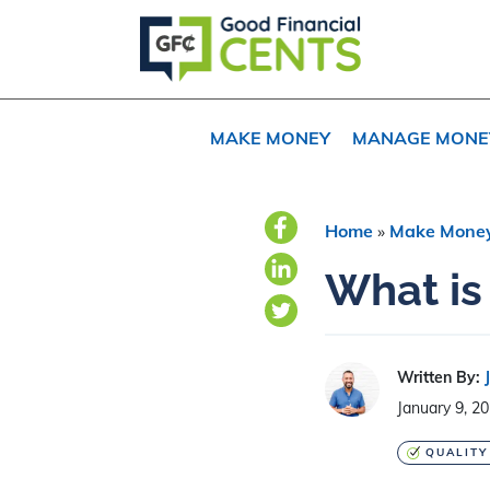
Skip
Skip
Skip
to
to
to
primary
main
primary
navigation
content
sidebar
MAKE MONEY
MANAGE MONE
Home
»
Make Mone
What is
Written By:
January 9, 2
QUALITY