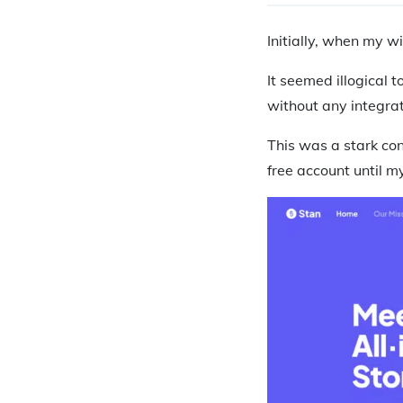
Initially, when my w
It seemed illogical 
without any integrat
This was a stark con
free account until 