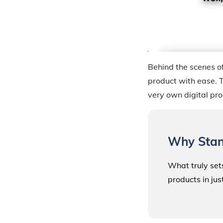
Behind the scenes of
product with ease. T
very own digital pro
Why Stan
What truly sets
products in jus