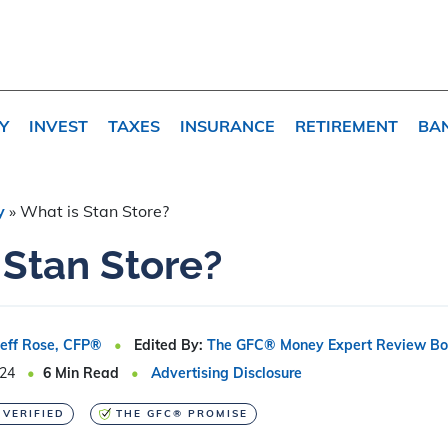
Y
INVEST
TAXES
INSURANCE
RETIREMENT
BA
y
»
What is Stan Store?
 Stan Store?
Jeff Rose, CFP®
Edited By:
The GFC® Money Expert Review Bo
024
6
Min Read
Advertising Disclosure
 VERIFIED
THE GFC® PROMISE