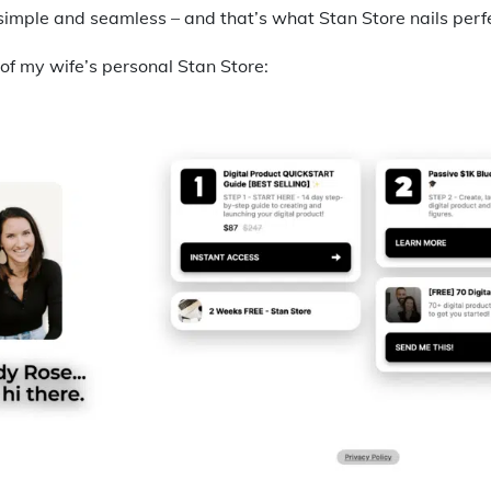
 simple and seamless – and that’s what Stan Store nails perfe
of my wife’s personal Stan Store: