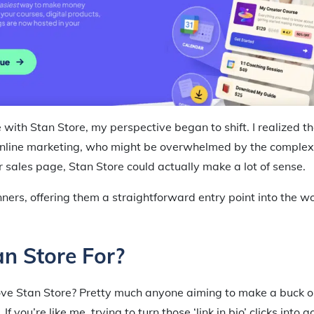
 with Stan Store, my perspective began to shift. I realized t
nline marketing, who might be overwhelmed by the complexit
r sales page, Stan Store could actually make a lot of sense.
inners, offering them a straightforward entry point into the wo
n Store For?
ove Stan Store? Pretty much anyone aiming to make a buck on
If you’re like me, trying to turn those ‘link in bio’ clicks into 