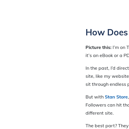
How Does 
Picture this:
I’m on T
it’s an eBook or a P
In the past, I’d dire
site, like my website
sit through endless 
But with
Stan Store
Followers can hit th
different site.
The best part? They c