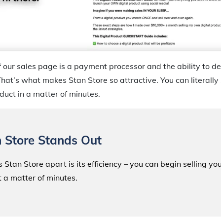
 our sales page is a payment processor and the ability to del
hat’s what makes Stan Store so attractive. You can literally 
duct in a matter of minutes.
 Store Stands Out
 Stan Store apart is its efficiency – you can begin selling yo
t a matter of minutes.