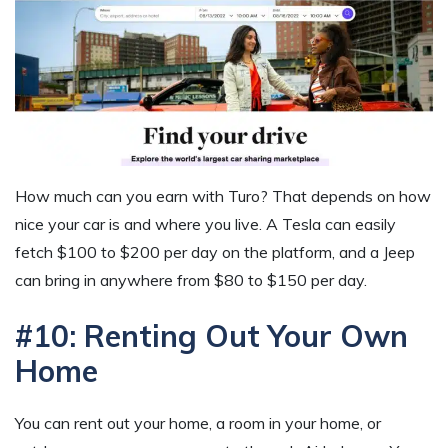
How much can you earn with Turo? That depends on how
nice your car is and where you live. A Tesla can easily
fetch $100 to $200 per day on the platform, and a Jeep
can bring in anywhere from $80 to $150 per day.
#10: Renting Out Your Own
Home
You can rent out your home, a room in your home, or