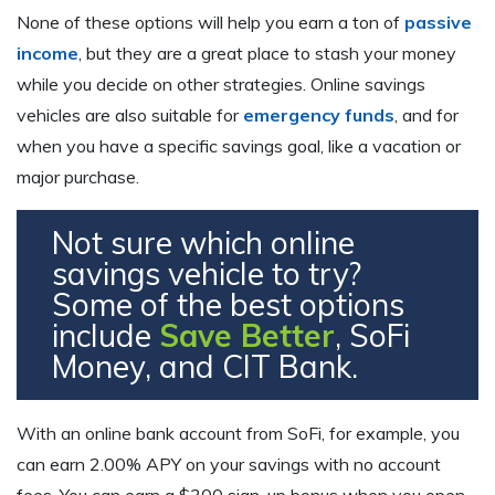
None of these options will help you earn a ton of
passive
income
, but they are a great place to stash your money
while you decide on other strategies. Online savings
vehicles are also suitable for
emergency funds
, and for
when you have a specific savings goal, like a vacation or
major purchase.
Not sure which online
savings vehicle to try?
Some of the best options
include
Save Better
, SoFi
Money, and CIT Bank.
With an online bank account from SoFi, for example, you
can earn 2.00% APY on your savings with no account
fees. You can earn a $300 sign-up bonus when you open