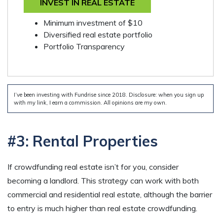
INVEST IN REAL ESTATE
Minimum investment of $10
Diversified real estate portfolio
Portfolio Transparency
I’ve been investing with Fundrise since 2018. Disclosure: when you sign up
with my link, I earn a commission. All opinions are my own.
#3: Rental Properties
If crowdfunding real estate isn’t for you, consider
becoming a landlord. This strategy can work with both
commercial and residential real estate, although the barrier
to entry is much higher than real estate crowdfunding.