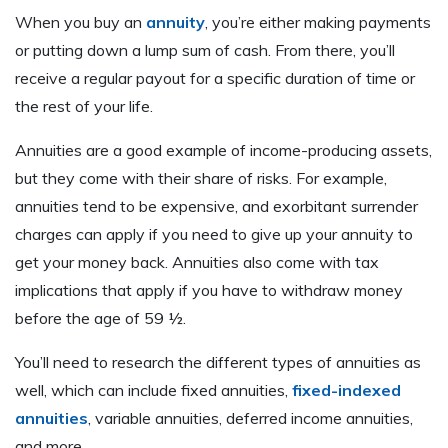
When you buy an
annuity
, you’re either making payments
or putting down a lump sum of cash. From there, you’ll
receive a regular payout for a specific duration of time or
the rest of your life.
Annuities are a good example of income-producing assets,
but they come with their share of risks. For example,
annuities tend to be expensive, and exorbitant surrender
charges can apply if you need to give up your annuity to
get your money back. Annuities also come with tax
implications that apply if you have to withdraw money
before the age of 59 ½.
You’ll need to research the different types of annuities as
well, which can include fixed annuities,
fixed-indexed
annuities
, variable annuities, deferred income annuities,
and more.