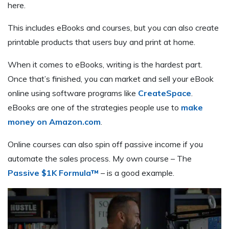
here.
This includes eBooks and courses, but you can also create
printable products that users buy and print at home.
When it comes to eBooks, writing is the hardest part.
Once that’s finished, you can market and sell your eBook
online using software programs like
CreateSpace
.
eBooks are one of the strategies people use to
make
money on Amazon.com
.
Online courses can also spin off passive income if you
automate the sales process. My own course – The
Passive $1K Formula™
– is a good example.