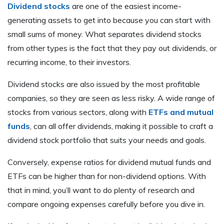
Dividend stocks
are one of the easiest income-
generating assets to get into because you can start with
small sums of money. What separates dividend stocks
from other types is the fact that they pay out dividends, or
recurring income, to their investors.
Dividend stocks are also issued by the most profitable
companies, so they are seen as less risky. A wide range of
stocks from various sectors, along with
ETFs and mutual
funds
, can all offer dividends, making it possible to craft a
dividend stock portfolio that suits your needs and goals.
Conversely, expense ratios for dividend mutual funds and
ETFs can be higher than for non-dividend options. With
that in mind, you’ll want to do plenty of research and
compare ongoing expenses carefully before you dive in.