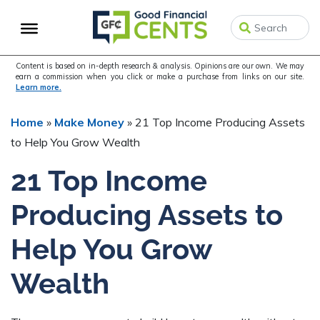
Skip
Skip
Skip
to
to
to
primary
main
primary
navigation
content
sidebar
Content is based on in-depth research & analysis. Opinions are our own. We may
earn a commission when you click or make a purchase from links on our site.
Learn more.
Home
»
Make Money
»
21 Top Income Producing Assets
to Help You Grow Wealth
21 Top Income
Producing Assets to
Help You Grow
Wealth