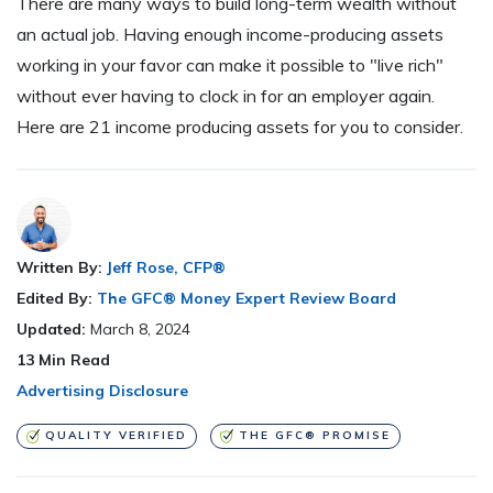
There are many ways to build long-term wealth without
an actual job. Having enough income-producing assets
working in your favor can make it possible to "live rich"
without ever having to clock in for an employer again.
Here are 21 income producing assets for you to consider.
Written By:
Jeff Rose, CFP®
Edited By:
The GFC® Money Expert Review Board
Updated:
March 8, 2024
13
Min Read
Advertising Disclosure
QUALITY VERIFIED
THE GFC® PROMISE