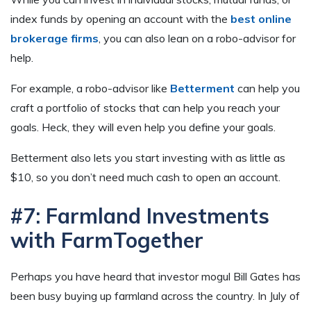
index funds by opening an account with the
best online
brokerage firms
, you can also lean on a robo-advisor for
help.
For example, a robo-advisor like
Betterment
can help you
craft a portfolio of stocks that can help you reach your
goals. Heck, they will even help you define your goals.
Betterment also lets you start investing with as little as
$10, so you don’t need much cash to open an account.
#7: Farmland Investments
with FarmTogether
Perhaps you have heard that investor mogul Bill Gates has
been busy buying up farmland across the country. In July of