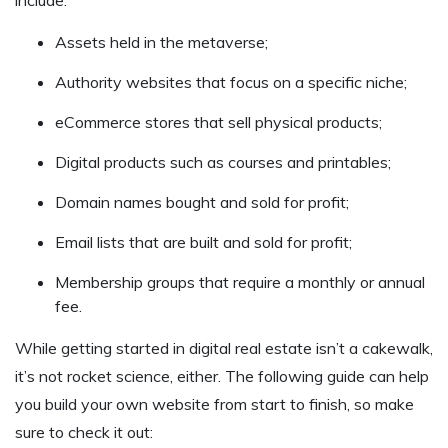
Assets held in the metaverse;
Authority websites that focus on a specific niche;
eCommerce stores that sell physical products;
Digital products such as courses and printables;
Domain names bought and sold for profit;
Email lists that are built and sold for profit;
Membership groups that require a monthly or annual
fee.
While getting started in digital real estate isn’t a cakewalk,
it’s not rocket science, either. The following guide can help
you build your own website from start to finish, so make
sure to check it out: