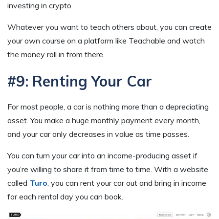
investing in crypto.
Whatever you want to teach others about, you can create
your own course on a platform like Teachable and watch
the money roll in from there.
#9: Renting Your Car
For most people, a car is nothing more than a depreciating
asset. You make a huge monthly payment every month,
and your car only decreases in value as time passes.
You can turn your car into an income-producing asset if
you’re willing to share it from time to time. With a website
called
Turo
, you can rent your car out and bring in income
for each rental day you can book.