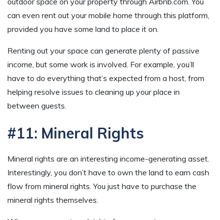
outdoor space on your property through Airbnb.com. You
can even rent out your mobile home through this platform,
provided you have some land to place it on.
Renting out your space can generate plenty of passive
income, but some work is involved. For example, you’ll
have to do everything that’s expected from a host, from
helping resolve issues to cleaning up your place in
between guests.
#11: Mineral Rights
Mineral rights are an interesting income-generating asset.
Interestingly, you don’t have to own the land to earn cash
flow from mineral rights. You just have to purchase the
mineral rights themselves.