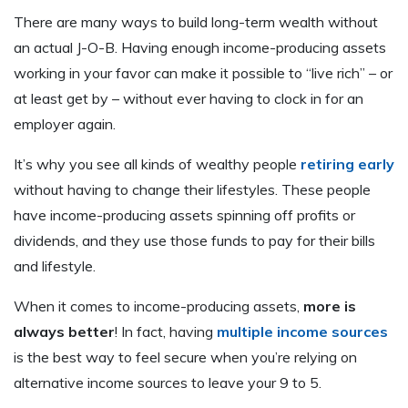
There are many ways to build long-term wealth without
an actual J-O-B. Having enough income-producing assets
working in your favor can make it possible to “live rich” – or
at least get by – without ever having to clock in for an
employer again.
It’s why you see all kinds of wealthy people
retiring early
without having to change their lifestyles. These people
have income-producing assets spinning off profits or
dividends, and they use those funds to pay for their bills
and lifestyle.
When it comes to income-producing assets,
more is
always better
! In fact, having
multiple income sources
is the best way to feel secure when you’re relying on
alternative income sources to leave your 9 to 5.