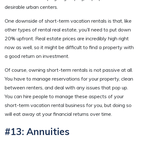
desirable urban centers.
One downside of short-term vacation rentals is that, like
other types of rental real estate, you’ll need to put down
20% upfront. Real estate prices are incredibly high right
now as well, so it might be difficult to find a property with
a good return on investment.
Of course, owning short-term rentals is not passive at all.
You have to manage reservations for your property, clean
between renters, and deal with any issues that pop up.
You can hire people to manage these aspects of your
short-term vacation rental business for you, but doing so
will eat away at your financial returns over time.
#13: Annuities