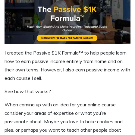
I created the Passive $1K Formula™ to help people learn
how to earn passive income entirely from home and on
their own terms. However,
I also earn passive income with
each course I sell.
See how that works?
When coming up with an idea for your online course,
consider your areas of expertise or what you’re
passionate about. Maybe you love to bake cookies and
pies, or perhaps you want to teach other people about