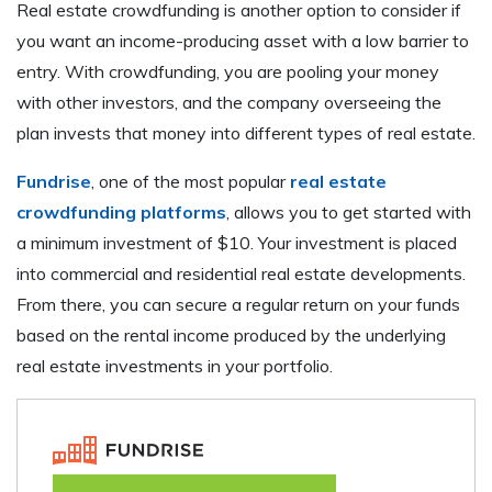
Real estate crowdfunding is another option to consider if
you want an income-producing asset with a low barrier to
entry. With crowdfunding, you are pooling your money
with other investors, and the company overseeing the
plan invests that money into different types of real estate.
Fundrise
, one of the most popular
real estate
crowdfunding platforms
, allows you to get started with
a minimum investment of $10. Your investment is placed
into commercial and residential real estate developments.
From there, you can secure a regular return on your funds
based on the rental income produced by the underlying
real estate investments in your portfolio.