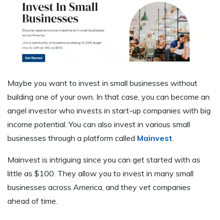
Maybe you want to invest in small businesses without
building one of your own. In that case, you can become an
angel investor who invests in start-up companies with big
income potential. You can also invest in various small
businesses through a platform called
Mainvest
.
Mainvest is intriguing since you can get started with as
little as $100. They allow you to invest in many small
businesses across America, and they vet companies
ahead of time.