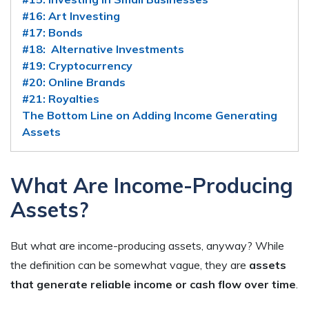
#16: Art Investing
#17: Bonds
#18: Alternative Investments
#19: Cryptocurrency
#20: Online Brands
#21: Royalties
The Bottom Line on Adding Income Generating
Assets
What Are Income-Producing
Assets?
But what are income-producing assets, anyway? While
the definition can be somewhat vague, they are
assets
that generate reliable income or cash flow over time
.