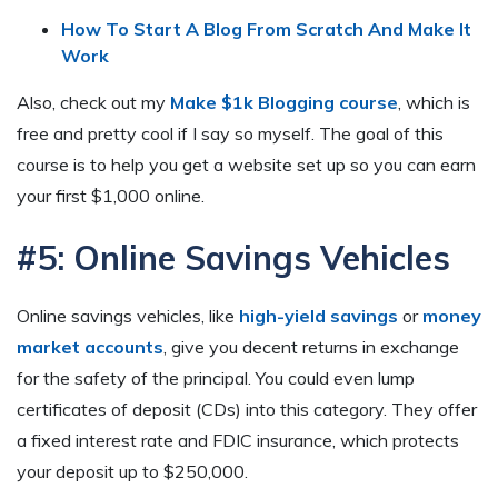
How To Start A Blog From Scratch And Make It
Work
Also, check out my
Make $1k Blogging course
, which is
free and pretty cool if I say so myself. The goal of this
course is to help you get a website set up so you can earn
your first $1,000 online.
#5: Online Savings Vehicles
Online savings vehicles, like
high-yield savings
or
money
market accounts
, give you decent returns in exchange
for the safety of the principal. You could even lump
certificates of deposit (CDs) into this category. They offer
a fixed interest rate and FDIC insurance, which protects
your deposit up to $250,000.