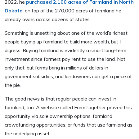
2022, he
purchased 2,100 acres of Farmland in North
Dakota
, on top of the 270,000 acres of farmland he
already owns across dozens of states.
Something is unsettling about one of the world’s richest
people buying up farmland to build more wealth, but I
digress. Buying farmland is evidently a smart long-term
investment since farmers pay rent to use the land. Not
only that, but farms bring in millions of dollars in
government subsidies, and landowners can get a piece of
the pie.
The good news is that regular people can invest in
farmland, too. A website called FarmTogether proved this
opportunity via sole ownership options, farmland
crowdfunding opportunities, or funds that use farmland as
the underlying asset.