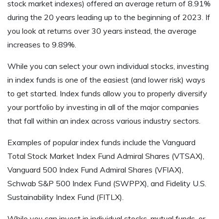
stock market indexes) offered an average return of 8.91%
during the 20 years leading up to the beginning of 2023. If
you look at returns over 30 years instead, the average
increases to 9.89%.
While you can select your own individual stocks, investing
in index funds is one of the easiest (and lower risk) ways
to get started. Index funds allow you to properly diversify
your portfolio by investing in all of the major companies
that fall within an index across various industry sectors.
Examples of popular index funds include the Vanguard
Total Stock Market Index Fund Admiral Shares (VTSAX),
Vanguard 500 Index Fund Admiral Shares (VFIAX),
Schwab S&P 500 Index Fund (SWPPX), and Fidelity U.S.
Sustainability Index Fund (FITLX).
While you can invest in individual stocks, mutual funds, or