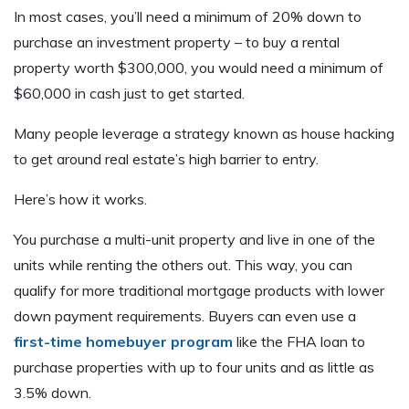
In most cases, you’ll need a minimum of 20% down to
purchase an investment property – to buy a rental
property worth $300,000, you would need a minimum of
$60,000 in cash just to get started.
Many people leverage a strategy known as house hacking
to get around real estate’s high barrier to entry.
Here’s how it works.
You purchase a multi-unit property and live in one of the
units while renting the others out. This way, you can
qualify for more traditional mortgage products with lower
down payment requirements. Buyers can even use a
first-time homebuyer program
like the FHA loan to
purchase properties with up to four units and as little as
3.5% down.