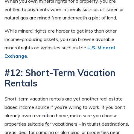
When you own mineral rights for a property, you are
entitled to payments when minerals such as oil, silver, or
natural gas are mined from underneath a plot of land.
While mineral rights are harder to get into than other
income-producing assets, you can browse available
mineral rights on websites such as the
U.S. Mineral
Exchange
.
#12: Short-Term Vacation
Rentals
Short-term vacation rentals are yet another real estate-
based income source if you’re willing to work. If you don’t
already own a vacation home, make sure you choose
properties suitable for vacationers – in tourist destinations,
areas ideal for camping or glamping, or properties near