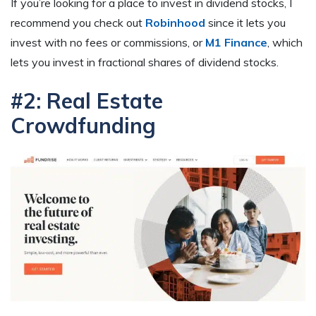
If you’re looking for a place to invest in dividend stocks, I
recommend you check out
Robinhood
since it lets you
invest with no fees or commissions, or
M1 Finance
, which
lets you invest in fractional shares of dividend stocks.
#2: Real Estate
Crowdfunding