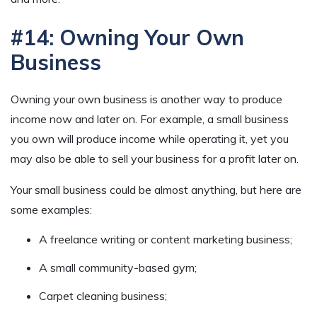
#14: Owning Your Own
Business
Owning your own business is another way to produce
income now and later on. For example, a small business
you own will produce income while operating it, yet you
may also be able to sell your business for a profit later on.
Your small business could be almost anything, but here are
some examples:
A freelance writing or content marketing business;
A small community-based gym;
Carpet cleaning business;