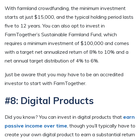
With farmland crowdfunding, the minimum investment
starts at just $15,000, and the typical holding period lasts
five to 12 years. You can also opt to invest in
FarmTogether’s Sustainable Farmland Fund, which
requires a minimum investment of $100,000 and comes
with a target net annualized return of 8% to 10% and a
net annual target distribution of 4% to 6%.
Just be aware that you may have to be an accredited
investor to start with FarmTogether.
#8: Digital Products
Did you know? You can invest in digital products that
earn
passive income over time
, though you’ll typically have to
create your own digital product to earn a substantial return