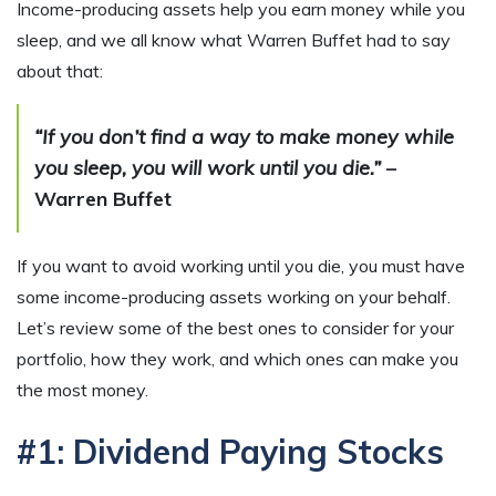
Income-producing assets help you earn money while you
sleep, and we all know what Warren Buffet had to say
about that:
“If you don’t find a way to make money while
you sleep, you will work until you die.”
–
Warren Buffet
If you want to avoid working until you die, you must have
some income-producing assets working on your behalf.
Let’s review some of the best ones to consider for your
portfolio, how they work, and which ones can make you
the most money.
#1: Dividend Paying Stocks