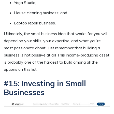
Yoga Studio;
House cleaning business; and
Laptop repair business.
Ultimately, the small business idea that works for you will
depend on your skills, your expertise, and what you’re
most passionate about. Just remember that building a
business is not passive at all! This income-producing asset
is probably one of the hardest to build among all the
options on this list.
#15: Investing in Small
Businesses