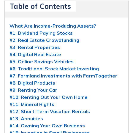
Table of Contents
What Are Income-Producing Assets?
#1: Dividend Paying Stocks
#2: Real Estate Crowdfunding
#3: Rental Properties
#4: Digital Real Estate
#5: Online Savings Vehicles
#6: Traditional Stock Market Investing
#7: Farmland Investments with FarmTogether
#8: Digital Products
#9: Renting Your Car
#10: Renting Out Your Own Home
#11: Mineral Rights
#12: Short-Term Vacation Rentals
#13: Annuities
#14: Owning Your Own Business
#15: Investing in Small Businesses