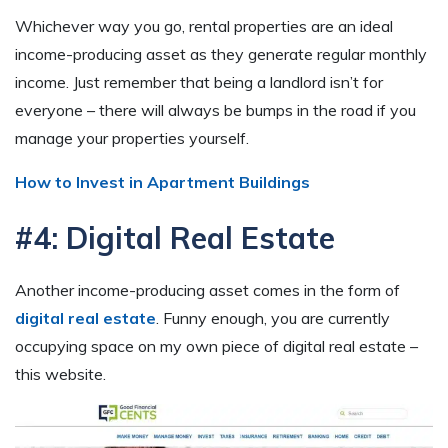
Whichever way you go, rental properties are an ideal
income-producing asset as they generate regular monthly
income. Just remember that being a landlord isn’t for
everyone – there will always be bumps in the road if you
manage your properties yourself.
How to Invest in Apartment Buildings
#4: Digital Real Estate
Another income-producing asset comes in the form of
digital real estate
. Funny enough, you are currently
occupying space on my own piece of digital real estate –
this website.