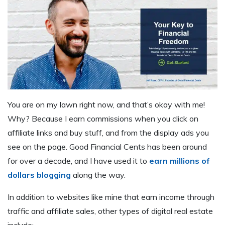
You are on my lawn right now, and that’s okay with me!
Why? Because I earn commissions when you click on
affiliate links and buy stuff, and from the display ads you
see on the page. Good Financial Cents has been around
for over a decade, and I have used it to
earn millions of
dollars blogging
along the way.
In addition to websites like mine that earn income through
traffic and affiliate sales, other types of digital real estate
include: