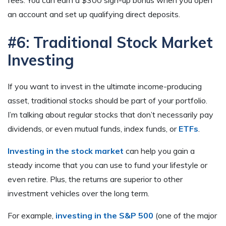
an account and set up qualifying direct deposits.
#6: Traditional Stock Market
Investing
If you want to invest in the ultimate income-producing
asset, traditional stocks should be part of your portfolio.
I’m talking about regular stocks that don’t necessarily pay
dividends, or even mutual funds, index funds, or
ETFs
.
Investing in the stock market
can help you gain a
steady income that you can use to fund your lifestyle or
even retire. Plus, the returns are superior to other
investment vehicles over the long term.
For example,
investing in the S&P 500
(one of the major