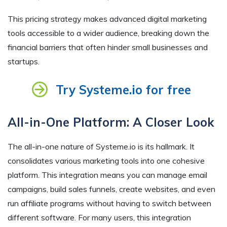
This pricing strategy makes advanced digital marketing
tools accessible to a wider audience, breaking down the
financial barriers that often hinder small businesses and
startups.
Try Systeme.io for free
All-in-One Platform: A Closer Look
The all-in-one nature of Systeme.io is its hallmark. It
consolidates various marketing tools into one cohesive
platform. This integration means you can manage email
campaigns, build sales funnels, create websites, and even
run affiliate programs without having to switch between
different software. For many users, this integration