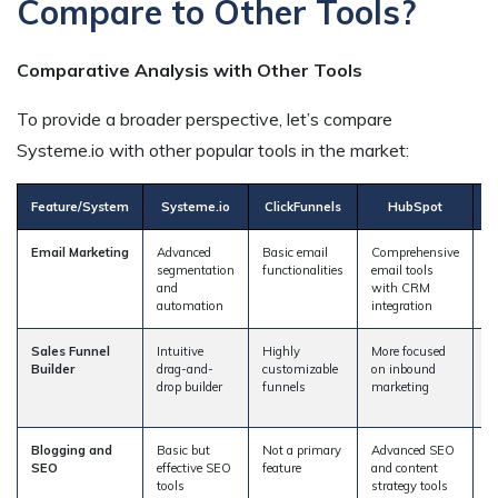
Compare to Other Tools?
Comparative Analysis with Other Tools
To provide a broader perspective, let’s compare
Systeme.io with other popular tools in the market:
Feature/System
Systeme.io
ClickFunnels
HubSpot
Email Marketing
Advanced
Basic email
Comprehensive
A
segmentation
functionalities
email tools
a
and
with CRM
a
automation
integration
s
Sales Funnel
Intuitive
Highly
More focused
Si
Builder
drag-and-
customizable
on inbound
C
drop builder
funnels
marketing
w
f
Blogging and
Basic but
Not a primary
Advanced SEO
L
SEO
effective SEO
feature
and content
b
tools
strategy tools
ca