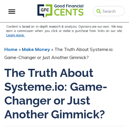
Skip
Skip
Skip
to
to
to
primary
main
primary
navigation
content
sidebar
Content is based on in-depth research & analysis. Opinions are our own. We may
earn a commission when you click or make a purchase from links on our site.
Learn more.
Home
»
Make Money
»
The Truth About Systeme.io:
Game-Changer or Just Another Gimmick?
The Truth About
Systeme.io: Game-
Changer or Just
Another Gimmick?