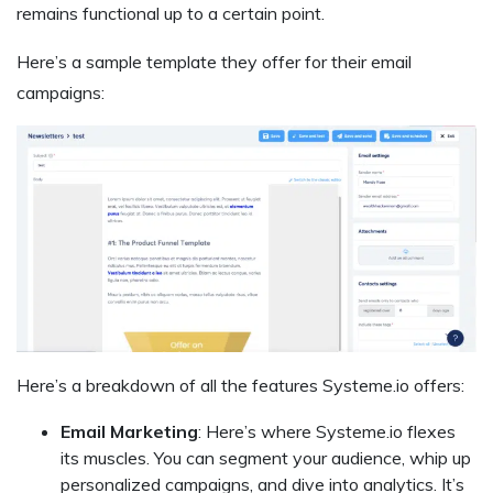
remains functional up to a certain point.
Here’s a sample template they offer for their email
campaigns:
Here’s a breakdown of all the features Systeme.io offers:
Email Marketing
: Here’s where Systeme.io flexes
its muscles. You can segment your audience, whip up
personalized campaigns, and dive into analytics. It’s