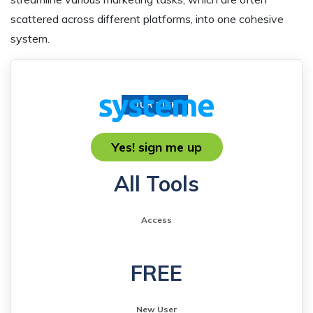
scattered across different platforms, into one cohesive
system.
OUR PICK
Yes! sign me up
All Tools
Access
FREE
New User