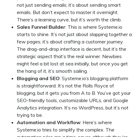
not just sending emails; it’s about sending smart
emails. But don’t expect to master it overnight.
There’s a learning curve, but it’s worth the climb.
Sales Funnel Builder
: This is where Systeme.io
starts to shine. It’s not just about slapping together a
few pages; it’s about crafting a customer journey.
The drag-and-drop interface is decent, but it’s the
strategic aspect that’s the real winner. Newbies
might feel a bit lost at sea initially, but once you get
the hang of it, it’s smooth sailing.
Blogging and SEO
: Systeme.io’s blogging platform
is straightforward. It’s not the Rolls Royce of
blogging, but it gets you from A to B. You’ve got your
SEO-friendly tools, customizable URLs, and Google
Analytics integration. It’s no WordPress, but it’s not
trying to be.
Automation and Workflow
: Here’s where
Systeme.io tries to simplify the complex. The
automation rules are a time-saver, although they’re