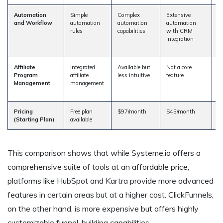
Automation
Simple
Complex
Extensive
A
and Workflow
automation
automation
automation
a
rules
capabilities
with CRM
bu
integration
l
c
Affiliate
Integrated
Available but
Not a core
R
Program
affiliate
less intuitive
feature
af
Management
management
m
s
Pricing
Free plan
$97/month
$45/month
$
(Starting Plan)
available
This comparison shows that while Systeme.io offers a
comprehensive suite of tools at an affordable price,
platforms like HubSpot and Kartra provide more advanced
features in certain areas but at a higher cost. ClickFunnels,
on the other hand, is more expensive but offers highly
customizable funnel-building capabilities.