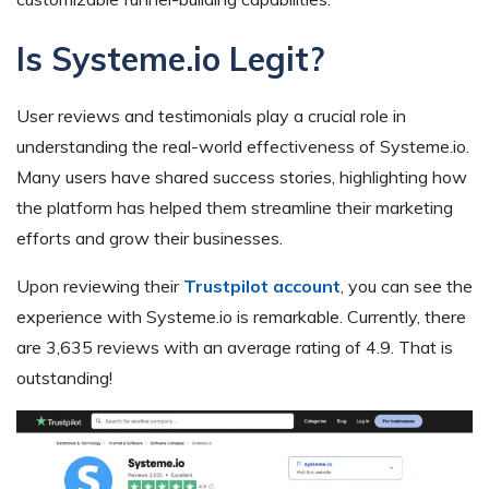
Is Systeme.io Legit?
User reviews and testimonials play a crucial role in
understanding the real-world effectiveness of Systeme.io.
Many users have shared success stories, highlighting how
the platform has helped them streamline their marketing
efforts and grow their businesses.
Upon reviewing their
Trustpilot account
, you can see the
experience with Systeme.io is remarkable. Currently, there
are 3,635 reviews with an average rating of 4.9. That is
outstanding!