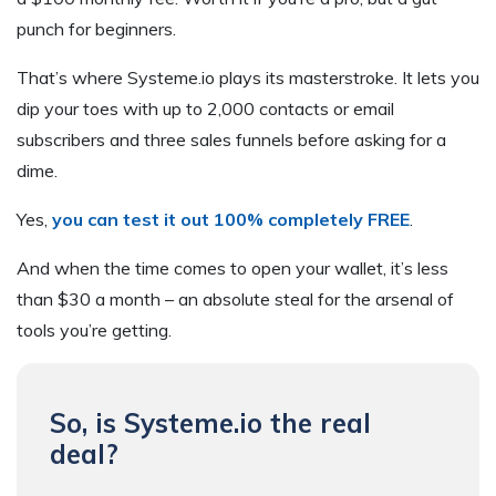
punch for beginners.
That’s where Systeme.io plays its masterstroke. It lets you
dip your toes with up to 2,000 contacts or email
subscribers and three sales funnels before asking for a
dime.
Yes,
you can test it out 100% completely FREE
.
And when the time comes to open your wallet, it’s less
than $30 a month – an absolute steal for the arsenal of
tools you’re getting.
So, is Systeme.io the real
deal?