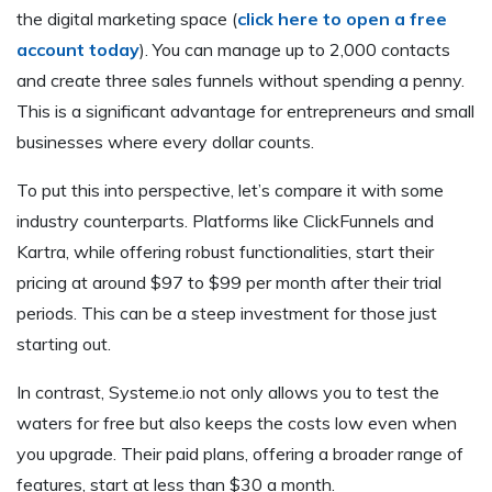
the digital marketing space (
click here to open a free
account today
). You can manage up to 2,000 contacts
and create three sales funnels without spending a penny.
This is a significant advantage for entrepreneurs and small
businesses where every dollar counts.
To put this into perspective, let’s compare it with some
industry counterparts. Platforms like ClickFunnels and
Kartra, while offering robust functionalities, start their
pricing at around $97 to $99 per month after their trial
periods. This can be a steep investment for those just
starting out.
In contrast, Systeme.io not only allows you to test the
waters for free but also keeps the costs low even when
you upgrade. Their paid plans, offering a broader range of
features, start at less than $30 a month.