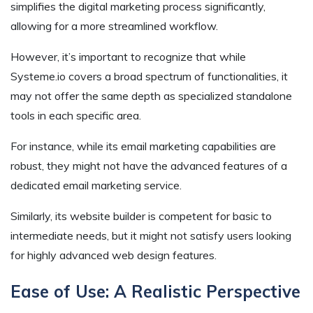
simplifies the digital marketing process significantly,
allowing for a more streamlined workflow.
However, it’s important to recognize that while
Systeme.io covers a broad spectrum of functionalities, it
may not offer the same depth as specialized standalone
tools in each specific area.
For instance, while its email marketing capabilities are
robust, they might not have the advanced features of a
dedicated email marketing service.
Similarly, its website builder is competent for basic to
intermediate needs, but it might not satisfy users looking
for highly advanced web design features.
Ease of Use: A Realistic Perspective