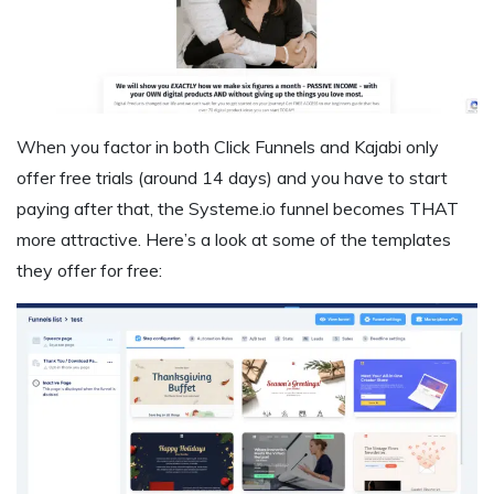
When you factor in both Click Funnels and Kajabi only
offer free trials (around 14 days) and you have to start
paying after that, the Systeme.io funnel becomes THAT
more attractive. Here’s a look at some of the templates
they offer for free: