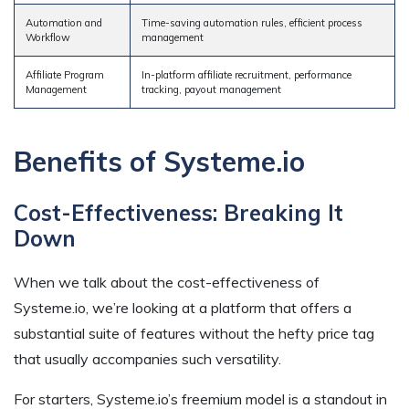
Automation and
Time-saving automation rules, efficient process
Workflow
management
Affiliate Program
In-platform affiliate recruitment, performance
Management
tracking, payout management
Benefits of Systeme.io
Cost-Effectiveness: Breaking It
Down
When we talk about the cost-effectiveness of
Systeme.io, we’re looking at a platform that offers a
substantial suite of features without the hefty price tag
that usually accompanies such versatility.
For starters, Systeme.io’s freemium model is a standout in