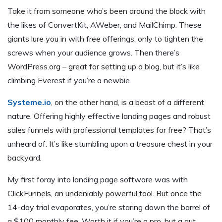
Take it from someone who’s been around the block with
the likes of ConvertKit, AWeber, and MailChimp. These
giants lure you in with free offerings, only to tighten the
screws when your audience grows. Then there’s
WordPress.org – great for setting up a blog, but it’s like
climbing Everest if you’re a newbie.
Systeme.io
, on the other hand, is a beast of a different
nature. Offering highly effective landing pages and robust
sales funnels with professional templates for free? That’s
unheard of. It’s like stumbling upon a treasure chest in your
backyard.
My first foray into landing page software was with
ClickFunnels, an undeniably powerful tool. But once the
14-day trial evaporates, you’re staring down the barrel of
a $100 monthly fee. Worth it if you’re a pro, but a gut