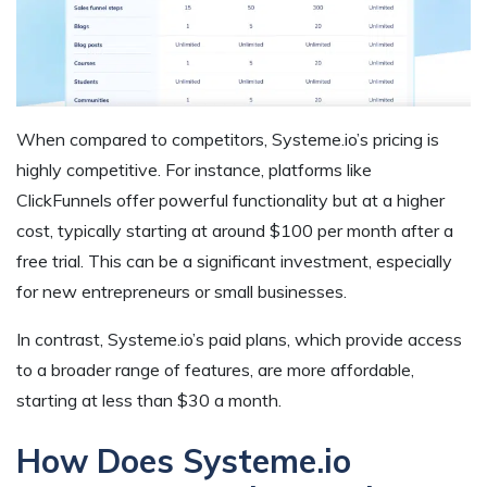
When compared to competitors, Systeme.io’s pricing is
highly competitive. For instance, platforms like
ClickFunnels offer powerful functionality but at a higher
cost, typically starting at around $100 per month after a
free trial. This can be a significant investment, especially
for new entrepreneurs or small businesses.
In contrast, Systeme.io’s paid plans, which provide access
to a broader range of features, are more affordable,
starting at less than $30 a month.
How Does Systeme.io