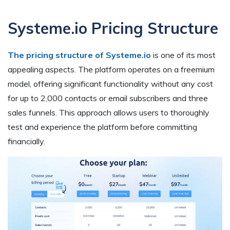
Systeme.io Pricing Structure
The pricing structure of Systeme.io
is one of its most
appealing aspects. The platform operates on a freemium
model, offering significant functionality without any cost
for up to 2,000 contacts or email subscribers and three
sales funnels. This approach allows users to thoroughly
test and experience the platform before committing
financially.