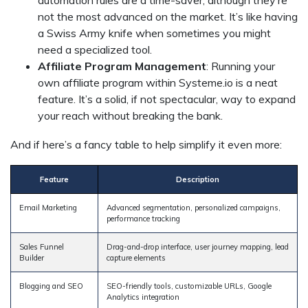
not the most advanced on the market. It’s like having
a Swiss Army knife when sometimes you might
need a specialized tool.
Affiliate Program Management
: Running your
own affiliate program within Systeme.io is a neat
feature. It’s a solid, if not spectacular, way to expand
your reach without breaking the bank.
And if here’s a fancy table to help simplify it even more:
Feature
Description
Email Marketing
Advanced segmentation, personalized campaigns,
performance tracking
Sales Funnel
Drag-and-drop interface, user journey mapping, lead
Builder
capture elements
Blogging and SEO
SEO-friendly tools, customizable URLs, Google
Analytics integration