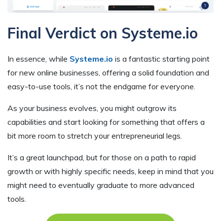
Final Verdict on Systeme.io
In essence, while
Systeme.io
is a fantastic starting point
for new online businesses, offering a solid foundation and
easy-to-use tools, it’s not the endgame for everyone.
As your business evolves, you might outgrow its
capabilities and start looking for something that offers a
bit more room to stretch your entrepreneurial legs.
It’s a great launchpad, but for those on a path to rapid
growth or with highly specific needs, keep in mind that you
might need to eventually graduate to more advanced
tools.