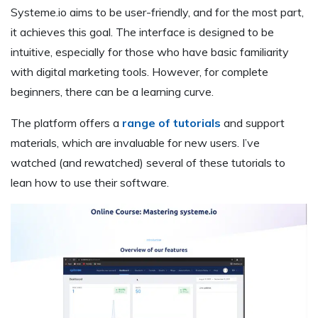
Systeme.io aims to be user-friendly, and for the most part,
it achieves this goal. The interface is designed to be
intuitive, especially for those who have basic familiarity
with digital marketing tools. However, for complete
beginners, there can be a learning curve.
The platform offers a
range of tutorials
and support
materials, which are invaluable for new users. I’ve
watched (and rewatched) several of these tutorials to
lean how to use their software.