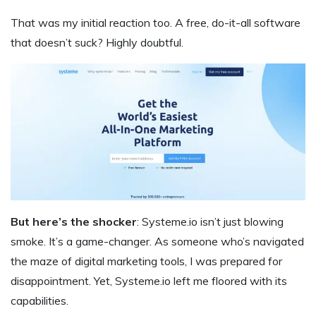
That was my initial reaction too. A free, do-it-all software
that doesn’t suck? Highly doubtful.
But here’s the shocker
: Systeme.io isn’t just blowing
smoke. It’s a game-changer. As someone who’s navigated
the maze of digital marketing tools, I was prepared for
disappointment. Yet, Systeme.io left me floored with its
capabilities.