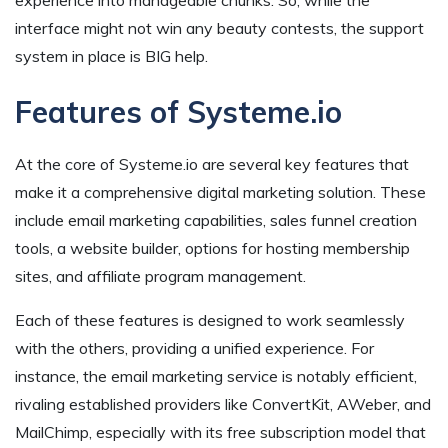
interface might not win any beauty contests, the support
system in place is BIG help.
Features of Systeme.io
At the core of Systeme.io are several key features that
make it a comprehensive digital marketing solution. These
include email marketing capabilities, sales funnel creation
tools, a website builder, options for hosting membership
sites, and affiliate program management.
Each of these features is designed to work seamlessly
with the others, providing a unified experience. For
instance, the email marketing service is notably efficient,
rivaling established providers like ConvertKit, AWeber, and
MailChimp, especially with its free subscription model that