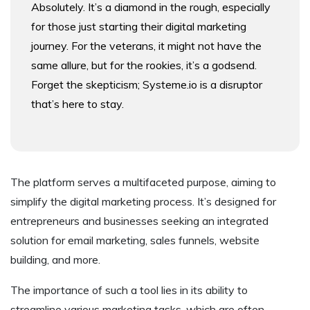
Absolutely. It’s a diamond in the rough, especially
for those just starting their digital marketing
journey. For the veterans, it might not have the
same allure, but for the rookies, it’s a godsend.
Forget the skepticism; Systeme.io is a disruptor
that’s here to stay.
The platform serves a multifaceted purpose, aiming to
simplify the digital marketing process. It’s designed for
entrepreneurs and businesses seeking an integrated
solution for email marketing, sales funnels, website
building, and more.
The importance of such a tool lies in its ability to
streamline various marketing tasks, which are often