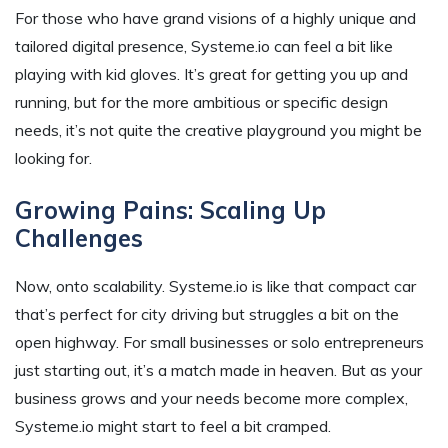
For those who have grand visions of a highly unique and
tailored digital presence, Systeme.io can feel a bit like
playing with kid gloves. It’s great for getting you up and
running, but for the more ambitious or specific design
needs, it’s not quite the creative playground you might be
looking for.
Growing Pains: Scaling Up
Challenges
Now, onto scalability. Systeme.io is like that compact car
that’s perfect for city driving but struggles a bit on the
open highway. For small businesses or solo entrepreneurs
just starting out, it’s a match made in heaven. But as your
business grows and your needs become more complex,
Systeme.io might start to feel a bit cramped.