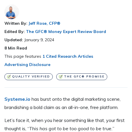
Written By:
Jeff Rose, CFP®
Edited By:
The GFC® Money Expert Review Board
Updated:
January 9, 2024
8
Min Read
This page features
1 Cited Research Articles
Advertising Disclosure
QUALITY VERIFIED
THE GFC® PROMISE
Systeme.io
has burst onto the digital marketing scene,
brandishing a bold claim as an all-in-one, free platform.
Let’s face it, when you hear something like that, your first
thought is, “
This has got to be too good to be true.
”