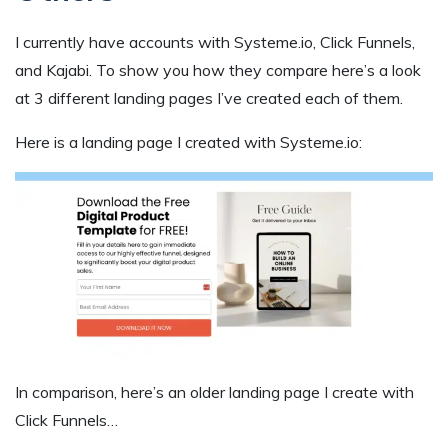
I currently have accounts with Systeme.io, Click Funnels,
and Kajabi. To show you how they compare here’s a look
at 3 different landing pages I’ve created each of them.
Here is a landing page I created with Systeme.io:
In comparison, here’s an older landing page I create with
Click Funnels…