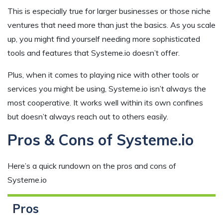
This is especially true for larger businesses or those niche
ventures that need more than just the basics. As you scale
up, you might find yourself needing more sophisticated
tools and features that Systeme.io doesn’t offer.
Plus, when it comes to playing nice with other tools or
services you might be using, Systeme.io isn’t always the
most cooperative. It works well within its own confines
but doesn’t always reach out to others easily.
Pros & Cons of Systeme.io
Here’s a quick rundown on the pros and cons of
Systeme.io
Pros