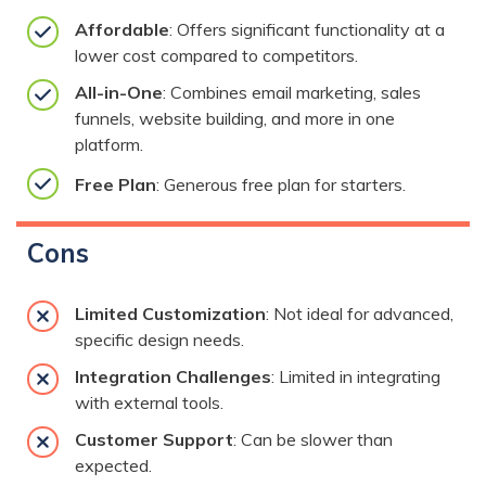
Affordable
: Offers significant functionality at a
lower cost compared to competitors.
All-in-One
: Combines email marketing, sales
funnels, website building, and more in one
platform.
Free Plan
: Generous free plan for starters.
Cons
Limited Customization
: Not ideal for advanced,
specific design needs.
Integration Challenges
: Limited in integrating
with external tools.
Customer Support
: Can be slower than
expected.