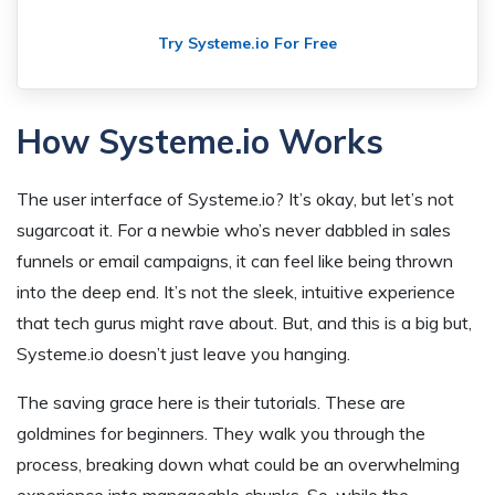
Try Systeme.io For Free
How Systeme.io Works
The user interface of Systeme.io? It’s okay, but let’s not
sugarcoat it. For a newbie who’s never dabbled in sales
funnels or email campaigns, it can feel like being thrown
into the deep end. It’s not the sleek, intuitive experience
that tech gurus might rave about. But, and this is a big but,
Systeme.io doesn’t just leave you hanging.
The saving grace here is their tutorials. These are
goldmines for beginners. They walk you through the
process, breaking down what could be an overwhelming
experience into manageable chunks. So, while the