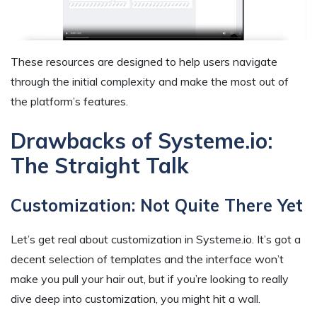
These resources are designed to help users navigate
through the initial complexity and make the most out of
the platform’s features.
Drawbacks of Systeme.io:
The Straight Talk
Customization: Not Quite There Yet
Let’s get real about customization in Systeme.io. It’s got a
decent selection of templates and the interface won’t
make you pull your hair out, but if you’re looking to really
dive deep into customization, you might hit a wall.