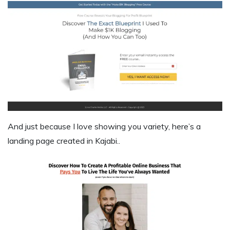
And just because I love showing you variety, here’s a
landing page created in Kajabi..