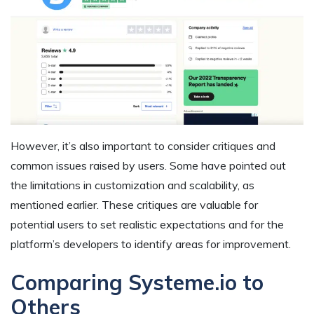
However, it’s also important to consider critiques and
common issues raised by users. Some have pointed out
the limitations in customization and scalability, as
mentioned earlier. These critiques are valuable for
potential users to set realistic expectations and for the
platform’s developers to identify areas for improvement.
Comparing Systeme.io to
Others