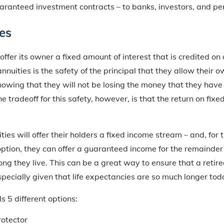
ranteed investment contracts – to banks, investors, and pen
es
 offer its owner a fixed amount of interest that is credited on
annuities is the safety of the principal that they allow their 
knowing that they will not be losing the money that they hav
he tradeoff for this safety, however, is that the return on fixed
ties will offer their holders a fixed income stream – and, fo
option, they can offer a guaranteed income for the remainder 
long they live. This can be a great way to ensure that a retire
especially given that life expectancies are so much longer tod
s 5 different options:
otector