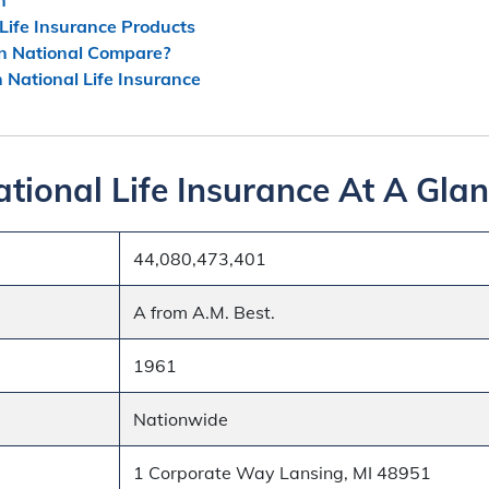
Life Insurance Products
n National Compare?
n National Life Insurance
tional Life Insurance At A Gla
44,080,473,401
A from A.M. Best.
1961
Nationwide
1 Corporate Way Lansing, MI 48951