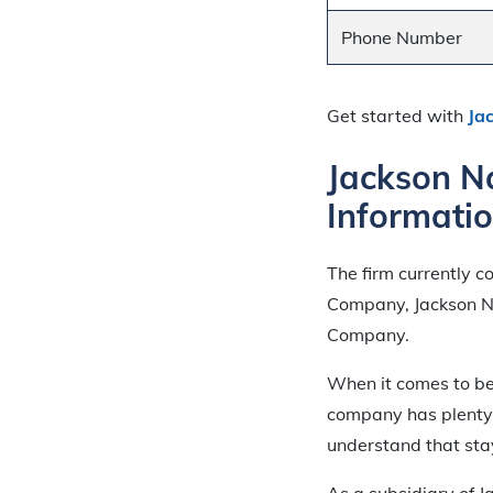
Phone Number
Get started with
Ja
Jackson N
Informati
The firm currently c
Company, Jackson Na
Company.
When it comes to be
company has plenty o
understand that stay
As a subsidiary of J