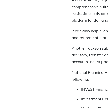
comprehensive suite
institutions, adviso
platform for doing so
It can also help cli
and retirement plan
Another Jackson sub
advisory, transfer a
accounts that suppo
National Planning Ho
following:
INVEST Financi
Investment Cen