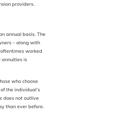
sion providers.
 an annual basis. The
owners – along with
e oftentimes worked
 annuities is
r those who choose
of the individual’s
e does not outlive
ay than ever before.