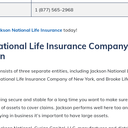
1 (877) 565-2968
ckson National Life Insurance
today!
ational Life Insurance Company
on
onsists of three separate entities, including Jackson National 
tional Life Insurance Company of New York, and Brooke Lif
ing secure and stable for a long time you want to make sure
f assets to cover claims. Jackson performs well here too an
ing in business it’s important to have large assets.
ackson National, Curian Capital, LLC, manufactures and distr