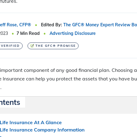
futures.
Jeff Rose, CFP®
Edited By:
The GFC® Money Expert Review Bo
2023
7
Min Read
Advertising Disclosure
 VERIFIED
THE GFC® PROMISE
 important component of any good financial plan. Choosing 
e Insurance can help you protect the assets that you have buil
.
ntents
Life Insurance At A Glance
 Life Insurance Company Information
h