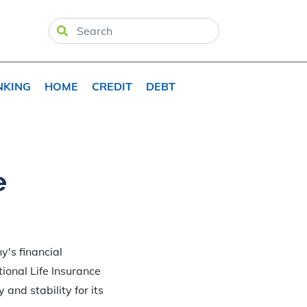
NKING
HOME
CREDIT
DEBT
e
y's financial
tional Life Insurance
 and stability for its