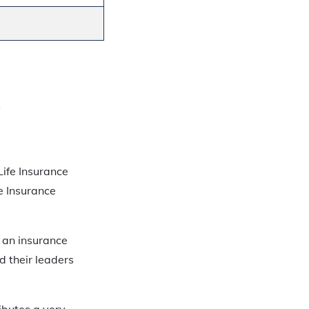
Life Insurance
e Insurance
 an insurance
d their leaders
ibutes a very