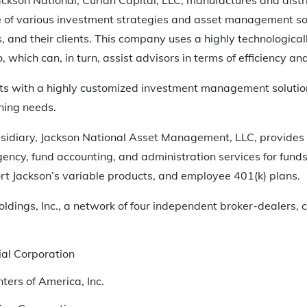
 of various investment strategies and asset management sol
rs, and their clients. This company uses a highly technologic
, which can, in turn, assist advisors in terms of efficiency and 
ents with a highly customized investment management solution 
ning needs.
sidiary, Jackson National Asset Management, LLC, provides
gency, fund accounting, and administration services for fun
rt Jackson’s variable products, and employee 401(k) plans.
ldings, Inc., a network of four independent broker-dealers, c
al Corporation
ters of America, Inc.