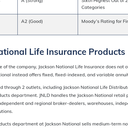
s
A (Strong)
Sixth Highest Out of 
Categories
A2 (Good)
Moody’s Rating for Fi
tional Life Insurance Products
 of the company, Jackson National Life Insurance does not of
tional instead offers fixed, fixed-indexed, and variable annuit
d through 2 outlets, including Jackson National Life Distribut
oducts department. JNLD handles the Jackson National retail 
 independent and regional broker-dealers, warehouses, inde
utions.
roducts department at Jackson National sells medium-term no