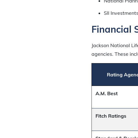
National Plann
Sll Investments
Financial 
Jackson National Li
agencies. These incl
Rating Agen
A.M. Best
Fitch Ratings