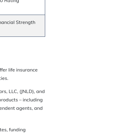
20 Rating
nancial Strength
fer life insurance
ies.
ors, LLC, (JNLD), and
products – including
pendent agents, and
tes, funding