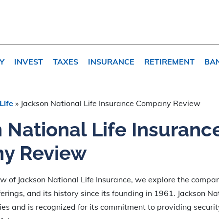
Y
INVEST
TAXES
INSURANCE
RETIREMENT
BA
Life
»
Jackson National Life Insurance Company Review
 National Life Insuranc
y Review
iew of Jackson National Life Insurance, we explore the compan
erings, and its history since its founding in 1961. Jackson Na
ies and is recognized for its commitment to providing security