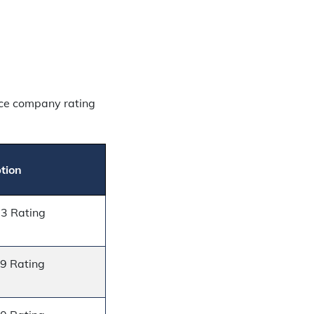
nce company rating
tion
13 Rating
19 Rating