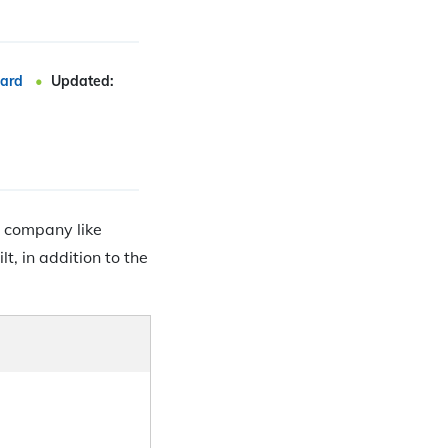
ard
Updated:
a company like
t, in addition to the