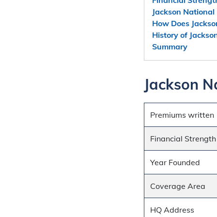
Jackson National 
How Does Jackso
History of Jackso
Summary
Jackson Na
Premiums written
Financial Strength
Year Founded
Coverage Area
HQ Address