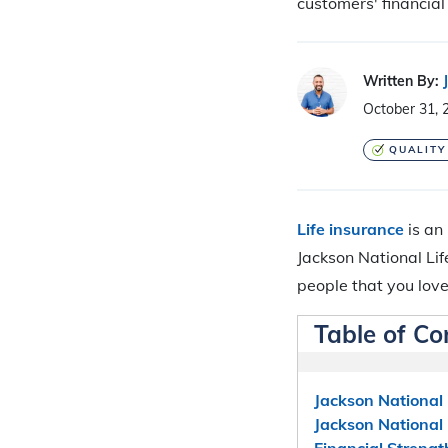
customers' financial 
Written By:
October 31, 
QUALITY
Life insurance
is an
Jackson National Lif
people that you love
Table of Co
Jackson National 
Jackson National
Financial Strengt