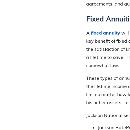
agreements, and gua
Fixed Annuiti
A
fixed annuity
will
key benefit of fixed 
the satisfaction of 
a lifetime to save. T
somewhat low.
These types of annui
the lifetime income 
life, no matter how 
his or her assets – 
Jackson National sell
Jackson RatePr