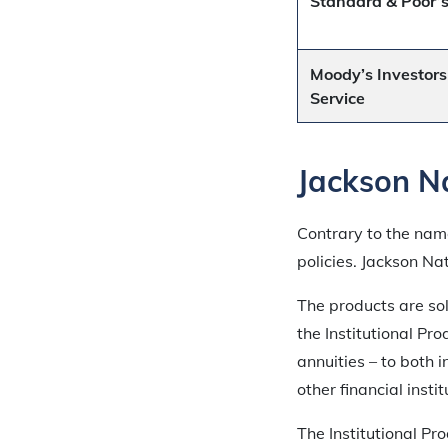
Standard & Poor’
Moody’s Investors
Service
Jackson Na
Contrary to the name
policies. Jackson Na
The products are sol
the Institutional Pr
annuities – to both
other financial instit
The Institutional P