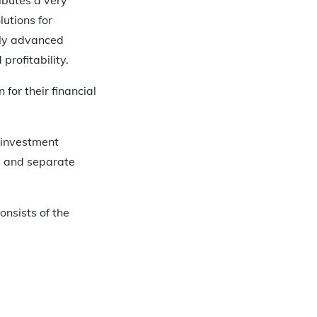
utions for
ally advanced
profitability.
for their financial
 investment
ds and separate
onsists of the