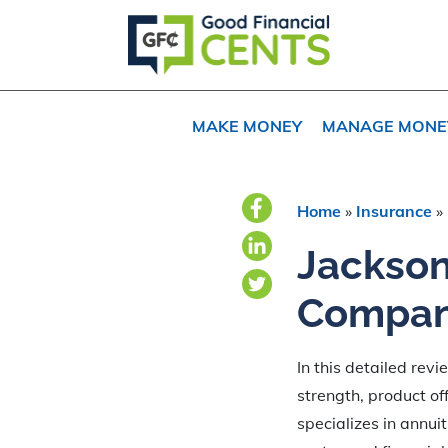
Skip
Skip
to
to
primary
main
navigation
content
MAKE MONEY
MANAGE MONE
Home
»
Insurance
»
Jackson
Compan
In this detailed rev
strength, product off
specializes in annuit