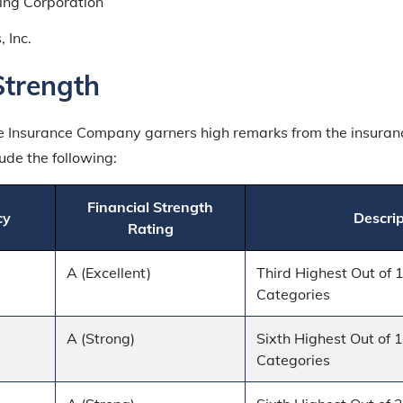
ing Corporation
, Inc.
Strength
fe Insurance Company garners high remarks from the insura
ude the following:
Financial Strength
cy
Descrip
Rating
A (Excellent)
Third Highest Out of 
Categories
A (Strong)
Sixth Highest Out of 
Categories