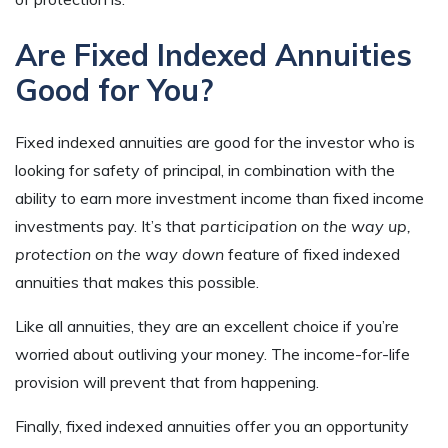
Are Fixed Indexed Annuities
Good for You?
Fixed indexed annuities are good for the investor who is
looking for safety of principal, in combination with the
ability to earn more investment income than fixed income
investments pay. It’s that
participation on the way up,
protection on the way down
feature of fixed indexed
annuities that makes this possible.
Like all annuities, they are an excellent choice if you’re
worried about outliving your money. The income-for-life
provision will prevent that from happening.
Finally, fixed indexed annuities offer you an opportunity