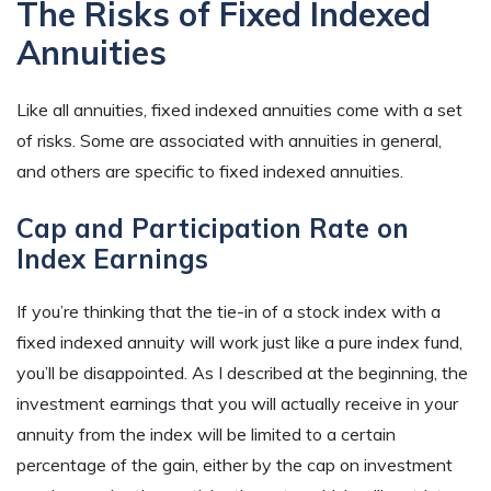
The Risks of Fixed Indexed
Annuities
Like all annuities, fixed indexed annuities come with a set
of risks. Some are associated with annuities in general,
and others are specific to fixed indexed annuities.
Cap and Participation Rate on
Index Earnings
If you’re thinking that the tie-in of a stock index with a
fixed indexed annuity will work just like a pure index fund,
you’ll be disappointed. As I described at the beginning, the
investment earnings that you will actually receive in your
annuity from the index will be limited to a certain
percentage of the gain, either by the cap on investment