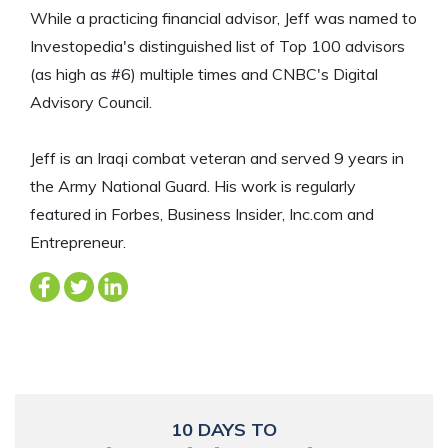
While a practicing financial advisor, Jeff was named to
Investopedia's distinguished list of Top 100 advisors
(as high as #6) multiple times and CNBC's Digital
Advisory Council.
Jeff is an Iraqi combat veteran and served 9 years in
the Army National Guard. His work is regularly
featured in Forbes, Business Insider, Inc.com and
Entrepreneur.
10 DAYS TO