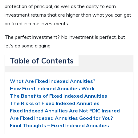
protection of principal, as well as the ability to earn
investment returns that are higher than what you can get
on fixed income investments.
The perfect investment? No investment is perfect, but
let’s do some digging.
Table of Contents
What Are Fixed Indexed Annuities?
How Fixed Indexed Annuities Work
The Benefits of Fixed Indexed Annuities
The Risks of Fixed Indexed Annuities
Fixed Indexed Annuities Are Not FDIC Insured
Are Fixed Indexed Annuities Good for You?
Final Thoughts – Fixed Indexed Annuities