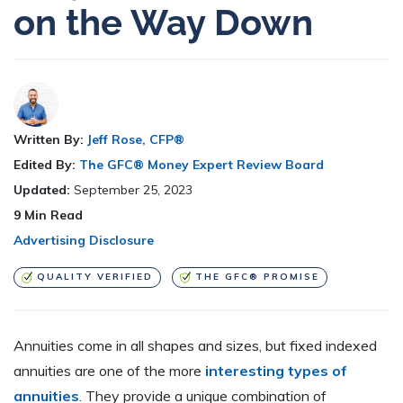
on the Way Down
Written By:
Jeff Rose, CFP®
Edited By:
The GFC® Money Expert Review Board
Updated:
September 25, 2023
9
Min Read
Advertising Disclosure
QUALITY VERIFIED
THE GFC® PROMISE
Annuities come in all shapes and sizes, but fixed indexed
annuities are one of the more
interesting types of
annuities
. They provide a unique combination of