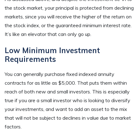
the stock market, your principal is protected from declining
markets, since you will receive the higher of the return on
the stock index, or the guaranteed minimum interest rate.
It’s like an elevator that can only go up.
Low Minimum Investment
Requirements
You can generally purchase fixed indexed annuity
contracts for as little as $5,000. That puts them within
reach of both new and small investors. This is especially
true if you are a small investor who is looking to diversify
your investments, and want to add an asset to the mix
that will not be subject to declines in value due to market
factors.