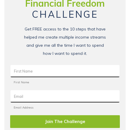
Financial Freedom
CHALLENGE
Get FREE access to the 10 steps that have
helped me create multiple income streams
and give me all the time I want to spend
how I want to spend it.
Join The Challenge