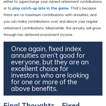
either to supercharge your current retirement contributions,
or to
play catch-up late in the game
. That’s because
there are no maximum contributions with annuities, and
you can make contributions over and above your regular
retirement contributions. Meanwhile, the annuity will grow
through tax-deferred investment income.
Once again, fixed index
annuities aren’t good for
everyone, but they are an
excellent choice for
investors who are looking
for one or more of the
above benefits.
Final Thoughts – Fixed