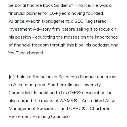
personal finance book Soldier of Finance. He was a
financial planner for 16+ years having founded,
Alliance Wealth Management, a SEC Registered
Investment Advisory firm, before selling it to focus on
his passion - educating the masses on the importance
of financial freedom through this blog, his podcast, and
YouTube channel.
Jeff holds a Bachelors in Science in Finance and minor
in Accounting from Southern Illinois University -
Carbondale. In addition to his CFP® designation, he
also earned the marks of AAMS® - Accredited Asset
Management Specialist - and CRPC® - Chartered
Retirement Planning Counselor.