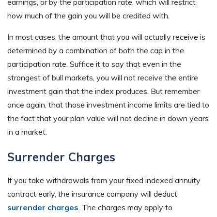
earnings, or by the participation rate, which will restrict
how much of the gain you will be credited with.
In most cases, the amount that you will actually receive is
determined by a combination of both the cap in the
participation rate. Suffice it to say that even in the
strongest of bull markets, you will not receive the entire
investment gain that the index produces. But remember
once again, that those investment income limits are tied to
the fact that your plan value will not decline in down years
in a market.
Surrender Charges
If you take withdrawals from your fixed indexed annuity
contract early, the insurance company will deduct
surrender charges
. The charges may apply to