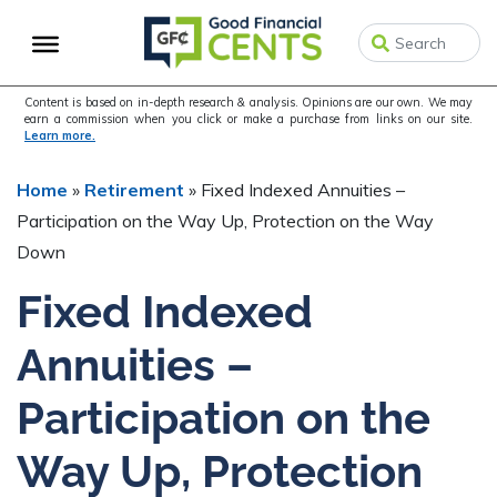
Skip
Skip
Skip
to
to
to
primary
main
primary
navigation
content
sidebar
Content is based on in-depth research & analysis. Opinions are our own. We may
earn a commission when you click or make a purchase from links on our site.
Learn more.
Home
»
Retirement
»
Fixed Indexed Annuities –
Participation on the Way Up, Protection on the Way
Down
Fixed Indexed
Annuities –
Participation on the
Way Up, Protection