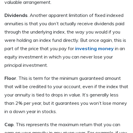
valuable arrangement.
Dividends
. Another apparent limitation of fixed indexed
annuities is that you don’t actually receive dividends paid
through the underlying index, the way you would if you
were holding an index fund directly. But once again, this is
part of the price that you pay for
investing money
in an
equity investment in which you can never lose your
principal investment.
Floor
. This is term for the minimum guaranteed amount
that will be credited to your account, even if the index that
your annuity is tied to drops in value. It’s generally less
than 2% per year, but it guarantees you won’t lose money
in a down year in stocks.
Cap
. This represents the maximum return that you can
earn on your annuity in any given year. For example, if you