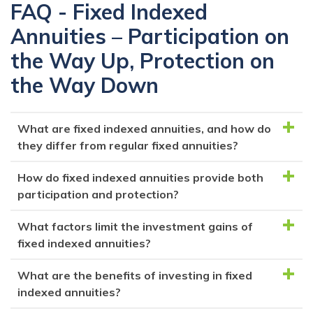
FAQ - Fixed Indexed
Annuities – Participation on
the Way Up, Protection on
the Way Down
What are fixed indexed annuities, and how do
they differ from regular fixed annuities?
How do fixed indexed annuities provide both
Fixed indexed annuities are a type of fixed annuity
participation and protection?
that offer both principal protection and potential
investment returns tied to a stock market index.
What factors limit the investment gains of
Fixed indexed annuities offer participation in the
Unlike regular fixed annuities, which provide a
fixed indexed annuities?
stock market's gains through a specified index, but
guaranteed interest rate, fixed indexed annuities
with protection against market downturns. They
What are the benefits of investing in fixed
credit earnings based on the performance of an
Fixed indexed annuities have caps, participation
guarantee a minimum return or principal protection,
indexed annuities?
underlying stock index, with a participation rate and
rates, and other factors that restrict the amount of
whichever is higher. This way, you can benefit from