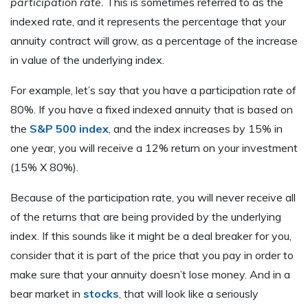
participation rate.
This is sometimes referred to as the
indexed rate, and it represents the percentage that your
annuity contract will grow, as a percentage of the increase
in value of the underlying index.
For example, let’s say that you have a participation rate of
80%. If you have a fixed indexed annuity that is based on
the
S&P 500 index
, and the index increases by 15% in
one year, you will receive a 12% return on your investment
(15% X 80%).
Because of the participation rate, you will never receive all
of the returns that are being provided by the underlying
index. If this sounds like it might be a deal breaker for you,
consider that it is part of the price that you pay in order to
make sure that your annuity doesn’t lose money. And in a
bear market in
stocks
, that will look like a seriously