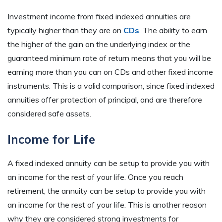
Investment income from fixed indexed annuities are
typically higher than they are on
CDs
. The ability to earn
the higher of the gain on the underlying index or the
guaranteed minimum rate of return means that you will be
earning more than you can on CDs and other fixed income
instruments. This is a valid comparison, since fixed indexed
annuities offer protection of principal, and are therefore
considered safe assets.
Income for Life
A fixed indexed annuity can be setup to provide you with
an income for the rest of your life. Once you reach
retirement, the annuity can be setup to provide you with
an income for the rest of your life. This is another reason
why they are considered strong investments for