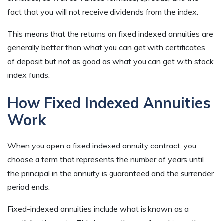
fact that you will not receive dividends from the index.
This means that the returns on fixed indexed annuities are
generally better than what you can get with certificates
of deposit but not as good as what you can get with stock
index funds.
How Fixed Indexed Annuities
Work
When you open a fixed indexed annuity contract, you
choose a term that represents the number of years until
the principal in the annuity is guaranteed and the surrender
period ends.
Fixed-indexed annuities include what is known as a