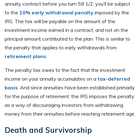
annuity contract before you turn 59 1/2, you’ll be subject
to the
10% early withdrawal penalty
imposed by the
IRS. The tax will be payable on the amount of the
investment income earned in a contract, and not on the
principal amount contributed to the plan. This is similar to
the penalty that applies to early withdrawals from
retirement plans
.
The penalty tax owes to the fact that the investment
income on your annuity accumulates on a
tax-deferred
basis
. And since annuities have been established primarily
for the purpose of retirement, the IRS imposes the penalty
as a way of discouraging investors from withdrawing
money from their annuities before reaching retirement age.
Death and Survivorship