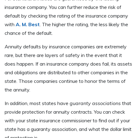
insurance company. You can further reduce the risk of
default by checking the rating of the insurance company
with
A. M. Best
. The higher the rating, the less likely the
chance of the default.
Annuity defaults by insurance companies are extremely
rare, but there are layers of safety in the event that it
does happen. If an insurance company does fail, its assets
and obligations are distributed to other companies in the
state. Those companies continue to honor the terms of
the annuity.
In addition, most states have
guaranty associations
that
provide protection for annuity contracts. You can check
with your state insurance commissioner to find out if your
state has a guaranty association, and what the dollar limit
of protection is.