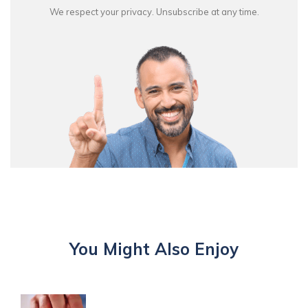
We respect your privacy. Unsubscribe at any time.
You Might Also Enjoy