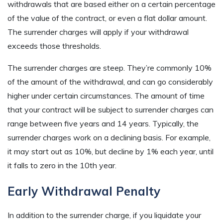
withdrawals that are based either on a certain percentage
of the value of the contract, or even a flat dollar amount.
The surrender charges will apply if your withdrawal
exceeds those thresholds.
The surrender charges are steep. They’re commonly 10%
of the amount of the withdrawal, and can go considerably
higher under certain circumstances. The amount of time
that your contract will be subject to surrender charges can
range between five years and 14 years. Typically, the
surrender charges work on a declining basis. For example,
it may start out as 10%, but decline by 1% each year, until
it falls to zero in the 10th year.
Early Withdrawal Penalty
In addition to the surrender charge, if you liquidate your