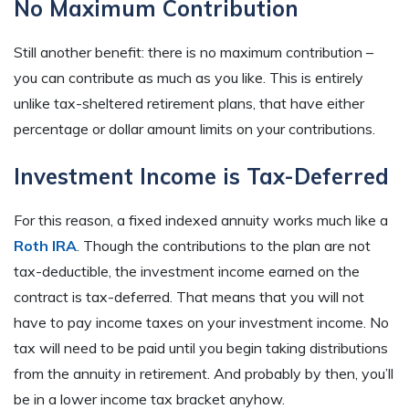
No Maximum Contribution
Still another benefit: there is no maximum contribution –
you can contribute as much as you like. This is entirely
unlike tax-sheltered retirement plans, that have either
percentage or dollar amount limits on your contributions.
Investment Income is Tax-Deferred
For this reason, a fixed indexed annuity works much like a
Roth IRA
. Though the contributions to the plan are not
tax-deductible, the investment income earned on the
contract is tax-deferred. That means that you will not
have to pay income taxes on your investment income. No
tax will need to be paid until you begin taking distributions
from the annuity in retirement. And probably by then, you’ll
be in a lower income tax bracket anyhow.