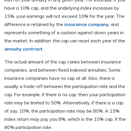
have a 10% cap, and the underlying index increases by
15%, your earnings will not exceed 10% for the year. The
difference is retained by the
insurance company
, and
represents something of a cushion against down years in
the market. In addition, the cap can reset each year of the
annuity contract
.
The actual amount of the cap varies between insurance
companies, and between fixed indexed annuities. Some
insurance companies have no cap at all. Also, there is
usually a trade-off between the participation rate and the
cap. For example, if there is no cap, then your participation
rate may be limited to 50%. Alternatively, if there is a cap
of say, 10%, the participation rate may be 80%. A 15%
index return may pay you 8%, which is the 10% cap, X the
80% participation rate.