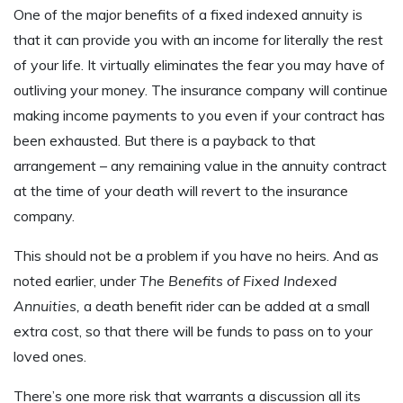
One of the major benefits of a fixed indexed annuity is
that it can provide you with an income for literally the rest
of your life. It virtually eliminates the fear you may have of
outliving your money. The insurance company will continue
making income payments to you even if your contract has
been exhausted. But there is a payback to that
arrangement – any remaining value in the annuity contract
at the time of your death will revert to the insurance
company.
This should not be a problem if you have no heirs. And as
noted earlier, under
The Benefits of Fixed Indexed
Annuities,
a death benefit rider can be added at a small
extra cost, so that there will be funds to pass on to your
loved ones.
There’s one more risk that warrants a discussion all its