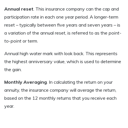
Annual reset
. This insurance company can the cap and
participation rate in each one year period. A longer-term
reset – typically between five years and seven years – is
a variation of the annual reset, is referred to as the
point-
to-point
or term.
Annual high water mark with look back. This represents
the highest anniversary value, which is used to determine
the gain.
Monthly Averaging
. In calculating the return on your
annuity, the insurance company will average the return,
based on the 12 monthly returns that you receive each
year.