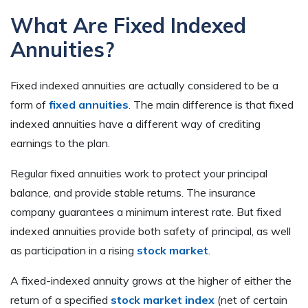
What Are Fixed Indexed
Annuities?
Fixed indexed annuities are actually considered to be a
form of
fixed annuities
. The main difference is that fixed
indexed annuities have a different way of crediting
earnings to the plan.
Regular fixed annuities work to protect your principal
balance, and provide stable returns. The insurance
company guarantees a minimum interest rate. But fixed
indexed annuities provide both safety of principal, as well
as participation in a rising
stock market
.
A fixed-indexed annuity grows at the higher of either the
return of a specified
stock market index
(net of certain