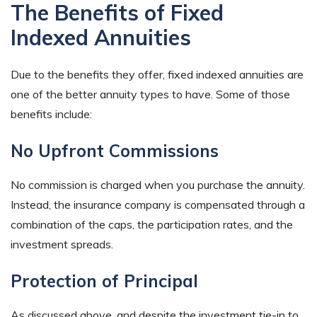
The Benefits of Fixed
Indexed Annuities
Due to the benefits they offer, fixed indexed annuities are
one of the better annuity types to have. Some of those
benefits include:
No Upfront Commissions
No commission is charged when you purchase the annuity.
Instead, the insurance company is compensated through a
combination of the caps, the participation rates, and the
investment spreads.
Protection of Principal
As discussed above, and despite the investment tie-in to