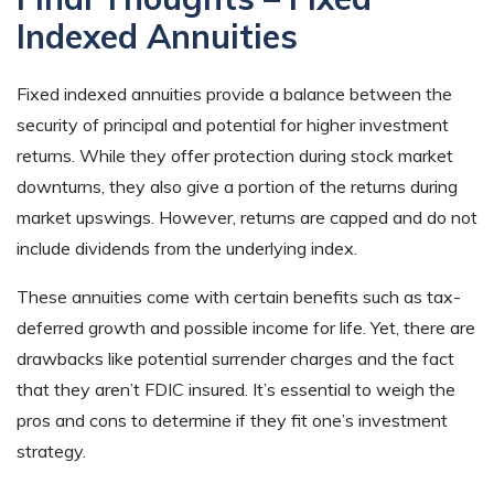
Indexed Annuities
Fixed indexed annuities provide a balance between the
security of principal and potential for higher investment
returns. While they offer protection during stock market
downturns, they also give a portion of the returns during
market upswings. However, returns are capped and do not
include dividends from the underlying index.
These annuities come with certain benefits such as tax-
deferred growth and possible income for life. Yet, there are
drawbacks like potential surrender charges and the fact
that they aren’t FDIC insured. It’s essential to weigh the
pros and cons to determine if they fit one’s investment
strategy.