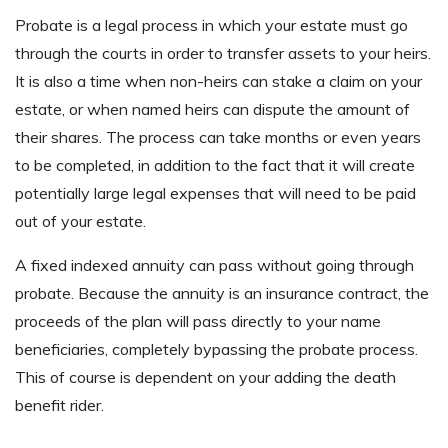
Probate is a legal process in which your estate must go
through the courts in order to transfer assets to your heirs.
It is also a time when non-heirs can stake a claim on your
estate, or when named heirs can dispute the amount of
their shares. The process can take months or even years
to be completed, in addition to the fact that it will create
potentially large legal expenses that will need to be paid
out of your estate.
A fixed indexed annuity can pass without going through
probate. Because the annuity is an insurance contract, the
proceeds of the plan will pass directly to your name
beneficiaries, completely bypassing the probate process.
This of course is dependent on your adding the death
benefit rider.