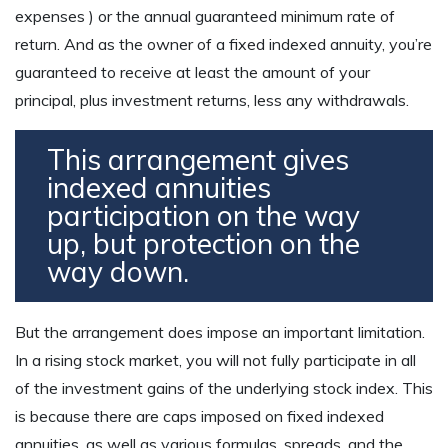
expenses ) or the annual guaranteed minimum rate of
return. And as the owner of a fixed indexed annuity, you’re
guaranteed to receive at least the amount of your
principal, plus investment returns, less any withdrawals.
This arrangement gives
indexed annuities
participation on the way
up, but protection on the
way down.
But the arrangement does impose an important limitation.
In a rising stock market, you will not fully participate in all
of the investment gains of the underlying stock index. This
is because there are caps imposed on fixed indexed
annuities, as well as various formulas, spreads, and the