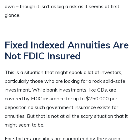
own – though it isn’t as big a risk as it seems at first
glance.
Fixed Indexed Annuities Are
Not FDIC Insured
This is a situation that might spook a lot of investors,
particularly those who are looking for a rock solid-safe
investment. While bank investments, like CDs, are
covered by FDIC insurance for up to $250,000 per
depositor, no such government insurance exists for
annuities. But that is not at all the scary situation that it
might seem to be.
For starters, annuities are guaranteed by the issuing