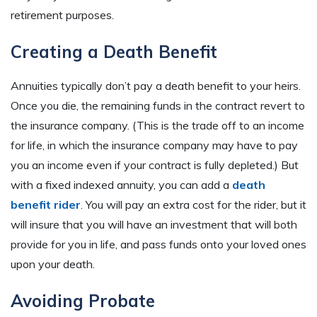
retirement purposes.
Creating a Death Benefit
Annuities typically don’t pay a death benefit to your heirs.
Once you die, the remaining funds in the contract revert to
the insurance company. (This is the trade off to an income
for life, in which the insurance company may have to pay
you an income even if your contract is fully depleted.) But
with a fixed indexed annuity, you can add a
death
benefit rider
. You will pay an extra cost for the rider, but it
will insure that you will have an investment that will both
provide for you in life, and pass funds onto your loved ones
upon your death.
Avoiding Probate