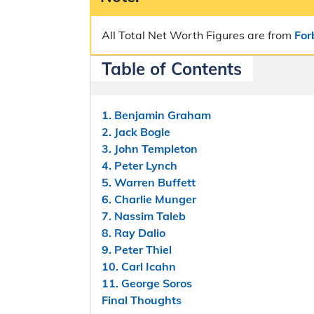
All Total Net Worth Figures are from
For
Table of Contents
1. Benjamin Graham
2. Jack Bogle
3. John Templeton
4. Peter Lynch
5. Warren Buffett
6. Charlie Munger
7. Nassim Taleb
8. Ray Dalio
9. Peter Thiel
10. Carl Icahn
11. George Soros
Final Thoughts