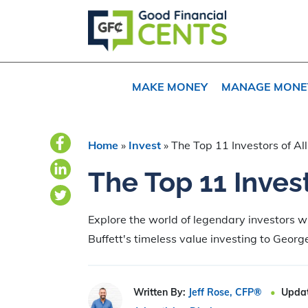
Skip
Skip
to
to
primary
main
navigation
content
MAKE MONEY
MANAGE MONE
Home
»
Invest
»
The Top 11 Investors of Al
The Top 11 Invest
Explore the world of legendary investors 
Buffett's timeless value investing to George
Written By:
Jeff Rose, CFP®
Upda