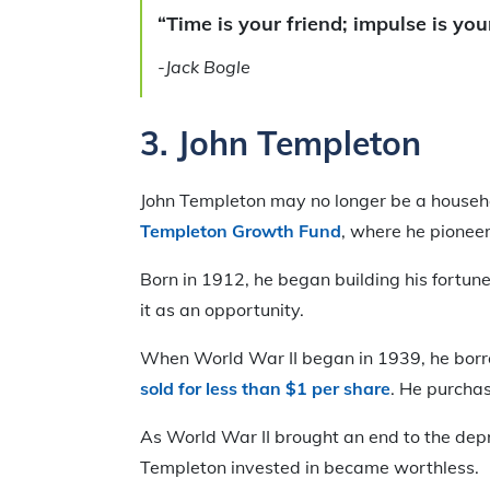
“Time is your friend; impulse is yo
-Jack Bogle
3.
John Templeton
John Templeton may no longer be a househol
Templeton Growth Fund
, where he pioneer
Born in 1912, he began building his fortun
it as an opportunity.
When World War II began in 1939, he bo
sold for less than $1 per share
. He purchas
As World War II brought an end to the depr
Templeton invested in became worthless.