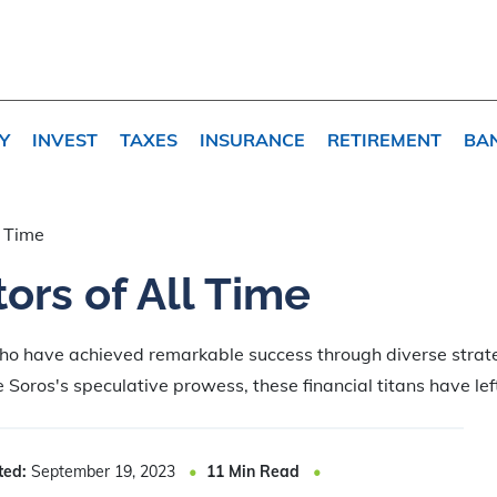
Y
INVEST
TAXES
INSURANCE
RETIREMENT
BA
l Time
ors of All Time
who have achieved remarkable success through diverse stra
 Soros's speculative prowess, these financial titans have lef
ted:
September 19, 2023
11
Min Read