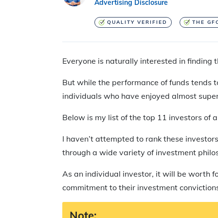
Advertising Disclosure
QUALITY VERIFIED
THE GF
Everyone is naturally interested in finding
But while the performance of funds tends to 
individuals who have enjoyed almost super
Below is my list of the top 11 investors o
I haven’t attempted to rank these investors
through a wide variety of investment philo
As an individual investor, it will be worth
commitment to their investment convictions
Note: