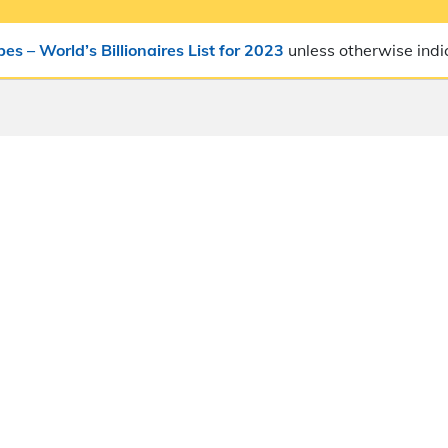
bes – World’s Billionaires List for 2023
unless otherwise indi