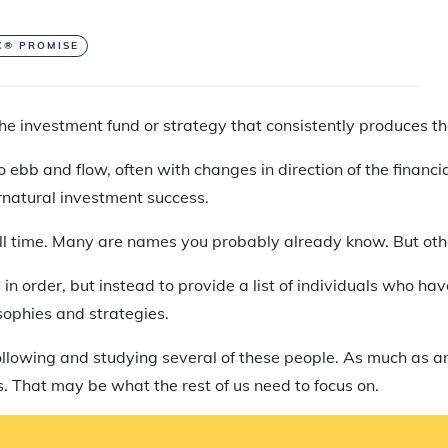
C® PROMISE
 the investment fund or strategy that consistently produces t
ebb and flow, often with changes in direction of the financial
natural investment success.
f all time. Many are names you probably already know. But ot
 in order, but instead to provide a list of individuals who h
sophies and strategies.
 following and studying several of these people. As much as a
. That may be what the rest of us need to focus on.