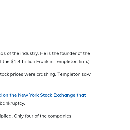
 of the industry. He is the founder of the
the $1.4 trillion Franklin Templeton firm.)
 stock prices were crashing, Templeton saw
d on the New York Stock Exchange that
 bankruptcy.
plied. Only four of the companies