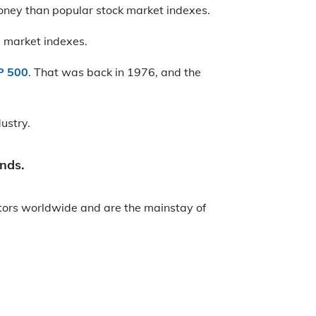
oney than popular stock market indexes.
 market indexes.
P 500
. That was back in 1976, and the
ustry.
unds.
stors worldwide and are the mainstay of