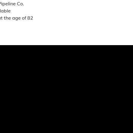
ipeline Co.
lable
t the age of 82