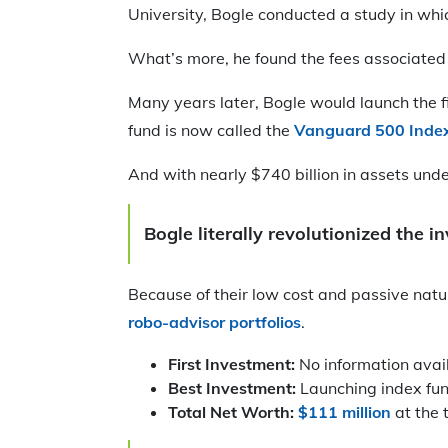
University, Bogle conducted a study in wh
What’s more, he found the fees associated
Many years later, Bogle would launch the f
fund is now called the
Vanguard 500 Inde
And with nearly $740 billion in assets unde
Bogle literally revolutionized the 
Because of their low cost and passive natu
robo-advisor portfolios
.
First Investment:
No information avai
Best Investment:
Launching index fu
Total Net Worth:
$111 million
at the 