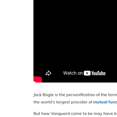
Jack Bogle is the personification of the te
the world’s largest provider of
mutual fund
But how Vanguard came to be may have been