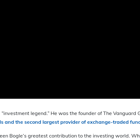
rm “investment legend.” He was the founder of The Vanguard Gr
s and the second largest provider of exchange-traded fun
 Bogle’s greatest contribution to the investing world. Wh