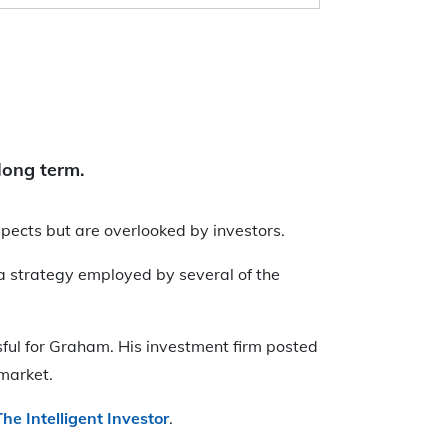
long term.
spects but are overlooked by investors.
 a strategy employed by several of the
ssful for Graham. His investment firm posted
 market.
The Intelligent Investor
.