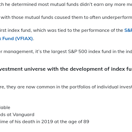
ich he determined most mutual funds didn’t earn any more m
 with those mutual funds caused them to often underperform
irst index fund, which was tied to the performance of the
S&
x Fund (VFIAX)
.
r management, it’s the largest S&P 500 index fund in the ind
investment universe with the development of index f
re, they are now common in the portfolios of individual inve
lable
nds at Vanguard
time of his death in 2019 at the age of 89