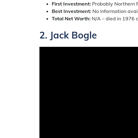
First Investment:
Probably Northern P
Best Investment:
No information avai
Total Net Worth:
N/A – died in 1976 a
2.
Jack Bogle