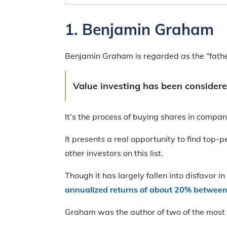
1.
Benjamin Graham
Benjamin Graham is regarded as the “father 
Value investing has been considere
It’s the process of buying shares in compa
It presents a real opportunity to find top
other investors on this list.
Though it has largely fallen into disfavor 
annualized returns of about 20% betwee
Graham was the author of two of the most 