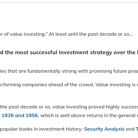
of value investing.” At least until the past decade or so…
d the most successful investment strategy over the 
nies that are fundamentally strong with promising future pro
-performing companies ahead of the crowd. Value investing is
in the past decade or so, value investing proved highly succe
n 1936 and 1956
, which is well above returns in the general
popular books in investment history:
Security Analysis
and