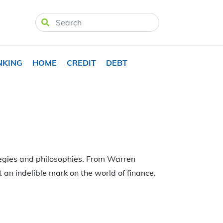
NKING
HOME
CREDIT
DEBT
tegies and philosophies. From Warren
t an indelible mark on the world of finance.