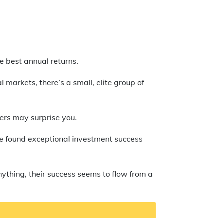
he best annual returns.
 markets, there’s a small, elite group of
hers may surprise you.
ave found exceptional investment success
nything, their success seems to flow from a