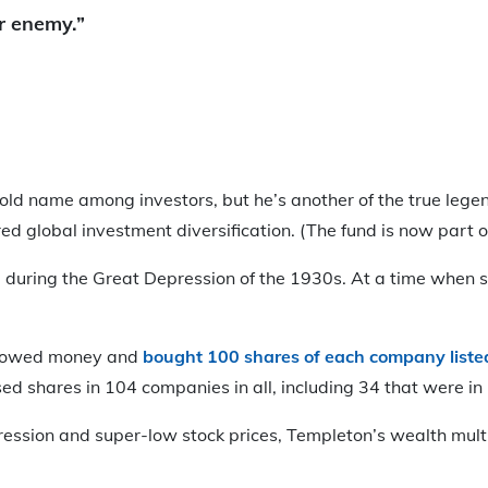
ur enemy.”
d name among investors, but he’s another of the true legends
ed global investment diversification. (The fund is now part of 
e during the Great Depression of the 1930s. At a time when
rrowed money and
bought 100 shares of each company liste
ed shares in 104 companies in all, including 34 that were in
ession and super-low stock prices, Templeton’s wealth multi