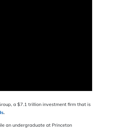
oup, a $7.1 trillion investment firm that is
ds
.
ile an undergraduate at Princeton