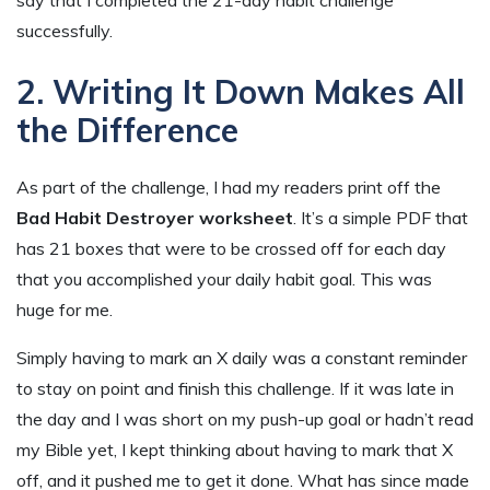
successfully.
2. Writing It Down Makes All
the Difference
As part of the challenge, I had my readers print off the
Bad Habit Destroyer worksheet
. It’s a simple PDF that
has 21 boxes that were to be crossed off for each day
that you accomplished your daily habit goal. This was
huge for me.
Simply having to mark an X daily was a constant reminder
to stay on point and finish this challenge. If it was late in
the day and I was short on my push-up goal or hadn’t read
my Bible yet, I kept thinking about having to mark that X
off, and it pushed me to get it done. What has since made