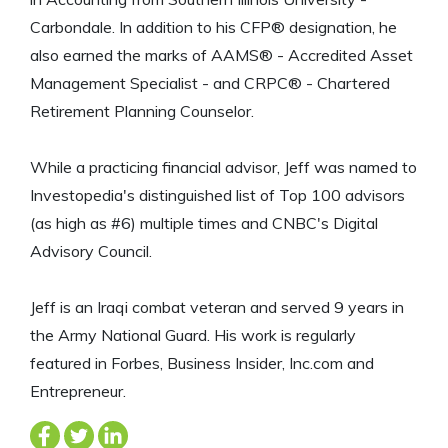
Carbondale. In addition to his CFP® designation, he
also earned the marks of AAMS® - Accredited Asset
Management Specialist - and CRPC® - Chartered
Retirement Planning Counselor.
While a practicing financial advisor, Jeff was named to
Investopedia's distinguished list of Top 100 advisors
(as high as #6) multiple times and CNBC's Digital
Advisory Council.
Jeff is an Iraqi combat veteran and served 9 years in
the Army National Guard. His work is regularly
featured in Forbes, Business Insider, Inc.com and
Entrepreneur.