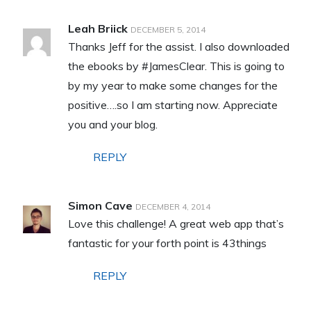
Leah Briick
DECEMBER 5, 2014
Thanks Jeff for the assist. I also downloaded
the ebooks by #JamesClear. This is going to
by my year to make some changes for the
positive….so I am starting now. Appreciate
you and your blog.
REPLY
Simon Cave
DECEMBER 4, 2014
Love this challenge! A great web app that’s
fantastic for your forth point is 43things
REPLY