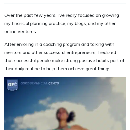
Over the past few years, I’ve really focused on growing
my financial planning practice, my blogs, and my other
online ventures.
After enrolling in a coaching program and talking with
mentors and other successful entrepreneurs, I realized
that successful people make strong positive habits part of
their daily routine to help them achieve great things.