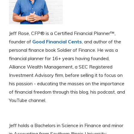
Jeff Rose, CFP® is a Certified Financial Planner™,
founder of
Good Financial Cents
, and author of the
personal finance book Soldier of Finance. He was a
financial planner for 16+ years having founded,
Alliance Wealth Management, a SEC Registered
Investment Advisory firm, before selling it to focus on
his passion - educating the masses on the importance
of financial freedom through this blog, his podcast, and
YouTube channel.
Jeff holds a Bachelors in Science in Finance and minor
in Accounting from Southern Illinois University -