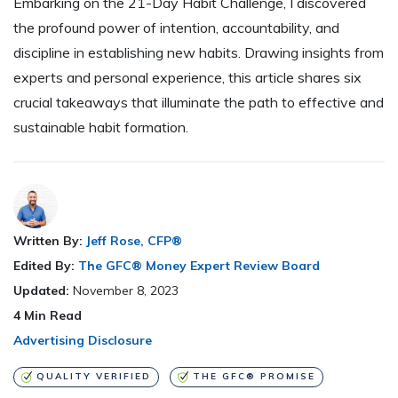
Embarking on the 21-Day Habit Challenge, I discovered
the profound power of intention, accountability, and
discipline in establishing new habits. Drawing insights from
experts and personal experience, this article shares six
crucial takeaways that illuminate the path to effective and
sustainable habit formation.
Written By:
Jeff Rose, CFP®
Edited By:
The GFC® Money Expert Review Board
Updated:
November 8, 2023
4
Min Read
Advertising Disclosure
QUALITY VERIFIED
THE GFC® PROMISE