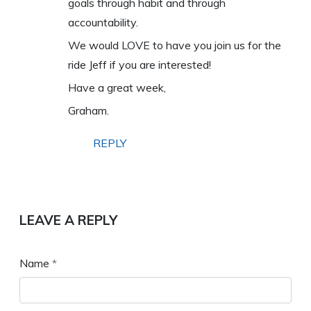
goals through habit and through
accountability.
We would LOVE to have you join us for the
ride Jeff if you are interested!
Have a great week,
Graham.
REPLY
LEAVE A REPLY
Name
*