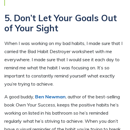
5. Don’t Let Your Goals Out
of Your Sight
When I was working on my bad habits, I made sure that I
carried the Bad Habit Destroyer worksheet with me
everywhere. I made sure that I would see it each day to
remind me what the habit I was focusing on. It’s so
important to constantly remind yourself what exactly
you’re trying to achieve.
A good buddy,
Ben Newman
, author of the best-selling
book
Own Your Success
, keeps the positive habits he’s
working on listed in his bathroom so he’s reminded
regularly what he’s striving to achieve. When you don’t
have a visual reminder of the habit you’re trying to break,