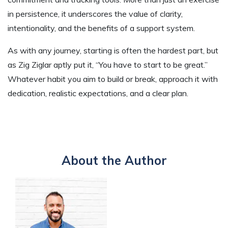
in persistence, it underscores the value of clarity,
intentionality, and the benefits of a support system.
As with any journey, starting is often the hardest part, but
as Zig Ziglar aptly put it, “You have to start to be great.”
Whatever habit you aim to build or break, approach it with
dedication, realistic expectations, and a clear plan.
About the Author