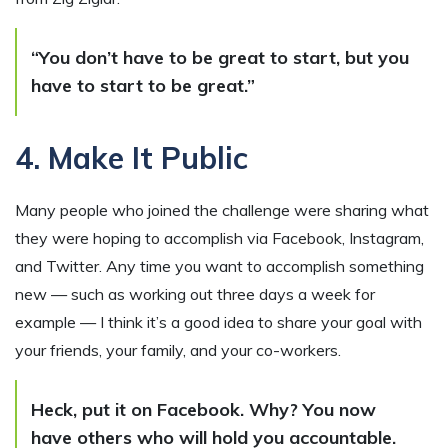
“You don’t have to be great to start, but you
have to start to be great.”
4. Make It Public
Many people who joined the challenge were sharing what
they were hoping to accomplish via Facebook, Instagram,
and Twitter. Any time you want to accomplish something
new — such as working out three days a week for
example — I think it’s a good idea to share your goal with
your friends, your family, and your co-workers.
Heck, put it on Facebook. Why? You now
have others who will hold you accountable.