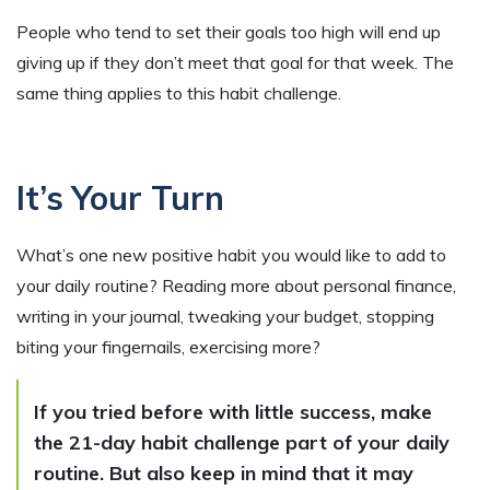
People who tend to set their goals too high will end up
giving up if they don’t meet that goal for that week. The
same thing applies to this habit challenge.
It’s Your Turn
What’s one new positive habit you would like to add to
your daily routine? Reading more about personal finance,
writing in your journal, tweaking your budget, stopping
biting your fingernails, exercising more?
If you tried before with little success, make
the 21-day habit challenge part of your daily
routine. But also keep in mind that it may