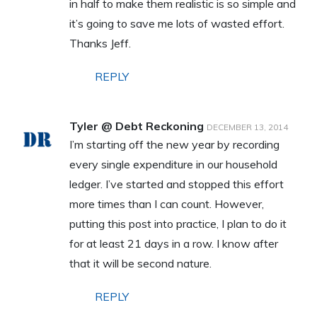
in half to make them realistic is so simple and
it’s going to save me lots of wasted effort.
Thanks Jeff.
REPLY
Tyler @ Debt Reckoning
DECEMBER 13, 2014
I’m starting off the new year by recording
every single expenditure in our household
ledger. I’ve started and stopped this effort
more times than I can count. However,
putting this post into practice, I plan to do it
for at least 21 days in a row. I know after
that it will be second nature.
REPLY