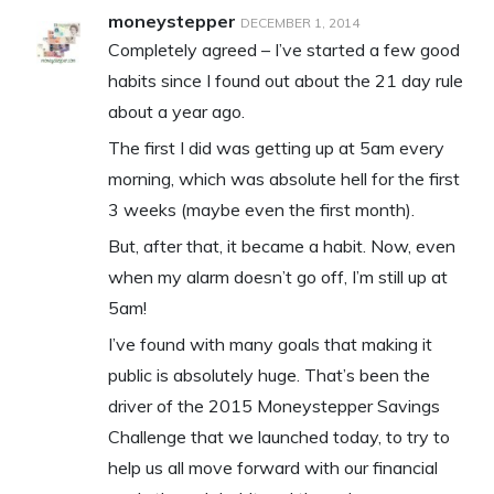
moneystepper
DECEMBER 1, 2014
Completely agreed – I’ve started a few good
habits since I found out about the 21 day rule
about a year ago.
The first I did was getting up at 5am every
morning, which was absolute hell for the first
3 weeks (maybe even the first month).
But, after that, it became a habit. Now, even
when my alarm doesn’t go off, I’m still up at
5am!
I’ve found with many goals that making it
public is absolutely huge. That’s been the
driver of the 2015 Moneystepper Savings
Challenge that we launched today, to try to
help us all move forward with our financial