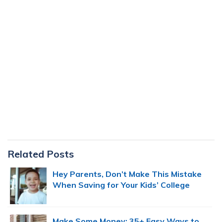
Primary
Related Posts
Sidebar
Hey Parents, Don’t Make This Mistake
When Saving for Your Kids’ College
Make Some Money: 35+ Easy Ways to