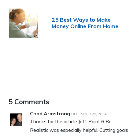
25 Best Ways to Make
Money Online From Home
5 Comments
Chad Armstrong
DECEMBER 29, 2014
Thanks for the article Jeff. Point 6 Be
Realistic was especially helpful. Cutting goals