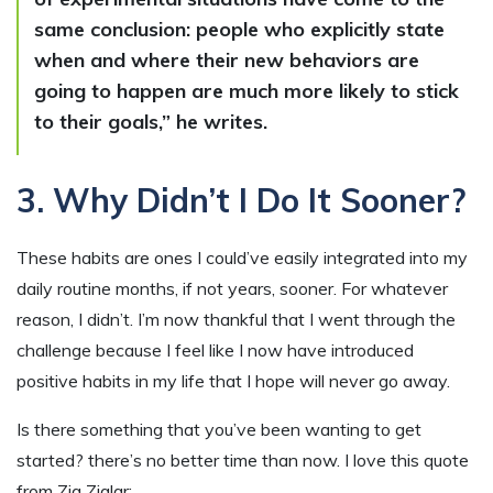
same conclusion: people who explicitly state
when and where their new behaviors are
going to happen are much more likely to stick
to their goals,” he writes.
3. Why Didn’t I Do It Sooner?
These habits are ones I could’ve easily integrated into my
daily routine months, if not years, sooner. For whatever
reason, I didn’t. I’m now thankful that I went through the
challenge because I feel like I now have introduced
positive habits in my life that I hope will never go away.
Is there something that you’ve been wanting to get
started? there’s no better time than now. I love this quote
from Zig Ziglar: