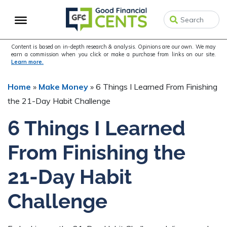
Skip
Skip
Skip
to
to
to
primary
main
primary
navigation
content
sidebar
Content is based on in-depth research & analysis. Opinions are our own. We may
earn a commission when you click or make a purchase from links on our site.
Learn more.
Home
»
Make Money
»
6 Things I Learned From Finishing
the 21-Day Habit Challenge
6 Things I Learned
From Finishing the
21-Day Habit
Challenge