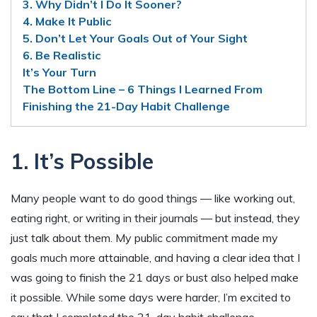
3. Why Didn’t I Do It Sooner?
4. Make It Public
5. Don’t Let Your Goals Out of Your Sight
6. Be Realistic
It’s Your Turn
The Bottom Line – 6 Things I Learned From
Finishing the 21-Day Habit Challenge
1. It’s Possible
Many people want to do good things — like working out,
eating right, or writing in their journals — but instead, they
just talk about them. My public commitment made my
goals much more attainable, and having a clear idea that I
was going to finish the 21 days or bust also helped make
it possible. While some days were harder, I’m excited to
say that I completed the 21-day habit challenge