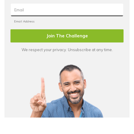
Join The Challenge
We respect your privacy. Unsubscribe at any time.