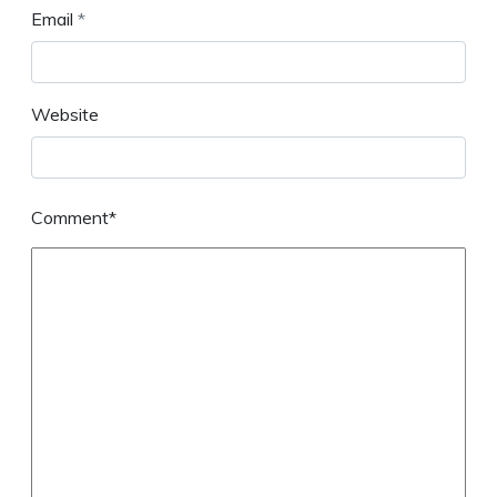
Email
*
Website
Comment*