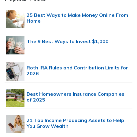
25 Best Ways to Make Money Online From
Home
The 9 Best Ways to Invest $1,000
Roth IRA Rules and Contribution Limits for
2026
Best Homeowners Insurance Companies
of 2025
21 Top Income Producing Assets to Help
You Grow Wealth