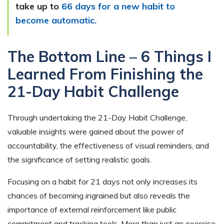
take up to
66 days for a new habit to
become automatic.
The Bottom Line – 6 Things I
Learned From Finishing the
21-Day Habit Challenge
Through undertaking the 21-Day Habit Challenge,
valuable insights were gained about the power of
accountability, the effectiveness of visual reminders, and
the significance of setting realistic goals.
Focusing on a habit for 21 days not only increases its
chances of becoming ingrained but also reveals the
importance of external reinforcement like public
commitment and tracking tools. More than just an exercise