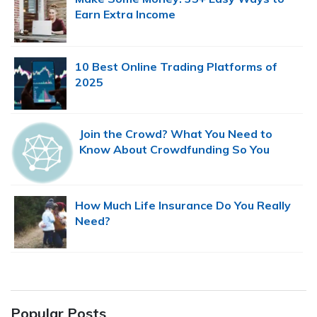
Earn Extra Income
10 Best Online Trading Platforms of
2025
Join the Crowd? What You Need to
Know About Crowdfunding So You
Don’t Lose Your Butt
How Much Life Insurance Do You Really
Need?
Popular Posts