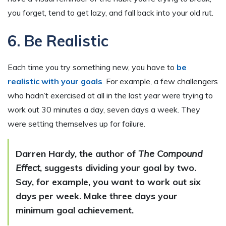
you forget, tend to get lazy, and fall back into your old rut.
6. Be Realistic
Each time you try something new, you have to
be
realistic with your goals
. For example, a few challengers
who hadn’t exercised at all in the last year were trying to
work out 30 minutes a day, seven days a week. They
were setting themselves up for failure.
Darren Hardy, the author of
The Compound
Effect
, suggests dividing your goal by two.
Say, for example, you want to work out six
days per week. Make three days your
minimum goal achievement.