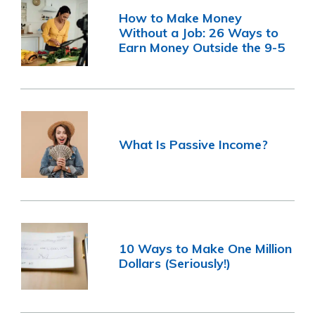
How to Make Money
Without a Job: 26 Ways to
Earn Money Outside the 9-5
What Is Passive Income?
10 Ways to Make One Million
Dollars (Seriously!)