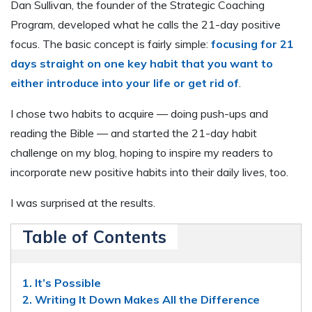
Dan Sullivan, the founder of the Strategic Coaching
Program, developed what he calls the 21-day positive
focus. The basic concept is fairly simple:
focusing for 21
days straight on one key habit that you want to
either introduce into your life or get rid of
.
I chose two habits to acquire — doing push-ups and
reading the Bible — and started the 21-day habit
challenge on my blog, hoping to inspire my readers to
incorporate new positive habits into their daily lives, too.
I was surprised at the results.
Table of Contents
1. It’s Possible
2. Writing It Down Makes All the Difference