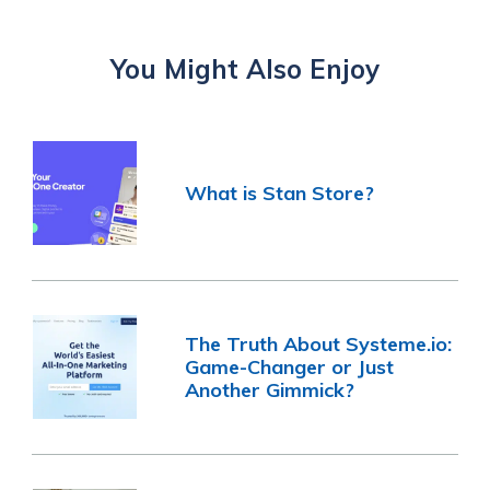
You Might Also Enjoy
What is Stan Store?
The Truth About Systeme.io:
Game-Changer or Just
Another Gimmick?