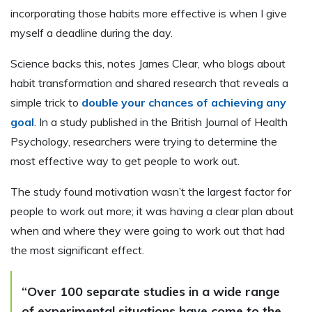
incorporating those habits more effective is when I give
myself a deadline during the day.
Science backs this, notes James Clear, who blogs about
habit transformation and shared research that reveals a
simple trick to
double your chances of achieving any
goal
. In a study published in the British Journal of Health
Psychology, researchers were trying to determine the
most effective way to get people to work out.
The study found motivation wasn’t the largest factor for
people to work out more; it was having a clear plan about
when and where they were going to work out that had
the most significant effect.
“Over 100 separate studies in a wide range
of experimental situations have come to the