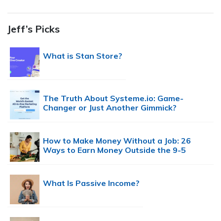
Jeff’s Picks
What is Stan Store?
The Truth About Systeme.io: Game-
Changer or Just Another Gimmick?
How to Make Money Without a Job: 26
Ways to Earn Money Outside the 9-5
What Is Passive Income?