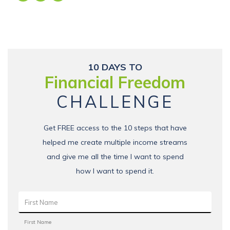
10 DAYS TO
Financial Freedom
CHALLENGE
Get FREE access to the 10 steps that have
helped me create multiple income streams
and give me all the time I want to spend
how I want to spend it.