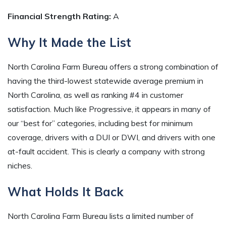
Financial Strength Rating:
A
Why It Made the List
North Carolina Farm Bureau offers a strong combination of
having the third-lowest statewide average premium in
North Carolina, as well as ranking #4 in customer
satisfaction. Much like Progressive, it appears in many of
our “best for” categories, including best for minimum
coverage, drivers with a DUI or DWI, and drivers with one
at-fault accident. This is clearly a company with strong
niches.
What Holds It Back
North Carolina Farm Bureau lists a limited number of