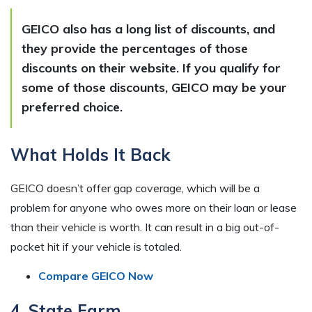
GEICO also has a long list of discounts, and
they provide the percentages of those
discounts on their website. If you qualify for
some of those discounts, GEICO may be your
preferred choice.
What Holds It Back
GEICO doesn’t offer gap coverage, which will be a
problem for anyone who owes more on their loan or lease
than their vehicle is worth. It can result in a big out-of-
pocket hit if your vehicle is totaled.
Compare GEICO Now
4. State Farm