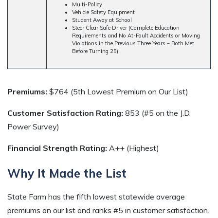
Multi-Policy
Vehicle Safety Equipment
Student Away at School
Steer Clear Safe Driver (Complete Education
Requirements and No At-Fault Accidents or Moving
Violations in the Previous Three Years – Both Met
Before Turning 25).
Premiums:
$764 (5th Lowest Premium on Our List)
Customer Satisfaction Rating:
853 (#5 on the J.D.
Power Survey)
Financial Strength Rating:
A++ (Highest)
Why It Made the List
State Farm has the fifth lowest statewide average
premiums on our list and ranks #5 in customer satisfaction.