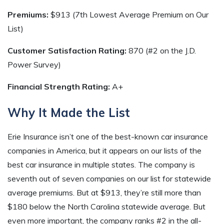
Premiums:
$913 (7th Lowest Average Premium on Our
List)
Customer Satisfaction Rating:
870 (#2 on the J.D.
Power Survey)
Financial Strength Rating:
A+
Why It Made the List
Erie Insurance isn’t one of the best-known car insurance
companies in America, but it appears on our lists of the
best car insurance in multiple states. The company is
seventh out of seven companies on our list for statewide
average premiums. But at $913, they’re still more than
$180 below the North Carolina statewide average. But
even more important, the company ranks #2 in the all-