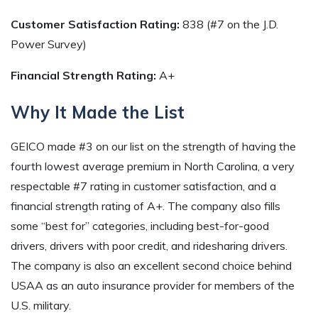
Customer Satisfaction Rating:
838 (#7 on the J.D.
Power Survey)
Financial Strength Rating:
A+
Why It Made the List
GEICO made #3 on our list on the strength of having the
fourth lowest average premium in North Carolina, a very
respectable #7 rating in customer satisfaction, and a
financial strength rating of A+. The company also fills
some “best for” categories, including best-for-good
drivers, drivers with poor credit, and ridesharing drivers.
The company is also an excellent second choice behind
USAA as an auto insurance provider for members of the
U.S. military.