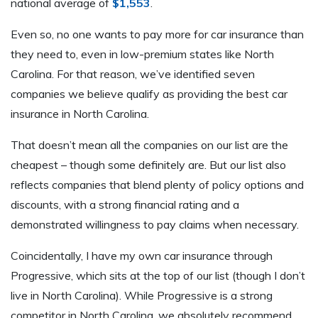
national average of
$1,553
.
Even so, no one wants to pay more for car insurance than
they need to, even in low-premium states like North
Carolina. For that reason, we’ve identified seven
companies we believe qualify as providing the best car
insurance in North Carolina.
That doesn’t mean all the companies on our list are the
cheapest – though some definitely are. But our list also
reflects companies that blend plenty of policy options and
discounts, with a strong financial rating and a
demonstrated willingness to pay claims when necessary.
Coincidentally, I have my own car insurance through
Progressive, which sits at the top of our list (though I don’t
live in North Carolina). While Progressive is a strong
competitor in North Carolina, we absolutely recommend