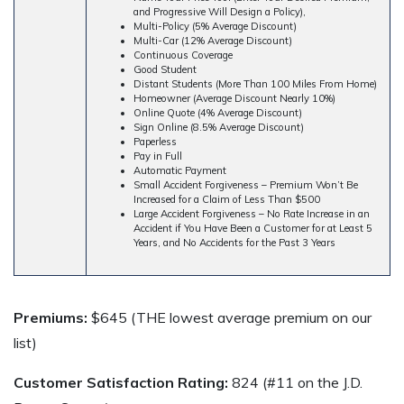
and Progressive Will Design a Policy),
Multi-Policy (5% Average Discount)
Multi-Car (12% Average Discount)
Continuous Coverage
Good Student
Distant Students (More Than 100 Miles From Home)
Homeowner (Average Discount Nearly 10%)
Online Quote (4% Average Discount)
Sign Online (8.5% Average Discount)
Paperless
Pay in Full
Automatic Payment
Small Accident Forgiveness – Premium Won’t Be
Increased for a Claim of Less Than $500
Large Accident Forgiveness – No Rate Increase in an
Accident if You Have Been a Customer for at Least 5
Years, and No Accidents for the Past 3 Years
Premiums:
$645 (THE lowest average premium on our
list)
Customer Satisfaction Rating:
824 (#11 on the J.D.