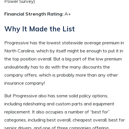
Power Survey)
Financial Strength Rating:
A+
Why It Made the List
Progressive has the lowest statewide average premium in
North Carolina, which by itself might be enough to put it in
the top position overall. But a big part of the low premium
undoubtedly has to do with the many discounts the
company offers, which is probably more than any other
insurance company!
But Progressive also has some solid policy options,
including ridesharing and custom parts and equipment
replacement. It also occupies a number of “best for”
categories, including best overall, cheapest overall, best for
senior drivers, and one of three companies offering