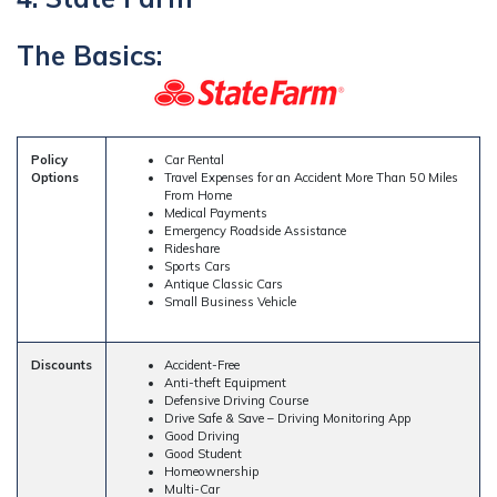
The Basics:
Policy
Car Rental
Options
Travel Expenses for an Accident More Than 50 Miles
From Home
Medical Payments
Emergency Roadside Assistance
Rideshare
Sports Cars
Antique Classic Cars
Small Business Vehicle
Discounts
Accident-Free
Anti-theft Equipment
Defensive Driving Course
Drive Safe & Save – Driving Monitoring App
Good Driving
Good Student
Homeownership
Multi-Car