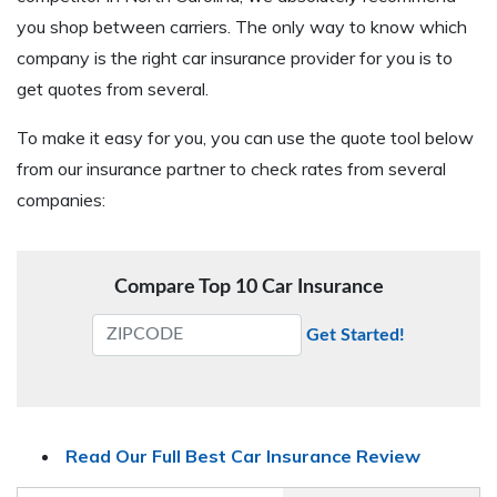
you shop between carriers. The only way to know which
company is the right car insurance provider for you is to
get quotes from several.
To make it easy for you, you can use the quote tool below
from our insurance partner to check rates from several
companies:
Compare Top 10 Car Insurance
Get Started!
Read Our Full Best Car Insurance Review