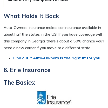
What Holds It Back
Auto-Owners Insurance makes car insurance available in
about half the states in the US. If you have coverage with
this company in Georgia, there’s about a 50% chance you’ll
need a new carrier if you move to a different state.
Find out if Auto-Owners is the right fit for you
6. Erie Insurance
The Basics: