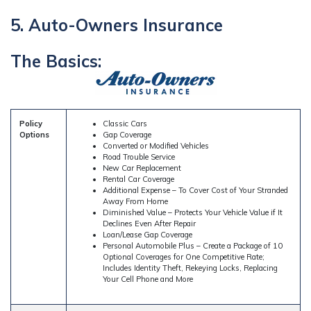
5. Auto-Owners Insurance
The Basics:
Policy
Classic Cars
Options
Gap Coverage
Converted or Modified Vehicles
Road Trouble Service
New Car Replacement
Rental Car Coverage
Additional Expense – To Cover Cost of Your Stranded
Away From Home
Diminished Value – Protects Your Vehicle Value if It
Declines Even After Repair
Loan/Lease Gap Coverage
Personal Automobile Plus – Create a Package of 10
Optional Coverages for One Competitive Rate;
Includes Identity Theft, Rekeying Locks, Replacing
Your Cell Phone and More