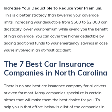
Increase Your Deductible to Reduce Your Premium.
This is a better strategy than lowering your coverage
limits. Increasing your deductible from $500 to $2,000 can
drastically lower your premium while giving you the benefit
of high coverage. You can cover the higher deductible by
adding additional funds to your emergency savings in case
you’re involved in an at-fault accident.
The 7 Best Car Insurance
Companies in North Carolina
There is no one best car insurance company for all drivers
or even for most. Many companies specialize in certain
niches that will make them the best choice for you. To
help you in that effort, below is a list of the companies in