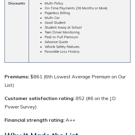
Discounts
Multi-Policy
On-Time Payments (36 Months or More)
Paperless Billing
Multi-Car
Good Student
Student Away at School
Teen Driver Monitoring
Paid-In-Full Premium
Advance Quote
Vehicle Safety Features
Favorable Loss History
Premiums:
$861 (6th Lowest Average Premium on Our
List)
Customer satisfaction rating:
852 (#6 on the J.D.
Power Survey)
Financial strength rating:
A++