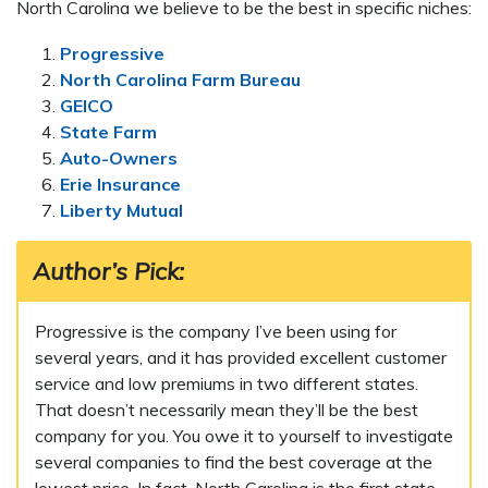
North Carolina we believe to be the best in specific niches:
Progressive
North Carolina Farm Bureau
GEICO
State Farm
Auto-Owners
Erie Insurance
Liberty Mutual
Author’s Pick:
Progressive is the company I’ve been using for
several years, and it has provided excellent customer
service and low premiums in two different states.
That doesn’t necessarily mean they’ll be the best
company for you. You owe it to yourself to investigate
several companies to find the best coverage at the
lowest price. In fact, North Carolina is the first state