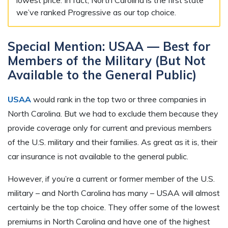
we’ve ranked Progressive as our top choice.
Special Mention: USAA — Best for
Members of the Military (But Not
Available to the General Public)
USAA
would rank in the top two or three companies in
North Carolina. But we had to exclude them because they
provide coverage only for current and previous members
of the U.S. military and their families. As great as it is, their
car insurance is not available to the general public.
However, if you’re a current or former member of the U.S.
military – and North Carolina has many – USAA will almost
certainly be the top choice. They offer some of the lowest
premiums in North Carolina and have one of the highest