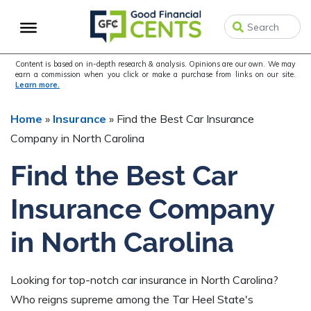
Skip
Skip
Skip
to
to
to
primary
main
primary
navigation
content
sidebar
Content is based on in-depth research & analysis. Opinions are our own. We may
earn a commission when you click or make a purchase from links on our site.
Learn more.
Home
»
Insurance
»
Find the Best Car Insurance
Company in North Carolina
Find the Best Car
Insurance Company
in North Carolina
Looking for top-notch car insurance in North Carolina?
Who reigns supreme among the Tar Heel State's