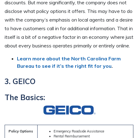
discounts. But more significantly, the company does not
disclose what policy options it offers. This may have to do
with the company’s emphasis on local agents and a desire
to have customers call in for additional information. That in
itself is a bit of a negative factor in an economy where just
about every business operates primarily or entirely online.
Learn more about the North Carolina Farm
Bureau to see if it’s the right fit for you
.
3. GEICO
The Basics:
Policy Options
Emergency Roadside Assistance
Rental Reimbursement