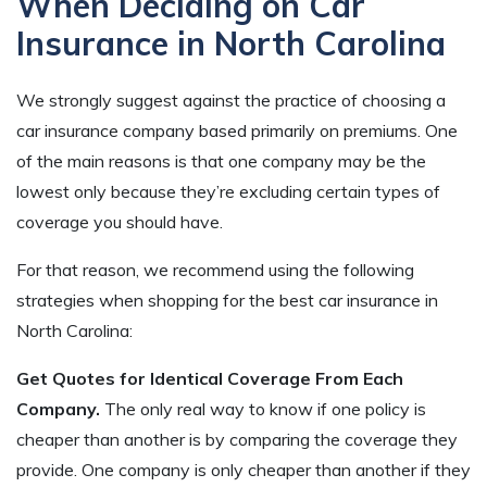
When Deciding on Car
Insurance in North Carolina
We strongly suggest against the practice of choosing a
car insurance company based primarily on premiums. One
of the main reasons is that one company may be the
lowest only because they’re excluding certain types of
coverage you should have.
For that reason, we recommend using the following
strategies when shopping for the best car insurance in
North Carolina:
Get Quotes for Identical Coverage From Each
Company.
The only real way to know if one policy is
cheaper than another is by comparing the coverage they
provide. One company is only cheaper than another if they