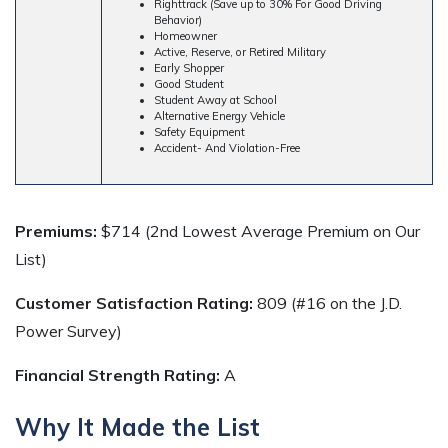
Righttrack (Save up to 30% For Good Driving
Behavior)
Homeowner
Active, Reserve, or Retired Military
Early Shopper
Good Student
Student Away at School
Alternative Energy Vehicle
Safety Equipment
Accident- And Violation-Free
Premiums:
$714 (2nd Lowest Average Premium on Our
List)
Customer Satisfaction Rating:
809 (#16 on the J.D.
Power Survey)
Financial Strength Rating:
A
Why It Made the List