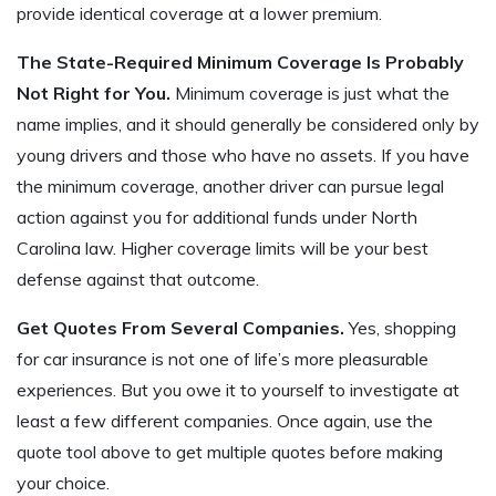
provide identical coverage at a lower premium.
The State-Required Minimum Coverage Is Probably
Not Right for You.
Minimum coverage is just what the
name implies, and it should generally be considered only by
young drivers and those who have no assets. If you have
the minimum coverage, another driver can pursue legal
action against you for additional funds under North
Carolina law. Higher coverage limits will be your best
defense against that outcome.
Get Quotes From Several Companies.
Yes, shopping
for car insurance is not one of life’s more pleasurable
experiences. But you owe it to yourself to investigate at
least a few different companies. Once again, use the
quote tool above to get multiple quotes before making
your choice.