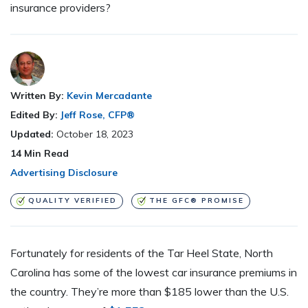
insurance providers?
Written By:
Kevin Mercadante
Edited By:
Jeff Rose, CFP®
Updated:
October 18, 2023
14
Min Read
Advertising Disclosure
QUALITY VERIFIED
THE GFC® PROMISE
Fortunately for residents of the Tar Heel State, North
Carolina has some of the lowest car insurance premiums in
the country. They’re more than $185 lower than the U.S.