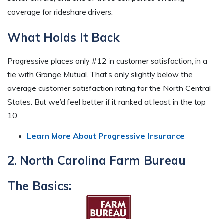
coverage for rideshare drivers.
What Holds It Back
Progressive places only #12 in customer satisfaction, in a
tie with Grange Mutual. That’s only slightly below the
average customer satisfaction rating for the North Central
States. But we’d feel better if it ranked at least in the top
10.
Learn More About Progressive Insurance
2. North Carolina Farm Bureau
The Basics: