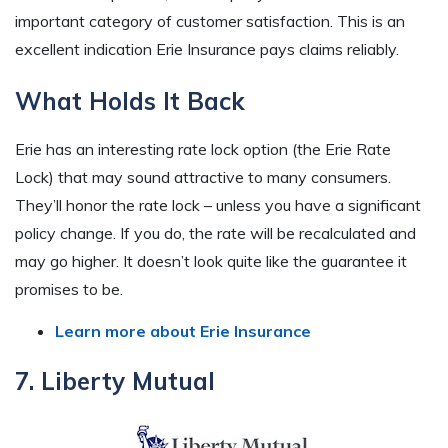
important category of customer satisfaction. This is an
excellent indication Erie Insurance pays claims reliably.
What Holds It Back
Erie has an interesting rate lock option (the Erie Rate
Lock) that may sound attractive to many consumers.
They’ll honor the rate lock – unless you have a significant
policy change. If you do, the rate will be recalculated and
may go higher. It doesn’t look quite like the guarantee it
promises to be.
Learn more about Erie Insurance
7. Liberty Mutual