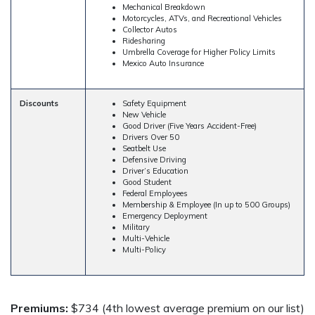
Mechanical Breakdown
Motorcycles, ATVs, and Recreational Vehicles
Collector Autos
Ridesharing
Umbrella Coverage for Higher Policy Limits
Mexico Auto Insurance
Discounts
Safety Equipment
New Vehicle
Good Driver (Five Years Accident-Free)
Drivers Over 50
Seatbelt Use
Defensive Driving
Driver’s Education
Good Student
Federal Employees
Membership & Employee (In up to 500 Groups)
Emergency Deployment
Military
Multi-Vehicle
Multi-Policy
Premiums:
$734 (4th lowest average premium on our list)