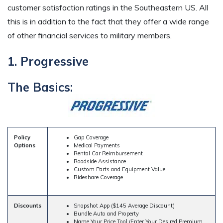
customer satisfaction ratings in the Southeastern US. All
this is in addition to the fact that they offer a wide range
of other financial services to military members.
1. Progressive
The Basics:
Policy
Gap Coverage
Options
Medical Payments
Rental Car Reimbursement
Roadside Assistance
Custom Parts and Equipment Value
Rideshare Coverage
Discounts
Snapshot App ($145 Average Discount)
Bundle Auto and Property
Name Your Price Tool (Enter Your Desired Premium,