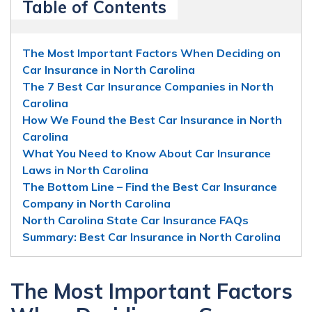
Table of Contents
The Most Important Factors When Deciding on
Car Insurance in North Carolina
The 7 Best Car Insurance Companies in North
Carolina
How We Found the Best Car Insurance in North
Carolina
What You Need to Know About Car Insurance
Laws in North Carolina
The Bottom Line – Find the Best Car Insurance
Company in North Carolina
North Carolina State Car Insurance FAQs
Summary: Best Car Insurance in North Carolina
The Most Important Factors