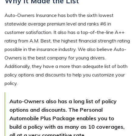
Why It Made the List
Auto-Owners Insurance has both the sixth lowest
statewide average premium level and ranks #6 in
customer satisfaction. It also has a top-of-the-line A++
rating from A.M. Best, the highest financial strength rating
possible in the insurance industry. We also believe Auto-
Owners is the best company for young drivers.
Additionally, they have a more than adequate list of both
policy options and discounts to help you customize your
policy.
Auto-Owners also has a long list of policy
options and discounts. The Personal
Automobile Plus Package enables you to
build a policy with as many as 10 coverages,
all at a very competitive rate.