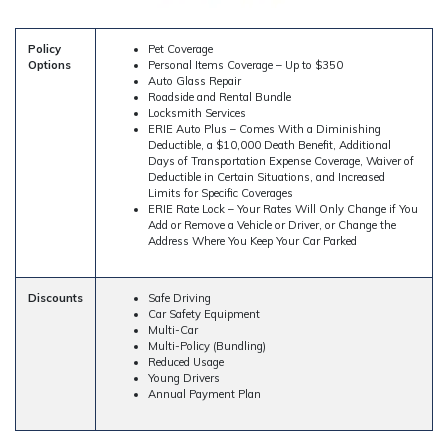
Policy
Pet Coverage
Options
Personal Items Coverage – Up to $350
Auto Glass Repair
Roadside and Rental Bundle
Locksmith Services
ERIE Auto Plus – Comes With a Diminishing
Deductible, a $10,000 Death Benefit, Additional
Days of Transportation Expense Coverage, Waiver of
Deductible in Certain Situations, and Increased
Limits for Specific Coverages
ERIE Rate Lock – Your Rates Will Only Change if You
Add or Remove a Vehicle or Driver, or Change the
Address Where You Keep Your Car Parked
Discounts
Safe Driving
Car Safety Equipment
Multi-Car
Multi-Policy (Bundling)
Reduced Usage
Young Drivers
Annual Payment Plan