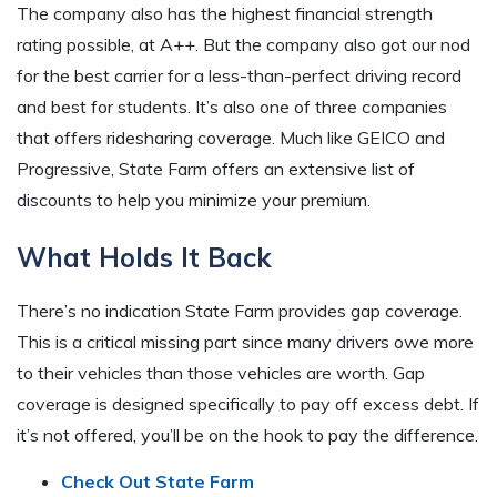
The company also has the highest financial strength
rating possible, at A++. But the company also got our nod
for the best carrier for a less-than-perfect driving record
and best for students. It’s also one of three companies
that offers ridesharing coverage. Much like GEICO and
Progressive, State Farm offers an extensive list of
discounts to help you minimize your premium.
What Holds It Back
There’s no indication State Farm provides gap coverage.
This is a critical missing part since many drivers owe more
to their vehicles than those vehicles are worth. Gap
coverage is designed specifically to pay off excess debt. If
it’s not offered, you’ll be on the hook to pay the difference.
Check Out State Farm