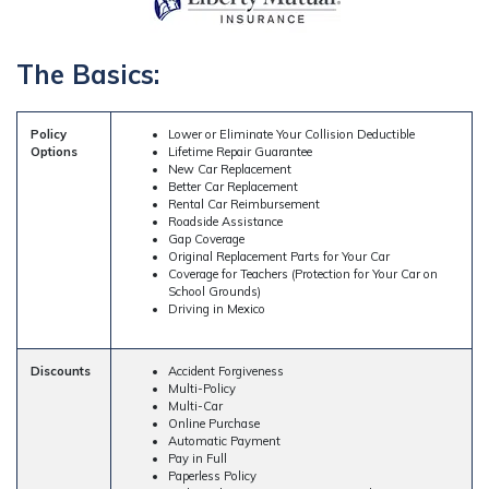
The Basics:
Policy
Lower or Eliminate Your Collision Deductible
Options
Lifetime Repair Guarantee
New Car Replacement
Better Car Replacement
Rental Car Reimbursement
Roadside Assistance
Gap Coverage
Original Replacement Parts for Your Car
Coverage for Teachers (Protection for Your Car on
School Grounds)
Driving in Mexico
Discounts
Accident Forgiveness
Multi-Policy
Multi-Car
Online Purchase
Automatic Payment
Pay in Full
Paperless Policy