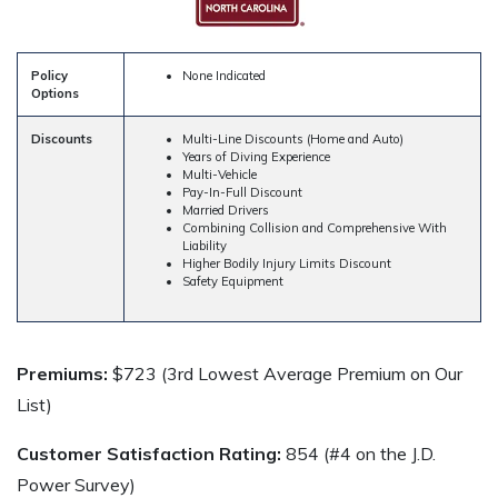
Policy
None Indicated
Options
Discounts
Multi-Line Discounts (Home and Auto)
Years of Diving Experience
Multi-Vehicle
Pay-In-Full Discount
Married Drivers
Combining Collision and Comprehensive With
Liability
Higher Bodily Injury Limits Discount
Safety Equipment
Premiums:
$723 (3rd Lowest Average Premium on Our
List)
Customer Satisfaction Rating:
854 (#4 on the J.D.
Power Survey)