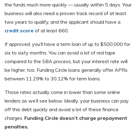
the funds much more quickly — usually within 5 days. Your
business will also need a proven track record of at least
two years to qualify, and the applicant should have a
credit score
of at least 660.
If approved, you’ll have a term loan of up to $500,000 for
six to sixty months. You can avoid a lot of red tape
compared to the SBA process, but your interest rate will
be higher, too. Funding Circle loans generally offer APRs
between 11.29% to 30.12% for term loans.
Those rates actually come in lower than some online
lenders as we’ll see below. Ideally, your business can pay
off this debt quickly and avoid a lot of these finance
charges.
Funding Circle doesn’t charge prepayment
penalties.