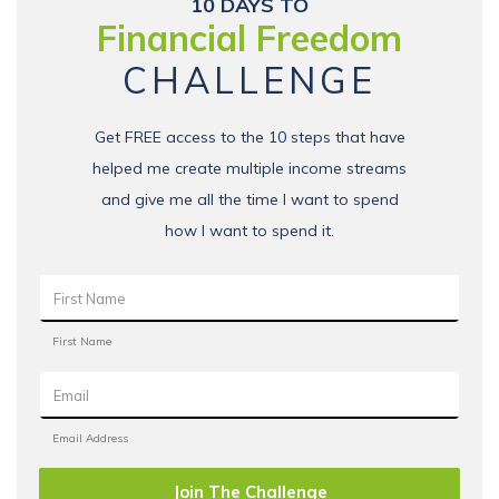
10 DAYS TO
Financial Freedom
CHALLENGE
Get FREE access to the 10 steps that have
helped me create multiple income streams
and give me all the time I want to spend
how I want to spend it.
Join The Challenge