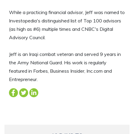
While a practicing financial advisor, Jeff was named to
Investopedia's distinguished list of Top 100 advisors
(as high as #6) multiple times and CNBC's Digital
Advisory Council.
Jeff is an Iraqi combat veteran and served 9 years in
the Army National Guard. His work is regularly
featured in Forbes, Business Insider, Inc.com and
Entrepreneur.