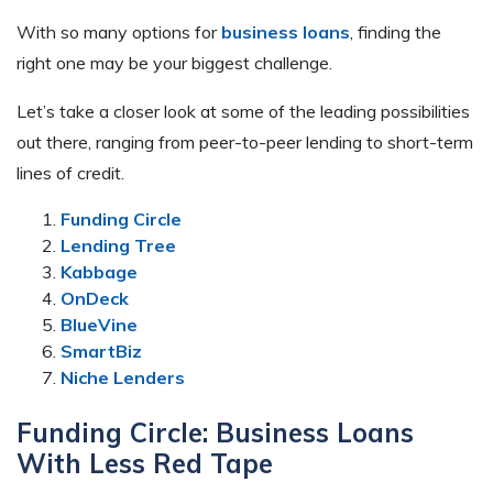
With so many options for
business loans
, finding the
right one may be your biggest challenge.
Let’s take a closer look at some of the leading possibilities
out there, ranging from peer-to-peer lending to short-term
lines of credit.
Funding Circle
Lending Tree
Kabbage
OnDeck
BlueVine
SmartBiz
Niche Lenders
Funding Circle: Business Loans
With Less Red Tape