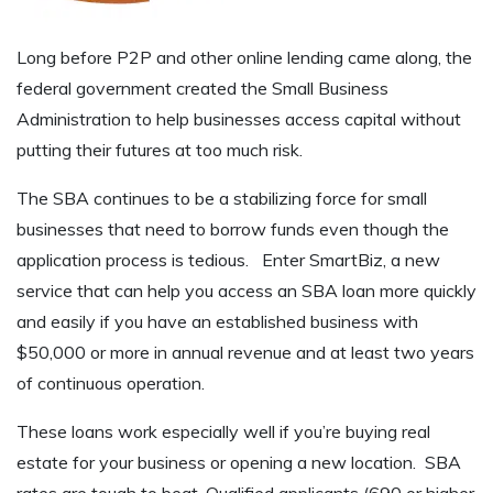
Long before P2P and other online lending came along, the
federal government created the Small Business
Administration to help businesses access capital without
putting their futures at too much risk.
The SBA continues to be a stabilizing force for small
businesses that need to borrow funds even though the
application process is tedious. Enter SmartBiz, a new
service that can help you access an SBA loan more quickly
and easily if you have an established business with
$50,000 or more in annual revenue and at least two years
of continuous operation.
These loans work especially well if you’re buying real
estate for your business or opening a new location. SBA