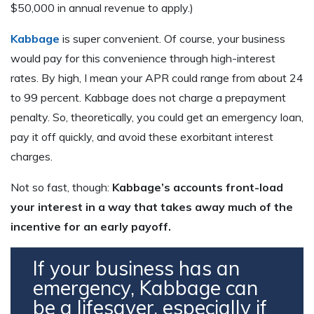
$50,000 in annual revenue to apply.)
Kabbage
is super convenient. Of course, your business
would pay for this convenience through high-interest
rates. By high, I mean your APR could range from about 24
to 99 percent. Kabbage does not charge a prepayment
penalty. So, theoretically, you could get an emergency loan,
pay it off quickly, and avoid these exorbitant interest
charges.
Not so fast, though:
Kabbage’s accounts front-load
your interest in a way that takes away much of the
incentive for an early payoff.
If your business has an
emergency, Kabbage can
be a lifesaver, especially if