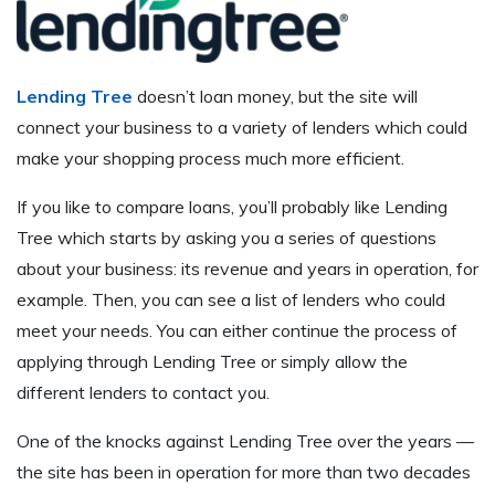
Lending Tree
doesn’t loan money, but the site will
connect your business to a variety of lenders which could
make your shopping process much more efficient.
If you like to compare loans, you’ll probably like Lending
Tree which starts by asking you a series of questions
about your business: its revenue and years in operation, for
example. Then, you can see a list of lenders who could
meet your needs. You can either continue the process of
applying through Lending Tree or simply allow the
different lenders to contact you.
One of the knocks against Lending Tree over the years —
the site has been in operation for more than two decades