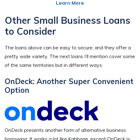
Learn More
Other Small Business Loans
to Consider
The loans above can be easy to secure, and they offer a
pretty wide variety. The next loans I’ll mention cover some
of the same territories but in different ways.
OnDeck: Another Super Convenient
Option
OnDeck presents another form of alternative business
borrowing. It works a lot like Kabbage, except OnDeck is