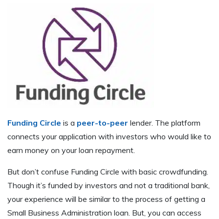
Funding Circle
is a
peer-to-peer
lender. The platform
connects your application with investors who would like to
earn money on your loan repayment.
But don’t confuse Funding Circle with basic crowdfunding.
Though it’s funded by investors and not a traditional bank,
your experience will be similar to the process of getting a
Small Business Administration loan. But, you can access