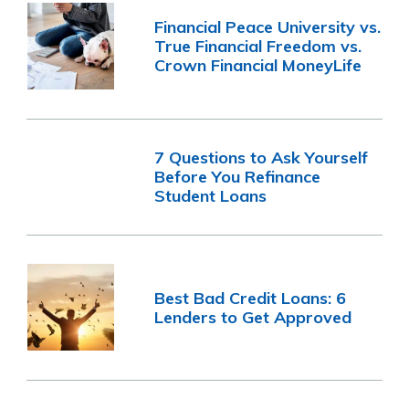
Financial Peace University vs.
True Financial Freedom vs.
Crown Financial MoneyLife
7 Questions to Ask Yourself
Before You Refinance
Student Loans
Best Bad Credit Loans: 6
Lenders to Get Approved