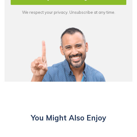
We respect your privacy. Unsubscribe at any time.
You Might Also Enjoy