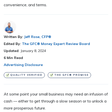
convenience, and terms.
Written By:
Jeff Rose, CFP®
Edited By:
The GFC® Money Expert Review Board
Updated:
January 8, 2024
6
Min Read
Advertising Disclosure
QUALITY VERIFIED
THE GFC® PROMISE
At some point your small business may need an infusion of
cash — either to get through a slow season or to unlock a
more prosperous future.