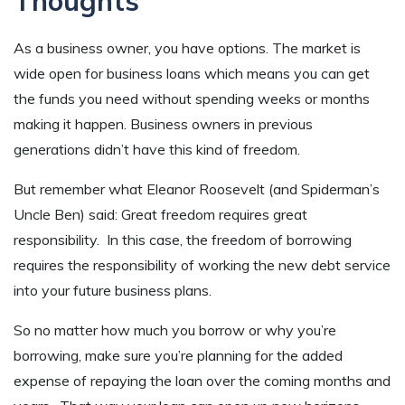
Thoughts
As a business owner, you have options. The market is
wide open for business loans which means you can get
the funds you need without spending weeks or months
making it happen. Business owners in previous
generations didn’t have this kind of freedom.
But remember what Eleanor Roosevelt (and Spiderman’s
Uncle Ben) said: Great freedom requires great
responsibility. In this case, the freedom of borrowing
requires the responsibility of working the new debt service
into your future business plans.
So no matter how much you borrow or why you’re
borrowing, make sure you’re planning for the added
expense of repaying the loan over the coming months and