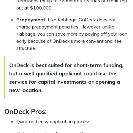
term loans for up to 36 months. Its lines of credit top
out at $100,000.
Prepayment:
Like Kabbage, OnDeck does not
charge prepayment penalties. However, unlike
Kabbage, you can save more by paying off your loan
early because of OnDeck’s more conventional fee
structure.
OnDeck is best suited for short-term funding,
but a well-qualified applicant could use the
service for capital investments or opening a
new location.
OnDeck Pros:
Quick and easy application process