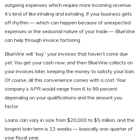
outgoing expenses which require more incoming revenue.
It’s kind of like inhaling and exhaling. If your business gets
off rhythm — which can happen because of unexpected
expenses or the seasonal nature of your trade — BlueVine
can help through invoice factoring.
BlueVine will “buy” your invoices that haven’t come due
yet. You get your cash now, and then BlueVine collects on
your invoices later, keeping the money to satisfy your loan.
Of course, all this convenience comes with a cost. Your
company’s APR would range from 6 to 99 percent
depending on your qualifications and the amount you
factor.
Loans can vary in size from $20,000 to $5 million, and the
longest loan term is 13 weeks — basically one-quarter of
your fiscal year.