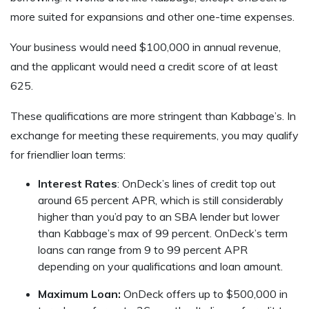
more suited for expansions and other one-time expenses.
Your business would need $100,000 in annual revenue,
and the applicant would need a credit score of at least
625.
These qualifications are more stringent than Kabbage’s. In
exchange for meeting these requirements, you may qualify
for friendlier loan terms:
Interest Rates
: OnDeck’s lines of credit top out
around 65 percent APR, which is still considerably
higher than you’d pay to an SBA lender but lower
than Kabbage’s max of 99 percent. OnDeck’s term
loans can range from 9 to 99 percent APR
depending on your qualifications and loan amount.
Maximum Loan:
OnDeck offers up to $500,000 in