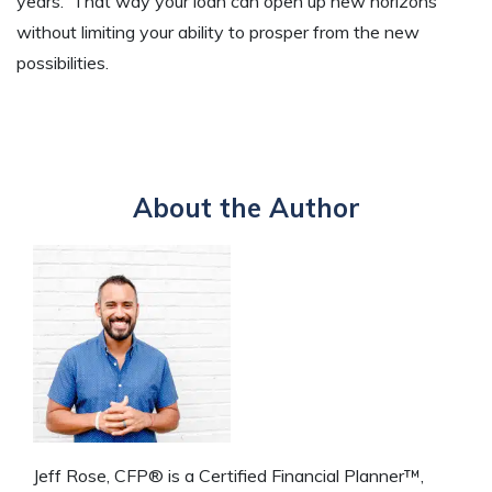
years. That way your loan can open up new horizons
without limiting your ability to prosper from the new
possibilities.
About the Author
Jeff Rose, CFP® is a Certified Financial Planner™,