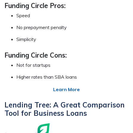
Funding Circle Pros:
Speed
No prepayment penalty
Simplicity
Funding Circle Cons:
Not for startups
Higher rates than SBA loans
Learn More
Lending Tree: A Great Comparison
Tool for Business Loans