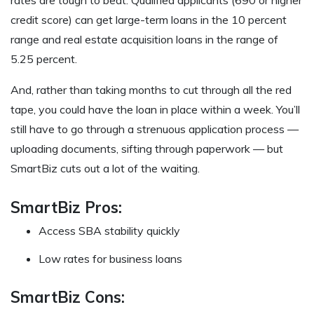
rates are tough to beat. Qualified applicants (690 or higher
credit score) can get large-term loans in the 10 percent
range and real estate acquisition loans in the range of
5.25 percent.
And, rather than taking months to cut through all the red
tape, you could have the loan in place within a week. You’ll
still have to go through a strenuous application process —
uploading documents, sifting through paperwork — but
SmartBiz cuts out a lot of the waiting.
SmartBiz Pros:
Access SBA stability quickly
Low rates for business loans
SmartBiz Cons: