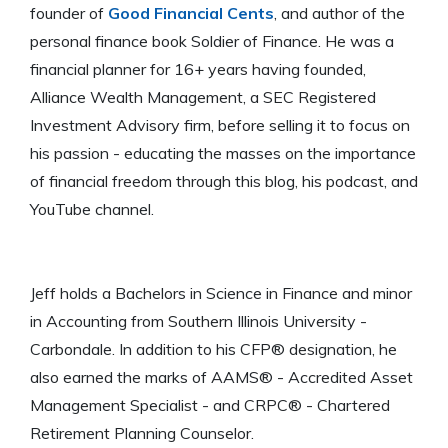
founder of
Good Financial Cents
, and author of the
personal finance book Soldier of Finance. He was a
financial planner for 16+ years having founded,
Alliance Wealth Management, a SEC Registered
Investment Advisory firm, before selling it to focus on
his passion - educating the masses on the importance
of financial freedom through this blog, his podcast, and
YouTube channel.
Jeff holds a Bachelors in Science in Finance and minor
in Accounting from Southern Illinois University -
Carbondale. In addition to his CFP® designation, he
also earned the marks of AAMS® - Accredited Asset
Management Specialist - and CRPC® - Chartered
Retirement Planning Counselor.