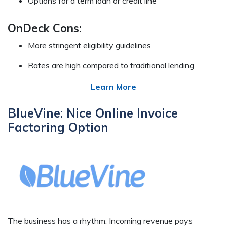
Options for a term loan or credit line
OnDeck Cons:
More stringent eligibility guidelines
Rates are high compared to traditional lending
Learn More
BlueVine: Nice Online Invoice
Factoring Option
The business has a rhythm: Incoming revenue pays