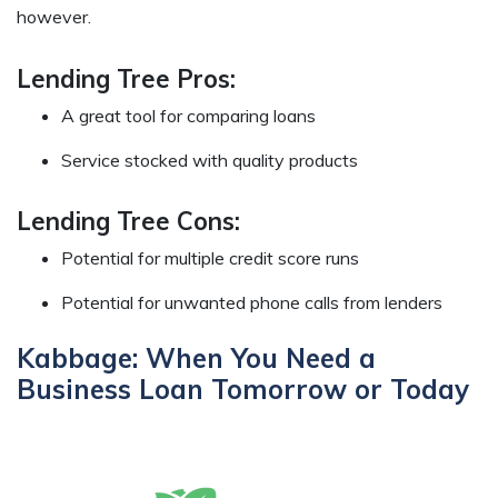
however.
Lending Tree Pros:
A great tool for comparing loans
Service stocked with quality products
Lending Tree Cons:
Potential for multiple credit score runs
Potential for unwanted phone calls from lenders
Kabbage: When You Need a
Business Loan Tomorrow or Today