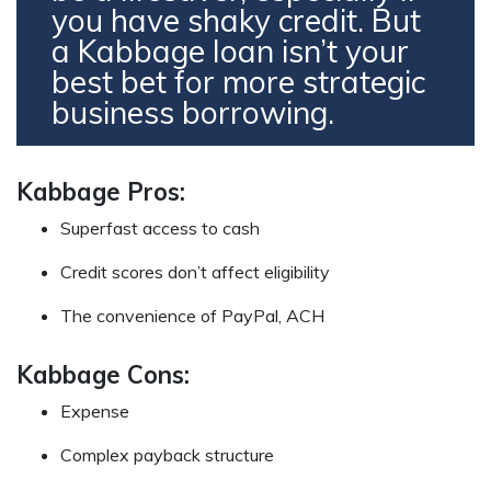
you have shaky credit. But
a Kabbage loan isn’t your
best bet for more strategic
business borrowing.
Kabbage Pros:
Superfast access to cash
Credit scores don’t affect eligibility
The convenience of PayPal, ACH
Kabbage Cons:
Expense
Complex payback structure