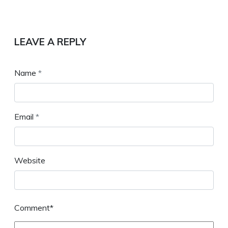
LEAVE A REPLY
Name
*
Email
*
Website
Comment*