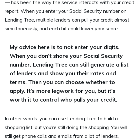
— has been the way the service interacts with your credit
report. When you enter your Social Security number on
Lending Tree, multiple lenders can pull your credit almost
simultaneously, and each hit could lower your score.
My advice here is to not enter your digits.
When you don’t share your Social Security
number, Lending Tree can still generate a list
of lenders and show you their rates and
terms. Then you can choose whether to
apply. It’s more legwork for you, but it’s
worth it to control who pulls your credit.
In other words: you can use Lending Tree to build a
shopping list, but you’re still doing the shopping. You will
still get phone calls and emails from a lot of lenders,