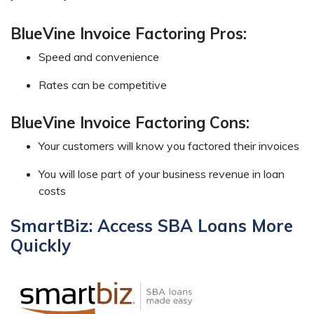
BlueVine Invoice Factoring Pros:
Speed and convenience
Rates can be competitive
BlueVine Invoice Factoring Cons:
Your customers will know you factored their invoices
You will lose part of your business revenue in loan
costs
SmartBiz: Access SBA Loans More
Quickly