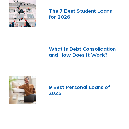
The 7 Best Student Loans
for 2026
What Is Debt Consolidation
and How Does It Work?
9 Best Personal Loans of
2025