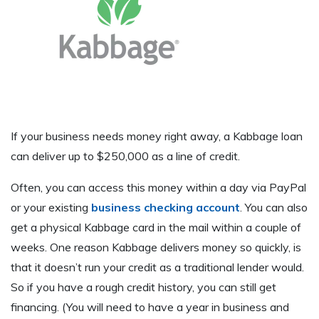
If your business needs money right away, a Kabbage loan
can deliver up to $250,000 as a line of credit.
Often, you can access this money within a day via PayPal
or your existing
business checking account
. You can also
get a physical Kabbage card in the mail within a couple of
weeks. One reason Kabbage delivers money so quickly, is
that it doesn’t run your credit as a traditional lender would.
So if you have a rough credit history, you can still get
financing. (You will need to have a year in business and