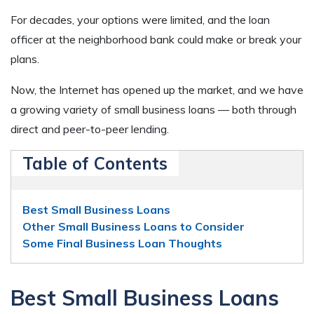
For decades, your options were limited, and the loan
officer at the neighborhood bank could make or break your
plans.
Now, the Internet has opened up the market, and we have
a growing variety of small business loans — both through
direct and peer-to-peer lending.
Table of Contents
Best Small Business Loans
Other Small Business Loans to Consider
Some Final Business Loan Thoughts
Best Small Business Loans