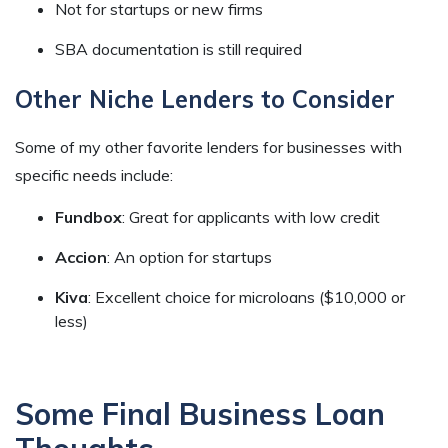
Not for startups or new firms
SBA documentation is still required
Other Niche Lenders to Consider
Some of my other favorite lenders for businesses with
specific needs include:
Fundbox
: Great for applicants with low credit
Accion
: An option for startups
Kiva
: Excellent choice for microloans ($10,000 or
less)
Some Final Business Loan