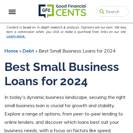
Skip
Skip
Skip
to
to
to
primary
main
primary
navigation
content
sidebar
Content is based on in-depth research & analysis. Opinions are our own. We may
earn a commission when you click or make a purchase from links on our site.
Learn more.
Home
»
Debt
»
Best Small Business Loans for 2024
Best Small Business
Loans for 2024
In today's dynamic business landscape, securing the right
small business loan is crucial for growth and stability.
Explore a range of options, from peer-to-peer lending to
online lenders, and discover which loans best suit your
business needs, with a focus on factors like speed,