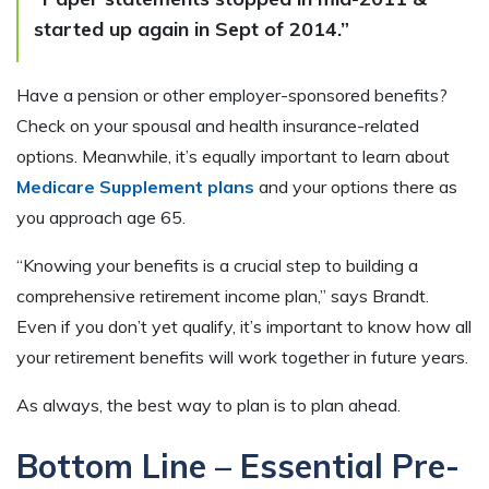
started up again in Sept of 2014.”
Have a pension or other employer-sponsored benefits?
Check on your spousal and health insurance-related
options. Meanwhile, it’s equally important to learn about
Medicare Supplement plans
and your options there as
you approach age 65.
“Knowing your benefits is a crucial step to building a
comprehensive retirement income plan,” says Brandt.
Even if you don’t yet qualify, it’s important to know how all
your retirement benefits will work together in future years.
As always, the best way to plan is to plan ahead.
Bottom Line – Essential Pre-