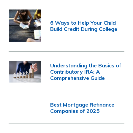
6 Ways to Help Your Child
Build Credit During College
Understanding the Basics of
Contributory IRA: A
Comprehensive Guide
Best Mortgage Refinance
Companies of 2025