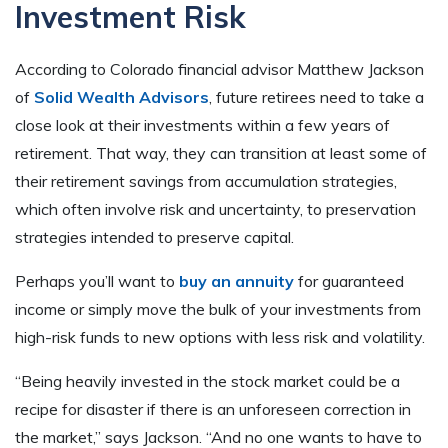
Investment Risk
According to Colorado financial advisor Matthew Jackson
of
Solid Wealth Advisors
, future retirees need to take a
close look at their investments within a few years of
retirement. That way, they can transition at least some of
their retirement savings from accumulation strategies,
which often involve risk and uncertainty, to preservation
strategies intended to preserve capital.
Perhaps you’ll want to
buy an annuity
for guaranteed
income or simply move the bulk of your investments from
high-risk funds to new options with less risk and volatility.
“Being heavily invested in the stock market could be a
recipe for disaster if there is an unforeseen correction in
the market,” says Jackson. “And no one wants to have to