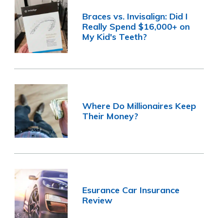
Braces vs. Invisalign: Did I
Really Spend $16,000+ on
My Kid's Teeth?
Where Do Millionaires Keep
Their Money?
Esurance Car Insurance
Review