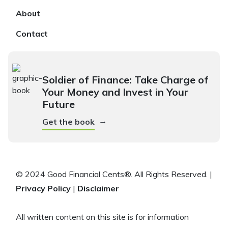
About
Contact
Soldier of Finance: Take Charge of
Your Money and Invest in Your
Future
→
Get the book
© 2024 Good Financial Cents®. All Rights Reserved. |
Privacy Policy
|
Disclaimer
All written content on this site is for information