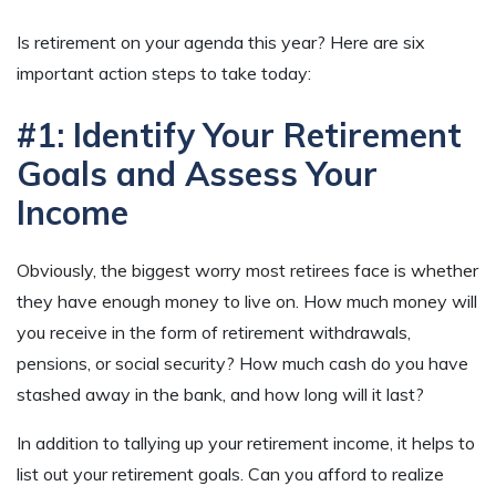
Is retirement on your agenda this year? Here are six
important action steps to take today:
#1: Identify Your Retirement
Goals and Assess Your
Income
Obviously, the biggest worry most retirees face is whether
they have enough money to live on. How much money will
you receive in the form of retirement withdrawals,
pensions, or social security? How much cash do you have
stashed away in the bank, and how long will it last?
In addition to tallying up your retirement income, it helps to
list out your retirement goals. Can you afford to realize