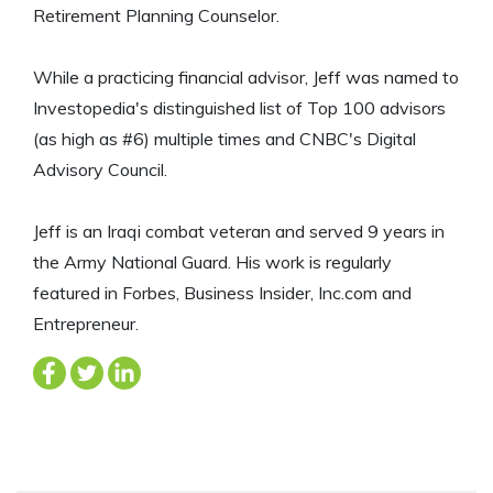
Retirement Planning Counselor.
While a practicing financial advisor, Jeff was named to
Investopedia's distinguished list of Top 100 advisors
(as high as #6) multiple times and CNBC's Digital
Advisory Council.
Jeff is an Iraqi combat veteran and served 9 years in
the Army National Guard. His work is regularly
featured in Forbes, Business Insider, Inc.com and
Entrepreneur.