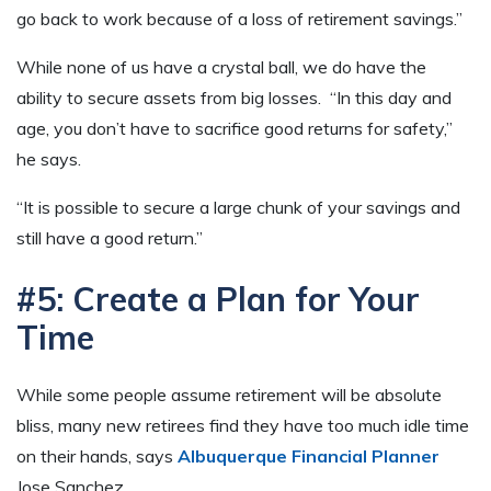
go back to work because of a loss of retirement savings.”
While none of us have a crystal ball, we do have the
ability to secure assets from big losses. “In this day and
age, you don’t have to sacrifice good returns for safety,”
he says.
“It is possible to secure a large chunk of your savings and
still have a good return.”
#5: Create a Plan for Your
Time
While some people assume retirement will be absolute
bliss, many new retirees find they have too much idle time
on their hands, says
Albuquerque Financial Planner
Jose Sanchez.