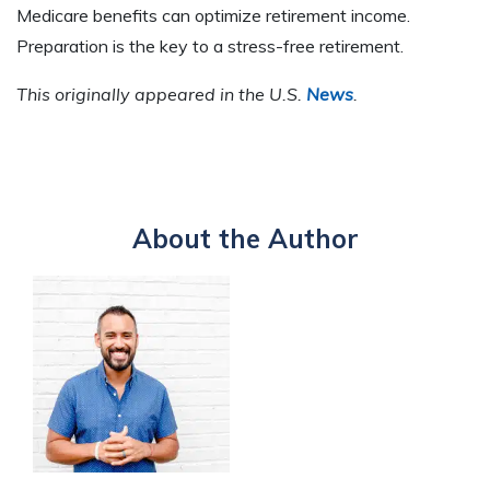
Medicare benefits can optimize retirement income.
Preparation is the key to a stress-free retirement.
This originally appeared in the U.S.
News
.
About the Author