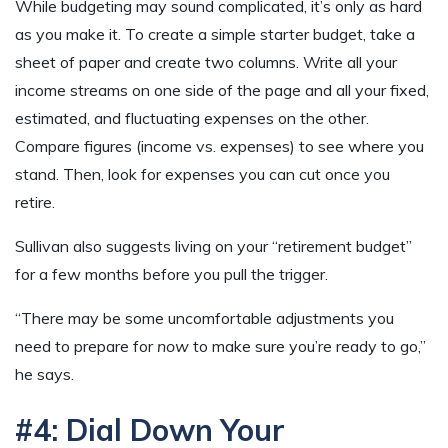
While budgeting may sound complicated, it’s only as hard
as you make it. To create a simple starter budget, take a
sheet of paper and create two columns. Write all your
income streams on one side of the page and all your fixed,
estimated, and fluctuating expenses on the other.
Compare figures (income vs. expenses) to see where you
stand. Then, look for expenses you can cut once you
retire.
Sullivan also suggests living on your “retirement budget”
for a few months before you pull the trigger.
“There may be some uncomfortable adjustments you
need to prepare for
now
to make sure you’re ready to go,”
he says.
#4: Dial Down Your