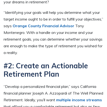
your dreams in retirement?
“Identifying your goals will help you determine what your
target income ought to be in order to fulfill your objectives,”
says
Orange County Financial Advisor
Tony
Montenegro. With a handle on your income and your
retirement goals, you can determine whether your savings
are enough to make the type of retirement you wished for
a reality.
#2: Create an Actionable
Retirement Plan
“Develop a personalized financial plan,” says California
financial planner Joseph A. Azzopardi of The Well Planned
Retirement. Ideally, you’ll want
multiple income streams
that afford you a comfortable retirement but also as few