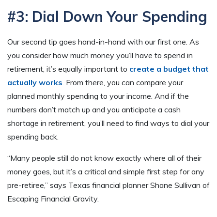
#3: Dial Down Your Spending
Our second tip goes hand-in-hand with our first one. As
you consider how much money you’ll have to spend in
retirement, it’s equally important to
create a budget that
actually works
. From there, you can compare your
planned monthly spending to your income. And if the
numbers don’t match up and you anticipate a cash
shortage in retirement, you’ll need to find ways to dial your
spending back.
“Many people still do not know exactly where all of their
money goes, but it’s a critical and simple first step for any
pre-retiree,” says Texas financial planner Shane Sullivan of
Escaping Financial Gravity.