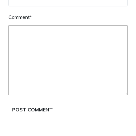
Comment*