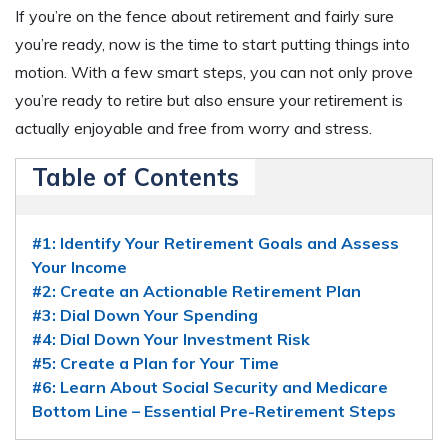
If you’re on the fence about retirement and fairly sure
you’re ready, now is the time to start putting things into
motion. With a few smart steps, you can not only prove
you’re ready to retire but also ensure your retirement is
actually enjoyable and free from worry and stress.
Table of Contents
#1: Identify Your Retirement Goals and Assess
Your Income
#2: Create an Actionable Retirement Plan
#3: Dial Down Your Spending
#4: Dial Down Your Investment Risk
#5: Create a Plan for Your Time
#6: Learn About Social Security and Medicare
Bottom Line – Essential Pre-Retirement Steps