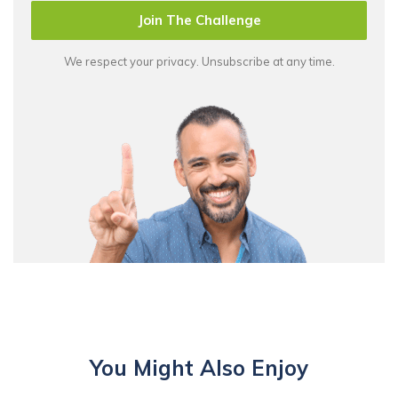
Join The Challenge
We respect your privacy. Unsubscribe at any time.
You Might Also Enjoy