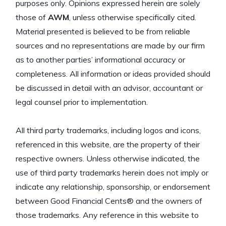
purposes only. Opinions expressed herein are solely
those of
AWM
, unless otherwise specifically cited.
Material presented is believed to be from reliable
sources and no representations are made by our firm
as to another parties’ informational accuracy or
completeness. All information or ideas provided should
be discussed in detail with an advisor, accountant or
legal counsel prior to implementation.
All third party trademarks, including logos and icons,
referenced in this website, are the property of their
respective owners. Unless otherwise indicated, the
use of third party trademarks herein does not imply or
indicate any relationship, sponsorship, or endorsement
between Good Financial Cents® and the owners of
those trademarks. Any reference in this website to