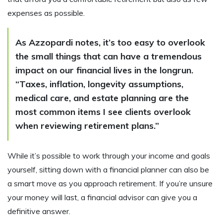
expenses as possible.
As Azzopardi notes, it’s too easy to overlook
the small things that can have a tremendous
impact on our financial lives in the longrun.
“Taxes, inflation, longevity assumptions,
medical care, and estate planning are the
most common items I see clients overlook
when reviewing retirement plans.”
While it’s possible to work through your income and goals
yourself, sitting down with a financial planner can also be
a smart move as you approach retirement. If you’re unsure
your money will last, a financial advisor can give you a
definitive answer.