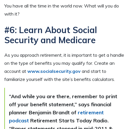
You have all the time in the world now. What will you do
with it?
#6: Learn About Social
Security and Medicare
As you approach retirement, it is important to get a handle
on the type of benefits you may qualify for. Create an
account at
www.socialsecurity.gov
and start to
familiarize yourself with the site’s benefits calculators.
“And while you are there, remember to print
off your benefit statement,” says financial
planner Benjamin Brandt of
retirement
podcast
Retirement Starts Today Radio.
“Paper statements stopped in mid-2011 &