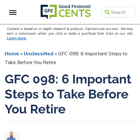
Skip
Skip
to
to
primary
main
navigation
content
Content is based on in-depth research & analysis. Opinions are our own. We may
earn a commission when you click or make a purchase from links on our site.
Learn more.
Home
»
Unclassified
»
GFC 098: 6 Important Steps to
Take Before You Retire
GFC 098: 6 Important
Steps to Take Before
You Retire