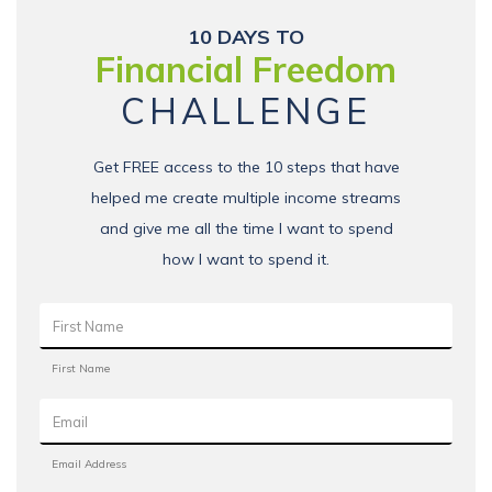
10 DAYS TO
Financial Freedom
CHALLENGE
Get FREE access to the 10 steps that have
helped me create multiple income streams
and give me all the time I want to spend
how I want to spend it.