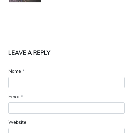
LEAVE A REPLY
Name
*
Email
*
Website