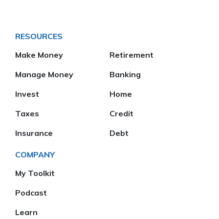
RESOURCES
Make Money
Retirement
Manage Money
Banking
Invest
Home
Taxes
Credit
Insurance
Debt
COMPANY
My Toolkit
Podcast
Learn