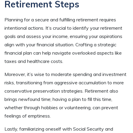
Retirement Steps
Planning for a secure and fulfilling retirement requires
intentional actions. It’s crucial to identify your retirement
goals and assess your income, ensuring your aspirations
align with your financial situation. Crafting a strategic
financial plan can help navigate overlooked aspects like
taxes and healthcare costs.
Moreover, it’s wise to moderate spending and investment
risks, transitioning from aggressive accumulation to more
conservative preservation strategies. Retirement also
brings newfound time; having a plan to fill this time,
whether through hobbies or volunteering, can prevent
feelings of emptiness.
Lastly, familiarizing oneself with Social Security and