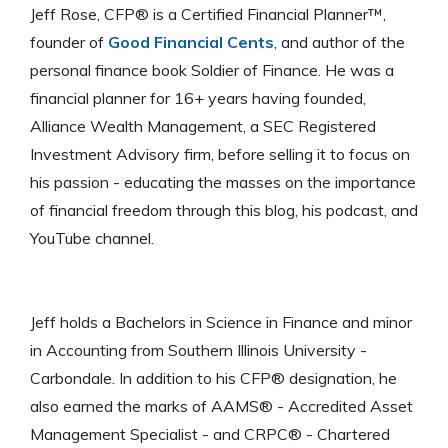
Jeff Rose, CFP® is a Certified Financial Planner™,
founder of
Good Financial Cents
, and author of the
personal finance book Soldier of Finance. He was a
financial planner for 16+ years having founded,
Alliance Wealth Management, a SEC Registered
Investment Advisory firm, before selling it to focus on
his passion - educating the masses on the importance
of financial freedom through this blog, his podcast, and
YouTube channel.
Jeff holds a Bachelors in Science in Finance and minor
in Accounting from Southern Illinois University -
Carbondale. In addition to his CFP® designation, he
also earned the marks of AAMS® - Accredited Asset
Management Specialist - and CRPC® - Chartered