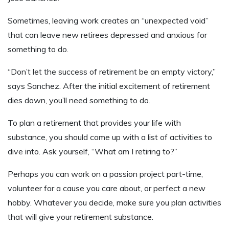
Sometimes, leaving work creates an “unexpected void”
that can leave new retirees depressed and anxious for
something to do.
“Don’t let the success of retirement be an empty victory,”
says Sanchez. After the initial excitement of retirement
dies down, you’ll need something to do.
To plan a retirement that provides your life with
substance, you should come up with a list of activities to
dive into. Ask yourself, “What am I retiring to?”
Perhaps you can work on a passion project part-time,
volunteer for a cause you care about, or perfect a new
hobby. Whatever you decide, make sure you plan activities
that will give your retirement substance.