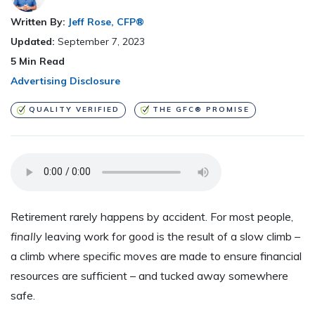
Written By:
Jeff Rose, CFP®
Updated:
September 7, 2023
5
Min Read
Advertising Disclosure
QUALITY VERIFIED
THE GFC® PROMISE
Retirement rarely happens by accident. For most people,
finally
leaving work for good is the result of a slow climb –
a climb where specific moves are made to ensure financial
resources are sufficient – and tucked away somewhere
safe.