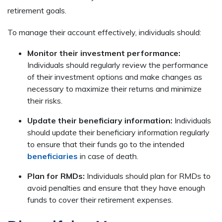
retirement goals.
To manage their account effectively, individuals should:
Monitor their investment performance:
Individuals should regularly review the performance
of their investment options and make changes as
necessary to maximize their returns and minimize
their risks.
Update their beneficiary information:
Individuals
should update their beneficiary information regularly
to ensure that their funds go to the intended
beneficiaries
in case of death.
Plan for RMDs:
Individuals should plan for RMDs to
avoid penalties and ensure that they have enough
funds to cover their retirement expenses.