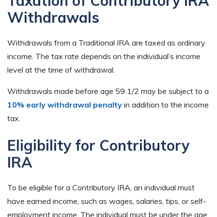
Taxation of Contributory IRA
Withdrawals
Withdrawals from a Traditional IRA are taxed as ordinary
income. The tax rate depends on the individual’s income
level at the time of withdrawal.
Withdrawals made before age 59 1/2 may be subject to a
10% early withdrawal penalty
in addition to the income
tax.
Eligibility for Contributory
IRA
To be eligible for a Contributory IRA, an individual must
have earned income, such as wages, salaries, tips, or self-
employment income. The individual must be under the age