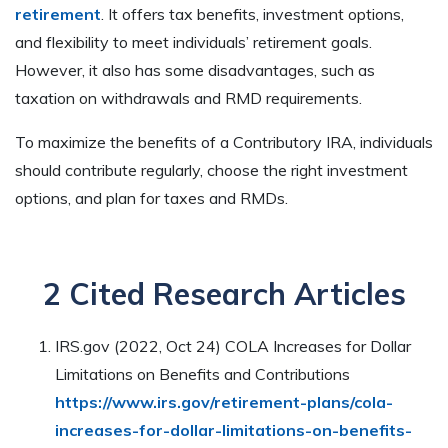
retirement
. It offers tax benefits, investment options,
and flexibility to meet individuals’ retirement goals.
However, it also has some disadvantages, such as
taxation on withdrawals and RMD requirements.
To maximize the benefits of a Contributory IRA, individuals
should contribute regularly, choose the right investment
options, and plan for taxes and RMDs.
2 Cited Research Articles
IRS.gov (2022, Oct 24) COLA Increases for Dollar
Limitations on Benefits and Contributions
https://www.irs.gov/retirement-plans/cola-
increases-for-dollar-limitations-on-benefits-