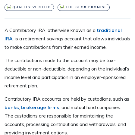
QUALITY VERIFIED
THE GFC® PROMISE
A Contributory IRA, otherwise known as a
traditional
IRA
, is a retirement savings account that allows individuals
to make contributions from their earned income.
The contributions made to the account may be tax-
deductible or non-deductible, depending on the individual’s
income level and participation in an employer-sponsored
retirement plan.
Contributory IRA accounts are held by custodians, such as
banks
,
brokerage firms
, and mutual fund companies.
The custodians are responsible for maintaining the
accounts, processing contributions and withdrawals, and
providing investment options.