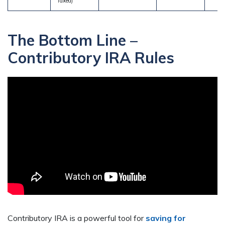
Taxed)
The Bottom Line –
Contributory IRA Rules
Contributory IRA is a powerful tool for
saving for