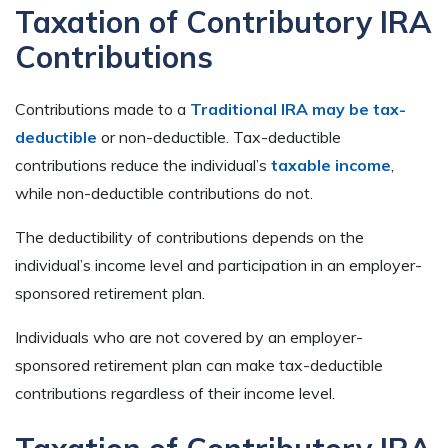
Taxation of Contributory IRA
Contributions
Contributions made to a
Traditional IRA may be tax-
deductible
or non-deductible. Tax-deductible
contributions reduce the individual’s
taxable income
,
while non-deductible contributions do not.
The deductibility of contributions depends on the
individual’s income level and participation in an employer-
sponsored retirement plan.
Individuals who are not covered by an employer-
sponsored retirement plan can make tax-deductible
contributions regardless of their income level.