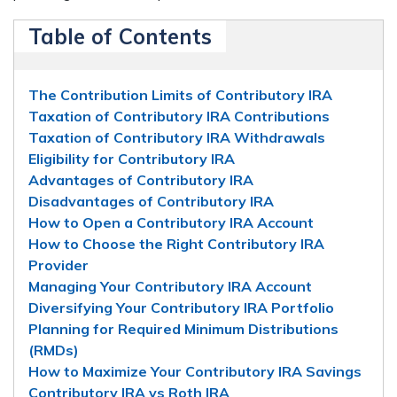
Table of Contents
The Contribution Limits of Contributory IRA
Taxation of Contributory IRA Contributions
Taxation of Contributory IRA Withdrawals
Eligibility for Contributory IRA
Advantages of Contributory IRA
Disadvantages of Contributory IRA
How to Open a Contributory IRA Account
How to Choose the Right Contributory IRA
Provider
Managing Your Contributory IRA Account
Diversifying Your Contributory IRA Portfolio
Planning for Required Minimum Distributions
(RMDs)
How to Maximize Your Contributory IRA Savings
Contributory IRA vs Roth IRA