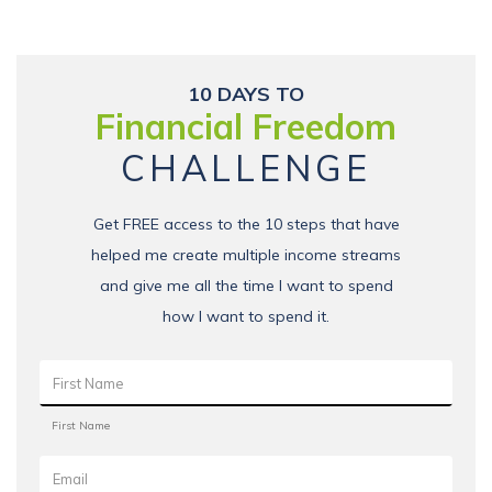
10 DAYS TO
Financial Freedom
CHALLENGE
Get FREE access to the 10 steps that have
helped me create multiple income streams
and give me all the time I want to spend
how I want to spend it.