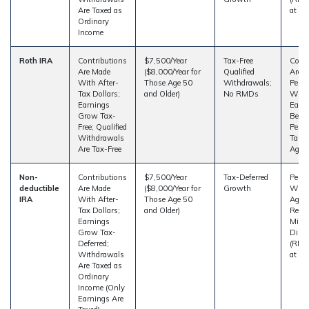
Are Taxed as
at Ag
Ordinary
Income
Roth IRA
Contributions
$7,500/Year
Tax-Free
Contr
Are Made
($8,000/Year for
Qualified
Are 
With After-
Those Age 50
Withdrawals;
Penal
Tax Dollars;
and Older)
No RMDs
With
Earnings
Earn
Grow Tax-
Be Su
Free; Qualified
Penalt
Withdrawals
Taken
Are Tax-Free
Age 5
Non-
Contributions
$7,500/Year
Tax-Deferred
Penal
deductible
Are Made
($8,000/Year for
Growth
With
IRA
With After-
Those Age 50
Age 5
Tax Dollars;
and Older)
Requi
Earnings
Min
Grow Tax-
Distr
Deferred;
(RMDs
Withdrawals
at Ag
Are Taxed as
Ordinary
Income (Only
Earnings Are