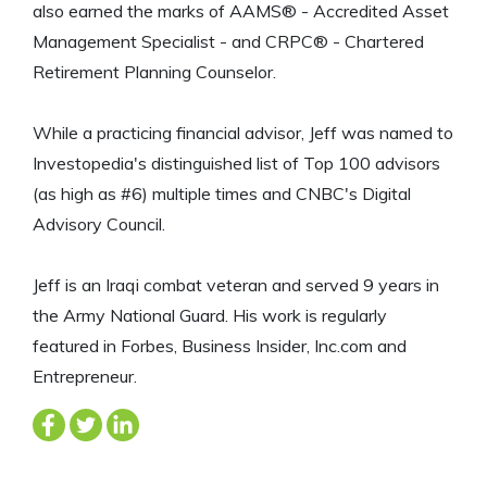
also earned the marks of AAMS® - Accredited Asset
Management Specialist - and CRPC® - Chartered
Retirement Planning Counselor.
While a practicing financial advisor, Jeff was named to
Investopedia's distinguished list of Top 100 advisors
(as high as #6) multiple times and CNBC's Digital
Advisory Council.
Jeff is an Iraqi combat veteran and served 9 years in
the Army National Guard. His work is regularly
featured in Forbes, Business Insider, Inc.com and
Entrepreneur.