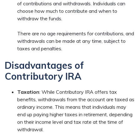
of contributions and withdrawals. Individuals can
choose how much to contribute and when to
withdraw the funds.
There are no age requirements for contributions, and
withdrawals can be made at any time, subject to
taxes and penalties.
Disadvantages of
Contributory IRA
Taxation
: While Contributory IRA offers tax
benefits, withdrawals from the account are taxed as
ordinary income. This means that individuals may
end up paying higher taxes in retirement, depending
on their income level and tax rate at the time of
withdrawal.