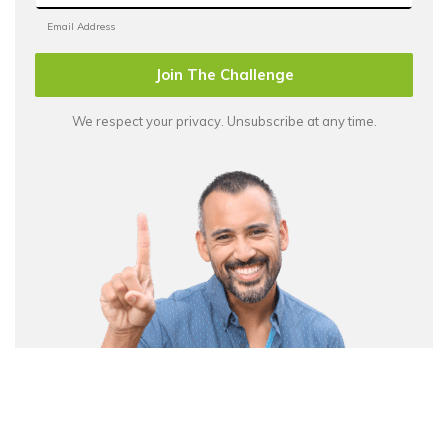
Join The Challenge
We respect your privacy. Unsubscribe at any time.