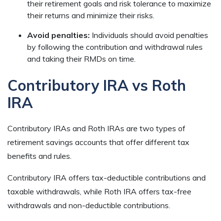
their retirement goals and risk tolerance to maximize
their returns and minimize their risks.
Avoid penalties:
Individuals should avoid penalties
by following the contribution and withdrawal rules
and taking their RMDs on time.
Contributory IRA vs Roth
IRA
Contributory IRAs and Roth IRAs are two types of
retirement savings accounts that offer different tax
benefits and rules.
Contributory IRA offers tax-deductible contributions and
taxable withdrawals, while Roth IRA offers tax-free
withdrawals and non-deductible contributions.