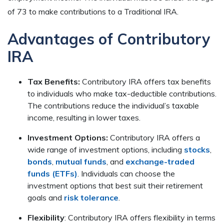
of 73 to make contributions to a Traditional IRA.
Advantages of Contributory
IRA
Tax Benefits:
Contributory IRA offers tax benefits
to individuals who make tax-deductible contributions.
The contributions reduce the individual’s taxable
income, resulting in lower taxes.
Investment Options:
Contributory IRA offers a
wide range of investment options, including
stocks
,
bonds
,
mutual funds
, and
exchange-traded
funds (ETFs)
. Individuals can choose the
investment options that best suit their retirement
goals and
risk tolerance
.
Flexibility
: Contributory IRA offers flexibility in terms