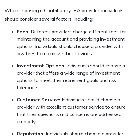
When choosing a Contributory IRA provider, individuals
should consider several factors, including:
Fees:
Different providers charge different fees for
maintaining the account and providing investment
options. Individuals should choose a provider with
low fees to maximize their savings.
Investment Options
: Individuals should choose a
provider that offers a wide range of investment
options to meet their retirement goals and risk
tolerance.
Customer Service:
Individuals should choose a
provider with excellent customer service to ensure
that their questions and concerns are addressed
promptly.
Reputation:
Individuals should choose a provider