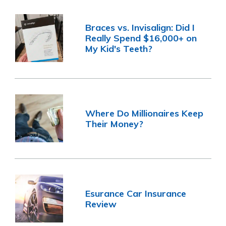
Braces vs. Invisalign: Did I
Really Spend $16,000+ on
My Kid's Teeth?
Where Do Millionaires Keep
Their Money?
Esurance Car Insurance
Review