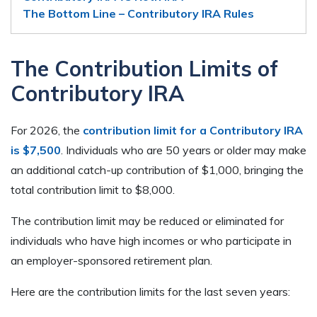
The Bottom Line – Contributory IRA Rules
The Contribution Limits of
Contributory IRA
For 2026, the
contribution limit for a Contributory IRA
is $7,500
. Individuals who are 50 years or older may make
an additional catch-up contribution of $1,000, bringing the
total contribution limit to $8,000.
The contribution limit may be reduced or eliminated for
individuals who have high incomes or who participate in
an employer-sponsored retirement plan.
Here are the contribution limits for the last seven years: