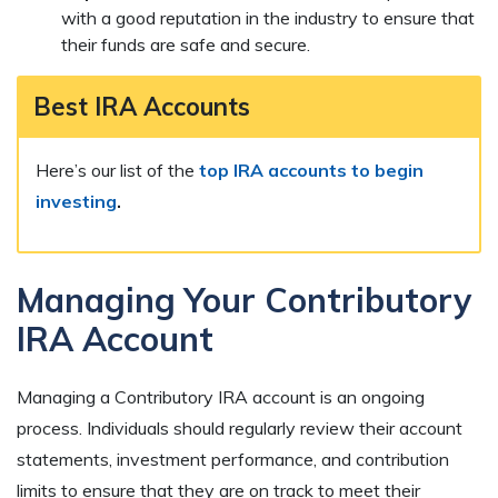
with a good reputation in the industry to ensure that
their funds are safe and secure.
Best IRA Accounts
Here’s our list of the
top IRA accounts to begin
investing
.
Managing Your Contributory
IRA Account
Managing a Contributory IRA account is an ongoing
process. Individuals should regularly review their account
statements, investment performance, and contribution
limits to ensure that they are on track to meet their