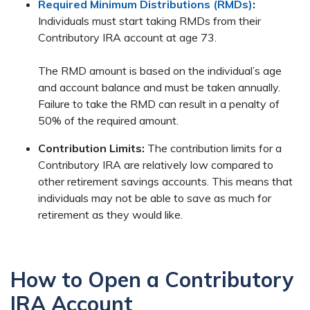
Required Minimum Distributions (RMDs)
:
Individuals must start taking RMDs from their
Contributory IRA account at age 73.
The RMD amount is based on the individual’s age
and account balance and must be taken annually.
Failure to take the RMD can result in a penalty of
50% of the required amount.
Contribution Limits:
The contribution limits for a
Contributory IRA are relatively low compared to
other retirement savings accounts. This means that
individuals may not be able to save as much for
retirement as they would like.
How to Open a Contributory
IRA Account