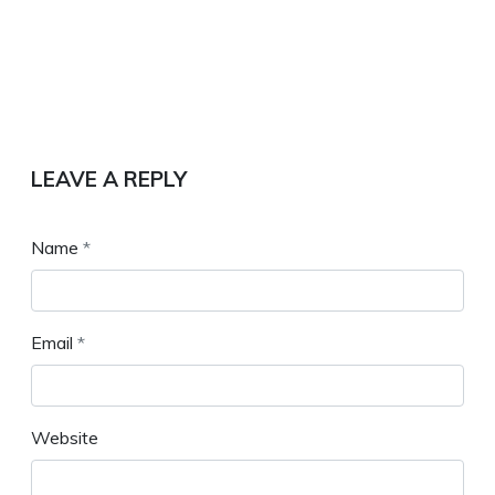
LEAVE A REPLY
Name
*
Email
*
Website