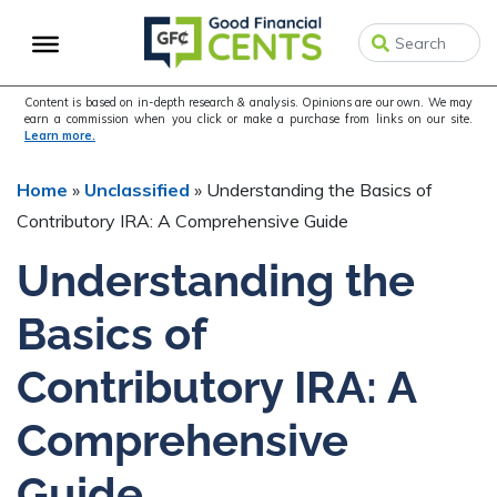
Skip
Skip
Skip
to
to
to
primary
main
primary
navigation
content
sidebar
Content is based on in-depth research & analysis. Opinions are our own. We may
earn a commission when you click or make a purchase from links on our site.
Learn more.
Home
»
Unclassified
»
Understanding the Basics of
Contributory IRA: A Comprehensive Guide
Understanding the
Basics of
Contributory IRA: A
Comprehensive
Guide