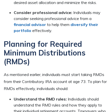
desired asset allocation and minimize the risks.
Consider professional advice:
Individuals may
consider seeking professional advice from a
financial advisor
to help them
diversify their
portfolio
effectively.
Planning for Required
Minimum Distributions
(RMDs)
As mentioned earlier, individuals must start taking RMDs
from their Contributory IRA account at age 73. To plan for
RMDs effectively, individuals should:
Understand the RMD rules:
Individuals should
understand the RMD rules and how they apply to
their individual retirement accounts. Taxpayers who