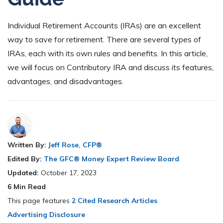
Individual Retirement Accounts (IRAs) are an excellent
way to save for retirement. There are several types of
IRAs, each with its own rules and benefits. In this article,
we will focus on Contributory IRA and discuss its features,
advantages, and disadvantages.
Written By:
Jeff Rose, CFP®
Edited By:
The GFC® Money Expert Review Board
Updated:
October 17, 2023
6
Min Read
This page features
2 Cited Research Articles
Advertising Disclosure