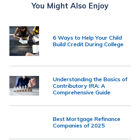
You Might Also Enjoy
6 Ways to Help Your Child
Build Credit During College
Understanding the Basics of
Contributory IRA: A
Comprehensive Guide
Best Mortgage Refinance
Companies of 2025