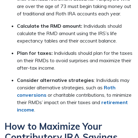
are over the age of 73 must begin taking money out
of traditional and Roth IRA accounts each year.
Calculate the RMD amount:
Individuals should
calculate the RMD amount using the IRS’s life
expectancy tables and their account balance.
Plan for taxes:
Individuals should plan for the taxes
on their RMDs to avoid surprises and maximize their
after-tax income.
Consider alternative strategies
: Individuals may
consider alternative strategies, such as
Roth
conversions
or charitable contributions, to minimize
their RMDs’ impact on their taxes and
retirement
income
.
How to Maximize Your
Contributory IRA Savings