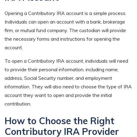
Opening a Contributory IRA account is a simple process.
Individuals can open an account with a bank, brokerage
firm, or mutual fund company. The custodian will provide
the necessary forms and instructions for opening the
account.
To open a Contributory IRA account, individuals will need
to provide their personal information, including name,
address, Social Security number, and employment
information. They will also need to choose the type of IRA
account they want to open and provide the initial
contribution.
How to Choose the Right
Contributory IRA Provider