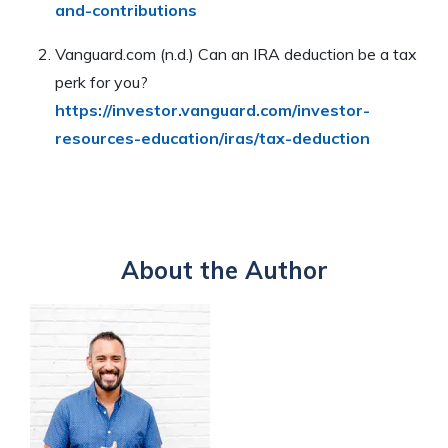
and-contributions
Vanguard.com (n.d.) Can an IRA deduction be a tax
perk for you?
https://investor.vanguard.com/investor-
resources-education/iras/tax-deduction
About the Author