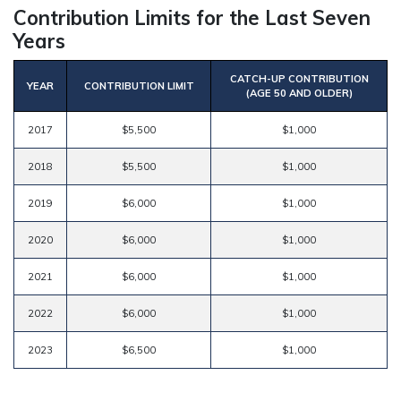
Contribution Limits for the Last Seven
Years
CATCH-UP CONTRIBUTION
YEAR
CONTRIBUTION LIMIT
(AGE 50 AND OLDER)
2017
$5,500
$1,000
2018
$5,500
$1,000
2019
$6,000
$1,000
2020
$6,000
$1,000
2021
$6,000
$1,000
2022
$6,000
$1,000
2023
$6,500
$1,000