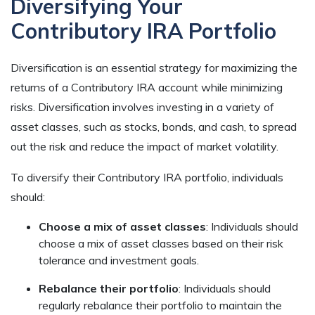
Diversifying Your
Contributory IRA Portfolio
Diversification is an essential strategy for maximizing the
returns of a Contributory IRA account while minimizing
risks. Diversification involves investing in a variety of
asset classes, such as stocks, bonds, and cash, to spread
out the risk and reduce the impact of market volatility.
To diversify their Contributory IRA portfolio, individuals
should:
Choose a mix of asset classes
: Individuals should
choose a mix of asset classes based on their risk
tolerance and investment goals.
Rebalance their portfolio
: Individuals should
regularly rebalance their portfolio to maintain the