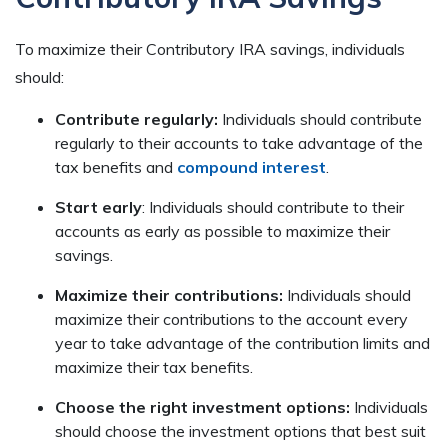
To maximize their Contributory IRA savings, individuals
should:
Contribute regularly:
Individuals should contribute
regularly to their accounts to take advantage of the
tax benefits and
compound interest
.
Start early
: Individuals should contribute to their
accounts as early as possible to maximize their
savings.
Maximize their contributions:
Individuals should
maximize their contributions to the account every
year to take advantage of the contribution limits and
maximize their tax benefits.
Choose the right investment options:
Individuals
should choose the investment options that best suit