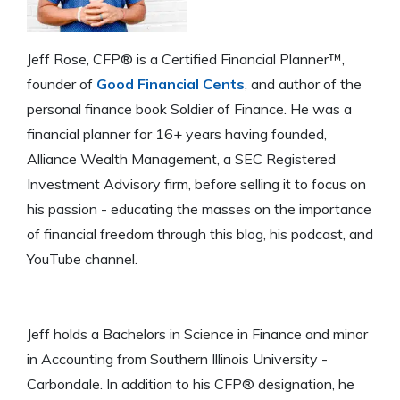
Jeff Rose, CFP® is a Certified Financial Planner™,
founder of
Good Financial Cents
, and author of the
personal finance book Soldier of Finance. He was a
financial planner for 16+ years having founded,
Alliance Wealth Management, a SEC Registered
Investment Advisory firm, before selling it to focus on
his passion - educating the masses on the importance
of financial freedom through this blog, his podcast, and
YouTube channel.
Jeff holds a Bachelors in Science in Finance and minor
in Accounting from Southern Illinois University -
Carbondale. In addition to his CFP® designation, he