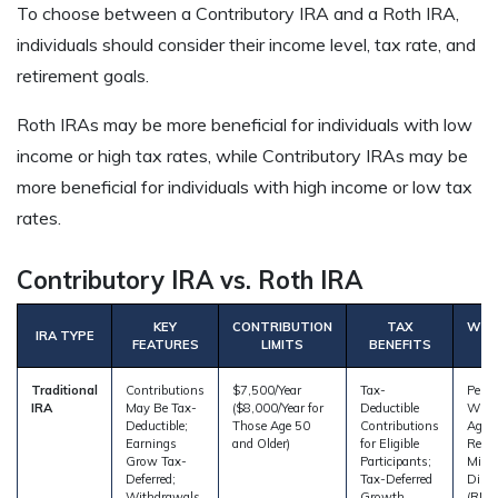
To choose between a Contributory IRA and a Roth IRA,
individuals should consider their income level, tax rate, and
retirement goals.
Roth IRAs may be more beneficial for individuals with low
income or high tax rates, while Contributory IRAs may be
more beneficial for individuals with high income or low tax
rates.
Contributory IRA vs. Roth IRA
KEY
CONTRIBUTION
TAX
WIT
IRA TYPE
FEATURES
LIMITS
BENEFITS
Traditional
Contributions
$7,500/Year
Tax-
Penal
IRA
May Be Tax-
($8,000/Year for
Deductible
With
Deductible;
Those Age 50
Contributions
Age 5
Earnings
and Older)
for Eligible
Requi
Grow Tax-
Participants;
Min
Deferred;
Tax-Deferred
Distr
Withdrawals
Growth
(RMDs