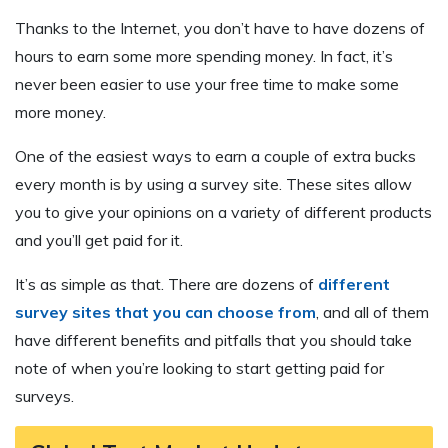
Thanks to the Internet, you don’t have to have dozens of
hours to earn some more spending money. In fact, it’s
never been easier to use your free time to make some
more money.
One of the easiest ways to earn a couple of extra bucks
every month is by using a survey site. These sites allow
you to give your opinions on a variety of different products
and you’ll get paid for it.
It’s as simple as that. There are dozens of
different
survey sites that you can choose from
, and all of them
have different benefits and pitfalls that you should take
note of when you’re looking to start getting paid for
surveys.