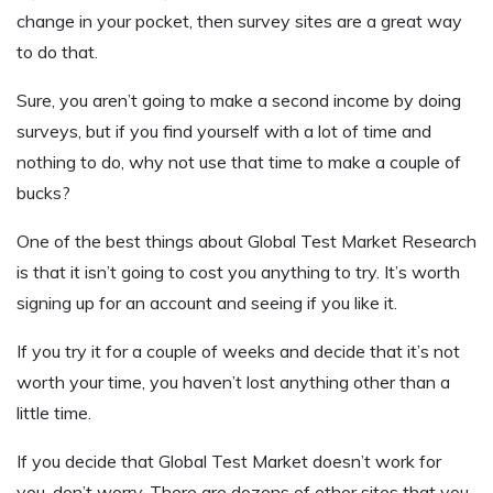
change in your pocket, then survey sites are a great way
to do that.
Sure, you aren’t going to make a second income by doing
surveys, but if you find yourself with a lot of time and
nothing to do, why not use that time to make a couple of
bucks?
One of the best things about Global Test Market Research
is that it isn’t going to cost you anything to try. It’s worth
signing up for an account and seeing if you like it.
If you try it for a couple of weeks and decide that it’s not
worth your time, you haven’t lost anything other than a
little time.
If you decide that Global Test Market doesn’t work for
you, don’t worry. There are dozens of other sites that you