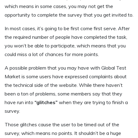
which means in some cases, you may not get the
opportunity to complete the survey that you get invited to.
In most cases, it’s going to be first come first serve. After
the required number of people have completed the task,
you won’t be able to participate, which means that you
could miss a lot of chances for more points.
A possible problem that you may have with Global Test
Market is some users have expressed complaints about
the technical side of the website. While there haven’t
been a ton of problems, some members say that they
have run into
“glitches”
when they are trying to finish a
survey.
Those glitches cause the user to be timed out of the
survey, which means no points. It shouldn’t be a huge