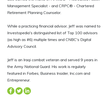
Management Specialist - and CRPC® - Chartered
Retirement Planning Counselor.
While a practicing financial advisor, Jeff was named to
Investopedia's distinguished list of Top 100 advisors
(as high as #6) multiple times and CNBC's Digital
Advisory Council.
Jeff is an Iraqi combat veteran and served 9 years in
the Army National Guard. His work is regularly
featured in Forbes, Business Insider, Inc.com and
Entrepreneur.