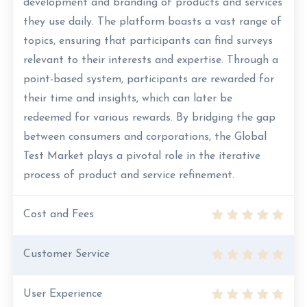
development and branding of products and services
they use daily. The platform boasts a vast range of
topics, ensuring that participants can find surveys
relevant to their interests and expertise. Through a
point-based system, participants are rewarded for
their time and insights, which can later be
redeemed for various rewards. By bridging the gap
between consumers and corporations, the Global
Test Market plays a pivotal role in the iterative
process of product and service refinement.
Cost and Fees
Customer Service
User Experience