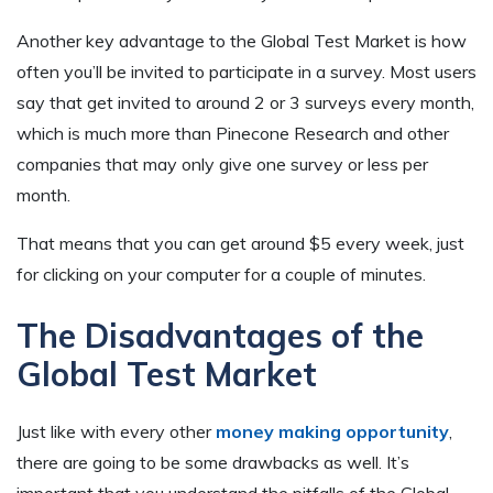
Another key advantage to the Global Test Market is how
often you’ll be invited to participate in a survey. Most users
say that get invited to around 2 or 3 surveys every month,
which is much more than Pinecone Research and other
companies that may only give one survey or less per
month.
That means that you can get around $5 every week, just
for clicking on your computer for a couple of minutes.
The Disadvantages of the
Global Test Market
Just like with every other
money making opportunity
,
there are going to be some drawbacks as well. It’s