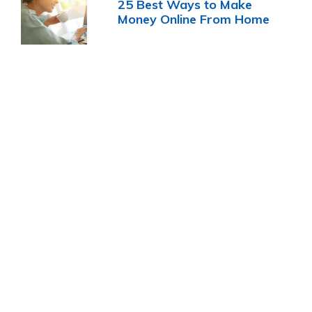
25 Best Ways to Make
Money Online From Home