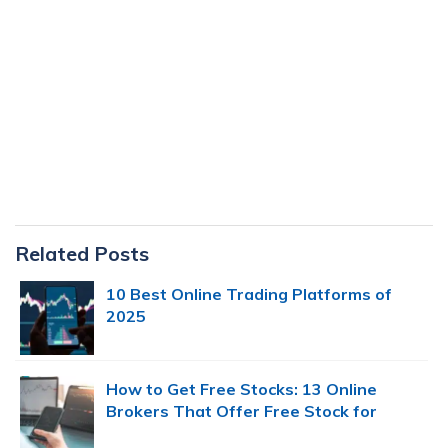
Primary
Related Posts
Sidebar
10 Best Online Trading Platforms of
2025
How to Get Free Stocks: 13 Online
Brokers That Offer Free Stock for
Signing Up