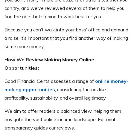
can try, and we’ve reviewed several of them to help you
find the one that’s going to work best for you.
Because you can’t walk into your boss’ office and demand
a raise, it’s important that you find another way of making
some more money.
How We Review Making Money Online
Opportunities:
Good Financial Cents assesses a range of
online money-
making opportunities
, considering factors like
profitability, sustainability, and overall legitimacy.
We aim to offer readers a balanced view, helping them
navigate the vast online income landscape. Editorial
transparency guides our reviews.