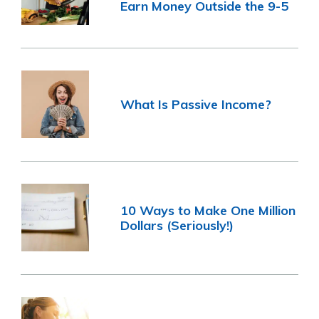
Earn Money Outside the 9-5
What Is Passive Income?
10 Ways to Make One Million
Dollars (Seriously!)