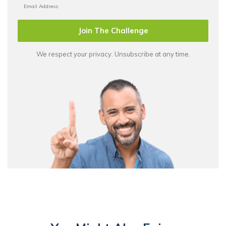
Join The Challenge
We respect your privacy. Unsubscribe at any time.