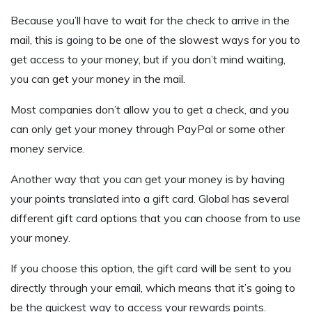
Because you’ll have to wait for the check to arrive in the
mail, this is going to be one of the slowest ways for you to
get access to your money, but if you don’t mind waiting,
you can get your money in the mail.
Most companies don’t allow you to get a check, and you
can only get your money through PayPal or some other
money service.
Another way that you can get your money is by having
your points translated into a gift card. Global has several
different gift card options that you can choose from to use
your money.
If you choose this option, the gift card will be sent to you
directly through your email, which means that it’s going to
be the quickest way to access your rewards points.