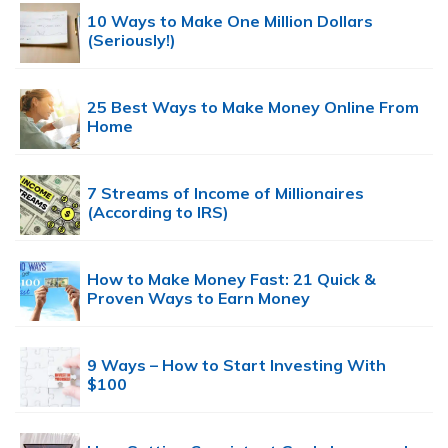
10 Ways to Make One Million Dollars
(Seriously!)
25 Best Ways to Make Money Online From
Home
7 Streams of Income of Millionaires
(According to IRS)
How to Make Money Fast: 21 Quick &
Proven Ways to Earn Money
9 Ways – How to Start Investing With
$100