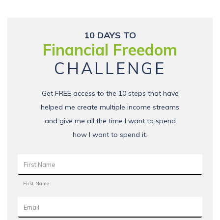
10 DAYS TO
Financial Freedom
CHALLENGE
Get FREE access to the 10 steps that have
helped me create multiple income streams
and give me all the time I want to spend
how I want to spend it.