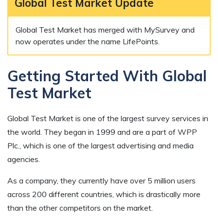
Global Test Market Update
Global Test Market has merged with MySurvey and
now operates under the name LifePoints.
Getting Started With Global
Test Market
Global Test Market is one of the largest survey services in
the world. They began in 1999 and are a part of WPP
Plc., which is one of the largest advertising and media
agencies.
As a company, they currently have over 5 million users
across 200 different countries, which is drastically more
than the other competitors on the market.