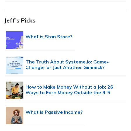
Jeff’s Picks
What is Stan Store?
The Truth About Systeme.io: Game-
Changer or Just Another Gimmick?
How to Make Money Without a Job: 26
Ways to Earn Money Outside the 9-5
What Is Passive Income?