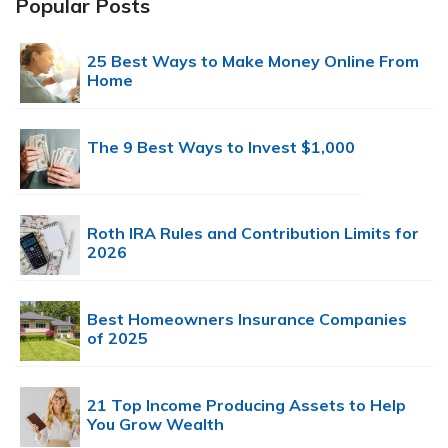
Popular Posts
25 Best Ways to Make Money Online From
Home
The 9 Best Ways to Invest $1,000
Roth IRA Rules and Contribution Limits for
2026
Best Homeowners Insurance Companies
of 2025
21 Top Income Producing Assets to Help
You Grow Wealth