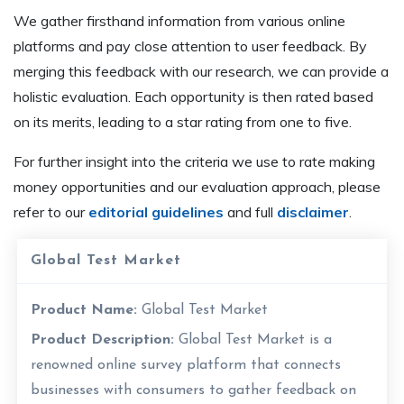
We gather firsthand information from various online
platforms and pay close attention to user feedback. By
merging this feedback with our research, we can provide a
holistic evaluation. Each opportunity is then rated based
on its merits, leading to a star rating from one to five.
For further insight into the criteria we use to rate making
money opportunities and our evaluation approach, please
refer to our
editorial guidelines
and full
disclaimer
.
Global Test Market
Product Name:
Global Test Market
Product Description:
Global Test Market is a
renowned online survey platform that connects
businesses with consumers to gather feedback on