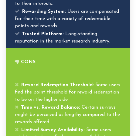
to their interests.
Rewarding System:
Users are compensated
for their time with a variety of redeemable
points and rewards.
Trusted Platform:
Long-standing
reputation in the market research industry.
CONS
Reward Redemption Threshold:
Some users
find the point threshold for reward redemption
to be on the higher side.
Time vs. Reward Balance:
Certain surveys
might be perceived as lengthy compared to the
rewards offered.
Limited Survey Availability:
Some users