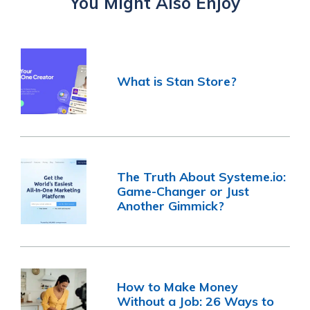
You Might Also Enjoy
What is Stan Store?
The Truth About Systeme.io:
Game-Changer or Just
Another Gimmick?
How to Make Money
Without a Job: 26 Ways to