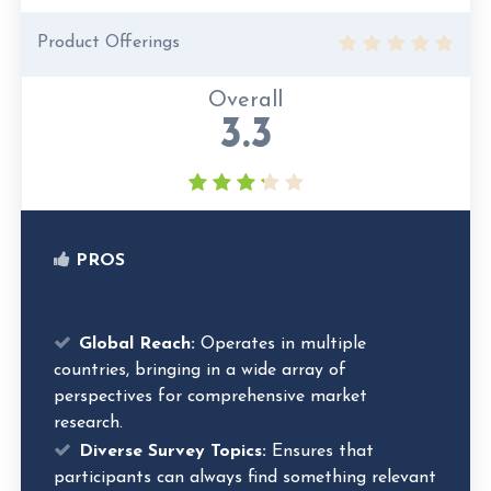
Product Offerings
Overall
3.3
PROS
Global Reach:
Operates in multiple
countries, bringing in a wide array of
perspectives for comprehensive market
research.
Diverse Survey Topics:
Ensures that
participants can always find something relevant