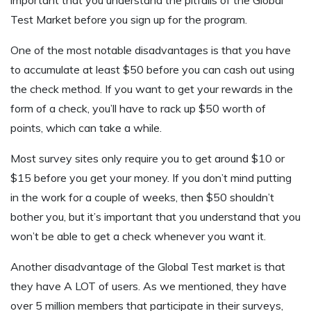
important that you understand the pitfalls of the Global
Test Market before you sign up for the program.
One of the most notable disadvantages is that you have
to accumulate at least $50 before you can cash out using
the check method. If you want to get your rewards in the
form of a check, you’ll have to rack up $50 worth of
points, which can take a while.
Most survey sites only require you to get around $10 or
$15 before you get your money. If you don’t mind putting
in the work for a couple of weeks, then $50 shouldn’t
bother you, but it’s important that you understand that you
won’t be able to get a check whenever you want it.
Another disadvantage of the Global Test market is that
they have A LOT of users. As we mentioned, they have
over 5 million members that participate in their surveys,