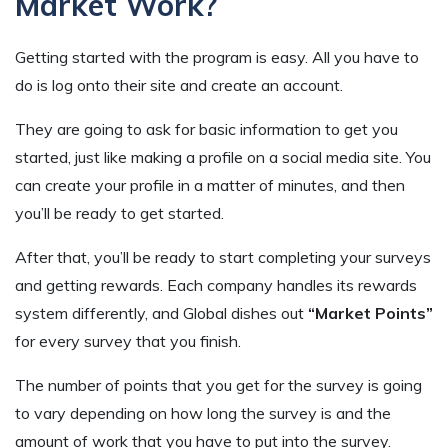
Market Work?
Getting started with the program is easy. All you have to
do is log onto their site and create an account.
They are going to ask for basic information to get you
started, just like making a profile on a social media site. You
can create your profile in a matter of minutes, and then
you’ll be ready to get started.
After that, you’ll be ready to start completing your surveys
and getting rewards. Each company handles its rewards
system differently, and Global dishes out
“Market Points”
for every survey that you finish.
The number of points that you get for the survey is going
to vary depending on how long the survey is and the
amount of work that you have to put into the survey.