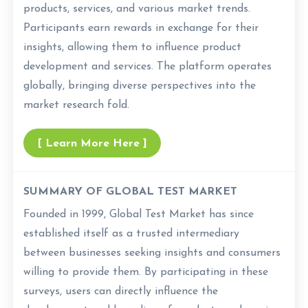
products, services, and various market trends.
Participants earn rewards in exchange for their
insights, allowing them to influence product
development and services. The platform operates
globally, bringing diverse perspectives into the
market research fold.
[ Learn More Here ]
SUMMARY OF GLOBAL TEST MARKET
Founded in 1999, Global Test Market has since
established itself as a trusted intermediary
between businesses seeking insights and consumers
willing to provide them. By participating in these
surveys, users can directly influence the