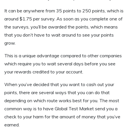
It can be anywhere from 35 points to 250 points, which is
around $1.75 per survey. As soon as you complete one of
the surveys, you’ll be awarded the points, which means
that you don’t have to wait around to see your points
grow.
This is a unique advantage compared to other companies
which require you to wait several days before you see
your rewards credited to your account.
When you’ve decided that you want to cash out your
points, there are several ways that you can do that
depending on which route works best for you. The most
common way is to have Global Test Market send you a
check to your harm for the amount of money that you’ve
earned.