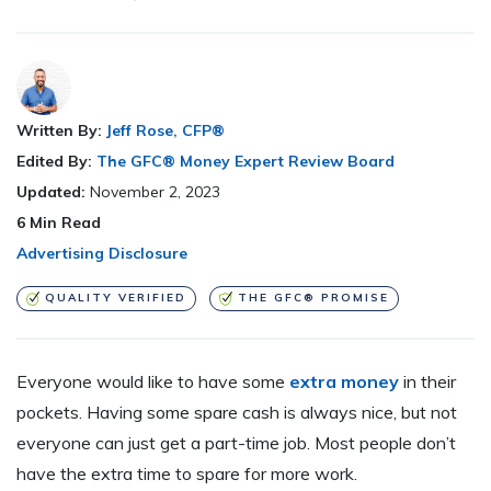
Written By:
Jeff Rose, CFP®
Edited By:
The GFC® Money Expert Review Board
Updated:
November 2, 2023
6
Min Read
Advertising Disclosure
QUALITY VERIFIED
THE GFC® PROMISE
Everyone would like to have some
extra money
in their
pockets. Having some spare cash is always nice, but not
everyone can just get a part-time job. Most people don’t
have the extra time to spare for more work.