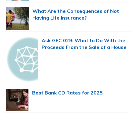
What Are the Consequences of Not
Having Life Insurance?
Ask GFC 029: What to Do With the
Proceeds From the Sale of a House
Best Bank CD Rates for 2025