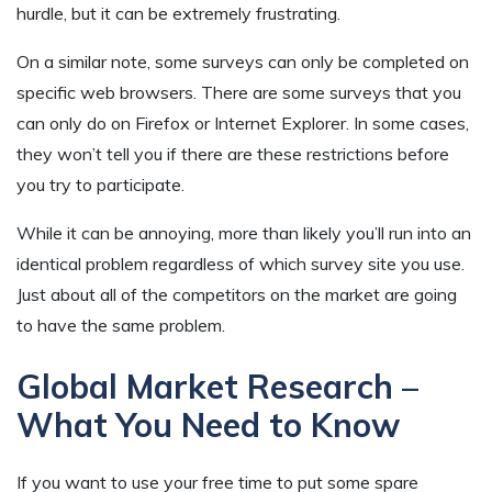
hurdle, but it can be extremely frustrating.
On a similar note, some surveys can only be completed on
specific web browsers. There are some surveys that you
can only do on Firefox or Internet Explorer. In some cases,
they won’t tell you if there are these restrictions before
you try to participate.
While it can be annoying, more than likely you’ll run into an
identical problem regardless of which survey site you use.
Just about all of the competitors on the market are going
to have the same problem.
Global Market Research –
What You Need to Know
If you want to use your free time to put some spare