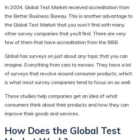
In 2004, Global Test Market received accreditation from
the Better Business Bureau. This is another advantage to
the Global Test Market that you won’t find with many
other survey companies that you’ll find. There are very
few of them that have accreditation from the BBB.
Global has surveys on just about any topic that you can
imagine. Everything from cars to movies. They have a lot
of surveys that revolve around consumer products, which
is what most survey companies tend to focus on as well.
These studies help companies get an idea of what
consumers think about their products and how they can
improve their goods and services.
How Does the Global Test