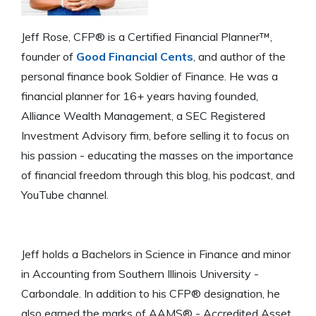
Jeff Rose, CFP® is a Certified Financial Planner™,
founder of
Good Financial Cents
, and author of the
personal finance book Soldier of Finance. He was a
financial planner for 16+ years having founded,
Alliance Wealth Management, a SEC Registered
Investment Advisory firm, before selling it to focus on
his passion - educating the masses on the importance
of financial freedom through this blog, his podcast, and
YouTube channel.
Jeff holds a Bachelors in Science in Finance and minor
in Accounting from Southern Illinois University -
Carbondale. In addition to his CFP® designation, he
also earned the marks of AAMS® - Accredited Asset