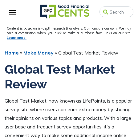
Skip
Skip
Skip
to
to
to
primary
main
primary
navigation
content
sidebar
Content is based on in-depth research & analysis. Opinions are our own. We may
earn a commission when you click or make a purchase from links on our site.
Learn more.
Home
»
Make Money
»
Global Test Market Review
Global Test Market
Review
Global Test Market, now known as LifePoints, is a popular
survey site where users can earn extra money by sharing
their opinions on various topics and products. With a large
user base and frequent survey opportunities, it's a
convenient way to make some additional income online.