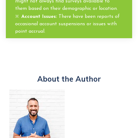
might not always find surveys available to
them based on their demographic or location.
Account Issues:
There have been reports of
occasional account suspensions or issues with
point accrual.
About the Author