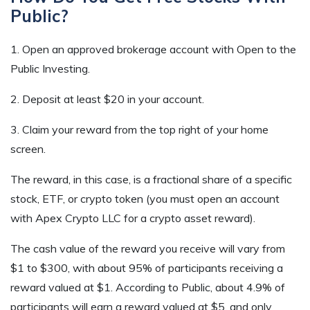
Public?
1. Open an approved brokerage account with Open to the
Public Investing.
2. Deposit at least $20 in your account.
3. Claim your reward from the top right of your home
screen.
The reward, in this case, is a fractional share of a specific
stock, ETF, or crypto token (you must open an account
with Apex Crypto LLC for a crypto asset reward).
The cash value of the reward you receive will vary from
$1 to $300, with about 95% of participants receiving a
reward valued at $1. According to Public, about 4.9% of
participants will earn a reward valued at $5, and only