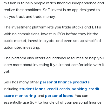
mission is to help people reach financial independence and
realize their ambitions. SoFi Invest is an app designed to
let you track and trade money.
The investment platform lets you trade stocks and ETFs
with no commissions, invest in IPOs before they hit the
public market, invest in crypto, and even set up simplified
automated investing.
The platform also offers educational resources to help you
learn more about investing if you’re not comfortable with it
yet.
SoFi has many other
personal finance products
,
including
student loans
,
credit cards
,
banking
,
credit
score monitoring
, and
personal loans
. You can
essentially use SoFi to handle all of your personal finance