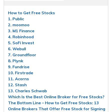
How to Get Free Stocks
1. Public
2. moomoo
3. M1 Finance
4. Robinhood
5. SoFi Invest
6. Webull
7. Groundfloor
8. Plynk
9. Fundrise
10. Firstrade
11. Acorns
12. Stash
13. Charles Schwab
Which Is the Best Online Broker for Free Stocks?
The Bottom Line – How to Get Free Stocks: 13
Online Brokers That Offer Free Stock for Signing