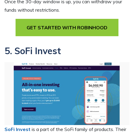
Once the 30-day window is up, you can withdraw your
funds without restrictions.
GET STARTED WITH ROBINHOOD
5. SoFi Invest
SoFi Invest
is a part of the SoFi family of products. Their