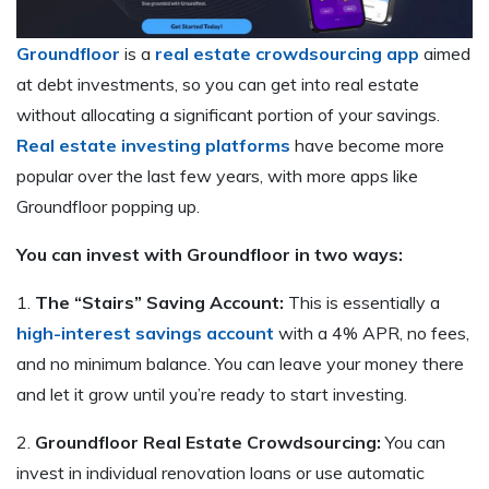
Groundfloor
is a
real estate crowdsourcing app
aimed
at debt investments, so you can get into real estate
without allocating a significant portion of your savings.
Real estate investing platforms
have become more
popular over the last few years, with more apps like
Groundfloor popping up.
You can invest with Groundfloor in two ways:
1.
The “Stairs” Saving Account:
This is essentially a
high-interest savings account
with a 4% APR, no fees,
and no minimum balance. You can leave your money there
and let it grow until you’re ready to start investing.
2.
Groundfloor Real Estate Crowdsourcing:
You can
invest in individual renovation loans or use automatic