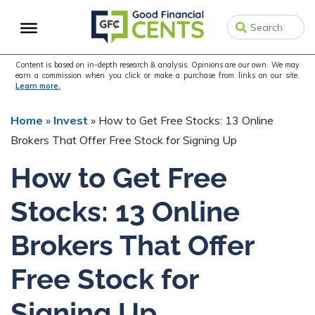
Skip
Skip
Skip
to
to
to
primary
main
primary
navigation
content
sidebar
Content is based on in-depth research & analysis. Opinions are our own. We may
earn a commission when you click or make a purchase from links on our site.
Learn more.
Home
»
Invest
»
How to Get Free Stocks: 13 Online
Brokers That Offer Free Stock for Signing Up
How to Get Free
Stocks: 13 Online
Brokers That Offer
Free Stock for
Signing Up