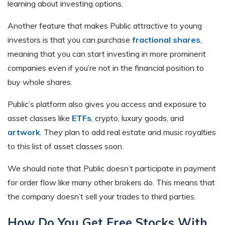
learning about investing options.
Another feature that makes Public attractive to young
investors is that you can purchase
fractional shares
,
meaning that you can start investing in more prominent
companies even if you’re not in the financial position to
buy whole shares.
Public’s platform also gives you access and exposure to
asset classes like
ETFs
, crypto, luxury goods, and
artwork
. They plan to add real estate and music royalties
to this list of asset classes soon.
We should note that Public doesn’t participate in payment
for order flow like many other brokers do. This means that
the company doesn’t sell your trades to third parties.
How Do You Get Free Stocks With