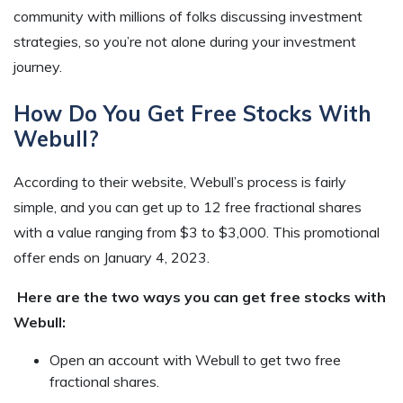
community with millions of folks discussing investment
strategies, so you’re not alone during your investment
journey.
How Do You Get Free Stocks With
Webull?
According to their website, Webull’s process is fairly
simple, and you can get up to 12 free fractional shares
with a value ranging from $3 to $3,000. This promotional
offer ends on January 4, 2023.
Here are the two ways you can get free stocks with
Webull:
Open an account with Webull to get two free
fractional shares.