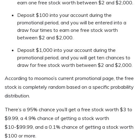
earn one free stock worth between $2 and $2,000.
Deposit $100 into your account during the
promotional period, and you will be entered into a
draw four times to earn one free stock worth
between $2 and $2,000.
Deposit $1,000 into your account during the
promotional period, and you will get ten chances to
draw for free stock worth between $2 and $2,000.
According to moomoo’s current promotional page, the free
stock is completely random based on a specific probability
distribution.
There’s a 95% chance you’ll get a free stock worth $3 to
$9.99, a 4.9% chance of getting a stock worth
$10-$99.99, and a 0.1% chance of getting a stock worth
$100 or more.