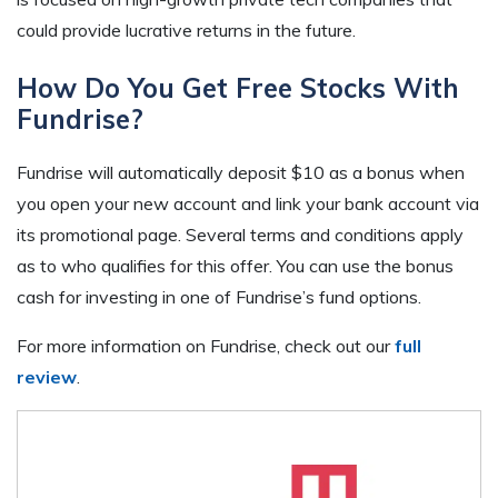
could provide lucrative returns in the future.
How Do You Get Free Stocks With
Fundrise?
Fundrise will automatically deposit $10 as a bonus when
you open your new account and link your bank account via
its promotional page. Several terms and conditions apply
as to who qualifies for this offer. You can use the bonus
cash for investing in one of Fundrise’s fund options.
For more information on Fundrise, check out our
full
review
.