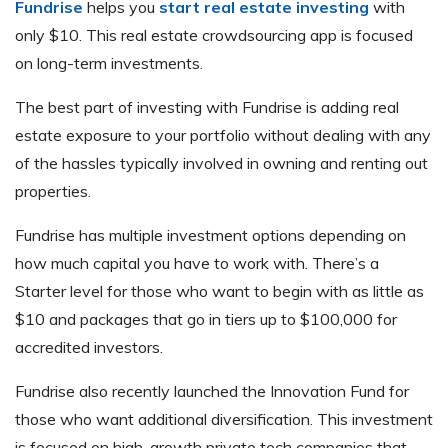
Fundrise
helps you
start real estate investing
with
only $10. This real estate crowdsourcing app is focused
on long-term investments.
The best part of investing with Fundrise is adding real
estate exposure to your portfolio without dealing with any
of the hassles typically involved in owning and renting out
properties.
Fundrise has multiple investment options depending on
how much capital you have to work with. There’s a
Starter level for those who want to begin with as little as
$10 and packages that go in tiers up to $100,000 for
accredited investors.
Fundrise also recently launched the Innovation Fund for
those who want additional diversification. This investment
is focused on high-growth private tech companies that