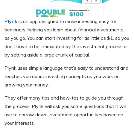
Plynk
is an app designed to make investing easy for
beginners, helping you learn about financial investments
as you go. You can start investing for as little as $1, so you
don’t have to be intimidated by the investment process or
by setting aside a large chunk of capital.
Plynk uses simple language that’s easy to understand and
teaches you about investing concepts as you work on
growing your money.
They offer many tips and how-tos to guide you through
the process. Plynk will ask you some questions that it will
use to narrow down investment opportunities based on
your interests.