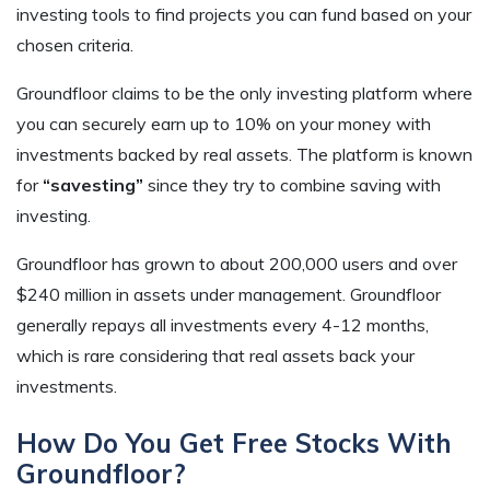
investing tools to find projects you can fund based on your
chosen criteria.
Groundfloor claims to be the only investing platform where
you can securely earn up to 10% on your money with
investments backed by real assets. The platform is known
for
“savesting”
since they try to combine saving with
investing.
Groundfloor has grown to about 200,000 users and over
$240 million in assets under management. Groundfloor
generally repays all investments every 4-12 months,
which is rare considering that real assets back your
investments.
How Do You Get Free Stocks With
Groundfloor?