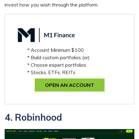
invest how you wish through the platform.
* Account Minimum $100
* Build custom portfolios (or)
* Choose expert portfolios
* Stocks, ETFs, REITs
OPEN AN ACCOUNT
4. Robinhood