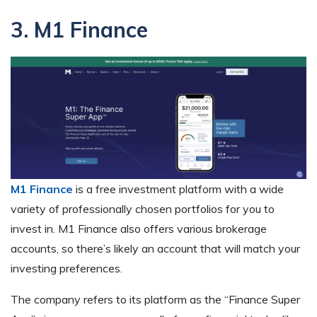
3. M1 Finance
M1 Finance
is a free investment platform with a wide
variety of professionally chosen portfolios for you to
invest in. M1 Finance also offers various brokerage
accounts, so there’s likely an account that will match your
investing preferences.
The company refers to its platform as the “Finance Super