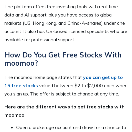
The platform offers free investing tools with real-time
data and AI support, plus you have access to global
markets (US, Hong Kong, and China-A-shares) under one
account. It also has US-based licensed specialists who are
available for professional support.
How Do You Get Free Stocks With
moomoo?
The moomoo home page states that
you can get up to
15 free stocks
valued between $2 to $2,000 each when
you sign up. The offer is subject to change at any time.
Here are the different ways to get free stocks with
moomoo:
Open a brokerage account and draw for a chance to