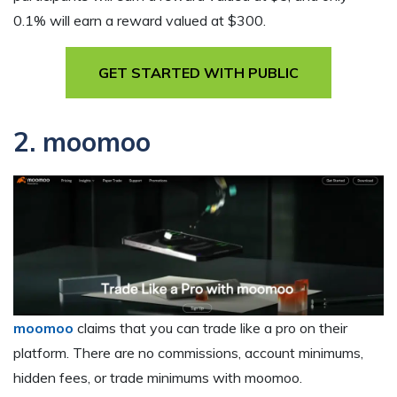
0.1% will earn a reward valued at $300.
GET STARTED WITH PUBLIC
2. moomoo
moomoo
claims that you can trade like a pro on their
platform. There are no commissions, account minimums,
hidden fees, or trade minimums with moomoo.