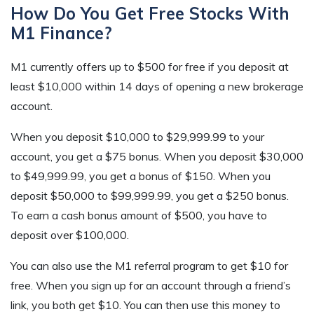
How Do You Get Free Stocks With
M1 Finance?
M1 currently offers up to $500 for free if you deposit at
least $10,000 within 14 days of opening a new brokerage
account.
When you deposit $10,000 to $29,999.99 to your
account, you get a $75 bonus. When you deposit $30,000
to $49,999.99, you get a bonus of $150. When you
deposit $50,000 to $99,999.99, you get a $250 bonus.
To earn a cash bonus amount of $500, you have to
deposit over $100,000.
You can also use the M1 referral program to get $10 for
free. When you sign up for an account through a friend’s
link, you both get $10. You can then use this money to