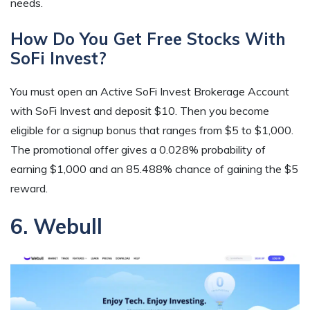
needs.
How Do You Get Free Stocks With
SoFi Invest?
You must open an Active SoFi Invest Brokerage Account
with SoFi Invest and deposit $10. Then you become
eligible for a signup bonus that ranges from $5 to $1,000.
The promotional offer gives a 0.028% probability of
earning $1,000 and an 85.488% chance of gaining the $5
reward.
6. Webull