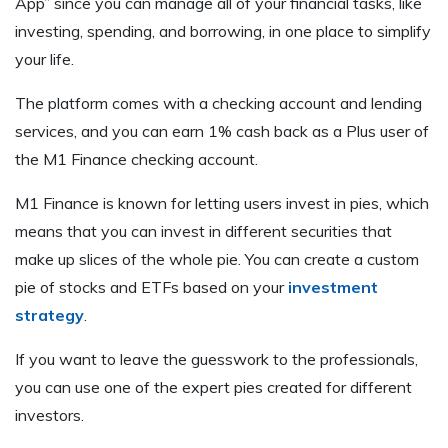
App” since you can manage all of your financial tasks, like
investing, spending, and borrowing, in one place to simplify
your life.
The platform comes with a checking account and lending
services, and you can earn 1% cash back as a Plus user of
the M1 Finance checking account.
M1 Finance is known for letting users invest in pies, which
means that you can invest in different securities that
make up slices of the whole pie. You can create a custom
pie of stocks and ETFs based on your
investment
strategy
.
If you want to leave the guesswork to the professionals,
you can use one of the expert pies created for different
investors.