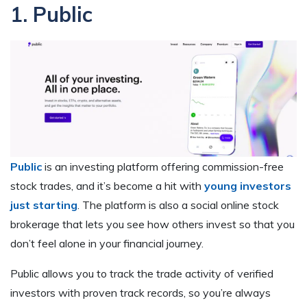
1. Public
Public
is an investing platform offering commission-free
stock trades, and it’s become a hit with
young investors
just starting
. The platform is also a social online stock
brokerage that lets you see how others invest so that you
don’t feel alone in your financial journey.
Public allows you to track the trade activity of verified
investors with proven track records, so you’re always