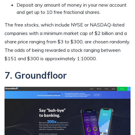
Deposit any amount of money in your new account
and get up to 10 free fractional shares.
The free stocks, which include NYSE or NASDAQ-listed
companies with a minimum market cap of $2 billion and a
share price ranging from $3 to $300, are chosen randomly.
The odds of being rewarded a stock ranging between
$151 and $300 is approximately 1:10000.
7. Groundfloor