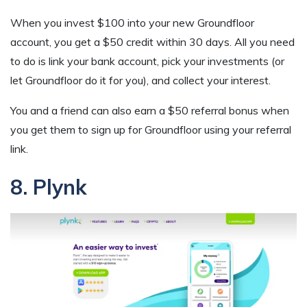
When you invest $100 into your new Groundfloor
account, you get a $50 credit within 30 days. All you need
to do is link your bank account, pick your investments (or
let Groundfloor do it for you), and collect your interest.
You and a friend can also earn a $50 referral bonus when
you get them to sign up for Groundfloor using your referral
link.
8. Plynk