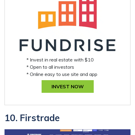
* Invest in real estate with $10
* Open to all investors
* Online easy to use site and app
INVEST NOW
10. Firstrade