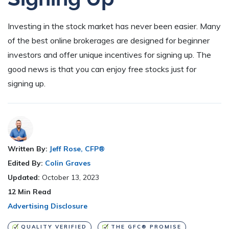
Investing in the stock market has never been easier. Many
of the best online brokerages are designed for beginner
investors and offer unique incentives for signing up. The
good news is that you can enjoy free stocks just for
signing up.
Written By:
Jeff Rose, CFP®
Edited By:
Colin Graves
Updated:
October 13, 2023
12
Min Read
Advertising Disclosure
QUALITY VERIFIED
THE GFC® PROMISE