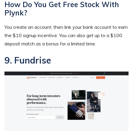
How Do You Get Free Stock With
Plynk?
You create an account, then link your bank account to earn
the $10 signup incentive. You can also get up to a $100
deposit match as a bonus for a limited time.
9. Fundrise