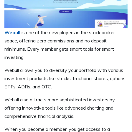
Webull
is one of the new players in the stock broker
space, offering zero commissions and no deposit
minimums. Every member gets smart tools for smart
investing.
Webull allows you to diversify your portfolio with various
investment products like stocks, fractional shares, options,
ETFs, ADRs, and OTC.
Webull also attracts more sophisticated investors by
offering innovative tools like advanced charting and
comprehensive financial analysis.
When you become a member, you get access to a