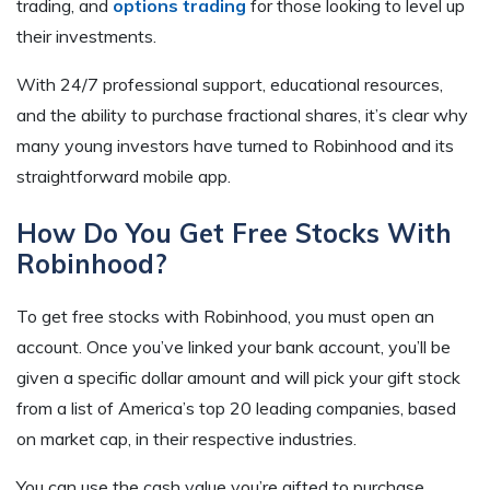
trading, and
options trading
for those looking to level up
their investments.
With 24/7 professional support, educational resources,
and the ability to purchase fractional shares, it’s clear why
many young investors have turned to Robinhood and its
straightforward mobile app.
How Do You Get Free Stocks With
Robinhood?
To get free stocks with Robinhood, you must open an
account. Once you’ve linked your bank account, you’ll be
given a specific dollar amount and will pick your gift stock
from a list of America’s top 20 leading companies, based
on market cap, in their respective industries.
You can use the cash value you’re gifted to purchase