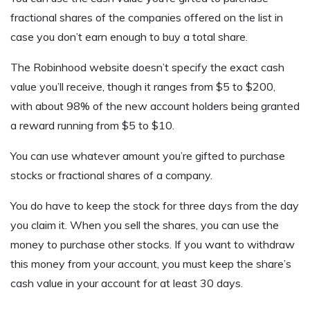
fractional shares of the companies offered on the list in
case you don’t earn enough to buy a total share.
The Robinhood website doesn’t specify the exact cash
value you’ll receive, though it ranges from $5 to $200,
with about 98% of the new account holders being granted
a reward running from $5 to $10.
You can use whatever amount you’re gifted to purchase
stocks or fractional shares of a company.
You do have to keep the stock for three days from the day
you claim it. When you sell the shares, you can use the
money to purchase other stocks. If you want to withdraw
this money from your account, you must keep the share’s
cash value in your account for at least 30 days.