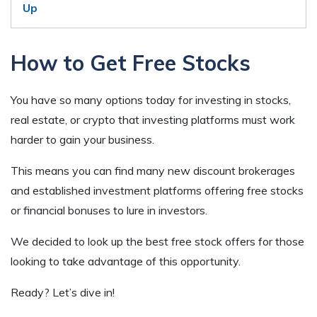
Up
How to Get Free Stocks
You have so many options today for investing in stocks,
real estate, or crypto that investing platforms must work
harder to gain your business.
This means you can find many new discount brokerages
and established investment platforms offering free stocks
or financial bonuses to lure in investors.
We decided to look up the best free stock offers for those
looking to take advantage of this opportunity.
Ready? Let’s dive in!