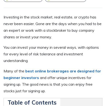
Investing in the stock market, real estate, or crypto has
never been easier. Gone are the days when you had to be
an expert or work with a stockbroker to buy company
shares or invest your money.
You can invest your money in several ways, with options
for every level of risk tolerance and investment
understanding.
Many of the
best online brokerages are designed for
beginner investors
and offer unique incentives for
signing up. The good news is that you can enjoy free
stocks just for signing up.
Table of Contents