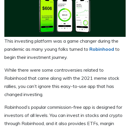
This investing platform was a game changer during the
pandemic as many young folks turned to
Robinhood
to
begin their investment journey.
While there were some controversies related to
Robinhood that came along with the 2021 meme stock
rallies, you can’t ignore this easy-to-use app that has
changed investing.
Robinhood’s popular commission-free app is designed for
investors of all levels. You can invest in stocks and crypto
through Robinhood, and it also provides ETFs, margin