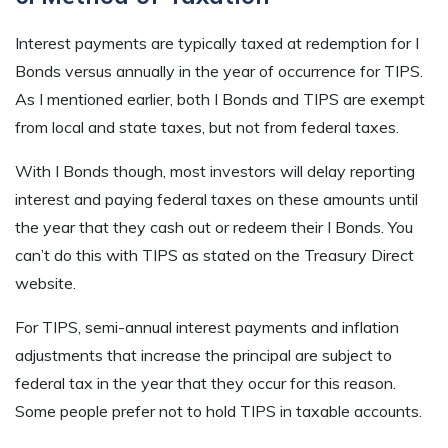
Interest payments are typically taxed at redemption for I
Bonds versus annually in the year of occurrence for TIPS.
As I mentioned earlier, both I Bonds and TIPS are exempt
from local and state taxes, but not from federal taxes.
With I Bonds though, most investors will delay reporting
interest and paying federal taxes on these amounts until
the year that they cash out or redeem their I Bonds. You
can’t do this with TIPS as stated on the Treasury Direct
website.
For TIPS, semi-annual interest payments and inflation
adjustments that increase the principal are subject to
federal tax in the year that they occur for this reason.
Some people prefer not to hold TIPS in taxable accounts.