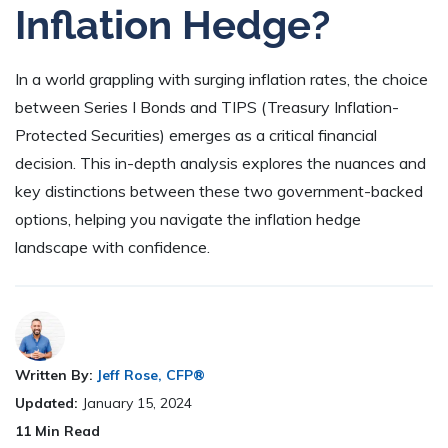
Inflation Hedge?
In a world grappling with surging inflation rates, the choice
between Series I Bonds and TIPS (Treasury Inflation-
Protected Securities) emerges as a critical financial
decision. This in-depth analysis explores the nuances and
key distinctions between these two government-backed
options, helping you navigate the inflation hedge
landscape with confidence.
Written By:
Jeff Rose, CFP®
Updated:
January 15, 2024
11
Min Read