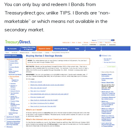
You can only buy and redeem I Bonds from
Treasurydirect.gov, unlike TIPS. I Bonds are “non-
marketable” or which means not available in the
secondary market.