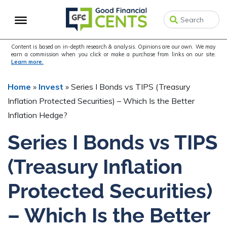
Skip
Skip
to
to
primary
main
navigation
content
Content is based on in-depth research & analysis. Opinions are our own. We may
earn a commission when you click or make a purchase from links on our site.
Learn more.
Home
»
Invest
»
Series I Bonds vs TIPS (Treasury
Inflation Protected Securities) – Which Is the Better
Inflation Hedge?
Series I Bonds vs TIPS
(Treasury Inflation
Protected Securities)
– Which Is the Better