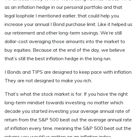
as an inflation hedge in our personal portfolio and that
legal loophole I mentioned earlier, that could help you
increase your annual I Bond purchase limit. Like it helped us
our retirement and other long-term savings. We’re still
dollar-cost averaging those amounts into the market to
buy equities. Because at the end of the day, we believe
that’s still the best inflation hedge in the long run.
I Bonds and TIPS are designed to keep pace with inflation.
They are not designed to make you rich.
That’s what the stock market is for. If you have the right
long-term mindset towards investing, no matter which
decade you started investing your average annual rate of
return from the S&P 500 beat out the average annual rate
of inflation every time, meaning the S&P 500 beat out the
returns you would’ve gotten on an inflation index,