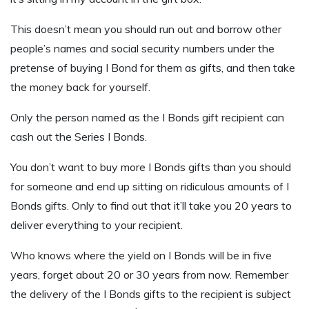
This doesn’t mean you should run out and borrow other
people’s names and social security numbers under the
pretense of buying I Bond for them as gifts, and then take
the money back for yourself.
Only the person named as the I Bonds gift recipient can
cash out the Series I Bonds.
You don’t want to buy more I Bonds gifts than you should
for someone and end up sitting on ridiculous amounts of I
Bonds gifts. Only to find out that it’ll take you 20 years to
deliver everything to your recipient.
Who knows where the yield on I Bonds will be in five
years, forget about 20 or 30 years from now. Remember
the delivery of the I Bonds gifts to the recipient is subject