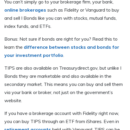
You can’t simply go to your brokerage firm, your bank,
online brokerages
such as Fidelity or Vanguard to buy
and sell I Bonds like you can with stocks, mutual funds,
index funds, and ETFs.
Bonus: Not sure if bonds are right for you? Read this to
learn the
difference between stocks and bonds for
your investment portfolio
.
TIPS are also available on Treasurydirect.gov, but unlike I
Bonds they are marketable and also available in the
secondary market. This means you can buy and sell them
via your bank or broker, not just on the government’s
website.
If you have a brokerage account with Fidelity right now,
you can buy TIPS through an ETF from iShares. Even in
retirement accounts
held with Vanguard, TIPS can be