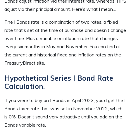
Bonds adjust inflation via their interest rate, whereas TIPS
adjust via their principal amount. Here’s what I mean…
The I Bonds rate is a combination of two rates, a fixed
rate that’s set at the time of purchase and doesn’t change
over time. Plus a variable or inflation rate that changes
every six months in May and November. You can find all
the current and historical fixed and inflation rates on the
TreasuryDirect site.
Hypothetical Series I Bond Rate
Calculation.
If you were to buy an I Bonds in April 2023, you’d get the I
Bonds fixed rate that was set in November 2022, which
is 0%. Doesn’t sound very attractive until you add on the I
Bonds variable rate.