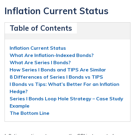
Inflation Current Status
Table of Contents
Inflation Current Status
What Are Inflation-Indexed Bonds?
What Are Series I Bonds?
How Series I Bonds and TIPS Are Similar
8 Differences of Series I Bonds vs TIPS
I Bonds vs Tips: What’s Better For an Inflation
Hedge?
Series I Bonds Loop Hole Strategy – Case Study
Example
The Bottom Line