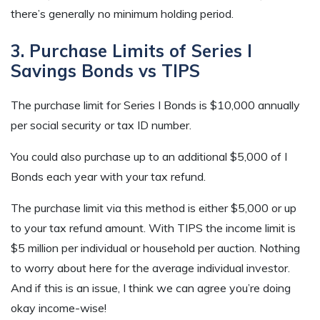
there’s generally no minimum holding period.
3. Purchase Limits of Series I
Savings Bonds vs TIPS
The purchase limit for Series I Bonds is $10,000 annually
per social security or tax ID number.
You could also purchase up to an additional $5,000 of I
Bonds each year with your tax refund.
The purchase limit via this method is either $5,000 or up
to your tax refund amount. With TIPS the income limit is
$5 million per individual or household per auction. Nothing
to worry about here for the average individual investor.
And if this is an issue, I think we can agree you’re doing
okay income-wise!