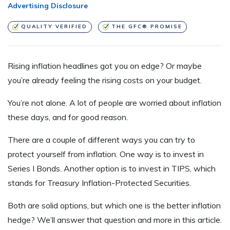
Advertising Disclosure
QUALITY VERIFIED
THE GFC® PROMISE
Rising inflation headlines got you on edge? Or maybe
you’re already feeling the rising costs on your budget.
You’re not alone. A lot of people are worried about inflation
these days, and for good reason.
There are a couple of different ways you can try to
protect yourself from inflation. One way is to invest in
Series I Bonds. Another option is to invest in TIPS, which
stands for Treasury Inflation-Protected Securities.
Both are solid options, but which one is the better inflation
hedge? We’ll answer that question and more in this article.