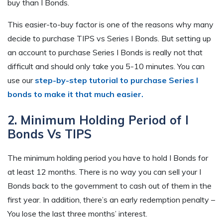
buy than I Bonds.
This easier-to-buy factor is one of the reasons why many
decide to purchase TIPS vs Series I Bonds. But setting up
an account to purchase Series I Bonds is really not that
difficult and should only take you 5-10 minutes. You can
use our
step-by-step tutorial to purchase Series I
bonds to make it that much easier.
2. Minimum Holding Period of I
Bonds Vs TIPS
The minimum holding period you have to hold I Bonds for
at least 12 months. There is no way you can sell your I
Bonds back to the government to cash out of them in the
first year. In addition, there’s an early redemption penalty –
You lose the last three months’ interest.