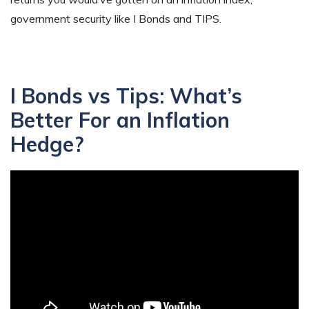
government security like I Bonds and TIPS.
I Bonds vs Tips: What’s
Better For an Inflation
Hedge?