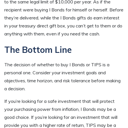
to the same legal limit of $10,000 per year. As if the
recipient were buying I Bonds for himself or herself. Before
they’re delivered, while the I Bonds gifts do earn interest
in your treasury direct gift box, you can’t get to them or do
anything with them, even if you need the cash.
The Bottom Line
The decision of whether to buy I Bonds or TIPS is a
personal one. Consider your investment goals and
objectives, time horizon, and risk tolerance before making
a decision.
If you’re looking for a safe investment that will protect
your purchasing power from inflation, I Bonds may be a
good choice. If you’re looking for an investment that will
provide you with a higher rate of return, TIPS may be a