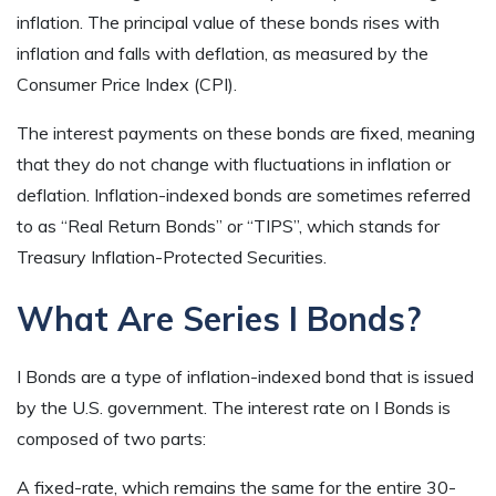
inflation. The principal value of these bonds rises with
inflation and falls with deflation, as measured by the
Consumer Price Index (CPI).
The interest payments on these bonds are fixed, meaning
that they do not change with fluctuations in inflation or
deflation. Inflation-indexed bonds are sometimes referred
to as “Real Return Bonds” or “TIPS”, which stands for
Treasury Inflation-Protected Securities.
What Are Series I Bonds?
I Bonds are a type of inflation-indexed bond that is issued
by the U.S. government. The interest rate on I Bonds is
composed of two parts:
A fixed-rate, which remains the same for the entire 30-