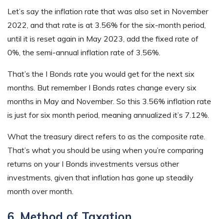
Let’s say the inflation rate that was also set in November
2022, and that rate is at 3.56% for the six-month period,
until it is reset again in May 2023, add the fixed rate of
0%, the semi-annual inflation rate of 3.56%.
That’s the I Bonds rate you would get for the next six
months. But remember I Bonds rates change every six
months in May and November. So this 3.56% inflation rate
is just for six month period, meaning annualized it’s 7.12%.
What the treasury direct refers to as the composite rate.
That’s what you should be using when you’re comparing
returns on your I Bonds investments versus other
investments, given that inflation has gone up steadily
month over month.
6. Method of Taxation