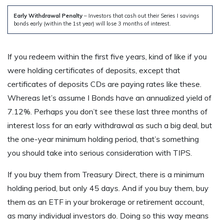
Early Withdrawal Penalty
– Investors that cash out their Series I savings
bonds early (within the 1st year) will lose 3 months of interest.
If you redeem within the first five years, kind of like if you
were holding certificates of deposits, except that
certificates of deposits CDs are paying rates like these.
Whereas let’s assume I Bonds have an annualized yield of
7.12%. Perhaps you don’t see these last three months of
interest loss for an early withdrawal as such a big deal, but
the one-year minimum holding period, that’s something
you should take into serious consideration with TIPS.
If you buy them from Treasury Direct, there is a minimum
holding period, but only 45 days. And if you buy them, buy
them as an ETF in your brokerage or retirement account,
as many individual investors do. Doing so this way means