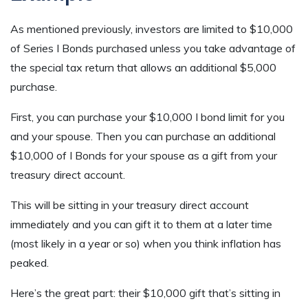
As mentioned previously, investors are limited to $10,000
of Series I Bonds purchased unless you take advantage of
the special tax return that allows an additional $5,000
purchase.
First, you can purchase your $10,000 I bond limit for you
and your spouse. Then you can purchase an additional
$10,000 of I Bonds for your spouse as a gift from your
treasury direct account.
This will be sitting in your treasury direct account
immediately and you can gift it to them at a later time
(most likely in a year or so) when you think inflation has
peaked.
Here’s the great part: their $10,000 gift that’s sitting in