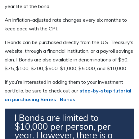
year life of the bond
An inflation-adjusted rate changes every six months to
keep pace with the CPI.
I Bonds can be purchased directly from the U.S. Treasury’s
website, through a financial institution, or a payroll savings
plan. I Bonds are also available in denominations of $50,
$75, $100, $200, $500, $1,000, $5,000, and $10,000.
If you’re interested in adding them to your investment
portfolio, be sure to check out our
step-by-step tutorial
on purchasing Series I Bonds
.
I Bonds are limited to
$10,000 per person, per
year. However, there is a