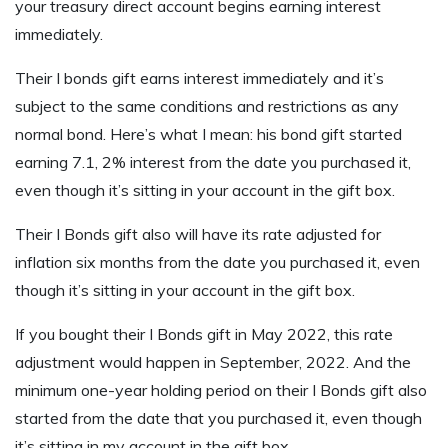
your treasury direct account begins earning interest
immediately.
Their I bonds gift earns interest immediately and it’s
subject to the same conditions and restrictions as any
normal bond. Here’s what I mean: his bond gift started
earning 7.1, 2% interest from the date you purchased it,
even though it’s sitting in your account in the gift box.
Their I Bonds gift also will have its rate adjusted for
inflation six months from the date you purchased it, even
though it’s sitting in your account in the gift box.
If you bought their I Bonds gift in May 2022, this rate
adjustment would happen in September, 2022. And the
minimum one-year holding period on their I Bonds gift also
started from the date that you purchased it, even though
it’s sitting in my account in the gift box.