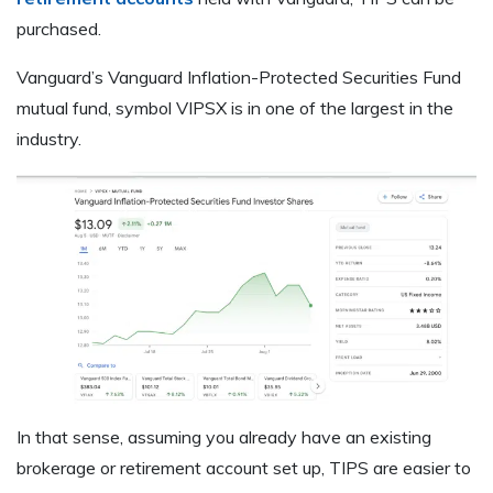
purchased.
Vanguard’s Vanguard Inflation-Protected Securities Fund
mutual fund, symbol VIPSX is in one of the largest in the
industry.
In that sense, assuming you already have an existing
brokerage or retirement account set up, TIPS are easier to