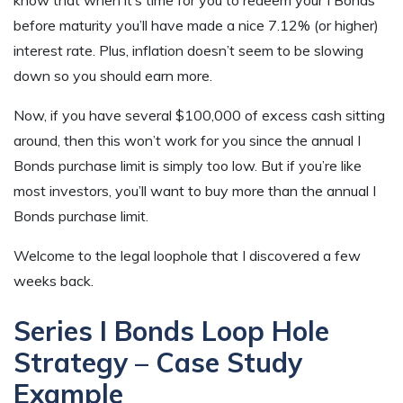
before maturity you’ll have made a nice 7.12% (or higher)
interest rate. Plus, inflation doesn’t seem to be slowing
down so you should earn more.
Now, if you have several $100,000 of excess cash sitting
around, then this won’t work for you since the annual I
Bonds purchase limit is simply too low. But if you’re like
most investors, you’ll want to buy more than the annual I
Bonds purchase limit.
Welcome to the legal loophole that I discovered a few
weeks back.
Series I Bonds Loop Hole
Strategy – Case Study
Example