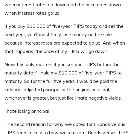
when interest rates go down and the price goes down
when interest rates go up.
If you buy $10,000 of five-year TIPS today and sell the
next year, you’ll most likely lose money on the sale
because interest rates are expected to go up. And when
that happens, the price of my TIPS will go down.
Now, this only matters if you sell your TIPS before their
maturity date if I hold my $10,000 of five-year TIPS to
maturity. So for the full five years, I would be paid the
inflation-adjusted principal or the original principal,
whichever is greater, but just like I hate negative yields.
I hate losing principal.
The second reason for why we opted for I Bonds versus
TIPS, leads nicely to how we’re using I Bonds versus TIPS