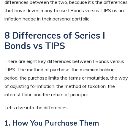
differences between the two, because it’s the differences
that have driven many to use I Bonds versus TIPS as an
inflation hedge in their personal portfolio.
8 Differences of Series I
Bonds vs TIPS
There are eight key differences between I Bonds versus
TIPS. The method of purchase, the minimum holding
period, the purchase limits the terms or maturities, the way
of adjusting for inflation, the method of taxation, the
interest floor, and the return of principal.
Let’s dive into the differences…
1. How You Purchase Them