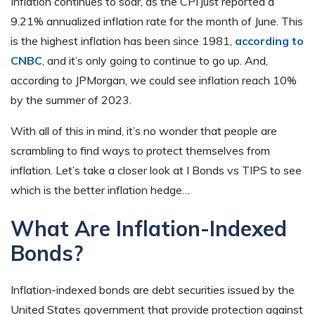
Inflation continues to soar, as the CPI just reported a
9.21% annualized inflation rate for the month of June. This
is the highest inflation has been since 1981,
according to
CNBC
, and it’s only going to continue to go up. And,
according to JPMorgan, we could see inflation reach 10%
by the summer of 2023.
With all of this in mind, it’s no wonder that people are
scrambling to find ways to protect themselves from
inflation. Let’s take a closer look at I Bonds vs TIPS to see
which is the better inflation hedge…
What Are Inflation-Indexed
Bonds?
Inflation-indexed bonds are debt securities issued by the
United States government that provide protection against