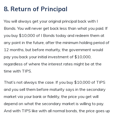
8. Return of Principal
You will always get your original principal back with I
Bonds. You will never get back less than what you paid. If
you buy $10,000 of I Bonds today and redeem them at
any point in the future, after the minimum holding period of
12 months, but before maturity, the government would
pay you back your initial investment of $10,000,
regardless of where the interest rates might be at the
time with TIPS.
That’s not always the case. If you buy $10,000 of TIPS
and you sell them before maturity says in the secondary
market via your bank or fidelity, the price you get will
depend on what the secondary market is willing to pay.
And with TIPS like with all normal bonds, the price goes up