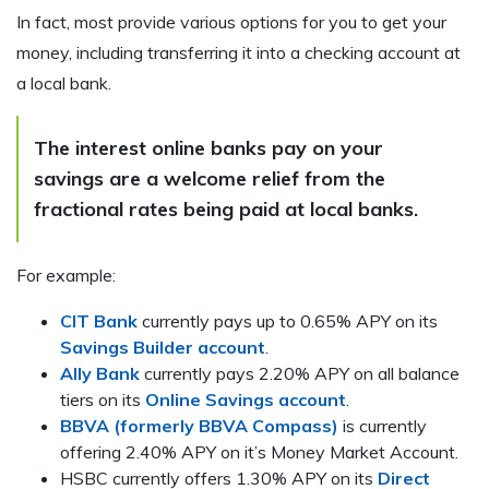
In fact, most provide various options for you to get your
money, including transferring it into a checking account at
a local bank.
The interest online banks pay on your
savings are a welcome relief from the
fractional rates being paid at local banks.
For example:
CIT Bank
currently pays up to 0.65% APY on its
Savings Builder account
.
Ally Bank
currently pays 2.20% APY on all balance
tiers on its
Online Savings account
.
BBVA (formerly BBVA Compass)
is currently
offering 2.40% APY on it’s Money Market Account.
HSBC currently offers 1.30% APY on its
Direct