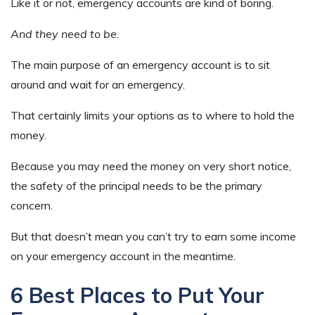
Like it or not, emergency accounts are kind of boring.
And they need to be.
The main purpose of an emergency account is to sit
around and wait for an emergency.
That certainly limits your options as to where to hold the
money.
Because you may need the money on very short notice,
the safety of the principal needs to be the primary
concern.
But that doesn’t mean you can’t try to earn some income
on your emergency account in the meantime.
6 Best Places to Put Your