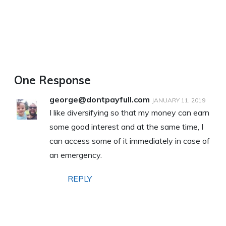
One Response
george@dontpayfull.com
JANUARY 11, 2019
I like diversifying so that my money can earn
some good interest and at the same time, I
can access some of it immediately in case of
an emergency.
REPLY