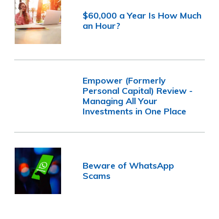
$60,000 a Year Is How Much
an Hour?
Empower (Formerly
Personal Capital) Review -
Managing All Your
Investments in One Place
Beware of WhatsApp
Scams