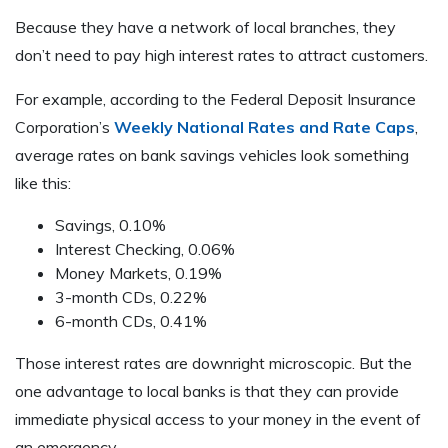
Because they have a network of local branches, they
don’t need to pay high interest rates to attract customers.
For example, according to the Federal Deposit Insurance
Corporation’s
Weekly National Rates and Rate Caps
,
average rates on bank savings vehicles look something
like this:
Savings, 0.10%
Interest Checking, 0.06%
Money Markets, 0.19%
3-month CDs, 0.22%
6-month CDs, 0.41%
Those interest rates are downright microscopic. But the
one advantage to local banks is that they can provide
immediate physical access to your money in the event of
an emergency.