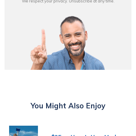
We respect your privacy. Unsubscribe at any time.
You Might Also Enjoy