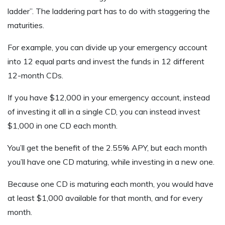
ladder”. The laddering part has to do with staggering the
maturities.
For example, you can divide up your emergency account
into 12 equal parts and invest the funds in 12 different
12-month CDs.
If you have $12,000 in your emergency account, instead
of investing it all in a single CD, you can instead invest
$1,000 in one CD each month.
You’ll get the benefit of the 2.55% APY, but each month
you’ll have one CD maturing, while investing in a new one.
Because one CD is maturing each month, you would have
at least $1,000 available for that month, and for every
month.