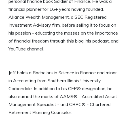
personal finance book Soldier of Finance. He was a
financial planner for 16+ years having founded,
Alliance Wealth Management, a SEC Registered
Investment Advisory firm, before selling it to focus on
his passion - educating the masses on the importance
of financial freedom through this blog, his podcast, and
YouTube channel.
Jeff holds a Bachelors in Science in Finance and minor
in Accounting from Southern Illinois University -
Carbondale. In addition to his CFP® designation, he
also earned the marks of AAMS® - Accredited Asset
Management Specialist - and CRPC® - Chartered
Retirement Planning Counselor.