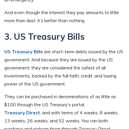
And even though the interest they pay amounts to little
more than dust, it’s better than nothing.
3. US Treasury Bills
US Treasury Bills
are short-term debts issued by the US
government. And because they are issued by the US
government, they are considered the safest of all
investments, backed by the full faith, credit, and taxing
power of the US government.
They can be purchased in denominations of as little as
$100 through the US Treasury’s portal,
Treasury Direct
, and with terms of 4 weeks, 8 weeks,
13 weeks, 26 weeks, and 52 weeks. You can both
purchase and redeem them through Treasury Direct.