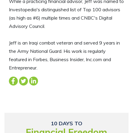
While a practicing financial advisor, Jeff was named to
Investopedia's distinguished list of Top 100 advisors
(as high as #6) multiple times and CNBC's Digital
Advisory Council.
Jeff is an Iraqi combat veteran and served 9 years in
the Army National Guard. His work is regularly
featured in Forbes, Business Insider, Inc.com and
Entrepreneur.
10 DAYS TO
Financial Freedom