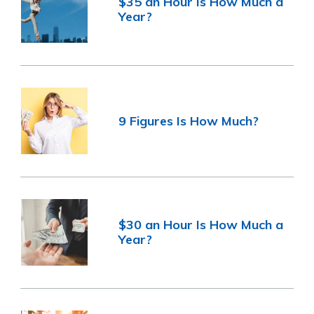
$35 an Hour Is How Much a
Year?
9 Figures Is How Much?
$30 an Hour Is How Much a
Year?