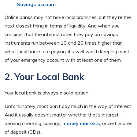
Savings account
.
Online banks may not have local branches, but they’re the
next closest thing in terms of liquidity. And when you
consider that the interest rates they pay on savings
instruments run between 10 and 20 times higher than
what local banks are paying, it’s well worth keeping most
of your emergency account with at least one of them.
2. Your Local Bank
Your local bank is always a solid option.
Unfortunately, most don’t pay much in the way of interest.
And it usually doesn’t matter whether that’s interest-
bearing checking, savings,
money markets
, or certificates
of deposit (CDs).