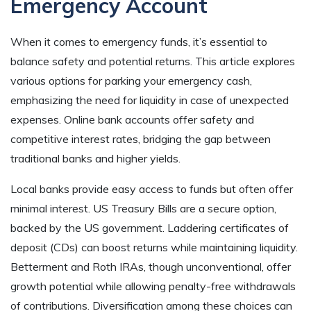
Emergency Account
When it comes to emergency funds, it’s essential to
balance safety and potential returns. This article explores
various options for parking your emergency cash,
emphasizing the need for liquidity in case of unexpected
expenses. Online bank accounts offer safety and
competitive interest rates, bridging the gap between
traditional banks and higher yields.
Local banks provide easy access to funds but often offer
minimal interest. US Treasury Bills are a secure option,
backed by the US government. Laddering certificates of
deposit (CDs) can boost returns while maintaining liquidity.
Betterment and Roth IRAs, though unconventional, offer
growth potential while allowing penalty-free withdrawals
of contributions. Diversification among these choices can