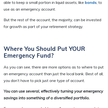
able to keep a small portion in liquid assets, like
bonds
, to
use as an emergency account.
But the rest of the account, the majority, can be invested
for growth as part of your retirement strategy.
Where You Should Put YOUR
Emergency Fund?
As you can see, there are more options as to where to put
an emergency account than just the local bank. Best of all,
you don’t have to pick just one type of account.
You can use several, effectively turning your emergency
savings into something of a diversified portfolio.