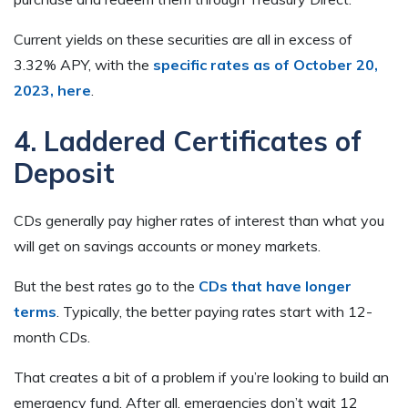
Current yields on these securities are all in excess of
3.32% APY, with the
specific rates as of October 20,
2023, here
.
4. Laddered Certificates of
Deposit
CDs generally pay higher rates of interest than what you
will get on savings accounts or money markets.
But the best rates go to the
CDs that have longer
terms
. Typically, the better paying rates start with 12-
month CDs.
That creates a bit of a problem if you’re looking to build an
emergency fund. After all, emergencies don’t wait 12