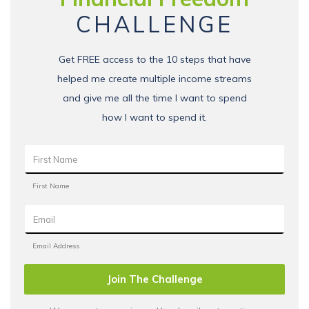
CHALLENGE
Get FREE access to the 10 steps that have
helped me create multiple income streams
and give me all the time I want to spend
how I want to spend it.
Join The Challenge