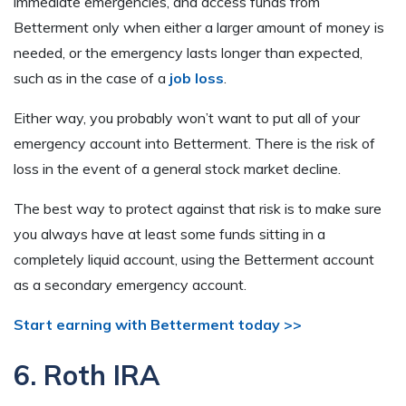
immediate emergencies, and access funds from
Betterment only when either a larger amount of money is
needed, or the emergency lasts longer than expected,
such as in the case of a
job loss
.
Either way, you probably won’t want to put all of your
emergency account into Betterment. There is the risk of
loss in the event of a general stock market decline.
The best way to protect against that risk is to make sure
you always have at least some funds sitting in a
completely liquid account, using the Betterment account
as a secondary emergency account.
Start earning with Betterment today >>
6. Roth IRA