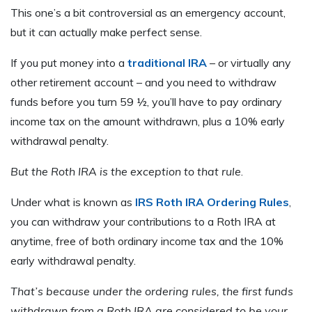
This one’s a bit controversial as an emergency account,
but it can actually make perfect sense.
If you put money into a
traditional IRA
– or virtually any
other retirement account – and you need to withdraw
funds before you turn 59 ½, you’ll have to pay ordinary
income tax on the amount withdrawn, plus a 10% early
withdrawal penalty.
But the Roth IRA is the exception to that rule
.
Under what is known as
IRS Roth IRA Ordering Rules
,
you can withdraw your contributions to a Roth IRA at
anytime, free of both ordinary income tax and the 10%
early withdrawal penalty.
That’s because under the ordering rules, the first funds
withdrawn from a Roth IRA are considered to be your