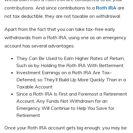
contributions.
And since contributions to a
Roth IRA
are
not tax deductible, they are not taxable on withdrawal.
Apart from the fact that you can take tax-free early
withdrawals from a Roth IRA, using one as an emergency
account has several advantages:
They Can Be Used to Earn Higher Rates of Return,
Such as by Holding the Roth IRA With Betterment
Investment Earnings on a Roth IRA Are Tax-
Deferred, so They’ll Build Up More Quickly Than in a
Taxable Account
Since a Roth IRA Is First and Foremost a Retirement
Account, Any Funds Not Withdrawn for an
Emergency Will Continue to Help You Save for
Retirement
Once your Roth IRA account gets big enough, you may be