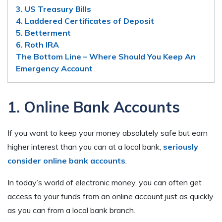
3. US Treasury Bills
4. Laddered Certificates of Deposit
5. Betterment
6. Roth IRA
The Bottom Line – Where Should You Keep An
Emergency Account
1. Online Bank Accounts
If you want to keep your money absolutely safe but earn
higher interest than you can at a local bank,
seriously
consider online bank accounts
.
In today’s world of electronic money, you can often get
access to your funds from an online account just as quickly
as you can from a local bank branch.