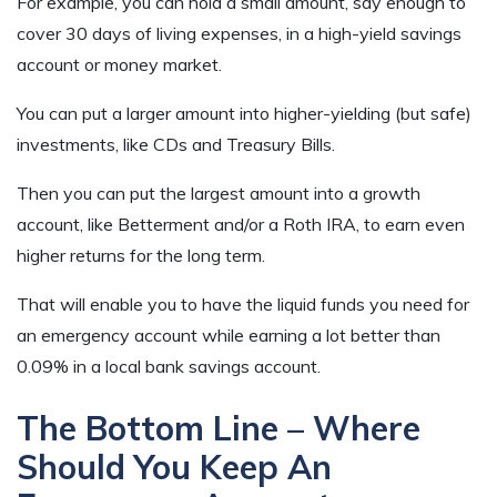
For example, you can hold a small amount, say enough to
cover 30 days of living expenses, in a high-yield savings
account or money market.
You can put a larger amount into higher-yielding (but safe)
investments, like CDs and Treasury Bills.
Then you can put the largest amount into a growth
account, like Betterment and/or a Roth IRA, to earn even
higher returns for the long term.
That will enable you to have the liquid funds you need for
an emergency account while earning a lot better than
0.09% in a local bank savings account.
The Bottom Line – Where
Should You Keep An