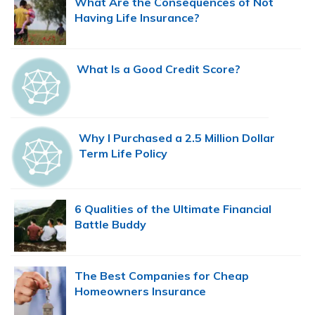
What Are the Consequences of Not
Having Life Insurance?
What Is a Good Credit Score?
Why I Purchased a 2.5 Million Dollar
Term Life Policy
6 Qualities of the Ultimate Financial
Battle Buddy
The Best Companies for Cheap
Homeowners Insurance