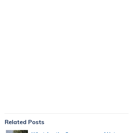
Primary
Related Posts
Sidebar