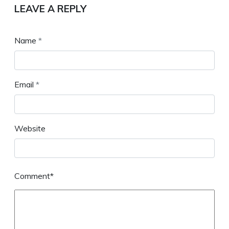
LEAVE A REPLY
Name
*
Email
*
Website
Comment*