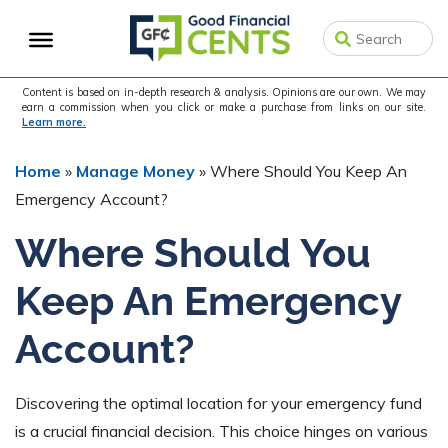
Skip
Skip
Skip
to
to
to
primary
main
primary
navigation
content
sidebar
Content is based on in-depth research & analysis. Opinions are our own. We may
earn a commission when you click or make a purchase from links on our site.
Learn more.
Home
»
Manage Money
»
Where Should You Keep An
Emergency Account?
Where Should You
Keep An Emergency
Account?
Discovering the optimal location for your emergency fund
is a crucial financial decision. This choice hinges on various