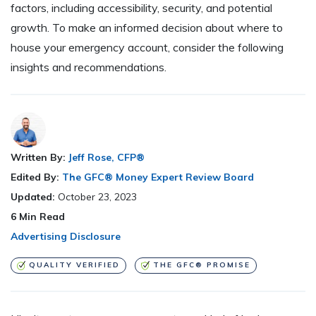
factors, including accessibility, security, and potential
growth. To make an informed decision about where to
house your emergency account, consider the following
insights and recommendations.
Written By:
Jeff Rose, CFP®
Edited By:
The GFC® Money Expert Review Board
Updated:
October 23, 2023
6
Min Read
Advertising Disclosure
QUALITY VERIFIED
THE GFC® PROMISE