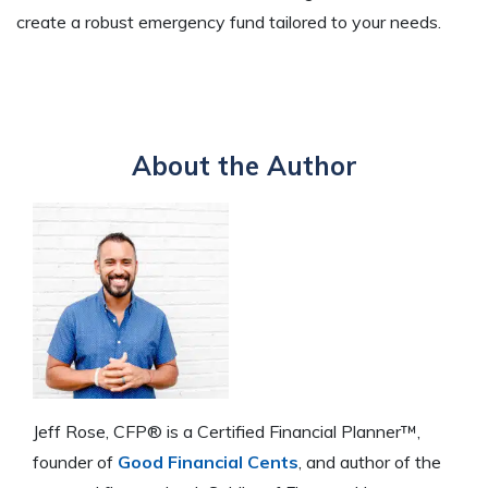
create a robust emergency fund tailored to your needs.
About the Author
Jeff Rose, CFP® is a Certified Financial Planner™,
founder of
Good Financial Cents
, and author of the