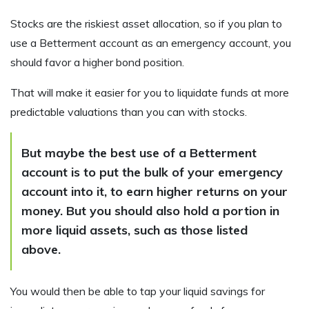
Stocks are the riskiest asset allocation, so if you plan to
use a Betterment account as an emergency account, you
should favor a higher bond position.
That will make it easier for you to liquidate funds at more
predictable valuations than you can with stocks.
But maybe the best use of a Betterment
account is to put the bulk of your emergency
account into it, to earn higher returns on your
money. But you should also hold a portion in
more liquid assets, such as those listed
above.
You would then be able to tap your liquid savings for