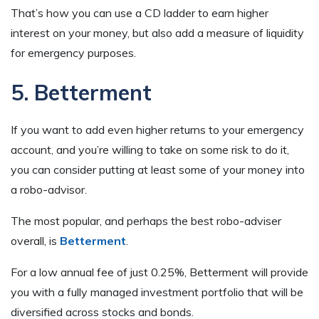
That’s how you can use a CD ladder to earn higher
interest on your money, but also add a measure of liquidity
for emergency purposes.
5. Betterment
If you want to add even higher returns to your emergency
account, and you’re willing to take on some risk to do it,
you can consider putting at least some of your money into
a robo-advisor.
The most popular, and perhaps the best robo-adviser
overall, is
Betterment
.
For a low annual fee of just 0.25%, Betterment will provide
you with a fully managed investment portfolio that will be
diversified across stocks and bonds.