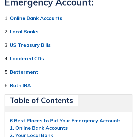
Emergency Account:
1.
Online Bank Accounts
2.
Local Banks
3.
US Treasury Bills
4.
Laddered CDs
5.
Betterment
6.
Roth IRA
Table of Contents
6 Best Places to Put Your Emergency Account:
1. Online Bank Accounts
2. Your Local Bank