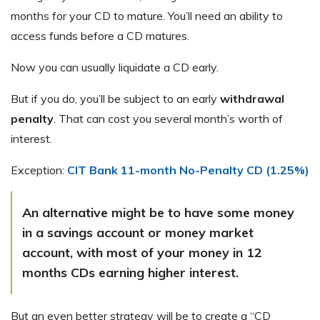
months for your CD to mature. You’ll need an ability to
access funds before a CD matures.
Now you can usually liquidate a CD early.
But if you do, you’ll be subject to an early
withdrawal
penalty
. That can cost you several month’s worth of
interest.
Exception:
CIT Bank 11-month No-Penalty CD (1.25%)
An alternative might be to have some money
in a savings account or money market
account, with most of your money in 12
months CDs earning higher interest.
But an even better strategy will be to create a “CD