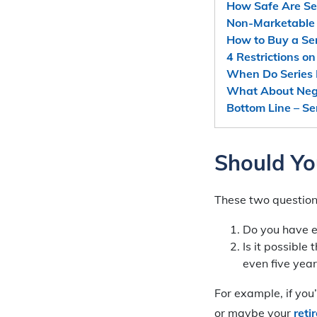
How Safe Are Ser
Non-Marketable 
How to Buy a Ser
4 Restrictions o
When Do Series 
What About Nega
Bottom Line – Se
Should Yo
These two questions 
Do you have 
Is it possible
even five year
For example, if you
or maybe your
reti