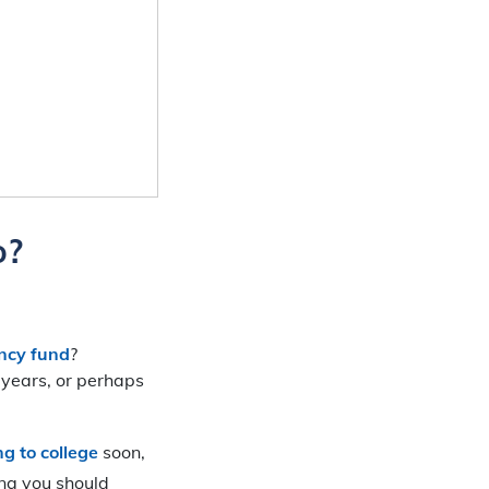
o?
ncy fund
?
o years, or perhaps
ng to college
soon,
ing you should