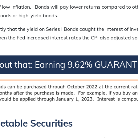
of low inflation, I Bonds will pay lower returns compared to o
onds or high-yield bonds.
ntly that the yield on Series I Bonds caught the interest of in
en the Fed increased interest rates the CPI also adjusted so
bout that: Earning 9.62% GUARANT
table Securities