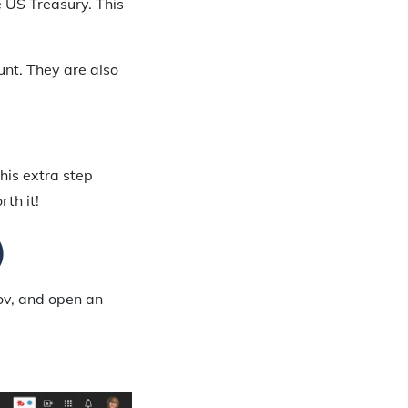
 US Treasury. This
unt. They are also
this extra step
rth it!
)
gov, and open an