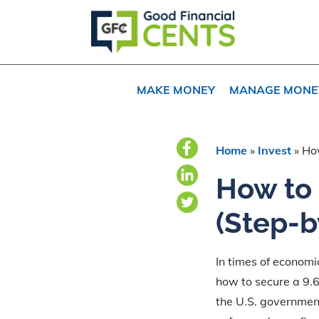
Skip
Skip
Skip
to
to
to
primary
main
primary
navigation
content
sidebar
MAKE MONEY
MANAGE MONE
Home
»
Invest
»
How
How to 
(Step-b
In times of economi
how to secure a 9.6
the U.S. government