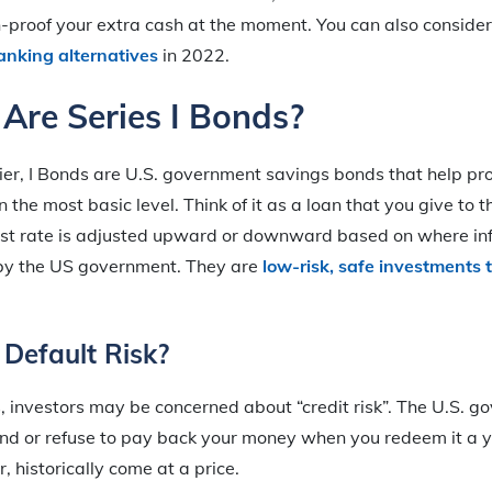
on-proof your extra cash at the moment. You can also consider 
anking alternatives
in 2022.
Are Series I Bonds?
ier, I Bonds are U.S. government savings bonds that help pr
n the most basic level. Think of it as a loan that you give t
est rate is adjusted upward or downward based on where infl
by the US government. They are
low-risk, safe investments 
Default Risk?
, investors may be concerned about “credit risk”. The U.S. g
ond or refuse to pay back your money when you redeem it a ye
, historically come at a price.