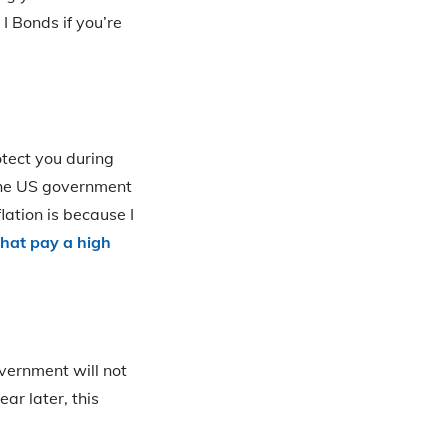
I Bonds if you’re
otect you during
o the US government
ation is because I
that pay a high
overnment will not
ar later, this