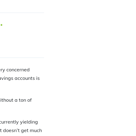
very concerned
avings accounts is
thout a ton of
urrently yielding
 It doesn’t get much