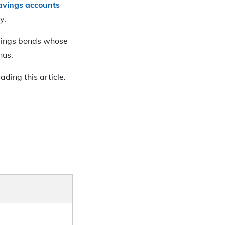
savings accounts
y.
savings bonds whose
nus.
ding this article.