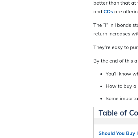
better than that at 
and
CDs
are offerin
The “I” in I bonds 
return increases wi
They’re easy to pur
By the end of this ar
You’ll know wh
How to buy a 
Some importan
Table of C
Should You Buy I