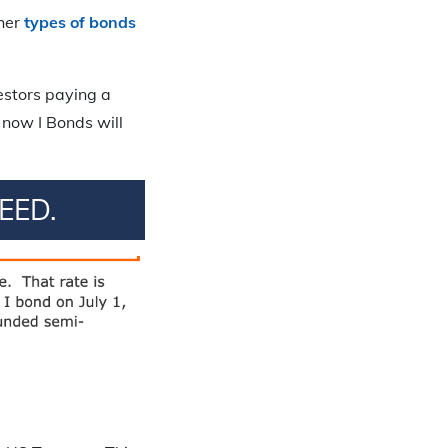
ther
types of bonds
vestors paying a
 now I Bonds will
EED.