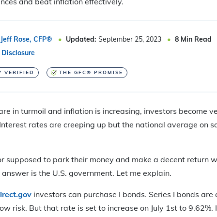
nces and beat inflation effectively.
Jeff Rose, CFP®
Updated:
September 25, 2023
8
Min Read
 Disclosure
Y VERIFIED
THE GFC® PROMISE
e in turmoil and inflation is increasing, investors become 
Interest rates are creeping up but the national average on s
or supposed to park their money and make a decent return wi
g answer is the U.S. government. Let me explain.
irect.gov
investors can purchase I bonds. Series I bonds are c
w risk. But that rate is set to increase on July 1st to 9.62%.