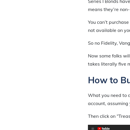
Series I Bonds have
means they’re non-
You can’t purchase 
not available on yo
So no Fidelity, Van
Now some folks will 
takes literally five
How to Bu
What you need to do
account, assuming 
Then click on “Trea