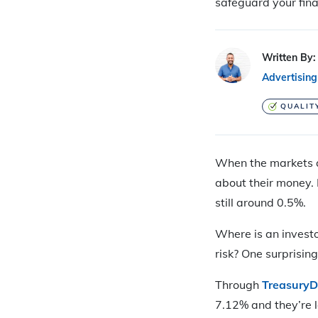
safeguard your fina
Written By:
Advertising
QUALIT
When the markets ar
about their money. 
still around 0.5%.
Where is an invest
risk? One surprisin
Through
TreasuryD
7.12% and they’re lo