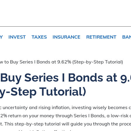
Y
INVEST
TAXES
INSURANCE
RETIREMENT
BA
 to Buy Series I Bonds at 9.62% (Step-by-Step Tutorial)
Buy Series I Bonds at 9
y-Step Tutorial)
c uncertainty and rising inflation, investing wisely becomes c
2% return on your money through Series I Bonds, a low-risk
. This step-by-step tutorial will guide you through the proc