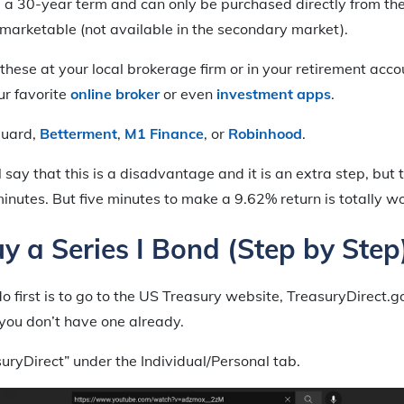
 a 30-year term and can only be purchased directly from the
marketable (not available in the secondary market).
these at your local brokerage firm or in your retirement acco
ur favorite
online broker
or even
investment apps
.
guard,
Betterment
,
M1 Finance
, or
Robinhood
.
say that this is a disadvantage and it is an extra step, but 
 minutes. But five minutes to make a 9.62% return is totally wo
y a Series I Bond (Step by Step
 first is to go to the US Treasury website, TreasuryDirect.
you don’t have one already.
suryDirect” under the Individual/Personal tab.