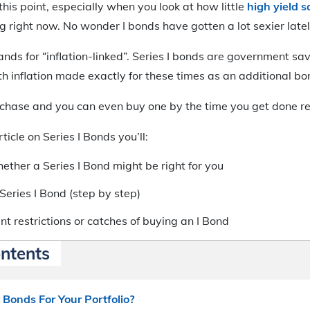
this point, especially when you look at how little
high yield 
g right now. No wonder I bonds have gotten a lot sexier latel
stands for “inflation-linked”. Series I bonds are government 
th inflation made exactly for these times as an additional bo
chase and you can even buy one by the time you get done rea
ticle on Series I Bonds you’ll:
ether a Series I Bond might be right for you
Series I Bond (step by step)
t restrictions or catches of buying an I Bond
ontents
 Bonds For Your Portfolio?