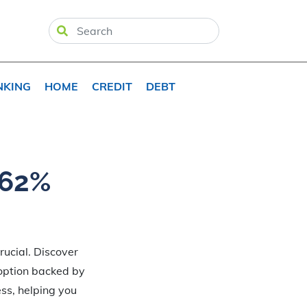
NKING
HOME
CREDIT
DEBT
.62%
rucial. Discover
 option backed by
ess, helping you