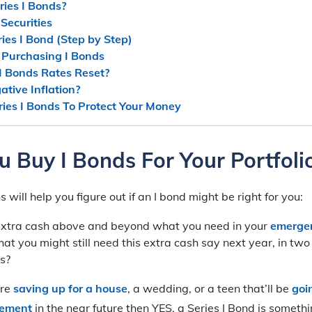
ies I Bonds?
Securities
ies I Bond (Step by Step)
n Purchasing I Bonds
I Bonds Rates Reset?
tive Inflation?
ries I Bonds To Protect Your Money
u Buy I Bonds For Your Portfoli
will help you figure out if an I bond might be right for you:
extra cash above and beyond what you need in your
emerge
 that you might still need this extra cash say next year, in tw
s?
’re
saving up for a house
, a wedding, or a teen that’ll be
goi
rement
in the near future then YES, a Series I Bond is someth