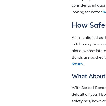
consider to inflati
looking for better
b
How Safe 
As I mentioned earl
inflationary times o
alone, whose inter
Bonds are backed 
return
.
What About 
With Series I Bonds
default on your I B
safety has, however