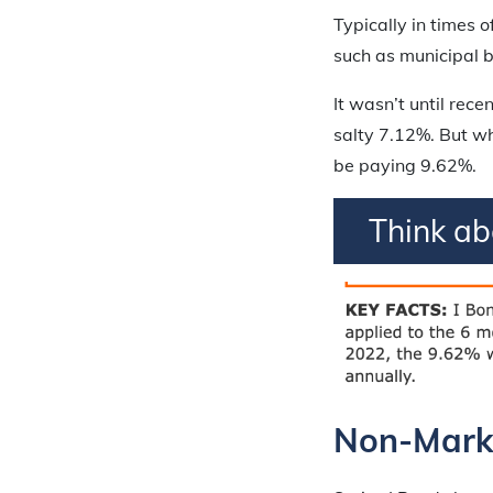
Typically in times 
such as municipal b
It wasn’t until rece
salty 7.12%. But wh
be paying 9.62%.
Think a
Non-Marke