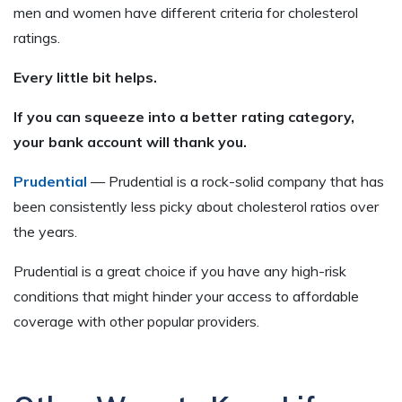
men and women have different criteria for cholesterol
ratings.
Every little bit helps.
If you can squeeze into a better rating category,
your bank account will thank you.
Prudential
— Prudential is a rock-solid company that has
been consistently less picky about cholesterol ratios over
the years.
Prudential is a great choice if you have any high-risk
conditions that might hinder your access to affordable
coverage with other popular providers.