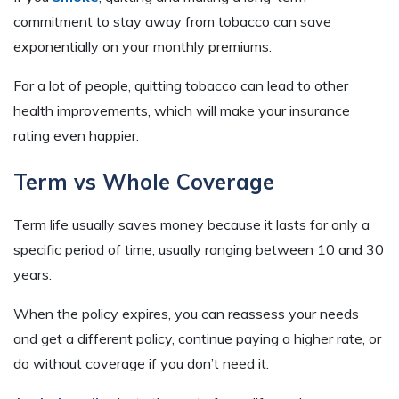
commitment to stay away from tobacco can save
exponentially on your monthly premiums.
For a lot of people, quitting tobacco can lead to other
health improvements, which will make your insurance
rating even happier.
Term vs Whole Coverage
Term life usually saves money because it lasts for only a
specific period of time, usually ranging between 10 and 30
years.
When the policy expires, you can reassess your needs
and get a different policy, continue paying a higher rate, or
do without coverage if you don’t need it.