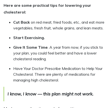
Here are some practical tips for lowering your
cholesterol:
Cut Back
on red meat, fried foods, etc., and eat more
vegetables, fresh fruit, whole grains, and lean meats.
Start Exercising.
Give It Some Time
. A year from now, if you stick to
your plan, you could feel better and have a lower
cholesterol reading.
Have Your Doctor Prescribe Medication to Help Your
Cholesterol. There are plenty of medications for
managing high cholesterol.
I know, I know — this plan might not work.