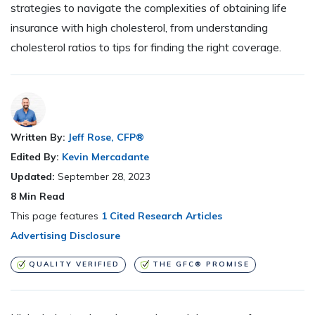
strategies to navigate the complexities of obtaining life
insurance with high cholesterol, from understanding
cholesterol ratios to tips for finding the right coverage.
Written By:
Jeff Rose, CFP®
Edited By:
Kevin Mercadante
Updated:
September 28, 2023
8
Min Read
This page features
1 Cited Research Articles
Advertising Disclosure
QUALITY VERIFIED
THE GFC® PROMISE