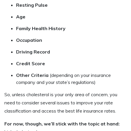
Resting Pulse
Age
Family Health History
Occupation
Driving Record
Credit Score
Other Criteria
(depending on your insurance
company and your state’s regulations)
So, unless cholesterol is your only area of concern, you
need to consider several issues to improve your rate
classification and access the best life insurance rates.
For now, though, we’ll stick with the topic at hand: