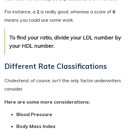
For instance, a
2
is really good, whereas a score of
6
means you could use some work.
To find your ratio, divide your LDL number by
your HDL number.
Different Rate Classifications
Cholesterol, of course, isn’t the only factor underwriters
consider.
Here are some more considerations:
Blood Pressure
Body Mass Index