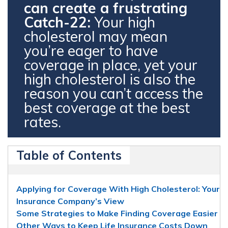
can create a frustrating
Catch-22:
Your high
cholesterol may mean
you’re eager to have
coverage in place, yet your
high cholesterol is also the
reason you can’t access the
best coverage at the best
rates.
Table of Contents
Applying for Coverage With High Cholesterol: Your
Insurance Company’s View
Some Strategies to Make Finding Coverage Easier
Other Ways to Keep Life Insurance Costs Down