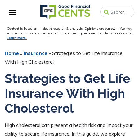
Skip
Skip
Skip
to
to
to
primary
main
primary
navigation
content
sidebar
Content is based on in-depth research & analysis. Opinions are our own. We may
earn a commission when you click or make a purchase from links on our site.
Learn more.
Home
»
Insurance
»
Strategies to Get Life Insurance
With High Cholesterol
Strategies to Get Life
Insurance With High
Cholesterol
High cholesterol can present a health risk and impact your
ability to secure life insurance. In this guide, we explore