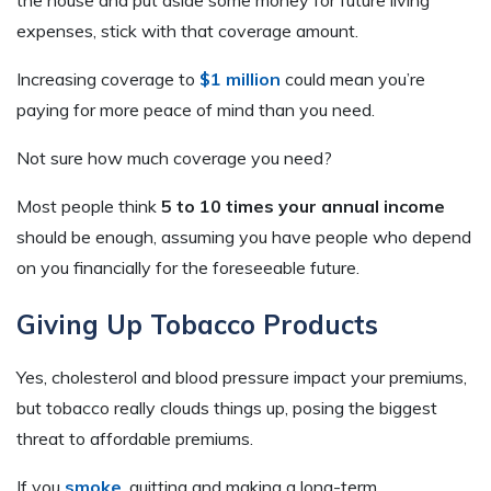
the house and put aside some money for future living
expenses, stick with that coverage amount.
Increasing coverage to
$1 million
could mean you’re
paying for more peace of mind than you need.
Not sure how much coverage you need?
Most people think
5 to 10 times your annual income
should be enough, assuming you have people who depend
on you financially for the foreseeable future.
Giving Up Tobacco Products
Yes, cholesterol and blood pressure impact your premiums,
but tobacco really clouds things up, posing the biggest
threat to affordable premiums.
If you
smoke
, quitting and making a long-term