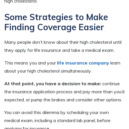
high cholesterol.
Some Strategies to Make
Finding Coverage Easier
Many people don’t know about their high cholesterol until
they apply for life insurance and take a medical exam.
This means you and your
life insurance company
learn
about your high cholesterol simultaneously.
At that point, you have a decision to make:
continue
the insurance application process and pay more than you’d
expected, or pump the brakes and consider other options.
You can avoid this dilemma by scheduling your own
medical exam, including a standard lab panel, before
applying for insurance.