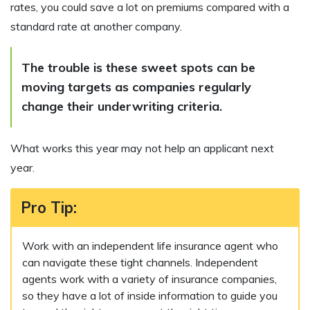
rates, you could save a lot on premiums compared with a
standard rate at another company.
The trouble is these sweet spots can be
moving targets as companies regularly
change their underwriting criteria.
What works this year may not help an applicant next
year.
Pro Tip
:
Work with an independent life insurance agent who
can navigate these tight channels. Independent
agents work with a variety of insurance companies,
so they have a lot of inside information to guide you