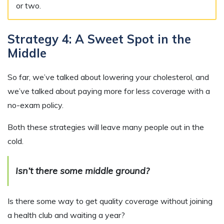
or two.
Strategy 4: A Sweet Spot in the
Middle
So far, we’ve talked about lowering your cholesterol, and
we’ve talked about paying more for less coverage with a
no-exam policy.
Both these strategies will leave many people out in the
cold.
Isn’t there some middle ground?
Is there some way to get quality coverage without joining
a health club and waiting a year?