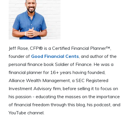
Jeff Rose, CFP® is a Certified Financial Planner™,
founder of
Good Financial Cents
, and author of the
personal finance book Soldier of Finance. He was a
financial planner for 16+ years having founded,
Alliance Wealth Management, a SEC Registered
Investment Advisory firm, before selling it to focus on
his passion - educating the masses on the importance
of financial freedom through this blog, his podcast, and
YouTube channel.