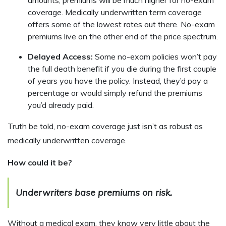
coverage. Medically underwritten term coverage
offers some of the lowest rates out there. No-exam
premiums live on the other end of the price spectrum.
Delayed Access:
Some no-exam policies won’t pay
the full death benefit if you die during the first couple
of years you have the policy. Instead, they’d pay a
percentage or would simply refund the premiums
you’d already paid.
Truth be told, no-exam coverage just isn’t as robust as
medically underwritten coverage.
How could it be?
Underwriters base premiums on risk.
Without a medical exam, they know very little about the