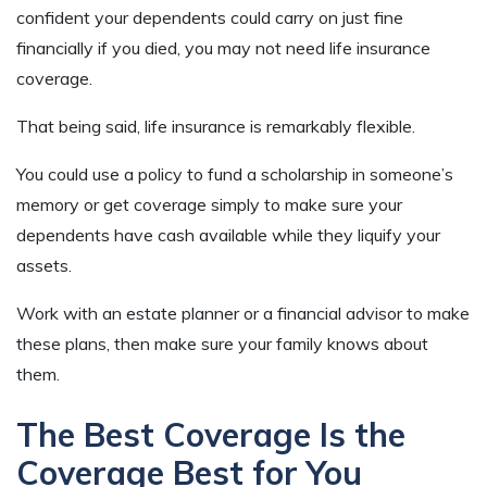
confident your dependents could carry on just fine
financially if you died, you may not need life insurance
coverage.
That being said, life insurance is remarkably flexible.
You could use a policy to fund a scholarship in someone’s
memory or get coverage simply to make sure your
dependents have cash available while they liquify your
assets.
Work with an estate planner or a financial advisor to make
these plans, then make sure your family knows about
them.
The Best Coverage Is the
Coverage Best for You