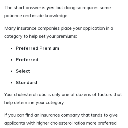
The short answer is
yes
, but doing so requires some
patience and inside knowledge.
Many insurance companies place your application in a
category to help set your premiums:
Preferred Premium
Preferred
Select
Standard
Your cholesterol ratio is only one of dozens of factors that
help determine your category.
If you can find an insurance company that tends to give
applicants with higher cholesterol ratios more preferred