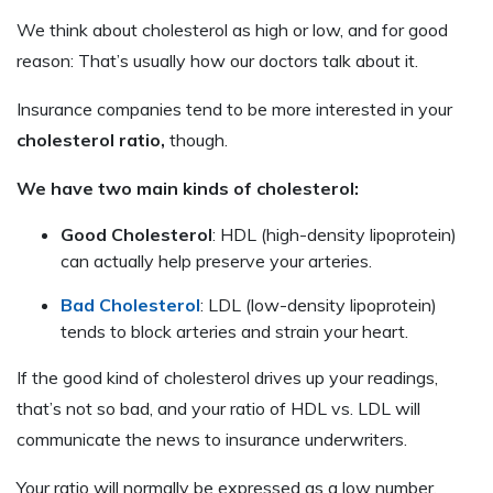
We think about cholesterol as high or low, and for good
reason: That’s usually how our doctors talk about it.
Insurance companies tend to be more interested in your
cholesterol ratio,
though.
We have two main kinds of cholesterol:
Good Cholesterol
: HDL (high-density lipoprotein)
can actually help preserve your arteries.
Bad Cholesterol
: LDL (low-density lipoprotein)
tends to block arteries and strain your heart.
If the good kind of cholesterol drives up your readings,
that’s not so bad, and your ratio of HDL vs. LDL will
communicate the news to insurance underwriters.
Your ratio will normally be expressed as a low number.