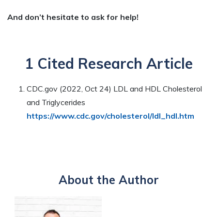
And don’t hesitate to ask for help!
1 Cited Research Article
CDC.gov (2022, Oct 24) LDL and HDL Cholesterol
and Triglycerides
https://www.cdc.gov/cholesterol/ldl_hdl.htm
About the Author