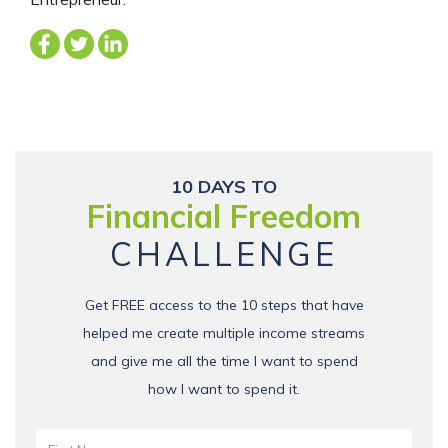
10 DAYS TO
Financial Freedom
CHALLENGE
Get FREE access to the 10 steps that have
helped me create multiple income streams
and give me all the time I want to spend
how I want to spend it.