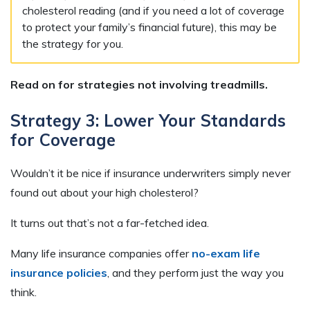
cholesterol reading (and if you need a lot of coverage
to protect your family’s financial future), this may be
the strategy for you.
Read on for strategies not involving treadmills.
Strategy 3: Lower Your Standards
for Coverage
Wouldn’t it be nice if insurance underwriters simply never
found out about your high cholesterol?
It turns out that’s not a far-fetched idea.
Many life insurance companies offer
no-exam life
insurance policies
, and they perform just the way you
think.