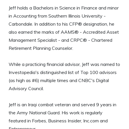
Jeff holds a Bachelors in Science in Finance and minor
in Accounting from Southern Illinois University -
Carbondale. In addition to his CFP® designation, he
also earned the marks of AAMS® - Accredited Asset
Management Specialist - and CRPC® - Chartered
Retirement Planning Counselor.
While a practicing financial advisor, Jeff was named to
Investopedia's distinguished list of Top 100 advisors
(as high as #6) multiple times and CNBC's Digital
Advisory Council.
Jeff is an Iraqi combat veteran and served 9 years in
the Army National Guard. His work is regularly
featured in Forbes, Business Insider, Inc.com and
Entrepreneur.