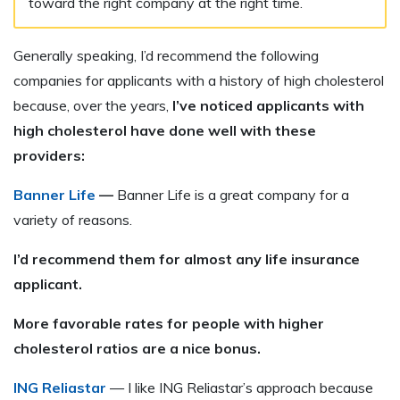
toward the right company at the right time.
Generally speaking, I’d recommend the following
companies for applicants with a history of high cholesterol
because, over the years,
I’ve noticed applicants with
high cholesterol have done well with these
providers:
Banner Life
—
Banner Life is a great company for a
variety of reasons.
I’d recommend them for almost any life insurance
applicant.
More favorable rates for people with higher
cholesterol ratios are a nice bonus.
ING Reliastar
— I like ING Reliastar’s approach because