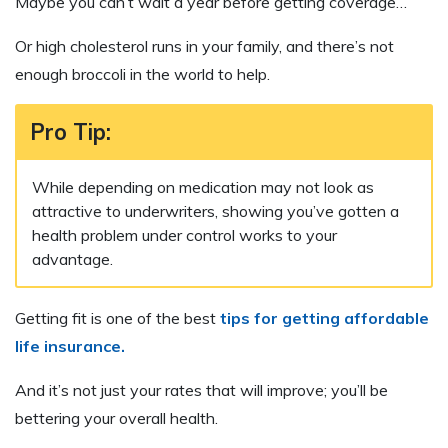
Maybe you can’t wait a year before getting coverage…
Or high cholesterol runs in your family, and there’s not
enough broccoli in the world to help.
Pro Tip:
While depending on medication may not look as
attractive to underwriters, showing you’ve gotten a
health problem under control works to your
advantage.
Getting fit is one of the best
tips for getting affordable
life insurance.
And it’s not just your rates that will improve; you’ll be
bettering your overall health.