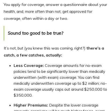
You apply for coverage, answer a questionnaire about your
health, and, more often than not, get approved for
coverage, often within a day or two.
Sound too good to be true?
It’s not, but (you knew this was coming, right?)
there’s a
catch, a few catches, actually:
Less Coverage:
Coverage amounts for no-exam
policies tend to be significantly lower than medically
underwritten (with exam) coverage. You can find
medically underwritten coverage up to $2 million; no-
exam coverage usually caps out around $250,000 to
$350,000.
Higher Premiums:
Despite the lower coverage
amounts, premiums will be much higher for no-exam