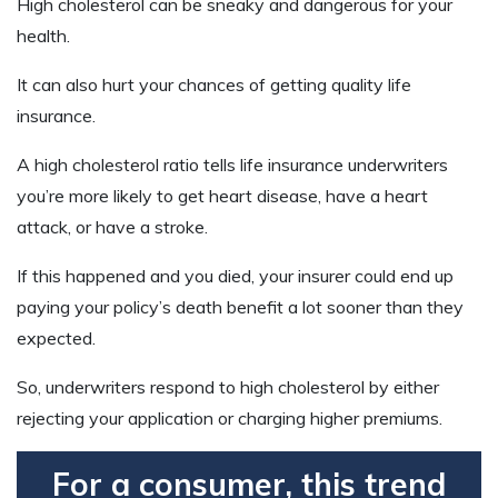
High cholesterol can be sneaky and dangerous for your
health.
It can also hurt your chances of getting quality life
insurance.
A high cholesterol ratio tells life insurance underwriters
you’re more likely to get heart disease, have a heart
attack, or have a stroke.
If this happened and you died, your insurer could end up
paying your policy’s death benefit a lot sooner than they
expected.
So, underwriters respond to high cholesterol by either
rejecting your application or charging higher premiums.
For a consumer, this trend