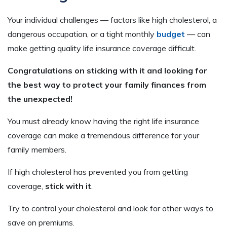
Your individual challenges — factors like high cholesterol, a
dangerous occupation, or a tight monthly
budget
— can
make getting quality life insurance coverage difficult.
Congratulations on sticking with it and looking for
the best way to protect your family finances from
the unexpected!
You must already know having the right life insurance
coverage can make a tremendous difference for your
family members.
If high cholesterol has prevented you from getting
coverage,
stick with it
.
Try to control your cholesterol and look for other ways to
save on premiums.