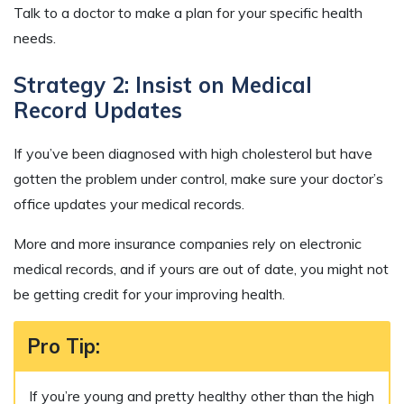
Talk to a doctor to make a plan for your specific health
needs.
Strategy 2: Insist on Medical
Record Updates
If you’ve been diagnosed with high cholesterol but have
gotten the problem under control, make sure your doctor’s
office updates your medical records.
More and more insurance companies rely on electronic
medical records, and if yours are out of date, you might not
be getting credit for your improving health.
Pro Tip:
If you’re young and pretty healthy other than the high