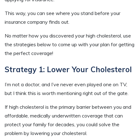
This way, you can see where you stand before your
insurance company finds out.
No matter how you discovered your high cholesterol, use
the strategies below to come up with your plan for getting
the perfect coverage!
Strategy 1: Lower Your Cholesterol
I’m not a doctor, and I’ve never even played one on TV,
but I think this is worth mentioning right out of the gate.
If high cholesterol is the primary barrier between you and
affordable, medically underwritten coverage that can
protect your family for decades, you could solve the
problem by lowering your cholesterol.