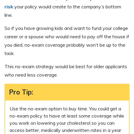
risk
your policy would create to the company’s bottom
line.
So if you have growing kids and want to fund your college
career or a spouse who would need to pay off the house if
you died, no-exam coverage probably won’t be up to the
task.
This no-exam strategy would be best for older applicants
who need less coverage.
Pro Tip:
Use the no-exam option to buy time. You could get a
no-exam policy to have at least some coverage while
you work on lowering your cholesterol so you can
access better, medically underwritten rates in a year