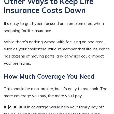
Other Ways to Keep Life
Insurance Costs Down
It’s easy to get hyper-focused on a problem area when
shopping for life insurance.
While there’s nothing wrong with focusing on one area,
such as your cholesterol ratio, remember that life insurance
has dozens of moving parts, any of which could impact
your premiums.
How Much Coverage You Need
This should be a no-brainer, but it’s easy to overlook: The
more coverage you buy, the more you’ll pay.
If
$500,000
in coverage would help your family pay off