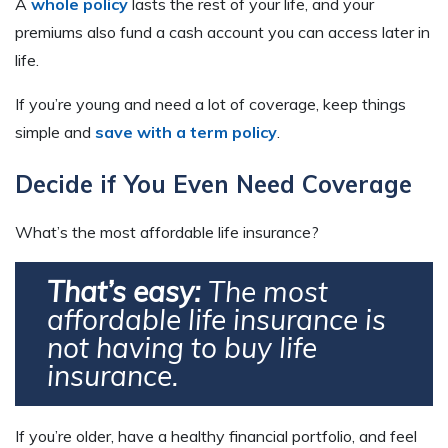
A
whole policy
lasts the rest of your life, and your
premiums also fund a cash account you can access later in
life.
If you’re young and need a lot of coverage, keep things
simple and
save with a term policy
.
Decide if You Even Need Coverage
What’s the most affordable life insurance?
That’s easy:
The most
affordable life insurance is
not having to buy life
insurance.
If you’re older, have a healthy financial portfolio, and feel