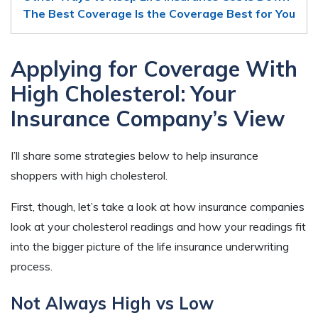
The Best Coverage Is the Coverage Best for You
Applying for Coverage With
High Cholesterol: Your
Insurance Company’s View
I’ll share some strategies below to help insurance
shoppers with high cholesterol.
First, though, let’s take a look at how insurance companies
look at your cholesterol readings and how your readings fit
into the bigger picture of the life insurance underwriting
process.
Not Always High vs Low