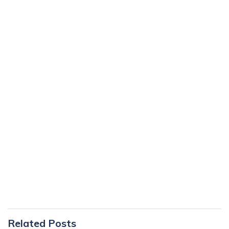
Primary
Related Posts