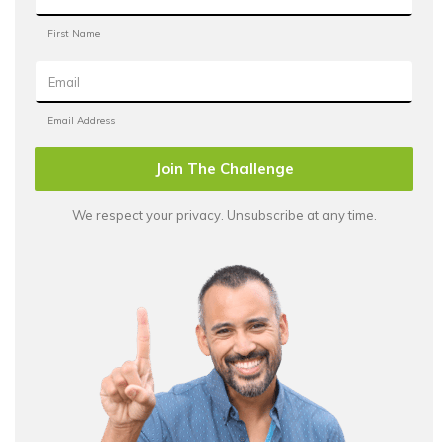
Join The Challenge
We respect your privacy. Unsubscribe at any time.