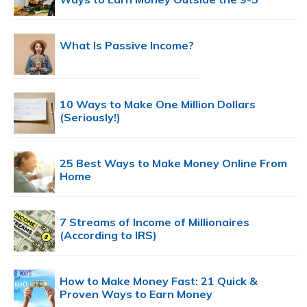
What Is Passive Income?
10 Ways to Make One Million Dollars
(Seriously!)
25 Best Ways to Make Money Online From
Home
7 Streams of Income of Millionaires
(According to IRS)
How to Make Money Fast: 21 Quick &
Proven Ways to Earn Money