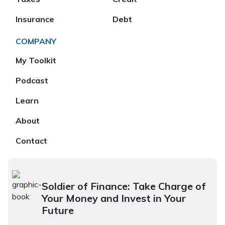
Insurance
Debt
COMPANY
My Toolkit
Podcast
Learn
About
Contact
Soldier of Finance: Take Charge of
Your Money and Invest in Your
Future