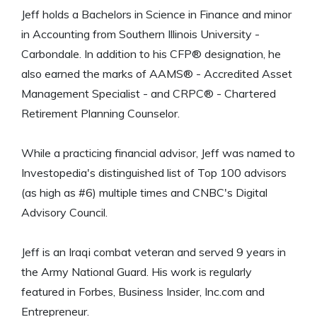
Jeff holds a Bachelors in Science in Finance and minor
in Accounting from Southern Illinois University -
Carbondale. In addition to his CFP® designation, he
also earned the marks of AAMS® - Accredited Asset
Management Specialist - and CRPC® - Chartered
Retirement Planning Counselor.
While a practicing financial advisor, Jeff was named to
Investopedia's distinguished list of Top 100 advisors
(as high as #6) multiple times and CNBC's Digital
Advisory Council.
Jeff is an Iraqi combat veteran and served 9 years in
the Army National Guard. His work is regularly
featured in Forbes, Business Insider, Inc.com and
Entrepreneur.