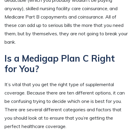
anyway), skilled nursing facility care coinsurance, and
Medicare Part B copayments and coinsurance. All of
these can add up to serious bills the more that you need
them, but by themselves, they are not going to break your
bank.
Is a Medigap Plan C Right
for You?
It’s vital that you get the right type of supplemental
coverage. Because there are ten different options, it can
be confusing trying to decide which one is best for you.
There are several different categories and factors that
you should look at to ensure that you’re getting the
perfect healthcare coverage.