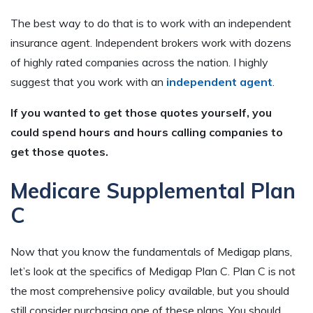
The best way to do that is to work with an independent
insurance agent. Independent brokers work with dozens
of highly rated companies across the nation. I highly
suggest that you work with an
independent agent
.
If you wanted to get those quotes yourself, you
could spend hours and hours calling companies to
get those quotes.
Medicare Supplemental Plan
C
Now that you know the fundamentals of Medigap plans,
let’s look at the specifics of Medigap Plan C. Plan C is not
the most comprehensive policy available, but you should
still consider purchasing one of these plans. You should