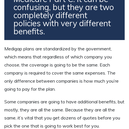
confusing, but they are two
completely different
policies with very different
benefits.
Medigap plans are standardized by the government,
which means that regardless of which company you
choose, the coverage is going to be the same. Each
company is required to cover the same expenses. The
only difference between companies is how much you’re
going to pay for the plan.
Some companies are going to have additional benefits, but
mostly, they are all the same. Because they are all the
same, it’s vital that you get dozens of quotes before you
pick the one that is going to work best for you.