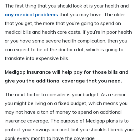
The first thing that you should look at is your health and
any medical problems
that you may have. The older
that you get, the more that you’re going to spend on
medical bills and health care costs. If you’re in poor health
or you have some severe health complication, then you
can expect to be at the doctor a lot, which is going to
translate into expensive bills.
Medigap insurance will help pay for those bills and
give you the additional coverage that you need.
The next factor to consider is your budget. As a senior,
you might be living on a fixed budget, which means you
may not have a ton of money to spend on additional
insurance coverage. The purpose of Medigap plans is to
protect your savings account, but you shouldn’t break your
bank every month to have the coverage.