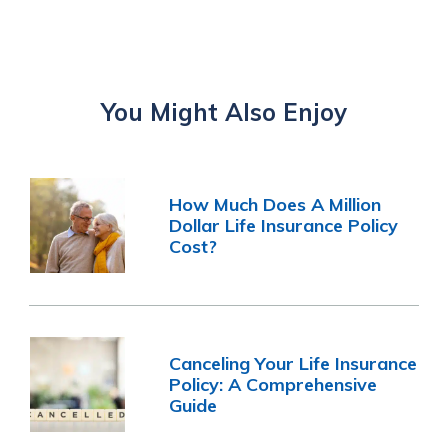
You Might Also Enjoy
How Much Does A Million
Dollar Life Insurance Policy
Cost?
Canceling Your Life Insurance
Policy: A Comprehensive
Guide