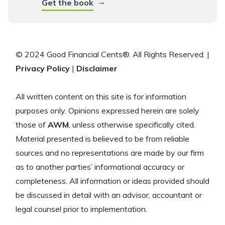
→
Get the book
© 2024 Good Financial Cents®. All Rights Reserved. |
Privacy Policy
|
Disclaimer
All written content on this site is for information
purposes only. Opinions expressed herein are solely
those of
AWM
, unless otherwise specifically cited.
Material presented is believed to be from reliable
sources and no representations are made by our firm
as to another parties’ informational accuracy or
completeness. All information or ideas provided should
be discussed in detail with an advisor, accountant or
legal counsel prior to implementation.