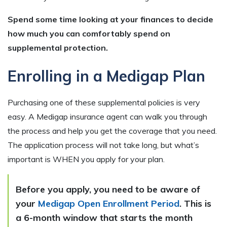
Spend some time looking at your finances to decide
how much you can comfortably spend on
supplemental protection.
Enrolling in a Medigap Plan
Purchasing one of these supplemental policies is very
easy. A Medigap insurance agent can walk you through
the process and help you get the coverage that you need.
The application process will not take long, but what’s
important is WHEN you apply for your plan.
Before you apply, you need to be aware of
your
Medigap Open Enrollment Period
. This is
a 6-month window that starts the month