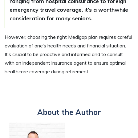
ranging from hospital coinsurance to foreign
emergency travel coverage, it’s a worthwhile
consideration for many seniors.
However, choosing the right Medigap plan requires careful
evaluation of one’s health needs and financial situation.
It’s crucial to be proactive and informed and to consult
with an independent insurance agent to ensure optimal
healthcare coverage during retirement.
About the Author