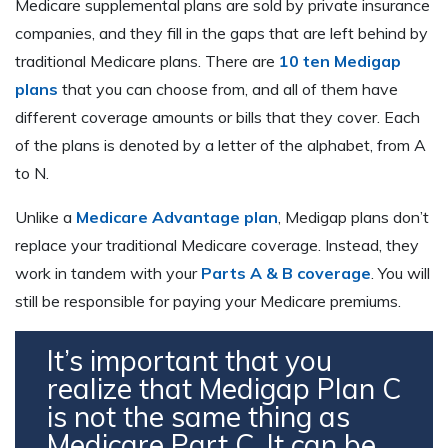
Medicare supplemental plans are sold by private insurance
companies, and they fill in the gaps that are left behind by
traditional Medicare plans. There are
10 ten Medigap
plans
that you can choose from, and all of them have
different coverage amounts or bills that they cover. Each
of the plans is denoted by a letter of the alphabet, from A
to N.
Unlike a
Medicare Advantage plan
, Medigap plans don’t
replace your traditional Medicare coverage. Instead, they
work in tandem with your
Parts A & B coverage
. You will
still be responsible for paying your Medicare premiums.
It’s important that you
realize that Medigap Plan C
is not the same thing as
Medicare Part C. It can be