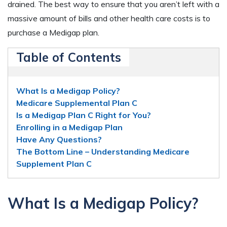
drained. The best way to ensure that you aren’t left with a
massive amount of bills and other health care costs is to
purchase a Medigap plan.
Table of Contents
What Is a Medigap Policy?
Medicare Supplemental Plan C
Is a Medigap Plan C Right for You?
Enrolling in a Medigap Plan
Have Any Questions?
The Bottom Line – Understanding Medicare
Supplement Plan C
What Is a Medigap Policy?