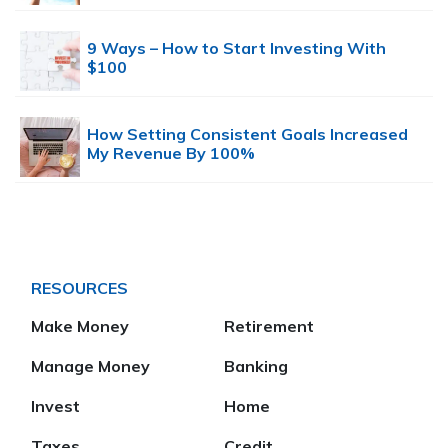
9 Ways – How to Start Investing With
$100
How Setting Consistent Goals Increased
My Revenue By 100%
RESOURCES
Make Money
Retirement
Manage Money
Banking
Invest
Home
Taxes
Credit