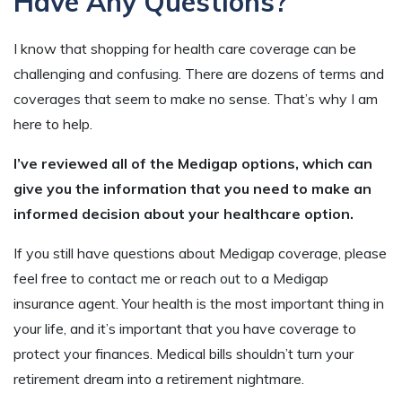
Have Any Questions?
I know that shopping for health care coverage can be
challenging and confusing. There are dozens of terms and
coverages that seem to make no sense. That’s why I am
here to help.
I’ve reviewed all of the Medigap options, which can
give you the information that you need to make an
informed decision about your healthcare option.
If you still have questions about Medigap coverage, please
feel free to contact me or reach out to a Medigap
insurance agent. Your health is the most important thing in
your life, and it’s important that you have coverage to
protect your finances. Medical bills shouldn’t turn your
retirement dream into a retirement nightmare.