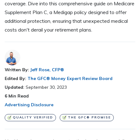
coverage. Dive into this comprehensive guide on Medicare
Supplement Plan C, a Medigap policy designed to offer
additional protection, ensuring that unexpected medical
costs don't derail your retirement plans.
Written By:
Jeff Rose, CFP®
Edited By:
The GFC® Money Expert Review Board
Updated:
September 30, 2023
6
Min Read
Advertising Disclosure
QUALITY VERIFIED
THE GFC® PROMISE