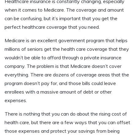
Healthcare insurance is constantly changing, especially
when it comes to Medicare. The coverage and amount
can be confusing, but it’s important that you get the
perfect healthcare coverage that you need.
Medicare is an excellent government program that helps
millions of seniors get the health care coverage that they
wouldn’t be able to afford through a private insurance
company. The problem is that Medicare doesn’t cover
everything. There are dozens of coverage areas that the
program doesn’t pay for, and those bills could leave
enrollees with a massive amount of debt or other
expenses.
There is nothing that you can do about the rising cost of
health care, but there are a few ways that you can offset
those expenses and protect your savings from being