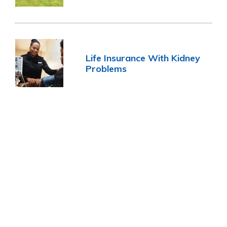
Life Insurance With Kidney
Problems