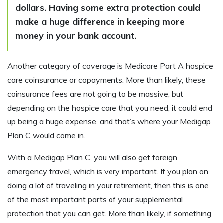
dollars. Having some extra protection could
make a huge difference in keeping more
money in your bank account.
Another category of coverage is Medicare Part A hospice
care coinsurance or copayments. More than likely, these
coinsurance fees are not going to be massive, but
depending on the hospice care that you need, it could end
up being a huge expense, and that’s where your Medigap
Plan C would come in.
With a Medigap Plan C, you will also get foreign
emergency travel, which is very important. If you plan on
doing a lot of traveling in your retirement, then this is one
of the most important parts of your supplemental
protection that you can get. More than likely, if something