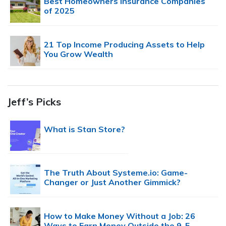
Best Homeowners Insurance Companies
of 2025
21 Top Income Producing Assets to Help
You Grow Wealth
Jeff’s Picks
What is Stan Store?
The Truth About Systeme.io: Game-
Changer or Just Another Gimmick?
How to Make Money Without a Job: 26
Ways to Earn Money Outside the 9-5