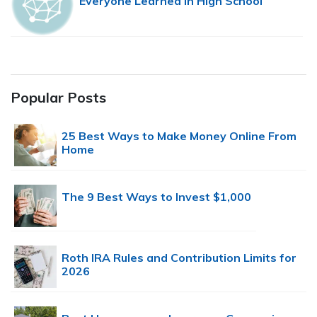
Everyone Learned in High School
Popular Posts
25 Best Ways to Make Money Online From
Home
The 9 Best Ways to Invest $1,000
Roth IRA Rules and Contribution Limits for
2026