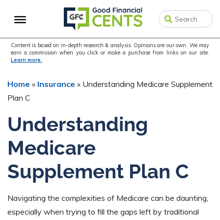
Skip
Skip
Skip
to
to
to
primary
main
primary
navigation
content
sidebar
Content is based on in-depth research & analysis. Opinions are our own. We may
earn a commission when you click or make a purchase from links on our site.
Learn more.
Home
»
Insurance
»
Understanding Medicare Supplement
Plan C
Understanding
Medicare
Supplement Plan C
Navigating the complexities of Medicare can be daunting,
especially when trying to fill the gaps left by traditional