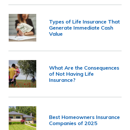
Types of Life Insurance That
Generate Immediate Cash
Value
What Are the Consequences
of Not Having Life
Insurance?
Best Homeowners Insurance
Companies of 2025