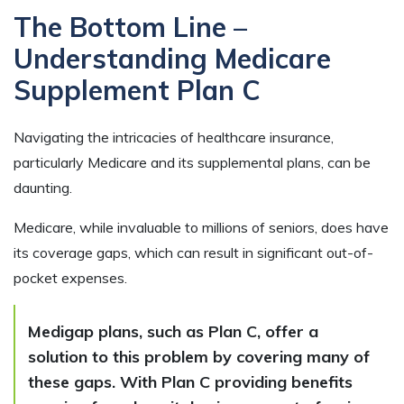
The Bottom Line –
Understanding Medicare
Supplement Plan C
Navigating the intricacies of healthcare insurance,
particularly Medicare and its supplemental plans, can be
daunting.
Medicare, while invaluable to millions of seniors, does have
its coverage gaps, which can result in significant out-of-
pocket expenses.
Medigap plans, such as Plan C, offer a
solution to this problem by covering many of
these gaps. With Plan C providing benefits