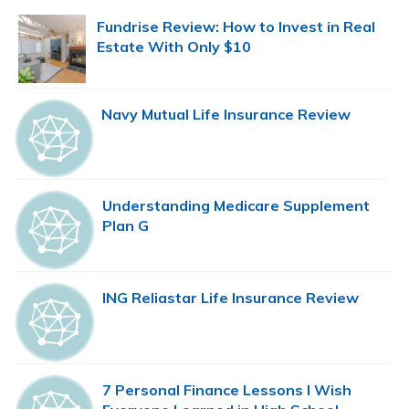
Sidebar
Fundrise Review: How to Invest in Real
Estate With Only $10
Navy Mutual Life Insurance Review
Understanding Medicare Supplement
Plan G
ING Reliastar Life Insurance Review
7 Personal Finance Lessons I Wish