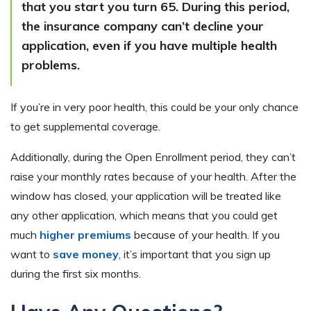
that you start you turn 65. During this period,
the insurance company can’t decline your
application, even if you have multiple health
problems.
If you’re in very poor health, this could be your only chance
to get supplemental coverage.
Additionally, during the Open Enrollment period, they can’t
raise your monthly rates because of your health. After the
window has closed, your application will be treated like
any other application, which means that you could get
much
higher premiums
because of your health. If you
want to
save money
, it’s important that you sign up
during the first six months.