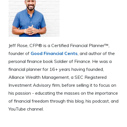
Jeff Rose, CFP® is a Certified Financial Planner™,
founder of
Good Financial Cents
, and author of the
personal finance book Soldier of Finance. He was a
financial planner for 16+ years having founded,
Alliance Wealth Management, a SEC Registered
Investment Advisory firm, before selling it to focus on
his passion - educating the masses on the importance
of financial freedom through this blog, his podcast, and
YouTube channel.