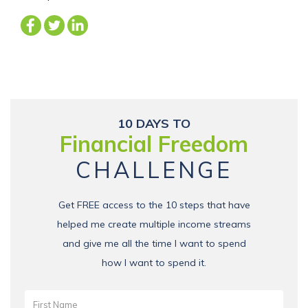
10 DAYS TO
Financial Freedom
CHALLENGE
Get FREE access to the 10 steps that have
helped me create multiple income streams
and give me all the time I want to spend
how I want to spend it.