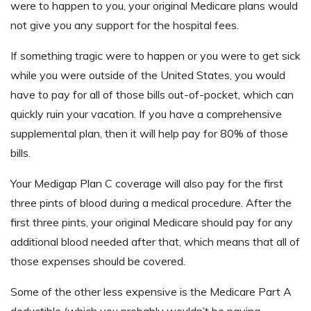
were to happen to you, your original Medicare plans would
not give you any support for the hospital fees.
If something tragic were to happen or you were to get sick
while you were outside of the United States, you would
have to pay for all of those bills out-of-pocket, which can
quickly ruin your vacation. If you have a comprehensive
supplemental plan, then it will help pay for 80% of those
bills.
Your Medigap Plan C coverage will also pay for the first
three pints of blood during a medical procedure. After the
first three pints, your original Medicare should pay for any
additional blood needed after that, which means that all of
those expenses should be covered.
Some of the other less expensive is the Medicare Part A
deductible (which you probably wouldn’t be paying