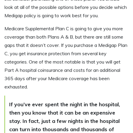
look at all of the possible options before you decide which
Medigap policy is going to work best for you.
Medicare Supplemental Plan C is going to give you more
coverage than both Plans A & B, but there are still some
gaps that it doesn’t cover. If you purchase a Medigap Plan
C, you get insurance protection from several key
categories. One of the most notable is that you will get
Part A hospital coinsurance and costs for an additional
365 days after your Medicare coverage has been
exhausted.
If you’ve ever spent the night in the hospital,
then you know that it can be an expensive
stay. In fact, just a few nights in the hospital
can turn into thousands and thousands of