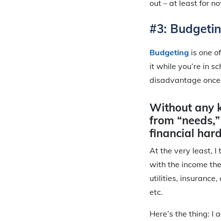
out – at least for n
#3: Budgetin
Budgeting
is one o
it while you’re in 
disadvantage once 
Without any 
from “needs,”
financial hard
At the very least, I
with the income the
utilities, insurance
etc.
Here’s the thing: I 