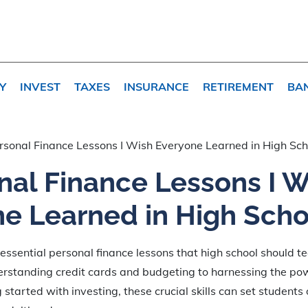
Y
INVEST
TAXES
INSURANCE
RETIREMENT
BA
rsonal Finance Lessons I Wish Everyone Learned in High Sch
nal Finance Lessons I W
e Learned in High Scho
essential personal finance lessons that high school should t
erstanding credit cards and budgeting to harnessing the p
 started with investing, these crucial skills can set students