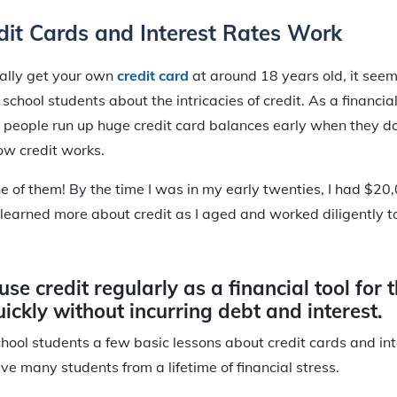
it Cards and Interest Rates Work
ally get your own
credit card
at around 18 years old, it see
school students about the intricacies of credit. As a financial
 people run up huge credit card balances early when they d
ow credit works.
e of them! By the time I was in my early twenties, I had $20
 I learned more about credit as I aged and worked diligently 
use credit regularly as a financial tool for 
ickly without incurring debt and interest.
chool students a few basic lessons about credit cards and int
ve many students from a lifetime of financial stress.