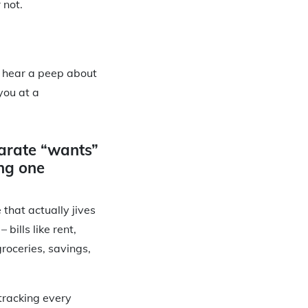
 not.
ly hear a peep about
you at a
arate “wants”
ng one
 that actually jives
bills like rent,
groceries, savings,
 tracking every