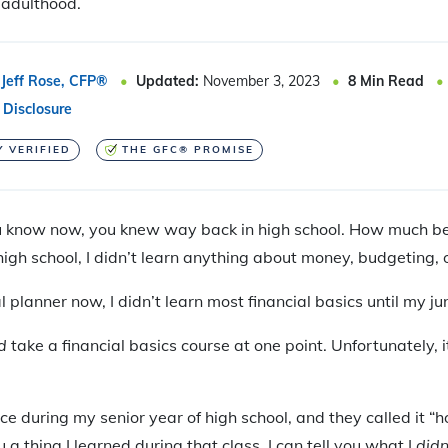
n adulthood.
Jeff Rose, CFP®
Updated:
November 3, 2023
8
Min Read
 Disclosure
Y VERIFIED
THE GFC® PROMISE
u know now, you knew way back in high school. How much be
igh school, I didn’t learn anything about money, budgeting, o
l planner now, I didn’t learn most financial basics until my jun
d
take a financial basics course at one point. Unfortunately, 
ce during my senior year of high school, and they called it 
ou a thing I learned during that class, I can tell you what I
didn