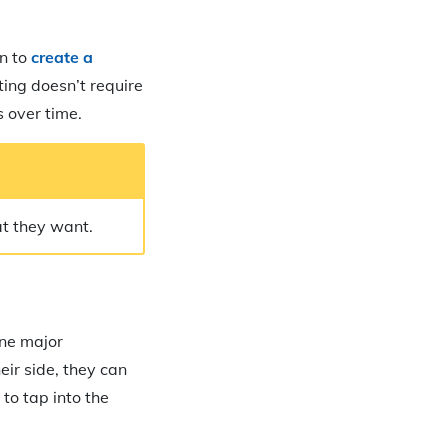
wn to
create a
ting doesn’t require
 over time.
at they want.
one major
eir side, they can
to tap into the