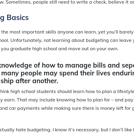
ow. Sometimes, people still need to write a check, believe it or
g Basics
f the most important skills anyone can learn, yet you’ll bare
school. Unfortunately, not learning about budgeting can leave 
you graduate high school and move out on your own.
knowledge of how to manage bills and sep
 many people may spend their lives enduri
ship after another.
 think high school students should learn how to plan a lifestyle
y earn. That may include knowing how to plan for – and pay – 
, and car payments while making sure there is money left for 
actually hate budgeting. I know it’s necessary, but I don’t like