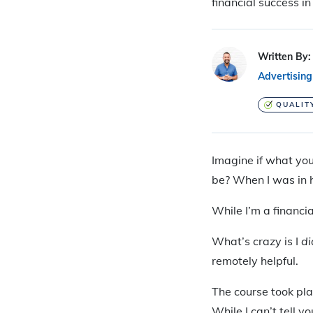
financial success i
Written By:
Advertising
QUALIT
Imagine if what yo
be? When I was in h
While I’m a financia
What’s crazy is I
di
remotely helpful.
The course took pla
While I can’t tell y