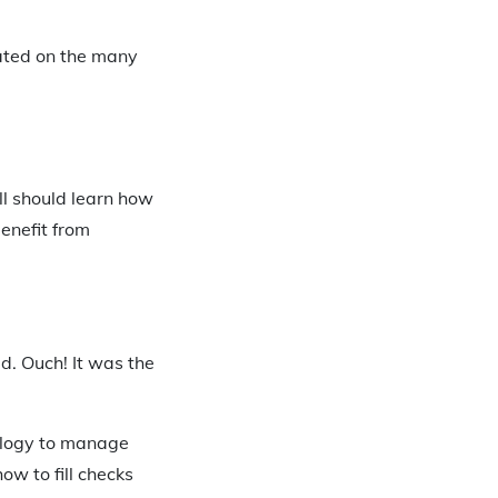
cated on the many
ill should learn how
benefit from
d. Ouch! It was the
nology to manage
ow to fill checks