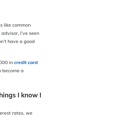
ms like common
 advisor, I’ve seen
on’t have a good
,000 in
credit card
to become a
things I know I
erest rates, we