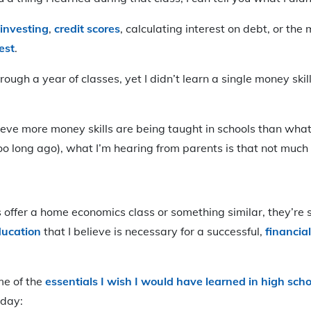
investing
,
credit score
s
, calculating interest on debt, or the 
est
.
through a year of classes, yet I didn’t learn a single money ski
ieve more money skills are being taught in schools than wha
 too long ago), what I’m hearing from parents is that not muc
offer a home economics class or something similar, they’re sti
ducation
that I believe is necessary for a successful,
financial
me of the
essentials I wish I would have learned in high scho
oday: