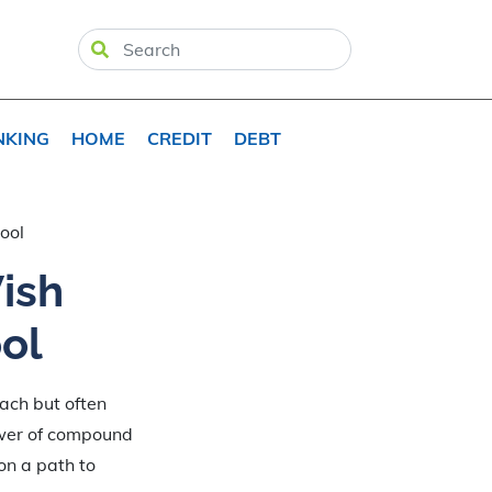
NKING
HOME
CREDIT
DEBT
ool
ish
ol
each but often
ower of compound
 on a path to