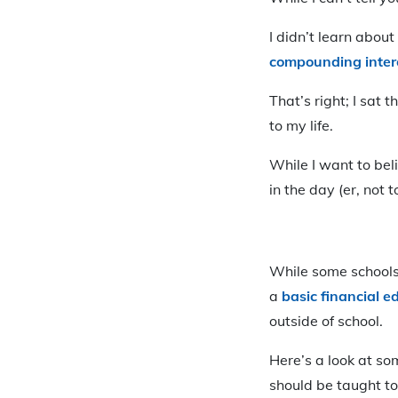
I didn’t learn about
compounding inter
That’s right; I sat 
to my life.
While I want to bel
in the day (er, not
While some schools 
a
basic financial e
outside of school.
Here’s a look at so
should be taught t