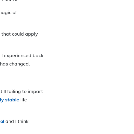
magic of
ll that could apply
t I experienced back
h has changed.
ll failing to impart
ly stable
life
ol
and I think