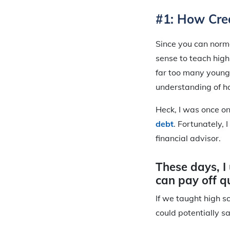
#1: How Cred
Since you can norm
sense to teach high 
far too many young
understanding of h
Heck, I was once on
debt
. Fortunately,
financial advisor.
These days, I 
can pay off qu
If we taught high s
could potentially sa