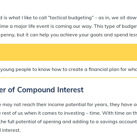
is what I like to call “tactical budgeting” – as in, we sit do
ime a major life event is coming our way. This type of budge
penny, but it can help you achieve your goals and spend less
r young people to know how to create a financial plan for wh
er of Compound Interest
may not reach their income potential for years, they have 
rest of us when it comes to investing – time. With time on th
he full potential of opening and adding to a savings account 
interest.