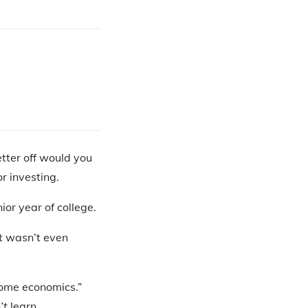
tter off would you
r investing.
ior year of college.
it wasn’t even
“home economics.”
’t
learn.