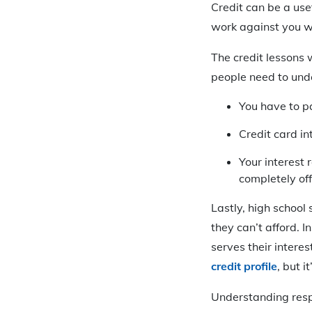
Credit can be a use
work against you w
The credit lessons 
people need to und
You have to p
Credit card i
Your interest 
completely of
Lastly, high school
they can’t afford. 
serves their intere
credit profile
, but i
Understanding respo