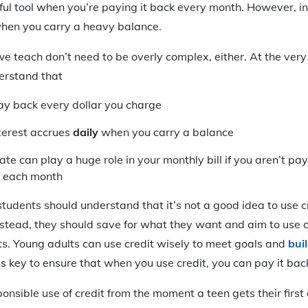
ful tool when you’re paying it back every month. However, in
hen you carry a heavy balance.
we teach don’t need to be overly complex, either. At the very
erstand that
ay back every dollar you charge
nterest accrues
daily
when you carry a balance
rate can play a huge role in your monthly bill if you aren’t p
f each month
 students should understand that it’s not a good idea to use c
Instead, they should save for what they want and aim to use c
sts. Young adults can use credit wisely to meet goals and
bui
t’s key to ensure that when you use credit, you can pay it bac
nsible use of credit from the moment a teen gets their first 