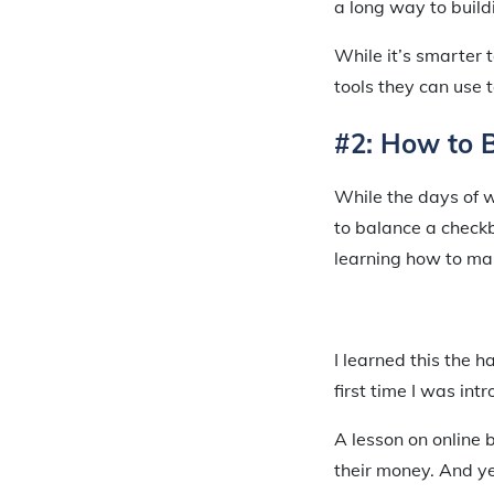
a long way to buildi
While it’s smarter 
tools they can use t
#2: How to 
While the days of wr
to balance a checkbo
learning how to man
I learned this the 
first time I was int
A lesson on online 
their money. And yes