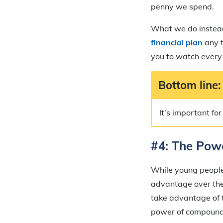
penny we spend.
What we do instead 
financial pla
n
any t
you to watch every 
Bottom line:
It’s important fo
#4: The Pow
While young people 
advantage over the 
take advantage of t
power of compound 