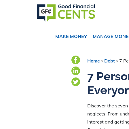
Skip
Skip
Skip
to
to
to
primary
main
primary
navigation
content
sidebar
MAKE MONEY
MANAGE MONE
Home
»
Debt
»
7 Pe
7 Perso
Everyon
Discover the seven 
neglects. From und
interest and getting