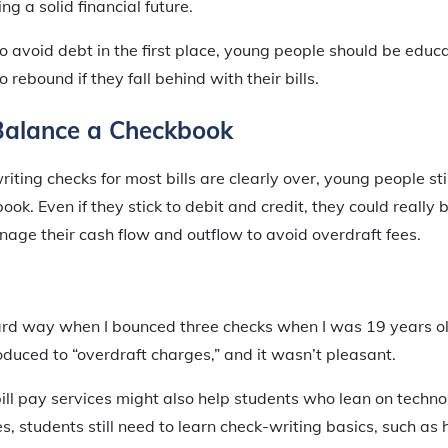
ng a solid financial future.
to avoid debt in the first place, young people should be edu
o rebound if they fall behind with their bills.
Balance a Checkbook
iting checks for most bills are clearly over, young people st
ok. Even if they stick to debit and credit, they could really 
age their cash flow and outflow to avoid overdraft fees.
hard way when I bounced three checks when I was 19 years ol
roduced to “overdraft charges,” and it wasn’t pleasant.
bill pay services might also help students who lean on tech
, students still need to learn check-writing basics, such as h