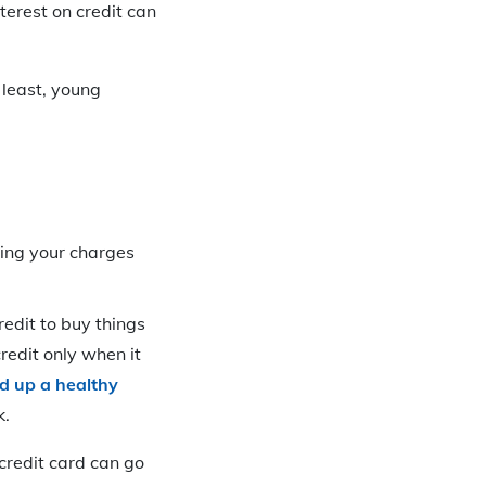
terest on credit can
 least, young
aying your charges
redit to buy things
redit only when it
ld up a healthy
k.
credit card can go