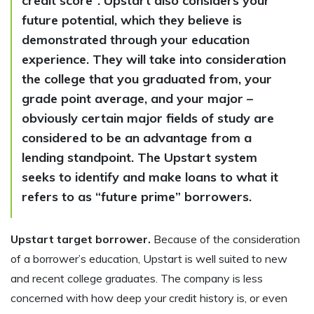
credit score”. Upstart also considers your
future potential, which they believe is
demonstrated through your education
experience. They will take into consideration
the college that you graduated from, your
grade point average, and your major –
obviously certain major fields of study are
considered to be an advantage from a
lending standpoint. The Upstart system
seeks to identify and make loans to what it
refers to as “future prime” borrowers.
Upstart target borrower.
Because of the consideration
of a borrower’s education, Upstart is well suited to new
and recent college graduates. The company is less
concerned with how deep your credit history is, or even