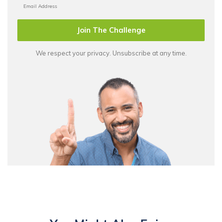
Join The Challenge
We respect your privacy. Unsubscribe at any time.