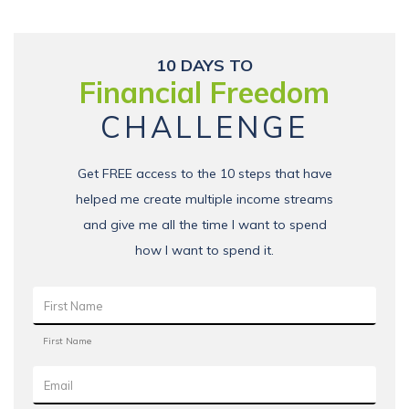
10 DAYS TO
Financial Freedom
CHALLENGE
Get FREE access to the 10 steps that have
helped me create multiple income streams
and give me all the time I want to spend
how I want to spend it.