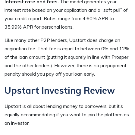
Interest rate and fees.
The model generates your
interest rate based on your application and a “soft pull” of
your credit report. Rates range from 4.60% APR to
35.99% APR for personal loans.
Like many other P2P lenders, Upstart does charge an
origination fee. That fee is equal to between 0% and 12%
of the loan amount (putting it squarely in line with Prosper
and the other lenders). However, there is no prepayment
penalty should you pay off your loan early.
Upstart Investing Review
Upstart is all about lending money to borrowers, but it’s
equally accommodating if you want to join the platform as
an investor.