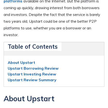
platforms
available on the Internet. But the platform is
coming up quickly, drawing interest from both borrowers
and investors. Despite the fact that the service is barely
two years old, Upstart could be one of the better P2P
platforms to use, whether you are a borrower or an
investor.
Table of Contents
About Upstart
Upstart Borrowing Review
Upstart Investing Review
Upstart Review Summary
About Upstart