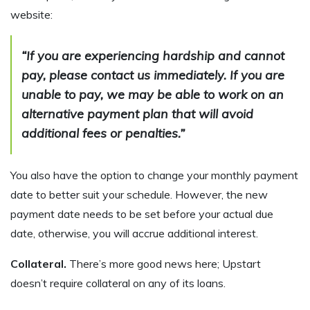
website:
“If you are experiencing hardship and cannot
pay, please contact us immediately. If you are
unable to pay, we may be able to work on an
alternative payment plan that will avoid
additional fees or penalties.”
You also have the option to change your monthly payment
date to better suit your schedule. However, the new
payment date needs to be set before your actual due
date, otherwise, you will accrue additional interest.
Collateral.
There’s more good news here; Upstart
doesn’t require collateral on any of its loans.