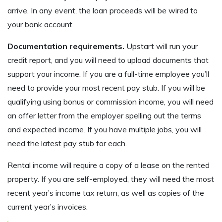
arrive. In any event, the loan proceeds will be wired to
your bank account.
Documentation requirements.
Upstart will run your
credit report, and you will need to upload documents that
support your income. If you are a full-time employee you’ll
need to provide your most recent pay stub. If you will be
qualifying using bonus or commission income, you will need
an offer letter from the employer spelling out the terms
and expected income. If you have multiple jobs, you will
need the latest pay stub for each.
Rental income will require a copy of a lease on the rented
property. If you are self-employed, they will need the most
recent year’s income tax return, as well as copies of the
current year’s invoices.