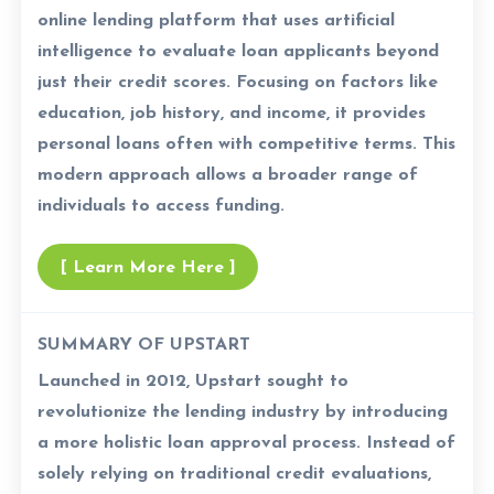
online lending platform that uses artificial
intelligence to evaluate loan applicants beyond
just their credit scores. Focusing on factors like
education, job history, and income, it provides
personal loans often with competitive terms. This
modern approach allows a broader range of
individuals to access funding.
[ Learn More Here ]
SUMMARY OF UPSTART
Launched in 2012, Upstart sought to
revolutionize the lending industry by introducing
a more holistic loan approval process. Instead of
solely relying on traditional credit evaluations,