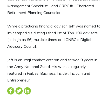
Management Specialist - and CRPC® - Chartered
Retirement Planning Counselor.
While a practicing financial advisor, Jeff was named to
Investopedia's distinguished list of Top 100 advisors
(as high as #6) multiple times and CNBC's Digital
Advisory Council.
Jeff is an Iraqi combat veteran and served 9 years in
the Army National Guard. His work is regularly
featured in Forbes, Business Insider, Inc.com and
Entrepreneur.