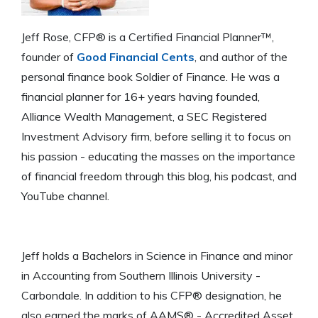
Jeff Rose, CFP® is a Certified Financial Planner™,
founder of
Good Financial Cents
, and author of the
personal finance book Soldier of Finance. He was a
financial planner for 16+ years having founded,
Alliance Wealth Management, a SEC Registered
Investment Advisory firm, before selling it to focus on
his passion - educating the masses on the importance
of financial freedom through this blog, his podcast, and
YouTube channel.
Jeff holds a Bachelors in Science in Finance and minor
in Accounting from Southern Illinois University -
Carbondale. In addition to his CFP® designation, he
also earned the marks of AAMS® - Accredited Asset