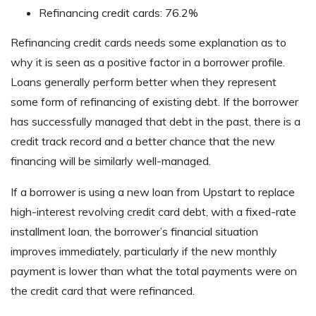
Refinancing credit cards: 76.2%
Refinancing credit cards needs some explanation as to
why it is seen as a positive factor in a borrower profile.
Loans generally perform better when they represent
some form of refinancing of existing debt. If the borrower
has successfully managed that debt in the past, there is a
credit track record and a better chance that the new
financing will be similarly well-managed.
If a borrower is using a new loan from Upstart to replace
high-interest revolving credit card debt, with a fixed-rate
installment loan, the borrower’s financial situation
improves immediately, particularly if the new monthly
payment is lower than what the total payments were on
the credit card that were refinanced.