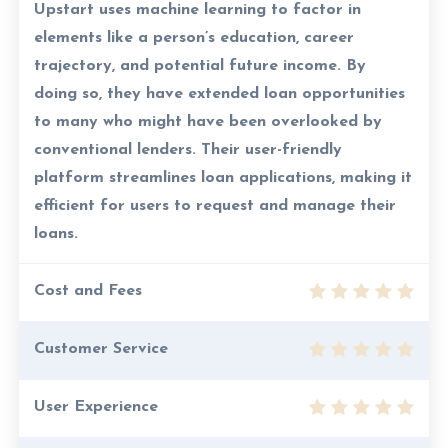
Upstart uses machine learning to factor in
elements like a person’s education, career
trajectory, and potential future income. By
doing so, they have extended loan opportunities
to many who might have been overlooked by
conventional lenders. Their user-friendly
platform streamlines loan applications, making it
efficient for users to request and manage their
loans.
Cost and Fees
Customer Service
User Experience