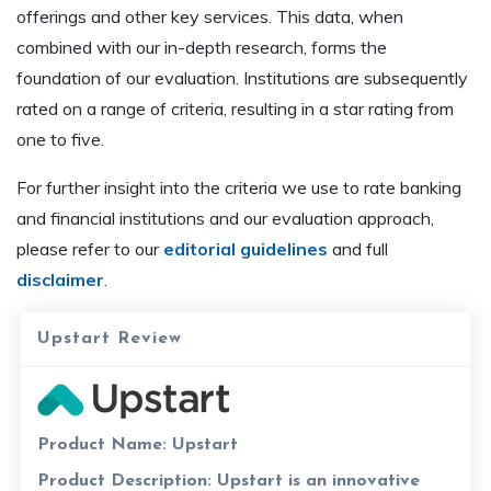
offerings and other key services. This data, when
combined with our in-depth research, forms the
foundation of our evaluation. Institutions are subsequently
rated on a range of criteria, resulting in a star rating from
one to five.
For further insight into the criteria we use to rate banking
and financial institutions and our evaluation approach,
please refer to our
editorial guidelines
and full
disclaimer
.
Upstart Review
Product Name:
Upstart
Product Description:
Upstart is an innovative