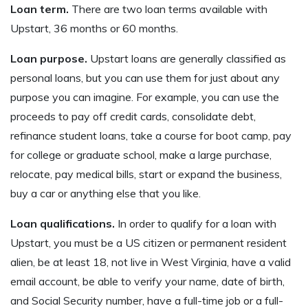
Loan term.
There are two loan terms available with
Upstart, 36 months or 60 months.
Loan purpose.
Upstart loans are generally classified as
personal loans, but you can use them for just about any
purpose you can imagine. For example, you can use the
proceeds to pay off credit cards, consolidate debt,
refinance student loans, take a course for boot camp, pay
for college or graduate school, make a large purchase,
relocate, pay medical bills, start or expand the business,
buy a car or anything else that you like.
Loan qualifications.
In order to qualify for a loan with
Upstart, you must be a US citizen or permanent resident
alien, be at least 18, not live in West Virginia, have a valid
email account, be able to verify your name, date of birth,
and Social Security number, have a full-time job or a full-