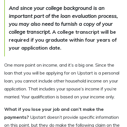
And since your college background is an
important part of the loan evaluation process,
you may also need to furnish a copy of your
college transcript.
A college transcript will be
required if you graduate within four years of
your application date.
One more point on income, and it’s a big one. Since the
loan that you will be applying for on Upstart is a personal
loan, you cannot include other household income on your
application. That includes your spouse’s income if you’re
married. Your qualification is based on your income only.
What if you lose your job and can’t make the
payments?
Upstart doesn’t provide specific information
on this point, but they do make the following claim on the