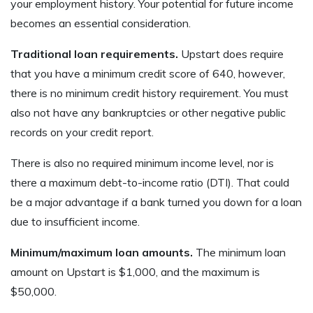
your employment history. Your potential for future income
becomes an essential consideration.
Traditional loan requirements.
Upstart does require
that you have a minimum credit score of 640, however,
there is no minimum credit history requirement. You must
also not have any bankruptcies or other negative public
records on your credit report.
There is also no required minimum income level, nor is
there a maximum debt-to-income ratio (DTI). That could
be a major advantage if a bank turned you down for a loan
due to insufficient income.
Minimum/maximum loan amounts.
The minimum loan
amount on Upstart is $1,000, and the maximum is
$50,000.