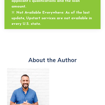
applicant’s qualifications and the loan
amount.
Not Available Everywhere:
As of the last
update, Upstart services are not available in
every U.S. state.
About the Author