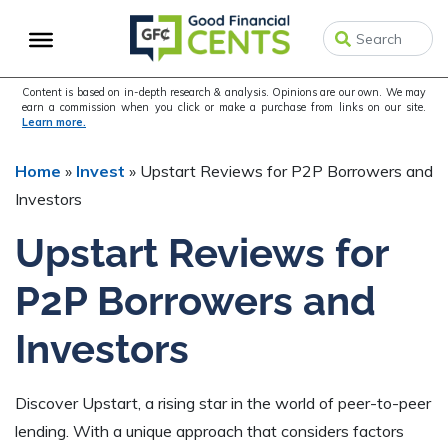
Skip
Skip
Skip
to
to
to
primary
main
primary
navigation
content
sidebar
Content is based on in-depth research & analysis. Opinions are our own. We may
earn a commission when you click or make a purchase from links on our site.
Learn more.
Home
»
Invest
»
Upstart Reviews for P2P Borrowers and
Investors
Upstart Reviews for
P2P Borrowers and
Investors
Discover Upstart, a rising star in the world of peer-to-peer
lending. With a unique approach that considers factors