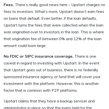
Fees.
There’s really good news here – Upstart charges no
fees to investors. What’s more, Upstart doesn’t earn fees
on loans that default. Even better, if the loan defaults,
Upstart turns the fees that were collected when the loan
was originated over to investors in the loan. This is where
that origination fee of between 0% and 12% of the loan
amount could loom large.
No FDIC or SIPC insurance coverage.
There is one
caveat in regard to investing with Upstart. In the event
that Upstart goes out of business, there is no federally
sponsored insurance agency or fund that will cover your
investment with the platform. However, this is another
factor that is common with P2P platforms.
Upstart claims that they have a backup servicer and
administrator in place so that the loans held for the