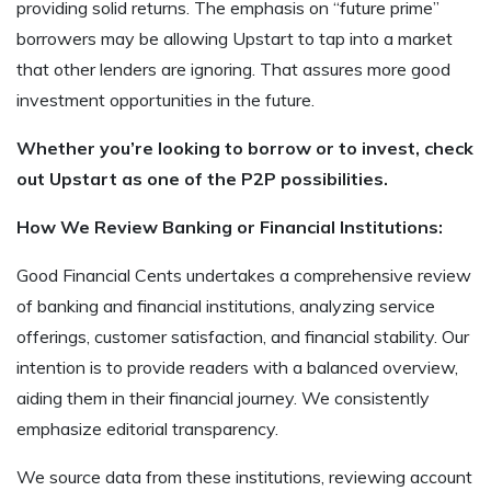
providing solid returns. The emphasis on “future prime”
borrowers may be allowing Upstart to tap into a market
that other lenders are ignoring. That assures more good
investment opportunities in the future.
Whether you’re looking to borrow or to invest, check
out Upstart as one of the P2P possibilities.
How We Review Banking or Financial Institutions:
Good Financial Cents undertakes a comprehensive review
of banking and financial institutions, analyzing service
offerings, customer satisfaction, and financial stability. Our
intention is to provide readers with a balanced overview,
aiding them in their financial journey. We consistently
emphasize editorial transparency.
We source data from these institutions, reviewing account