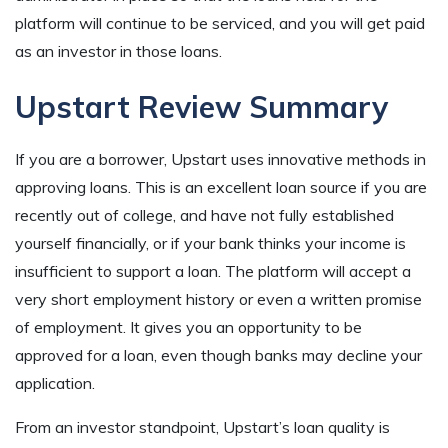
platform will continue to be serviced, and you will get paid
as an investor in those loans.
Upstart Review Summary
If you are a borrower, Upstart uses innovative methods in
approving loans. This is an excellent loan source if you are
recently out of college, and have not fully established
yourself financially, or if your bank thinks your income is
insufficient to support a loan. The platform will accept a
very short employment history or even a written promise
of employment. It gives you an opportunity to be
approved for a loan, even though banks may decline your
application.
From an investor standpoint, Upstart’s loan quality is