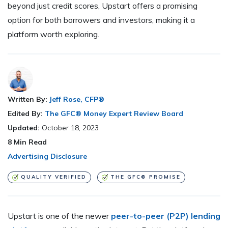
beyond just credit scores, Upstart offers a promising
option for both borrowers and investors, making it a
platform worth exploring.
Written By:
Jeff Rose, CFP®
Edited By:
The GFC® Money Expert Review Board
Updated:
October 18, 2023
8
Min Read
Advertising Disclosure
QUALITY VERIFIED
THE GFC® PROMISE
Upstart is one of the newer
peer-to-peer (P2P) lending