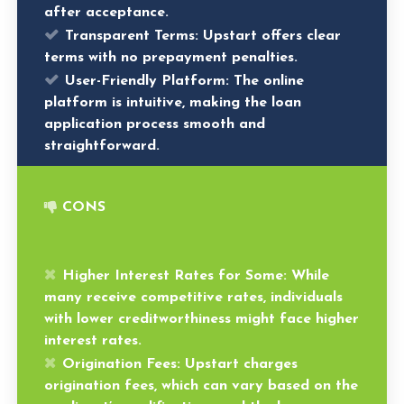
after acceptance.
Transparent Terms:
Upstart offers clear
terms with no prepayment penalties.
User-Friendly Platform:
The online
platform is intuitive, making the loan
application process smooth and
straightforward.
CONS
Higher Interest Rates for Some:
While
many receive competitive rates, individuals
with lower creditworthiness might face higher
interest rates.
Origination Fees:
Upstart charges
origination fees, which can vary based on the