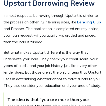
Upstart Borrowing Review
In most respects, borrowing through Upstart is similar to
the process on other P2P lending sites, like
Lending Club
and Prosper. The application is completed entirely online,
your loan request – if you qualify – is graded and priced,
then the loan is funded.
But what makes Upstart different is the way they
underwrite your loan. They check your credit score, your
years of credit, and your job history, just like every other
lender does. But those aren’t the only criteria that Upstart
uses in determining whether or not to make a loan to you.
They also consider your education and your area of study.
The idea is that “you are more than your