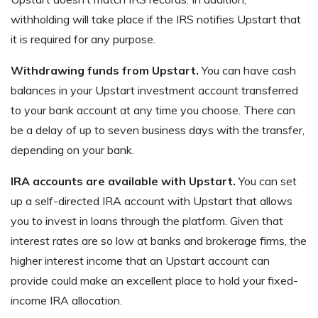
withholding will take place if the IRS notifies Upstart that
it is required for any purpose.
Withdrawing funds from Upstart.
You can have cash
balances in your Upstart investment account transferred
to your bank account at any time you choose. There can
be a delay of up to seven business days with the transfer,
depending on your bank.
IRA accounts are available with Upstart.
You can set
up a self-directed IRA account with Upstart that allows
you to invest in loans through the platform. Given that
interest rates are so low at banks and brokerage firms, the
higher interest income that an Upstart account can
provide could make an excellent place to hold your fixed-
income IRA allocation.