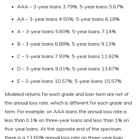
AAA – 3-year loans 3.79%; 5-year loans 5.67%
AA – 3-year loans 4.50%; 5-year loans 6.18%
A – 3-year loans 5.60%; 5-year loans 7.14%
B – 3-year loans 6.88%; 5-year loans 9.13%
C – 3-year loans 7.93%; 5-year loans 11.92%
D – 3-year loans 9.01%; 5-year loans 13.67%
E – 3-year loans 10.57%; 5-year loans 15.57%
Modeled returns for each grade and loan term are net of
the annual loss rate, which is different for each grade and
term. For example, on AAA loans the annual loss rate is
less than 0.1% on three-year loans and less than 1% on
five-year loans. At the opposite end of the spectrum,
there is a 13.60% annual loss rate on three-year loan