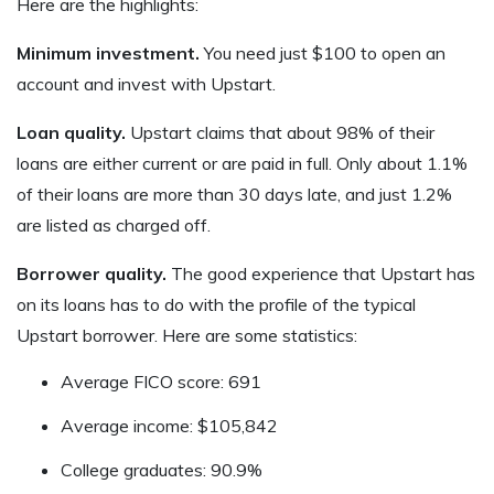
Here are the highlights:
Minimum investment.
You need just $100 to open an
account and invest with Upstart.
Loan quality.
Upstart claims that about 98% of their
loans are either current or are paid in full. Only about 1.1%
of their loans are more than 30 days late, and just 1.2%
are listed as charged off.
Borrower quality.
The good experience that Upstart has
on its loans has to do with the profile of the typical
Upstart borrower. Here are some statistics:
Average FICO score: 691
Average income: $105,842
College graduates: 90.9%