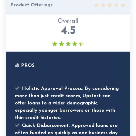
Product Offerings
Overall
4.5
PROS
Holistic Approval Process:
By considering
more than just credit scores, Upstart can
offer loans to a wider demographic,
especially younger borrowers or those with
thin credit histories.
Quick Disbursement:
Approved loans are
often funded as quickly as one business day