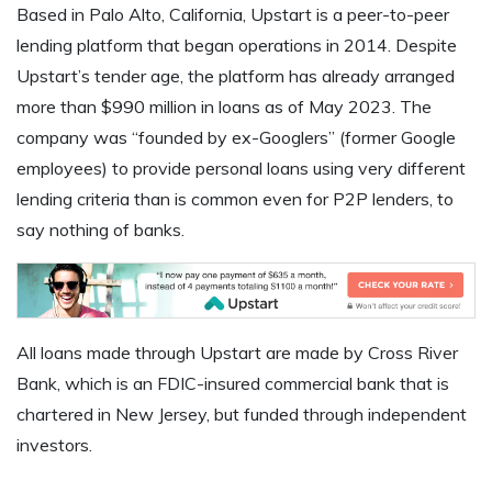
Based in Palo Alto, California, Upstart is a peer-to-peer
lending platform that began operations in 2014. Despite
Upstart’s tender age, the platform has already arranged
more than $990 million in loans as of May 2023. The
company was “founded by ex-Googlers” (former Google
employees) to provide personal loans using very different
lending criteria than is common even for P2P lenders, to
say nothing of banks.
All loans made through Upstart are made by Cross River
Bank, which is an FDIC-insured commercial bank that is
chartered in New Jersey, but funded through independent
investors.