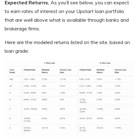
Expected Returns.
As you’ll see below, you can expect
to earn rates of interest on your Upstart loan portfolio
that are well above what is available through banks and
brokerage firms.
Here are the modeled returns listed on the site, based on
loan grade: