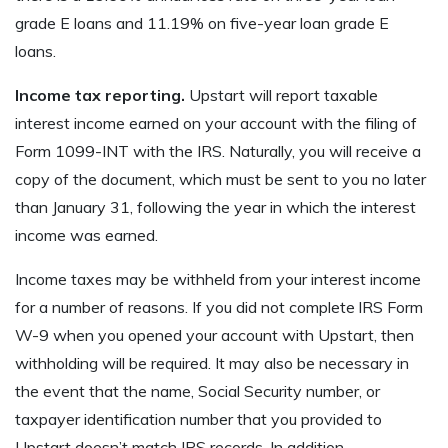
grade E loans and 11.19% on five-year loan grade E
loans.
Income tax reporting.
Upstart will report taxable
interest income earned on your account with the filing of
Form 1099-INT with the IRS. Naturally, you will receive a
copy of the document, which must be sent to you no later
than January 31, following the year in which the interest
income was earned.
Income taxes may be withheld from your interest income
for a number of reasons. If you did not complete lRS Form
W-9 when you opened your account with Upstart, then
withholding will be required. It may also be necessary in
the event that the name, Social Security number, or
taxpayer identification number that you provided to
Upstart doesn’t match IRS records. In addition,