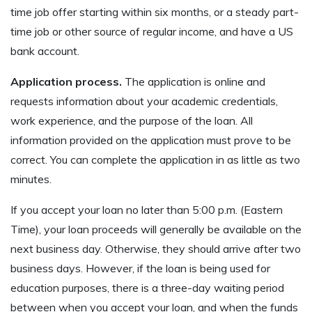
time job offer starting within six months, or a steady part-
time job or other source of regular income, and have a US
bank account.
Application process.
The application is online and
requests information about your academic credentials,
work experience, and the purpose of the loan. All
information provided on the application must prove to be
correct. You can complete the application in as little as two
minutes.
If you accept your loan no later than 5:00 p.m. (Eastern
Time), your loan proceeds will generally be available on the
next business day. Otherwise, they should arrive after two
business days. However, if the loan is being used for
education purposes, there is a three-day waiting period
between when you accept your loan, and when the funds