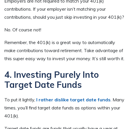
Employers are not required to match your 401(k)
contributions. If your employer isn’t matching your
contributions, should you just skip investing in your 401(k)?
No. Of course not!
Remember, the 401(k) is a great way to automatically
make contributions toward retirement. Take advantage of
this super easy way to invest your money. It’s still worth it.
4. Investing Purely Into
Target Date Funds
To put it lightly,
I rather dislike target date funds
. Many
times, you’ll find target date funds as options within your
401(k).
Target date funds are funds that usually have a year at