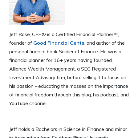
Jeff Rose, CFP® is a Certified Financial Planner™,
founder of
Good Financial Cents
, and author of the
personal finance book Soldier of Finance. He was a
financial planner for 16+ years having founded,
Alliance Wealth Management, a SEC Registered
Investment Advisory firm, before selling it to focus on
his passion - educating the masses on the importance
of financial freedom through this blog, his podcast, and
YouTube channel.
Jeff holds a Bachelors in Science in Finance and minor
in Accounting from Southern Illinois University -