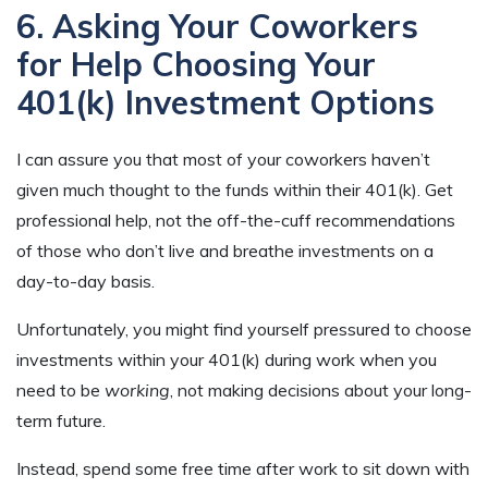
6. Asking Your Coworkers
for Help Choosing Your
401(k) Investment Options
I can assure you that most of your coworkers haven’t
given much thought to the funds within their 401(k). Get
professional help, not the off-the-cuff recommendations
of those who don’t live and breathe investments on a
day-to-day basis.
Unfortunately, you might find yourself pressured to choose
investments within your 401(k) during work when you
need to be
working
, not making decisions about your long-
term future.
Instead, spend some free time after work to sit down with