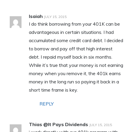
Isaiah
JULY 15, 2015
I do think borrowing from your 401K can be
advantageous in certain situations. I had
accumulated some credit card debt. I decided
to borrow and pay off that high interest
debt. I repaid myself back in six months.
While it’s true that your money is not earning
money when you remove it, the 401k earns
money in the long run so paying it back in a
short time frame is key.
REPLY
Thias @It Pays Dividends
JULY 15, 2015