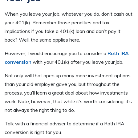
When you leave your job, whatever you do, don’t cash out
your 401(k). Remember those penalties and tax
implications if you take a 401(k) loan and don’t pay it
back? Well, the same applies here.
However, I would encourage you to consider a
Roth IRA
conversion
with your 401(k) after you leave your job.
Not only will that open up many more investment options
than your old employer gave you, but throughout the
process, you’ll learn a great deal about how investments
work. Note, however, that while it’s worth considering, it’s
not always the right thing to do.
Talk with a financial adviser to determine if a Roth IRA
conversion is right for you.