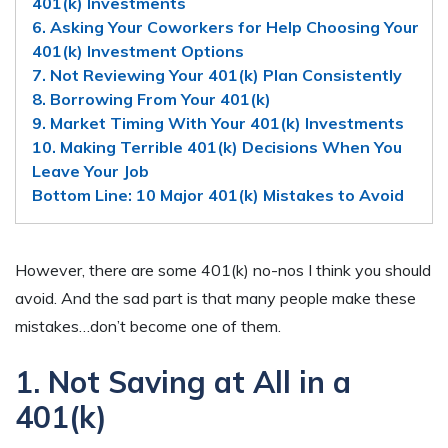
401(k) Investments
6. Asking Your Coworkers for Help Choosing Your
401(k) Investment Options
7. Not Reviewing Your 401(k) Plan Consistently
8. Borrowing From Your 401(k)
9. Market Timing With Your 401(k) Investments
10. Making Terrible 401(k) Decisions When You
Leave Your Job
Bottom Line: 10 Major 401(k) Mistakes to Avoid
However, there are some 401(k) no-nos I think you should
avoid. And the sad part is that many people make these
mistakes…don’t become one of them.
1. Not Saving at All in a
401(k)