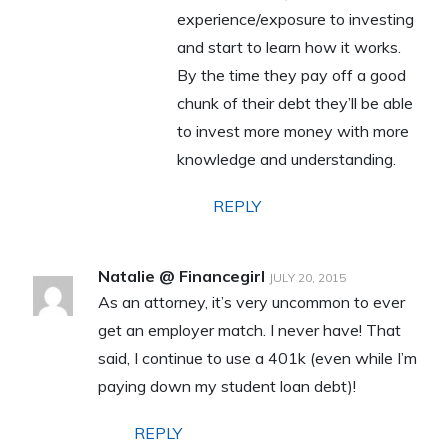
experience/exposure to investing
and start to learn how it works.
By the time they pay off a good
chunk of their debt they’ll be able
to invest more money with more
knowledge and understanding.
REPLY
Natalie @ Financegirl
JULY 20, 2015
As an attorney, it’s very uncommon to ever
get an employer match. I never have! That
said, I continue to use a 401k (even while I’m
paying down my student loan debt)!
REPLY