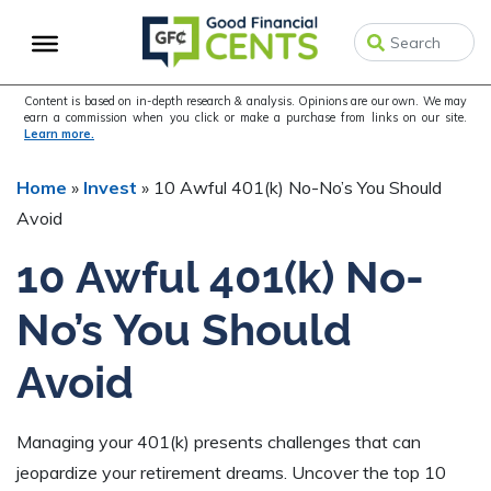
Skip
Skip
Skip
to
to
to
primary
main
primary
navigation
content
sidebar
Content is based on in-depth research & analysis. Opinions are our own. We may
earn a commission when you click or make a purchase from links on our site.
Learn more.
Home
»
Invest
»
10 Awful 401(k) No-No’s You Should
Avoid
10 Awful 401(k) No-
No’s You Should
Avoid
Managing your 401(k) presents challenges that can
jeopardize your retirement dreams. Uncover the top 10