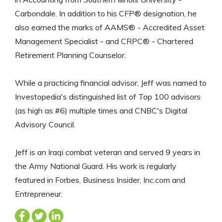
Carbondale. In addition to his CFP® designation, he
also earned the marks of AAMS® - Accredited Asset
Management Specialist - and CRPC® - Chartered
Retirement Planning Counselor.
While a practicing financial advisor, Jeff was named to
Investopedia's distinguished list of Top 100 advisors
(as high as #6) multiple times and CNBC's Digital
Advisory Council.
Jeff is an Iraqi combat veteran and served 9 years in
the Army National Guard. His work is regularly
featured in Forbes, Business Insider, Inc.com and
Entrepreneur.