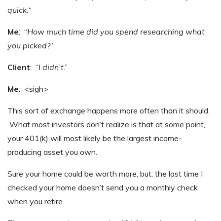
quick.
“
Me
: “
How much time did you spend researching what
you picked?
“
Client
: “
I didn’t
.”
Me
: <sigh>
This sort of exchange happens more often than it should.
What most investors don’t realize is that at some point,
your 401(k) will most likely be the largest income-
producing asset you own.
Sure your home could be worth more, but; the last time I
checked your home doesn’t send you a monthly check
when you retire.