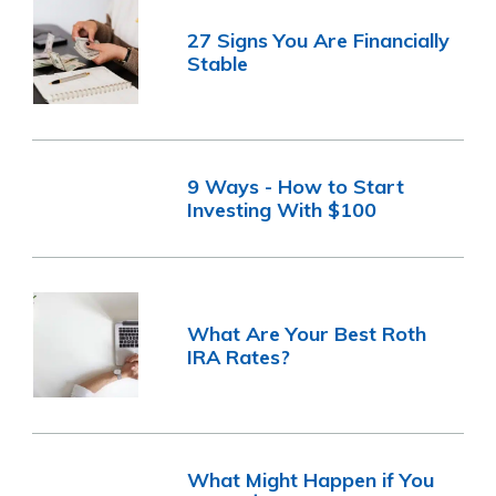
27 Signs You Are Financially
Stable
9 Ways - How to Start
Investing With $100
What Are Your Best Roth
IRA Rates?
What Might Happen if You