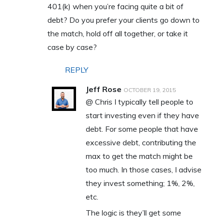
401(k) when you’re facing quite a bit of
debt? Do you prefer your clients go down to
the match, hold off all together, or take it
case by case?
REPLY
Jeff Rose
OCTOBER 19, 2015
@ Chris I typically tell people to
start investing even if they have
debt. For some people that have
excessive debt, contributing the
max to get the match might be
too much. In those cases, I advise
they invest something; 1%, 2%,
etc.
The logic is they’ll get some