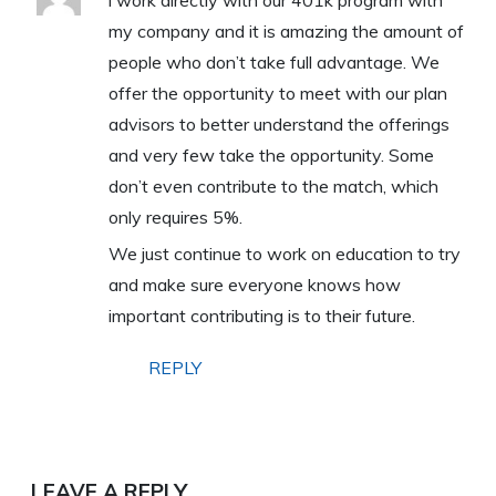
i work directly with our 401k program with
my company and it is amazing the amount of
people who don’t take full advantage. We
offer the opportunity to meet with our plan
advisors to better understand the offerings
and very few take the opportunity. Some
don’t even contribute to the match, which
only requires 5%.
We just continue to work on education to try
and make sure everyone knows how
important contributing is to their future.
REPLY
LEAVE A REPLY