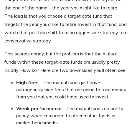
the end of the name – the year you might like to retire.
The idea is that you choose a target date fund that
targets the year you’d like to retire, invest in that fund, and
watch that portfolio shift from an aggressive strategy to a
conservative strategy.
This sounds dandy, but the problem is that the mutual
funds within these target-date funds are usually pretty
cruddy. How so? Here are two downsides you’ll often see:
High fees
– The mutual funds just have
outrageously high fees that are going to take money
from you that you could have used to invest.
Weak performance
– The mutual funds do pretty
poorly when compared to other mutual funds or
market benchmarks.