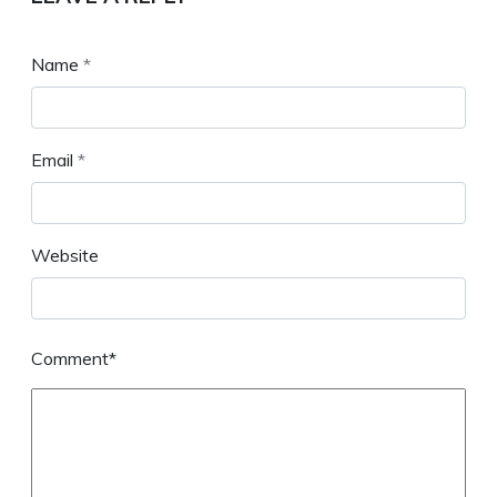
Name
*
Email
*
Website
Comment*