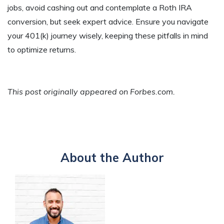
jobs, avoid cashing out and contemplate a Roth IRA
conversion, but seek expert advice. Ensure you navigate
your 401(k) journey wisely, keeping these pitfalls in mind
to optimize returns.
This post originally appeared on Forbes.com.
About the Author