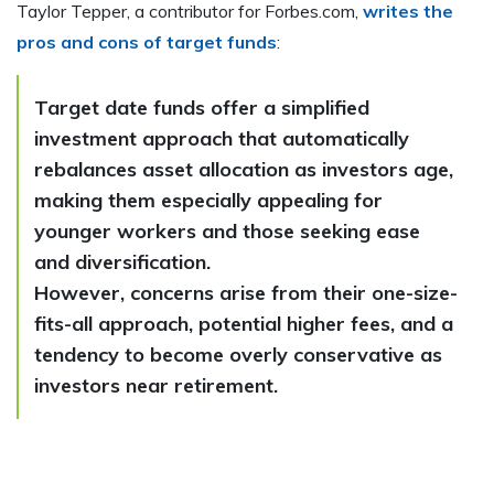
Taylor Tepper, a contributor for Forbes.com,
writes the
pros and cons of target funds
:
Target date funds offer a simplified
investment approach that automatically
rebalances asset allocation as investors age,
making them especially appealing for
younger workers and those seeking ease
and diversification.
However, concerns arise from their one-size-
fits-all approach, potential higher fees, and a
tendency to become overly conservative as
investors near retirement.