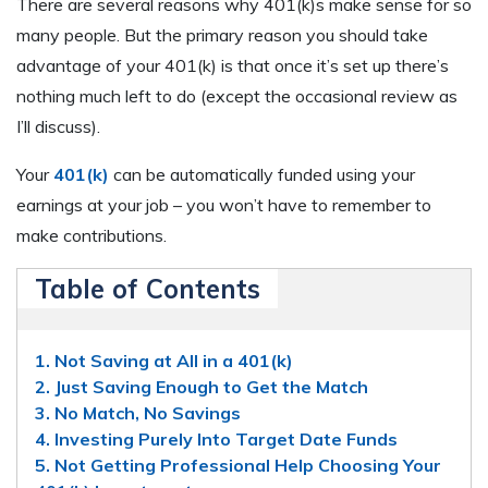
There are several reasons why 401(k)s make sense for so
many people. But the primary reason you should take
advantage of your 401(k) is that once it’s set up there’s
nothing much left to do (except the occasional review as
I’ll discuss).
Your
401(k)
can be automatically funded using your
earnings at your job – you won’t have to remember to
make contributions.
Table of Contents
1. Not Saving at All in a 401(k)
2. Just Saving Enough to Get the Match
3. No Match, No Savings
4. Investing Purely Into Target Date Funds
5. Not Getting Professional Help Choosing Your