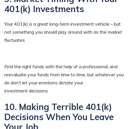
401(k) Investments
Your 401(k) is a great long-term investment vehicle – but
not something you should play around with as the market
fluctuates.
Find the right funds with the help of a professional, and
reevaluate your funds from time to time, but whatever you
do don’t let your emotions dictate your
investment decisions.
10. Making Terrible 401(k)
Decisions When You Leave
Your Job