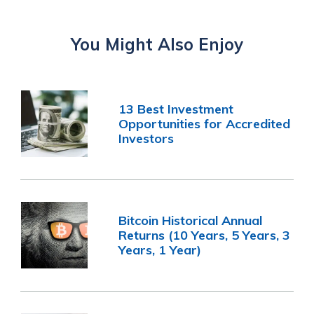
You Might Also Enjoy
13 Best Investment
Opportunities for Accredited
Investors
Bitcoin Historical Annual
Returns (10 Years, 5 Years, 3
Years, 1 Year)