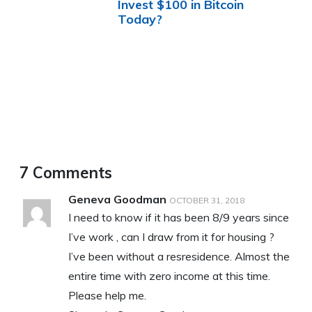
Invest $100 in Bitcoin
Today?
7 Comments
Geneva Goodman
OCTOBER 31, 2018
I need to know if it has been 8/9 years since
I’ve work , can I draw from it for housing ?
I’ve been without a resresidence. Almost the
entire time with zero income at this time.
Please help me.