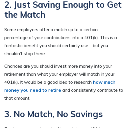
2. Just Saving Enough to Get
the Match
Some employers offer a match up to a certain
percentage of your contributions into a 401(k). This is a
fantastic benefit you should certainly use – but you
shouldn’t stop there.
Chances are you should invest more money into your
retirement than what your employer will match in your
401(k). It would be a good idea to research
how much
money you need to retir
e
and consistently contribute to
that amount.
3. No Match, No Savings