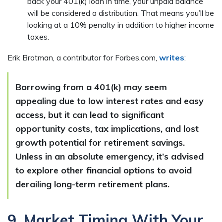
back your 401(k) loan in time, your unpaid balance
will be considered a distribution. That means you’ll be
looking at a 10% penalty in addition to higher income
taxes.
Erik Brotman, a contributor for Forbes.com,
writes
:
Borrowing from a 401(k) may seem
appealing due to low interest rates and easy
access, but it can lead to significant
opportunity costs, tax implications, and lost
growth potential for retirement savings.
Unless in an absolute emergency, it’s advised
to explore other financial options to avoid
derailing long-term retirement plans.
9. Market Timing With Your