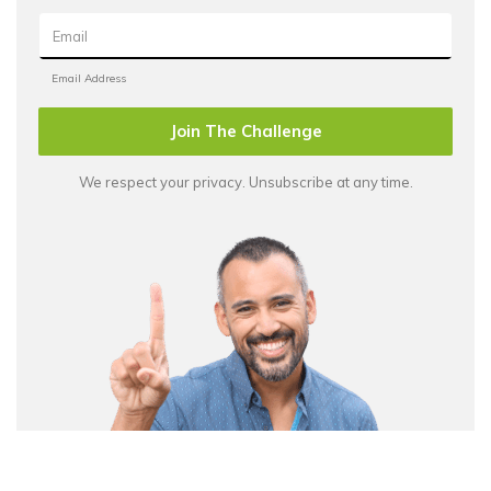
Join The Challenge
We respect your privacy. Unsubscribe at any time.