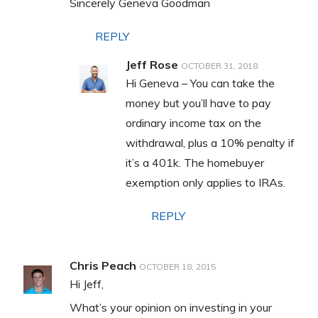
Sincerely Geneva Goodman
REPLY
Jeff Rose
OCTOBER 31, 2018
Hi Geneva – You can take the
money but you’ll have to pay
ordinary income tax on the
withdrawal, plus a 10% penalty if
it’s a 401k. The homebuyer
exemption only applies to IRAs.
REPLY
Chris Peach
OCTOBER 18, 2015
Hi Jeff,
What’s your opinion on investing in your