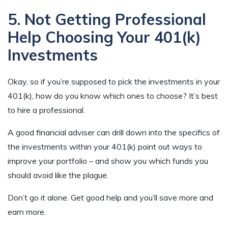
5. Not Getting Professional
Help Choosing Your 401(k)
Investments
Okay, so if you’re supposed to pick the investments in your
401(k), how do you know which ones to choose? It’s best
to hire a professional.
A good financial adviser can drill down into the specifics of
the investments within your 401(k) point out ways to
improve your portfolio – and show you which funds you
should avoid like the plague.
Don’t go it alone. Get good help and you’ll save more and
earn more.