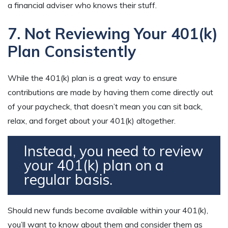
a financial adviser who knows their stuff.
7. Not Reviewing Your 401(k)
Plan Consistently
While the 401(k) plan is a great way to ensure
contributions are made by having them come directly out
of your paycheck, that doesn’t mean you can sit back,
relax, and forget about your 401(k) altogether.
Instead, you need to review
your 401(k) plan on a
regular basis.
Should new funds become available within your 401(k),
you’ll want to know about them and consider them as