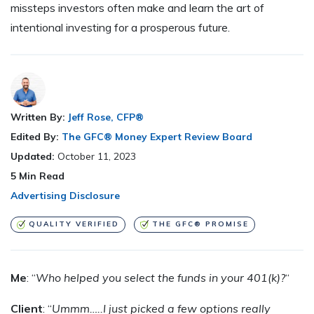
missteps investors often make and learn the art of
intentional investing for a prosperous future.
Written By:
Jeff Rose, CFP®
Edited By:
The GFC® Money Expert Review Board
Updated:
October 11, 2023
5
Min Read
Advertising Disclosure
QUALITY VERIFIED
THE GFC® PROMISE
Me
: “
Who helped you select the funds in your 401(k)?
“
Client
: “
Ummm…..I just picked a few options really