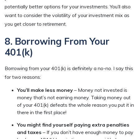
potentially better options for your investments. You’ll also
want to consider the volatility of your investment mix as
you get closer to retirement.
8. Borrowing From Your
401(k)
Borrowing from your 401(k) is definitely a no-no. I say this
for two reasons:
You’ll make less money
– Money not invested is
money that’s not earning money. Taking money out
of your 401(k) defeats the whole reason you put it in
there in the first place!
You might find yourself paying extra penalties
and taxes
– If you don’t have enough money to pay