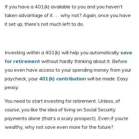
If you have a 401(k) available to you and you haven’t
taken advantage of it . . . why not? Again, once you have
it set up, there’s not much left to do.
Investing within a 401(k) will help you automatically
save
for retirement
without hardly thinking about it. Before
you even have access to your spending money from your
paycheck, your
401(k) contribution
will be made. Easy
peasy.
You need to start investing for retirement. Unless, of
course, you like the idea of living on Social Security
payments alone (that’s a scary prospect). Even if you’re
wealthy, why not save even more for the future?