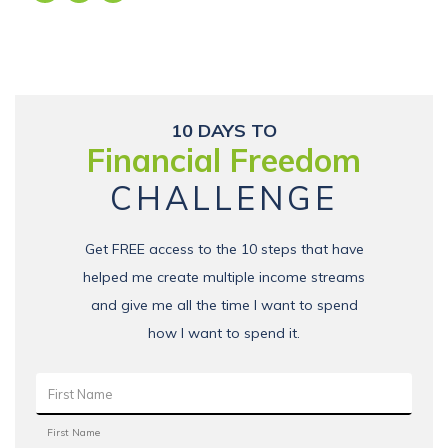
10 DAYS TO
Financial Freedom
CHALLENGE
Get FREE access to the 10 steps that have
helped me create multiple income streams
and give me all the time I want to spend
how I want to spend it.