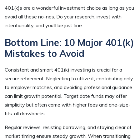
401(k)s are a wonderful investment choice as long as you
avoid all these no-nos. Do your research, invest with
intentionality, and you’ll be just fine.
Bottom Line: 10 Major 401(k)
Mistakes to Avoid
Consistent and smart 401(k) investing is crucial for a
secure retirement. Neglecting to utilize it, contributing only
to employer matches, and avoiding professional guidance
can limit growth potential. Target date funds may offer
simplicity but often come with higher fees and one-size-
fits-all drawbacks.
Regular reviews, resisting borrowing, and staying clear of
market timing ensure steady growth. When transitioning