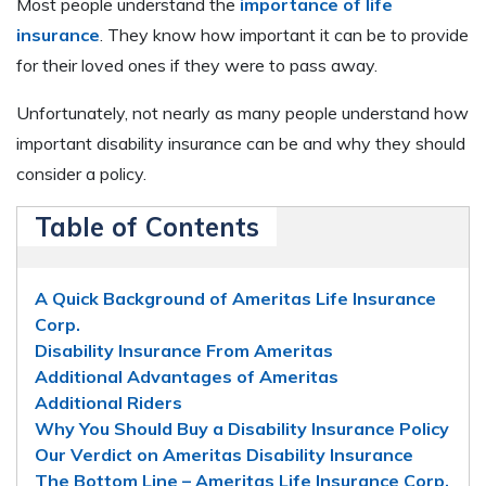
Most people understand the
importance of life
insurance
. They know how important it can be to provide
for their loved ones if they were to pass away.
Unfortunately, not nearly as many people understand how
important disability insurance can be and why they should
consider a policy.
Table of Contents
A Quick Background of Ameritas Life Insurance
Corp.
Disability Insurance From Ameritas
Additional Advantages of Ameritas
Additional Riders
Why You Should Buy a Disability Insurance Policy
Our Verdict on Ameritas Disability Insurance
The Bottom Line – Ameritas Life Insurance Corp.