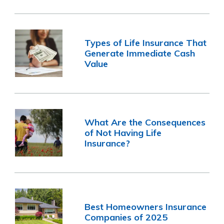
Types of Life Insurance That
Generate Immediate Cash
Value
What Are the Consequences
of Not Having Life
Insurance?
Best Homeowners Insurance
Companies of 2025