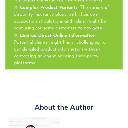
the bigger names in the insurance industry.
Complex Product Variants:
The variety of
disability insurance plans, with their own
occupation stipulations and riders, might be
confusing for some customers to navigate.
Limited Direct Online Information:
Potential clients might find it challenging to
get detailed product information without
contacting an agent or using third-party
platforms.
About the Author