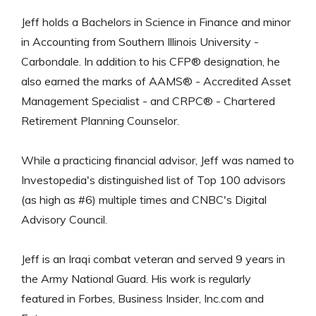
Jeff holds a Bachelors in Science in Finance and minor
in Accounting from Southern Illinois University -
Carbondale. In addition to his CFP® designation, he
also earned the marks of AAMS® - Accredited Asset
Management Specialist - and CRPC® - Chartered
Retirement Planning Counselor.
While a practicing financial advisor, Jeff was named to
Investopedia's distinguished list of Top 100 advisors
(as high as #6) multiple times and CNBC's Digital
Advisory Council.
Jeff is an Iraqi combat veteran and served 9 years in
the Army National Guard. His work is regularly
featured in Forbes, Business Insider, Inc.com and