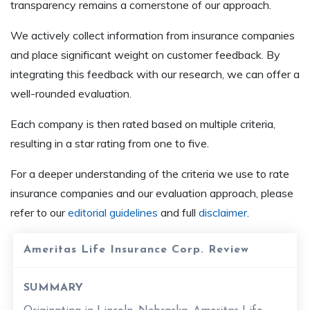
transparency remains a cornerstone of our approach.
We actively collect information from insurance companies
and place significant weight on customer feedback. By
integrating this feedback with our research, we can offer a
well-rounded evaluation.
Each company is then rated based on multiple criteria,
resulting in a star rating from one to five.
For a deeper understanding of the criteria we use to rate
insurance companies and our evaluation approach, please
refer to our
editorial guidelines
and full
disclaimer
.
Ameritas Life Insurance Corp. Review
SUMMARY