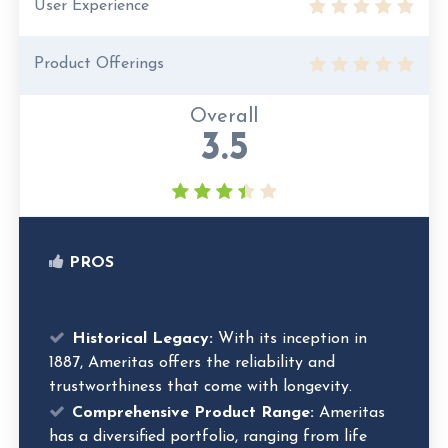
User Experience
Product Offerings
Overall
3.5
PROS
Historical Legacy:
With its inception in
1887, Ameritas offers the reliability and
trustworthiness that come with longevity.
Comprehensive Product Range:
Ameritas
has a diversified portfolio, ranging from life