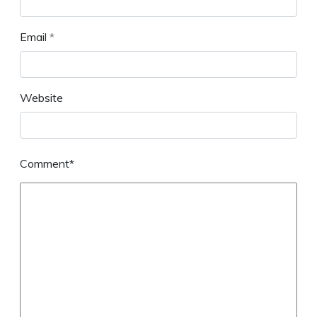
Email
*
Website
Comment*