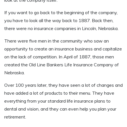
If you want to go back to the beginning of the company,
you have to look all the way back to 1887. Back then,
there were no insurance companies in Lincoln, Nebraska.
There were five men in the community who saw an
opportunity to create an insurance business and capitalize
on the lack of competition. In April of 1887, those men
created the Old Line Bankers Life Insurance Company of
Nebraska.
Over 100 years later, they have seen a lot of changes and
have added a lot of products to their menu. They have
everything from your standard life insurance plans to
dental and vision, and they can even help you plan your
retirement.