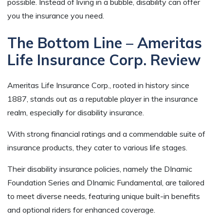
possible. Instead of living in a bubble, disability can offer
you the insurance you need.
The Bottom Line – Ameritas
Life Insurance Corp. Review
Ameritas Life Insurance Corp., rooted in history since
1887, stands out as a reputable player in the insurance
realm, especially for disability insurance.
With strong financial ratings and a commendable suite of
insurance products, they cater to various life stages.
Their disability insurance policies, namely the DInamic
Foundation Series and DInamic Fundamental, are tailored
to meet diverse needs, featuring unique built-in benefits
and optional riders for enhanced coverage.