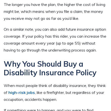
The longer you have the plan, the higher the cost of living
might be, which means when you file a claim, the money
you receive may not go as far as you’d like.
On a similar note, you can also add future insurance option
coverage. If your policy has this rider, you can increase the
coverage amount every year (up to age 55) without
having to go through the underwriting process again.
Why You Should Buy a
Disability Insurance Policy
When most people think of disability insurance, they think
of
high-risk jobs
, like a firefighter, but regardless of your
occupation, accidents happen.
If something were to happen, and you were to find