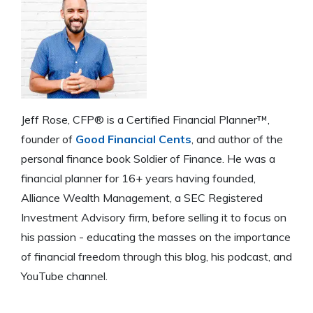
Jeff Rose, CFP® is a Certified Financial Planner™,
founder of
Good Financial Cents
, and author of the
personal finance book Soldier of Finance. He was a
financial planner for 16+ years having founded,
Alliance Wealth Management, a SEC Registered
Investment Advisory firm, before selling it to focus on
his passion - educating the masses on the importance
of financial freedom through this blog, his podcast, and
YouTube channel.