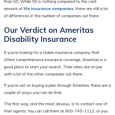
than 50. While 50 is nothing compared to the vast
amount of
life insurance companies
, there are still a lot
of differences in the number of companies out there.
Our Verdict on Ameritas
Disability Insurance
If you’re looking for a stable insurance company that
offers comprehensive insurance coverage, Ameritas is a
good place to start your search. Their rates are on par
with a lot of the other companies out there.
If you’re set on buying a plan through Ameritas, there are a
couple of ways you can do that.
The first way, and the most obvious, is to contact one of
their agents. You can call them at 800-745-1112, or you