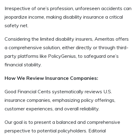
Irrespective of one’s profession, unforeseen accidents can
jeopardize income, making disability insurance a critical
safety net.
Considering the limited disability insurers, Ameritas offers
a comprehensive solution, either directly or through third-
party platforms like PolicyGenius, to safeguard one’s
financial stability.
How We Review Insurance Companies:
Good Financial Cents systematically reviews U.S.
insurance companies, emphasizing policy offerings,
customer experiences, and overall reliability.
Our goal is to present a balanced and comprehensive
perspective to potential policyholders. Editorial