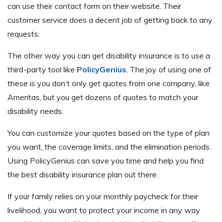
can use their contact form on their website. Their
customer service does a decent job of getting back to any
requests.
The other way you can get disability insurance is to use a
third-party tool like
PolicyGenius
. The joy of using one of
these is you don’t only get quotes from one company, like
Ameritas, but you get dozens of quotes to match your
disability needs.
You can customize your quotes based on the type of plan
you want, the coverage limits, and the elimination periods.
Using PolicyGenius can save you time and help you find
the best disability insurance plan out there.
If your family relies on your monthly paycheck for their
livelihood, you want to protect your income in any way