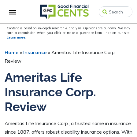
Skip
Skip
Skip
to
to
to
primary
main
primary
navigation
content
sidebar
Content is based on in-depth research & analysis. Opinions are our own. We may
earn a commission when you click or make a purchase from links on our site.
Learn more.
Home
»
Insurance
»
Ameritas Life Insurance Corp.
Review
Ameritas Life
Insurance Corp.
Review
Ameritas Life Insurance Corp., a trusted name in insurance
since 1887, offers robust disability insurance options. With