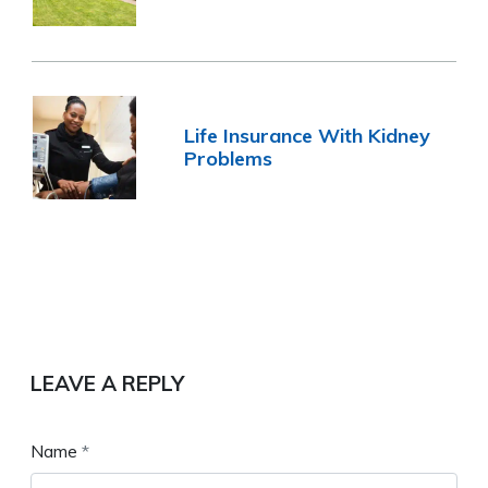
Life Insurance With Kidney
Problems
LEAVE A REPLY
Name
*