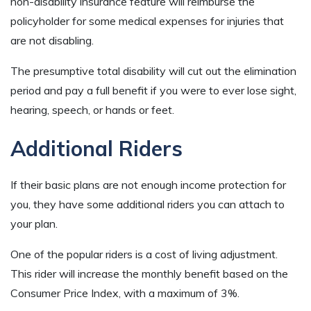
non-disability insurance feature will reimburse the
policyholder for some medical expenses for injuries that
are not disabling.
The presumptive total disability will cut out the elimination
period and pay a full benefit if you were to ever lose sight,
hearing, speech, or hands or feet.
Additional Riders
If their basic plans are not enough income protection for
you, they have some additional riders you can attach to
your plan.
One of the popular riders is a cost of living adjustment.
This rider will increase the monthly benefit based on the
Consumer Price Index, with a maximum of 3%.