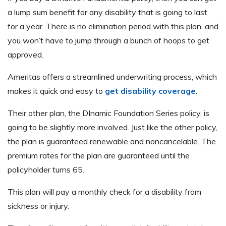
a lump sum benefit for any disability that is going to last
for a year. There is no elimination period with this plan, and
you won’t have to jump through a bunch of hoops to get
approved.
Ameritas offers a streamlined underwriting process, which
makes it quick and easy to
get disability coverage
.
Their other plan, the DInamic Foundation Series policy, is
going to be slightly more involved. Just like the other policy,
the plan is guaranteed renewable and noncancelable. The
premium rates for the plan are guaranteed until the
policyholder turns 65.
This plan will pay a monthly check for a disability from
sickness or injury.