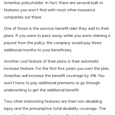
Ameritas policyholder. In fact, there are several built-in
features you won’t find with most other insurance
companies out there.
One of those is the survivor benefit rider they add to their
plans. If you were to pass away while you were claiming a
payout from the policy, the company would pay three
additional months to your beneficiary.
Another cool feature of their plans is their automatic
increase feature. For the first five years you own the plan,
Ameritas will increase the benefit coverage by 4%. You
won’t have to pay additional premiums or go through
underwriting to get the additional benefit.
Two other interesting features are their non-disabling
injury and the presumptive total disability coverage. The