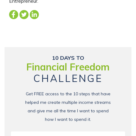
Entrepreneur.
10 DAYS TO
Financial Freedom
CHALLENGE
Get FREE access to the 10 steps that have
helped me create multiple income streams
and give me all the time I want to spend
how I want to spend it.