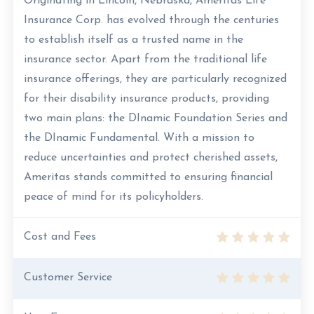
Originating in Lincoln, Nebraska, Ameritas Life
Insurance Corp. has evolved through the centuries
to establish itself as a trusted name in the
insurance sector. Apart from the traditional life
insurance offerings, they are particularly recognized
for their disability insurance products, providing
two main plans: the DInamic Foundation Series and
the DInamic Fundamental. With a mission to
reduce uncertainties and protect cherished assets,
Ameritas stands committed to ensuring financial
peace of mind for its policyholders.
Cost and Fees
Customer Service