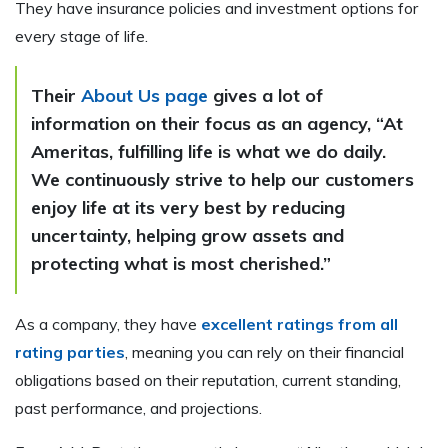
They have insurance policies and investment options for
every stage of life.
Their
About Us page
gives a lot of
information on their focus as an agency, “At
Ameritas, fulfilling life is what we do daily.
We continuously strive to help our customers
enjoy life at its very best by reducing
uncertainty, helping grow assets and
protecting what is most cherished.”
As a company, they have
excellent ratings from all
rating parties
, meaning you can rely on their financial
obligations based on their reputation, current standing,
past performance, and projections.