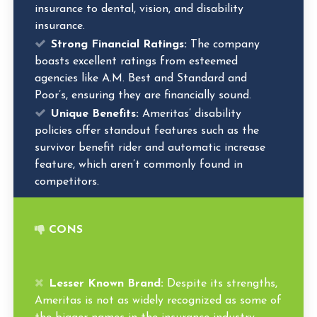
insurance to dental, vision, and disability
insurance.
Strong Financial Ratings:
The company
boasts excellent ratings from esteemed
agencies like A.M. Best and Standard and
Poor’s, ensuring they are financially sound.
Unique Benefits:
Ameritas’ disability
policies offer standout features such as the
survivor benefit rider and automatic increase
feature, which aren’t commonly found in
competitors.
CONS
Lesser Known Brand:
Despite its strengths,
Ameritas is not as widely recognized as some of