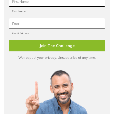
Join The Challenge
We respect your privacy. Unsubscribe at any time.