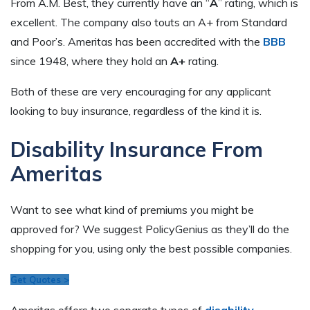
From A.M. Best, they currently have an “
A
” rating, which is
excellent. The company also touts an A+ from Standard
and Poor’s. Ameritas has been accredited with the
BBB
since 1948, where they hold an
A+
rating.
Both of these are very encouraging for any applicant
looking to buy insurance, regardless of the kind it is.
Disability Insurance From
Ameritas
Want to see what kind of premiums you might be
approved for? We suggest PolicyGenius as they’ll do the
shopping for you, using only the best possible companies.
Get Quotes >
Ameritas offers two separate types of
disability