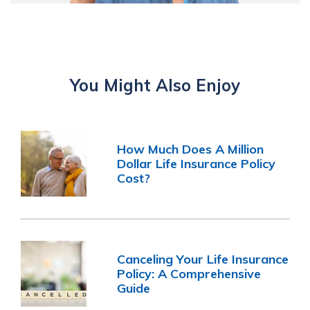
You Might Also Enjoy
How Much Does A Million
Dollar Life Insurance Policy
Cost?
Canceling Your Life Insurance
Policy: A Comprehensive
Guide