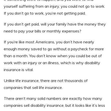
yourself suffering from an injury, you could not go to work.
If you don’t go to work, you’re not getting paid.
If you don’t get paid, will your family have the money they
need to pay your bills or monthly expenses?
If you’re like most Americans, you don’t have nearly
enough money saved to go without a paycheck for more
than a month. You don’t know when you could be out of
work with an injury or an illness, which is why disability
insurance is vital.
Unlike life insurance, there are not thousands of
companies that sell life insurance.
There aren’t many solid numbers are exactly how many
companies sell disability insurance, but it looks like it’s less