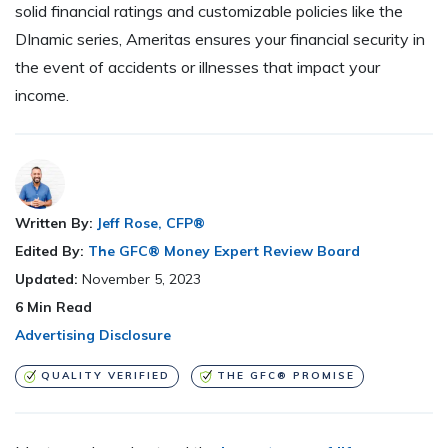
solid financial ratings and customizable policies like the
DInamic series, Ameritas ensures your financial security in
the event of accidents or illnesses that impact your
income.
Written By:
Jeff Rose, CFP®
Edited By:
The GFC® Money Expert Review Board
Updated:
November 5, 2023
6
Min Read
Advertising Disclosure
QUALITY VERIFIED
THE GFC® PROMISE