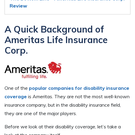
Review
A Quick Background of
Ameritas Life Insurance
Corp.
One of the
popular companies for disability insurance
coverage
is Ameritas. They are not the most well-known
insurance company, but in the disability insurance field,
they are one of the major players.
Before we look at their disability coverage, let’s take a
look at the company itself.