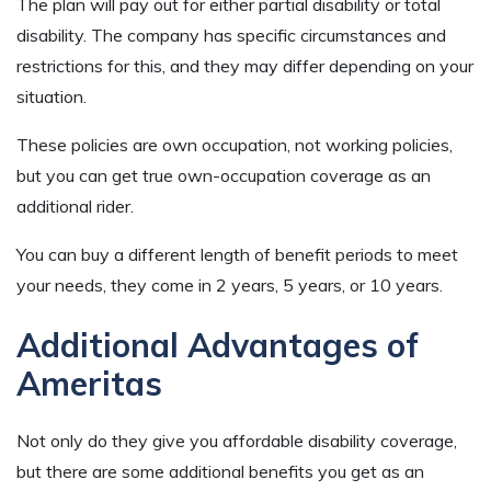
The plan will pay out for either partial disability or total
disability. The company has specific circumstances and
restrictions for this, and they may differ depending on your
situation.
These policies are own occupation, not working policies,
but you can get true own-occupation coverage as an
additional rider.
You can buy a different length of benefit periods to meet
your needs, they come in 2 years, 5 years, or 10 years.
Additional Advantages of
Ameritas
Not only do they give you affordable disability coverage,
but there are some additional benefits you get as an