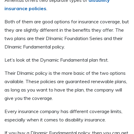
insurance policies
.
Both of them are good options for insurance coverage, but
they are slightly different in the benefits they offer. The
two plans are their DInamic Foundation Series and their
DInamic Fundamental policy.
Let’s look at the Dynamic Fundamental plan first.
Their DInamic policy is the more basic of the two options
available. These policies are guaranteed renewable plans,
as long as you want to have the plan, the company will
give you the coverage.
Every insurance company has different coverage limits,
especially when it comes to disability insurance.
If you buy a DInamic Fundamental policy, then you can get