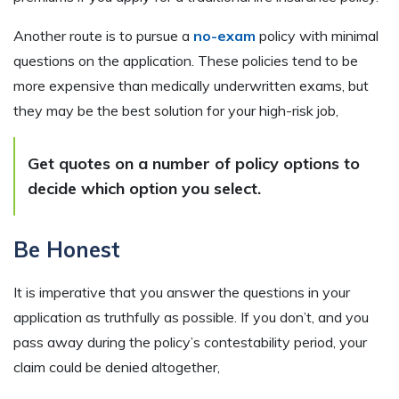
Another route is to pursue a
no-exam
policy with minimal
questions on the application. These policies tend to be
more expensive than medically underwritten exams, but
they may be the best solution for your high-risk job,
Get quotes on a number of policy options to
decide which option you select.
Be Honest
It is imperative that you answer the questions in your
application as truthfully as possible. If you don’t, and you
pass away during the policy’s contestability period, your
claim could be denied altogether,