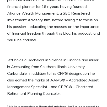
financial planner for 16+ years having founded,
Alliance Wealth Management, a SEC Registered
Investment Advisory firm, before selling it to focus on
his passion - educating the masses on the importance
of financial freedom through this blog, his podcast, and
YouTube channel.
Jeff holds a Bachelors in Science in Finance and minor
in Accounting from Southern Illinois University -
Carbondale. In addition to his CFP® designation, he
also earned the marks of AAMS® - Accredited Asset
Management Specialist - and CRPC® - Chartered
Retirement Planning Counselor.
While a practicing financial advisor, Jeff was named to