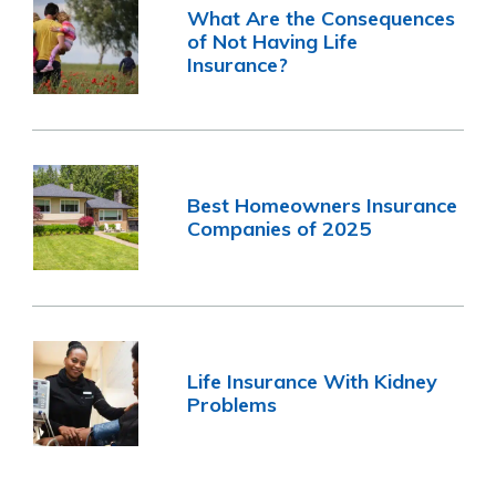
What Are the Consequences
of Not Having Life
Insurance?
Best Homeowners Insurance
Companies of 2025
Life Insurance With Kidney
Problems