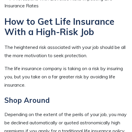
How to Get Life Insurance
With a High-Risk Job
The heightened risk associated with your job should be all
the more motivation to seek protection.
The life insurance company is taking on a risk by insuring
you, but you take on a far greater risk by avoiding life
insurance.
Shop Around
Depending on the extent of the perils of your job, you may
be declined automatically or quoted astronomically high
premiums if you apply for a traditional life insurance policy.