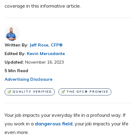
coverage in this informative article.
Written By:
Jeff Rose, CFP®
Edited By:
Kevin Mercadante
Updated:
November 16, 2023
5
Min Read
Advertising Disclosure
QUALITY VERIFIED
THE GFC® PROMISE
Your job impacts your everyday life in a profound way. If
you work in a
dangerous field
, your job impacts your life
even more.