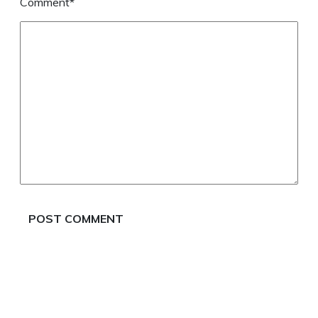
Comment*