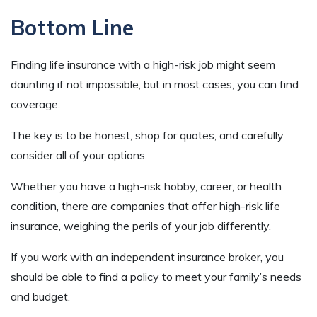
Bottom Line
Finding life insurance with a high-risk job might seem
daunting if not impossible, but in most cases, you can find
coverage.
The key is to be honest, shop for quotes, and carefully
consider all of your options.
Whether you have a high-risk hobby, career, or health
condition, there are companies that offer high-risk life
insurance, weighing the perils of your job differently.
If you work with an independent insurance broker, you
should be able to find a policy to meet your family’s needs
and budget.