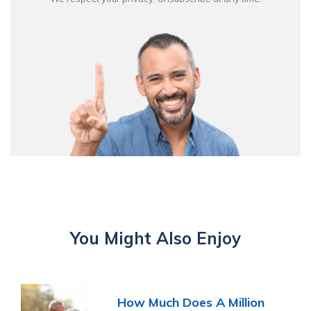
You Might Also Enjoy
How Much Does A Million