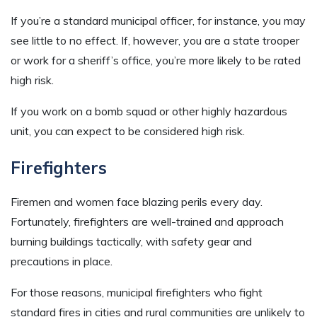
If you’re a standard municipal officer, for instance, you may
see little to no effect. If, however, you are a state trooper
or work for a sheriff’s office, you’re more likely to be rated
high risk.
If you work on a bomb squad or other highly hazardous
unit, you can expect to be considered high risk.
Firefighters
Firemen and women face blazing perils every day.
Fortunately, firefighters are well-trained and approach
burning buildings tactically, with safety gear and
precautions in place.
For those reasons, municipal firefighters who fight
standard fires in cities and rural communities are unlikely to