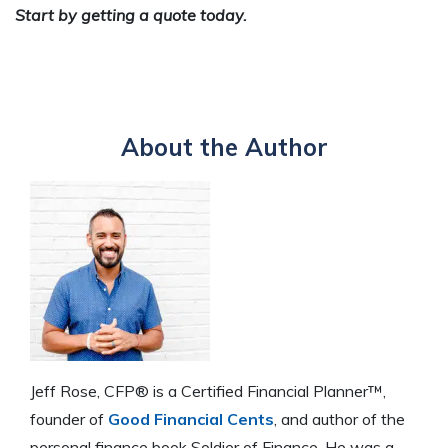
Start by getting a quote today.
About the Author
Jeff Rose, CFP® is a Certified Financial Planner™,
founder of
Good Financial Cents
, and author of the
personal finance book Soldier of Finance. He was a