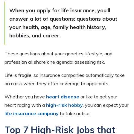
When you apply for life insurance, you’ll
answer a lot of questions: questions about
your health, age, family health history,
hobbies, and career.
These questions about your genetics, lifestyle, and
profession all share one agenda: assessing risk.
Life is fragile, so insurance companies automatically take
on a risk when they offer coverage to applicants.
Whether you have
heart disease
or like to get your
heart racing with a
high-risk hobby
, you can expect your
life insurance company
to take notice.
Top 7 High-Risk Jobs that