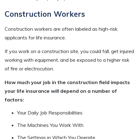
Construction Workers
Construction workers are often labeled as high-risk
applicants for life insurance.
If you work on a construction site, you could fall, get injured
working with equipment, and be exposed to a higher risk
of fire or electrocution.
How much your job in the construction field impacts
your life insurance will depend on a number of
factors:
Your Daily Job Responsibilities
The Machines You Work With
The Settings in Which You Operate