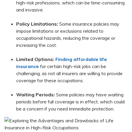
high-risk professions, which can be time-consuming
and invasive.
Policy Limitations:
Some insurance policies may
impose limitations or exclusions related to
occupational hazards, reducing the coverage or
increasing the cost.
Limited Options:
Finding affordable life
insurance
for certain high-risk jobs can be
challenging, as not all insurers are willing to provide
coverage for these occupations.
Waiting Periods:
Some policies may have waiting
periods before full coverage is in effect, which could
be a concern if you need immediate protection.