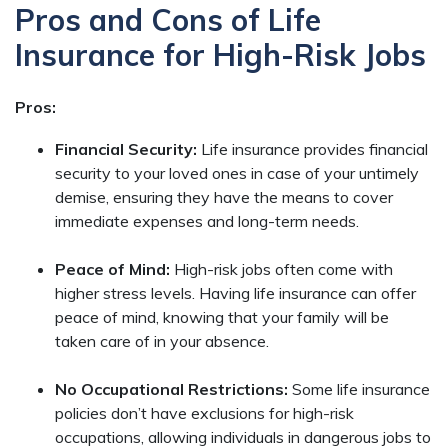
Pros and Cons of Life
Insurance for High-Risk Jobs
Pros:
Financial Security:
Life insurance provides financial
security to your loved ones in case of your untimely
demise, ensuring they have the means to cover
immediate expenses and long-term needs.
Peace of Mind:
High-risk jobs often come with
higher stress levels. Having life insurance can offer
peace of mind, knowing that your family will be
taken care of in your absence.
No Occupational Restrictions:
Some life insurance
policies don’t have exclusions for high-risk
occupations, allowing individuals in dangerous jobs to