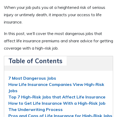
When your job puts you at a heightened risk of serious
injury or untimely death, it impacts your access to life
insurance.
In this post, we’ll cover the most dangerous jobs that
affect life insurance premiums and share advice for getting
coverage with a high-risk job.
Table of Contents
7 Most Dangerous Jobs
How Life Insurance Companies View High-Risk
Jobs
Top 7 High-Risk Jobs that Affect Life Insurance
How to Get Life Insurance With a High-Risk Job
The Underwriting Process
Pros and Cons of Life Insurance for High-Risk Jobs