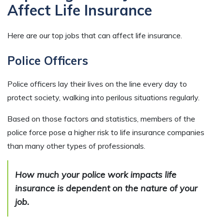
Affect Life Insurance
Here are our top jobs that can affect life insurance.
Police Officers
Police officers lay their lives on the line every day to
protect society, walking into perilous situations regularly.
Based on those factors and statistics, members of the
police force pose a higher risk to life insurance companies
than many other types of professionals.
How much your police work impacts life
insurance is dependent on the nature of your
job.