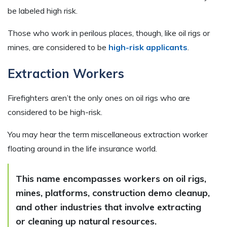
be labeled high risk.
Those who work in perilous places, though, like oil rigs or
mines, are considered to be
high-risk applicants
.
Extraction Workers
Firefighters aren’t the only ones on oil rigs who are
considered to be high-risk.
You may hear the term miscellaneous extraction worker
floating around in the life insurance world.
This name encompasses workers on oil rigs,
mines, platforms, construction demo cleanup,
and other industries that involve extracting
or cleaning up natural resources.