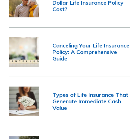
Dollar Life Insurance Policy
Cost?
Canceling Your Life Insurance
Policy: A Comprehensive
Guide
Types of Life Insurance That
Generate Immediate Cash
Value