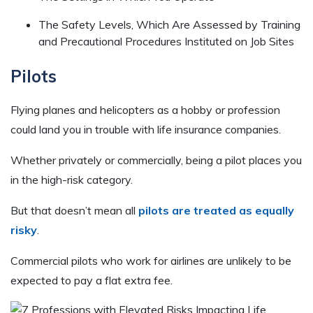
The Safety Levels, Which Are Assessed by Training
and Precautional Procedures Instituted on Job Sites
Pilots
Flying planes and helicopters as a hobby or profession
could land you in trouble with life insurance companies.
Whether privately or commercially, being a pilot places you
in the high-risk category.
But that doesn’t mean all
pilots are treated as equally
risky
.
Commercial pilots who work for airlines are unlikely to be
expected to pay a flat extra fee.