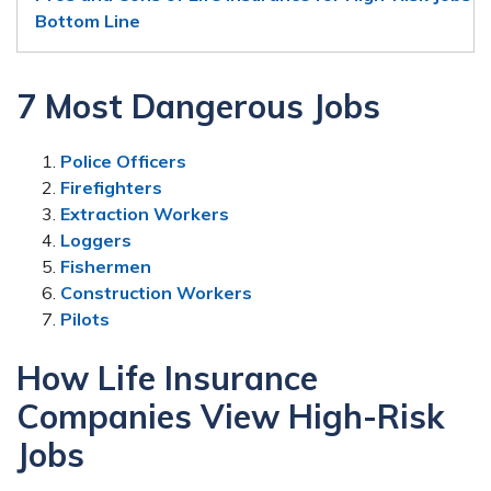
Bottom Line
7 Most Dangerous Jobs
Police Officers
Firefighters
Extraction Workers
Loggers
Fishermen
Construction Workers
Pilots
How Life Insurance
Companies View High-Risk
Jobs