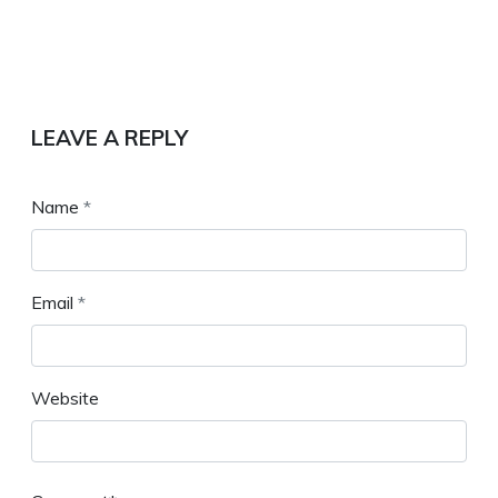
LEAVE A REPLY
Name
*
Email
*
Website