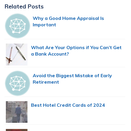
Primary
Related Posts
Sidebar
Why a Good Home Appraisal Is
Important
What Are Your Options if You Can’t Get
a Bank Account?
Avoid the Biggest Mistake of Early
Retirement
Best Hotel Credit Cards of 2024