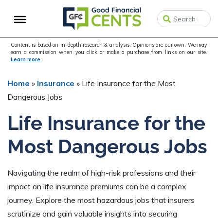
Skip
Skip
Skip
to
to
to
primary
main
primary
navigation
content
sidebar
Content is based on in-depth research & analysis. Opinions are our own. We may
earn a commission when you click or make a purchase from links on our site.
Learn more.
Home
»
Insurance
»
Life Insurance for the Most
Dangerous Jobs
Life Insurance for the
Most Dangerous Jobs
Navigating the realm of high-risk professions and their
impact on life insurance premiums can be a complex
journey. Explore the most hazardous jobs that insurers
scrutinize and gain valuable insights into securing