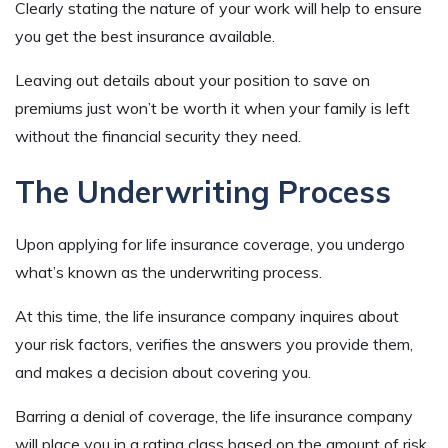
Clearly stating the nature of your work will help to ensure
you get the best insurance available.
Leaving out details about your position to save on
premiums just won’t be worth it when your family is left
without the financial security they need.
The Underwriting Process
Upon applying for life insurance coverage, you undergo
what’s known as the underwriting process.
At this time, the life insurance company inquires about
your risk factors, verifies the answers you provide them,
and makes a decision about covering you.
Barring a denial of coverage, the life insurance company
will place you in a rating class based on the amount of risk