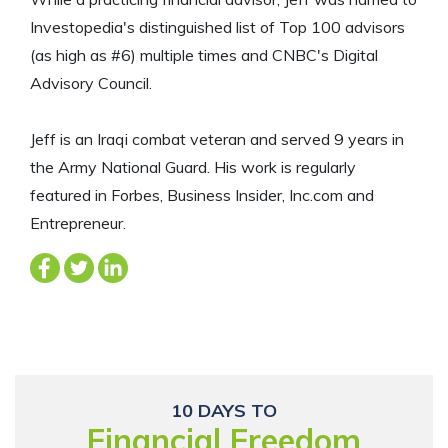
Investopedia's distinguished list of Top 100 advisors
(as high as #6) multiple times and CNBC's Digital
Advisory Council.
Jeff is an Iraqi combat veteran and served 9 years in
the Army National Guard. His work is regularly
featured in Forbes, Business Insider, Inc.com and
Entrepreneur.
10 DAYS TO
Financial Freedom