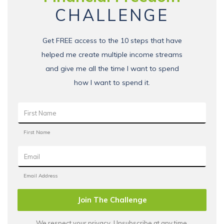
CHALLENGE
Get FREE access to the 10 steps that have
helped me create multiple income streams
and give me all the time I want to spend
how I want to spend it.
Join The Challenge
We respect your privacy. Unsubscribe at any time.