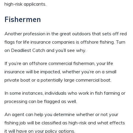
high-risk applicants.
Fishermen
Another profession in the great outdoors that sets off red
flags for life insurance companies is offshore fishing. Turn
on Deadliest Catch and you’ll see why.
If you’re an offshore commercial fisherman, your life
insurance will be impacted, whether you’re on a small
private boat or a potentially large commercial boat.
In some instances, individuals who work in fish farming or
processing can be flagged as well.
An agent can help you determine whether or not your
fishing job will be classified as high-risk and what effects
it will have on your policy options.