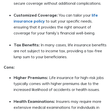
secure coverage without additional complications.
Customized Coverage:
You can tailor your
life
insurance policy
to suit your specific needs,
ensuring that it provides the right amount of
coverage for your family’s financial well-being.
Tax Benefits:
In many cases, life insurance benefits
are not subject to income tax, providing a tax-free
lump sum to your beneficiaries.
Cons:
Higher Premiums:
Life insurance for high-risk jobs
typically comes with higher premiums due to the
increased likelihood of accidents or health issues.
Health Examinations:
Insurers may require more
extensive medical examinations for individuals in