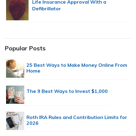
Life Insurance Approval With a
Defibrillator
Popular Posts
25 Best Ways to Make Money Online From
Home
The 9 Best Ways to Invest $1,000
Roth IRA Rules and Contribution Limits for
2026