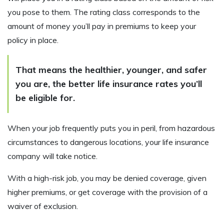
you pose to them. The rating class corresponds to the
amount of money you’ll pay in premiums to keep your
policy in place.
That means the healthier, younger, and safer
you are, the better life insurance rates you’ll
be eligible for.
When your job frequently puts you in peril, from hazardous
circumstances to dangerous locations, your life insurance
company will take notice.
With a high-risk job, you may be denied coverage, given
higher premiums, or get coverage with the provision of a
waiver of exclusion.