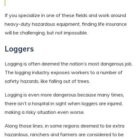
If you specialize in one of these fields and work around
heavy-duty hazardous equipment, finding life insurance
will be challenging, but not impossible.
Loggers
Logging is often deemed the nation’s most dangerous job.
The logging industry exposes workers to a number of
safety hazards, like falling out of trees.
Logging is even more dangerous because many times,
there isn’t a hospital in sight when loggers are injured,
making a risky situation even worse.
Along those lines, in some regions deemed to be extra
hazardous, ranchers and farmers are considered to be