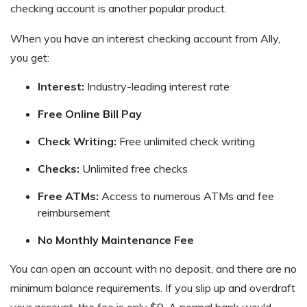
checking account is another popular product.
When you have an interest checking account from Ally,
you get:
Interest:
Industry-leading interest rate
Free Online Bill Pay
Check Writing:
Free unlimited check writing
Checks:
Unlimited free checks
Free ATMs:
Access to numerous ATMs and fee
reimbursement
No Monthly Maintenance Fee
You can open an account with no deposit, and there are no
minimum balance requirements. If you slip up and overdraft
your account, the fee is only $9. A normal bank would