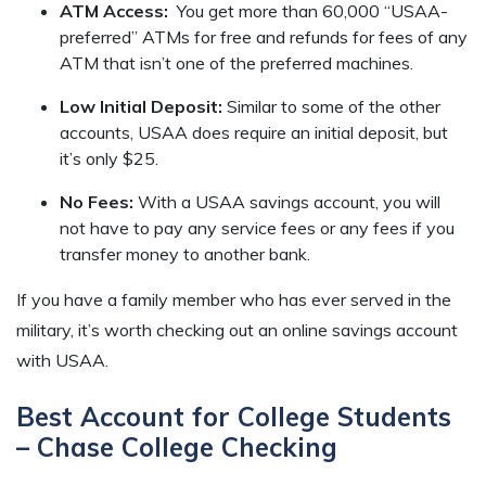
ATM Access:
You get more than 60,000 “USAA-
preferred” ATMs for free and refunds for fees of any
ATM that isn’t one of the preferred machines.
Low Initial Deposit:
Similar to some of the other
accounts, USAA does require an initial deposit, but
it’s only $25.
No Fees:
With a USAA savings account, you will
not have to pay any service fees or any fees if you
transfer money to another bank.
If you have a family member who has ever served in the
military, it’s worth checking out an online savings account
with USAA.
Best Account for College Students
– Chase College Checking