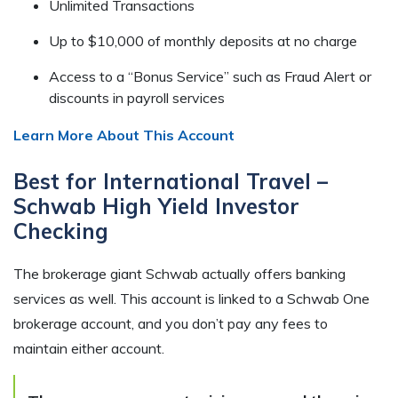
Unlimited Transactions
Up to $10,000 of monthly deposits at no charge
Access to a “Bonus Service” such as Fraud Alert or
discounts in payroll services
Learn More About This Account
Best for International Travel –
Schwab High Yield Investor
Checking
The brokerage giant Schwab actually offers banking
services as well. This account is linked to a Schwab One
brokerage account, and you don’t pay any fees to
maintain either account.