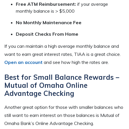
Free ATM Reimbursement:
if your average
monthly balance is > $5,000
No Monthly Maintenance Fee
Deposit Checks From Home
If you can maintain a high average monthly balance and
want to earn great interest rates, TIAA is a great choice.
Open an account
and see how high the rates are.
Best for Small Balance Rewards –
Mutual of Omaha Online
Advantage Checking
Another great option for those with smaller balances who
still want to earn interest on those balances is Mutual of
Omaha Bank’s Online Advantage Checking.