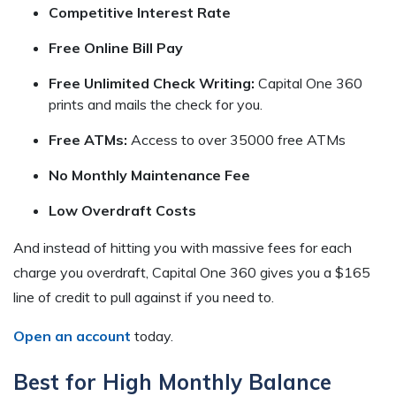
Competitive Interest Rate
Free Online Bill Pay
Free Unlimited Check Writing:
Capital One 360
prints and mails the check for you.
Free ATMs:
Access to over 35000 free ATMs
No Monthly Maintenance Fee
Low Overdraft Costs
And instead of hitting you with massive fees for each
charge you overdraft, Capital One 360 gives you a $165
line of credit to pull against if you need to.
Open an account
today.
Best for High Monthly Balance