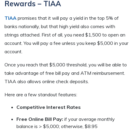
Rewards – TIAA
TIAA
promises that it will pay a yield in the top 5% of
banks nationally, but that high yield also comes with
strings attached. First of all, you need $1,500 to open an
account. You will pay a fee unless you keep $5,000 in your
account.
Once you reach that $5,000 threshold, you will be able to
take advantage of free bill pay and ATM reimbursement.
TIAA also allows online check deposits.
Here are a few standout features:
Competitive Interest Rates
Free Online Bill Pay:
if your average monthly
balance is > $5,000; otherwise, $8.95