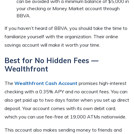
can be avoided with a minimum balance of $5,000 in
your checking or Money Market account through
BBVA.
If you haven’t heard of BBVA, you should take the time to
familiarize yourself with the organization. Their online
savings account will make it worth your time.
Best for No Hidden Fees —
Wealthfront
The
Wealthfront Cash Account
promises high-interest
checking with a 0.35% APY and no account fees. You can
also get paid up to two days faster when you set up direct
deposit. Your account comes with its own debit card,
which you can use fee-free at 19,000 ATMs nationwide.
This account also makes sending money to friends and