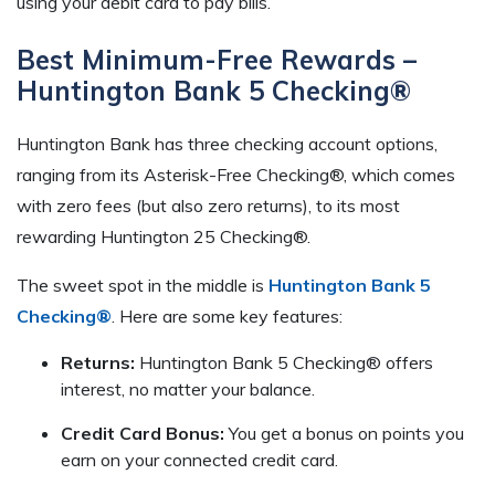
using your debit card to pay bills.
Best Minimum-Free Rewards –
Huntington Bank 5 Checking®
Huntington Bank has three checking account options,
ranging from its Asterisk-Free Checking®, which comes
with zero fees (but also zero returns), to its most
rewarding Huntington 25 Checking®.
The sweet spot in the middle is
Huntington Bank 5
Checking®
. Here are some key features:
Returns:
Huntington Bank 5 Checking® offers
interest, no matter your balance.
Credit Card Bonus:
You get a bonus on points you
earn on your connected credit card.