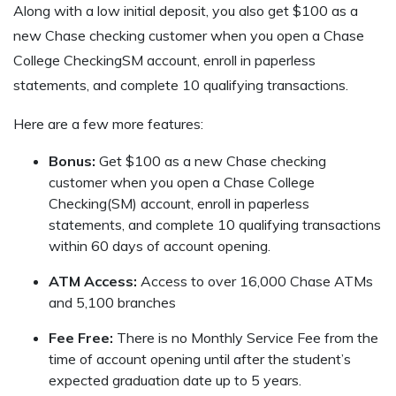
Along with a low initial deposit, you also get $100 as a
new Chase checking customer when you open a Chase
College CheckingSM account, enroll in paperless
statements, and complete 10 qualifying transactions.
Here are a few more features:
Bonus:
Get $100 as a new Chase checking
customer when you open a Chase College
Checking(SM) account, enroll in paperless
statements, and complete 10 qualifying transactions
within 60 days of account opening.
ATM Access:
Access to over 16,000 Chase ATMs
and 5,100 branches
Fee Free:
There is no Monthly Service Fee from the
time of account opening until after the student’s
expected graduation date up to 5 years.