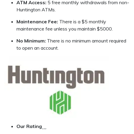
ATM Access:
5 free monthly withdrawals from non-
Huntington ATMs.
Maintenance Fee:
There is a $5 monthly
maintenance fee unless you maintain $5000.
No Minimum:
There is no minimum amount required
to open an account.
Our Rating