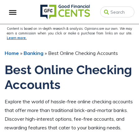
Skip
Skip
Skip
to
to
to
primary
main
primary
navigation
content
sidebar
Content is based on in-depth research & analysis. Opinions are our own. We may
earn a commission when you click or make a purchase from links on our site.
Learn more.
Home
»
Banking
»
Best Online Checking Accounts
Best Online Checking
Accounts
Explore the world of hassle-free online checking accounts
that offer more than traditional brick-and-mortar banks.
Discover high-interest options, fee-free accounts, and
rewarding features that cater to your banking needs.