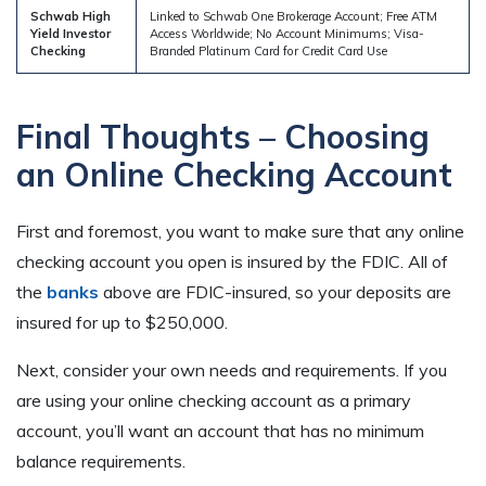
Schwab High
Linked to Schwab One Brokerage Account; Free ATM
Yield Investor
Access Worldwide; No Account Minimums; Visa-
Checking
Branded Platinum Card for Credit Card Use
Final Thoughts – Choosing
an Online Checking Account
First and foremost, you want to make sure that any online
checking account you open is insured by the FDIC. All of
the
banks
above are FDIC-insured, so your deposits are
insured for up to $250,000.
Next, consider your own needs and requirements. If you
are using your online checking account as a primary
account, you’ll want an account that has no minimum
balance requirements.