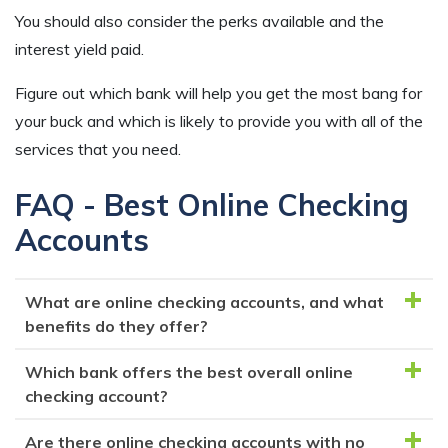
You should also consider the perks available and the
interest yield paid.
Figure out which bank will help you get the most bang for
your buck and which is likely to provide you with all of the
services that you need.
FAQ - Best Online Checking
Accounts
What are online checking accounts, and what
benefits do they offer?
Which bank offers the best overall online
Online checking accounts are bank accounts that you
checking account?
can manage entirely online, without the need to visit
a physical branch. They often provide perks like
Are there online checking accounts with no
BBVA Bank's Online Checking is a strong contender,