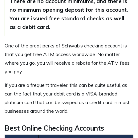
There are no account minimums, and there is
no minimum opening deposit for this account.
You are issued free standard checks as well
as a debit card.
One of the great perks of Schwab’s checking account is
that you get free ATM access worldwide. No matter
where you go, you will receive a rebate for the ATM fees
you pay.
If you are a frequent traveler, this can be quite useful, as
can the fact that your debit card is a VISA-branded
platinum card that can be swiped as a credit card in most
businesses around the world.
Best Online Checking Accounts