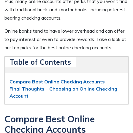
Plus, many online accounts offer perks that you won’t find
with traditional brick-and-mortar banks, including interest-
bearing checking accounts.
Online banks tend to have lower overhead and can offer
to pay interest or even to provide rewards. Take a look at
our top picks for the best online checking accounts.
Table of Contents
Compare Best Online Checking Accounts
Final Thoughts – Choosing an Online Checking
Account
Compare Best Online
Checking Accounts