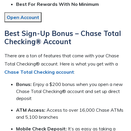
Best For Rewards With No Minimum
Open Account
Best Sign-Up Bonus – Chase Total
Checking® Account
There are a ton of features that come with your Chase
Total Checking® account. Here is what you get with a
Chase Total Checking account
:
Bonus:
Enjoy a $200 bonus when you open a new
Chase Total Checking® account and set up direct
deposit
ATM Access:
Access to over 16,000 Chase ATMs
and 5,100 branches
Mobile Check Deposit:
It’s as easy as taking a