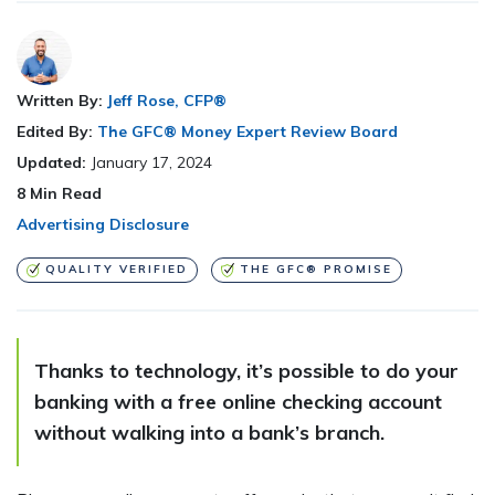
Written By:
Jeff Rose, CFP®
Edited By:
The GFC® Money Expert Review Board
Updated:
January 17, 2024
8
Min Read
Advertising Disclosure
QUALITY VERIFIED
THE GFC® PROMISE
Thanks to technology, it’s possible to do your
banking with a free online checking account
without walking into a bank’s branch.