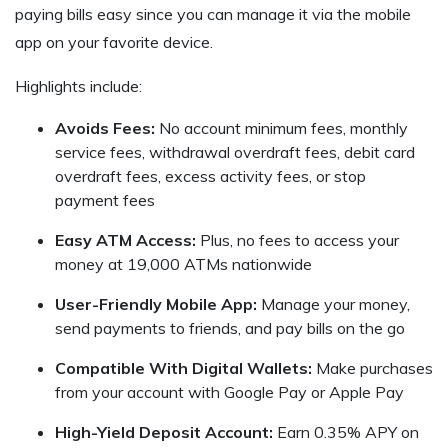
paying bills easy since you can manage it via the mobile
app on your favorite device.
Highlights include:
Avoids Fees:
No account minimum fees, monthly
service fees, withdrawal overdraft fees, debit card
overdraft fees, excess activity fees, or stop
payment fees
Easy ATM Access:
Plus, no fees to access your
money at 19,000 ATMs nationwide
User-Friendly Mobile App:
Manage your money,
send payments to friends, and pay bills on the go
Compatible With Digital Wallets:
Make purchases
from your account with Google Pay or Apple Pay
High-Yield Deposit Account:
Earn 0.35% APY on