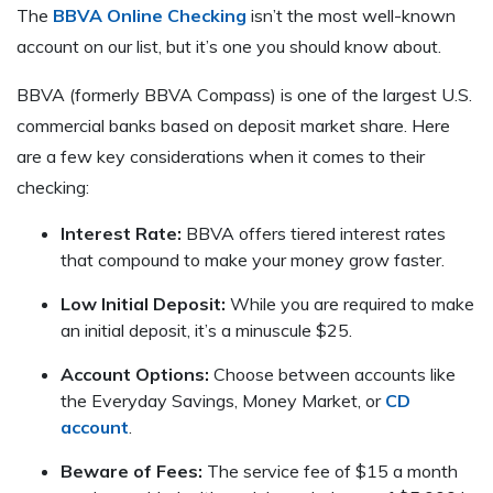
The
BBVA Online Checking
isn’t the most well-known
account on our list, but it’s one you should know about.
BBVA (formerly BBVA Compass) is one of the largest U.S.
commercial banks based on deposit market share. Here
are a few key considerations when it comes to their
checking:
Interest Rate:
BBVA offers tiered interest rates
that compound to make your money grow faster.
Low Initial Deposit:
While you are required to make
an initial deposit, it’s a minuscule $25.
Account Options:
Choose between accounts like
the Everyday Savings, Money Market, or
CD
account
.
Beware of Fees:
The service fee of $15 a month