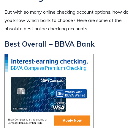
But with so many online checking account options, how do
you know which bank to choose? Here are some of the
absolute best online checking accounts:
Best Overall – BBVA Bank