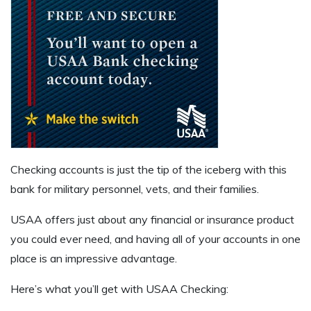
Checking accounts is just the tip of the iceberg with this
bank for military personnel, vets, and their families.
USAA offers just about any financial or insurance product
you could ever need, and having all of your accounts in one
place is an impressive advantage.
Here’s what you’ll get with USAA Checking: