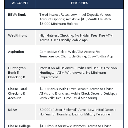
ACCOUNT
FEATURES
BBVA Bank
Tiered Interest Rates; Low Initial Deposit; Various
Account Options; Avoidable $15/Month Fee With
$5,000 Minimum Balance
Wealthfront
High-Interest Checking; No Hidden Fees; Free ATM
Access; User-Friendly Mobile App
Aspiration
Competitive Yields; Wide ATM Access; Fee
Transparency; Charitable Giving; Easy-To-Use App
Huntington
Interest on All Balances; Credit Card Bonus; Free Non-
Bank 5
Huntington ATM Withdrawals; No Minimum
Checking®
Requirement
Chase Total
$200 Bonus With Direct Deposit; Access to Chase
Checking®
ATMs and Branches; Mobile Check Deposit; Quickpay
Account
With Zelle; Real-Time Fraud Monitoring
USAA
60,000+ “Usaa-Preferred” Atms; Low Initial Deposit;
No Fees for Transfers; Ideal for Military Personnel
Chase College
$100 bonus for new customers; Access to Chase