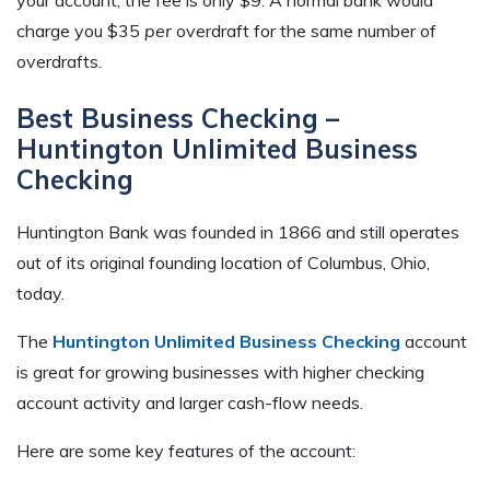
charge you $35
per
overdraft for the same number of
overdrafts.
Best Business Checking –
Huntington Unlimited Business
Checking
Huntington Bank was founded in 1866 and still operates
out of its original founding location of Columbus, Ohio,
today.
The
Huntington Unlimited Business Checking
account
is great for growing businesses with higher checking
account activity and larger cash-flow needs.
Here are some key features of the account: