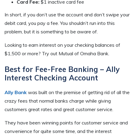
Card Fee:
$1 inactive card fee
In short, if you don’t use the account and don’t swipe your
debit card, you pay a fee. You shouldn’t run into this
problem, but it is something to be aware of.
Looking to earn interest on your checking balances of
$1,500 or more? Try out Mutual of Omaha Bank.
Best for Fee-Free Banking – Ally
Interest Checking Account
Ally Bank
was built on the premise of getting rid of all the
crazy fees that normal banks charge while giving
customers great rates and great customer service.
They have been winning points for customer service and
convenience for quite some time, and the interest