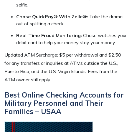
selfie.
Chase QuickPay® With Zelle®:
Take the drama
out of splitting a check.
Real-Time Fraud Monitoring:
Chase watches your
debit card to help your money stay your money.
Updated ATM Surcharge: $5 per withdrawal and $2.50
for any transfers or inquiries at ATMs outside the U.S.,
Puerto Rico, and the U.S. Virgin Islands. Fees from the
ATM owner still apply.
Best Online Checking Accounts for
Military Personnel and Their
Families – USAA