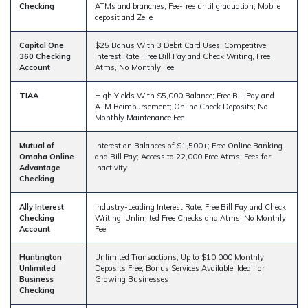
Checking
ATMs and branches; Fee-free until graduation; Mobile
deposit and Zelle
Capital One
$25 Bonus With 3 Debit Card Uses, Competitive
360 Checking
Interest Rate, Free Bill Pay and Check Writing, Free
Account
Atms, No Monthly Fee
TIAA
High Yields With $5,000 Balance; Free Bill Pay and
ATM Reimbursement; Online Check Deposits; No
Monthly Maintenance Fee
Mutual of
Interest on Balances of $1,500+; Free Online Banking
Omaha Online
and Bill Pay; Access to 22,000 Free Atms; Fees for
Advantage
Inactivity
Checking
Ally Interest
Industry-Leading Interest Rate; Free Bill Pay and Check
Checking
Writing; Unlimited Free Checks and Atms; No Monthly
Account
Fee
Huntington
Unlimited Transactions; Up to $10,000 Monthly
Unlimited
Deposits Free; Bonus Services Available; Ideal for
Business
Growing Businesses
Checking