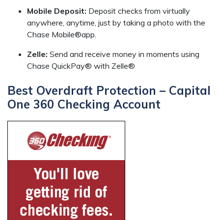
Mobile Deposit:
Deposit checks from virtually
anywhere, anytime, just by taking a photo with the
Chase Mobile®app.
Zelle:
Send and receive money in moments using
Chase QuickPay® with Zelle®
Best Overdraft Protection – Capital
One 360 Checking Account