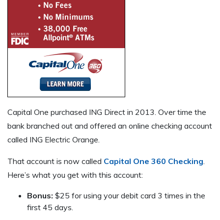
Capital One purchased ING Direct in 2013. Over time the
bank branched out and offered an online checking account
called ING Electric Orange.
That account is now called
Capital One 360 Checking
.
Here’s what you get with this account:
Bonus:
$25 for using your debit card 3 times in the
first 45 days.