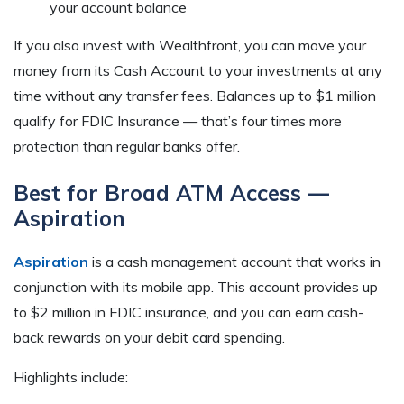
your account balance
If you also invest with Wealthfront, you can move your
money from its Cash Account to your investments at any
time without any transfer fees. Balances up to $1 million
qualify for FDIC Insurance — that’s four times more
protection than regular banks offer.
Best for Broad ATM Access —
Aspiration
Aspiration
is a cash management account that works in
conjunction with its mobile app. This account provides up
to $2 million in FDIC insurance, and you can earn cash-
back rewards on your debit card spending.
Highlights include: