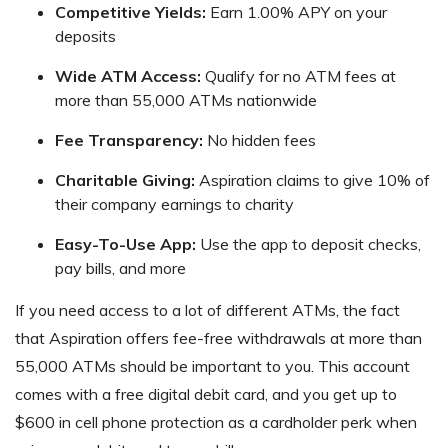
Competitive Yields:
Earn 1.00% APY on your
deposits
Wide ATM Access:
Qualify for no ATM fees at
more than 55,000 ATMs nationwide
Fee Transparency:
No hidden fees
Charitable Giving:
Aspiration claims to give 10% of
their company earnings to charity
Easy-To-Use App:
Use the app to deposit checks,
pay bills, and more
If you need access to a lot of different ATMs, the fact
that Aspiration offers fee-free withdrawals at more than
55,000 ATMs should be important to you. This account
comes with a free digital debit card, and you get up to
$600 in cell phone protection as a cardholder perk when