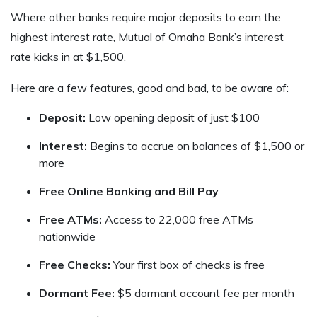
Where other banks require major deposits to earn the
highest interest rate, Mutual of Omaha Bank’s interest
rate kicks in at $1,500.
Here are a few features, good and bad, to be aware of:
Deposit:
Low opening deposit of just $100
Interest:
Begins to accrue on balances of $1,500 or
more
Free Online Banking and Bill Pay
Free ATMs:
Access to 22,000 free ATMs
nationwide
Free Checks:
Your first box of checks is free
Dormant Fee:
$5 dormant account fee per month