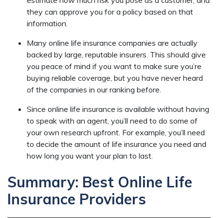
they can approve you for a policy based on that
information.
Many online life insurance companies are actually
backed by large, reputable insurers. This should give
you peace of mind if you want to make sure you’re
buying reliable coverage, but you have never heard
of the companies in our ranking before.
Since online life insurance is available without having
to speak with an agent, you’ll need to do some of
your own research upfront. For example, you’ll need
to decide the amount of life insurance you need and
how long you want your plan to last.
Summary: Best Online Life
Insurance Providers