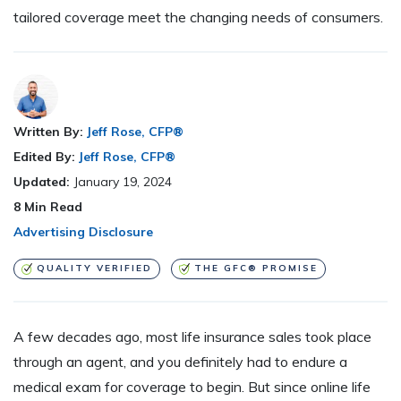
tailored coverage meet the changing needs of consumers.
Written By:
Jeff Rose, CFP®
Edited By:
Jeff Rose, CFP®
Updated:
January 19, 2024
8
Min Read
Advertising Disclosure
QUALITY VERIFIED
THE GFC® PROMISE
A few decades ago, most life insurance sales took place
through an agent, and you definitely had to endure a
medical exam for coverage to begin. But since online life