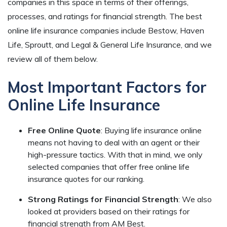
companies in this space in terms of their offerings,
processes, and ratings for financial strength. The best
online life insurance companies include Bestow, Haven
Life, Sproutt, and Legal & General Life Insurance, and we
review all of them below.
Most Important Factors for
Online Life Insurance
Free Online Quote
: Buying life insurance online
means not having to deal with an agent or their
high-pressure tactics. With that in mind, we only
selected companies that offer free online life
insurance quotes for our ranking.
Strong Ratings for Financial Strength
:
We also
looked at providers based on their ratings for
financial strength from AM Best.