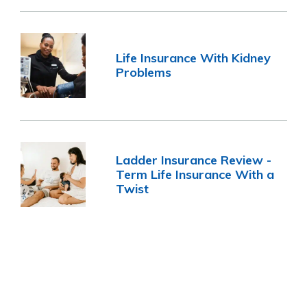
Life Insurance With Kidney
Problems
Ladder Insurance Review -
Term Life Insurance With a
Twist