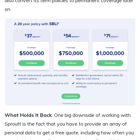
also convert its term policies to permanent coverage later
on.
What Holds It Back
: One big downside of working with
Sproutt is the fact that you have to provide an array of
personal data to get a free quote, including how often you