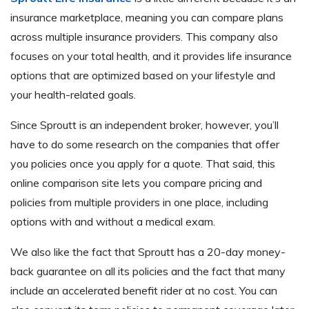
insurance marketplace, meaning you can compare plans
across multiple insurance providers. This company also
focuses on your total health, and it provides life insurance
options that are optimized based on your lifestyle and
your health-related goals.
Since Sproutt is an independent broker, however, you’ll
have to do some research on the companies that offer
you policies once you apply for a quote. That said, this
online comparison site lets you compare pricing and
policies from multiple providers in one place, including
options with and without a medical exam.
We also like the fact that Sproutt has a 20-day money-
back guarantee on all its policies and the fact that many
include an accelerated benefit rider at no cost. You can