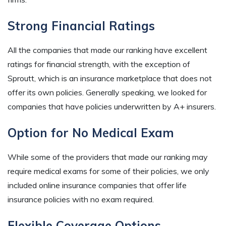
Strong Financial Ratings
All the companies that made our ranking have excellent
ratings for financial strength, with the exception of
Sproutt, which is an insurance marketplace that does not
offer its own policies. Generally speaking, we looked for
companies that have policies underwritten by A+ insurers.
Option for No Medical Exam
While some of the providers that made our ranking may
require medical exams for some of their policies, we only
included online insurance companies that offer life
insurance policies with no exam required.
Flexible Coverage Options