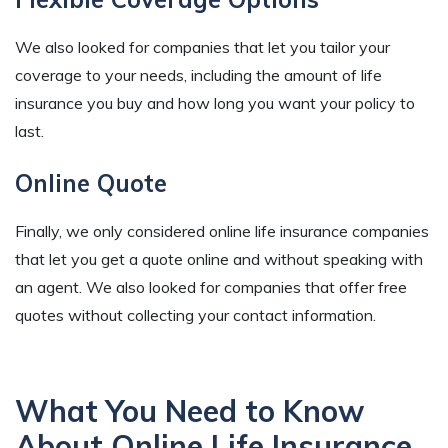
We also looked for companies that let you tailor your
coverage to your needs, including the amount of life
insurance you buy and how long you want your policy to
last.
Online Quote
Finally, we only considered online life insurance companies
that let you get a quote online and without speaking with
an agent. We also looked for companies that offer free
quotes without collecting your contact information.
What You Need to Know
About Online Life Insurance