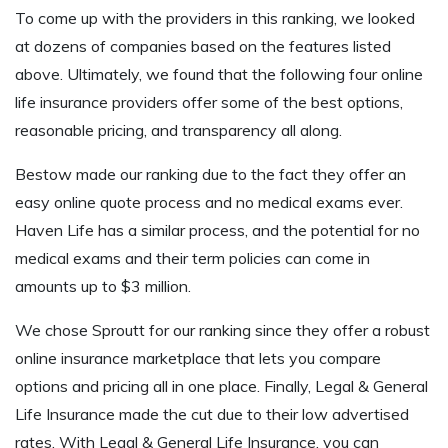
To come up with the providers in this ranking, we looked
at dozens of companies based on the features listed
above. Ultimately, we found that the following four online
life insurance providers offer some of the best options,
reasonable pricing, and transparency all along.
Bestow made our ranking due to the fact they offer an
easy online quote process and no medical exams ever.
Haven Life has a similar process, and the potential for no
medical exams and their term policies can come in
amounts up to $3 million.
We chose Sproutt for our ranking since they offer a robust
online insurance marketplace that lets you compare
options and pricing all in one place. Finally, Legal & General
Life Insurance made the cut due to their low advertised
rates. With Legal & General Life Insurance, you can