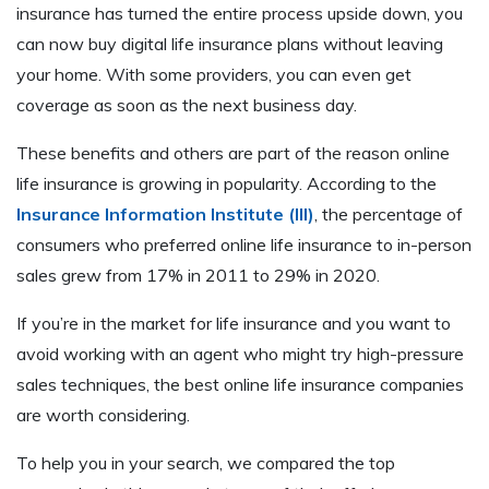
insurance has turned the entire process upside down, you
can now buy digital life insurance plans without leaving
your home. With some providers, you can even get
coverage as soon as the next business day.
These benefits and others are part of the reason online
life insurance is growing in popularity. According to the
Insurance Information Institute (III)
, the percentage of
consumers who preferred online life insurance to in-person
sales grew from 17% in 2011 to 29% in 2020.
If you’re in the market for life insurance and you want to
avoid working with an agent who might try high-pressure
sales techniques, the best online life insurance companies
are worth considering.
To help you in your search, we compared the top