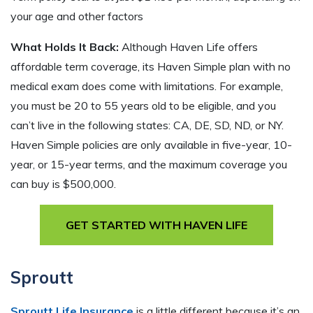
your age and other factors
What Holds It Back:
Although Haven Life offers
affordable term coverage, its Haven Simple plan with no
medical exam does come with limitations. For example,
you must be 20 to 55 years old to be eligible, and you
can’t live in the following states: CA, DE, SD, ND, or NY.
Haven Simple policies are only available in five-year, 10-
year, or 15-year terms, and the maximum coverage you
can buy is $500,000.
GET STARTED WITH HAVEN LIFE
Sproutt
Sproutt Life Insurance
is a little different because it’s an