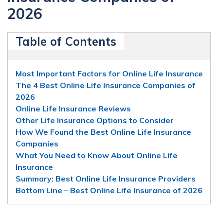
2026
Table of Contents
Most Important Factors for Online Life Insurance
The 4 Best Online Life Insurance Companies of
2026
Online Life Insurance Reviews
Other Life Insurance Options to Consider
How We Found the Best Online Life Insurance
Companies
What You Need to Know About Online Life
Insurance
Summary: Best Online Life Insurance Providers
Bottom Line – Best Online Life Insurance of 2026