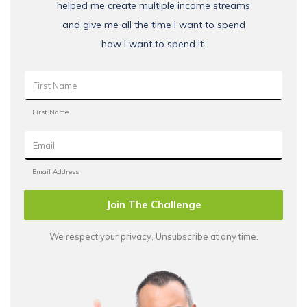
helped me create multiple income streams
and give me all the time I want to spend
how I want to spend it.
Join The Challenge
We respect your privacy. Unsubscribe at any time.