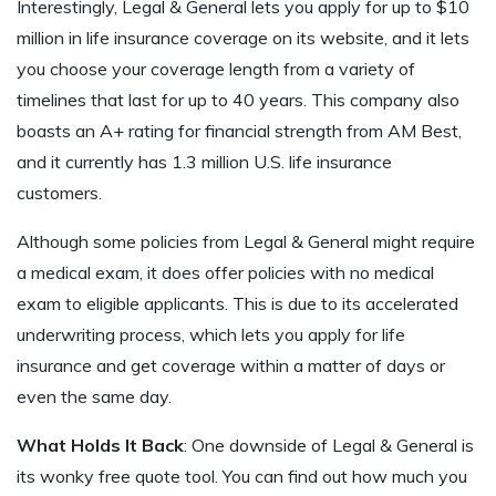
Interestingly, Legal & General lets you apply for up to $10
million in life insurance coverage on its website, and it lets
you choose your coverage length from a variety of
timelines that last for up to 40 years. This company also
boasts an A+ rating for financial strength from AM Best,
and it currently has 1.3 million U.S. life insurance
customers.
Although some policies from Legal & General might require
a medical exam, it does offer policies with no medical
exam to eligible applicants. This is due to its accelerated
underwriting process, which lets you apply for life
insurance and get coverage within a matter of days or
even the same day.
What Holds It Back
: One downside of Legal & General is
its wonky free quote tool. You can find out how much you