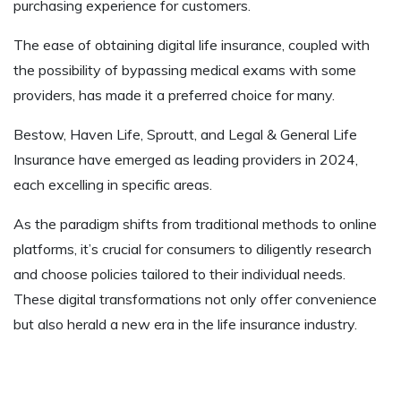
purchasing experience for customers.
The ease of obtaining digital life insurance, coupled with
the possibility of bypassing medical exams with some
providers, has made it a preferred choice for many.
Bestow, Haven Life, Sproutt, and Legal & General Life
Insurance have emerged as leading providers in 2024,
each excelling in specific areas.
As the paradigm shifts from traditional methods to online
platforms, it’s crucial for consumers to diligently research
and choose policies tailored to their individual needs.
These digital transformations not only offer convenience
but also herald a new era in the life insurance industry.