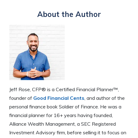
About the Author
Jeff Rose, CFP® is a Certified Financial Planner™,
founder of
Good Financial Cents
, and author of the
personal finance book Soldier of Finance. He was a
financial planner for 16+ years having founded,
Alliance Wealth Management, a SEC Registered
Investment Advisory firm, before selling it to focus on