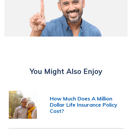
You Might Also Enjoy
How Much Does A Million
Dollar Life Insurance Policy
Cost?