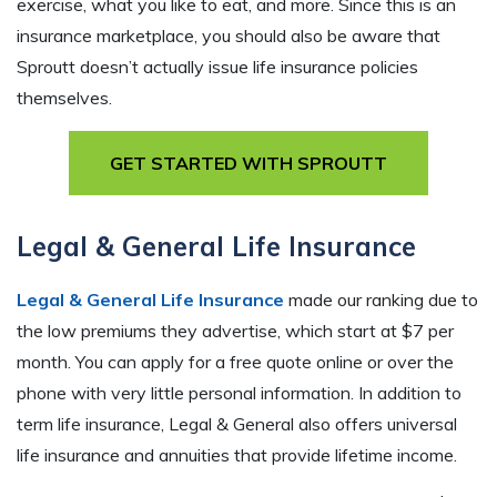
exercise, what you like to eat, and more. Since this is an
insurance marketplace, you should also be aware that
Sproutt doesn’t actually issue life insurance policies
themselves.
GET STARTED WITH SPROUTT
Legal & General Life Insurance
Legal & General Life Insurance
made our ranking due to
the low premiums they advertise, which start at $7 per
month. You can apply for a free quote online or over the
phone with very little personal information. In addition to
term life insurance, Legal & General also offers universal
life insurance and annuities that provide lifetime income.