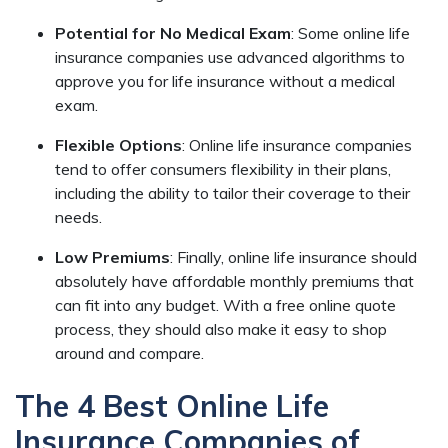
Potential for No Medical Exam
:
Some online life
insurance companies use advanced algorithms to
approve you for life insurance without a medical
exam.
Flexible Options
:
Online life insurance companies
tend to offer consumers flexibility in their plans,
including the ability to tailor their coverage to their
needs.
Low Premiums
:
Finally, online life insurance should
absolutely have affordable monthly premiums that
can fit into any budget. With a free online quote
process, they should also make it easy to shop
around and compare.
The 4 Best Online Life
Insurance Companies of