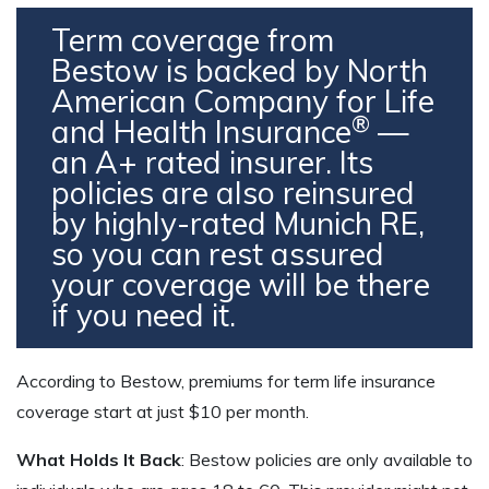
Term coverage from
Bestow is backed by North
American Company for Life
®
and Health Insurance
—
an A+ rated insurer. Its
policies are also reinsured
by highly-rated Munich RE,
so you can rest assured
your coverage will be there
if you need it.
According to Bestow, premiums for term life insurance
coverage start at just $10 per month.
What Holds It Back
: Bestow policies are only available to