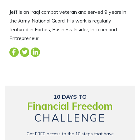
Jeff is an Iraqi combat veteran and served 9 years in
the Army National Guard. His work is regularly
featured in Forbes, Business Insider, Inc.com and
Entrepreneur.
10 DAYS TO
Financial Freedom
CHALLENGE
Get FREE access to the 10 steps that have