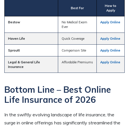
How to
Best For
Apply
Bestow
No Medical Exam
Apply Online
Ever
Haven Life
Quick Coverage
Apply Online
Sproutt
Comparison Site
Apply Online
Legal & General Life
Affordable Premiums
Apply Online
Insurance
Bottom Line – Best Online
Life Insurance of 2026
In the swiftly evolving landscape of life insurance, the
surge in online offerings has significantly streamlined the