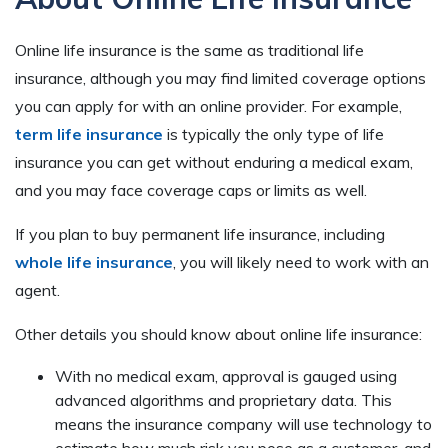
Online life insurance is the same as traditional life
insurance, although you may find limited coverage options
you can apply for with an online provider. For example,
term life insurance
is typically the only type of life
insurance you can get without enduring a medical exam,
and you may face coverage caps or limits as well.
If you plan to buy permanent life insurance, including
whole life insurance
, you will likely need to work with an
agent.
Other details you should know about online life insurance:
With no medical exam, approval is gauged using
advanced algorithms and proprietary data. This
means the insurance company will use technology to
estimate how much risk you pose as a customer, and