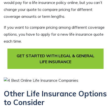
would pay for a life insurance policy online, but you can’t
change your quote to compare pricing for different
coverage amounts or term lengths.
If you want to compare pricing among different coverage
options, you have to apply for a new life insurance quote
each time.
GET STARTED WITH LEGAL & GENERAL
LIFE INSURANCE
Other Life Insurance Options
to Consider