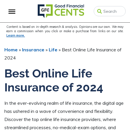
Skip
Skip
Skip
to
to
to
primary
main
primary
navigation
content
sidebar
Content is based on in-depth research & analysis. Opinions are our own. We may
earn a commission when you click or make a purchase from links on our site.
Learn more.
Home
»
Insurance
»
Life
»
Best Online Life Insurance of
2024
Best Online Life
Insurance of 2024
In the ever-evolving realm of life insurance, the digital age
has ushered in a wave of convenience and flexibility.
Discover the top online life insurance providers, where
streamlined processes, no-medical-exam options, and