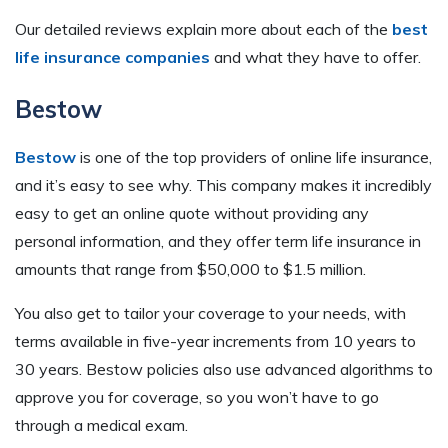
Our detailed reviews explain more about each of the
best
life insurance companies
and what they have to offer.
Bestow
Bestow
is one of the top providers of online life insurance,
and it’s easy to see why. This company makes it incredibly
easy to get an online quote without providing any
personal information, and they offer term life insurance in
amounts that range from $50,000 to $1.5 million.
You also get to tailor your coverage to your needs, with
terms available in five-year increments from 10 years to
30 years. Bestow policies also use advanced algorithms to
approve you for coverage, so you won’t have to go
through a medical exam.