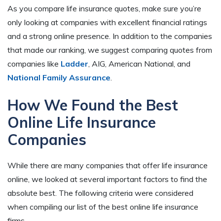
As you compare life insurance quotes, make sure you’re
only looking at companies with excellent financial ratings
and a strong online presence. In addition to the companies
that made our ranking, we suggest comparing quotes from
companies like
Ladder
, AIG, American National, and
National Family Assurance
.
How We Found the Best
Online Life Insurance
Companies
While there are many companies that offer life insurance
online, we looked at several important factors to find the
absolute best. The following criteria were considered
when compiling our list of the best online life insurance
firms.