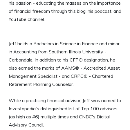
his passion - educating the masses on the importance
of financial freedom through this blog, his podcast, and
YouTube channel.
Jeff holds a Bachelors in Science in Finance and minor
in Accounting from Southern Illinois University -
Carbondale. In addition to his CFP® designation, he
also earned the marks of AAMS® - Accredited Asset
Management Specialist - and CRPC® - Chartered
Retirement Planning Counselor.
While a practicing financial advisor, Jeff was named to
Investopedia's distinguished list of Top 100 advisors
(as high as #6) multiple times and CNBC's Digital
Advisory Council.