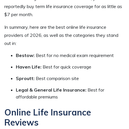
reportedly buy term life insurance coverage for as little as
$7 per month.
In summary, here are the best online life insurance
providers of 2026, as well as the categories they stand
out in:
Bestow:
Best for no medical exam requirement
Haven Life:
Best for quick coverage
Sproutt:
Best comparison site
Legal & General Life Insurance:
Best for
affordable premiums
Online Life Insurance
Reviews