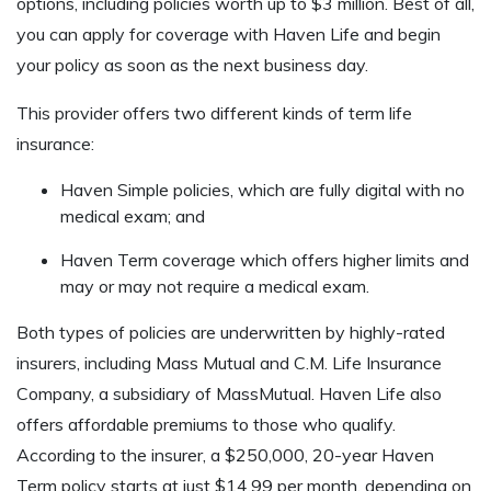
options, including policies worth up to $3 million. Best of all,
you can apply for coverage with Haven Life and begin
your policy as soon as the next business day.
This provider offers two different kinds of term life
insurance:
Haven Simple policies, which are fully digital with no
medical exam; and
Haven Term coverage which offers higher limits and
may or may not require a medical exam.
Both types of policies are underwritten by highly-rated
insurers, including Mass Mutual and C.M. Life Insurance
Company, a subsidiary of MassMutual. Haven Life also
offers affordable premiums to those who qualify.
According to the insurer, a $250,000, 20-year Haven
Term policy starts at just $14.99 per month, depending on