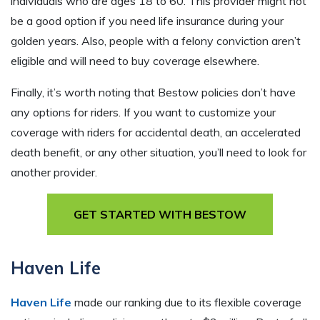
individuals who are ages 18 to 60. This provider might not
be a good option if you need life insurance during your
golden years. Also, people with a felony conviction aren’t
eligible and will need to buy coverage elsewhere.
Finally, it’s worth noting that Bestow policies don’t have
any options for riders. If you want to customize your
coverage with riders for accidental death, an accelerated
death benefit, or any other situation, you’ll need to look for
another provider.
GET STARTED WITH BESTOW
Haven Life
Haven Life
made our ranking due to its flexible coverage