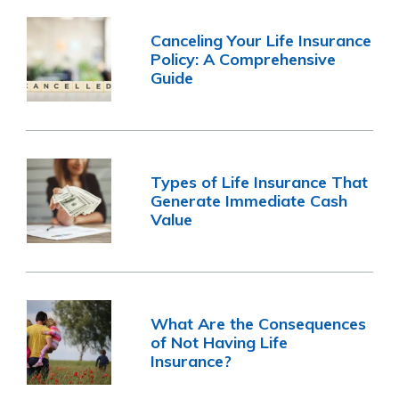
Canceling Your Life Insurance
Policy: A Comprehensive
Guide
Types of Life Insurance That
Generate Immediate Cash
Value
What Are the Consequences
of Not Having Life
Insurance?