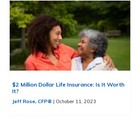
$2 Million Dollar Life Insurance: Is It Worth
It?
Jeff Rose, CFP®
|
October 11, 2023