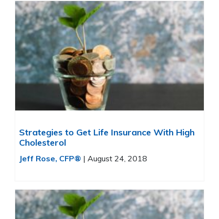
Strategies to Get Life Insurance With High
Cholesterol
Jeff Rose, CFP®
|
August 24, 2018