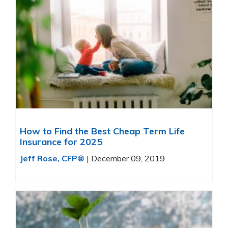
How to Find the Best Cheap Term Life
Insurance for 2025
Jeff Rose, CFP®
|
December 09, 2019