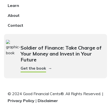
Learn
About
Contact
Soldier of Finance: Take Charge of
Your Money and Invest in Your
Future
→
Get the book
© 2024 Good Financial Cents®. All Rights Reserved. |
Privacy Policy
|
Disclaimer