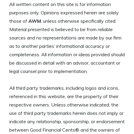
All written content on this site is for information
purposes only. Opinions expressed herein are solely
those of
AWM
, unless otherwise specifically cited.
Material presented is believed to be from reliable
sources and no representations are made by our firm
as to another parties’ informational accuracy or
completeness. All information or ideas provided should
be discussed in detail with an advisor, accountant or
legal counsel prior to implementation.
All third party trademarks, including logos and icons,
referenced in this website, are the property of their
respective owners. Unless otherwise indicated, the
use of third party trademarks herein does not imply or
indicate any relationship, sponsorship, or endorsement
between Good Financial Cents® and the owners of