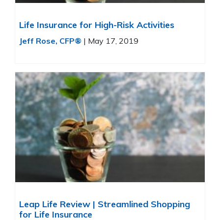
Life Insurance for High-Risk Activities
Jeff Rose, CFP®
|
May 17, 2019
Leap Life Review | Streamlined Shopping
for Life Insurance