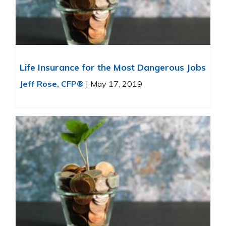
Life Insurance for the Most Dangerous Jobs
Jeff Rose, CFP®
|
May 17, 2019