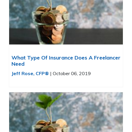
What Type Of Insurance Does A Freelancer
Need
Jeff Rose, CFP®
|
October 06, 2019