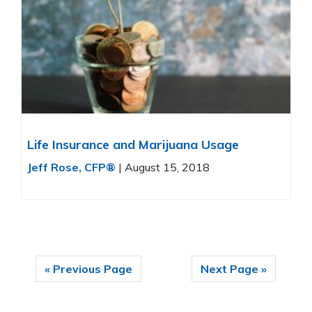
Life Insurance and Marijuana Usage
Jeff Rose, CFP®
|
August 15, 2018
« Previous Page
Next Page »