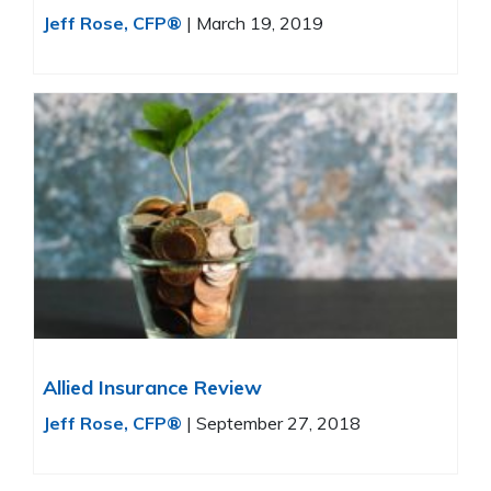
Jeff Rose, CFP®
|
March 19, 2019
Allied Insurance Review
Jeff Rose, CFP®
|
September 27, 2018