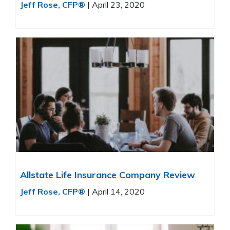
Jeff Rose, CFP®
|
April 23, 2020
Allstate Life Insurance Company Review
Jeff Rose, CFP®
|
April 14, 2020