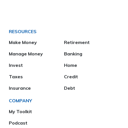
RESOURCES
Make Money
Retirement
Manage Money
Banking
Invest
Home
Taxes
Credit
Insurance
Debt
COMPANY
My Toolkit
Podcast