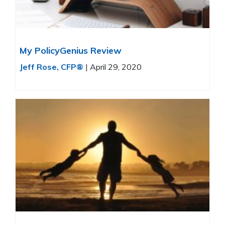
My PolicyGenius Review
Jeff Rose, CFP®
|
April 29, 2020