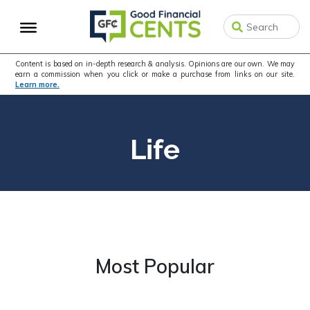
Skip
Skip
to
to
primary
main
navigation
content
Content is based on in-depth research & analysis. Opinions are our own. We may
earn a commission when you click or make a purchase from links on our site.
Learn more.
Life
Most Popular