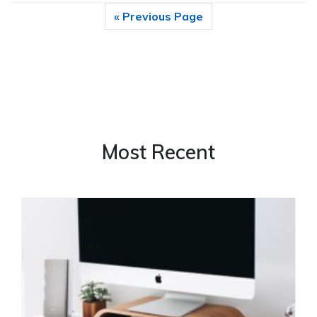
« Previous Page
Most Recent