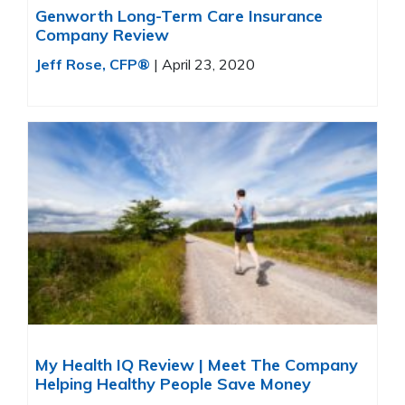
Genworth Long-Term Care Insurance
Company Review
Jeff Rose, CFP®
|
April 23, 2020
My Health IQ Review | Meet The Company
Helping Healthy People Save Money