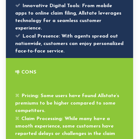
Innovative Digital Tools:
From mobile
apps to online claim filing, Allstate leverages
technology for a seamless customer
experience.
Local Presence:
With agents spread out
nationwide, customers can enjoy personalized
face-to-face service.
CONS
Pricing:
Some users have found Allstate’s
premiums to be higher compared to some
competitors.
Claim Processing:
While many have a
smooth experience, some customers have
reported delays or challenges in the claim