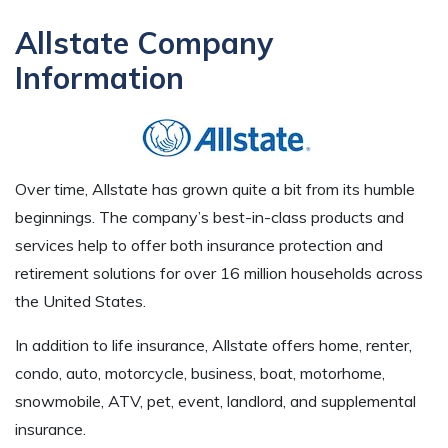
Allstate Company
Information
Over time, Allstate has grown quite a bit from its humble
beginnings. The company’s best-in-class products and
services help to offer both insurance protection and
retirement solutions for over 16 million households across
the United States.
In addition to life insurance, Allstate offers home, renter,
condo, auto, motorcycle, business, boat, motorhome,
snowmobile, ATV, pet, event, landlord, and supplemental
insurance.