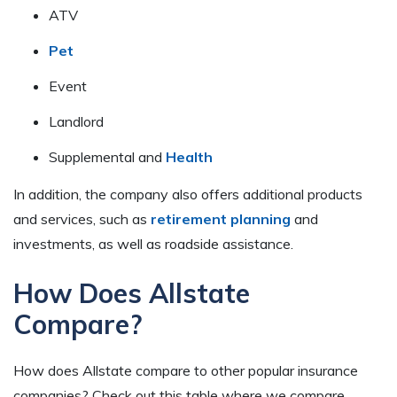
ATV
Pet
Event
Landlord
Supplemental and
Health
In addition, the company also offers additional products
and services, such as
retirement planning
and
investments, as well as roadside assistance.
How Does Allstate
Compare?
How does Allstate compare to other popular insurance
companies? Check out this table where we compare