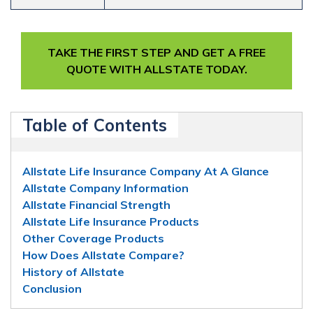
TAKE THE FIRST STEP AND GET A FREE
QUOTE WITH ALLSTATE TODAY.
Table of Contents
Allstate Life Insurance Company At A Glance
Allstate Company Information
Allstate Financial Strength
Allstate Life Insurance Products
Other Coverage Products
How Does Allstate Compare?
History of Allstate
Conclusion