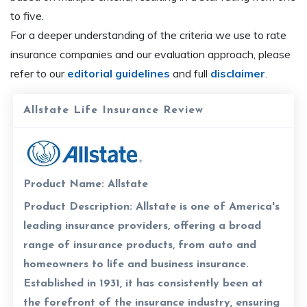
to five.
For a deeper understanding of the criteria we use to rate
insurance companies and our evaluation approach, please
refer to our
editorial guidelines
and full
disclaimer
.
Allstate Life Insurance Review
Product Name:
Allstate
Product Description:
Allstate is one of America's
leading insurance providers, offering a broad
range of insurance products, from auto and
homeowners to life and business insurance.
Established in 1931, it has consistently been at
the forefront of the insurance industry, ensuring