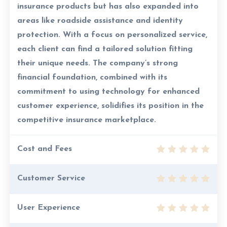
insurance products but has also expanded into
areas like roadside assistance and identity
protection. With a focus on personalized service,
each client can find a tailored solution fitting
their unique needs. The company’s strong
financial foundation, combined with its
commitment to using technology for enhanced
customer experience, solidifies its position in the
competitive insurance marketplace.
Cost and Fees
Customer Service
User Experience