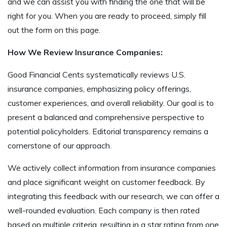
and we can assist you with finding the one that will be
right for you. When you are ready to proceed, simply fill
out the form on this page.
How We Review Insurance Companies:
Good Financial Cents systematically reviews U.S.
insurance companies, emphasizing policy offerings,
customer experiences, and overall reliability. Our goal is to
present a balanced and comprehensive perspective to
potential policyholders. Editorial transparency remains a
cornerstone of our approach.
We actively collect information from insurance companies
and place significant weight on customer feedback. By
integrating this feedback with our research, we can offer a
well-rounded evaluation. Each company is then rated
based on multiple criteria, resulting in a star rating from one