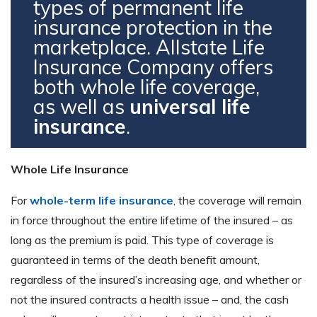
types of permanent life
insurance protection in the
marketplace. Allstate Life
Insurance Company offers
both whole life coverage,
as well as
universal life
insurance
.
Whole Life Insurance
For
whole-term life insurance
, the coverage will remain
in force throughout the entire lifetime of the insured – as
long as the premium is paid. This type of coverage is
guaranteed in terms of the death benefit amount,
regardless of the insured’s increasing age, and whether or
not the insured contracts a health issue – and, the cash