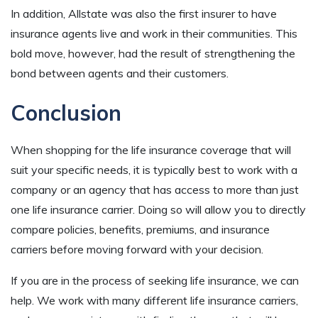
In addition, Allstate was also the first insurer to have
insurance agents live and work in their communities. This
bold move, however, had the result of strengthening the
bond between agents and their customers.
Conclusion
When shopping for the life insurance coverage that will
suit your specific needs, it is typically best to work with a
company or an agency that has access to more than just
one life insurance carrier. Doing so will allow you to directly
compare policies, benefits, premiums, and insurance
carriers before moving forward with your decision.
If you are in the process of seeking life insurance, we can
help. We work with many different life insurance carriers,