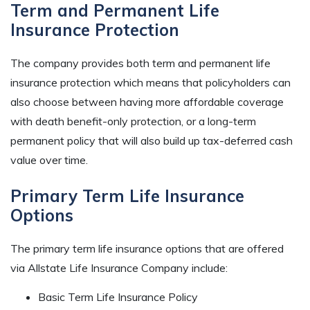
Term and Permanent Life
Insurance Protection
The company provides both term and permanent life
insurance protection which means that policyholders can
also choose between having more affordable coverage
with death benefit-only protection, or a long-term
permanent policy that will also build up tax-deferred cash
value over time.
Primary Term Life Insurance
Options
The primary term life insurance options that are offered
via Allstate Life Insurance Company include:
Basic Term Life Insurance Policy