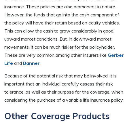
insurance. These policies are also permanent in nature.
However, the funds that go into the cash component of
the policy will have their return based on equity vehicles.
This can allow the cash to grow considerably in good,
upward market conditions. But, in downward market
movements, it can be much riskier for the policyholder.
These are very common among other insurers like
Gerber
Life
and
Banner
.
Because of the potential risk that may be involved, it is
important that an individual carefully assess their risk
tolerance, as well as their purpose for the coverage, when
considering the purchase of a variable life insurance policy.
Other Coverage Products