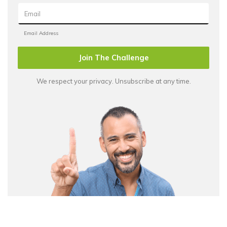
Join The Challenge
We respect your privacy. Unsubscribe at any time.