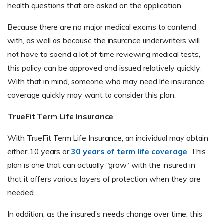
health questions that are asked on the application.
Because there are no major medical exams to contend
with, as well as because the insurance underwriters will
not have to spend a lot of time reviewing medical tests,
this policy can be approved and issued relatively quickly.
With that in mind, someone who may need life insurance
coverage quickly may want to consider this plan.
TrueFit Term Life Insurance
With TrueFit Term Life Insurance, an individual may obtain
either 10 years or
30 years of term life coverage
. This
plan is one that can actually “grow” with the insured in
that it offers various layers of protection when they are
needed.
In addition, as the insured’s needs change over time, this