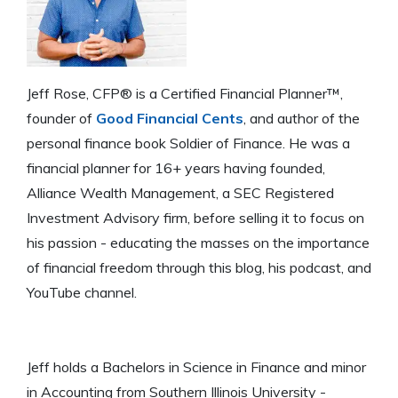
Jeff Rose, CFP® is a Certified Financial Planner™,
founder of
Good Financial Cents
, and author of the
personal finance book Soldier of Finance. He was a
financial planner for 16+ years having founded,
Alliance Wealth Management, a SEC Registered
Investment Advisory firm, before selling it to focus on
his passion - educating the masses on the importance
of financial freedom through this blog, his podcast, and
YouTube channel.
Jeff holds a Bachelors in Science in Finance and minor
in Accounting from Southern Illinois University -