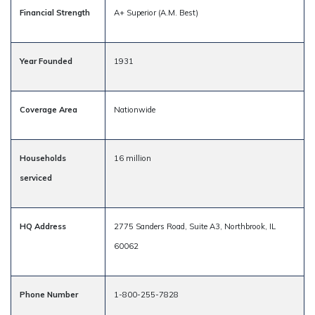
Financial Strength
A+ Superior (A.M. Best)
Year Founded
1931
Coverage Area
Nationwide
Households
16 million
serviced
HQ Address
2775 Sanders Road, Suite A3, Northbrook, IL
60062
Phone Number
1-800-255-7828