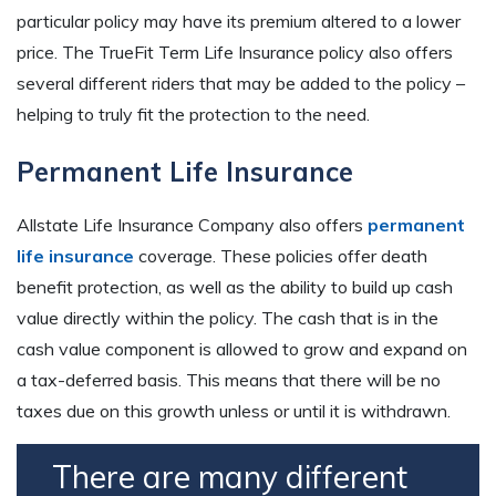
particular policy may have its premium altered to a lower
price. The TrueFit Term Life Insurance policy also offers
several different riders that may be added to the policy –
helping to truly fit the protection to the need.
Permanent Life Insurance
Allstate Life Insurance Company also offers
permanent
life insurance
coverage. These policies offer death
benefit protection, as well as the ability to build up cash
value directly within the policy. The cash that is in the
cash value component is allowed to grow and expand on
a tax-deferred basis. This means that there will be no
taxes due on this growth unless or until it is withdrawn.
There are many different