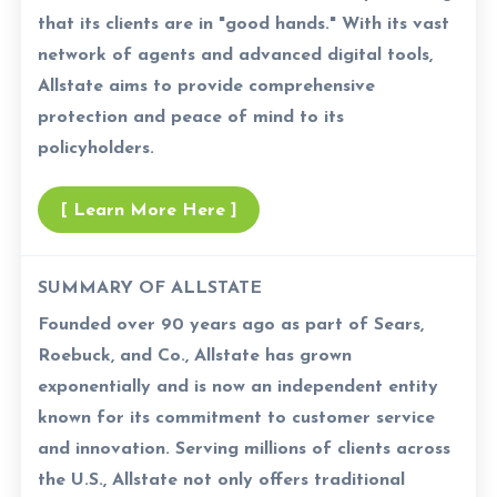
that its clients are in "good hands." With its vast
network of agents and advanced digital tools,
Allstate aims to provide comprehensive
protection and peace of mind to its
policyholders.
[ Learn More Here ]
SUMMARY OF ALLSTATE
Founded over 90 years ago as part of Sears,
Roebuck, and Co., Allstate has grown
exponentially and is now an independent entity
known for its commitment to customer service
and innovation. Serving millions of clients across
the U.S., Allstate not only offers traditional