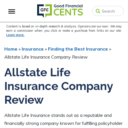
Skip
Skip
to
to
primary
main
navigation
content
Content is based on in-depth research & analysis. Opinions are our own. We may
earn a commission when you click or make a purchase from links on our site.
Learn more.
Home
»
Insurance
»
Finding the Best Insurance
»
Allstate Life Insurance Company Review
Allstate Life
Insurance Company
Review
Allstate Life Insurance stands out as a reputable and
financially strong company known for fulfilling policyholder