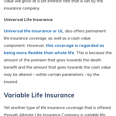
value will grow at a set interest rate that is set by the
insurance company.
Universal Life Insurance
Universal life insurance or UL
, also offers permanent
life insurance coverage, as well as a cash value
component. However,
this coverage is regarded as
being more flexible than whole life
. This is because the
amount of the premium that goes towards the death
benefit and the amount that goes towards the cash value
may be altered – within certain parameters – by the
insured.
Variable Life Insurance
Yet another type of life insurance coverage that is offered
through Allstate Life Insurance Company is variable life