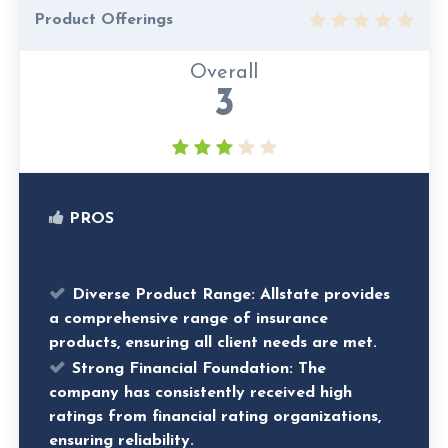
Product Offerings
Overall
3
PROS
Diverse Product Range:
Allstate provides
a comprehensive range of insurance
products, ensuring all client needs are met.
Strong Financial Foundation:
The
company has consistently received high
ratings from financial rating organizations,
ensuring reliability.