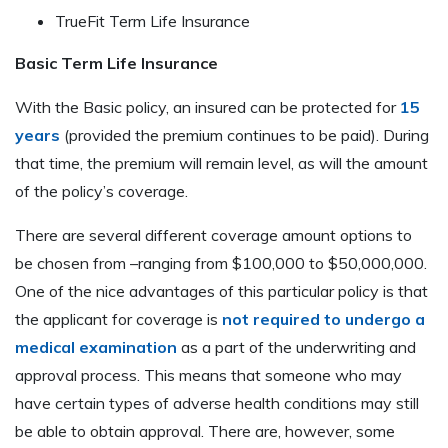
TrueFit Term Life Insurance
Basic Term Life Insurance
With the Basic policy, an insured can be protected for
15
years
(provided the premium continues to be paid). During
that time, the premium will remain level, as will the amount
of the policy’s coverage.
There are several different coverage amount options to
be chosen from –ranging from $100,000 to $50,000,000.
One of the nice advantages of this particular policy is that
the applicant for coverage is
not required to undergo a
medical examination
as a part of the underwriting and
approval process. This means that someone who may
have certain types of adverse health conditions may still
be able to obtain approval. There are, however, some