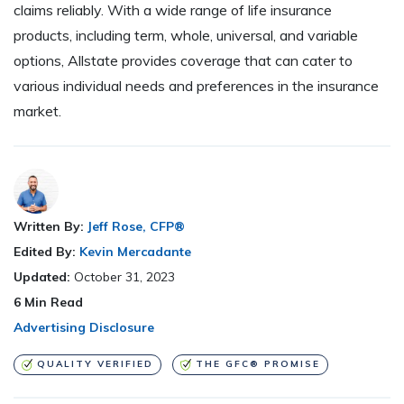
claims reliably. With a wide range of life insurance
products, including term, whole, universal, and variable
options, Allstate provides coverage that can cater to
various individual needs and preferences in the insurance
market.
Written By:
Jeff Rose, CFP®
Edited By:
Kevin Mercadante
Updated:
October 31, 2023
6
Min Read
Advertising Disclosure
QUALITY VERIFIED
THE GFC® PROMISE