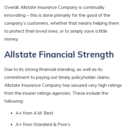
Overall, Allstate Insurance Company is continually
innovating – this is done primarily for the good of the
company’s customers, whether that means helping them
to protect their loved ones, or to simply save a little
money.
Allstate Financial Strength
Due to its strong financial standing, as well as its
commitment to paying out timely policyholder claims,
Allstate Insurance Company has secured very high ratings
from the insurer ratings agencies. These include the
following:
A+ from A.M. Best
A+ from Standard & Poor’s