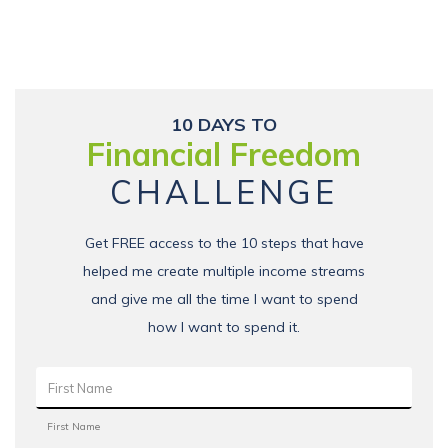
10 DAYS TO
Financial Freedom
CHALLENGE
Get FREE access to the 10 steps that have
helped me create multiple income streams
and give me all the time I want to spend
how I want to spend it.