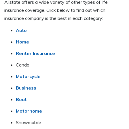
Allstate offers a wide variety of other types of life
insurance coverage. Click below to find out which
insurance company is the best in each category:
Auto
Home
Renter Insurance
Condo
Motorcycle
Business
Boat
Motorhome
Snowmobile