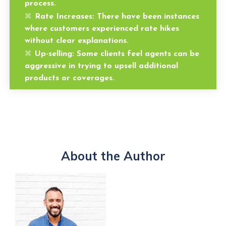
process.
Rate Increases:
There have been instances
where customers experienced rate hikes
without clear explanations.
Up-selling:
Some clients feel agents can be
aggressive in trying to upsell additional
products or coverages.
About the Author