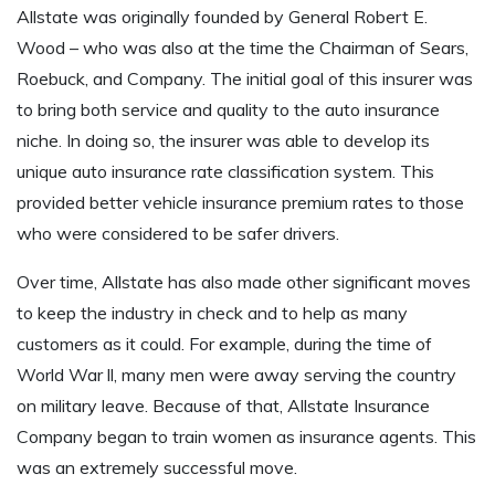
Allstate was originally founded by General Robert E.
Wood – who was also at the time the Chairman of Sears,
Roebuck, and Company. The initial goal of this insurer was
to bring both service and quality to the auto insurance
niche. In doing so, the insurer was able to develop its
unique auto insurance rate classification system. This
provided better vehicle insurance premium rates to those
who were considered to be safer drivers.
Over time, Allstate has also made other significant moves
to keep the industry in check and to help as many
customers as it could. For example, during the time of
World War ll, many men were away serving the country
on military leave. Because of that, Allstate Insurance
Company began to train women as insurance agents. This
was an extremely successful move.