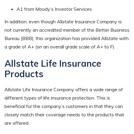
A1 from Moody’s Investor Services
In addition, even though Allstate Insurance Company is
not currently an accredited member of the Better Business
Bureau (BBB), this organization has provided Allstate with
a grade of A+ (on an overall grade scale of A+ to F).
Allstate Life Insurance
Products
Allstate Life Insurance Company offers a wide range of
different types of life insurance protection. This is
beneficial for the company’s customers in that they can
closely match their coverage needs to the products that
are offered.