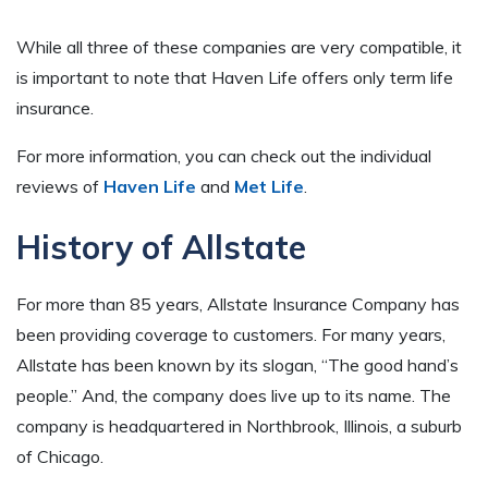
While all three of these companies are very compatible, it
is important to note that Haven Life offers only term life
insurance.
For more information, you can check out the individual
reviews of
Haven Life
and
Met Life
.
History of Allstate
For more than 85 years, Allstate Insurance Company has
been providing coverage to customers. For many years,
Allstate has been known by its slogan, “The good hand’s
people.” And, the company does live up to its name. The
company is headquartered in Northbrook, Illinois, a suburb
of Chicago.