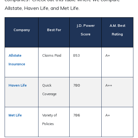
Allstate, Haven Life, and Met Life.
J.D. Power
A.M. Best
Company
Best For
Score
Rating
Allstate
Claims Paid
853
A+
Insurance
Haven Life
Quick
7
80
A++
Coverage
Met Life
Variety of
7
86
A+
Policies