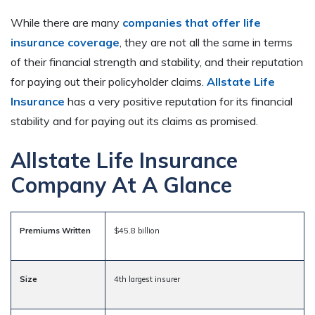
While there are many
companies that offer life
insurance coverage
, they are not all the same in terms
of their financial strength and stability, and their reputation
for paying out their policyholder claims.
Allstate Life
Insurance
has a very positive reputation for its financial
stability and for paying out its claims as promised.
Allstate Life Insurance
Company At A Glance
Premiums Written
$45.8 billion
Size
4th largest insurer