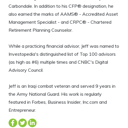
Carbondale. In addition to his CFP® designation, he
also earned the marks of AAMS® - Accredited Asset
Management Specialist - and CRPC® - Chartered
Retirement Planning Counselor.
While a practicing financial advisor, Jeff was named to
Investopedia's distinguished list of Top 100 advisors
(as high as #6) multiple times and CNBC's Digital
Advisory Council.
Jeff is an Iraqi combat veteran and served 9 years in
the Army National Guard. His work is regularly
featured in Forbes, Business Insider, Inc.com and
Entrepreneur.