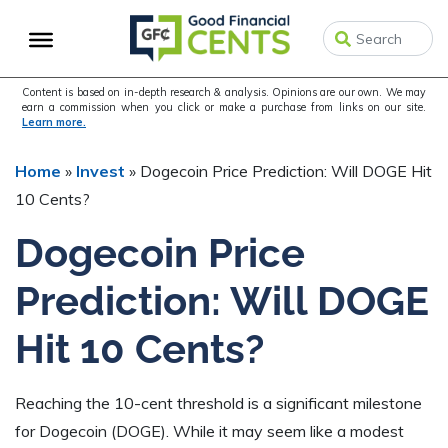
Skip
Skip
Skip
to
to
to
primary
main
primary
navigation
content
sidebar
Content is based on in-depth research & analysis. Opinions are our own. We may
earn a commission when you click or make a purchase from links on our site.
Learn more.
Home
»
Invest
»
Dogecoin Price Prediction: Will DOGE Hit
10 Cents?
Dogecoin Price
Prediction: Will DOGE
Hit 10 Cents?
Reaching the 10-cent threshold is a significant milestone
for Dogecoin (DOGE). While it may seem like a modest