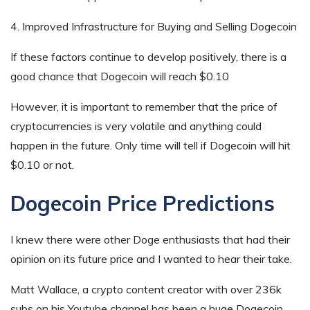
4. Improved Infrastructure for Buying and Selling Dogecoin
If these factors continue to develop positively, there is a
good chance that Dogecoin will reach $0.10
However, it is important to remember that the price of
cryptocurrencies is very volatile and anything could
happen in the future. Only time will tell if Dogecoin will hit
$0.10 or not.
Dogecoin Price Predictions
I knew there were other Doge enthusiasts that had their
opinion on its future price and I wanted to hear their take.
Matt Wallace, a crypto content creator with over 236k
subs on his Youtube channel has been a huge Dogecoin