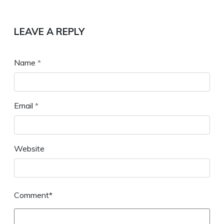
LEAVE A REPLY
Name
*
Email
*
Website
Comment*