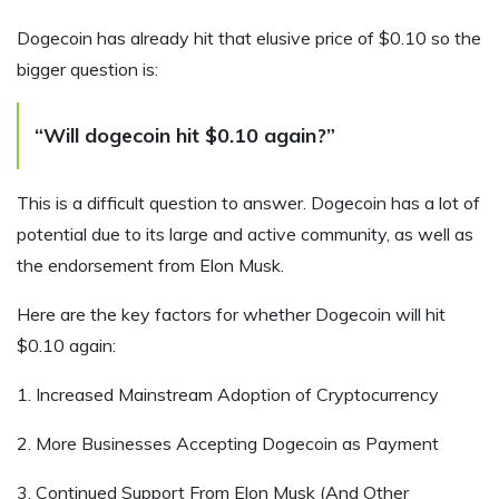
Dogecoin has already hit that elusive price of $0.10 so the
bigger question is:
“Will dogecoin hit $0.10 again?”
This is a difficult question to answer. Dogecoin has a lot of
potential due to its large and active community, as well as
the endorsement from Elon Musk.
Here are the key factors for whether Dogecoin will hit
$0.10 again:
1. Increased Mainstream Adoption of Cryptocurrency
2. More Businesses Accepting Dogecoin as Payment
3. Continued Support From Elon Musk (And Other