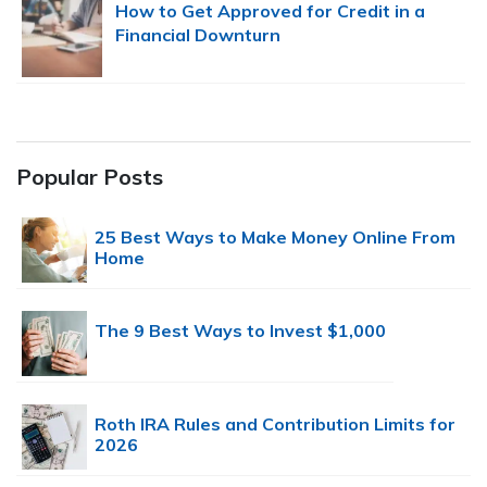
How to Get Approved for Credit in a
Financial Downturn
Popular Posts
25 Best Ways to Make Money Online From
Home
The 9 Best Ways to Invest $1,000
Roth IRA Rules and Contribution Limits for
2026