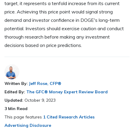
target, it represents a tenfold increase from its current
price. Achieving this price point would signal strong
demand and investor confidence in DOGE's long-term
potential. Investors should exercise caution and conduct
thorough research before making any investment
decisions based on price predictions.
Written By:
Jeff Rose, CFP®
Edited By:
The GFC® Money Expert Review Board
Updated:
October 9, 2023
3
Min Read
This page features
1 Cited Research Articles
Advertising Disclosure