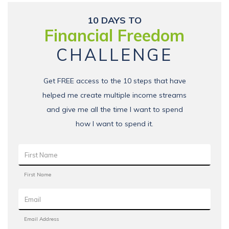
10 DAYS TO
Financial Freedom
CHALLENGE
Get FREE access to the 10 steps that have
helped me create multiple income streams
and give me all the time I want to spend
how I want to spend it.