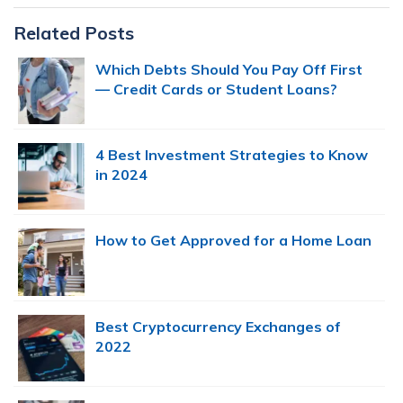
Primary
Related Posts
Sidebar
Which Debts Should You Pay Off First
— Credit Cards or Student Loans?
4 Best Investment Strategies to Know
in 2024
How to Get Approved for a Home Loan
Best Cryptocurrency Exchanges of
2022