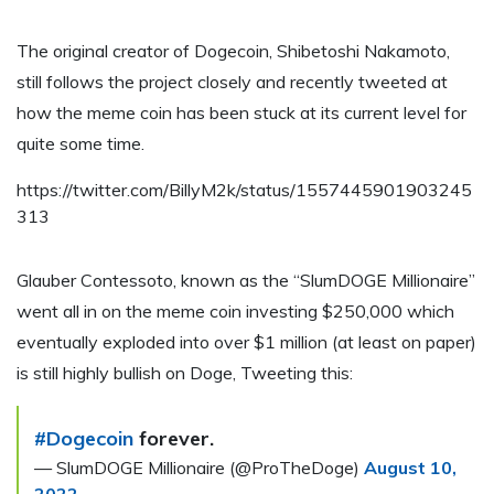
The original creator of Dogecoin, Shibetoshi Nakamoto,
still follows the project closely and recently tweeted at
how the meme coin has been stuck at its current level for
quite some time.
https://twitter.com/BillyM2k/status/1557445901903245
313
Glauber Contessoto, known as the “SlumDOGE Millionaire”
went all in on the meme coin investing $250,000 which
eventually exploded into over $1 million (at least on paper)
is still highly bullish on Doge, Tweeting this:
#Dogecoin
forever.
— SlumDOGE Millionaire (@ProTheDoge)
August 10,