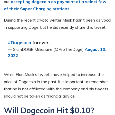
out
accepting dogecoin as payment at a select few
of their Super Charging stations
.
During the recent crypto winter Musk hadn’t been as vocal
in supporting Doge, but he did recently share this tweet:
#Dogecoin
forever.
— SlumDOGE Millionaire (@ProTheDoge)
August 10,
2022
While Elon Musk’s tweets have helped to increase the
price of Dogecoin in the past, it is important to remember
that he is not affiliated with the company and his tweets
should not be taken as financial advice.
Will Dogecoin Hit $0.10?