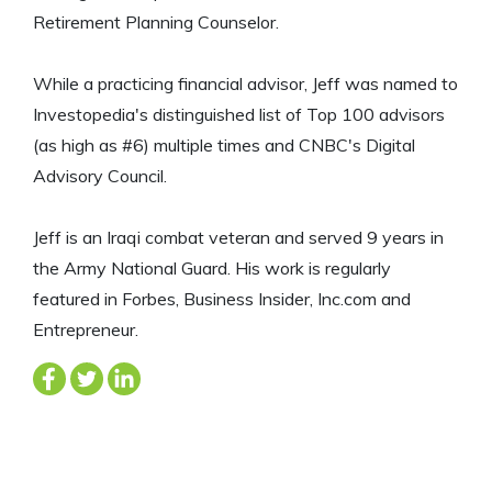
Retirement Planning Counselor.
While a practicing financial advisor, Jeff was named to
Investopedia's distinguished list of Top 100 advisors
(as high as #6) multiple times and CNBC's Digital
Advisory Council.
Jeff is an Iraqi combat veteran and served 9 years in
the Army National Guard. His work is regularly
featured in Forbes, Business Insider, Inc.com and
Entrepreneur.