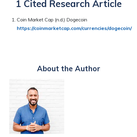
1 Cited Research Article
Coin Market Cap (n.d.) Dogecoin
https://coinmarketcap.com/currencies/dogecoin/
About the Author