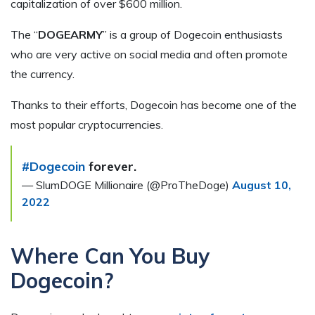
capitalization of over $600 million.
The “
DOGEARMY
” is a group of Dogecoin enthusiasts
who are very active on social media and often promote
the currency.
Thanks to their efforts, Dogecoin has become one of the
most popular cryptocurrencies.
#Dogecoin
forever.
— SlumDOGE Millionaire (@ProTheDoge)
August 10,
2022
Where Can You Buy
Dogecoin?