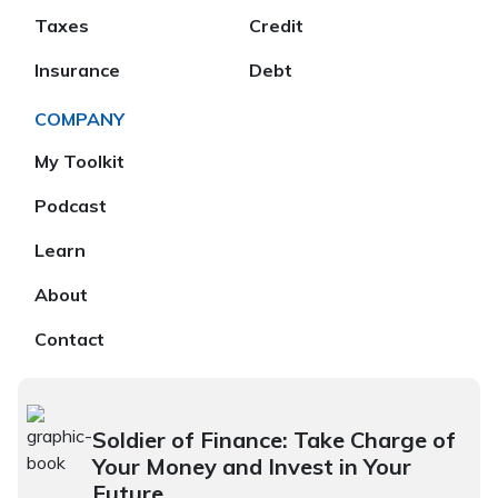
Taxes
Credit
Insurance
Debt
COMPANY
My Toolkit
Podcast
Learn
About
Contact
Soldier of Finance: Take Charge of
Your Money and Invest in Your
Future