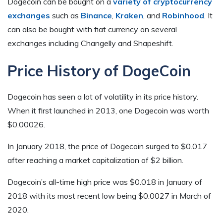
Dogecoin can be bought on a
variety of cryptocurrency
exchanges
such as
Binance
,
Kraken
, and
Robinhood
. It
can also be bought with fiat currency on several
exchanges including Changelly and Shapeshift.
Price History of DogeCoin
Dogecoin has seen a lot of volatility in its price history.
When it first launched in 2013, one Dogecoin was worth
$0.00026.
In January 2018, the price of Dogecoin surged to $0.017
after reaching a market capitalization of $2 billion.
Dogecoin’s all-time high price was $0.018 in January of
2018 with its most recent low being $0.0027 in March of
2020.