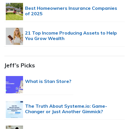
Best Homeowners Insurance Companies
of 2025
21 Top Income Producing Assets to Help
You Grow Wealth
Jeff’s Picks
What is Stan Store?
The Truth About Systeme.io: Game-
Changer or Just Another Gimmick?