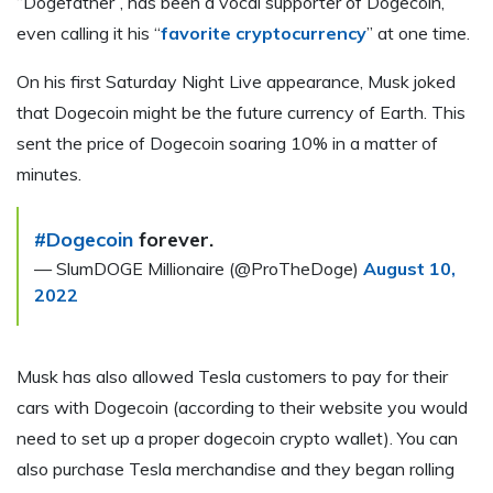
“Dogefather”, has been a vocal supporter of Dogecoin,
even calling it his “
favorite cryptocurrency
” at one time.
On his first Saturday Night Live appearance, Musk joked
that Dogecoin might be the future currency of Earth. This
sent the price of Dogecoin soaring 10% in a matter of
minutes.
#Dogecoin
forever.
— SlumDOGE Millionaire (@ProTheDoge)
August 10,
2022
Musk has also allowed Tesla customers to pay for their
cars with Dogecoin (according to their website you would
need to set up a proper dogecoin crypto wallet). You can
also purchase Tesla merchandise and they began rolling