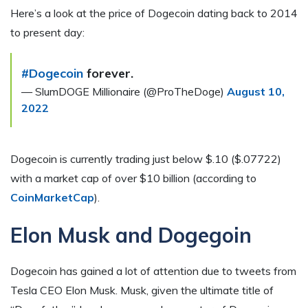
Here’s a look at the price of Dogecoin dating back to 2014
to present day:
#Dogecoin
forever.
— SlumDOGE Millionaire (@ProTheDoge)
August 10,
2022
Dogecoin is currently trading just below $.10 ($.07722)
with a market cap of over $10 billion (according to
CoinMarketCap
).
Elon Musk and Dogegoin
Dogecoin has gained a lot of attention due to tweets from
Tesla CEO Elon Musk. Musk, given the ultimate title of