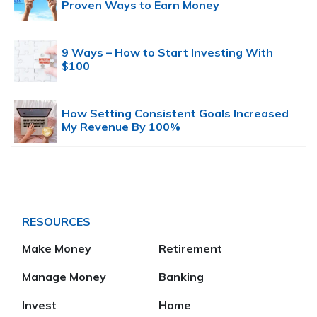
Proven Ways to Earn Money
9 Ways – How to Start Investing With
$100
How Setting Consistent Goals Increased
My Revenue By 100%
RESOURCES
Make Money
Retirement
Manage Money
Banking
Invest
Home