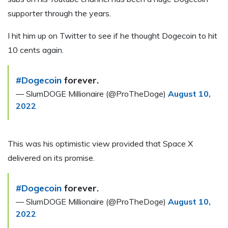
supporter through the years.
I hit him up on Twitter to see if he thought Dogecoin to hit
10 cents again.
#Dogecoin
forever.
— SlumDOGE Millionaire (@ProTheDoge)
August 10,
2022
This was his optimistic view provided that Space X
delivered on its promise.
#Dogecoin
forever.
— SlumDOGE Millionaire (@ProTheDoge)
August 10,
2022