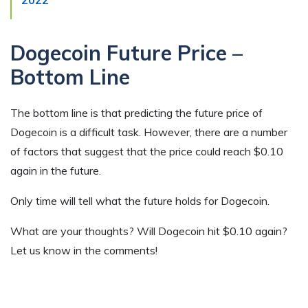
2022
Dogecoin Future Price –
Bottom Line
The bottom line is that predicting the future price of
Dogecoin is a difficult task. However, there are a number
of factors that suggest that the price could reach $0.10
again in the future.
Only time will tell what the future holds for Dogecoin.
What are your thoughts? Will Dogecoin hit $0.10 again?
Let us know in the comments!