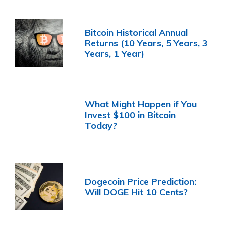
Bitcoin Historical Annual
Returns (10 Years, 5 Years, 3
Years, 1 Year)
What Might Happen if You
Invest $100 in Bitcoin
Today?
Dogecoin Price Prediction:
Will DOGE Hit 10 Cents?