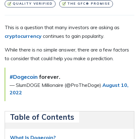
QUALITY VERIFIED
THE GFC® PROMISE
This is a question that many investors are asking as
cryptocurrency
continues to gain popularity.
While there is no simple answer, there are a few factors
to consider that could help you make a prediction.
#Dogecoin
forever.
— SlumDOGE Millionaire (@ProTheDoge)
August 10,
2022
Table of Contents
What Is Dogecoin?