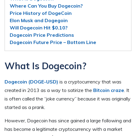
Where Can You Buy Dogecoin?
Price History of DogeCoin
Elon Musk and Dogegoin
Will Dogecoin Hit $0.10?
Dogecoin Price Predictions
Dogecoin Future Price – Bottom Line
What Is Dogecoin?
Dogecoin (DOGE-USD)
is a cryptocurrency that was
created in 2013 as a way to satirize the
Bitcoin craze
. It
is often called the “joke currency” because it was originally
started as a prank.
However, Dogecoin has since gained a large following and
has become a legitimate cryptocurrency with a market