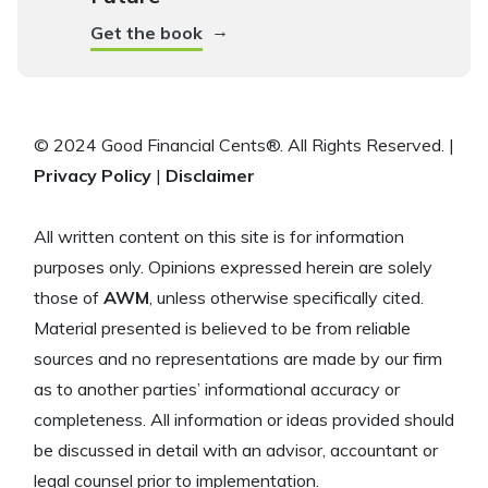
→
Get the book
© 2024 Good Financial Cents®. All Rights Reserved. |
Privacy Policy
|
Disclaimer
All written content on this site is for information
purposes only. Opinions expressed herein are solely
those of
AWM
, unless otherwise specifically cited.
Material presented is believed to be from reliable
sources and no representations are made by our firm
as to another parties’ informational accuracy or
completeness. All information or ideas provided should
be discussed in detail with an advisor, accountant or
legal counsel prior to implementation.