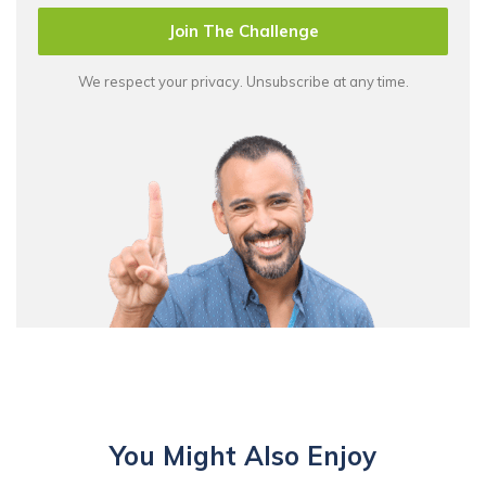
Join The Challenge
We respect your privacy. Unsubscribe at any time.
You Might Also Enjoy