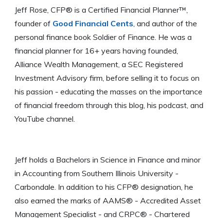
Jeff Rose, CFP® is a Certified Financial Planner™,
founder of
Good Financial Cents
, and author of the
personal finance book Soldier of Finance. He was a
financial planner for 16+ years having founded,
Alliance Wealth Management, a SEC Registered
Investment Advisory firm, before selling it to focus on
his passion - educating the masses on the importance
of financial freedom through this blog, his podcast, and
YouTube channel.
Jeff holds a Bachelors in Science in Finance and minor
in Accounting from Southern Illinois University -
Carbondale. In addition to his CFP® designation, he
also earned the marks of AAMS® - Accredited Asset
Management Specialist - and CRPC® - Chartered