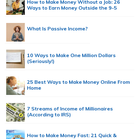
How to Make Money Without a Job: 26
Ways to Earn Money Outside the 9-5
What Is Passive Income?
10 Ways to Make One Million Dollars
(Seriously!)
25 Best Ways to Make Money Online From
Home
7 Streams of Income of Millionaires
(According to IRS)
How to Make Money Fast: 21 Quick &