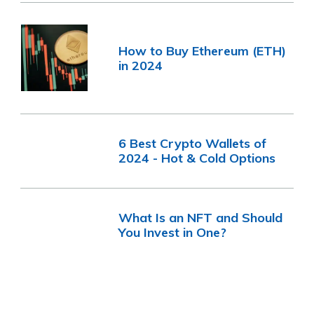
How to Buy Ethereum (ETH)
in 2024
6 Best Crypto Wallets of
2024 - Hot & Cold Options
What Is an NFT and Should
You Invest in One?