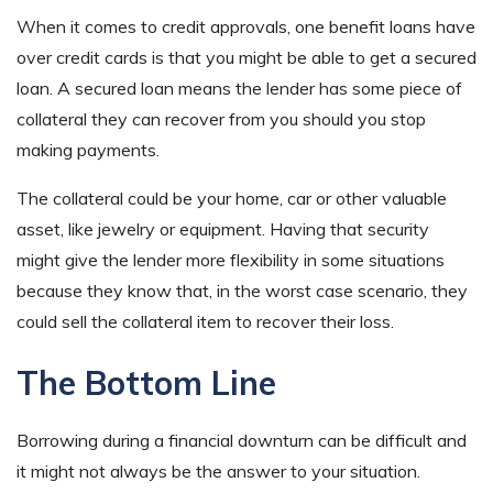
When it comes to credit approvals, one benefit loans have
over credit cards is that you might be able to get a secured
loan. A secured loan means the lender has some piece of
collateral they can recover from you should you stop
making payments.
The collateral could be your home, car or other valuable
asset, like jewelry or equipment. Having that security
might give the lender more flexibility in some situations
because they know that, in the worst case scenario, they
could sell the collateral item to recover their loss.
The Bottom Line
Borrowing during a financial downturn can be difficult and
it might not always be the answer to your situation.