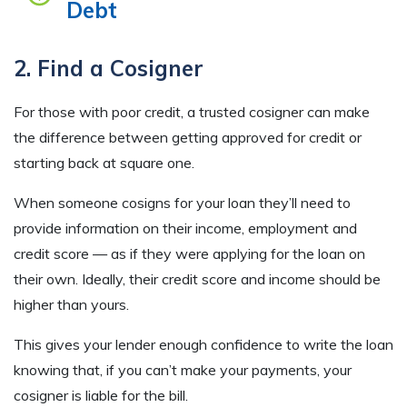
Debt
2. Find a Cosigner
For those with poor credit, a trusted cosigner can make
the difference between getting approved for credit or
starting back at square one.
When someone cosigns for your loan they’ll need to
provide information on their income, employment and
credit score — as if they were applying for the loan on
their own. Ideally, their credit score and income should be
higher than yours.
This gives your lender enough confidence to write the loan
knowing that, if you can’t make your payments, your
cosigner is liable for the bill.