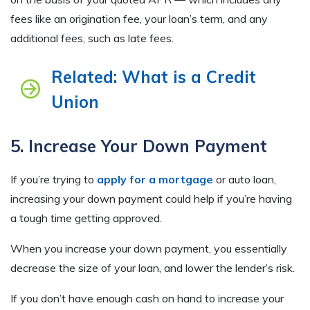
fees like an origination fee, your loan’s term, and any
additional fees, such as late fees.
Related: What is a Credit
Union
5. Increase Your Down Payment
If you’re trying to
apply for a mortgage
or auto loan,
increasing your down payment could help if you’re having
a tough time getting approved.
When you increase your down payment, you essentially
decrease the size of your loan, and lower the lender’s risk.
If you don’t have enough cash on hand to increase your