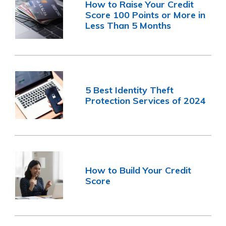
How to Raise Your Credit
Score 100 Points or More in
Less Than 5 Months
5 Best Identity Theft
Protection Services of 2024
How to Build Your Credit
Score