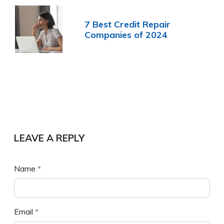
7 Best Credit Repair
Companies of 2024
LEAVE A REPLY
Name
*
Email
*