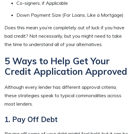
Co-signers, if Applicable
Down Payment Size (For Loans, Like a Mortgage)
Does this mean you’re completely out of luck if you have
bad credit? Not necessarily, but you might need to take
the time to understand all of your alternatives.
5 Ways to Help Get Your
Credit Application Approved
Although every lender has different approval criteria,
these strategies speak to typical commonalities across
most lenders.
1. Pay Off Debt
Paying off some of your debt might feel bold, but it can be