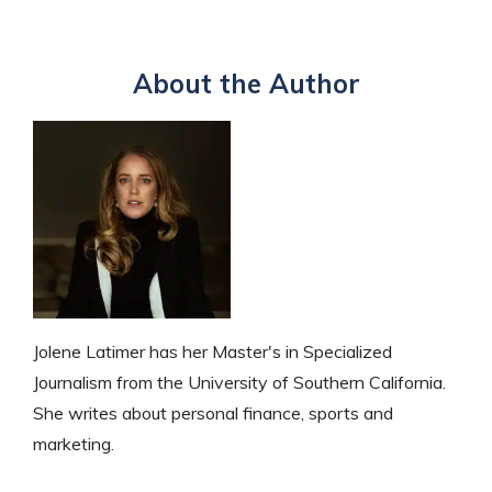
About the Author
Jolene Latimer has her Master's in Specialized
Journalism from the University of Southern California.
She writes about personal finance, sports and
marketing.