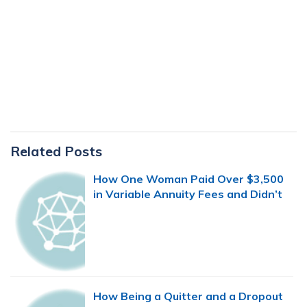
Primary
Related Posts
Sidebar
How One Woman Paid Over $3,500
in Variable Annuity Fees and Didn’t
Even Know It
How Being a Quitter and a Dropout