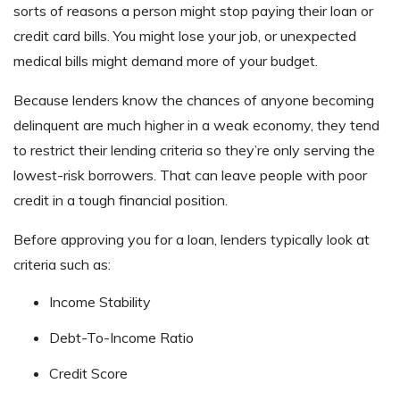
sorts of reasons a person might stop paying their loan or
credit card bills. You might lose your job, or unexpected
medical bills might demand more of your budget.
Because lenders know the chances of anyone becoming
delinquent are much higher in a weak economy, they tend
to restrict their lending criteria so they’re only serving the
lowest-risk borrowers. That can leave people with poor
credit in a tough financial position.
Before approving you for a loan, lenders typically look at
criteria such as:
Income Stability
Debt-To-Income Ratio
Credit Score