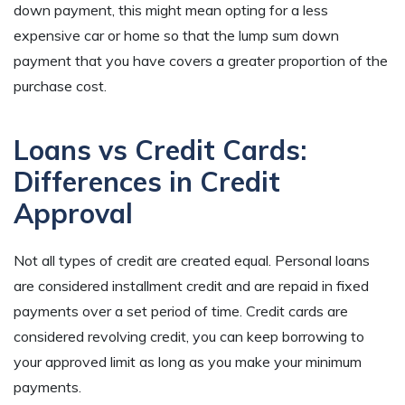
down payment, this might mean opting for a less
expensive car or home so that the lump sum down
payment that you have covers a greater proportion of the
purchase cost.
Loans vs Credit Cards:
Differences in Credit
Approval
Not all types of credit are created equal. Personal loans
are considered installment credit and are repaid in fixed
payments over a set period of time. Credit cards are
considered revolving credit, you can keep borrowing to
your approved limit as long as you make your minimum
payments.