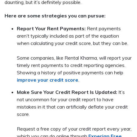
daunting, but it’s definitely possible.
Here are some strategies you can pursue:
Report Your Rent Payments:
Rent payments
aren’t typically included as part of the equation
when calculating your credit score, but they can be.
Some companies, like Rental Kharma, will report your
timely rent payments to credit reporting agencies.
Showing a history of positive payments can help
improve your credit score
.
Make Sure Your Credit Report Is Updated:
It’s
not uncommon for your credit report to have
mistakes in it that can artificially deflate your credit
score.
Request a free copy of your credit report every year,
which you can do online through
Experian Free