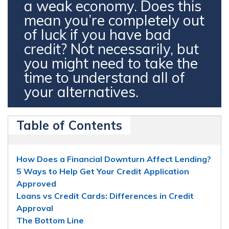
a weak economy. Does this
mean you’re completely out
of luck if you have bad
credit? Not necessarily, but
you might need to take the
time to understand all of
your alternatives.
Table of Contents
How Does a Financial Downturn Affect Lending?
5 Ways to Help Get Your Credit Application
Approved
Loans vs Credit Cards: Differences in Credit
Approval
The Bottom Line