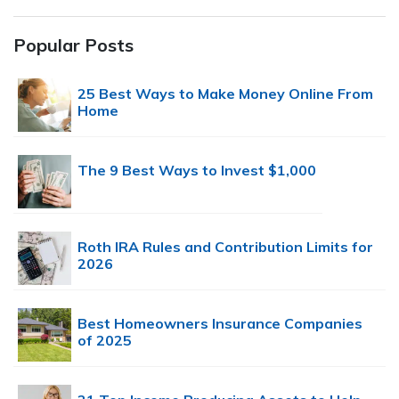
Popular Posts
25 Best Ways to Make Money Online From
Home
The 9 Best Ways to Invest $1,000
Roth IRA Rules and Contribution Limits for
2026
Best Homeowners Insurance Companies
of 2025