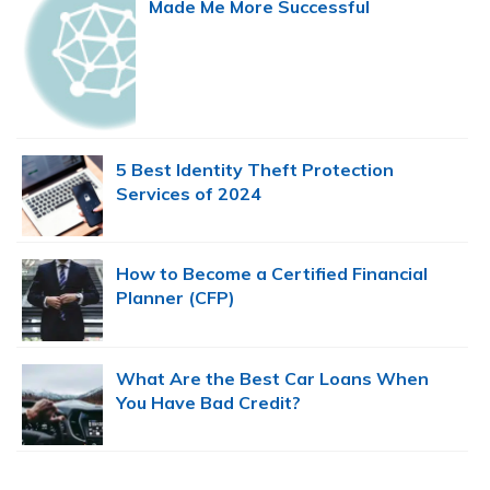
Made Me More Successful
5 Best Identity Theft Protection
Services of 2024
How to Become a Certified Financial
Planner (CFP)
What Are the Best Car Loans When
You Have Bad Credit?