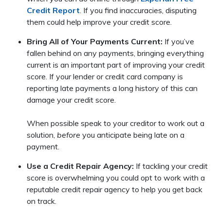
Credit Report
. If you find inaccuracies, disputing
them could help improve your credit score.
Bring All of Your Payments Current:
If you’ve
fallen behind on any payments, bringing everything
current is an important part of improving your credit
score. If your lender or credit card company is
reporting late payments a long history of this can
damage your credit score.
When possible speak to your creditor to work out a
solution,
before
you anticipate being late on a
payment.
Use a Credit Repair Agency:
If tackling your credit
score is overwhelming you could opt to work with a
reputable credit repair agency to help you get back
on track.