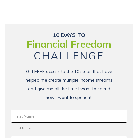
10 DAYS TO
Financial Freedom
CHALLENGE
Get FREE access to the 10 steps that have
helped me create multiple income streams
and give me all the time I want to spend
how I want to spend it.