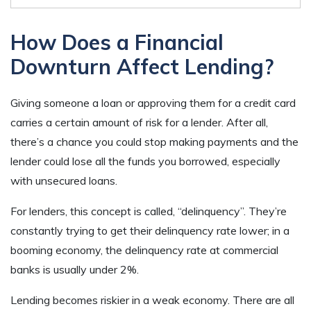
How Does a Financial
Downturn Affect Lending?
Giving someone a loan or approving them for a credit card
carries a certain amount of risk for a lender. After all,
there’s a chance you could stop making payments and the
lender could lose all the funds you borrowed, especially
with unsecured loans.
For lenders, this concept is called, “delinquency”. They’re
constantly trying to get their delinquency rate lower; in a
booming economy, the delinquency rate at commercial
banks is usually under 2%.
Lending becomes riskier in a weak economy. There are all