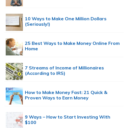
10 Ways to Make One Million Dollars
(Seriously!)
25 Best Ways to Make Money Online From
Home
7 Streams of Income of Millionaires
(According to IRS)
How to Make Money Fast: 21 Quick &
Proven Ways to Earn Money
9 Ways – How to Start Investing With
$100