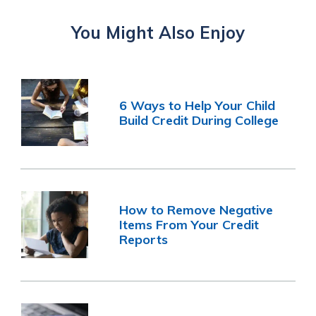
You Might Also Enjoy
6 Ways to Help Your Child
Build Credit During College
How to Remove Negative
Items From Your Credit
Reports