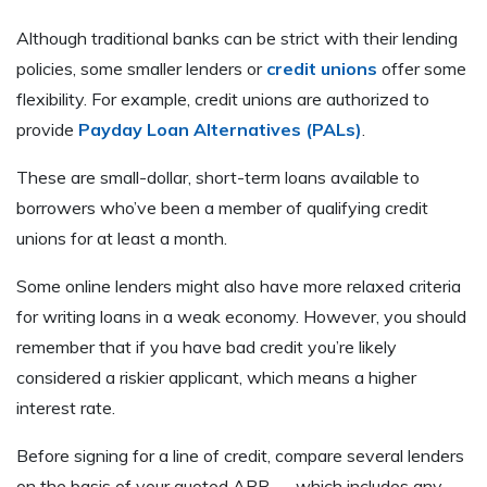
Although traditional banks can be strict with their lending
policies, some smaller lenders or
credit unions
offer some
flexibility. For example, credit unions are authorized to
provide
Payday Loan Alternatives (PALs)
.
These are small-dollar, short-term loans available to
borrowers who’ve been a member of qualifying credit
unions for at least a month.
Some online lenders might also have more relaxed criteria
for writing loans in a weak economy. However, you should
remember that if you have bad credit you’re likely
considered a riskier applicant, which means a higher
interest rate.
Before signing for a line of credit, compare several lenders
on the basis of your quoted APR — which includes any