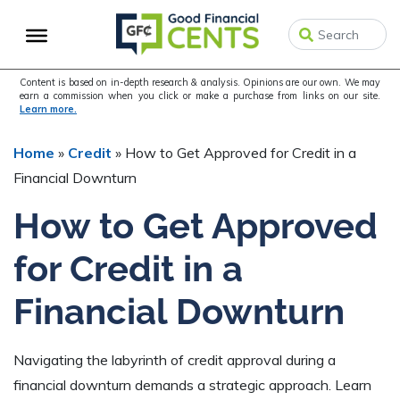
Skip
Skip
Skip
to
to
to
primary
main
primary
navigation
content
sidebar
Content is based on in-depth research & analysis. Opinions are our own. We may
earn a commission when you click or make a purchase from links on our site.
Learn more.
Home
»
Credit
»
How to Get Approved for Credit in a
Financial Downturn
How to Get Approved
for Credit in a
Financial Downturn
Navigating the labyrinth of credit approval during a
financial downturn demands a strategic approach. Learn