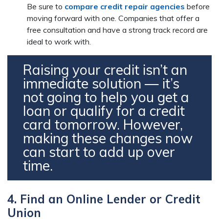
Be sure to
compare credit repair agencies
before
moving forward with one. Companies that offer a
free consultation and have a strong track record are
ideal to work with.
Raising your credit isn’t an
immediate solution — it’s
not going to help you get a
loan or qualify for a credit
card tomorrow. However,
making these changes now
can start to add up over
time.
4. Find an Online Lender or Credit
Union