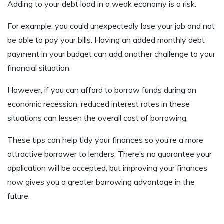
Adding to your debt load in a weak economy is a risk.
For example, you could unexpectedly lose your job and not
be able to pay your bills. Having an added monthly debt
payment in your budget can add another challenge to your
financial situation.
However, if you can afford to borrow funds during an
economic recession, reduced interest rates in these
situations can lessen the overall cost of borrowing.
These tips can help tidy your finances so you’re a more
attractive borrower to lenders. There’s no guarantee your
application will be accepted, but improving your finances
now gives you a greater borrowing advantage in the
future.