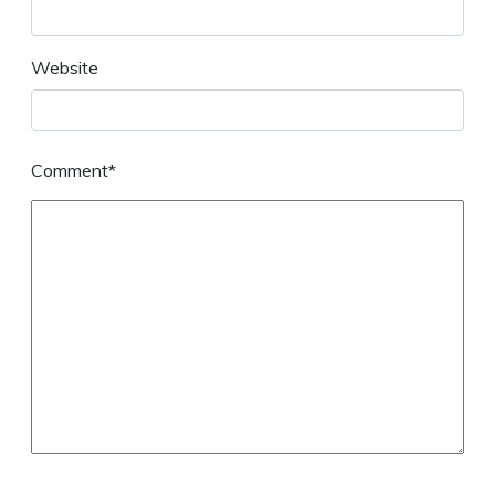
Website
Comment*