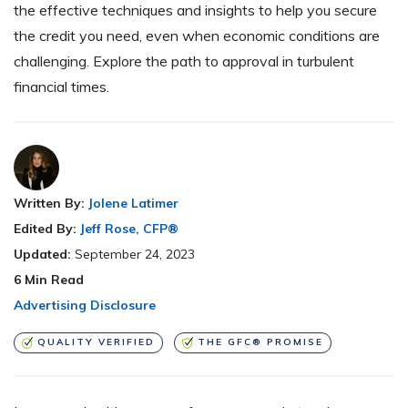
the effective techniques and insights to help you secure
the credit you need, even when economic conditions are
challenging. Explore the path to approval in turbulent
financial times.
Written By:
Jolene Latimer
Edited By:
Jeff Rose, CFP®
Updated:
September 24, 2023
6
Min Read
Advertising Disclosure
QUALITY VERIFIED
THE GFC® PROMISE