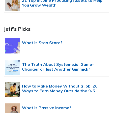
21 Top Income Producing Assets to Help
You Grow Wealth
Jeff’s Picks
What is Stan Store?
The Truth About Systeme.io: Game-
Changer or Just Another Gimmick?
How to Make Money Without a Job: 26
Ways to Earn Money Outside the 9-5
What Is Passive Income?