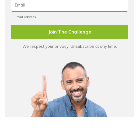
Join The Challenge
We respect your privacy. Unsubscribe at any time.