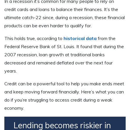
In a recession it’s common for many people to rely on
credit cards and loans to balance their finances. It’s the
ultimate catch-22 since, during a recession, these financial
products can be even harder to qualify for.
This holds true, according to
historical data
from the
Federal Reserve Bank of St. Louis. It found that during the
2007 recession, loan growth at traditional banks
decreased and remained deflated over the next four
years.
Credit can be a powerful tool to help you make ends meet
and keep moving forward financially. Here’s what you can
do if you’re struggling to access credit during a weak
economy.
Lending becomes riskier in