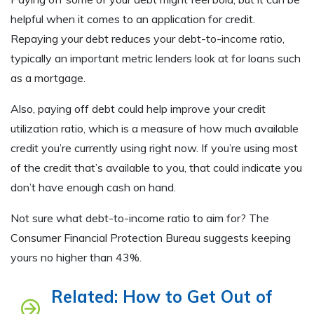
helpful when it comes to an application for credit.
Repaying your debt reduces your debt-to-income ratio,
typically an important metric lenders look at for loans such
as a mortgage.
Also, paying off debt could help improve your credit
utilization ratio, which is a measure of how much available
credit you’re currently using right now. If you’re using most
of the credit that’s available to you, that could indicate you
don’t have enough cash on hand.
Not sure what debt-to-income ratio to aim for? The
Consumer Financial Protection Bureau suggests keeping
yours no higher than 43%.
Related: How to Get Out of