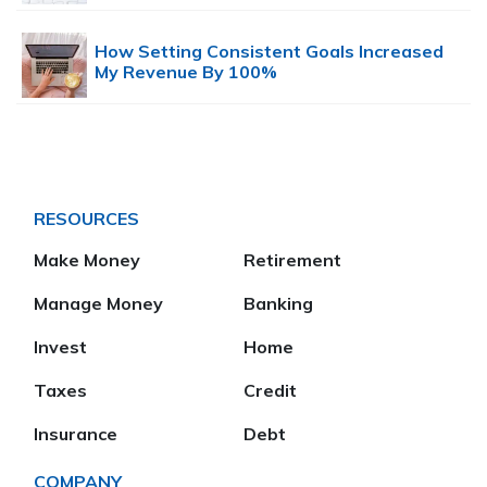
How Setting Consistent Goals Increased
My Revenue By 100%
RESOURCES
Make Money
Retirement
Manage Money
Banking
Invest
Home
Taxes
Credit
Insurance
Debt
COMPANY