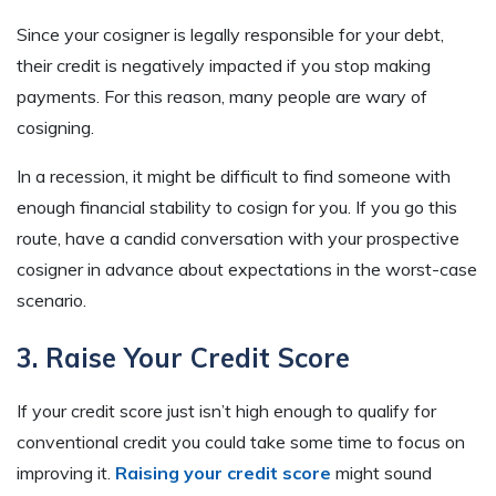
Since your cosigner is legally responsible for your debt,
their credit is negatively impacted if you stop making
payments. For this reason, many people are wary of
cosigning.
In a recession, it might be difficult to find someone with
enough financial stability to cosign for you. If you go this
route, have a candid conversation with your prospective
cosigner in advance about expectations in the worst-case
scenario.
3. Raise Your Credit Score
If your credit score just isn’t high enough to qualify for
conventional credit you could take some time to focus on
improving it.
Raising your credit score
might sound