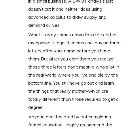
in a small business. A SWOT analysis just
doesn’t cut it and neither does using
advanced calculus to draw supply and
demand curves.
What it really comes down to in the end, in
my opinion, is ego. It seems cool having three
letters after your name before you have
them. But after you earn them you realize
those three letters don’t mean a whole lot in
the real world where you live and die by the
bottom line. You still have go out and learn
the things that really matter–which are
totally different than those required to get a
degree.
Anyone ever haunted by not completing
formal education, I highly recommend the