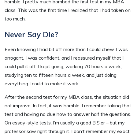
horrible. I pretty much bombed the first test in my MBA
class. This was the first time I realized that I had taken on
too much.
Never Say Die?
Even knowing I had bit off more than I could chew. I was
arrogant, I was confident, and I reassured myself that I
could pull it off. I kept going, working 70 hours a week,
studying ten to fifteen hours a week, and just doing
everything I could to make it work.
After the second test for my MBA class, the situation did
not improve. In fact, it was horrible. I remember taking that
test and having no clue how to answer half the questions.
On essay-style tests, I’m usually a good B.S.er – but my
professor saw right through it. I don’t remember my exact