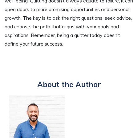
well-being. Quitting doesn’t always equate to failure; it can
open doors to more promising opportunities and personal
growth. The key is to ask the right questions, seek advice,
and choose the path that aligns with your goals and
aspirations. Remember, being a quitter today doesn’t
define your future success.
About the Author