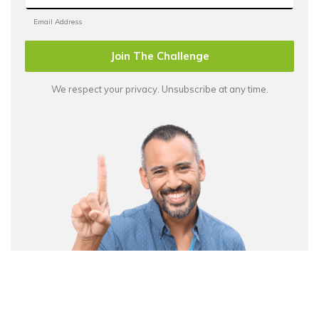
Join The Challenge
We respect your privacy. Unsubscribe at any time.