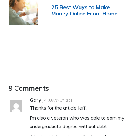
25 Best Ways to Make
Money Online From Home
9 Comments
Gary
JANUARY 17, 2014
Thanks for the article Jeff.
I’m also a veteran who was able to earn my
undergraduate degree without debt.