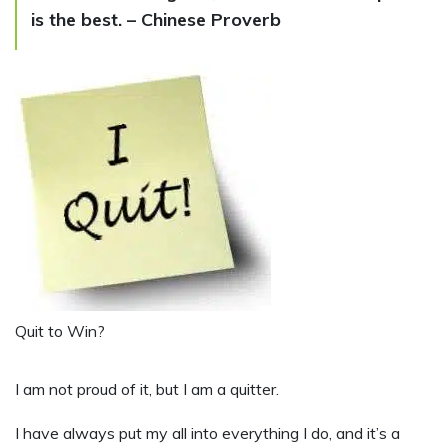
is the best. – Chinese Proverb
Quit to Win?
I
am not proud of it, but I am a quitter.
I have always put my all into everything I do, and it’s a