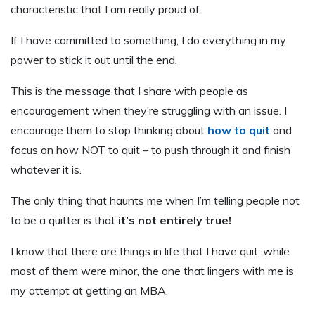
characteristic that I am really proud of.
If I have committed to something, I do everything in my
power to stick it out until the end.
This is the message that I share with people as
encouragement when they’re struggling with an issue. I
encourage them to stop thinking about
how to quit
and
focus on how NOT to quit – to push through it and finish
whatever it is.
The only thing that haunts me when I’m telling people not
to be a quitter is that
it’s not entirely true!
I know that there are things in life that I have quit; while
most of them were minor, the one that lingers with me is
my attempt at getting an MBA.