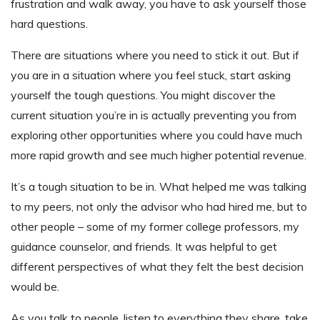
frustration and walk away, you have to ask yourself those
hard questions.
There are situations where you need to stick it out. But if
you are in a situation where you feel stuck, start asking
yourself the tough questions. You might discover the
current situation you’re in is actually preventing you from
exploring other opportunities where you could have much
more rapid growth and see much higher potential revenue.
It’s a tough situation to be in. What helped me was talking
to my peers, not only the advisor who had hired me, but to
other people – some of my former college professors, my
guidance counselor, and friends. It was helpful to get
different perspectives of what they felt the best decision
would be.
As you talk to people, listen to everything they share, take