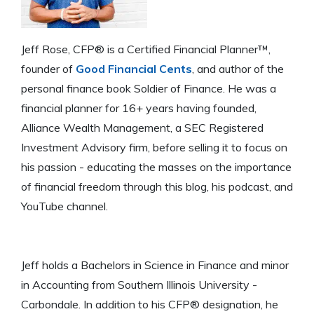
Jeff Rose, CFP® is a Certified Financial Planner™,
founder of
Good Financial Cents
, and author of the
personal finance book Soldier of Finance. He was a
financial planner for 16+ years having founded,
Alliance Wealth Management, a SEC Registered
Investment Advisory firm, before selling it to focus on
his passion - educating the masses on the importance
of financial freedom through this blog, his podcast, and
YouTube channel.
Jeff holds a Bachelors in Science in Finance and minor
in Accounting from Southern Illinois University -
Carbondale. In addition to his CFP® designation, he