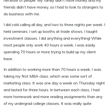
network of people. My family didn’t have money and my
friends didn’t have money, so I had to look to strangers to
do business with me.
I did cold calling all day, and two to three nights per week. I
held seminars. I set up booths at trade shows. I taught
investment classes. I did anything and everything! While
most people only work 40 hours a week, I was easily
spending 70 hours or more trying to build up my client
base.
In addition to working more than 70 hours a week, I was
taking my first MBA class, which was some sort of
marketing class. It was one day a week on Thursday night
and lasted for three hours. In between each class, I had
more homework and more reading assignments than any
of my undergrad college classes. It was really quite