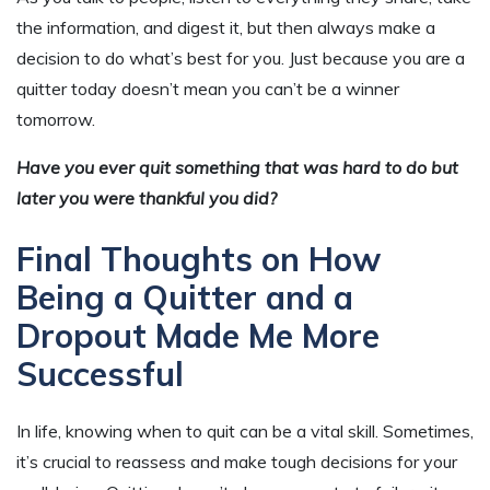
the information, and digest it, but then always make a
decision to do what’s best for you. Just because you are a
quitter today doesn’t mean you can’t be a winner
tomorrow.
Have you ever quit something that was hard to do but
later you were thankful you did?
Final Thoughts on How
Being a Quitter and a
Dropout Made Me More
Successful
In life, knowing when to quit can be a vital skill. Sometimes,
it’s crucial to reassess and make tough decisions for your