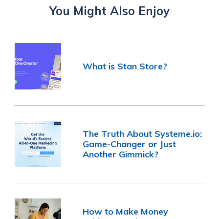
You Might Also Enjoy
What is Stan Store?
The Truth About Systeme.io:
Game-Changer or Just
Another Gimmick?
How to Make Money