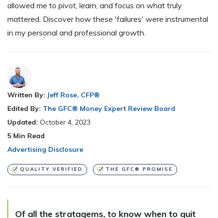
allowed me to pivot, learn, and focus on what truly
mattered. Discover how these 'failures' were instrumental
in my personal and professional growth.
Written By:
Jeff Rose, CFP®
Edited By:
The GFC® Money Expert Review Board
Updated:
October 4, 2023
5
Min Read
Advertising Disclosure
QUALITY VERIFIED
THE GFC® PROMISE
Of all the stratagems, to know when to quit