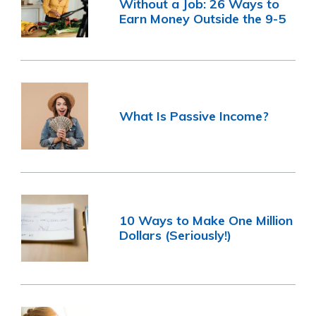
Without a Job: 26 Ways to
Earn Money Outside the 9-5
What Is Passive Income?
10 Ways to Make One Million
Dollars (Seriously!)