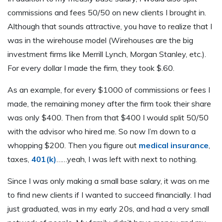
commissions and fees 50/50 on new clients I brought in.
Although that sounds attractive, you have to realize that I
was in the wirehouse model (Wirehouses are the big
investment firms like Merrill Lynch, Morgan Stanley, etc.).
For every dollar I made the firm, they took $.60.
As an example, for every $1000 of commissions or fees I
made, the remaining money after the firm took their share
was only $400. Then from that $400 I would split 50/50
with the advisor who hired me. So now I’m down to a
whopping $200. Then you figure out
medical insurance
,
taxes,
401(k)
……yeah, I was left with next to nothing.
Since I was only making a small base salary, it was on me
to find new clients if I wanted to succeed financially. I had
just graduated, was in my early 20s, and had a very small