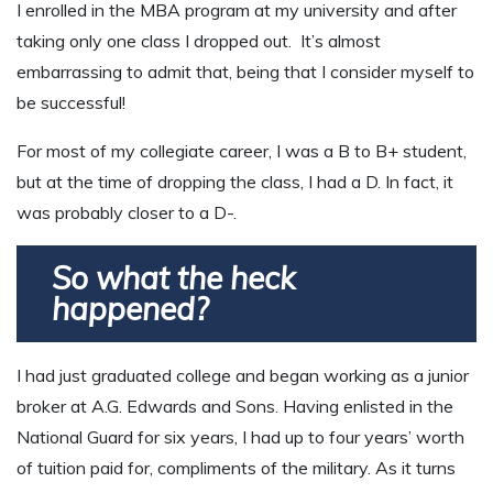
I enrolled in the MBA program at my university and after
taking only one class I dropped out. It’s almost
embarrassing to admit that, being that I consider myself to
be successful!
For most of my collegiate career, I was a B to B+ student,
but at the time of dropping the class, I had a D. In fact, it
was probably closer to a D-.
So what the heck
happened?
I had just graduated college and began working as a junior
broker at A.G. Edwards and Sons. Having enlisted in the
National Guard for six years, I had up to four years’ worth
of tuition paid for, compliments of the military. As it turns