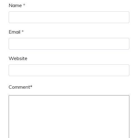
Name
*
Email
*
Website
Comment*