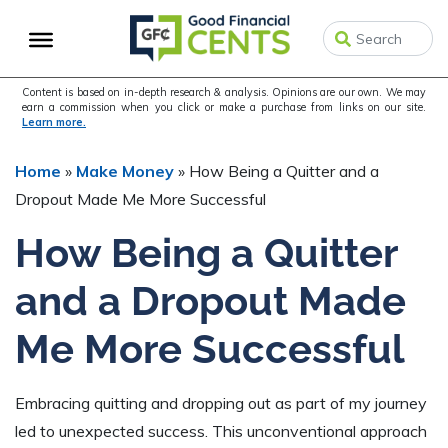
Skip
Skip
Skip
to
to
to
primary
main
primary
navigation
content
sidebar
Content is based on in-depth research & analysis. Opinions are our own. We may
earn a commission when you click or make a purchase from links on our site.
Learn more.
Home
»
Make Money
»
How Being a Quitter and a
Dropout Made Me More Successful
How Being a Quitter
and a Dropout Made
Me More Successful
Embracing quitting and dropping out as part of my journey
led to unexpected success. This unconventional approach