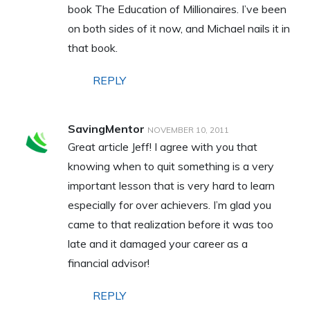
book The Education of Millionaires. I’ve been
on both sides of it now, and Michael nails it in
that book.
REPLY
SavingMentor
NOVEMBER 10, 2011
Great article Jeff! I agree with you that
knowing when to quit something is a very
important lesson that is very hard to learn
especially for over achievers. I’m glad you
came to that realization before it was too
late and it damaged your career as a
financial advisor!
REPLY