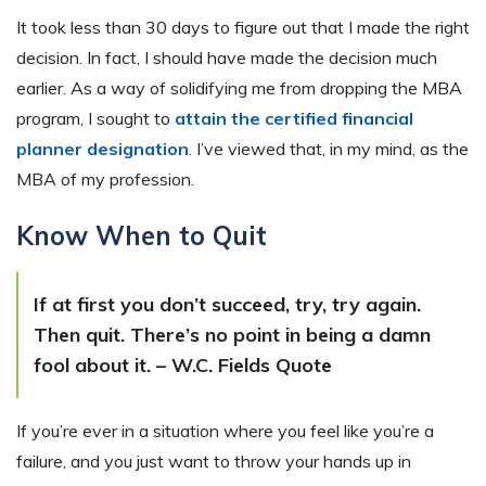
It took less than 30 days to figure out that I made the right
decision. In fact, I should have made the decision much
earlier. As a way of solidifying me from dropping the MBA
program, I sought to
attain the certified financial
planner designation
. I’ve viewed that, in my mind, as the
MBA of my profession.
Know When to Quit
If at first you don’t succeed, try, try again.
Then quit. There’s no point in being a damn
fool about it. – W.C. Fields Quote
If you’re ever in a situation where you feel like you’re a
failure, and you just want to throw your hands up in