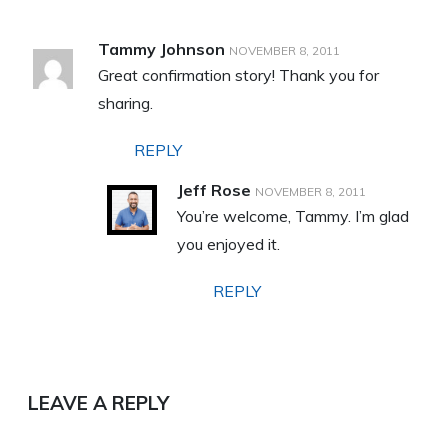
Tammy Johnson
NOVEMBER 8, 2011
Great confirmation story! Thank you for
sharing.
REPLY
Jeff Rose
NOVEMBER 8, 2011
You’re welcome, Tammy. I’m glad
you enjoyed it.
REPLY
LEAVE A REPLY