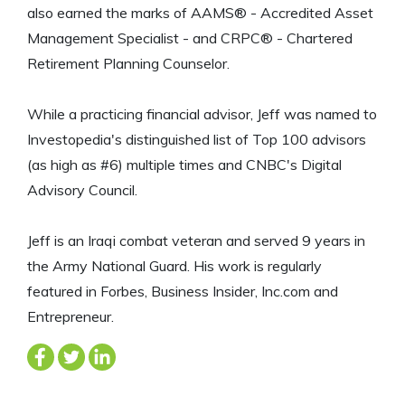
also earned the marks of AAMS® - Accredited Asset
Management Specialist - and CRPC® - Chartered
Retirement Planning Counselor.
While a practicing financial advisor, Jeff was named to
Investopedia's distinguished list of Top 100 advisors
(as high as #6) multiple times and CNBC's Digital
Advisory Council.
Jeff is an Iraqi combat veteran and served 9 years in
the Army National Guard. His work is regularly
featured in Forbes, Business Insider, Inc.com and
Entrepreneur.