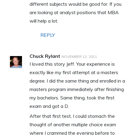
different subjects would be good for. If you
are looking at analyst positions that MBA
will help a lot.
REPLY
Chuck Rylant
NOVEMBER 12, 2011
I loved this story Jeff. Your experience is
exactly like my first attempt at a masters
degree. I did the same thing and enrolled in a
masters program immediately after finishing
my bachelors. Same thing, took the first
exam and got a D.
After that first test, I could stomach the
thought of another multiple choice exam
where I crammed the evening before to