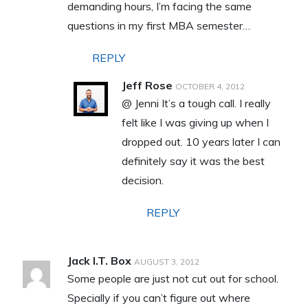
demanding hours, I’m facing the same
questions in my first MBA semester…
REPLY
Jeff Rose
OCTOBER 4, 2012
@ Jenni It’s a tough call. I really
felt like I was giving up when I
dropped out. 10 years later I can
definitely say it was the best
decision.
REPLY
Jack I.T. Box
AUGUST 3, 2012
Some people are just not cut out for school.
Specially if you can’t figure out where