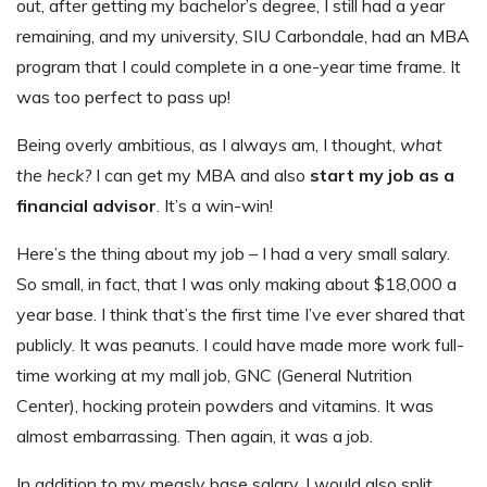
out, after getting my bachelor’s degree, I still had a year
remaining, and my university, SIU Carbondale, had an MBA
program that I could complete in a one-year time frame. It
was too perfect to pass up!
Being overly ambitious, as I always am, I thought,
what
the heck?
I can get my MBA and also
start my job as a
financial advisor
. It’s a win-win!
Here’s the thing about my job – I had a very small salary.
So small, in fact, that I was only making about $18,000 a
year base. I think that’s the first time I’ve ever shared that
publicly. It was peanuts. I could have made more work full-
time working at my mall job, GNC (General Nutrition
Center), hocking protein powders and vitamins. It was
almost embarrassing. Then again, it was a job.
In addition to my measly base salary, I would also split