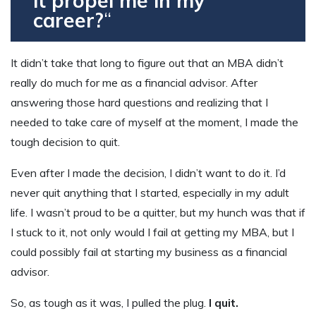
it propel me in my
career?
“
It didn’t take that long to figure out that an MBA didn’t
really do much for me as a financial advisor. After
answering those hard questions and realizing that I
needed to take care of myself at the moment, I made the
tough decision to quit.
Even after I made the decision, I didn’t want to do it. I’d
never quit anything that I started, especially in my adult
life. I wasn’t proud to be a quitter, but my hunch was that if
I stuck to it, not only would I fail at getting my MBA, but I
could possibly fail at starting my business as a financial
advisor.
So, as tough as it was, I pulled the plug.
I quit.