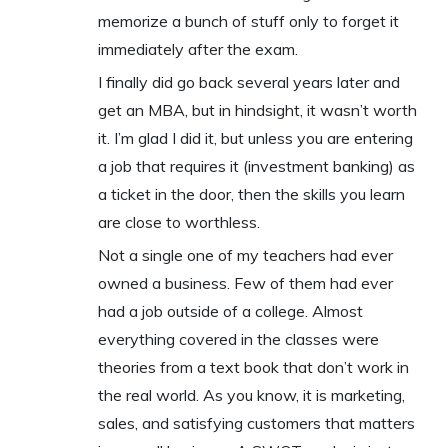
memorize a bunch of stuff only to forget it
immediately after the exam.
I finally did go back several years later and
get an MBA, but in hindsight, it wasn’t worth
it. I’m glad I did it, but unless you are entering
a job that requires it (investment banking) as
a ticket in the door, then the skills you learn
are close to worthless.
Not a single one of my teachers had ever
owned a business. Few of them had ever
had a job outside of a college. Almost
everything covered in the classes were
theories from a text book that don’t work in
the real world. As you know, it is marketing,
sales, and satisfying customers that matters