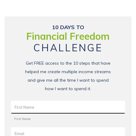
10 DAYS TO
Financial Freedom
CHALLENGE
Get FREE access to the 10 steps that have
helped me create multiple income streams
and give me all the time I want to spend
how I want to spend it.