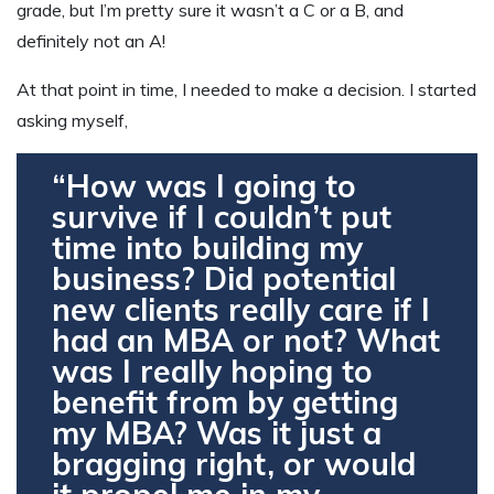
grade, but I’m pretty sure it wasn’t a C or a B, and
definitely not an A!
At that point in time, I needed to make a decision. I started
asking myself,
“How was I going to
survive if I couldn’t put
time into building my
business? Did potential
new clients really care if I
had an MBA or not? What
was I really hoping to
benefit from by getting
my MBA? Was it just a
bragging right, or would