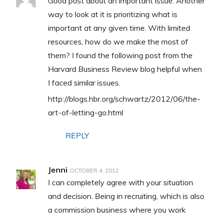
Good post about an important issue. Another
way to look at it is prioritizing what is
important at any given time. With limited
resources, how do we make the most of
them? I found the following post from the
Harvard Business Review blog helpful when
I faced similar issues.
http://blogs.hbr.org/schwartz/2012/06/the-
art-of-letting-go.html
REPLY
Jenni
OCTOBER 4, 2012
I can completely agree with your situation
and decision. Being in recruiting, which is also
a commission business where you work