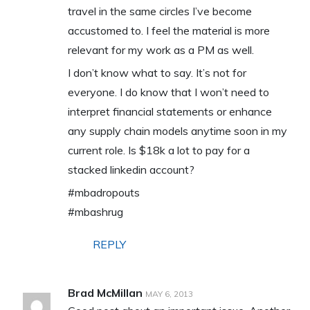
travel in the same circles I’ve become
accustomed to. I feel the material is more
relevant for my work as a PM as well.
I don’t know what to say. It’s not for
everyone. I do know that I won’t need to
interpret financial statements or enhance
any supply chain models anytime soon in my
current role. Is $18k a lot to pay for a
stacked linkedin account?
#mbadropouts
#mbashrug
REPLY
Brad McMillan
MAY 6, 2013