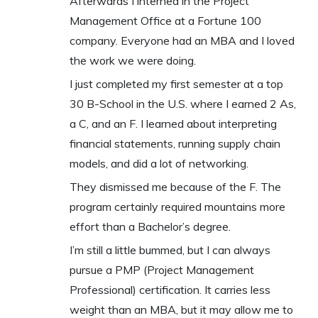
Afterwards I interned in the Project
Management Office at a Fortune 100
company. Everyone had an MBA and I loved
the work we were doing.
I just completed my first semester at a top
30 B-School in the U.S. where I earned 2 As,
a C, and an F. I learned about interpreting
financial statements, running supply chain
models, and did a lot of networking.
They dismissed me because of the F. The
program certainly required mountains more
effort than a Bachelor’s degree.
I’m still a little bummed, but I can always
pursue a PMP (Project Management
Professional) certification. It carries less
weight than an MBA, but it may allow me to