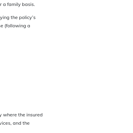
 a family basis.
ying the policy’s
e (following a
cy where the insured
vices, and the