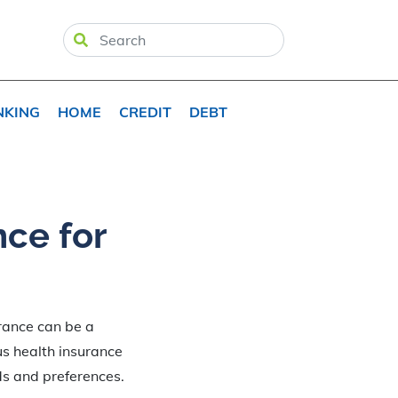
NKING
HOME
CREDIT
DEBT
nce for
rance can be a
us health insurance
ds and preferences.