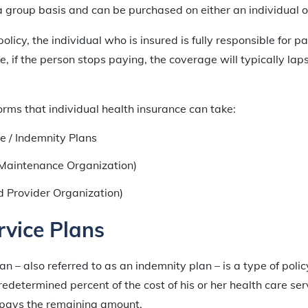
 group basis and can be purchased on either an individual or
olicy, the individual who is insured is fully responsible for pa
, if the person stops paying, the coverage will typically laps
orms that individual health insurance can take:
e / Indemnity Plans
Maintenance Organization)
d Provider Organization)
rvice Plans
an – also referred to as an indemnity plan – is a type of poli
redetermined percent of the cost of his or her health care ser
 pays the remaining amount.