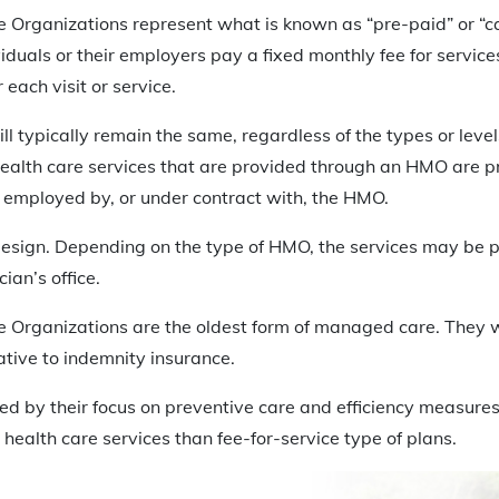
 Organizations represent what is known as “pre-paid” or “c
viduals or their employers pay a fixed monthly fee for service
each visit or service.
ll typically remain the same, regardless of the types or level
health care services that are provided through an HMO are p
 employed by, or under contract with, the HMO.
esign. Depending on the type of HMO, the services may be pr
cian’s office.
 Organizations are the oldest form of managed care. They w
tive to indemnity insurance.
ed by their focus on preventive care and efficiency measure
 health care services than fee-for-service type of plans.