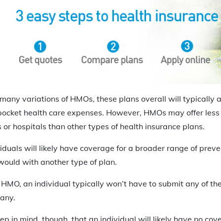
many variations of HMOs, these plans overall will typically
ocket health care expenses. However, HMOs may offer less fl
s or hospitals than other types of health insurance plans.
duals will likely have coverage for a broader range of preve
would with another type of plan.
n HMO, an individual typically won’t have to submit any of th
any.
eep in mind, though, that an individual will likely have no cove