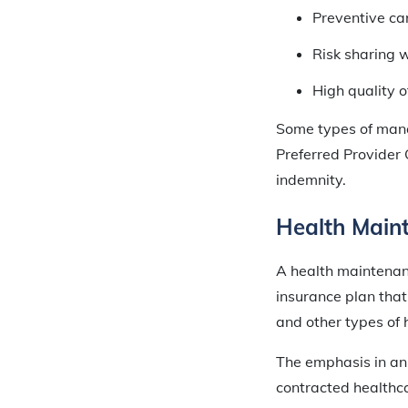
Preventive ca
Risk sharing w
High quality o
Some types of man
Preferred Provider 
indemnity.
Health Main
A health maintenanc
insurance plan that 
and other types of 
The emphasis in an
contracted healthca