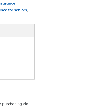
insurance
ance for seniors
,
to purchasing via