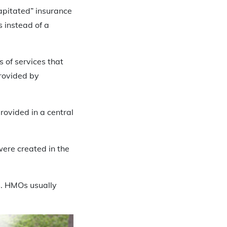
apitated” insurance
s instead of a
s of services that
rovided by
ovided in a central
ere created in the
s. HMOs usually