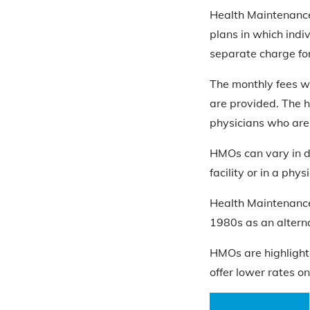
Health Maintenance
plans in which indi
separate charge for 
The monthly fees wi
are provided. The 
physicians who are
HMOs can vary in d
facility or in a physi
Health Maintenance
1980s as an alterna
HMOs are highlight
offer lower rates on