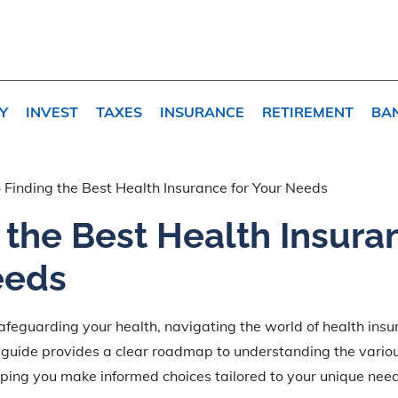
Y
INVEST
TAXES
INSURANCE
RETIREMENT
BA
»
Finding the Best Health Insurance for Your Needs
 the Best Health Insura
eeds
feguarding your health, navigating the world of health insu
 guide provides a clear roadmap to understanding the vario
lping you make informed choices tailored to your unique nee