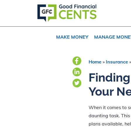
Skip
Skip
Skip
to
to
to
primary
main
primary
navigation
content
sidebar
MAKE MONEY
MANAGE MONE
Home
»
Insurance
Finding
Your N
When it comes to sa
daunting task. This
plans available, he