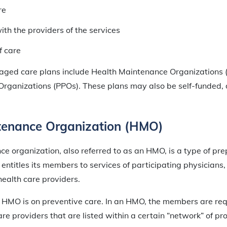
re
ith the providers of the services
f care
aged care plans include Health Maintenance Organizations
Organizations (PPOs). These plans may also be self-funded, d
tenance Organization (HMO)
e organization, also referred to as an HMO, is a type of pr
entitles its members to services of participating physicians, h
health care providers.
 HMO is on preventive care. In an HMO, the members are req
re providers that are listed within a certain “network” of pro