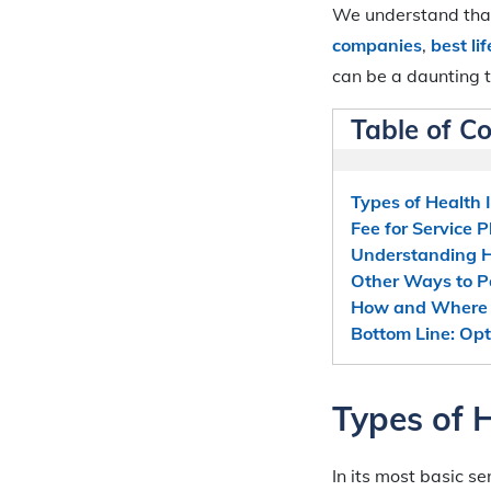
We understand that
companies
,
best li
can be a daunting t
Table of C
Types of Health 
Fee for Service P
Understanding
Other Ways to Pa
How and Where t
Bottom Line: Opt
Types of 
In its most basic s