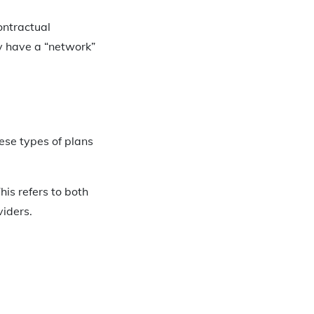
ontractual
y have a “network”
ese types of plans
his refers to both
viders.