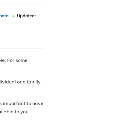
oard
Updated:
ble. For some,
dividual or a family
 is important to have
lable to you.