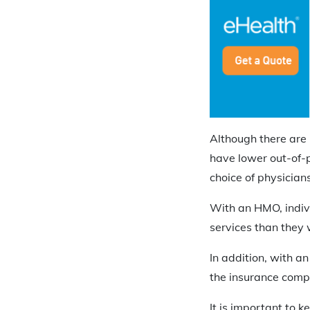
Although there are 
have lower out-of-p
choice of physician
With an HMO, indivi
services than they 
In addition, with a
the insurance comp
It is important to k