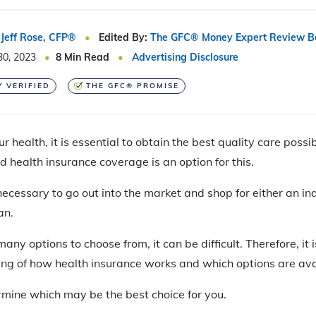
Jeff Rose, CFP®
Edited By:
The GFC® Money Expert Review B
30, 2023
8
Min Read
Advertising Disclosure
Y VERIFIED
THE GFC® PROMISE
 health, it is essential to obtain the best quality care possi
health insurance coverage is an option for this.
s necessary to go out into the market and shop for either an in
an.
ny options to choose from, it can be difficult. Therefore, it
ng of how health insurance works and which options are avai
rmine which may be the best choice for you.