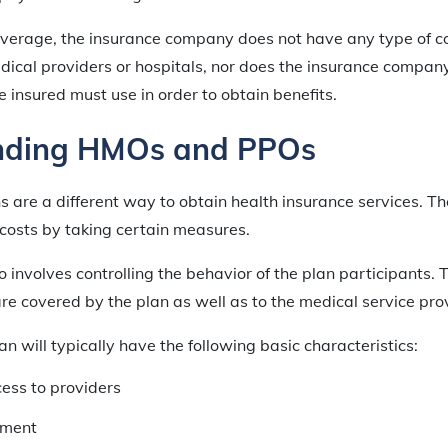
coverage, the insurance company does not have any type of c
ical providers or hospitals, nor does the insurance compan
e insured must use in order to obtain benefits.
nding HMOs and PPOs
are a different way to obtain health insurance services. Th
 costs by taking certain measures.
 involves controlling the behavior of the plan participants. T
e covered by the plan as well as to the medical service pro
 will typically have the following basic characteristics:
cess to providers
ment