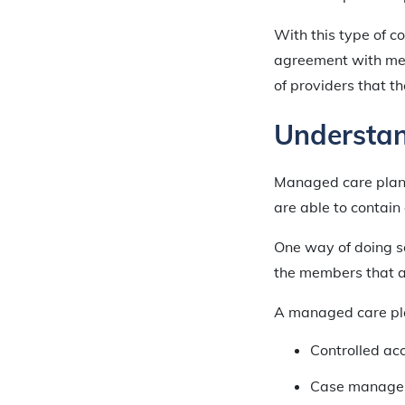
With this type of 
agreement with med
of providers that th
Understa
Managed care plans 
are able to contain
One way of doing so
the members that ar
A managed care plan
Controlled ac
Case manage