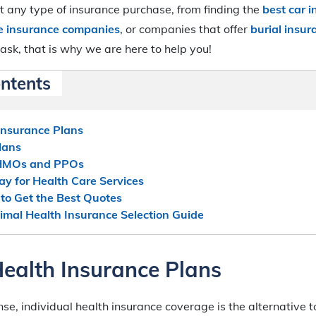
 any type of insurance purchase, from finding the
best car 
fe insurance companies
, or companies that offer
burial insur
ask, that is why we are here to help you!
ontents
Insurance Plans
lans
 HMOs and PPOs
y for Health Care Services
o Get the Best Quotes
imal Health Insurance Selection Guide
Health Insurance Plans
ense, individual health insurance coverage is the alternative 