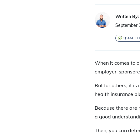
Written By:
September 
QUALIT
When it comes to our
employer-sponsored 
But for others, it i
health insurance pl
Because there are ma
a good understandi
Then, you can dete