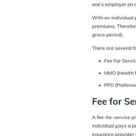
one’s employer on a
With an individual p
premiums. Therefore
grace period).
There are several f
Fee For Servic
HMO (Health 
PPO (Preferre
Fee for Se
A fee-for-service pl
individual pays a p
insurance provider