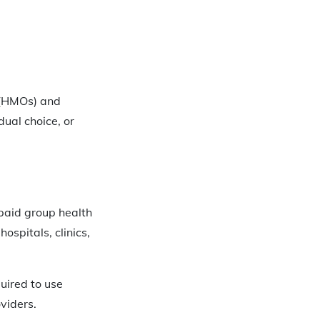
 (HMOs) and
ual choice, or
epaid group health
ospitals, clinics,
uired to use
viders.