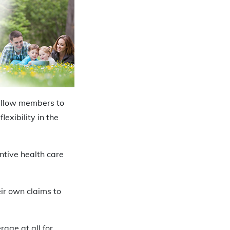
 allow members to
exibility in the
ntive health care
eir own claims to
rage at all for