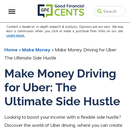
Skip
Skip
Skip
to
to
to
primary
main
primary
navigation
content
sidebar
Content is based on in-depth research & analysis. Opinions are our own. We may
earn a commission when you click or make a purchase from links on our site.
Learn more.
Home
»
Make Money
»
Make Money Driving for Uber:
The Ultimate Side Hustle
Make Money Driving
for Uber: The
Ultimate Side Hustle
Looking to boost your income with a flexible side hustle?
Discover the world of Uber driving, where you can create