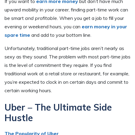
If you want to
earn more money
but don’t have much
upward mobility in your career, finding part-time work can
be smart
and profitable.
When you get a job to fill your
evening or weekend hours, you can
earn money in your
spare time
and add to your bottom line.
Unfortunately, traditional part-time jobs aren’t nearly as
sexy as they sound. The problem with most part-time jobs
is the level of commitment they require. If you find
traditional work at a retail store or restaurant, for example,
you’re expected to clock in on certain days and commit to
certain working hours.
Uber – The Ultimate Side
Hustle
The Popularity of Uber