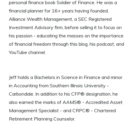
personal finance book Soldier of Finance. He was a
financial planner for 16+ years having founded,
Alliance Wealth Management, a SEC Registered
Investment Advisory firm, before selling it to focus on
his passion - educating the masses on the importance
of financial freedom through this blog, his podcast, and
YouTube channel.
Jeff holds a Bachelors in Science in Finance and minor
in Accounting from Southern Illinois University -
Carbondale. In addition to his CFP® designation, he
also earned the marks of AAMS® - Accredited Asset
Management Specialist - and CRPC® - Chartered
Retirement Planning Counselor.