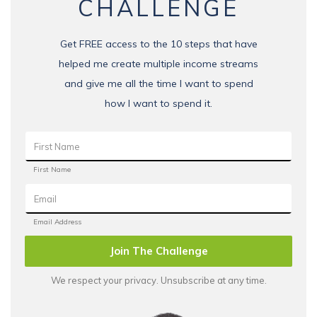
CHALLENGE
Get FREE access to the 10 steps that have
helped me create multiple income streams
and give me all the time I want to spend
how I want to spend it.
Join The Challenge
We respect your privacy. Unsubscribe at any time.