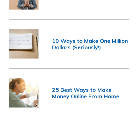
10 Ways to Make One Million
Dollars (Seriously!)
25 Best Ways to Make
Money Online From Home