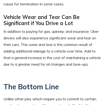
cause for termination in some cases.
Vehicle Wear and Tear Can Be
Significant if You Drive a Lot
In addition to paying for gas, upkeep, and insurance, Uber
drivers will also experience significant wear and tear on
their cars. This wear and tear is the common result of
adding additional mileage to a vehicle over time. Add to
that a general increase in the cost of maintaining a vehicle
due to a greater need for oil changes and tune-ups.
The Bottom Line
Unlike other jobs which require you to commit to certain