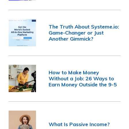
The Truth About Systeme.io:
Game-Changer or Just
Another Gimmick?
How to Make Money
Without a Job: 26 Ways to
Earn Money Outside the 9-5
What Is Passive Income?