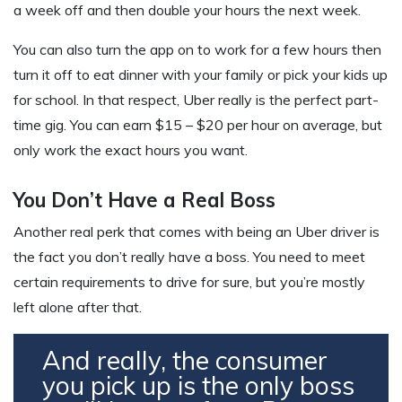
a week off and then double your hours the next week.
You can also turn the app on to work for a few hours then
turn it off to eat dinner with your family or pick your kids up
for school. In that respect, Uber really is the perfect part-
time gig. You can earn $15 – $20 per hour on average, but
only work the exact hours you want.
You Don’t Have a Real Boss
Another real perk that comes with being an Uber driver is
the fact you don’t really have a boss. You need to meet
certain requirements to drive for sure, but you’re mostly
left alone after that.
And really, the consumer
you pick up is the only boss