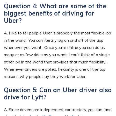
Question 4: What are some of the
biggest benefits of driving for
Uber?
A. I like to tell people Uber is probably the most flexible job
in the world. You can literally log on and off of the app
whenever you want. Once you’re online you can do as
many or as few rides as you want. I can’t think of a single
other job in the world that provides that much flexibility.
Whenever drivers are polled, flexibility is one of the top
reasons why people say they work for Uber.
Question 5: Can an Uber driver also
drive for Lyft?
A. Since drivers are independent contractors, you can (and