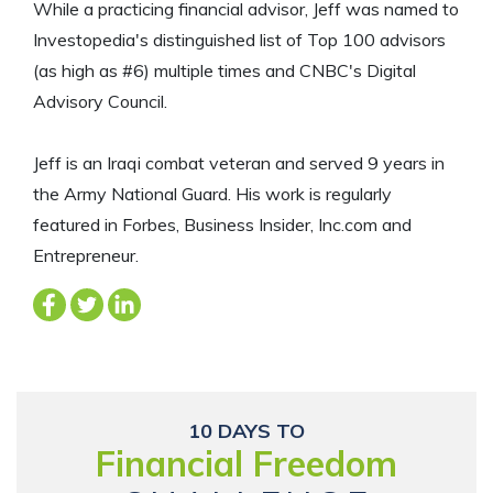
While a practicing financial advisor, Jeff was named to
Investopedia's distinguished list of Top 100 advisors
(as high as #6) multiple times and CNBC's Digital
Advisory Council.
Jeff is an Iraqi combat veteran and served 9 years in
the Army National Guard. His work is regularly
featured in Forbes, Business Insider, Inc.com and
Entrepreneur.
10 DAYS TO
Financial Freedom