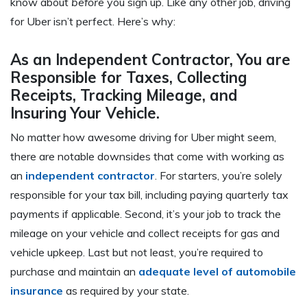
know about
before
you sign up. Like any other job, driving
for Uber isn’t perfect. Here’s why:
As an Independent Contractor, You are
Responsible for Taxes, Collecting
Receipts, Tracking Mileage, and
Insuring Your Vehicle.
No matter how awesome driving for Uber might seem,
there are notable downsides that come with working as
an
independent contractor
. For starters, you’re solely
responsible for your tax bill, including paying quarterly tax
payments if applicable. Second, it’s your job to track the
mileage on your vehicle and collect receipts for gas and
vehicle upkeep. Last but not least, you’re required to
purchase and maintain an
adequate level of automobile
insurance
as required by your state.