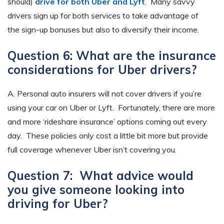
should)
drive for both Uber and Lyft
. Many savvy
drivers sign up for both services to take advantage of
the sign-up bonuses but also to diversify their income.
Question 6: What are the insurance
considerations for Uber drivers?
A. Personal auto insurers will not cover drivers if you’re
using your car on Uber or Lyft. Fortunately, there are more
and more ‘rideshare insurance’ options coming out every
day. These policies only cost a little bit more but provide
full coverage whenever Uber isn’t covering you.
Question 7: What advice would
you give someone looking into
driving for Uber?