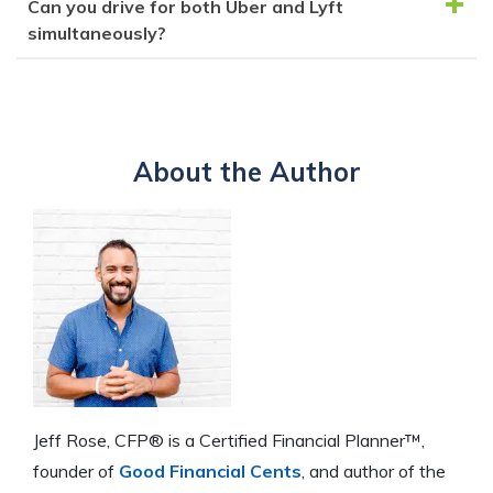
Can you drive for both Uber and Lyft
While flexible, Uber drivers are responsible for
clear driving record, a smartphone, and to be at least
simultaneously?
tracking their expenses, taxes, and vehicle wear and
21 years old.
tear. Ride availability isn't guaranteed, and negative
Yes, since drivers are independent contractors, they
rider reviews can impact your status.
can drive for both Uber and Lyft to take advantage
of opportunities and diversify their income streams.
About the Author
Jeff Rose, CFP® is a Certified Financial Planner™,
founder of
Good Financial Cents
, and author of the