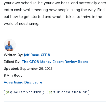
your own schedule, be your own boss, and potentially earn
extra cash while meeting new people along the way. Find
out how to get started and what it takes to thrive in the
world of ridesharing.
Written By:
Jeff Rose, CFP®
Edited By:
The GFC® Money Expert Review Board
Updated:
September 26, 2023
8
Min Read
Advertising Disclosure
QUALITY VERIFIED
THE GFC® PROMISE