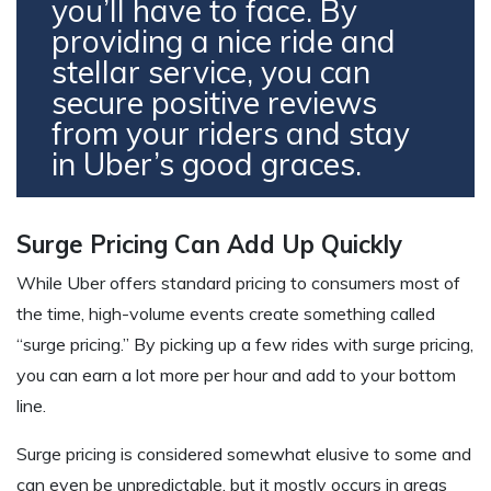
you’ll have to face. By
providing a nice ride and
stellar service, you can
secure positive reviews
from your riders and stay
in Uber’s good graces.
Surge Pricing Can Add Up Quickly
While Uber offers standard pricing to consumers most of
the time, high-volume events create something called
“surge pricing.” By picking up a few rides with surge pricing,
you can earn a lot more per hour and add to your bottom
line.
Surge pricing is considered somewhat elusive to some and
can even be unpredictable, but it mostly occurs in areas