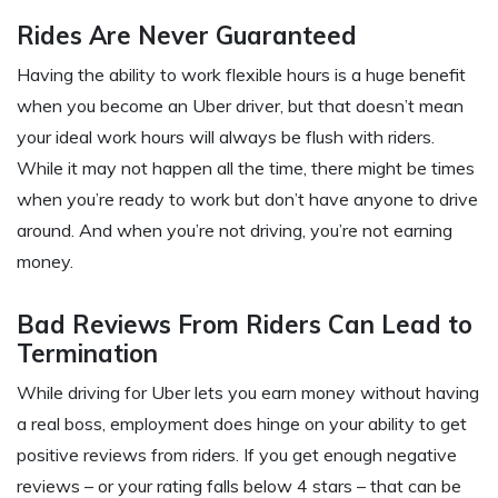
Rides Are Never Guaranteed
Having the ability to work flexible hours is a huge benefit
when you become an Uber driver, but that doesn’t mean
your ideal work hours will always be flush with riders.
While it may not happen all the time, there might be times
when you’re ready to work but don’t have anyone to drive
around. And when you’re not driving, you’re not earning
money.
Bad Reviews From Riders Can Lead to
Termination
While driving for Uber lets you earn money without having
a real boss, employment does hinge on your ability to get
positive reviews from riders. If you get enough negative
reviews – or your rating falls below 4 stars – that can be