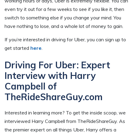
working hours or days, Uber is extremely flexible. You can
even try it out for a few weeks to see if you like it, then
switch to something else if you change your mind. You
have nothing to lose, and a whole lot of money to gain.
If you’re interested in driving for Uber, you can sign up to
get started
here
.
Driving For Uber: Expert
Interview with Harry
Campbell of
TheRideShareGuy.com
Interested in learning more? To get the inside scoop, we
interviewed Harry Campbell from TheRideShareGuy. As
the premier expert on all things Uber, Harry offers a