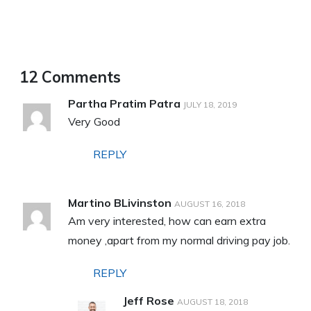
12 Comments
Partha Pratim Patra
JULY 18, 2019
Very Good
REPLY
Martino BLivinston
AUGUST 16, 2018
Am very interested, how can earn extra
money ,apart from my normal driving pay job.
REPLY
Jeff Rose
AUGUST 18, 2018