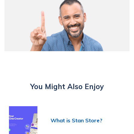
You Might Also Enjoy
What is Stan Store?