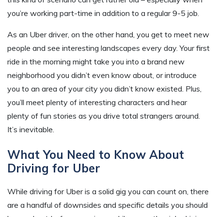
you’re working part-time in addition to a regular 9-5 job.
As an Uber driver, on the other hand, you get to meet new
people and see interesting landscapes every day. Your first
ride in the morning might take you into a brand new
neighborhood you didn’t even know about, or introduce
you to an area of your city you didn’t know existed. Plus,
you’ll meet plenty of interesting characters and hear
plenty of fun stories as you drive total strangers around.
It’s inevitable.
What You Need to Know About
Driving for Uber
While driving for Uber is a solid gig you can count on, there
are a handful of downsides and specific details you should