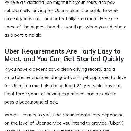
Where a traditional job might limit your hours and pay
substantially, driving for Uber makes it possible to work
more if you want – and potentially earn more. Here are
some of the biggest benefits you’ll get when you rideshare
as a part-time gig:
Uber Requirements Are Fairly Easy to
Meet, and You Can Get Started Quickly
If you have a decent car, a clean driving record, and a
smartphone, chances are good you’ll get approved to drive
for Uber. You must also be at least 21 years old, have at
least three years of driving experience, and be able to
pass a background check.
When it comes to your ride, requirements vary depending
on the level of Uber service you intend to provide (UberX.
Uber XL, UberSELECT, or UberBLACK). With each,