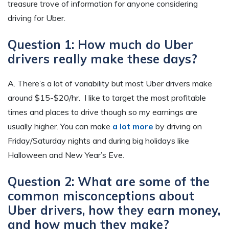
treasure trove of information for anyone considering
driving for Uber.
Question 1: How much do Uber
drivers really make these days?
A. There’s a lot of variability but most Uber drivers make
around $15-$20/hr. I like to target the most profitable
times and places to drive though so my earnings are
usually higher. You can make
a lot more
by driving on
Friday/Saturday nights and during big holidays like
Halloween and New Year’s Eve.
Question 2: What are some of the
common misconceptions about
Uber drivers, how they earn money,
and how much they make?