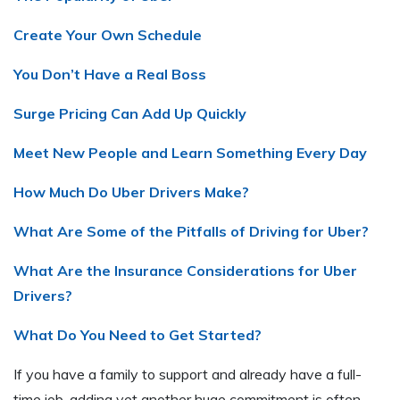
Create Your Own Schedule
You Don’t Have a Real Boss
Surge Pricing Can Add Up Quickly
Meet New People and Learn Something Every Day
How Much Do Uber Drivers Make?
What Are Some of the Pitfalls of Driving for Uber?
What Are the Insurance Considerations for Uber
Drivers?
What Do You Need to Get Started?
If you have a family to support and already have a full-
time job, adding yet another huge commitment is often