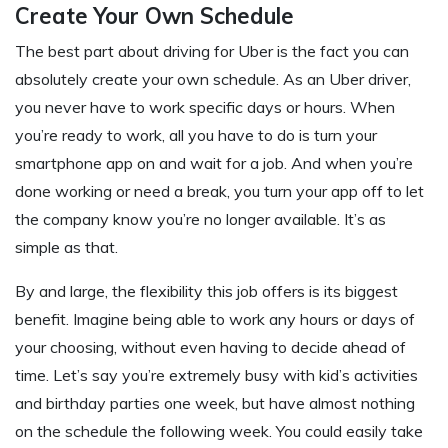
Create Your Own Schedule
The best part about driving for Uber is the fact you can
absolutely create your own schedule. As an Uber driver,
you never have to work specific days or hours. When
you’re ready to work, all you have to do is turn your
smartphone app on and wait for a job. And when you’re
done working or need a break, you turn your app off to let
the company know you’re no longer available. It’s as
simple as that.
By and large, the flexibility this job offers is its biggest
benefit. Imagine being able to work any hours or days of
your choosing, without even having to decide ahead of
time. Let’s say you’re extremely busy with kid’s activities
and birthday parties one week, but have almost nothing
on the schedule the following week. You could easily take