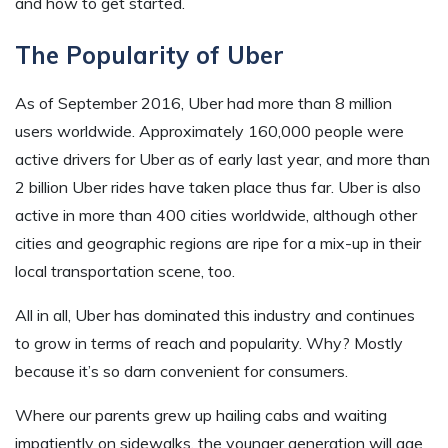
and how to get started.
The Popularity of Uber
As of September 2016, Uber had more than 8 million
users worldwide. Approximately 160,000 people were
active drivers for Uber as of early last year, and more than
2 billion Uber rides have taken place thus far. Uber is also
active in more than 400 cities worldwide, although other
cities and geographic regions are ripe for a mix-up in their
local transportation scene, too.
All in all, Uber has dominated this industry and continues
to grow in terms of reach and popularity. Why? Mostly
because it’s so darn convenient for consumers.
Where our parents grew up hailing cabs and waiting
impatiently on sidewalks, the younger generation will age