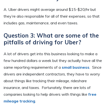
A. Uber drivers might average around $15-$20/hr but
they’re also responsible for all of their expenses, so that
includes gas, maintenance, and even taxes.
Question 3: What are some of the
pitfalls of driving for Uber?
A lot of drivers get into this business looking to make a
few hundred dollars a week but they actually have all the
same reporting requirements of a
small business
. Since
drivers are independent contractors, they have to worry
about things like tracking their mileage, rideshare
insurance, and taxes. Fortunately, there are lots of
companies looking to help drivers with things like
free
mileage tracking
.