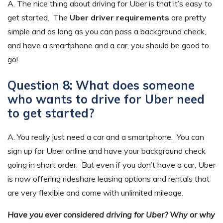
A. The nice thing about driving for Uber is that it’s easy to
get started. The
Uber driver requirements
are pretty
simple and as long as you can pass a background check,
and have a smartphone and a car, you should be good to
go!
Question 8: What does someone
who wants to drive for Uber need
to get started?
A. You really just need a car and a smartphone. You can
sign up for Uber online and have your background check
going in short order. But even if you don’t have a car, Uber
is now offering rideshare leasing options and rentals that
are very flexible and come with unlimited mileage.
Have you ever considered driving for Uber? Why or why