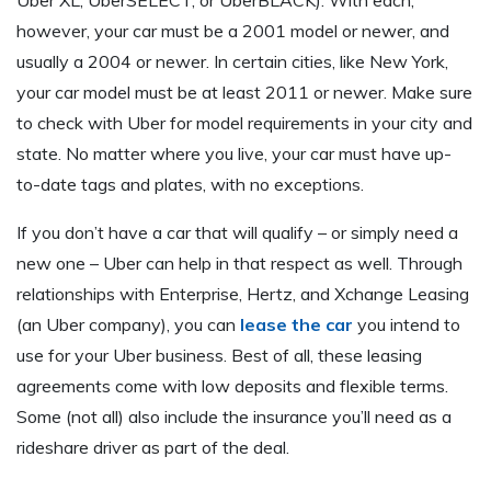
however, your car must be a 2001 model or newer, and
usually a 2004 or newer. In certain cities, like New York,
your car model must be at least 2011 or newer. Make sure
to check with Uber for model requirements in your city and
state. No matter where you live, your car must have up-
to-date tags and plates, with no exceptions.
If you don’t have a car that will qualify – or simply need a
new one – Uber can help in that respect as well. Through
relationships with Enterprise, Hertz, and Xchange Leasing
(an Uber company), you can
lease the car
you intend to
use for your Uber business. Best of all, these leasing
agreements come with low deposits and flexible terms.
Some (not all) also include the insurance you’ll need as a
rideshare driver as part of the deal.