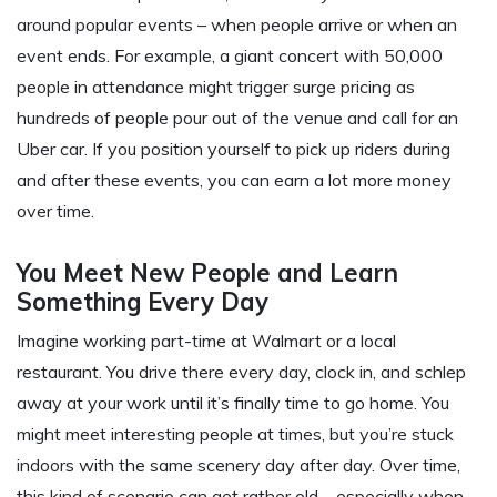
around popular events – when people arrive or when an
event ends. For example, a giant concert with 50,000
people in attendance might trigger surge pricing as
hundreds of people pour out of the venue and call for an
Uber car. If you position yourself to pick up riders during
and after these events, you can earn a lot more money
over time.
You Meet New People and Learn
Something Every Day
Imagine working part-time at Walmart or a local
restaurant. You drive there every day, clock in, and schlep
away at your work until it’s finally time to go home. You
might meet interesting people at times, but you’re stuck
indoors with the same scenery day after day. Over time,
this kind of scenario can get rather old – especially when