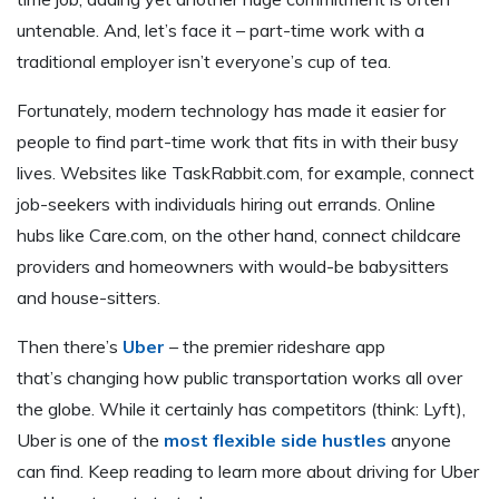
untenable. And, let’s face it – part-time work with a
traditional employer isn’t everyone’s cup of tea.
Fortunately, modern technology has made it easier for
people to find part-time work that fits in with their busy
lives. Websites like TaskRabbit.com, for example, connect
job-seekers with individuals hiring out errands. Online
hubs like Care.com, on the other hand, connect childcare
providers and homeowners with would-be babysitters
and house-sitters.
Then there’s
Uber
– the premier rideshare app
that’s changing how public transportation works all over
the globe. While it certainly has competitors (think: Lyft),
Uber is one of the
most flexible side hustles
anyone
can find. Keep reading to learn more about driving for Uber