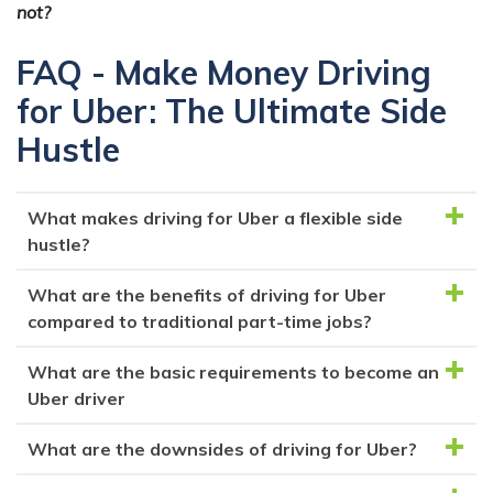
not?
FAQ - Make Money Driving
for Uber: The Ultimate Side
Hustle
What makes driving for Uber a flexible side
hustle?
What are the benefits of driving for Uber
Driving for Uber offers flexibility as you can create
compared to traditional part-time jobs?
your own schedule, working when you want and
turning the app on/off at your convenience.
What are the basic requirements to become an
Uber allows you to earn money without committing
Uber driver
to specific working hours, and you can potentially
earn more by leveraging surge pricing during high-
What are the downsides of driving for Uber?
To become an Uber driver, you typically need a car
demand times.
that meets certain age and model requirements, a