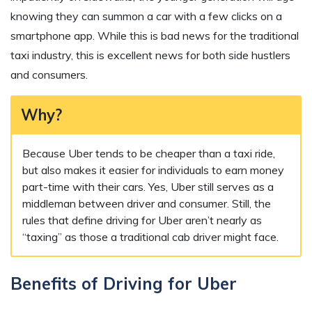
knowing they can summon a car with a few clicks on a
smartphone app. While this is bad news for the traditional
taxi industry, this is excellent news for both side hustlers
and consumers.
Why?
Because Uber tends to be cheaper than a taxi ride,
but also makes it easier for individuals to earn money
part-time with their cars. Yes, Uber still serves as a
middleman between driver and consumer. Still, the
rules that define driving for Uber aren’t nearly as
“taxing” as those a traditional cab driver might face.
Benefits of Driving for Uber