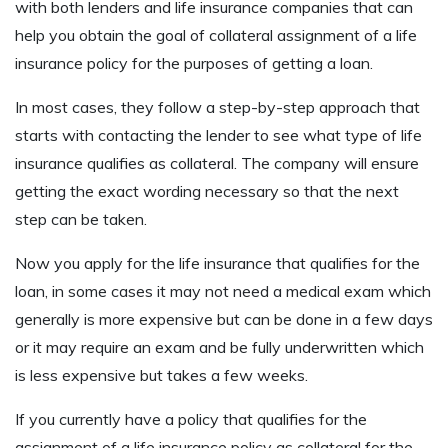
with both lenders and life insurance companies that can
help you obtain the goal of collateral assignment of a life
insurance policy for the purposes of getting a loan.
In most cases, they follow a step-by-step approach that
starts with contacting the lender to see what type of life
insurance qualifies as collateral. The company will ensure
getting the exact wording necessary so that the next
step can be taken.
Now you apply for the life insurance that qualifies for the
loan, in some cases it may not need a medical exam which
generally is more expensive but can be done in a few days
or it may require an exam and be fully underwritten which
is less expensive but takes a few weeks.
If you currently have a policy that qualifies for the
assignment of a life insurance policy as collateral for the