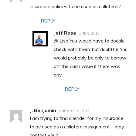
insurance policies to be used as collateral?
REPLY
Jeff Rose
JUNE 8, 2013
@ Lisa You would have to double
check with them, but doubtful. You
would probably be only to borrow
off the cash value if there was
any.
REPLY
J. Benjamin
JANUARY 10, 2013
I am trying to find a lender for my insurance
to be used as a collateral assignment – may I
contact you?