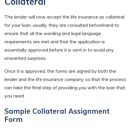
Collateral
The lender will now accept the life insurance as collateral
for your loan, usually, they are consulted beforehand to
ensure that all the wording and legal language
requirements are met and that the application is
essentially approved before it is sent in to avoid any
unwanted surprises.
Once it is approved, the forms are signed by both the
lender and the life insurance company so that the process
can take the final step of providing you with the loan that
you need.
Sample Collateral Assignment
Form