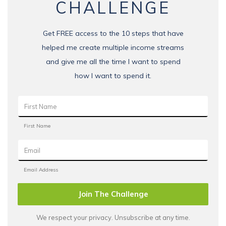
CHALLENGE
Get FREE access to the 10 steps that have
helped me create multiple income streams
and give me all the time I want to spend
how I want to spend it.
Join The Challenge
We respect your privacy. Unsubscribe at any time.