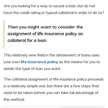
Are you looking for a way to secure a loan, but do not
have the credit rating or typical collateral in order to do so?
Then you might want to consider the
assignment of life insurance policy as
collateral for a loan
.
This relatively new field in the obtainment of loans uses
your own
life insurance policy
as the means for you to
obtain the type of loan you want.
The collateral assignment of life insurance policy proceeds
is a relatively simple one, but there are a few steps that
need to be taken before you can take full advantage of
this method.