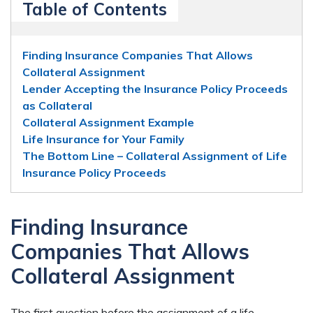
Table of Contents
Finding Insurance Companies That Allows
Collateral Assignment
Lender Accepting the Insurance Policy Proceeds
as Collateral
Collateral Assignment Example
Life Insurance for Your Family
The Bottom Line – Collateral Assignment of Life
Insurance Policy Proceeds
Finding Insurance
Companies That Allows
Collateral Assignment
The first question before the assignment of a life