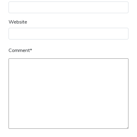
Website
Comment*