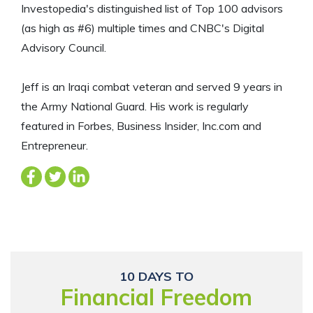
Investopedia's distinguished list of Top 100 advisors
(as high as #6) multiple times and CNBC's Digital
Advisory Council.
Jeff is an Iraqi combat veteran and served 9 years in
the Army National Guard. His work is regularly
featured in Forbes, Business Insider, Inc.com and
Entrepreneur.
10 DAYS TO
Financial Freedom