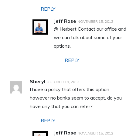
REPLY
Jeff Rose
NOVEMBER 15, 2012
@ Herbert Contact our office and
we can talk about some of your
options.
REPLY
Sheryl
OCTOBER 19, 2012
I have a policy that offers this option
however no banks seem to accept. do you
have any that you can refer?
REPLY
Jeff Rose
NOVEMBER 15, 2012