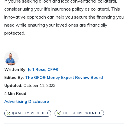
If you're seeking a loan and lack conventional collateral,
consider using your life insurance policy as collateral. This
innovative approach can help you secure the financing you
need while ensuring your loved ones are financially
protected.
Written By:
Jeff Rose, CFP®
Edited By:
The GFC® Money Expert Review Board
Updated:
October 11, 2023
4
Min Read
Advertising Disclosure
QUALITY VERIFIED
THE GFC® PROMISE