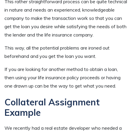
This rather straightforward process can be quite technical
in nature and needs an experienced, knowledgeable
company to make the transaction work so that you can
get the loan you desire while satisfying the needs of both
the lender and the life insurance company.
This way, all the potential problems are ironed out
beforehand and you get the loan you want.
If you are looking for another method to obtain a loan,
then using your life insurance policy proceeds or having
one drawn up can be the way to get what you need.
Collateral Assignment
Example
We recently had a real estate developer who needed a