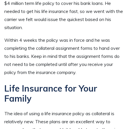
$4 million term life policy to cover his bank loans. He
needed to get his life insurance fast, so we went with the
carrier we felt would issue the quickest based on his
situation.
Within 4 weeks the policy was in force and he was
completing the collateral assignment forms to hand over
to his banks. Keep in mind that the assignment forms do
not need to be completed until after you receive your
policy from the insurance company.
Life Insurance for Your
Family
The idea of using a life insurance policy as collateral is
relatively new. These plans are an excellent way to