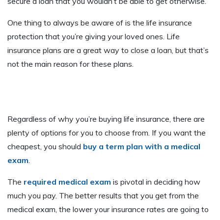
secure a loan that you wouldn’t be able to get otherwise.
One thing to always be aware of is the life insurance
protection that you’re giving your loved ones. Life
insurance plans are a great way to close a loan, but that’s
not the main reason for these plans.
Regardless of why you’re buying life insurance, there are
plenty of options for you to choose from. If you want the
cheapest, you should
buy a term plan with a medical
exam
.
The
required medical exam
is pivotal in deciding how
much you pay. The better results that you get from the
medical exam, the lower your insurance rates are going to