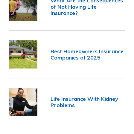
What Are the Consequences
of Not Having Life
Insurance?
Best Homeowners Insurance
Companies of 2025
Life Insurance With Kidney
Problems