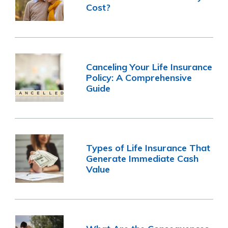
Cost?
Canceling Your Life Insurance
Policy: A Comprehensive
Guide
Types of Life Insurance That
Generate Immediate Cash
Value