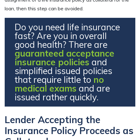
loan, then this step can be avoided.
Do you need life insurance
fast? Are you in overall
good health? There are
guaranteed acceptance
insurance policies
and
simplified issued policies
that require little to
no
medical exams
and are
issued rather quickly.
Lender Accepting the
Insurance Policy Proceeds as