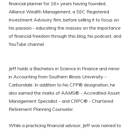
financial planner for 16+ years having founded,
Alliance Wealth Management, a SEC Registered
Investment Advisory firm, before selling it to focus on
his passion - educating the masses on the importance
of financial freedom through this blog, his podcast, and
YouTube channel.
Jeff holds a Bachelors in Science in Finance and minor
in Accounting from Southern Illinois University -
Carbondale. In addition to his CFP® designation, he
also earned the marks of AAMS® - Accredited Asset
Management Specialist - and CRPC® - Chartered
Retirement Planning Counselor.
While a practicing financial advisor, Jeff was named to