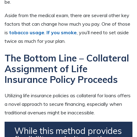
be.
Aside from the medical exam, there are several other key
factors that can change how much you pay. One of those
is
tobacco usage
.
If you smoke
, you’ll need to set aside
twice as much for your plan.
The Bottom Line – Collateral
Assignment of Life
Insurance Policy Proceeds
Utilizing life insurance policies as collateral for loans offers
a novel approach to secure financing, especially when
traditional avenues might be inaccessible.
While this method provides