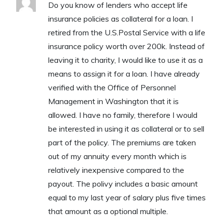
Do you know of lenders who accept life
insurance policies as collateral for a loan. I
retired from the U.S.Postal Service with a life
insurance policy worth over 200k. Instead of
leaving it to charity, I would like to use it as a
means to assign it for a loan. I have already
verified with the Office of Personnel
Management in Washington that it is
allowed. I have no family, therefore I would
be interested in using it as collateral or to sell
part of the policy. The premiums are taken
out of my annuity every month which is
relatively inexpensive compared to the
payout. The polivy includes a basic amount
equal to my last year of salary plus five times
that amount as a optional multiple.