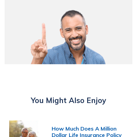
You Might Also Enjoy
How Much Does A Million
Dollar Life Insurance Policy