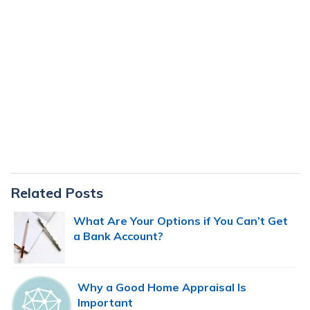
Primary
Related Posts
Sidebar
What Are Your Options if You Can’t Get
a Bank Account?
Why a Good Home Appraisal Is
Important