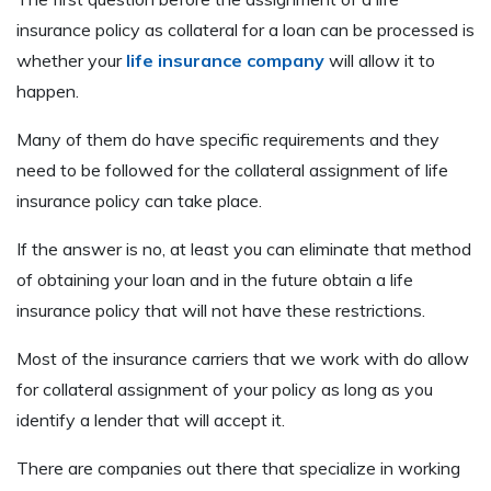
insurance policy as collateral for a loan can be processed is
whether your
life insurance company
will allow it to
happen.
Many of them do have specific requirements and they
need to be followed for the collateral assignment of life
insurance policy can take place.
If the answer is no, at least you can eliminate that method
of obtaining your loan and in the future obtain a life
insurance policy that will not have these restrictions.
Most of the insurance carriers that we work with do allow
for collateral assignment of your policy as long as you
identify a lender that will accept it.
There are companies out there that specialize in working