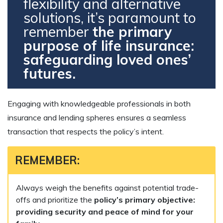
flexibility and alternative
solutions, it’s paramount to
remember
the primary
purpose of life insurance:
safeguarding loved ones’
futures.
Engaging with knowledgeable professionals in both
insurance and lending spheres ensures a seamless
transaction that respects the policy’s intent.
REMEMBER:
Always weigh the benefits against potential trade-
offs and prioritize the
policy’s primary objective:
providing security and peace of mind for your