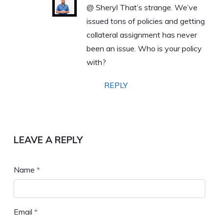
@ Sheryl That’s strange. We’ve
issued tons of policies and getting
collateral assignment has never
been an issue. Who is your policy
with?
REPLY
LEAVE A REPLY
Name
*
Email
*