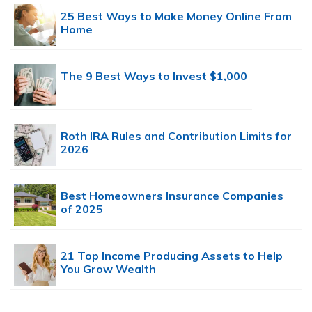
25 Best Ways to Make Money Online From
Home
The 9 Best Ways to Invest $1,000
Roth IRA Rules and Contribution Limits for
2026
Best Homeowners Insurance Companies
of 2025
21 Top Income Producing Assets to Help
You Grow Wealth