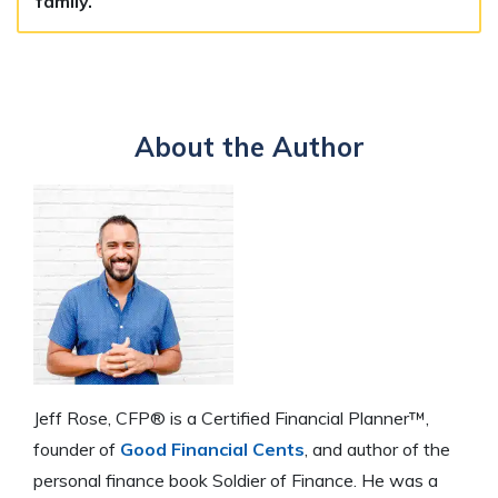
family.
About the Author
Jeff Rose, CFP® is a Certified Financial Planner™,
founder of
Good Financial Cents
, and author of the
personal finance book Soldier of Finance. He was a