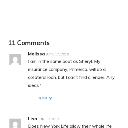
11 Comments
Melissa
JUNE 17, 2019
I am in the same boat as Sheryl. My
insurance company, Primerca, will do a
collateral loan, but I can’t find a lender. Any
ideas?
REPLY
Lisa
JUNE 8, 2013
Does New York Life allow their whole life