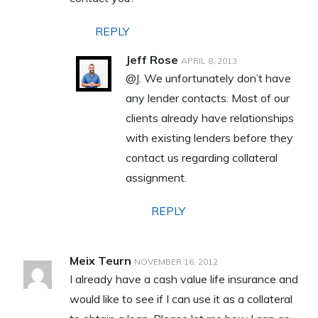
REPLY
Jeff Rose
APRIL 8, 2013
@J. We unfortunately don’t have
any lender contacts. Most of our
clients already have relationships
with existing lenders before they
contact us regarding collateral
assignment.
REPLY
Meix Teurn
NOVEMBER 16, 2012
I already have a cash value life insurance and
would like to see if I can use it as a collateral