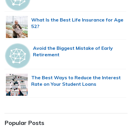
What Is the Best Life Insurance for Age
52?
Avoid the Biggest Mistake of Early
Retirement
The Best Ways to Reduce the Interest
Rate on Your Student Loans
Popular Posts