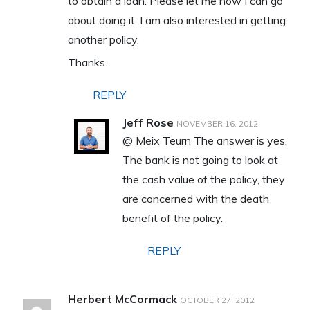
to obtain a loan. Please let me how I can go
about doing it. I am also interested in getting
another policy.
Thanks.
REPLY
Jeff Rose
NOVEMBER 16, 2012
@ Meix Teurn The answer is yes.
The bank is not going to look at
the cash value of the policy, they
are concerned with the death
benefit of the policy.
REPLY
Herbert McCormack
OCTOBER 27, 2012