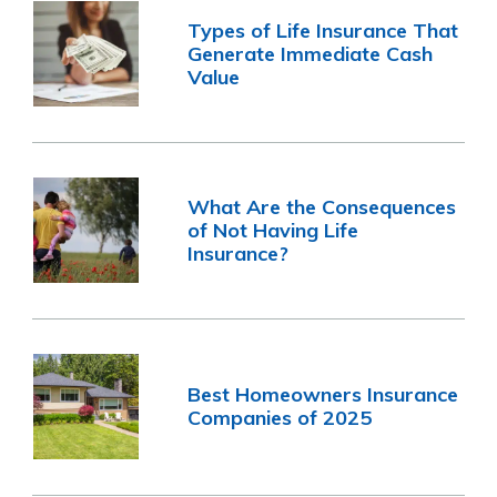
Types of Life Insurance That
Generate Immediate Cash
Value
What Are the Consequences
of Not Having Life
Insurance?
Best Homeowners Insurance
Companies of 2025