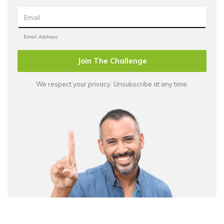
Join The Challenge
We respect your privacy. Unsubscribe at any time.