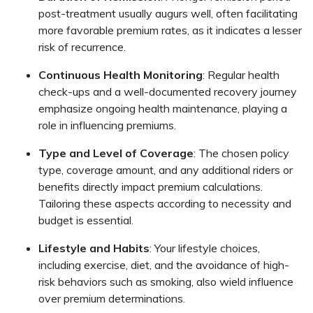
post-treatment usually augurs well, often facilitating
more favorable premium rates, as it indicates a lesser
risk of recurrence.
Continuous Health Monitoring
: Regular health
check-ups and a well-documented recovery journey
emphasize ongoing health maintenance, playing a
role in influencing premiums.
Type and Level of Coverage
: The chosen policy
type, coverage amount, and any additional riders or
benefits directly impact premium calculations.
Tailoring these aspects according to necessity and
budget is essential.
Lifestyle and Habits
: Your lifestyle choices,
including exercise, diet, and the avoidance of high-
risk behaviors such as smoking, also wield influence
over premium determinations.