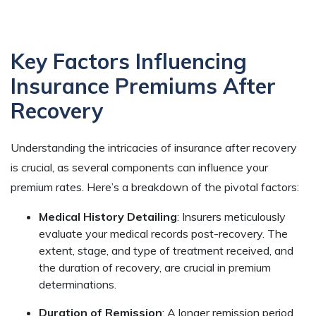
Key Factors Influencing
Insurance Premiums After
Recovery
Understanding the intricacies of insurance after recovery
is crucial, as several components can influence your
premium rates. Here’s a breakdown of the pivotal factors:
Medical History Detailing
: Insurers meticulously
evaluate your medical records post-recovery. The
extent, stage, and type of treatment received, and
the duration of recovery, are crucial in premium
determinations.
Duration of Remission
: A longer remission period