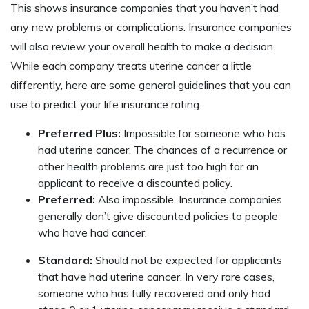
This shows insurance companies that you haven’t had
any new problems or complications. Insurance companies
will also review your overall health to make a decision.
While each company treats uterine cancer a little
differently, here are some general guidelines that you can
use to predict your life insurance rating.
Preferred Plus:
Impossible for someone who has
had uterine cancer. The chances of a recurrence or
other health problems are just too high for an
applicant to receive a discounted policy.
Preferred:
Also impossible. Insurance companies
generally don’t give discounted policies to people
who have had cancer.
Standard:
Should not be expected for applicants
that have had uterine cancer. In very rare cases,
someone who has fully recovered and only had