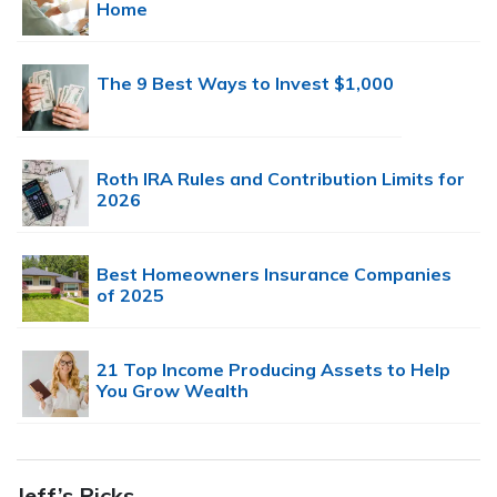
Home
The 9 Best Ways to Invest $1,000
Roth IRA Rules and Contribution Limits for
2026
Best Homeowners Insurance Companies
of 2025
21 Top Income Producing Assets to Help
You Grow Wealth
Jeff’s Picks