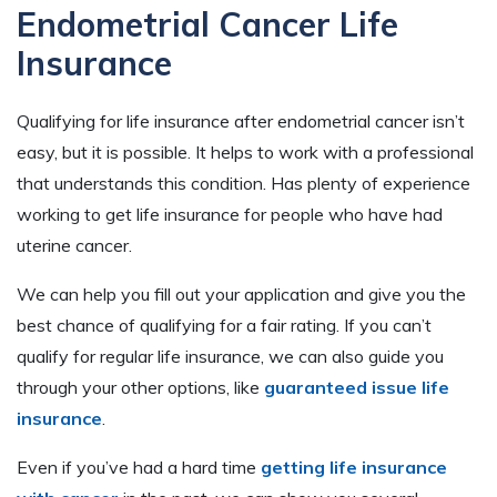
Endometrial Cancer Life
Insurance
Qualifying for life insurance after endometrial cancer isn’t
easy, but it is possible. It helps to work with a professional
that understands this condition. Has plenty of experience
working to get life insurance for people who have had
uterine cancer.
We can help you fill out your application and give you the
best chance of qualifying for a fair rating. If you can’t
qualify for regular life insurance, we can also guide you
through your other options, like
guaranteed issue life
insurance
.
Even if you’ve had a hard time
getting life insurance