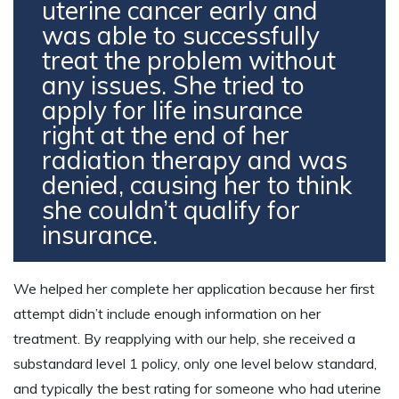
uterine cancer early and
was able to successfully
treat the problem without
any issues. She tried to
apply for life insurance
right at the end of her
radiation therapy and was
denied, causing her to think
she couldn’t qualify for
insurance.
We helped her complete her application because her first
attempt didn’t include enough information on her
treatment. By reapplying with our help, she received a
substandard level 1 policy, only one level below standard,
and typically the best rating for someone who had uterine