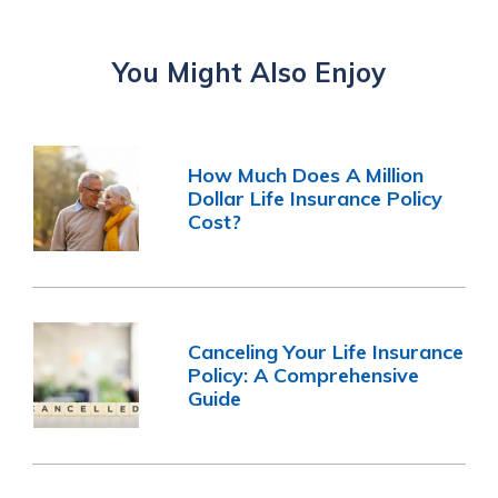
You Might Also Enjoy
How Much Does A Million
Dollar Life Insurance Policy
Cost?
Canceling Your Life Insurance
Policy: A Comprehensive
Guide