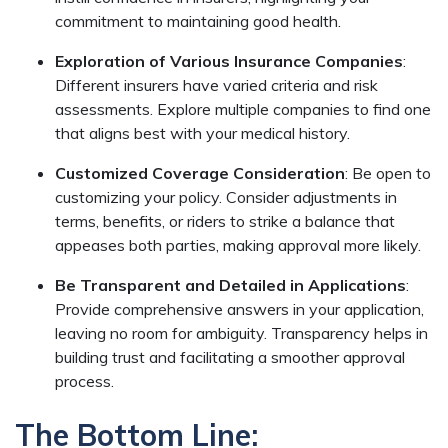
commitment to maintaining good health.
Exploration of Various Insurance Companies
:
Different insurers have varied criteria and risk
assessments. Explore multiple companies to find one
that aligns best with your medical history.
Customized Coverage Consideration
: Be open to
customizing your policy. Consider adjustments in
terms, benefits, or riders to strike a balance that
appeases both parties, making approval more likely.
Be Transparent and Detailed in Applications
:
Provide comprehensive answers in your application,
leaving no room for ambiguity. Transparency helps in
building trust and facilitating a smoother approval
process.
The Bottom Line: