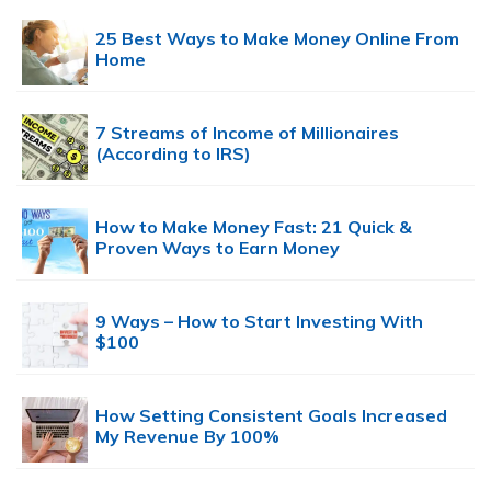
25 Best Ways to Make Money Online From
Home
7 Streams of Income of Millionaires
(According to IRS)
How to Make Money Fast: 21 Quick &
Proven Ways to Earn Money
9 Ways – How to Start Investing With
$100
How Setting Consistent Goals Increased
My Revenue By 100%