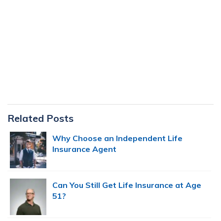
Primary
Related Posts
Sidebar
Why Choose an Independent Life
Insurance Agent
Can You Still Get Life Insurance at Age
51?