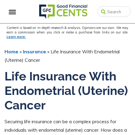
Skip
Skip
Skip
to
to
to
primary
main
primary
navigation
content
sidebar
Content is based on in-depth research & analysis. Opinions are our own. We may
earn a commission when you click or make a purchase from links on our site.
Learn more.
Home
»
Insurance
»
Life Insurance With Endometrial
(Uterine) Cancer
Life Insurance With
Endometrial (Uterine)
Cancer
Securing life insurance can be a complex process for
individuals with endometrial (uterine) cancer. How does a