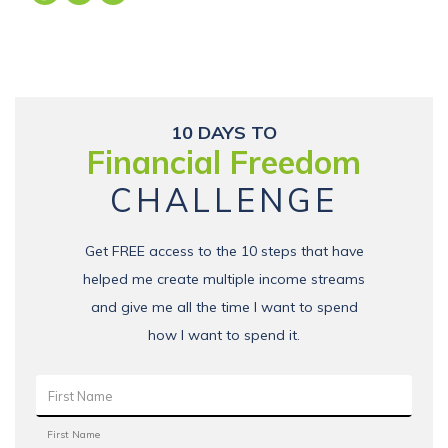
10 DAYS TO
Financial Freedom
CHALLENGE
Get FREE access to the 10 steps that have
helped me create multiple income streams
and give me all the time I want to spend
how I want to spend it.