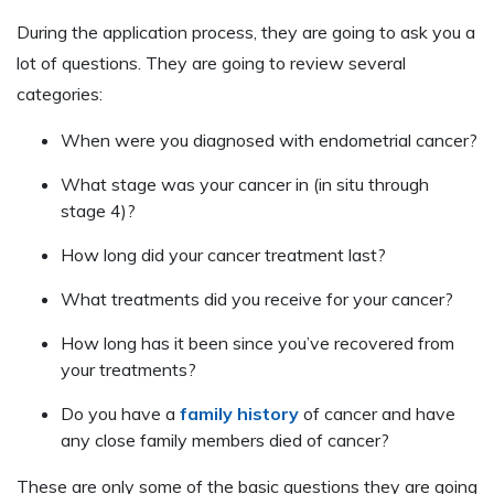
During the application process, they are going to ask you a
lot of questions. They are going to review several
categories:
When were you diagnosed with endometrial cancer?
What stage was your cancer in (in situ through
stage 4)?
How long did your cancer treatment last?
What treatments did you receive for your cancer?
How long has it been since you’ve recovered from
your treatments?
Do you have a
family history
of cancer and have
any close family members died of cancer?
These are only some of the basic questions they are going