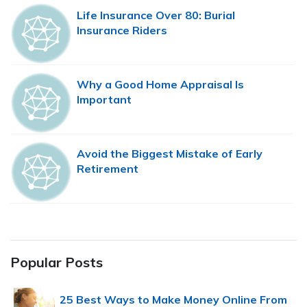
Life Insurance Over 80: Burial
Insurance Riders
Why a Good Home Appraisal Is
Important
Avoid the Biggest Mistake of Early
Retirement
Popular Posts
25 Best Ways to Make Money Online From