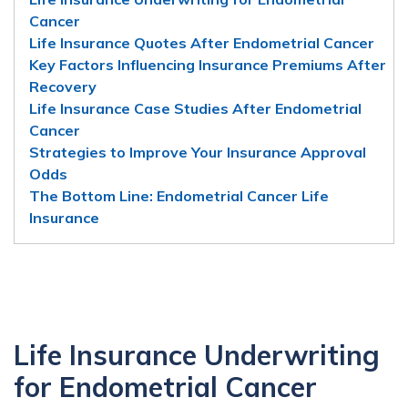
Cancer
Life Insurance Quotes After Endometrial Cancer
Key Factors Influencing Insurance Premiums After
Recovery
Life Insurance Case Studies After Endometrial
Cancer
Strategies to Improve Your Insurance Approval
Odds
The Bottom Line: Endometrial Cancer Life
Insurance
Life Insurance Underwriting
for Endometrial Cancer