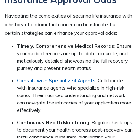
Navigating the complexities of securing life insurance with
a history of endometrial cancer can be intricate, but
certain strategies can enhance your approval odds:
Timely, Comprehensive Medical Records
: Ensure
your medical records are up-to-date, accurate, and
meticulously detailed, showcasing the full recovery
journey and present health status.
Consult with Specialized Agents
: Collaborate
with insurance agents who specialize in high-risk
cases. Their nuanced understanding and network
can navigate the intricacies of your application more
effectively.
Continuous Health Monitoring
: Regular check-ups
to document your health progress post-recovery can
instill confidence in insurers, highlighting your