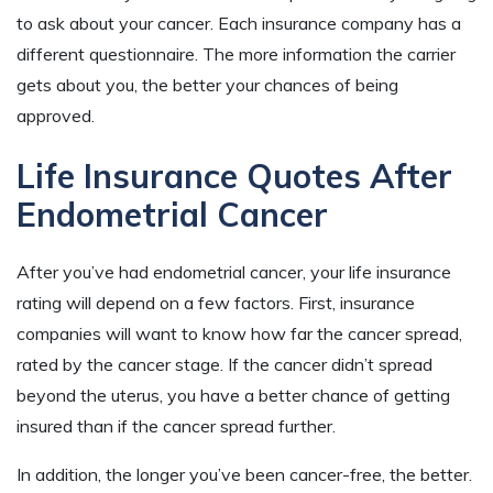
to ask about your cancer. Each insurance company has a
different questionnaire. The more information the carrier
gets about you, the better your chances of being
approved.
Life Insurance Quotes After
Endometrial Cancer
After you’ve had endometrial cancer, your life insurance
rating will depend on a few factors. First, insurance
companies will want to know how far the cancer spread,
rated by the cancer stage. If the cancer didn’t spread
beyond the uterus, you have a better chance of getting
insured than if the cancer spread further.
In addition, the longer you’ve been cancer-free, the better.