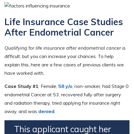
Life Insurance Case Studies
After Endometrial Cancer
Qualifying for life insurance after endometrial cancer
is
difficult, but you can increase your chances. To help
explain this, here are a few cases of previous clients we
have worked with.
Case Study #1
: Female,
58 y/o
, non-smoker, had Stage 0
endometrial Cancer at 53, recovered fully after surgery
and radiation therapy, tried applying for insurance right
away, and was
denied
.
This applicant caught her