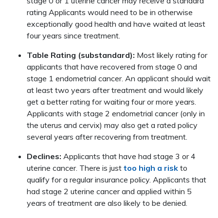
stage 0 or 1 uterine cancer may receive a standard
rating Applicants would need to be in otherwise
exceptionally good health and have waited at least
four years since treatment.
Table Rating (substandard):
Most likely rating for
applicants that have recovered from stage 0 and
stage 1 endometrial cancer. An applicant should wait
at least two years after treatment and would likely
get a better rating for waiting four or more years.
Applicants with stage 2 endometrial cancer (only in
the uterus and cervix) may also get a rated policy
several years after recovering from treatment.
Declines:
Applicants that have had stage 3 or 4
uterine cancer. There is just
too high a risk
to
qualify for a regular insurance policy. Applicants that
had stage 2 uterine cancer and applied within 5
years of treatment are also likely to be denied.