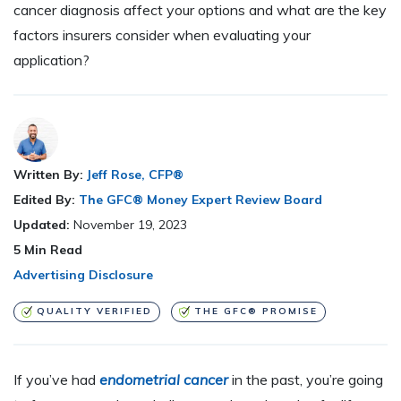
cancer diagnosis affect your options and what are the key
factors insurers consider when evaluating your
application?
Written By:
Jeff Rose, CFP®
Edited By:
The GFC® Money Expert Review Board
Updated:
November 19, 2023
5
Min Read
Advertising Disclosure
QUALITY VERIFIED
THE GFC® PROMISE
If you’ve had
endometrial cancer
in the past, you’re going