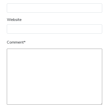
Website
Comment*