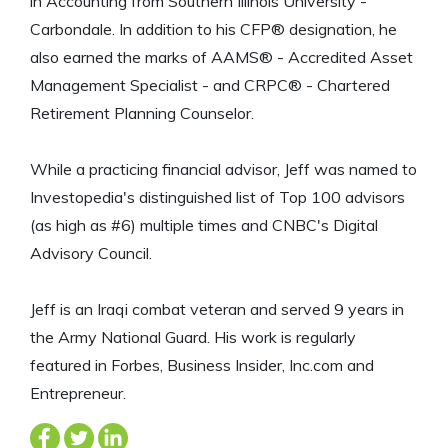
in Accounting from Southern Illinois University -
Carbondale. In addition to his CFP® designation, he
also earned the marks of AAMS® - Accredited Asset
Management Specialist - and CRPC® - Chartered
Retirement Planning Counselor.
While a practicing financial advisor, Jeff was named to
Investopedia's distinguished list of Top 100 advisors
(as high as #6) multiple times and CNBC's Digital
Advisory Council.
Jeff is an Iraqi combat veteran and served 9 years in
the Army National Guard. His work is regularly
featured in Forbes, Business Insider, Inc.com and
Entrepreneur.