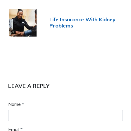
Life Insurance With Kidney
Problems
LEAVE A REPLY
Name
*
Email
*