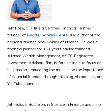
Jeff Rose, CFP® is a Certified Financial Planner™,
founder of
Good Financial Cents
, and author of the
personal finance book Soldier of Finance. He was a
financial planner for 16+ years having founded,
Alliance Wealth Management, a SEC Registered
Investment Advisory firm, before selling it to focus on
his passion - educating the masses on the importance
of financial freedom through this blog, his podcast, and
YouTube channel.
Jeff holds a Bachelors in Science in Finance and minor