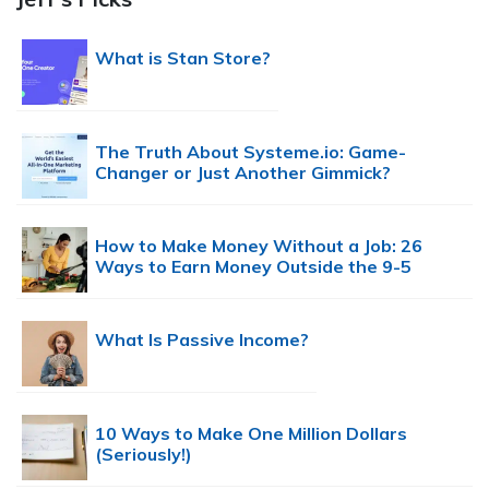
What is Stan Store?
The Truth About Systeme.io: Game-
Changer or Just Another Gimmick?
How to Make Money Without a Job: 26
Ways to Earn Money Outside the 9-5
What Is Passive Income?
10 Ways to Make One Million Dollars
(Seriously!)