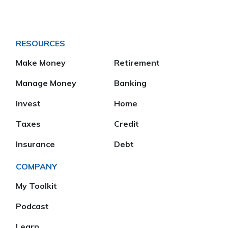
RESOURCES
Make Money
Retirement
Manage Money
Banking
Invest
Home
Taxes
Credit
Insurance
Debt
COMPANY
My Toolkit
Podcast
Learn