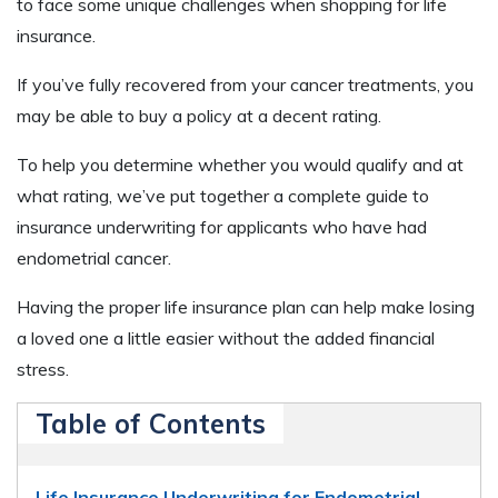
to face some unique challenges when shopping for life
insurance.
If you’ve fully recovered from your cancer treatments, you
may be able to buy a policy at a decent rating.
To help you determine whether you would qualify and at
what rating, we’ve put together a complete guide to
insurance underwriting for applicants who have had
endometrial cancer.
Having the proper life insurance plan can help make losing
a loved one a little easier without the added financial
stress.
Table of Contents
Life Insurance Underwriting for Endometrial