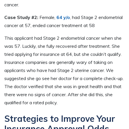
cancer.
Case Study #2:
Female,
64 y/o
, had Stage 2 endometrial
cancer at 57, ended cancer treatment at 58
This applicant had Stage 2 endometrial cancer when she
was 57. Luckily, she fully recovered after treatment. She
tried applying for insurance at 64, but she couldn’t qualify.
Insurance companies are generally wary of taking on
applicants who have had Stage 2 uterine cancer. We
suggested she go see her doctor for a complete check-up.
The doctor verified that she was in great health and that
there were no signs of cancer. After she did this, she
qualified for a rated policy.
Strategies to Improve Your
Insurance Approval Odds