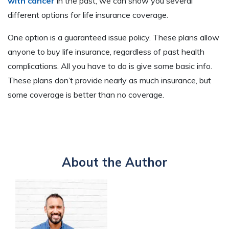
with cancer
in the past, we can show you several
different options for life insurance coverage.
One option is a guaranteed issue policy. These plans allow
anyone to buy life insurance, regardless of past health
complications. All you have to do is give some basic info.
These plans don’t provide nearly as much insurance, but
some coverage is better than no coverage.
About the Author