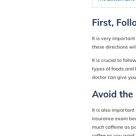
First, Fol
It is very important
these directions wi
It is crucial to foll
types of foods and
doctor can give you 
Avoid the
It is also important
insurance exam beca
much caffeine as p
coffee as you want