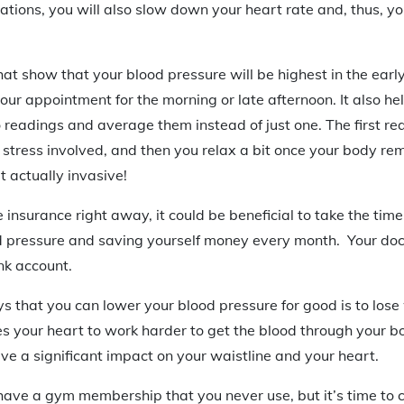
ations, you will also slow down your heart rate and, thus, y
at show that your blood pressure will be highest in the early
our appointment for the morning or late afternoon. It also he
 readings and average them instead of just one. The first re
e stress involved, and then you relax a bit once your body r
t actually invasive!
fe insurance right away, it could be beneficial to take the tim
d pressure and saving yourself money every month. Your doct
nk account.
s that you can lower your blood pressure for good is to lose
s your heart to work harder to get the blood through your b
e a significant impact on your waistline and your heart.
ave a gym membership that you never use, but it’s time to 