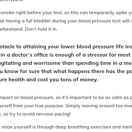
 smoke right before your test, as this can temporarily spike 
at having a full bladder during your blood pressure test will 
forehand. Don’t hold it in.
tacle to attaining your lower blood pressure life ins
 in a doctor’s office is enough of a stressor for most
gitating and worrisome than spending time in a medi
you know for sure that what happens there has the po
ture health and cost you tons of money.
mpact on blood pressure, so it’s important to be as calm as 
urself from your true purpose. Simply moving around too muc
, so try to avoid nervous pacing!
 relax yourself is through deep breathing exercises and medit