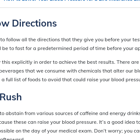
low Directions
 to follow all the directions that they give you before your te
ll be to fast for a predetermined period of time before your 
ow this explicitly in order to achieve the best results. There ar
 beverages that we consume with chemicals that alter our bl
a full list of foods to avoid that could raise your blood press
 Rush
 to abstain from various sources of caffeine and energy drinks
use these can raise your blood pressure. It’s a good idea t
ossible on the day of your medical exam. Don’t worry; you c
 afterward.