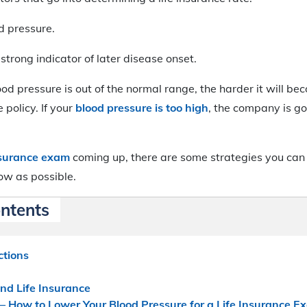
d pressure.
strong indicator of later disease onset.
od pressure is out of the normal range, the harder it will be
 policy. If your
blood pressure is too high
, the company is go
insurance exam
coming up, there are some strategies you can 
ow as possible.
ontents
ctions
nd Life Insurance
– How to Lower Your Blood Pressure for a Life Insurance E