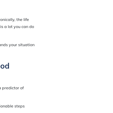
ically, the life
is a lot you can do
ands your situation
ood
a predictor of
tionable steps