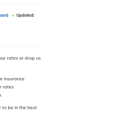
oard
Updated:
our rates or drop us
fe insurance
r rates
.
r to be in the best