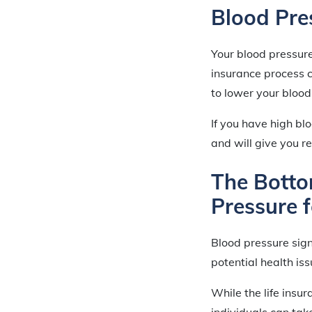
Blood Pre
Your blood pressure
insurance process c
to lower your blood
If you have high bl
and will give you r
The Botto
Pressure 
Blood pressure signi
potential health iss
While the life insu