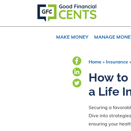
Skip
Skip
Skip
to
to
to
primary
main
primary
navigation
content
sidebar
MAKE MONEY
MANAGE MONE
Home
»
Insurance
How to 
a Life 
Securing a favorable
Dive into strategie
ensuring your heal