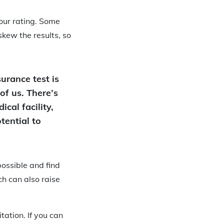
your rating. Some
skew the results, so
urance test is
 of us. There’s
cal facility,
tential to
possible and find
h can also raise
ation. If you can