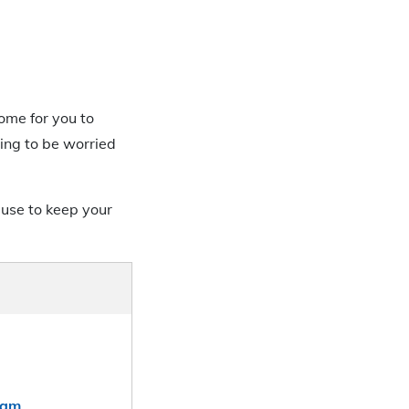
come for you to
ing to be worried
use to keep your
xam