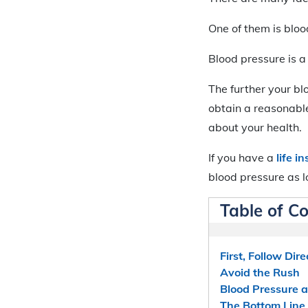
One of them is bloo
Blood pressure is a 
The further your blo
obtain a reasonable
about your health.
If you have a
life 
blood pressure as l
Table of C
First, Follow Dire
Avoid the Rush
Blood Pressure a
The Bottom Line 