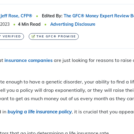
Jeff Rose, CFP®
Edited By:
The GFC® Money Expert Review B
 2023
4
Min Read
Advertising Disclosure
Y VERIFIED
THE GFC® PROMISE
at
insurance companies
are just looking for reasons to raise 
te enough to have a genetic disorder, your ability to find a li
ll you a policy will drop exponentially, or they will raise thei
want to get as much money out of us every month as they can
d in
buying a life insurance policy
,
it is crucial that you appea
ors that go into determining a life insurance rate.