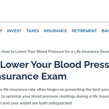
Y
INVEST
TAXES
INSURANCE
RETIREMENT
BA
»
How to Lower Your Blood Pressure for a Life Insurance Exa
Lower Your Blood Press
Insurance Exam
 life insurance rate often hinges on presenting the best possi
s to optimize your blood pressure readings during a life insu
th and your wallet are both safeguarded.