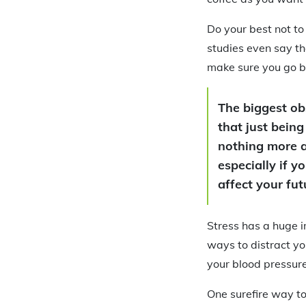
Do your best not to
studies even say th
make sure you go be
The biggest obs
that just being
nothing more a
especially if 
affect your fu
Stress has a huge i
ways to distract yo
your blood pressure
One surefire way to