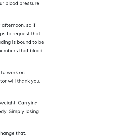
our blood pressure
 afternoon, so if
lps to request that
ading is bound to be
emembers that blood
e to work on
or will thank you,
 weight. Carrying
ody. Simply losing
change that.