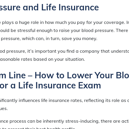
ssure and Life Insurance
 plays a huge role in how much you pay for your coverage. Iron
ould be stressful enough to raise your blood pressure. There 
 pressure, which can, in turn, save you money.
ood pressure, it’s important you find a company that underst
easonable rates based on your situation.
m Line – How to Lower Your Bl
for a Life Insurance Exam
ficantly influences life insurance rates, reflecting its role as 
ues.
rance process can be inherently stress-inducing, there are ac