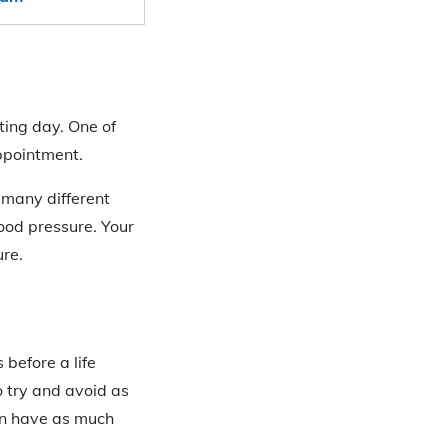
sting day. One of
appointment.
e many different
ood pressure. Your
ure.
 before a life
o try and avoid as
an have as much