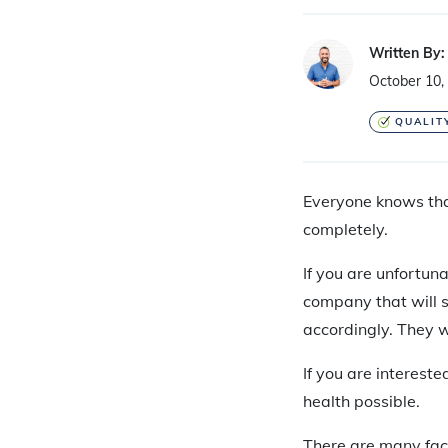
Written By:
October 10,
QUALIT
Everyone knows th
completely.
If you are unfortuna
company that will se
accordingly. They 
If you are intereste
health possible.
There are many fact