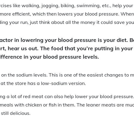
cises like walking, jogging, biking, swimming, etc., help you
 more efficient, which then lowers your blood pressure. When 
ing your run, just think about all the money it could save you
actor in lowering your blood pressure is your diet. 
rt, hear us out. The food that you’re putting in you
fference in your blood pressure levels.
k on the sodium levels. This is one of the easiest changes to 
at the store has a low-sodium version.
ing a lot of red meat can also help lower your blood pressure.
r meals with chicken or fish in them. The leaner meats are muc
till delicious.