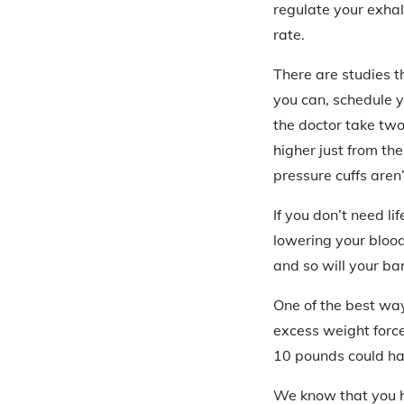
regulate your exhal
rate.
There are studies th
you can, schedule y
the doctor take two
higher just from th
pressure cuffs aren’
If you don’t need li
lowering your bloo
and so will your ba
One of the best way
excess weight force
10 pounds could hav
We know that you h