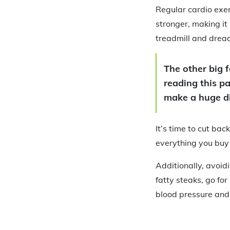
Regular cardio exer
stronger, making it
treadmill and dread
The other big f
reading this pa
make a huge di
It’s time to cut bac
everything you buy 
Additionally, avoid
fatty steaks, go fo
blood pressure and s