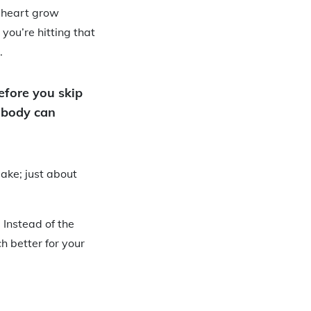
r heart grow
you’re hitting that
.
Before you skip
r body can
make; just about
 Instead of the
h better for your