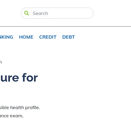
NKING
HOME
CREDIT
DEBT
m
ure for
ble health profile.
rance exam,