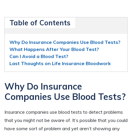
Table of Contents
Why Do Insurance Companies Use Blood Tests?
What Happens After Your Blood Test?
Can I Avoid a Blood Test?
Last Thoughts on Life Insurance Bloodwork
Why Do Insurance
Companies Use Blood Tests?
Insurance companies use blood tests to detect problems
that you might not be aware of. It’s possible that you could
have some sort of problem and yet aren’t showing any