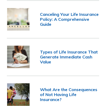
Canceling Your Life Insurance
Policy: A Comprehensive
Guide
Types of Life Insurance That
Generate Immediate Cash
Value
What Are the Consequences
of Not Having Life
Insurance?