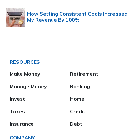
How Setting Consistent Goals Increased
My Revenue By 100%
RESOURCES
Make Money
Retirement
Manage Money
Banking
Invest
Home
Taxes
Credit
Insurance
Debt
COMPANY