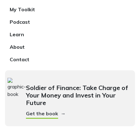
My Toolkit
Podcast
Learn
About
Contact
Soldier of Finance: Take Charge of
Your Money and Invest in Your
Future
→
Get the book