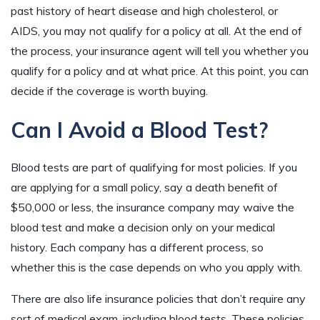
past history of heart disease and high cholesterol, or
AIDS, you may not qualify for a policy at all. At the end of
the process, your insurance agent will tell you whether you
qualify for a policy and at what price. At this point, you can
decide if the coverage is worth buying.
Can I Avoid a Blood Test?
Blood tests are part of qualifying for most policies. If you
are applying for a small policy, say a death benefit of
$50,000 or less, the insurance company may waive the
blood test and make a decision only on your medical
history. Each company has a different process, so
whether this is the case depends on who you apply with.
There are also life insurance policies that don’t require any
sort of medical exam, including blood tests. These policies