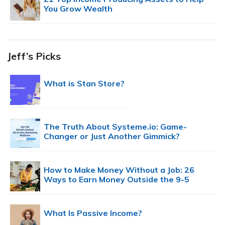
You Grow Wealth
Jeff’s Picks
What is Stan Store?
The Truth About Systeme.io: Game-
Changer or Just Another Gimmick?
How to Make Money Without a Job: 26
Ways to Earn Money Outside the 9-5
What Is Passive Income?