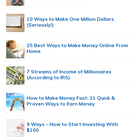
10 Ways to Make One Million Dollars
(Seriously!)
25 Best Ways to Make Money Online From
Home
7 Streams of Income of Millionaires
(According to IRS)
How to Make Money Fast: 21 Quick &
Proven Ways to Earn Money
9 Ways – How to Start Investing With
$100