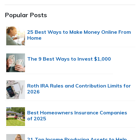
Popular Posts
25 Best Ways to Make Money Online From
Home
The 9 Best Ways to Invest $1,000
Roth IRA Rules and Contribution Limits for
2026
Best Homeowners Insurance Companies
of 2025
21 Top Income Producing Assets to Help