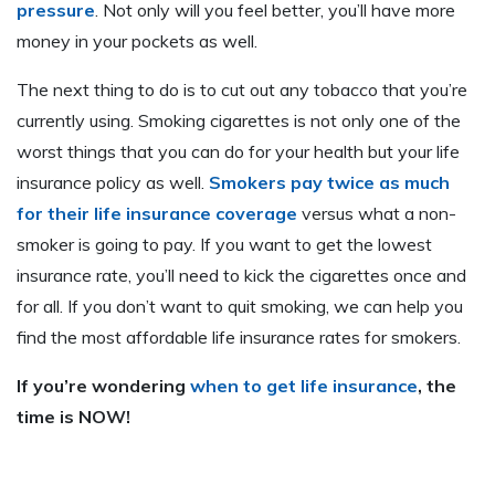
pressure
. Not only will you feel better, you’ll have more
money in your pockets as well.
The next thing to do is to cut out any tobacco that you’re
currently using. Smoking cigarettes is not only one of the
worst things that you can do for your health but your life
insurance policy as well.
Smokers pay twice as much
for their life insurance coverage
versus what a non-
smoker is going to pay. If you want to get the lowest
insurance rate, you’ll need to kick the cigarettes once and
for all. If you don’t want to quit smoking, we can help you
find the most affordable life insurance rates for smokers.
If you’re wondering
when to get life insurance
, the
time is NOW!