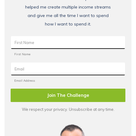
helped me create multiple income streams
and give me all the time I want to spend
how I want to spend it.
Join The Challenge
We respect your privacy. Unsubscribe at any time.