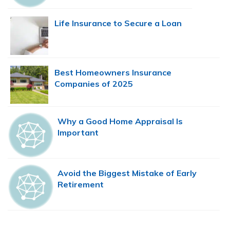
Life Insurance to Secure a Loan
Best Homeowners Insurance
Companies of 2025
Why a Good Home Appraisal Is
Important
Avoid the Biggest Mistake of Early
Retirement