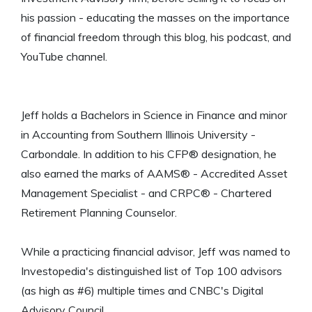
his passion - educating the masses on the importance
of financial freedom through this blog, his podcast, and
YouTube channel.
Jeff holds a Bachelors in Science in Finance and minor
in Accounting from Southern Illinois University -
Carbondale. In addition to his CFP® designation, he
also earned the marks of AAMS® - Accredited Asset
Management Specialist - and CRPC® - Chartered
Retirement Planning Counselor.
While a practicing financial advisor, Jeff was named to
Investopedia's distinguished list of Top 100 advisors
(as high as #6) multiple times and CNBC's Digital
Advisory Council.