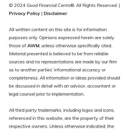
© 2024 Good Financial Cents®. All Rights Reserved. |
Privacy Policy
|
Disclaimer
All written content on this site is for information
purposes only. Opinions expressed herein are solely
those of
AWM
, unless otherwise specifically cited.
Material presented is believed to be from reliable
sources and no representations are made by our firm
as to another parties’ informational accuracy or
completeness. All information or ideas provided should
be discussed in detail with an advisor, accountant or
legal counsel prior to implementation.
All third party trademarks, including logos and icons,
referenced in this website, are the property of their
respective owners. Unless otherwise indicated, the