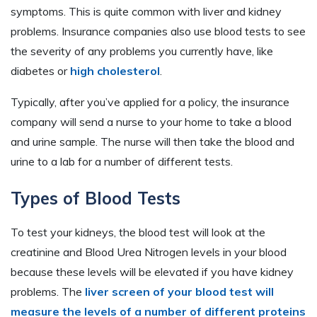
symptoms. This is quite common with liver and kidney
problems. Insurance companies also use blood tests to see
the severity of any problems you currently have, like
diabetes or
high cholesterol
.
Typically, after you’ve applied for a policy, the insurance
company will send a nurse to your home to take a blood
and urine sample. The nurse will then take the blood and
urine to a lab for a number of different tests.
Types of Blood Tests
To test your kidneys, the blood test will look at the
creatinine and Blood Urea Nitrogen levels in your blood
because these levels will be elevated if you have kidney
problems. The
liver screen of your blood test will
measure the levels of a number of different proteins