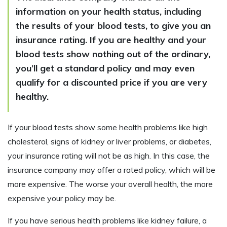
information on your health status, including
the results of your blood tests, to give you an
insurance rating. If you are healthy and your
blood tests show nothing out of the ordinary,
you’ll get a standard policy and may even
qualify for a discounted price if you are very
healthy.
If your blood tests show some health problems like high
cholesterol, signs of kidney or liver problems, or diabetes,
your insurance rating will not be as high. In this case, the
insurance company may offer a rated policy, which will be
more expensive. The worse your overall health, the more
expensive your policy may be.
If you have serious health problems like kidney failure, a