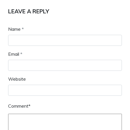
LEAVE A REPLY
Name
*
Email
*
Website
Comment*