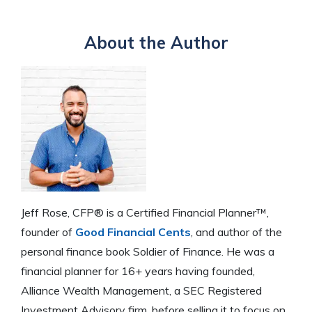
About the Author
Jeff Rose, CFP® is a Certified Financial Planner™,
founder of
Good Financial Cents
, and author of the
personal finance book Soldier of Finance. He was a
financial planner for 16+ years having founded,
Alliance Wealth Management, a SEC Registered
Investment Advisory firm, before selling it to focus on