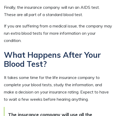
Finally, the insurance company will run an AIDS test.
These are all part of a standard blood test.
If you are suffering from a medical issue, the company may
run extra blood tests for more information on your
condition.
What Happens After Your
Blood Test?
It takes some time for the life insurance company to
complete your blood tests, study the information, and
make a decision on your insurance rating. Expect to have
to wait a few weeks before hearing anything.
The insurance company will use all the