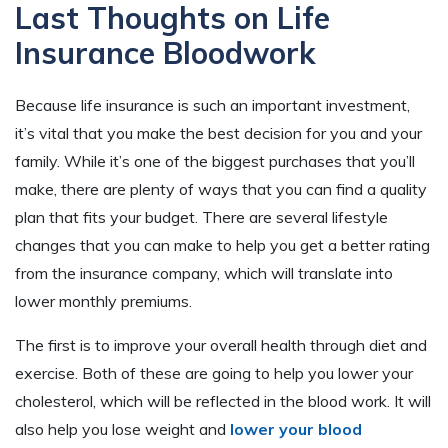
Last Thoughts on Life
Insurance Bloodwork
Because life insurance is such an important investment,
it’s vital that you make the best decision for you and your
family. While it’s one of the biggest purchases that you’ll
make, there are plenty of ways that you can find a quality
plan that fits your budget. There are several lifestyle
changes that you can make to help you get a better rating
from the insurance company, which will translate into
lower monthly premiums.
The first is to improve your overall health through diet and
exercise. Both of these are going to help you lower your
cholesterol, which will be reflected in the blood work. It will
also help you lose weight and
lower your blood