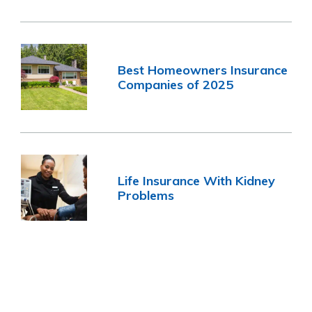
Best Homeowners Insurance
Companies of 2025
Life Insurance With Kidney
Problems