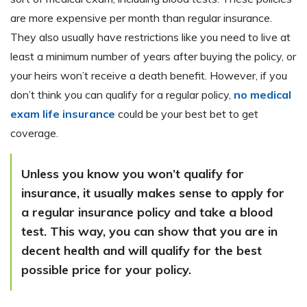
are more expensive per month than regular insurance.
They also usually have restrictions like you need to live at
least a minimum number of years after buying the policy, or
your heirs won’t receive a death benefit. However, if you
don’t think you can qualify for a regular policy,
no medical
exam life insurance
could be your best bet to get
coverage.
Unless you know you won’t qualify for
insurance, it usually makes sense to apply for
a regular insurance policy and take a blood
test. This way, you can show that you are in
decent health and will qualify for the best
possible price for your policy.