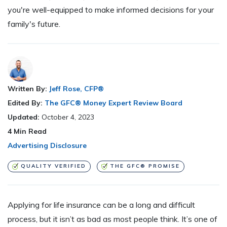
you're well-equipped to make informed decisions for your
family's future.
Written By:
Jeff Rose, CFP®
Edited By:
The GFC® Money Expert Review Board
Updated:
October 4, 2023
4
Min Read
Advertising Disclosure
QUALITY VERIFIED
THE GFC® PROMISE
Applying for life insurance can be a long and difficult
process, but it isn’t as bad as most people think. It’s one of