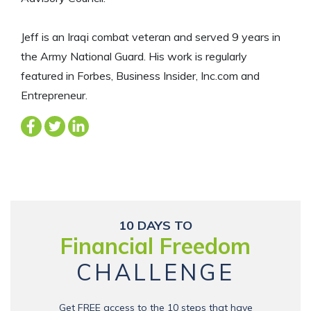
Jeff is an Iraqi combat veteran and served 9 years in
the Army National Guard. His work is regularly
featured in Forbes, Business Insider, Inc.com and
Entrepreneur.
10 DAYS TO
Financial Freedom
CHALLENGE
Get FREE access to the 10 steps that have