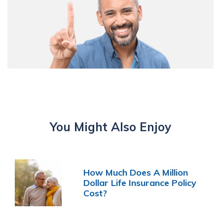
You Might Also Enjoy
How Much Does A Million
Dollar Life Insurance Policy
Cost?