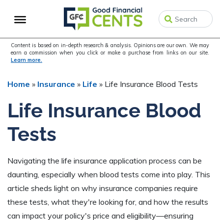
Skip
Skip
Skip
to
to
to
primary
main
primary
navigation
content
sidebar
Content is based on in-depth research & analysis. Opinions are our own. We may
earn a commission when you click or make a purchase from links on our site.
Learn more.
Home
»
Insurance
»
Life
»
Life Insurance Blood Tests
Life Insurance Blood
Tests
Navigating the life insurance application process can be
daunting, especially when blood tests come into play. This
article sheds light on why insurance companies require
these tests, what they're looking for, and how the results
can impact your policy's price and eligibility—ensuring