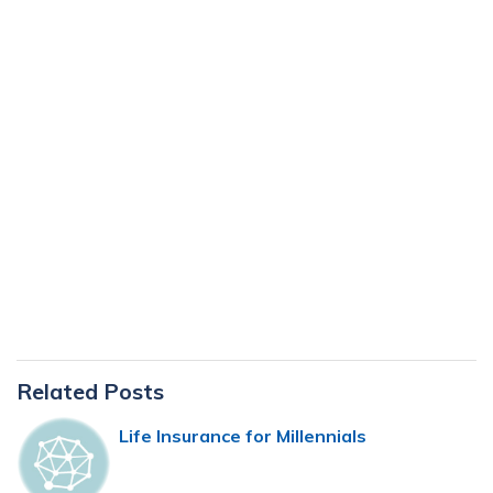
Primary
Related Posts
Sidebar
Life Insurance for Millennials