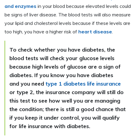
and enzymes
in your blood because elevated levels could
be signs of liver disease. The blood tests will also measure
your lipid and cholesterol levels because if these levels are
too high, you have a higher risk of
heart disease
.
To check whether you have diabetes, the
blood tests will check your glucose levels
because high levels of glucose are a sign of
diabetes. If you know you have diabetes
and you need
type 1 diabetes life insurance
or type 2, the insurance company will still do
this test to see how well you are managing
the condition; there is still a good chance that
if you keep it under control, you will qualify
for life insurance with diabetes.