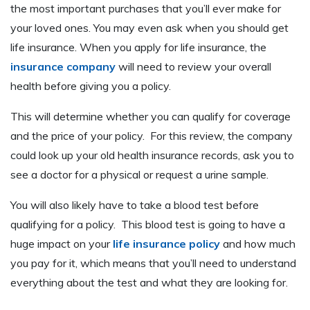
the most important purchases that you’ll ever make for
your loved ones. You may even ask when you should get
life insurance. When you apply for life insurance, the
insurance company
will need to review your overall
health before giving you a policy.
This will determine whether you can qualify for coverage
and the price of your policy. For this review, the company
could look up your old health insurance records, ask you to
see a doctor for a physical or request a urine sample.
You will also likely have to take a blood test before
qualifying for a policy. This blood test is going to have a
huge impact on your
life insurance policy
and how much
you pay for it, which means that you’ll need to understand
everything about the test and what they are looking for.