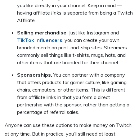
you like directly in your channel. Keep in mind —
having affiliate
links
is separate from being a Twitch
Affiliate.
Selling merchandise.
Just like Instagram and
TikTok influencers
, you can create your own
branded merch on print-and-ship sites. Streamers
commonly sell things like t-shirts, mugs, hats, and
other items that are branded for their channel.
Sponsorships.
You can partner with a company
that offers products for gamer culture, like gaming
chairs, computers, or other items. This is different
from affiliate links in that you form a direct
partnership with the sponsor, rather than getting a
percentage of referral sales.
Anyone can use these options to make money on Twitch
at any time. But in practice, you’ll still need at least