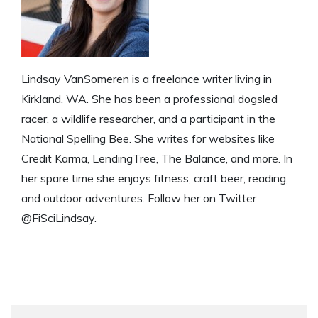
Lindsay VanSomeren is a freelance writer living in
Kirkland, WA. She has been a professional dogsled
racer, a wildlife researcher, and a participant in the
National Spelling Bee. She writes for websites like
Credit Karma, LendingTree, The Balance, and more. In
her spare time she enjoys fitness, craft beer, reading,
and outdoor adventures. Follow her on Twitter
@FiSciLindsay.