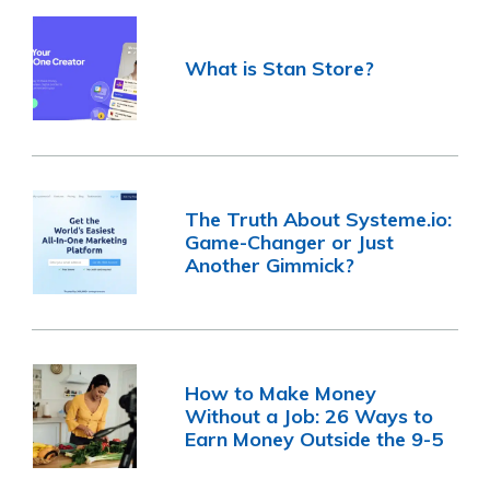
What is Stan Store?
The Truth About Systeme.io:
Game-Changer or Just
Another Gimmick?
How to Make Money
Without a Job: 26 Ways to
Earn Money Outside the 9-5