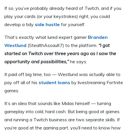
If so, you’ve probably already heard of Twitch, and if you
play your cards (or your keystrokes) right, you could
develop a tidy
side hustle
for yourself.
That’s exactly what lured expert gamer
Branden
Westlund
(StealthAssault7) to the platform.
“I got
started on Twitch over three years ago as I saw the
opportunity and possibilities,”
he says.
It paid off big time, too — Westlund was actually able to
pay off all of his
student loans
by livestreaming Fortnite
games.
It’s an idea that sounds like Midas himself — turning
gameplay into cold, hard cash. But being good at games
and running a Twitch business are two separate skills. If
you’re good at the gaming part, you’ll need to know how