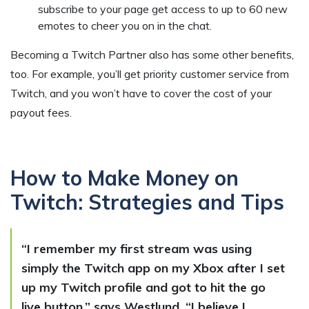
subscribe to your page get access to up to 60 new
emotes to cheer you on in the chat.
Becoming a Twitch Partner also has some other benefits,
too. For example, you’ll get priority customer service from
Twitch, and you won’t have to cover the cost of your
payout fees.
How to Make Money on
Twitch: Strategies and Tips
“I remember my first stream was using
simply the Twitch app on my Xbox after I set
up my Twitch profile and got to hit the go
live button,” says Westlund. “I believe I