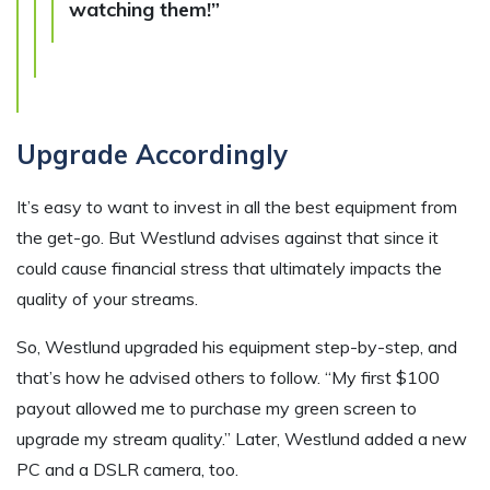
watching them!”
Upgrade Accordingly
It’s easy to want to invest in all the best equipment from
the get-go. But Westlund advises against that since it
could cause financial stress that ultimately impacts the
quality of your streams.
So, Westlund upgraded his equipment step-by-step, and
that’s how he advised others to follow. “My first $100
payout allowed me to purchase my green screen to
upgrade my stream quality.” Later, Westlund added a new
PC and a DSLR camera, too.