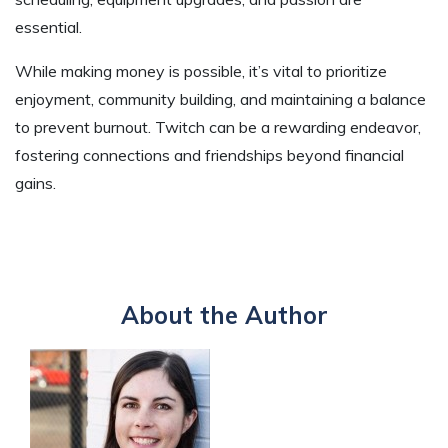
essential.
While making money is possible, it’s vital to prioritize
enjoyment, community building, and maintaining a balance
to prevent burnout. Twitch can be a rewarding endeavor,
fostering connections and friendships beyond financial
gains.
About the Author