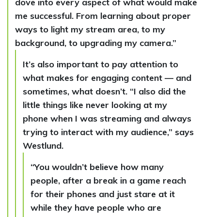
dove into every aspect of what would make
me successful. From learning about proper
ways to light my stream area, to my
background, to upgrading my camera.”
It’s also important to pay attention to
what makes for engaging content — and
sometimes, what doesn’t. “I also did the
little things like never looking at my
phone when I was streaming and always
trying to interact with my audience,” says
Westlund.
“You wouldn’t believe how many
people, after a break in a game reach
for their phones and just stare at it
while they have people who are