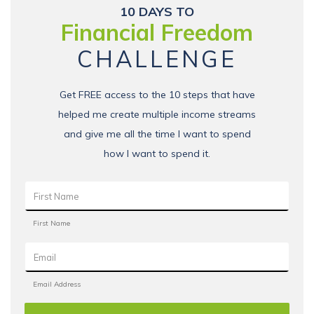
10 DAYS TO
Financial Freedom
CHALLENGE
Get FREE access to the 10 steps that have
helped me create multiple income streams
and give me all the time I want to spend
how I want to spend it.