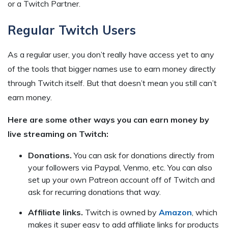
or a Twitch Partner.
Regular Twitch Users
As a regular user, you don’t really have access yet to any
of the tools that bigger names use to earn money directly
through Twitch itself. But that doesn’t mean you still can’t
earn money.
Here are some other ways you can earn money by
live streaming on Twitch:
Donations.
You can ask for donations directly from
your followers via Paypal, Venmo, etc. You can also
set up your own Patreon account off of Twitch and
ask for recurring donations that way.
Affiliate links.
Twitch is owned by
Amazon
, which
makes it super easy to add affiliate links for products