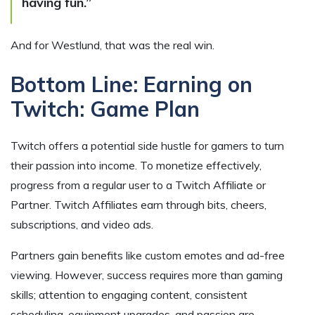
having fun.”
And for Westlund, that was the real win.
Bottom Line: Earning on
Twitch: Game Plan
Twitch offers a potential side hustle for gamers to turn
their passion into income. To monetize effectively,
progress from a regular user to a Twitch Affiliate or
Partner. Twitch Affiliates earn through bits, cheers,
subscriptions, and video ads.
Partners gain benefits like custom emotes and ad-free
viewing. However, success requires more than gaming
skills; attention to engaging content, consistent
scheduling, equipment upgrades, and passion are