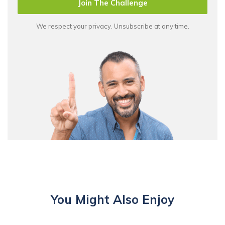
Join The Challenge
We respect your privacy. Unsubscribe at any time.
You Might Also Enjoy