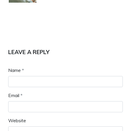
LEAVE A REPLY
Name
*
Email
*
Website