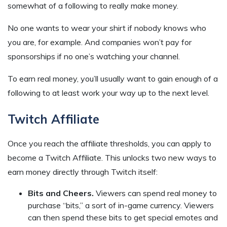
somewhat of a following to really make money.
No one wants to wear your shirt if nobody knows who
you are, for example. And companies won’t pay for
sponsorships if no one’s watching your channel.
To earn real money, you’ll usually want to gain enough of a
following to at least work your way up to the next level.
Twitch Affiliate
Once you reach the affiliate thresholds, you can apply to
become a Twitch Affiliate. This unlocks two new ways to
earn money directly through Twitch itself:
Bits and Cheers.
Viewers can spend real money to
purchase “bits,” a sort of in-game currency. Viewers
can then spend these bits to get special emotes and