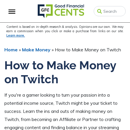
Skip
Skip
Skip
to
to
to
primary
main
primary
navigation
content
sidebar
Content is based on in-depth research & analysis. Opinions are our own. We may
earn a commission when you click or make a purchase from links on our site.
Learn more.
Home
»
Make Money
»
How to Make Money on Twitch
How to Make Money
on Twitch
If you're a gamer looking to turn your passion into a
potential income source, Twitch might be your ticket to
success. Learn the ins and outs of making money on
Twitch, from becoming an Affiliate or Partner to crafting
engaging content and finding balance in your streaming