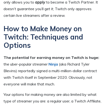
only allows you to
apply
to become a Twitch Partner. It
doesn’t guarantee you’ll get it; Twitch only approves
certain live streamers after a review.
How to Make Money on
Twitch: Techniques and
Options
The potential for earning money on Twitch is huge:
the uber-popular streamer
Ninja
(aka Richard Tyler
Blevins) reportedly signed a multi-million-dollar contract
with Twitch itself in September 2020. Obviously, not
everyone will make that much.
Your options for making money are also limited by what
type of streamer you are: a regular user, a Twitch Affiliate,