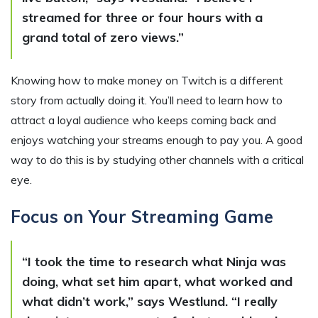
streamed for three or four hours with a
grand total of zero views.”
Knowing how to make money on Twitch is a different
story from actually doing it. You’ll need to learn how to
attract a loyal audience who keeps coming back and
enjoys watching your streams enough to pay you. A good
way to do this is by studying other channels with a critical
eye.
Focus on Your Streaming Game
“I took the time to research what Ninja was
doing, what set him apart, what worked and
what didn’t work,” says Westlund. “I really