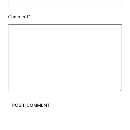
Comment*