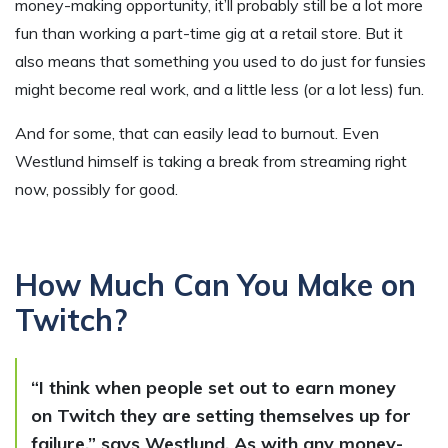
money-making opportunity, it’ll probably still be a lot more
fun than working a part-time gig at a retail store. But it
also means that something you used to do just for funsies
might become real work, and a little less (or a lot less) fun.
And for some, that can easily lead to burnout. Even
Westlund himself is taking a break from streaming right
now, possibly for good.
How Much Can You Make on
Twitch?
“I think when people set out to earn money
on Twitch they are setting themselves up for
failure,” says Westlund. As with any money-