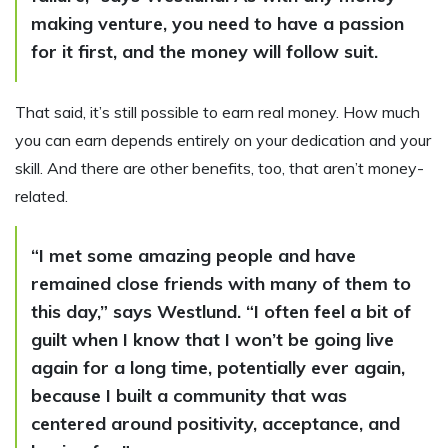
making venture, you need to have a passion
for it first, and the money will follow suit.
That said, it’s still possible to earn real money. How much
you can earn depends entirely on your dedication and your
skill. And there are other benefits, too, that aren’t money-
related.
“I met some amazing people and have
remained close friends with many of them to
this day,” says Westlund. “I often feel a bit of
guilt when I know that I won’t be going live
again for a long time, potentially ever again,
because I built a community that was
centered around positivity, acceptance, and