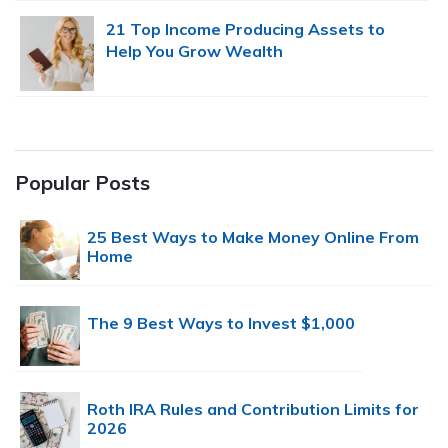
21 Top Income Producing Assets to
Help You Grow Wealth
Popular Posts
25 Best Ways to Make Money Online From
Home
The 9 Best Ways to Invest $1,000
Roth IRA Rules and Contribution Limits for
2026