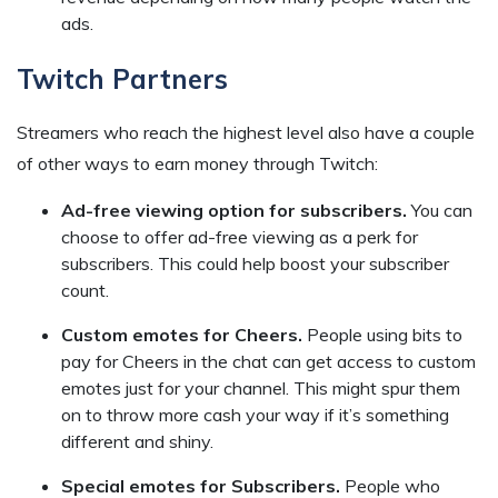
ads.
Twitch Partners
Streamers who reach the highest level also have a couple
of other ways to earn money through Twitch:
Ad-free viewing option for subscribers.
You can
choose to offer ad-free viewing as a perk for
subscribers. This could help boost your subscriber
count.
Custom emotes for Cheers.
People using bits to
pay for Cheers in the chat can get access to custom
emotes just for your channel. This might spur them
on to throw more cash your way if it’s something
different and shiny.
Special emotes for Subscribers.
People who