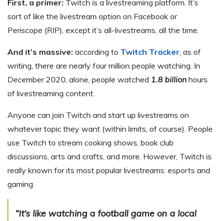
First, a primer:
Twitch is a livestreaming platform. It’s
sort of like the livestream option on Facebook or
Periscope (RIP), except it’s all-livestreams, all the time.
And it’s massive:
according to
Twitch Tracker
, as of
writing, there are nearly four million people watching. In
December 2020, alone, people watched
1.8 billion
hours
of livestreaming content.
Anyone can join Twitch and start up livestreams on
whatever topic they want (within limits, of course). People
use Twitch to stream cooking shows, book club
discussions, arts and crafts, and more. However, Twitch is
really known for its most popular livestreams: esports and
gaming.
“It’s like watching a football game on a local