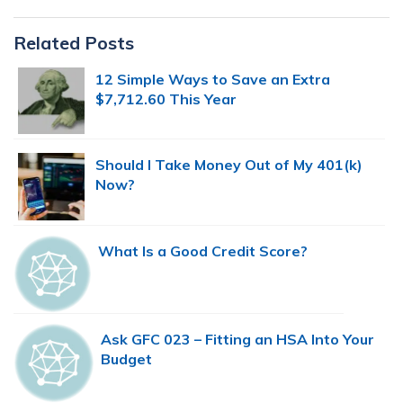
Primary
Related Posts
Sidebar
12 Simple Ways to Save an Extra
$7,712.60 This Year
Should I Take Money Out of My 401(k)
Now?
What Is a Good Credit Score?
Ask GFC 023 – Fitting an HSA Into Your
Budget