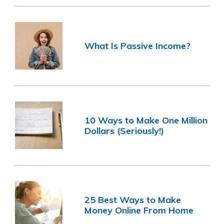
What Is Passive Income?
10 Ways to Make One Million
Dollars (Seriously!)
25 Best Ways to Make
Money Online From Home