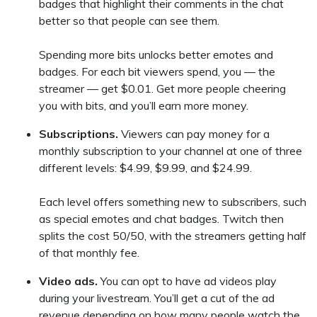
badges that highlight their comments in the chat
better so that people can see them.
Spending more bits unlocks better emotes and
badges. For each bit viewers spend, you — the
streamer — get $0.01. Get more people cheering
you with bits, and you’ll earn more money.
Subscriptions.
Viewers can pay money for a
monthly subscription to your channel at one of three
different levels: $4.99, $9.99, and $24.99.
Each level offers something new to subscribers, such
as special emotes and chat badges. Twitch then
splits the cost 50/50, with the streamers getting half
of that monthly fee.
Video ads.
You can opt to have ad videos play
during your livestream. You’ll get a cut of the ad
revenue depending on how many people watch the