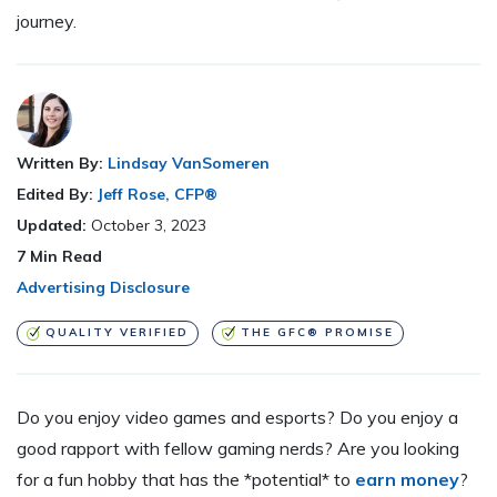
journey.
Written By:
Lindsay VanSomeren
Edited By:
Jeff Rose, CFP®
Updated:
October 3, 2023
7
Min Read
Advertising Disclosure
QUALITY VERIFIED
THE GFC® PROMISE
Do you enjoy video games and esports? Do you enjoy a
good rapport with fellow gaming nerds? Are you looking
for a fun hobby that has the *potential* to
earn money
?