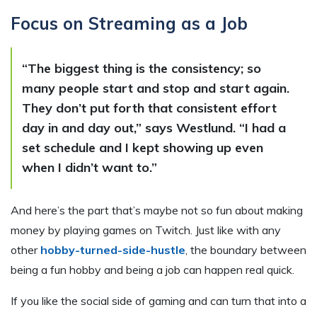
Focus on Streaming as a Job
“The biggest thing is the consistency; so
many people start and stop and start again.
They don’t put forth that consistent effort
day in and day out,” says Westlund. “I had a
set schedule and I kept showing up even
when I didn’t want to.”
And here’s the part that’s maybe not so fun about making
money by playing games on Twitch. Just like with any
other
hobby-turned-side-hustle
, the boundary between
being a fun hobby and being a job can happen real quick.
If you like the social side of gaming and can turn that into a