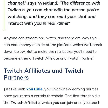
channel,”
says Westlund.
“The difference with
Twitch is you can chat with the person you’re
watching, and they can read your chat and
interact with you in real -time!”
Anyone can stream on Twitch, and there are ways you
can earn money outside of the platform which we’ll break
down below. But to make the real bucks, you’ll need to
become either a Twitch Affiliate or a Twitch Partner.
Twitch Affiliates and Twitch
Partners
Just like with
YouTube
, you unlock new earning abilities
once you reach a certain threshold. The first threshold is
the
Twitch Affiliate
, which you can join once you reach