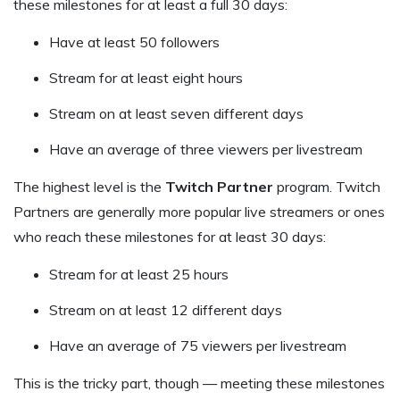
these milestones for at least a full 30 days:
Have at least 50 followers
Stream for at least eight hours
Stream on at least seven different days
Have an average of three viewers per livestream
The highest level is the
Twitch Partner
program. Twitch
Partners are generally more popular live streamers or ones
who reach these milestones for at least 30 days:
Stream for at least 25 hours
Stream on at least 12 different days
Have an average of 75 viewers per livestream
This is the tricky part, though — meeting these milestones