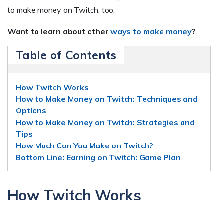
to make money on Twitch, too.
Want to learn about other
ways to make money
?
Table of Contents
How Twitch Works
How to Make Money on Twitch: Techniques and
Options
How to Make Money on Twitch: Strategies and
Tips
How Much Can You Make on Twitch?
Bottom Line: Earning on Twitch: Game Plan
How Twitch Works