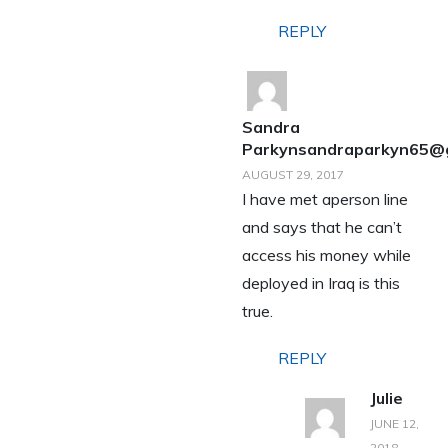
REPLY
Sandra
Parkynsandraparkyn65@
AUGUST 29, 2017
I have met aperson line
and says that he can’t
access his money while
deployed in Iraq is this
true.
REPLY
Julie
JUNE 12,
2018