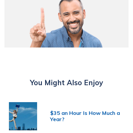
You Might Also Enjoy
$35 an Hour Is How Much a
Year?