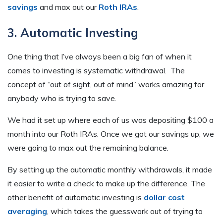
savings
and max out our
Roth IRAs
.
3. Automatic Investing
One thing that I’ve always been a big fan of when it
comes to investing is systematic withdrawal. The
concept of “out of sight, out of mind” works amazing for
anybody who is trying to save.
We had it set up where each of us was depositing $100 a
month into our Roth IRAs. Once we got our savings up, we
were going to max out the remaining balance.
By setting up the automatic monthly withdrawals, it made
it easier to write a check to make up the difference. The
other benefit of automatic investing is
dollar cost
averaging
, which takes the guesswork out of trying to