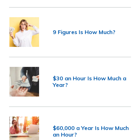
9 Figures Is How Much?
$30 an Hour Is How Much a
Year?
$60,000 a Year Is How Much
an Hour?