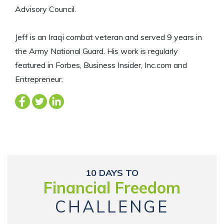
Advisory Council.
Jeff is an Iraqi combat veteran and served 9 years in
the Army National Guard. His work is regularly
featured in Forbes, Business Insider, Inc.com and
Entrepreneur.
10 DAYS TO
Financial Freedom
CHALLENGE