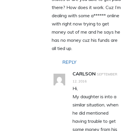
there? How does it work. Cuz I’m
dealing with some a****** online
with right now trying to get
money out of me and he says he
has no money cuz his funds are
all tied up.
REPLY
CARLSON
SEPTEMBER
12, 2016
Hi,
My daughter is into a
similar situation, when
he did mentioned
having trouble to get
some money from his