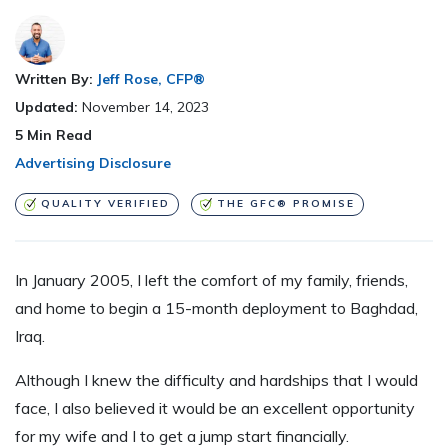
Written By:
Jeff Rose, CFP®
Updated:
November 14, 2023
5
Min Read
Advertising Disclosure
QUALITY VERIFIED
THE GFC® PROMISE
In January 2005, I left the comfort of my family, friends,
and home to begin a 15-month deployment to Baghdad,
Iraq.
Although I knew the difficulty and hardships that I would
face, I also believed it would be an excellent opportunity
for my wife and I to get a jump start financially.