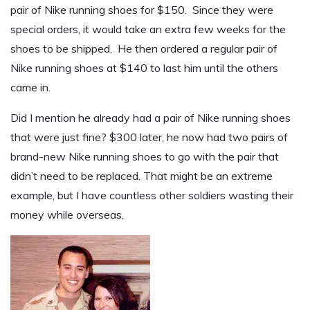
pair of Nike running shoes for $150. Since they were
special orders, it would take an extra few weeks for the
shoes to be shipped. He then ordered a regular pair of
Nike running shoes at $140 to last him until the others
came in.
Did I mention he already had a pair of Nike running shoes
that were just fine? $300 later, he now had two pairs of
brand-new Nike running shoes to go with the pair that
didn’t need to be replaced. That might be an extreme
example, but I have countless other soldiers wasting their
money while overseas.