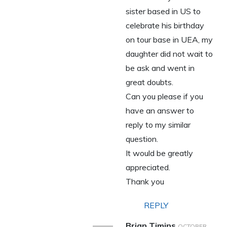
sister based in US to
celebrate his birthday
on tour base in UEA, my
daughter did not wait to
be ask and went in
great doubts.
Can you please if you
have an answer to
reply to my similar
question.
It would be greatly
appreciated.
Thank you
REPLY
Brian Timins
OCTOBER