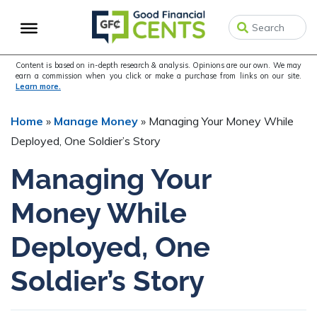
Skip
Skip
Skip
to
to
to
primary
main
primary
navigation
content
sidebar
Content is based on in-depth research & analysis. Opinions are our own. We may
earn a commission when you click or make a purchase from links on our site.
Learn more.
Home
»
Manage Money
»
Managing Your Money While
Deployed, One Soldier’s Story
Managing Your
Money While
Deployed, One
Soldier’s Story