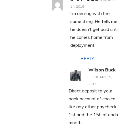
14, 2016
I’m dealing with the
same thing. He tells me
he doesn’t get paid until
he comes home from
deployment.
REPLY
Wilson Buck
FEBRUARY 19,
2017
Direct deposit to your
bank account of choice,
like any other paycheck.
1st and the 15h of each
month.