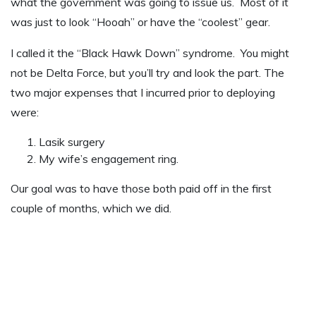
what the government was going to issue us. Most of it
was just to look “Hooah” or have the “coolest” gear.
I called it the “Black Hawk Down” syndrome. You might
not be Delta Force, but you’ll try and look the part. The
two major expenses that I incurred prior to deploying
were:
Lasik surgery
My wife’s engagement ring.
Our goal was to have those both paid off in the first
couple of months, which we did.