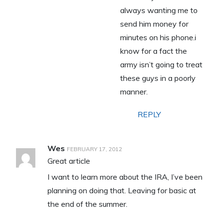
always wanting me to
send him money for
minutes on his phone.i
know for a fact the
army isn’t going to treat
these guys in a poorly
manner.
REPLY
Wes
FEBRUARY 17, 2012
Great article
I want to learn more about the IRA, I’ve been
planning on doing that. Leaving for basic at
the end of the summer.