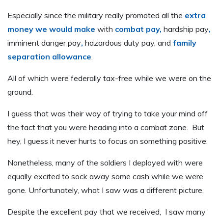
Especially since the military really promoted all the
extra
money we would make
with
combat pay,
hardship pay
,
imminent danger pay
,
hazardous duty pay, and
family
separation allowance
.
All of which were federally tax-free while we were on the
ground.
I guess that was their way of trying to take your mind off
the fact that you were heading into a combat zone. But
hey, I guess it never hurts to focus on something positive.
Nonetheless, many of the soldiers I deployed with were
equally excited to sock away some cash while we were
gone. Unfortunately, what I saw was a different picture.
Despite the excellent pay that we received, I saw many