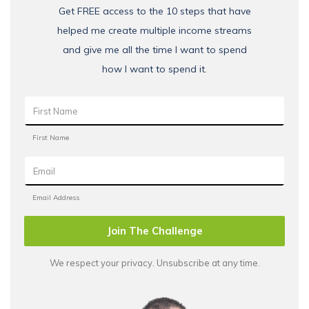
Get FREE access to the 10 steps that have
helped me create multiple income streams
and give me all the time I want to spend
how I want to spend it.
Join The Challenge
We respect your privacy. Unsubscribe at any time.