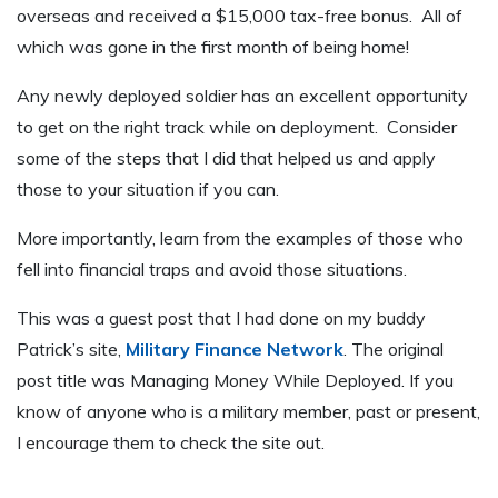
overseas and received a $15,000 tax-free bonus. All of
which was gone in the first month of being home!
Any newly deployed soldier has an excellent opportunity
to get on the right track while on deployment. Consider
some of the steps that I did that helped us and apply
those to your situation if you can.
More importantly, learn from the examples of those who
fell into financial traps and avoid those situations.
This was a guest post that I had done on my buddy
Patrick’s site,
Military Finance Network
. The original
post title was Managing Money While Deployed. If you
know of anyone who is a military member, past or present,
I encourage them to check the site out.