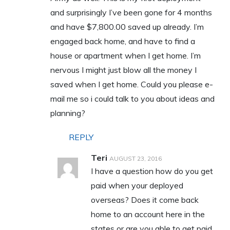
and surprisingly I’ve been gone for 4 months
and have $7,800.00 saved up already. I’m
engaged back home, and have to find a
house or apartment when I get home. I’m
nervous I might just blow all the money I
saved when I get home. Could you please e-
mail me so i could talk to you about ideas and
planning?
REPLY
Teri
AUGUST 23, 2016
I have a question how do you get
paid when your deployed
overseas? Does it come back
home to an account here in the
states or are you able to get paid