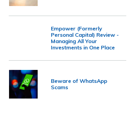
Empower (Formerly
Personal Capital) Review -
Managing All Your
Investments in One Place
Beware of WhatsApp
Scams