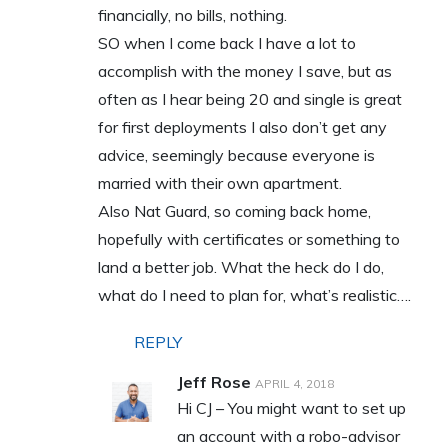
financially, no bills, nothing.
SO when I come back I have a lot to
accomplish with the money I save, but as
often as I hear being 20 and single is great
for first deployments I also don’t get any
advice, seemingly because everyone is
married with their own apartment.
Also Nat Guard, so coming back home,
hopefully with certificates or something to
land a better job. What the heck do I do,
what do I need to plan for, what’s realistic….
REPLY
Jeff Rose
APRIL 4, 2018
Hi CJ – You might want to set up
an account with a robo-advisor