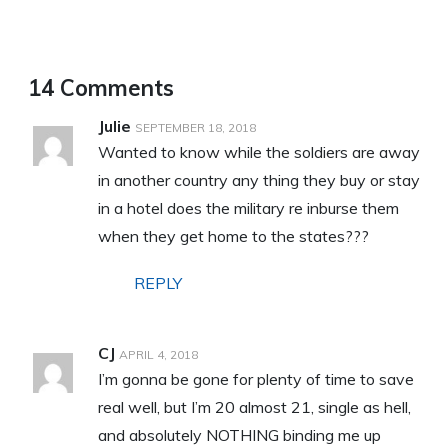
14 Comments
Julie
SEPTEMBER 18, 2018
Wanted to know while the soldiers are away
in another country any thing they buy or stay
in a hotel does the military re inburse them
when they get home to the states???
REPLY
CJ
APRIL 4, 2018
I’m gonna be gone for plenty of time to save
real well, but I’m 20 almost 21, single as hell,
and absolutely NOTHING binding me up