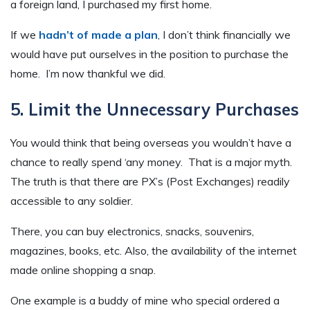
a foreign land, I purchased my first home.
If we
hadn’t of made a plan
, I don’t think financially we
would have put ourselves in the position to purchase the
home. I’m now thankful we did.
5. Limit the Unnecessary Purchases
You would think that being overseas you wouldn’t have a
chance to really spend ‘any money. That is a major myth.
The truth is that there are PX’s (Post Exchanges) readily
accessible to any soldier.
There, you can buy electronics, snacks, souvenirs,
magazines, books, etc. Also, the availability of the internet
made online shopping a snap.
One example is a buddy of mine who special ordered a