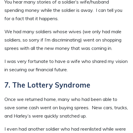
You hear many stories of a soldier’s wife/husband
spending money while the soldier is away. I can tell you
for a fact that it happens.
We had many soldiers whose wives (we only had male
soldiers, so sorry if I’m discriminating) went on shopping
sprees with all the new money that was coming in.
I was very fortunate to have a wife who shared my vision
in securing our financial future.
7. The Lottery Syndrome
Once we returned home, many who had been able to
save some cash went on buying sprees. New cars, trucks,
and Harley’s were quickly snatched up.
I even had another soldier who had reenlisted while were