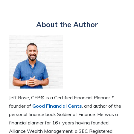
About the Author
Jeff Rose, CFP® is a Certified Financial Planner™,
founder of
Good Financial Cents
, and author of the
personal finance book Soldier of Finance. He was a
financial planner for 16+ years having founded,
Alliance Wealth Management, a SEC Registered