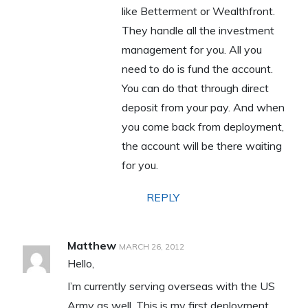
like Betterment or Wealthfront.
They handle all the investment
management for you. All you
need to do is fund the account.
You can do that through direct
deposit from your pay. And when
you come back from deployment,
the account will be there waiting
for you.
REPLY
Matthew
MARCH 26, 2012
Hello,
I’m currently serving overseas with the US
Army as well. This is my first deployment