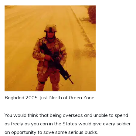
Baghdad 2005, Just North of Green Zone
You would think that being overseas and unable to spend
as freely as you can in the States would give every soldier
an opportunity to save some serious bucks.