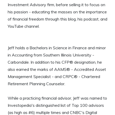
Investment Advisory firm, before selling it to focus on
his passion - educating the masses on the importance
of financial freedom through this blog, his podcast, and
YouTube channel.
Jeff holds a Bachelors in Science in Finance and minor
in Accounting from Southern Illinois University -
Carbondale. In addition to his CFP® designation, he
also earned the marks of AAMS® - Accredited Asset
Management Specialist - and CRPC® - Chartered
Retirement Planning Counselor.
While a practicing financial advisor, Jeff was named to
Investopedia's distinguished list of Top 100 advisors
(as high as #6) multiple times and CNBC's Digital