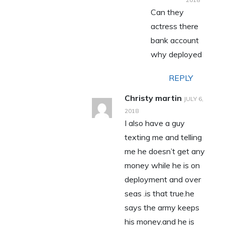
Can they
actress there
bank account
why deployed
REPLY
Christy martin
JULY 6,
2018
I also have a guy
texting me and telling
me he doesn’t get any
money while he is on
deployment and over
seas .is that true.he
says the army keeps
his money.and he is