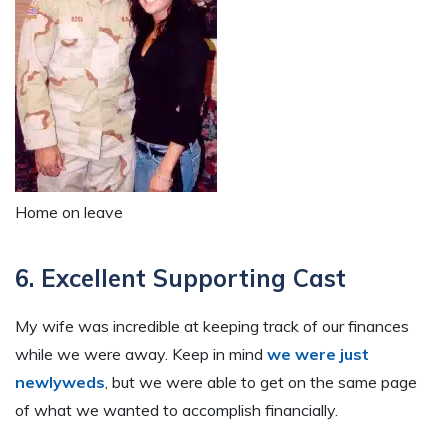
Home on leave
6. Excellent Supporting Cast
My wife was incredible at keeping track of our finances
while we were away. Keep in mind
we were just
newlyweds
, but we were able to get on the same page
of what we wanted to accomplish financially.