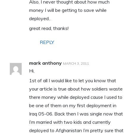
Also, I never thought about how much
money I will be getting to save while
deployed..
great read, thanks!
REPLY
mark anthony
MARCH 3, 2011
Hi,
1st of all I would like to let you know that
your article is true about how soldiers waste
there money while deployed cause I used to
be one of them on my first deployment in
Iraq 05-06. Back then I was single now that
I’m married with two kids and currently
deployed to Afghanistan I’m pretty sure that