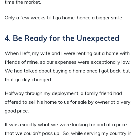
time the market.
Only a few weeks till I go home, hence a bigger smile
4. Be Ready for the Unexpected
When I left, my wife and I were renting out a home with
friends of mine, so our expenses were exceptionally low.
We had talked about buying a home once I got back, but
that quickly changed.
Halfway through my deployment, a family friend had
offered to sell his home to us for sale by owner at a very
good price.
It was exactly what we were looking for and at a price
that we couldn’t pass up. So, while serving my country in