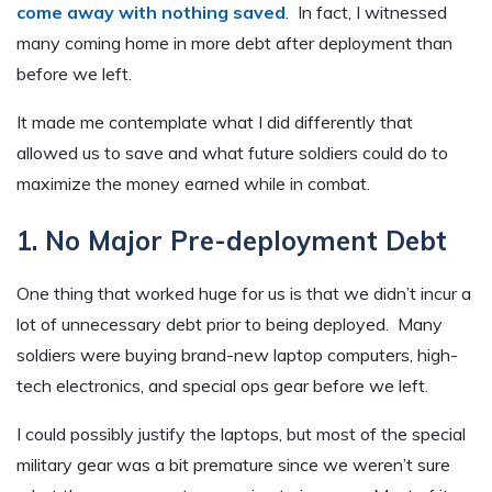
come away with nothing saved
. In fact, I witnessed
many coming home in more debt after deployment than
before we left.
It made me contemplate what I did differently that
allowed us to save and what future soldiers could do to
maximize the money earned while in combat.
1. No Major Pre-deployment Debt
One thing that worked huge for us is that we didn’t incur a
lot of unnecessary debt prior to being deployed. Many
soldiers were buying brand-new laptop computers, high-
tech electronics, and special ops gear before we left.
I could possibly justify the laptops, but most of the special
military gear was a bit premature since we weren’t sure