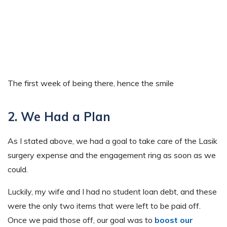
The first week of being there, hence the smile
2. We Had a Plan
As I stated above, we had a goal to take care of the Lasik
surgery expense and the engagement ring as soon as we
could.
Luckily, my wife and I had no student loan debt, and these
were the only two items that were left to be paid off.
Once we paid those off, our goal was to
boost our