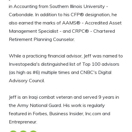
in Accounting from Southern Illinois University -
Carbondale. In addition to his CFP® designation, he
also earned the marks of AAMS® - Accredited Asset
Management Specialist - and CRPC® - Chartered
Retirement Planning Counselor.
While a practicing financial advisor, Jeff was named to
Investopedia's distinguished list of Top 100 advisors
(as high as #6) multiple times and CNBC's Digital
Advisory Council.
Jeff is an Iraqi combat veteran and served 9 years in
the Army National Guard. His work is regularly
featured in Forbes, Business Insider, Inc.com and
Entrepreneur.