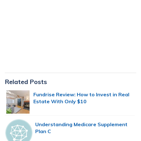
Primary
Related Posts
Sidebar
Fundrise Review: How to Invest in Real
Estate With Only $10
Understanding Medicare Supplement
Plan C