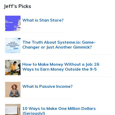
Jeff’s Picks
What is Stan Store?
The Truth About Systeme.io: Game-
Changer or Just Another Gimmick?
How to Make Money Without a Job: 26
Ways to Earn Money Outside the 9-5
What Is Passive Income?
10 Ways to Make One Million Dollars
(Seriously!)