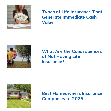
Types of Life Insurance That
Generate Immediate Cash
Value
What Are the Consequences
of Not Having Life
Insurance?
Best Homeowners Insurance
Companies of 2025