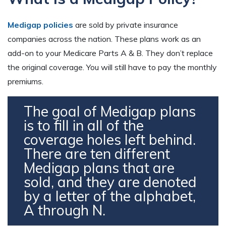
Medigap policies
are sold by private insurance
companies across the nation. These plans work as an
add-on to your Medicare Parts A & B. They don’t replace
the original coverage. You will still have to pay the monthly
premiums.
The goal of Medigap plans
is to fill in all of the
coverage holes left behind.
There are ten different
Medigap plans that are
sold, and they are denoted
by a letter of the alphabet,
A through N.