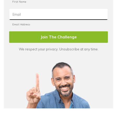
Join The Challenge
We respect your privacy. Unsubscribe at any time.