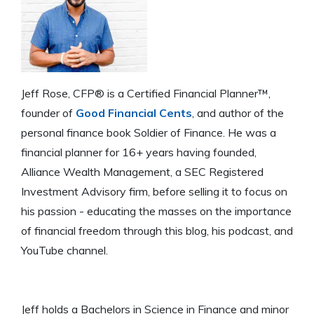
Jeff Rose, CFP® is a Certified Financial Planner™,
founder of
Good Financial Cents
, and author of the
personal finance book Soldier of Finance. He was a
financial planner for 16+ years having founded,
Alliance Wealth Management, a SEC Registered
Investment Advisory firm, before selling it to focus on
his passion - educating the masses on the importance
of financial freedom through this blog, his podcast, and
YouTube channel.
Jeff holds a Bachelors in Science in Finance and minor