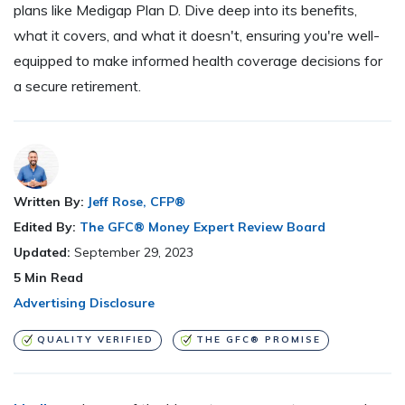
plans like Medigap Plan D. Dive deep into its benefits,
what it covers, and what it doesn't, ensuring you're well-
equipped to make informed health coverage decisions for
a secure retirement.
Written By:
Jeff Rose, CFP®
Edited By:
The GFC® Money Expert Review Board
Updated:
September 29, 2023
5
Min Read
Advertising Disclosure
QUALITY VERIFIED
THE GFC® PROMISE