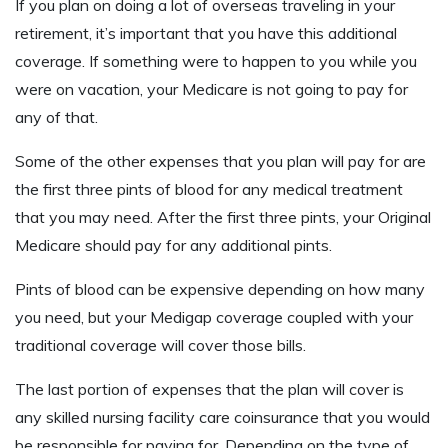
If you plan on doing a lot of overseas traveling in your
retirement, it’s important that you have this additional
coverage. If something were to happen to you while you
were on vacation, your Medicare is not going to pay for
any of that.
Some of the other expenses that you plan will pay for are
the first three pints of blood for any medical treatment
that you may need. After the first three pints, your Original
Medicare should pay for any additional pints.
Pints of blood can be expensive depending on how many
you need, but your Medigap coverage coupled with your
traditional coverage will cover those bills.
The last portion of expenses that the plan will cover is
any skilled nursing facility care coinsurance that you would
be responsible for paying for. Depending on the type of