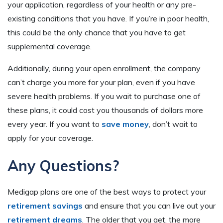
your application, regardless of your health or any pre-
existing conditions that you have. If you’re in poor health,
this could be the only chance that you have to get
supplemental coverage.
Additionally, during your open enrollment, the company
can’t charge you more for your plan, even if you have
severe health problems. If you wait to purchase one of
these plans, it could cost you thousands of dollars more
every year. If you want to
save money
, don’t wait to
apply for your coverage.
Any Questions?
Medigap plans are one of the best ways to protect your
retirement savings
and ensure that you can live out your
retirement dreams
. The older that you get, the more