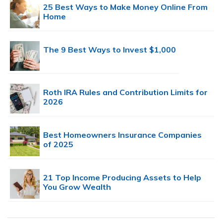
25 Best Ways to Make Money Online From
Home
The 9 Best Ways to Invest $1,000
Roth IRA Rules and Contribution Limits for
2026
Best Homeowners Insurance Companies
of 2025
21 Top Income Producing Assets to Help
You Grow Wealth