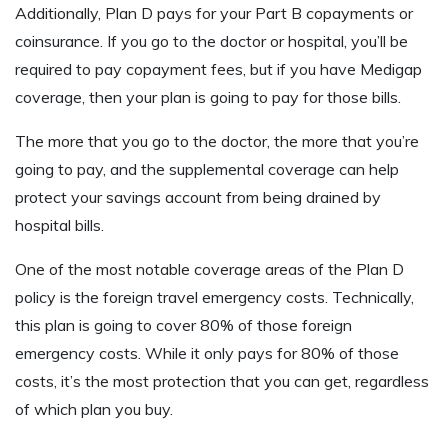
Additionally, Plan D pays for your Part B copayments or
coinsurance. If you go to the doctor or hospital, you’ll be
required to pay copayment fees, but if you have Medigap
coverage, then your plan is going to pay for those bills.
The more that you go to the doctor, the more that you’re
going to pay, and the supplemental coverage can help
protect your savings account from being drained by
hospital bills.
One of the most notable coverage areas of the Plan D
policy is the foreign travel emergency costs. Technically,
this plan is going to cover 80% of those foreign
emergency costs. While it only pays for 80% of those
costs, it’s the most protection that you can get, regardless
of which plan you buy.