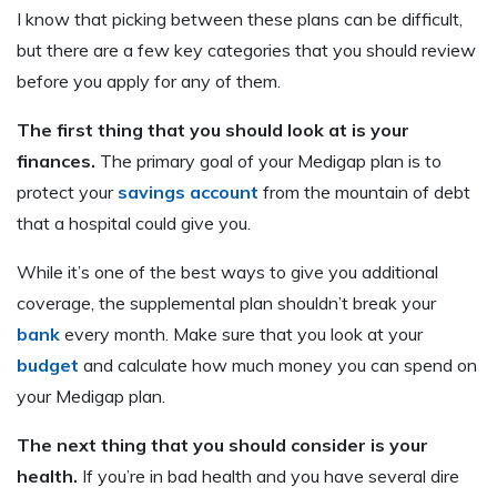
I know that picking between these plans can be difficult,
but there are a few key categories that you should review
before you apply for any of them.
The first thing that you should look at is your
finances.
The primary goal of your Medigap plan is to
protect your
savings account
from the mountain of debt
that a hospital could give you.
While it’s one of the best ways to give you additional
coverage, the supplemental plan shouldn’t break your
bank
every month. Make sure that you look at your
budget
and calculate how much money you can spend on
your Medigap plan.
The next thing that you should consider is your
health.
If you’re in bad health and you have several dire