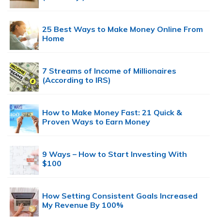
25 Best Ways to Make Money Online From
Home
7 Streams of Income of Millionaires
(According to IRS)
How to Make Money Fast: 21 Quick &
Proven Ways to Earn Money
9 Ways – How to Start Investing With
$100
How Setting Consistent Goals Increased
My Revenue By 100%