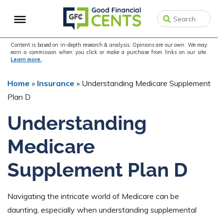
Skip
Skip
Skip
to
to
to
primary
main
primary
navigation
content
sidebar
Content is based on in-depth research & analysis. Opinions are our own. We may
earn a commission when you click or make a purchase from links on our site.
Learn more.
Home
»
Insurance
»
Understanding Medicare Supplement
Plan D
Understanding
Medicare
Supplement Plan D
Navigating the intricate world of Medicare can be
daunting, especially when understanding supplemental