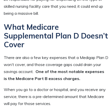
skilled nursing facility care that you need, it could end up
being a massive bill.
What Medicare
Supplemental Plan D Doesn’t
Cover
There are also a few key expenses that a Medigap Plan D
won’t cover, and those coverage gaps could drain your
savings account.
One of the most notable expenses
is the Medicare Part B excess charges.
When you go to a doctor or hospital, and you receive any
service, there is a pre-determined amount that Medicare
will pay for those services.