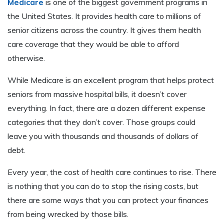
Medicare
is one of the biggest government programs in
the United States. It provides health care to millions of
senior citizens across the country. It gives them health
care coverage that they would be able to afford
otherwise.
While Medicare is an excellent program that helps protect
seniors from massive hospital bills, it doesn’t cover
everything. In fact, there are a dozen different expense
categories that they don’t cover. Those groups could
leave you with thousands and thousands of dollars of
debt.
Every year, the cost of health care continues to rise. There
is nothing that you can do to stop the rising costs, but
there are some ways that you can protect your finances
from being wrecked by those bills.