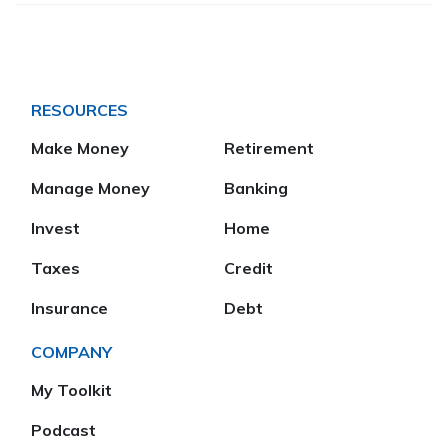
RESOURCES
Make Money
Retirement
Manage Money
Banking
Invest
Home
Taxes
Credit
Insurance
Debt
COMPANY
My Toolkit
Podcast