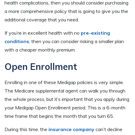
health complications, then you should consider purchasing
a more comprehensive policy that is going to give you the
additional coverage that you need.
If you’re in excellent health with no
pre-existing
conditions
, then you can consider risking a smaller plan
with a cheaper monthly premium.
Open Enrollment
Enrolling in one of these Medigap policies is very simple.
The Medicare supplemental agent can walk you through
the whole process, but it’s important that you apply during
your Medigap Open Enrollment period. This is a 6-month
time frame that begins the month that you turn 65.
During this time, the
insurance company
can’t decline