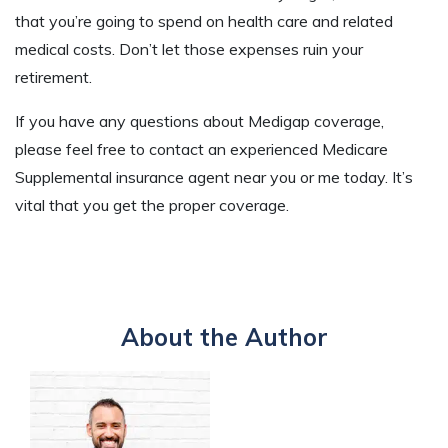
that you’re going to spend on health care and related
medical costs. Don’t let those expenses ruin your
retirement.
If you have any questions about Medigap coverage,
please feel free to contact an experienced Medicare
Supplemental insurance agent near you or me today. It’s
vital that you get the proper coverage.
About the Author