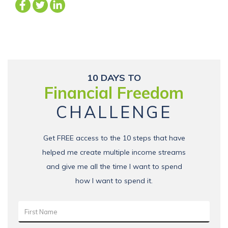
10 DAYS TO
Financial Freedom
CHALLENGE
Get FREE access to the 10 steps that have
helped me create multiple income streams
and give me all the time I want to spend
how I want to spend it.