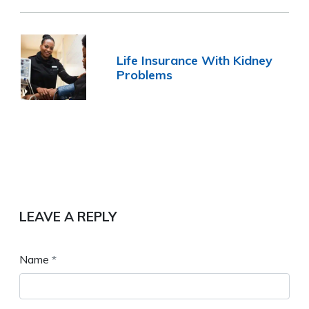
Life Insurance With Kidney
Problems
LEAVE A REPLY
Name
*