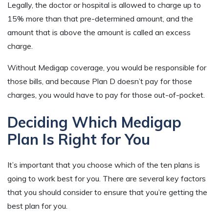
Legally, the doctor or hospital is allowed to charge up to
15% more than that pre-determined amount, and the
amount that is above the amount is called an excess
charge.
Without Medigap coverage, you would be responsible for
those bills, and because Plan D doesn’t pay for those
charges, you would have to pay for those out-of-pocket.
Deciding Which Medigap
Plan Is Right for You
It’s important that you choose which of the ten plans is
going to work best for you. There are several key factors
that you should consider to ensure that you’re getting the
best plan for you.