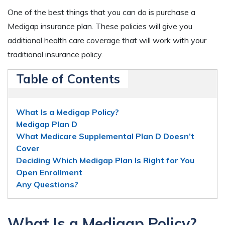
One of the best things that you can do is purchase a
Medigap insurance plan. These policies will give you
additional health care coverage that will work with your
traditional insurance policy.
Table of Contents
What Is a Medigap Policy?
Medigap Plan D
What Medicare Supplemental Plan D Doesn’t
Cover
Deciding Which Medigap Plan Is Right for You
Open Enrollment
Any Questions?
What Is a Medigap Policy?