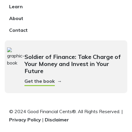
Learn
About
Contact
Soldier of Finance: Take Charge of
Your Money and Invest in Your
Future
→
Get the book
© 2024 Good Financial Cents®. All Rights Reserved. |
Privacy Policy
|
Disclaimer