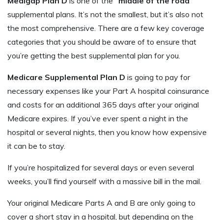
Medigap Plan D
is one of the
“middle of the road”
supplemental plans. It’s not the smallest, but it’s also not
the most comprehensive. There are a few key coverage
categories that you should be aware of to ensure that
you’re getting the best supplemental plan for you.
Medicare Supplemental Plan D
is going to pay for
necessary expenses like your Part A hospital coinsurance
and costs for an additional 365 days after your original
Medicare expires. If you’ve ever spent a night in the
hospital or several nights, then you know how expensive
it can be to stay.
If you’re hospitalized for several days or even several
weeks, you’ll find yourself with a massive bill in the mail.
Your original Medicare Parts A and B are only going to
cover a short stay in a hospital, but depending on the