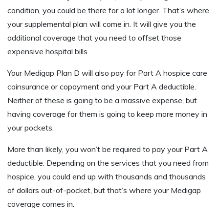
condition, you could be there for a lot longer. That’s where
your supplemental plan will come in. It will give you the
additional coverage that you need to offset those
expensive hospital bills.
Your Medigap Plan D will also pay for Part A hospice care
coinsurance or copayment and your Part A deductible.
Neither of these is going to be a massive expense, but
having coverage for them is going to keep more money in
your pockets.
More than likely, you won’t be required to pay your Part A
deductible. Depending on the services that you need from
hospice, you could end up with thousands and thousands
of dollars out-of-pocket, but that’s where your Medigap
coverage comes in.