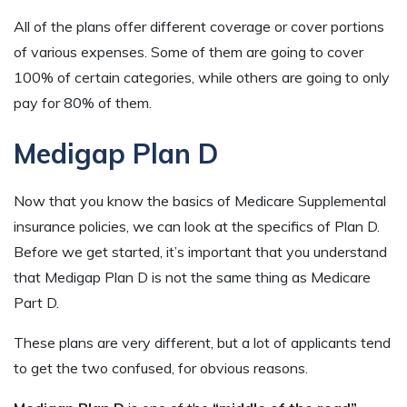
All of the plans offer different coverage or cover portions
of various expenses. Some of them are going to cover
100% of certain categories, while others are going to only
pay for 80% of them.
Medigap Plan D
Now that you know the basics of Medicare Supplemental
insurance policies, we can look at the specifics of Plan D.
Before we get started, it’s important that you understand
that Medigap Plan D is not the same thing as Medicare
Part D.
These plans are very different, but a lot of applicants tend
to get the two confused, for obvious reasons.