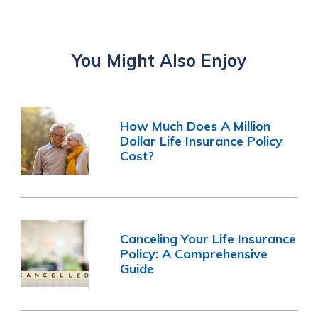
You Might Also Enjoy
How Much Does A Million
Dollar Life Insurance Policy
Cost?
Canceling Your Life Insurance
Policy: A Comprehensive
Guide