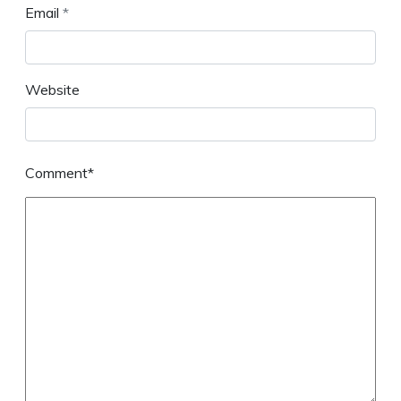
Email
*
Website
Comment*