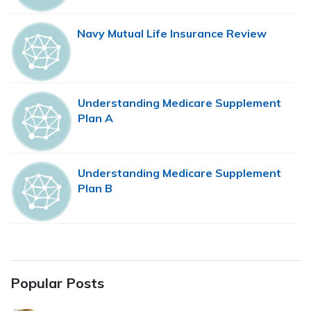
Navy Mutual Life Insurance Review
Understanding Medicare Supplement
Plan A
Understanding Medicare Supplement
Plan B
Popular Posts