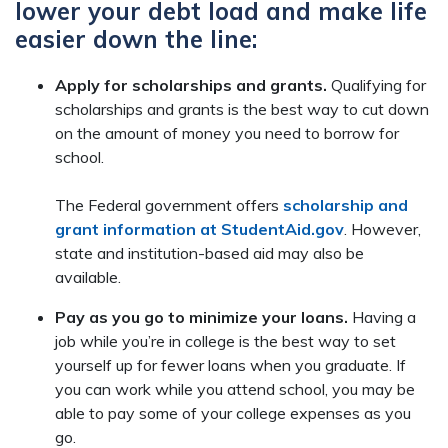
lower your debt load and make life
easier down the line:
Apply for scholarships and grants.
Qualifying for
scholarships and grants is the best way to cut down
on the amount of money you need to borrow for
school.
The Federal government offers
scholarship and
grant information at StudentAid.gov
. However,
state and institution-based aid may also be
available.
Pay as you go to minimize your loans.
Having a
job while you’re in college is the best way to set
yourself up for fewer loans when you graduate. If
you can work while you attend school, you may be
able to pay some of your college expenses as you
go.