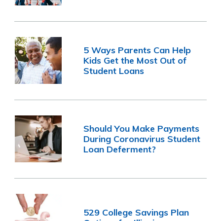
5 Ways Parents Can Help
Kids Get the Most Out of
Student Loans
Should You Make Payments
During Coronavirus Student
Loan Deferment?
529 College Savings Plan