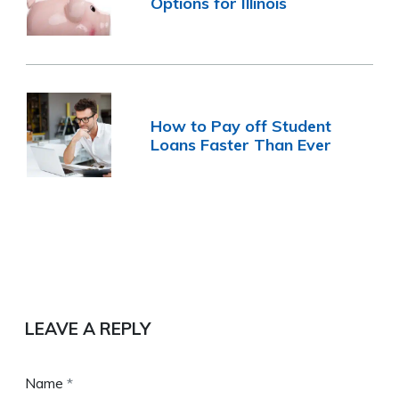
Options for Illinois
How to Pay off Student
Loans Faster Than Ever
LEAVE A REPLY
Name
*