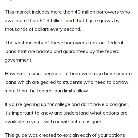
This market includes more than 40 million borrowers who
owe more than $1.3 trillion, and that figure grows by
thousands of dollars every second.
The vast majority of these borrowers took out federal
loans that are backed and guaranteed by the federal
government.
However, a small segment of borrowers also have private
loans which are geared to students who need to borrow
more than the federal loan limits allow.
If you’re gearing up for college and don’t have a cosigner,
it’s important to know and understand what options are
available to you – with or without a cosigner.
This guide was created to explain each of your options