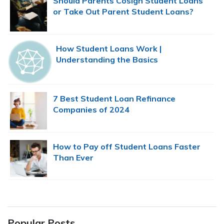
Should Parents Cosign Student Loans
or Take Out Parent Student Loans?
How Student Loans Work |
Understanding the Basics
7 Best Student Loan Refinance
Companies of 2024
How to Pay off Student Loans Faster
Than Ever
Popular Posts