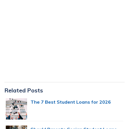
Primary
Related Posts
Sidebar
The 7 Best Student Loans for 2026