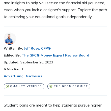
and insights to help you secure the financial aid you need,
even when you lack a cosigner's support. Explore the path
to achieving your educational goals independently.
Written By:
Jeff Rose, CFP®
Edited By:
The GFC® Money Expert Review Board
Updated:
September 20, 2023
6
Min Read
Advertising Disclosure
QUALITY VERIFIED
THE GFC® PROMISE
Student loans are meant to help students pursue higher