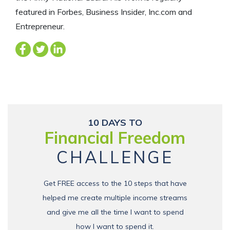
featured in Forbes, Business Insider, Inc.com and
Entrepreneur.
10 DAYS TO
Financial Freedom
CHALLENGE
Get FREE access to the 10 steps that have
helped me create multiple income streams
and give me all the time I want to spend
how I want to spend it.