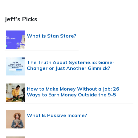
Jeff’s Picks
What is Stan Store?
The Truth About Systeme.io: Game-
Changer or Just Another Gimmick?
How to Make Money Without a Job: 26
Ways to Earn Money Outside the 9-5
What Is Passive Income?