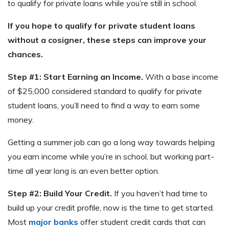
to qualify for private loans while you’re still in school.
If you hope to qualify for private student loans
without a cosigner, these steps can improve your
chances.
Step #1: Start Earning an Income.
With a base income
of $25,000 considered standard to qualify for private
student loans, you’ll need to find a way to earn some
money.
Getting a summer job can go a long way towards helping
you earn income while you’re in school, but working part-
time all year long is an even better option.
Step #2: Build Your Credit.
If you haven’t had time to
build up your credit profile, now is the time to get started.
Most
major banks
offer student credit cards that can