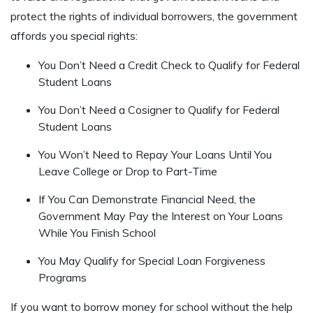
protect the rights of individual borrowers, the government
affords you special rights:
You Don’t Need a Credit Check to Qualify for Federal
Student Loans
You Don’t Need a Cosigner to Qualify for Federal
Student Loans
You Won’t Need to Repay Your Loans Until You
Leave College or Drop to Part-Time
If You Can Demonstrate Financial Need, the
Government May Pay the Interest on Your Loans
While You Finish School
You May Qualify for Special Loan Forgiveness
Programs
If you want to borrow money for school without the help