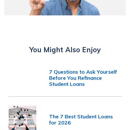
You Might Also Enjoy
7 Questions to Ask Yourself
Before You Refinance
Student Loans
The 7 Best Student Loans
for 2026