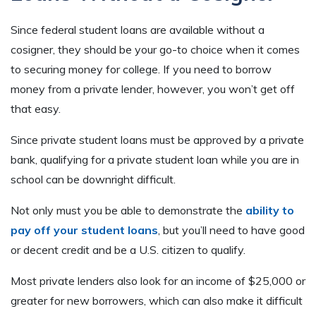
Since federal student loans are available without a
cosigner, they should be your go-to choice when it comes
to securing money for college. If you need to borrow
money from a private lender, however, you won’t get off
that easy.
Since private student loans must be approved by a private
bank, qualifying for a private student loan while you are in
school can be downright difficult.
Not only must you be able to demonstrate the
ability to
pay off your student loans
, but you’ll need to have good
or decent credit and be a U.S. citizen to qualify.
Most private lenders also look for an income of $25,000 or
greater for new borrowers, which can also make it difficult