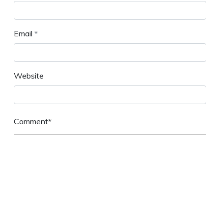
Email
*
Website
Comment*