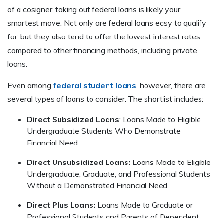
of a cosigner, taking out federal loans is likely your
smartest move. Not only are federal loans easy to qualify
for, but they also tend to offer the lowest interest rates
compared to other financing methods, including private
loans.
Even among
federal student loans
, however, there are
several types of loans to consider. The shortlist includes:
Direct Subsidized Loans
: Loans Made to Eligible
Undergraduate Students Who Demonstrate
Financial Need
Direct Unsubsidized Loans:
Loans Made to Eligible
Undergraduate, Graduate, and Professional Students
Without a Demonstrated Financial Need
Direct Plus Loans:
Loans Made to Graduate or
Professional Students and Parents of Dependent