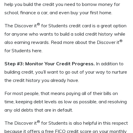
help you build the credit you need to borrow money for
school, finance a car, and even buy your first home.
®
The Discover it
for Students credit card is a great option
for anyone who wants to build a solid credit history while
®
also earning rewards. Read more about the Discover it
for Students here.
Step #3: Monitor Your Credit Progress.
In addition to
building credit, you’ll want to go out of your way to nurture
the credit history you already have.
For most people, that means paying all of their bills on
time, keeping debt levels as low as possible, and resolving
any old debts that are in default.
®
The Discover it
for Students is also helpful in this respect
because it offers a free FICO credit score on your monthly