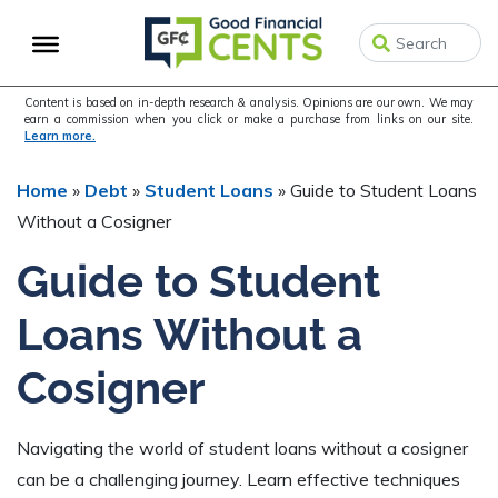
Skip
Skip
Skip
to
to
to
primary
main
primary
navigation
content
sidebar
Content is based on in-depth research & analysis. Opinions are our own. We may
earn a commission when you click or make a purchase from links on our site.
Learn more.
Home
»
Debt
»
Student Loans
»
Guide to Student Loans
Without a Cosigner
Guide to Student
Loans Without a
Cosigner
Navigating the world of student loans without a cosigner
can be a challenging journey. Learn effective techniques