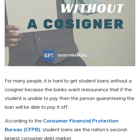
For many people, it is hard to get student loans without a
cosigner because the banks want reassurance that if the
student is unable to pay then the person guaranteeing the
loan will be able to pay it off.
According to the
Consumer Financial Protection
Bureau (CFPB)
, student loans are the nation’s second-
largest consumer debt market.