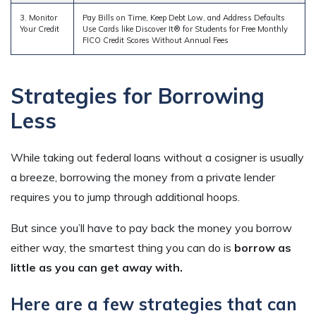
3. Monitor
Pay Bills on Time, Keep Debt Low, and Address Defaults
Your Credit
Use Cards like Discover It® for Students for Free Monthly
FICO Credit Scores Without Annual Fees
Strategies for Borrowing
Less
While taking out federal loans without a cosigner is usually
a breeze, borrowing the money from a private lender
requires you to jump through additional hoops.
But since you’ll have to pay back the money you borrow
either way, the smartest thing you can do is
borrow as
little as you can get away with.
Here are a few strategies that can