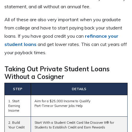
statement, and all without an annual fee.
All of these are also very important when you graduate
from college and have to start paying back your student
loans. If you have good credit you can
refinance your
student loans
and get lower rates. This can cut years off
your payback times.
Taking Out Private Student Loans
Without a Cosigner
STEP
DETAILS
1. Start
Aim for a $25,000 Income to Qualify
Earning
Part-Time or Summer Jobs Help
Income
2. Build
Start With a Student Credit Card like Discover It® for
Your Credit
Students to Establish Credit and Earn Rewards