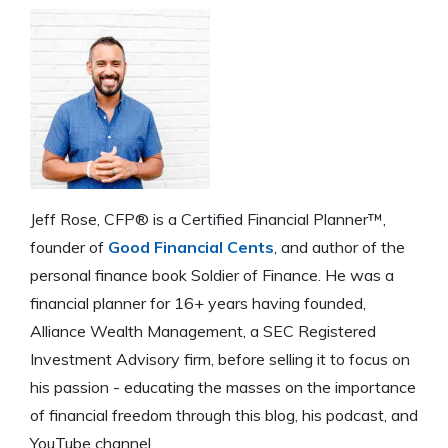
Jeff Rose, CFP® is a Certified Financial Planner™,
founder of
Good Financial Cents
, and author of the
personal finance book Soldier of Finance. He was a
financial planner for 16+ years having founded,
Alliance Wealth Management, a SEC Registered
Investment Advisory firm, before selling it to focus on
his passion - educating the masses on the importance
of financial freedom through this blog, his podcast, and
YouTube channel.