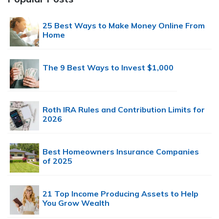
25 Best Ways to Make Money Online From
Home
The 9 Best Ways to Invest $1,000
Roth IRA Rules and Contribution Limits for
2026
Best Homeowners Insurance Companies
of 2025
21 Top Income Producing Assets to Help
You Grow Wealth