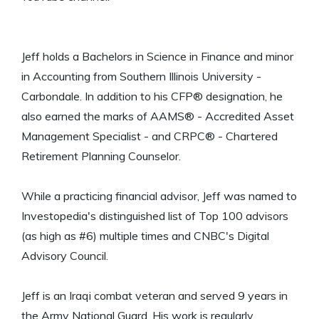
Jeff holds a Bachelors in Science in Finance and minor
in Accounting from Southern Illinois University -
Carbondale. In addition to his CFP® designation, he
also earned the marks of AAMS® - Accredited Asset
Management Specialist - and CRPC® - Chartered
Retirement Planning Counselor.
While a practicing financial advisor, Jeff was named to
Investopedia's distinguished list of Top 100 advisors
(as high as #6) multiple times and CNBC's Digital
Advisory Council.
Jeff is an Iraqi combat veteran and served 9 years in
the Army National Guard. His work is regularly