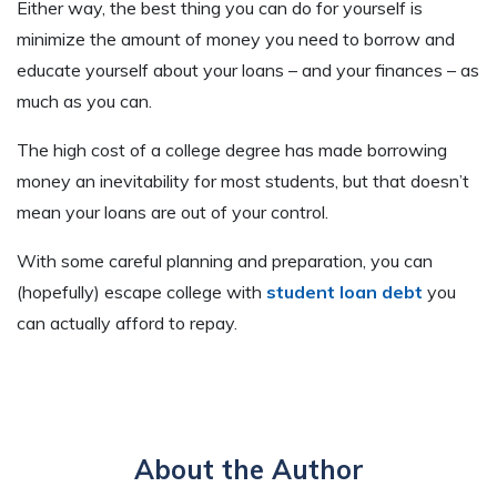
Either way, the best thing you can do for yourself is
minimize the amount of money you need to borrow and
educate yourself about your loans – and your finances – as
much as you can.
The high cost of a college degree has made borrowing
money an inevitability for most students, but that doesn’t
mean your loans are out of your control.
With some careful planning and preparation, you can
(hopefully) escape college with
student loan debt
you
can actually afford to repay.
About the Author