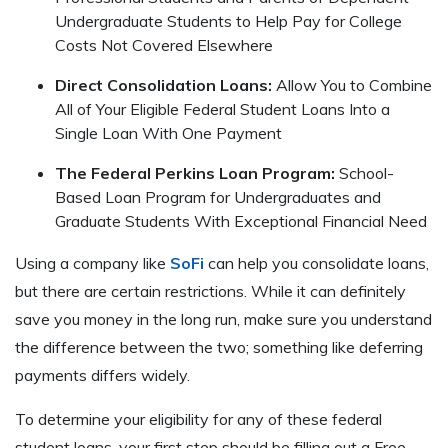
Undergraduate Students to Help Pay for College
Costs Not Covered Elsewhere
Direct Consolidation Loans:
Allow You to Combine
All of Your Eligible Federal Student Loans Into a
Single Loan With One Payment
The Federal Perkins Loan Program:
School-
Based Loan Program for Undergraduates and
Graduate Students With Exceptional Financial Need
Using a company like
SoFi
can help you consolidate loans,
but there are certain restrictions. While it can definitely
save you money in the long run, make sure you understand
the difference between the two; something like deferring
payments differs widely.
To determine your eligibility for any of these federal
student loans, your first step should be filling out a Free