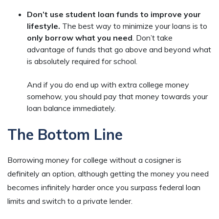
Don’t use student loan funds to improve your
lifestyle.
The best way to minimize your loans is to
only borrow what you need
. Don’t take
advantage of funds that go above and beyond what
is absolutely required for school.
And if you do end up with extra college money
somehow, you should pay that money towards your
loan balance immediately.
The Bottom Line
Borrowing money for college without a cosigner is
definitely an option, although getting the money you need
becomes infinitely harder once you surpass federal loan
limits and switch to a private lender.