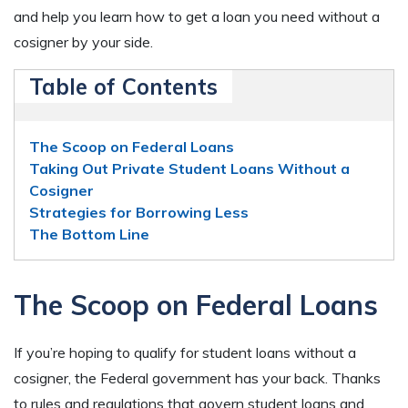
and help you learn how to get a loan you need without a
cosigner by your side.
Table of Contents
The Scoop on Federal Loans
Taking Out Private Student Loans Without a
Cosigner
Strategies for Borrowing Less
The Bottom Line
The Scoop on Federal Loans
If you’re hoping to qualify for student loans without a
cosigner, the Federal government has your back. Thanks
to rules and regulations that govern student loans and