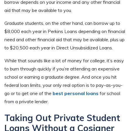
borrow depends on your income and any other financial
aid that may be available to you.
Graduate students, on the other hand, can borrow up to
$8,000 each year in Perkins Loans depending on financial
need and other financial aid that may be available, plus up
to $20,500 each year in Direct Unsubsidized Loans.
While that sounds like a lot of money for college, it’s easy
to burn through quickly if you’re attending an expensive
school or earning a graduate degree. And once you hit
federal loan limits, your only real option is to pay-as-you-
go or to get one of the
best personal loans
for school
from a private lender.
Taking Out Private Student
Loans Without a Cosigner