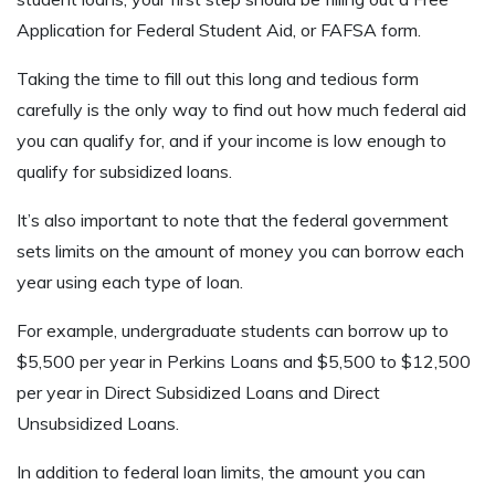
Application for Federal Student Aid, or FAFSA form.
Taking the time to fill out this long and tedious form
carefully is the only way to find out how much federal aid
you can qualify for, and if your income is low enough to
qualify for subsidized loans.
It’s also important to note that the federal government
sets limits on the amount of money you can borrow each
year using each type of loan.
For example, undergraduate students can borrow up to
$5,500 per year in Perkins Loans and $5,500 to $12,500
per year in Direct Subsidized Loans and Direct
Unsubsidized Loans.
In addition to federal loan limits, the amount you can