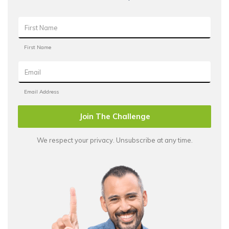
Join The Challenge
We respect your privacy. Unsubscribe at any time.