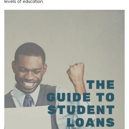
levels of education.