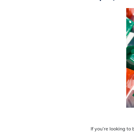
If you’re looking t