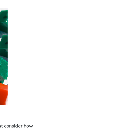
rst consider how