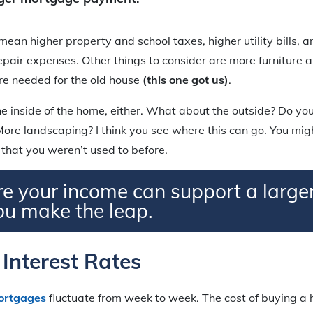
ean higher property and school taxes, higher utility bills, a
pair expenses. Other things to consider are more furniture 
re needed for the old house
(this one got us)
.
the inside of the home, either. What about the outside? Do yo
ore landscaping? I think you see where this can go. You mig
hat you weren’t used to before.
e your income can support a larg
ou make the leap.
Interest Rates
ortgages
fluctuate from week to week. The cost of buying a 