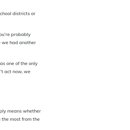
hool districts or
ou’re probably
 we had another
as one of the only
n’t act now, we
mply means whether
g the most from the