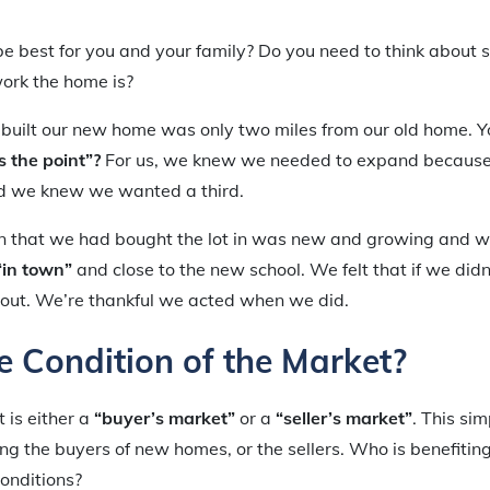
best for you and your family? Do you need to think about sc
ork the home is?
built our new home was only two miles from our old home. Y
 the point”?
For us, we knew we needed to expand because
d we knew we wanted a third.
on that we had bought the lot in was new and growing and w
“in town”
and close to the new school. We felt that if we did
 out. We’re thankful we acted when we did.
e Condition of the Market?
t is either a
“buyer’s market”
or a
“seller’s market”
. This si
ing the buyers of new homes, or the sellers. Who is benefitin
onditions?