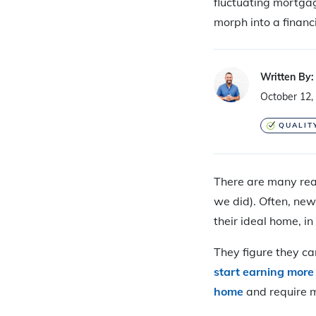
fluctuating mortgag
morph into a financ
Written By:
October 12,
QUALIT
T
here are many rea
we did). Often, ne
their ideal home, in
They figure they ca
start earning mor
home
and require m