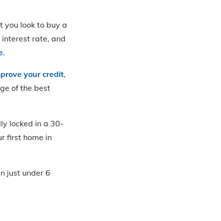
ot you look to buy a
 interest rate, and
e
.
prove your credit
,
ge of the best
ly locked in a 30-
 first home in
n just under 6