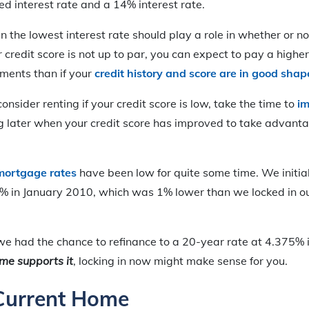
d interest rate and a 14% interest rate.
in the lowest interest rate should play a role in whether or n
 credit score is not up to par, you can expect to pay a higher
ments than if your
credit history and score are in good shap
nsider renting if your credit score is low, take the time to
im
g later when your credit score has improved to take advanta
mortgage rates
have been low for quite some time. We initial
5% in January 2010, which was 1% lower than we locked in our
 we had the chance to refinance to a 20-year rate at 4.375% i
me supports it
, locking in now might make sense for you.
 Current Home