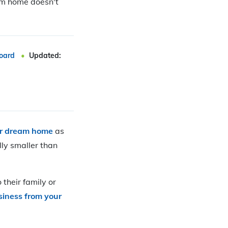
eam home doesn't
oard
Updated:
ur dream home
as
lly smaller than
 their family or
siness from your