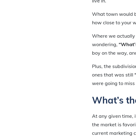
live in.
What town would be 
how close to your w
Where we actually 
wondering,
“What’s
boy on the way, an
Plus, the subdivisi
ones that was still
were going to miss
What’s th
At any given time, i
the market is favor
current marketing c