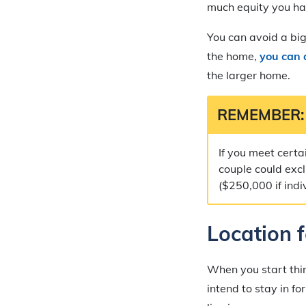
much equity you hav
You can avoid a bi
the home,
you can 
the larger home.
REMEMBER:
If you meet certa
couple could excl
($250,000 if indi
Location 
When you start thi
intend to stay in f