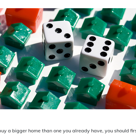
o buy a bigger home than one you already have, you should fi