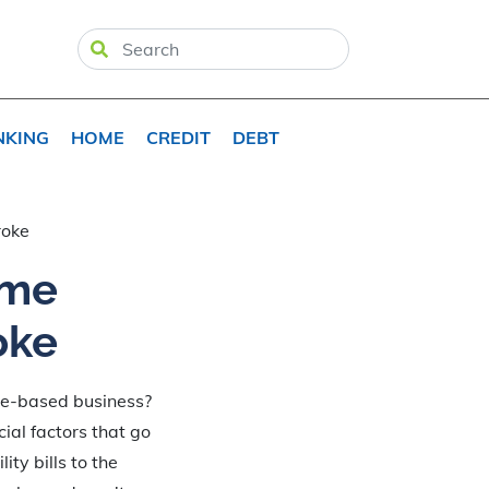
NKING
HOME
CREDIT
DEBT
roke
ome
oke
me-based business?
cial factors that go
ty bills to the