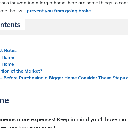
ons for wanting a larger home, here are some things to cons
ome that will
prevent you from going broke
.
ontents
st Rates
nt Home
w Home
tion of the Market?
 – Before Purchasing a Bigger Home Consider These Steps 
me
 means more expenses!
Keep in mind you’ll have mo
gger mortgage payment.