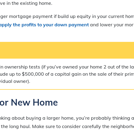
e in the existing home.
gger mortgage payment if build up equity in your current ho
apply the profits to your down payment
and lower your mo
in ownership tests (if you’ve owned your home 2 out of the la
ude up to $500,000 of a capital gain on the sale of their pr
vidual owner).
for New Home
nking about buying a larger home, you’re probably thinking
or the long haul. Make sure to consider carefully the neighbo