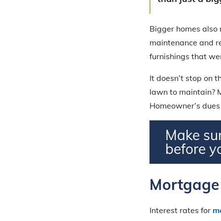
Bigger homes also m
maintenance and re
furnishings that we
It doesn’t stop on 
lawn to maintain? M
Homeowner’s dues t
Make sur
before y
Mortgage 
Interest rates for
m