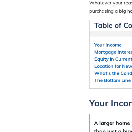
Whatever your reas
purchasing a big h
Table of C
Your Income
Mortgage Intere
Equity in Curre
Location for Ne
What’s the Condi
The Bottom Line
Your Inco
A larger home
than just a bi