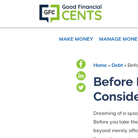
Skip
Skip
Skip
to
to
to
primary
main
primary
navigation
content
sidebar
MAKE MONEY
MANAGE MONE
Home
»
Debt
»
Befo
Before
Conside
Dreaming of a spa
Before you take the 
beyond merely affor