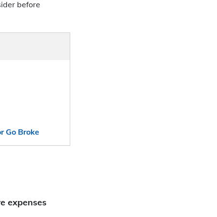
ider before
or Go Broke
re expenses