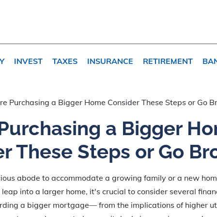
Y
INVEST
TAXES
INSURANCE
RETIREMENT
BA
re Purchasing a Bigger Home Consider These Steps or Go B
 Purchasing a Bigger H
r These Steps or Go Br
cious abode to accommodate a growing family or a new ho
leap into a larger home, it's crucial to consider several finan
ding a bigger mortgage— from the implications of higher utili