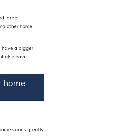
nd larger
and other home
u have a bigger
ht also have
er home
home varies greatly