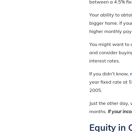
between a 4.5% fixe
Your ability to obta
bigger home. If your
higher monthly pay
You might want to co
and consider buyin
interest rates.
If you didn’t know,
year fixed rate at 
2005.
Just the other day,
months.
If
your inco
Equity in