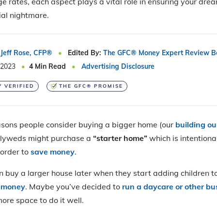
e rates, each aspect plays a vital role in ensuring your dr
ial nightmare.
Jeff Rose, CFP®
Edited By:
The GFC® Money Expert Review B
 2023
4
Min Read
Advertising Disclosure
Y VERIFIED
THE GFC® PROMISE
sons people consider buying a bigger home (our
building o
wlyweds might purchase a
“starter home”
which is intentiona
 order to
save money
.
n buy a larger house later when they start adding children to
e money
. Maybe you’ve decided to
run a daycare or other bu
ore space to do it well.