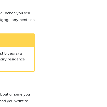
me. When you sell
rtgage payments on
st 5 years) a
imary residence
 about a home you
rhood you want to