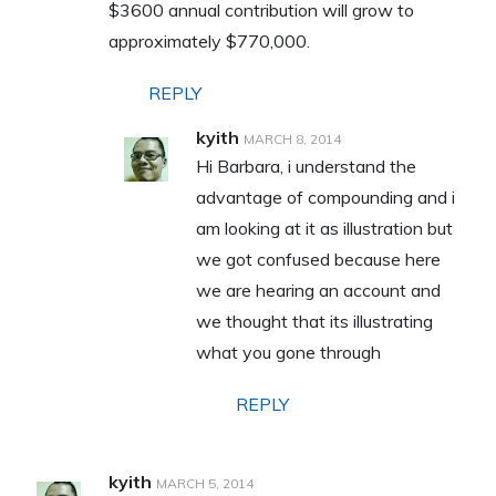
$3600 annual contribution will grow to
approximately $770,000.
REPLY
kyith
MARCH 8, 2014
Hi Barbara, i understand the
advantage of compounding and i
am looking at it as illustration but
we got confused because here
we are hearing an account and
we thought that its illustrating
what you gone through
REPLY
kyith
MARCH 5, 2014