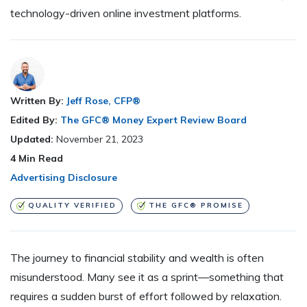
technology-driven online investment platforms.
Written By:
Jeff Rose, CFP®
Edited By:
The GFC® Money Expert Review Board
Updated:
November 21, 2023
4
Min Read
Advertising Disclosure
QUALITY VERIFIED
THE GFC® PROMISE
The journey to financial stability and wealth is often
misunderstood. Many see it as a sprint—something that
requires a sudden burst of effort followed by relaxation.