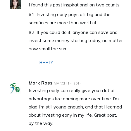
I found this post inspirational on two counts:
#1. Investing early pays off big and the
sacrifices are more than worth it.
#2. If you could do it, anyone can save and
invest some money starting today, no matter
how small the sum.
REPLY
Mark Ross
MARCH 14, 2014
Investing early can really give you a lot of
advantages like earning more over time. I’m
glad I’m still young enough, and that I learned
about investing early in my life. Great post,
by the way.