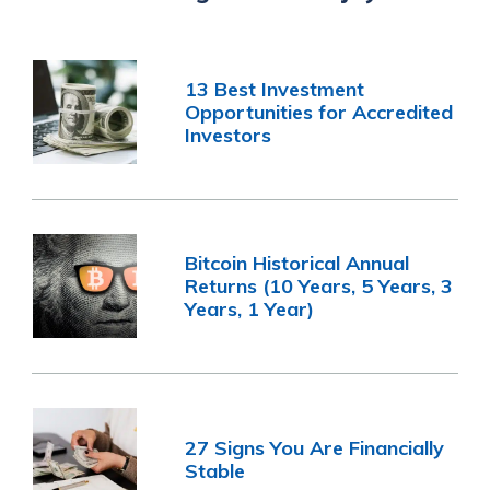
13 Best Investment
Opportunities for Accredited
Investors
Bitcoin Historical Annual
Returns (10 Years, 5 Years, 3
Years, 1 Year)
27 Signs You Are Financially
Stable