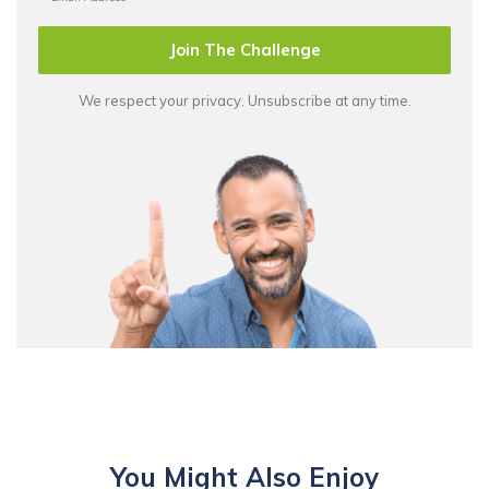
Join The Challenge
We respect your privacy. Unsubscribe at any time.
You Might Also Enjoy