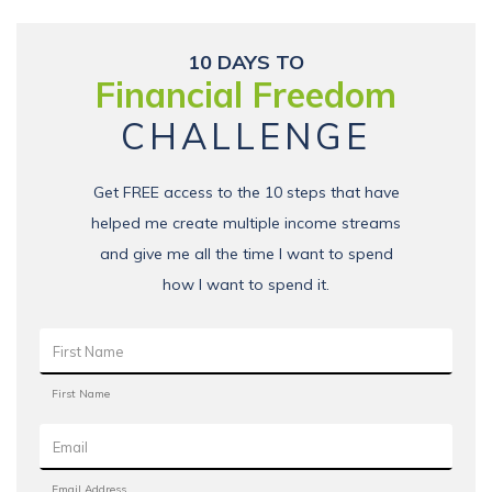
10 DAYS TO
Financial Freedom
CHALLENGE
Get FREE access to the 10 steps that have
helped me create multiple income streams
and give me all the time I want to spend
how I want to spend it.