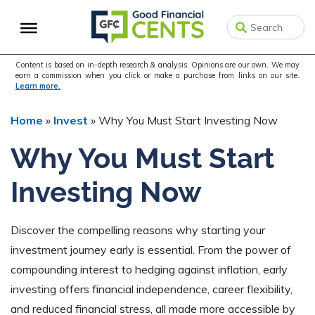
Skip
Skip
Skip
to
to
to
primary
main
primary
navigation
content
sidebar
Content is based on in-depth research & analysis. Opinions are our own. We may
earn a commission when you click or make a purchase from links on our site.
Learn more.
Home
»
Invest
»
Why You Must Start Investing Now
Why You Must Start
Investing Now
Discover the compelling reasons why starting your
investment journey early is essential. From the power of
compounding interest to hedging against inflation, early
investing offers financial independence, career flexibility,
and reduced financial stress, all made more accessible by