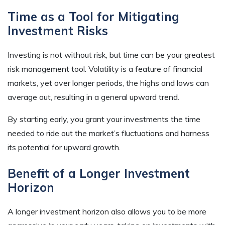
Time as a Tool for Mitigating
Investment Risks
Investing is not without risk, but time can be your greatest
risk management tool. Volatility is a feature of financial
markets, yet over longer periods, the highs and lows can
average out, resulting in a general upward trend.
By starting early, you grant your investments the time
needed to ride out the market’s fluctuations and harness
its potential for upward growth.
Benefit of a Longer Investment
Horizon
A longer investment horizon also allows you to be more