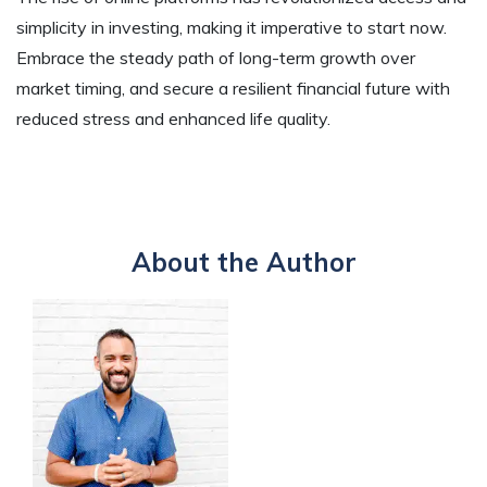
simplicity in investing, making it imperative to start now.
Embrace the steady path of long-term growth over
market timing, and secure a resilient financial future with
reduced stress and enhanced life quality.
About the Author