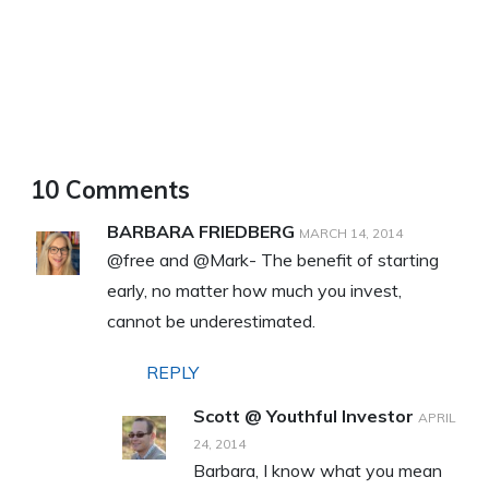
10 Comments
BARBARA FRIEDBERG
MARCH 14, 2014
@free and @Mark- The benefit of starting
early, no matter how much you invest,
cannot be underestimated.
REPLY
Scott @ Youthful Investor
APRIL
24, 2014
Barbara, I know what you mean