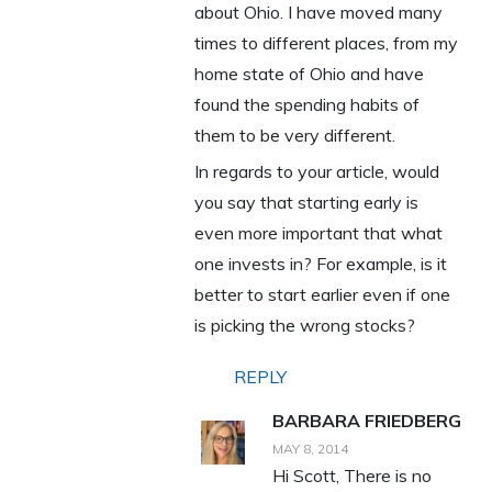
about Ohio. I have moved many
times to different places, from my
home state of Ohio and have
found the spending habits of
them to be very different.
In regards to your article, would
you say that starting early is
even more important that what
one invests in? For example, is it
better to start earlier even if one
is picking the wrong stocks?
REPLY
BARBARA FRIEDBERG
MAY 8, 2014
Hi Scott, There is no