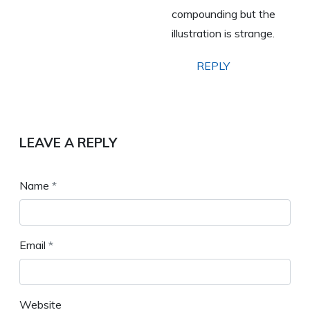
compounding but the
illustration is strange.
REPLY
LEAVE A REPLY
Name
*
Email
*
Website