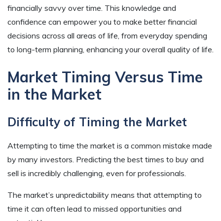
financially savvy over time. This knowledge and
confidence can empower you to make better financial
decisions across all areas of life, from everyday spending
to long-term planning, enhancing your overall quality of life.
Market Timing Versus Time
in the Market
Difficulty of Timing the Market
Attempting to time the market is a common mistake made
by many investors. Predicting the best times to buy and
sell is incredibly challenging, even for professionals.
The market’s unpredictability means that attempting to
time it can often lead to missed opportunities and