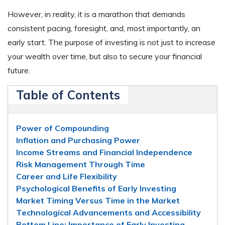
However, in reality, it is a marathon that demands
consistent pacing, foresight, and, most importantly, an
early start. The purpose of investing is not just to increase
your wealth over time, but also to secure your financial
future.
Table of Contents
Power of Compounding
Inflation and Purchasing Power
Income Streams and Financial Independence
Risk Management Through Time
Career and Life Flexibility
Psychological Benefits of Early Investing
Market Timing Versus Time in the Market
Technological Advancements and Accessibility
Bottom Line: Importance of Early Investing