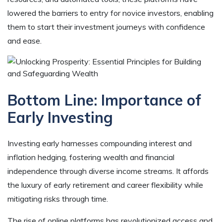
lowered the barriers to entry for novice investors, enabling
them to start their investment journeys with confidence
and ease.
Bottom Line:
Importance of
Early Investing
Investing early harnesses compounding interest and
inflation hedging, fostering wealth and financial
independence through diverse income streams. It affords
the luxury of early retirement and career flexibility while
mitigating risks through time.
The rise of online platforms has revolutionized access and