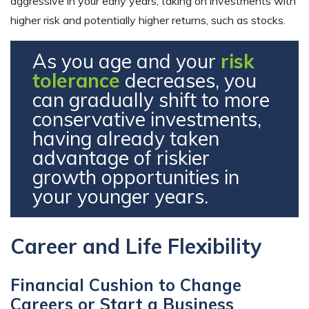
aggressive in your early years, taking on investments with
higher risk and potentially higher returns, such as stocks.
As you age and your
risk
tolerance
decreases, you
can gradually shift to more
conservative investments,
having already taken
advantage of riskier
growth opportunities in
your younger years.
Career and Life Flexibility
Financial Cushion to Change
Careers or Start a Business