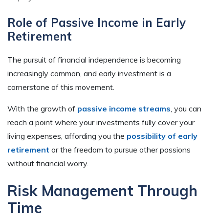
Role of Passive Income in Early
Retirement
The pursuit of financial independence is becoming
increasingly common, and early investment is a
cornerstone of this movement.
With the growth of
passive income streams
, you can
reach a point where your investments fully cover your
living expenses, affording you the
possibility of early
retirement
or the freedom to pursue other passions
without financial worry.
Risk Management Through
Time