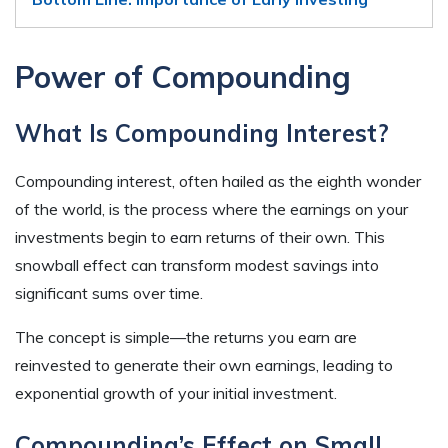
Power of Compounding
What Is Compounding Interest?
Compounding interest, often hailed as the eighth wonder
of the world, is the process where the earnings on your
investments begin to earn returns of their own. This
snowball effect can transform modest savings into
significant sums over time.
The concept is simple—the returns you earn are
reinvested to generate their own earnings, leading to
exponential growth of your initial investment.
Compounding’s Effect on Small