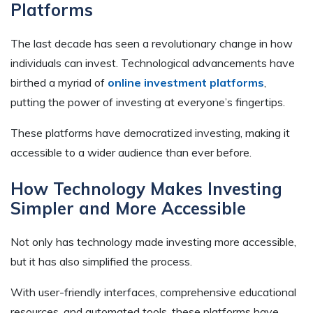
Platforms
The last decade has seen a revolutionary change in how
individuals can invest. Technological advancements have
birthed a myriad of
online investment platforms
,
putting the power of investing at everyone’s fingertips.
These platforms have democratized investing, making it
accessible to a wider audience than ever before.
How Technology Makes Investing
Simpler and More Accessible
Not only has technology made investing more accessible,
but it has also simplified the process.
With user-friendly interfaces, comprehensive educational
resources, and automated tools, these platforms have