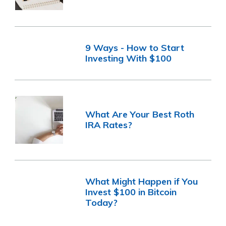
9 Ways - How to Start
Investing With $100
What Are Your Best Roth
IRA Rates?
What Might Happen if You
Invest $100 in Bitcoin
Today?