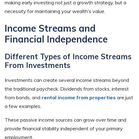
making early investing not just a growth strategy, but a
necessity for maintaining your wealth’s value.
Income Streams and
Financial Independence
Different Types of Income Streams
From Investments
Investments can create several income streams beyond
the traditional paycheck. Dividends from stocks, interest
from bonds, and
rental income from properties
are just
a few examples.
These passive income sources can grow over time and
provide financial stability independent of your primary
employment.