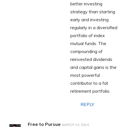
better investing
strategy than starting
early and investing
regularly in a diversified
portfolio of index
mutual funds. The
compounding of
reinvested dividends
and capital gains is the
most powerful
contributor to a fat
retirement portfolio.
REPLY
Free to Pursue
MARCH 14, 2014