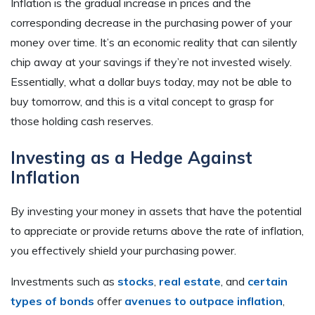
Inflation is the gradual increase in prices and the
corresponding decrease in the purchasing power of your
money over time. It’s an economic reality that can silently
chip away at your savings if they’re not invested wisely.
Essentially, what a dollar buys today, may not be able to
buy tomorrow, and this is a vital concept to grasp for
those holding cash reserves.
Investing as a Hedge Against
Inflation
By investing your money in assets that have the potential
to appreciate or provide returns above the rate of inflation,
you effectively shield your purchasing power.
Investments such as
stocks
,
real estate
, and
certain
types of bonds
offer
avenues to outpace inflation
,