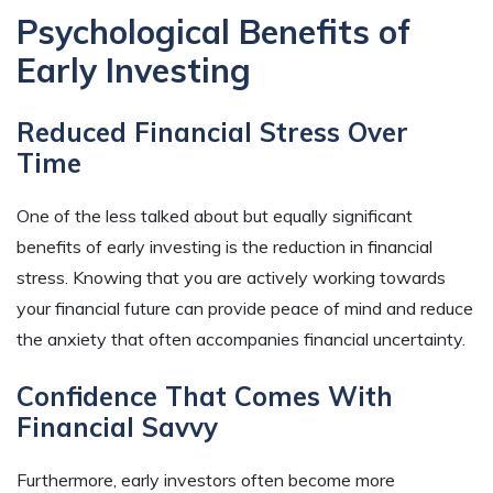
Psychological Benefits of
Early Investing
Reduced Financial Stress Over
Time
One of the less talked about but equally significant
benefits of early investing is the reduction in financial
stress. Knowing that you are actively working towards
your financial future can provide peace of mind and reduce
the anxiety that often accompanies financial uncertainty.
Confidence That Comes With
Financial Savvy
Furthermore, early investors often become more