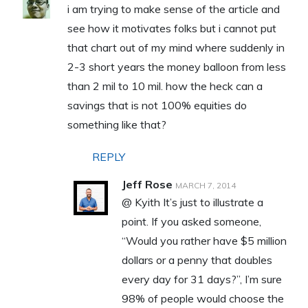
i am trying to make sense of the article and
see how it motivates folks but i cannot put
that chart out of my mind where suddenly in
2-3 short years the money balloon from less
than 2 mil to 10 mil. how the heck can a
savings that is not 100% equities do
something like that?
REPLY
Jeff Rose
MARCH 7, 2014
@ Kyith It’s just to illustrate a
point. If you asked someone,
“Would you rather have $5 million
dollars or a penny that doubles
every day for 31 days?”, I’m sure
98% of people would choose the