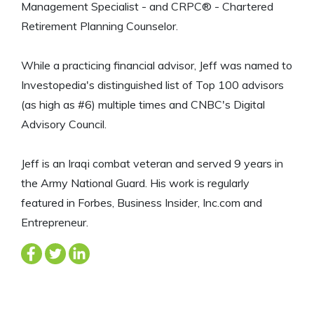
Management Specialist - and CRPC® - Chartered
Retirement Planning Counselor.
While a practicing financial advisor, Jeff was named to
Investopedia's distinguished list of Top 100 advisors
(as high as #6) multiple times and CNBC's Digital
Advisory Council.
Jeff is an Iraqi combat veteran and served 9 years in
the Army National Guard. His work is regularly
featured in Forbes, Business Insider, Inc.com and
Entrepreneur.