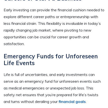
Early investing can provide the financial cushion needed to
explore different career paths or entrepreneurship with
less financial strain. This flexibility is invaluable in today’s
rapidly changing job market, where pivoting to new
opportunities can be crucial for career growth and
satisfaction.
Emergency Funds for Unforeseen
Life Events
Life is full of uncertainties, and early investments can
serve as an emergency fund for unforeseen events such
as medical emergencies or unexpected job loss. This
safety net ensures that you’re prepared for life’s twists
and turns without derailing your
financial goals
.