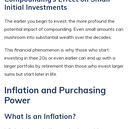
Initial Investments
The earlier you begin to invest, the more profound the
potential impact of compounding. Even small amounts can
mushroom into substantial wealth over the decades.
This financial phenomenon is why those who start
investing in their 20s or even earlier can end up with a
larger portfolio by retirement than those who invest larger
sums but start later in life.
Inflation and Purchasing
Power
What Is an Inflation?