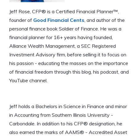
Jeff Rose, CFP® is a Certified Financial Planner™,
founder of
Good Financial Cents
, and author of the
personal finance book Soldier of Finance. He was a
financial planner for 16+ years having founded,
Alliance Wealth Management, a SEC Registered
Investment Advisory firm, before selling it to focus on
his passion - educating the masses on the importance
of financial freedom through this blog, his podcast, and
YouTube channel.
Jeff holds a Bachelors in Science in Finance and minor
in Accounting from Southern Illinois University -
Carbondale. In addition to his CFP® designation, he
also earned the marks of AAMS® - Accredited Asset