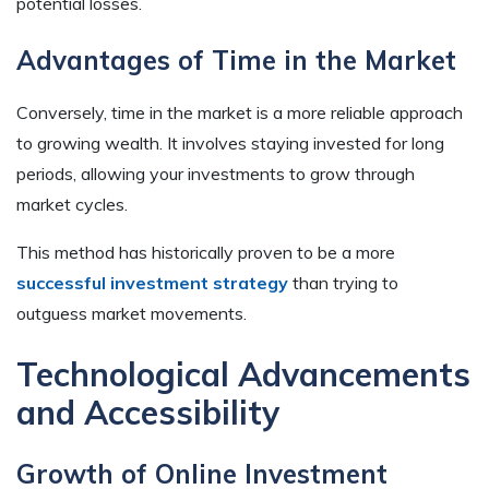
potential losses.
Advantages of Time in the Market
Conversely, time in the market is a more reliable approach
to growing wealth. It involves staying invested for long
periods, allowing your investments to grow through
market cycles.
This method has historically proven to be a more
successful investment strategy
than trying to
outguess market movements.
Technological Advancements
and Accessibility
Growth of Online Investment