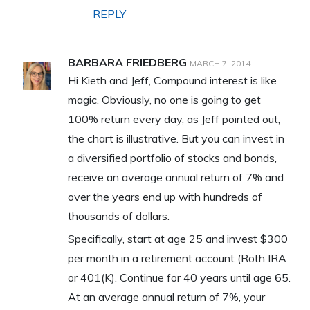
REPLY
BARBARA FRIEDBERG
MARCH 7, 2014
Hi Kieth and Jeff, Compound interest is like
magic. Obviously, no one is going to get
100% return every day, as Jeff pointed out,
the chart is illustrative. But you can invest in
a diversified portfolio of stocks and bonds,
receive an average annual return of 7% and
over the years end up with hundreds of
thousands of dollars.
Specifically, start at age 25 and invest $300
per month in a retirement account (Roth IRA
or 401(K). Continue for 40 years until age 65.
At an average annual return of 7%, your