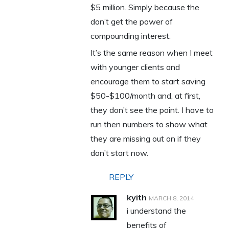
$5 million. Simply because the
don’t get the power of
compounding interest.
It’s the same reason when I meet
with younger clients and
encourage them to start saving
$50-$100/month and, at first,
they don’t see the point. I have to
run then numbers to show what
they are missing out on if they
don’t start now.
REPLY
kyith
MARCH 8, 2014
i understand the
benefits of