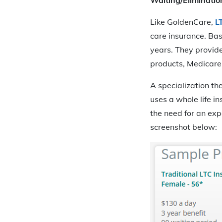
Like GoldenCare,
L
care insurance. Bas
years. They provide
products, Medicare s
A specialization th
uses a whole life i
the need for an exp
screenshot below: