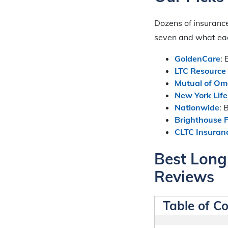
Dozens of insurance
seven and what each
GoldenCare
:
LTC Resource
Mutual of O
New York Life
Nationwide
: 
Brighthouse F
CLTC Insuranc
Best Long
Reviews
Table of C