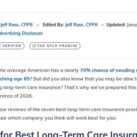
Jeff Rose, CFP®
Edited By:
Jeff Rose, CFP®
Updated:
Janu
dvertising Disclosure
Y VERIFIED
THE GFC® PROMISE
the average American has a nearly
70% chance of needing 
aching age 65
? But did you also know that you may be able t
g long-term care insurance? That’s why we’ve prepared this 
urance of 2026.
 our reviews of the seven best long-term care insurance prov
see which company you think will work best for you:
 for Best Long-Term Care Insur