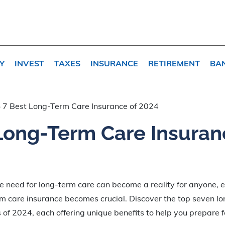
Y
INVEST
TAXES
INSURANCE
RETIREMENT
BA
»
7 Best Long-Term Care Insurance of 2024
Long-Term Care Insuran
e need for long-term care can become a reality for anyone, e
rm care insurance becomes crucial. Discover the top seven l
 of 2024, each offering unique benefits to help you prepare f