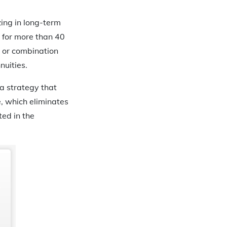
zing in long-term
 for more than 40
d or combination
nuities.
 a strategy that
e, which eliminates
ted in the