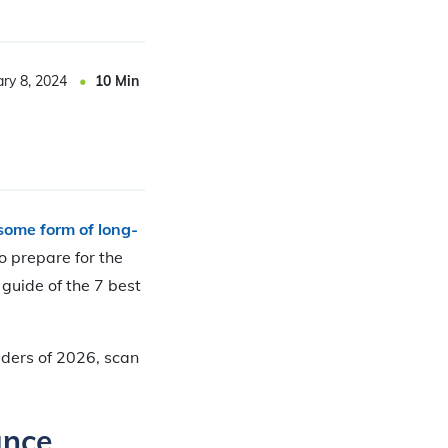
ary 8, 2024
10
Min
some form of long-
o prepare for the
guide of the 7 best
iders of 2026, scan
ance