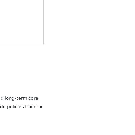
eld long-term care
de policies from the