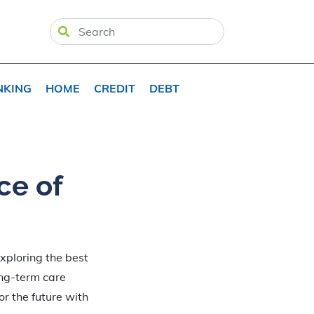
NKING
HOME
CREDIT
DEBT
ce of
xploring the best
ong-term care
or the future with