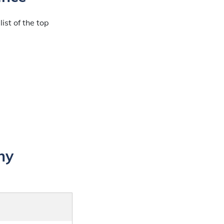
ist of the top
ny