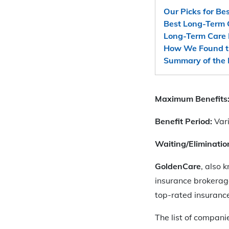
Our Picks for Be
Best Long-Term 
Long-Term Care 
How We Found t
Summary of the 
Maximum Benefits
Benefit Period:
Var
Waiting/Eliminatio
GoldenCare
, also 
insurance brokerage
top-rated insurance
The list of compani