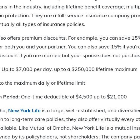
ns in the industry, including lifetime benefit coverage, multi
ion protection. They are a full-service insurance company pro
rtually all types of insurance policies.
so offers premium discounts. For example, you can save 1
or both you and your partner. You can also save 15% if you’re
iscount if you are married but your spouse does not purchase
:
Up to $7,000 per day, up to a $250,000 lifetime maximum
o the maximum daily or lifetime limit
n Period:
One-time deductible of $4,500 up to $21,000
ha,
New York Life
is a large, well-established, and diversifi
 to long-term care policies, they also offer virtually every 
ailable. Like Mutual of Omaha, New York Life is a mutual in
wned by its policyholders, not shareholders. The company pa