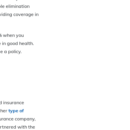
ple elimination
viding coverage in
5% when you
 in good health.
 a policy.
ed insurance
other
type of
surance company,
rtnered with the