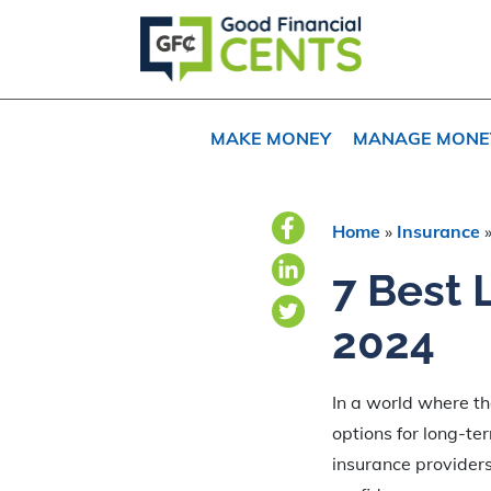
Skip
Skip
Skip
to
to
to
primary
main
primary
navigation
content
sidebar
MAKE MONEY
MANAGE MONE
Home
»
Insurance
7 Best 
2024
In a world where th
options for long-te
insurance providers