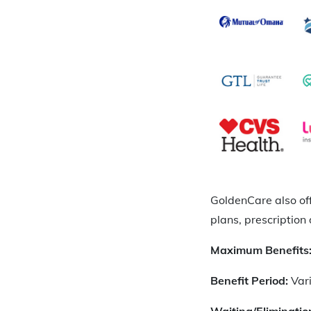
GoldenCare also of
plans, prescription 
Maximum Benefits
Benefit Period:
Var
Waiting/Eliminatio