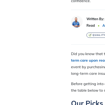
confidence.
Written By:
Read
A
QUALIT
Did you know that 
term care upon re
event by purchasin
long-term care ins
Before getting into
the table below to 
Our Picks