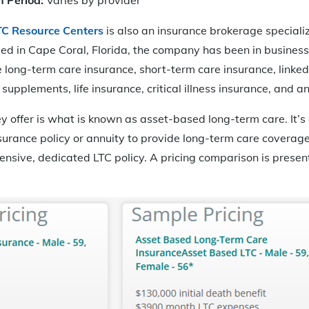
TC Resource Centers
is also an insurance brokerage speciali
ed in Cape Coral, Florida, the company has been in business
 long-term care insurance, short-term care insurance, linke
upplements, life insurance, critical illness insurance, and an
ey offer is what is known as asset-based long-term care. It’s
nsurance policy or annuity to provide long-term care coverag
ensive, dedicated LTC policy. A pricing comparison is presen