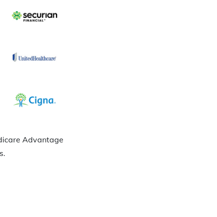
Medicare Advantage
s.