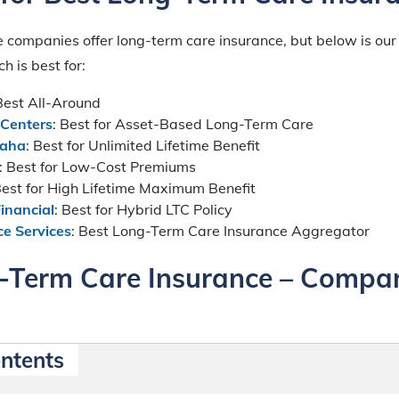
 companies offer long-term care insurance, but below is our l
 is best for:
 Best All-Around
 Centers
: Best for Asset-Based Long-Term Care
maha
: Best for Unlimited Lifetime Benefit
: Best for Low-Cost Premiums
Best for High Lifetime Maximum Benefit
inancial
: Best for Hybrid LTC Policy
e Services
: Best Long-Term Care Insurance Aggregator
-Term Care Insurance – Compa
ontents