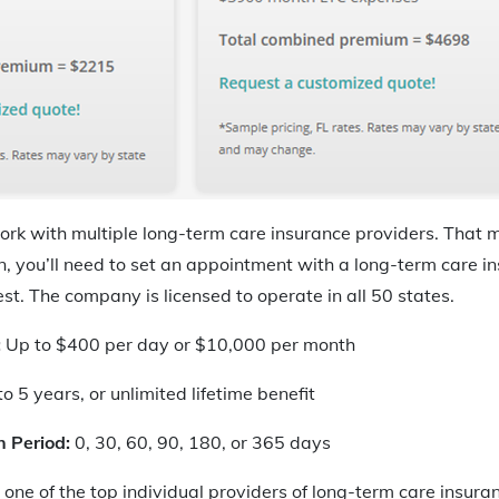
ork with multiple long-term care insurance providers. That 
n, you’ll need to set an appointment with a long-term care in
t. The company is licensed to operate in all 50 states.
:
Up to $400 per day or $10,000 per month
o 5 years, or unlimited lifetime benefit
n Period:
0, 30, 60, 90, 180, or 365 days
one of the top individual providers of long-term care insuran