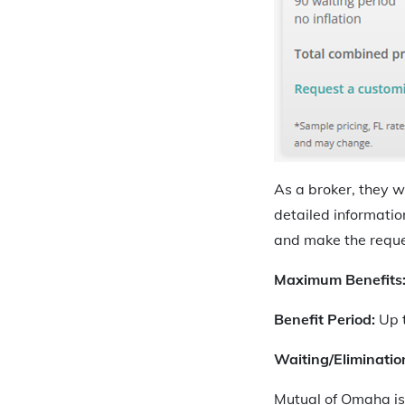
As a broker, they w
detailed informatio
and make the reques
Maximum Benefits
Benefit Period:
Up t
Waiting/Eliminatio
Mutual of Omaha is 