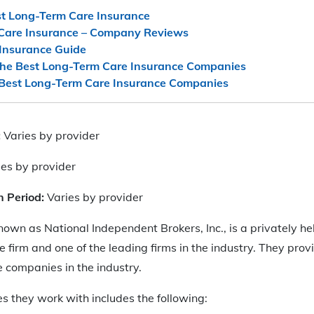
st Long-Term Care Insurance
Care Insurance – Company Reviews
Insurance Guide
he Best Long-Term Care Insurance Companies
Best Long-Term Care Insurance Companies
:
Varies by provider
ies by provider
n Period:
Varies by provider
known as National Independent Brokers, Inc., is a privately h
 firm and one of the leading firms in the industry. They provi
 companies in the industry.
es they work with includes the following: