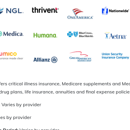
fers critical illness insurance, Medicare supplements and 
drug plans, life insurance, annuities and final expense policie
:
Varies by provider
ies by provider
n Period:
Varies by provider