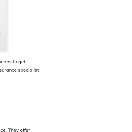
means to get
surance specialist
ce. They offer