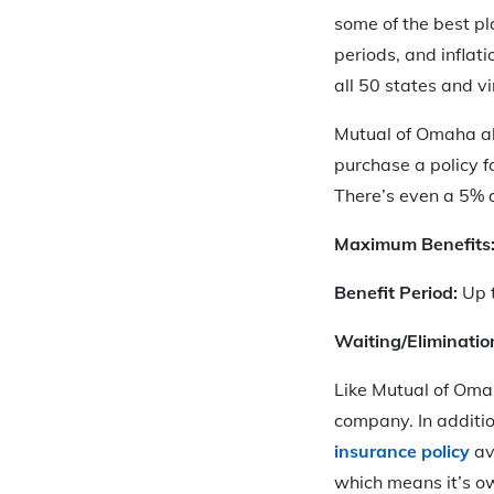
some of the best pla
periods, and inflat
all 50 states and vi
Mutual of Omaha al
purchase a policy f
There’s even a 5% d
Maximum Benefits
Benefit Period:
Up t
Waiting/Eliminatio
Like Mutual of Oma
company. In addition
insurance policy
av
which means it’s o