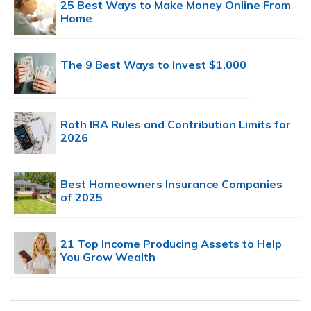
25 Best Ways to Make Money Online From
Home
The 9 Best Ways to Invest $1,000
Roth IRA Rules and Contribution Limits for
2026
Best Homeowners Insurance Companies
of 2025
21 Top Income Producing Assets to Help
You Grow Wealth