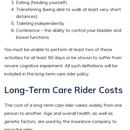
Eating (feeding yourself)
Transferring (being able to walk at least very short
distances)
Toileting independently
Continence – the ability to control your bladder and
bowel functions
You must be unable to perform at least two of these
activities for at least 90 days or be shown to suffer from
severe cognitive impairment. All such definitions will be
included in the long-term care rider policy.
Long-Term Care Rider Costs
The cost of a long-term care rider varies widely from one
person to another. Age and overall health, as well as
genetic factors, are used by the insurance company to
price the rider.