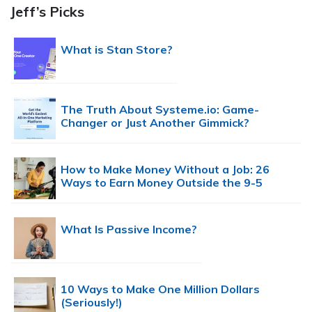
Jeff’s Picks
What is Stan Store?
The Truth About Systeme.io: Game-
Changer or Just Another Gimmick?
How to Make Money Without a Job: 26
Ways to Earn Money Outside the 9-5
What Is Passive Income?
10 Ways to Make One Million Dollars
(Seriously!)