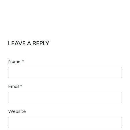
LEAVE A REPLY
Name
*
Email
*
Website