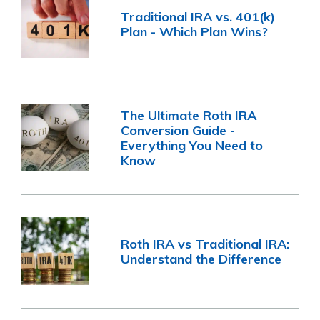
Traditional IRA vs. 401(k)
Plan - Which Plan Wins?
The Ultimate Roth IRA
Conversion Guide -
Everything You Need to
Know
Roth IRA vs Traditional IRA:
Understand the Difference