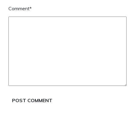
Comment*