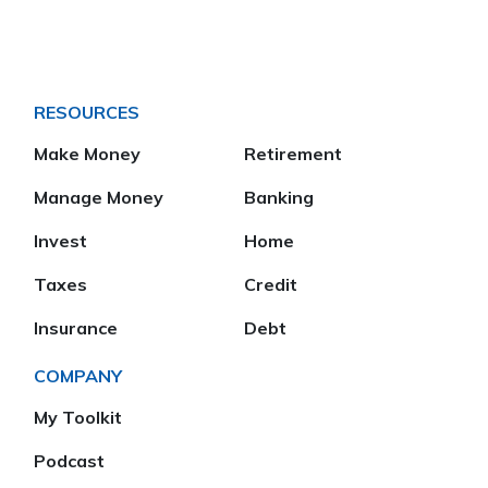
RESOURCES
Make Money
Retirement
Manage Money
Banking
Invest
Home
Taxes
Credit
Insurance
Debt
COMPANY
My Toolkit
Podcast