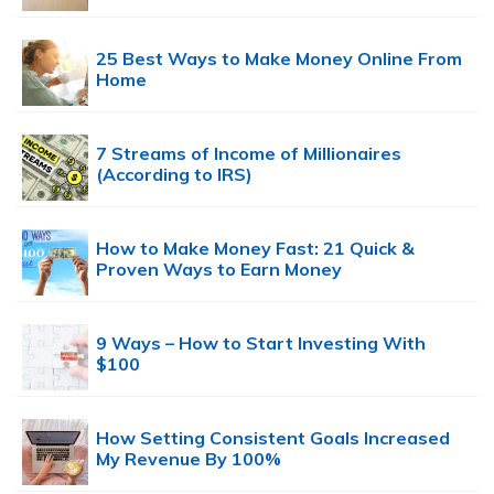
25 Best Ways to Make Money Online From
Home
7 Streams of Income of Millionaires
(According to IRS)
How to Make Money Fast: 21 Quick &
Proven Ways to Earn Money
9 Ways – How to Start Investing With
$100
How Setting Consistent Goals Increased
My Revenue By 100%