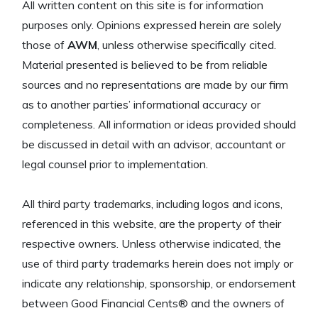
All written content on this site is for information
purposes only. Opinions expressed herein are solely
those of
AWM
, unless otherwise specifically cited.
Material presented is believed to be from reliable
sources and no representations are made by our firm
as to another parties’ informational accuracy or
completeness. All information or ideas provided should
be discussed in detail with an advisor, accountant or
legal counsel prior to implementation.
All third party trademarks, including logos and icons,
referenced in this website, are the property of their
respective owners. Unless otherwise indicated, the
use of third party trademarks herein does not imply or
indicate any relationship, sponsorship, or endorsement
between Good Financial Cents® and the owners of