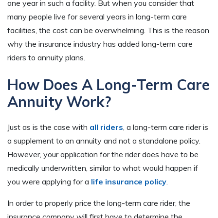
one year in such a facility. But when you consider that
many people live for several years in long-term care
facilities, the cost can be overwhelming. This is the reason
why the insurance industry has added long-term care
riders to annuity plans.
How Does A Long-Term Care
Annuity Work?
Just as is the case with
all riders
, a long-term care rider is
a supplement to an annuity and not a standalone policy.
However, your application for the rider does have to be
medically underwritten, similar to what would happen if
you were applying for a
life insurance policy
.
In order to properly price the long-term care rider, the
insurance company will first have to determine the