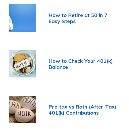
How to Retire at 50 in 7
Easy Steps
How to Check Your 401(k)
Balance
Pre-tax vs Roth (After-Tax)
401(k) Contributions