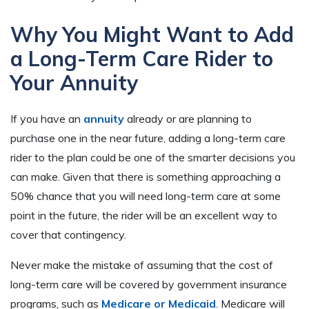
Why You Might Want to Add
a Long-Term Care Rider to
Your Annuity
If you have an
annuity
already or are planning to
purchase one in the near future, adding a long-term care
rider to the plan could be one of the smarter decisions you
can make. Given that there is something approaching a
50% chance that you will need long-term care at some
point in the future, the rider will be an excellent way to
cover that contingency.
Never make the mistake of assuming that the cost of
long-term care will be covered by government insurance
programs, such as
Medicare or Medicaid
. Medicare will