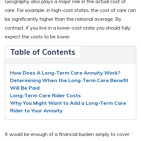
Geography also plays a major role in the actual cost of
care. For example, in high-cost states, the cost of care can
be significantly higher than the national average. By
contrast, if you live in a lower-cost state you should fully
expect the costs to be lower.
Table of Contents
How Does A Long-Term Care Annuity Work?
Determining When the Long-Term Care Benefit
Will Be Paid
Long-Term Care Rider Costs
Why You Might Want to Add a Long-Term Care
Rider to Your Annuity
It would be enough of a financial burden simply to cover