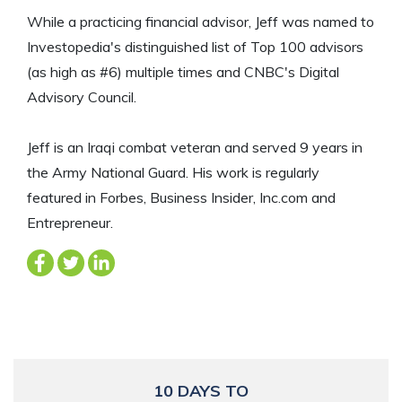
While a practicing financial advisor, Jeff was named to
Investopedia's distinguished list of Top 100 advisors
(as high as #6) multiple times and CNBC's Digital
Advisory Council.
Jeff is an Iraqi combat veteran and served 9 years in
the Army National Guard. His work is regularly
featured in Forbes, Business Insider, Inc.com and
Entrepreneur.
10 DAYS TO