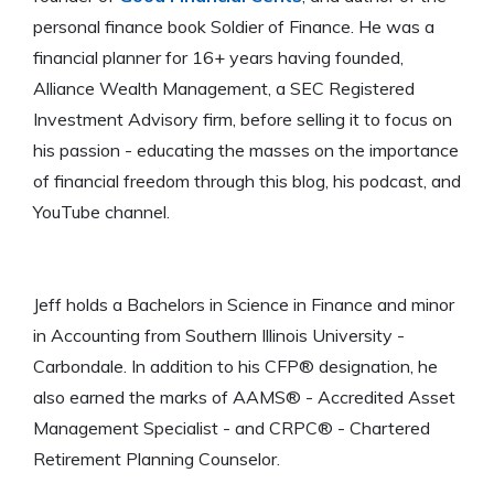
personal finance book Soldier of Finance. He was a
financial planner for 16+ years having founded,
Alliance Wealth Management, a SEC Registered
Investment Advisory firm, before selling it to focus on
his passion - educating the masses on the importance
of financial freedom through this blog, his podcast, and
YouTube channel.
Jeff holds a Bachelors in Science in Finance and minor
in Accounting from Southern Illinois University -
Carbondale. In addition to his CFP® designation, he
also earned the marks of AAMS® - Accredited Asset
Management Specialist - and CRPC® - Chartered
Retirement Planning Counselor.