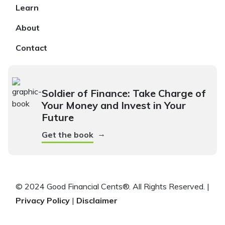
Learn
About
Contact
Soldier of Finance: Take Charge of
Your Money and Invest in Your
Future
→
Get the book
© 2024 Good Financial Cents®. All Rights Reserved. |
Privacy Policy
|
Disclaimer