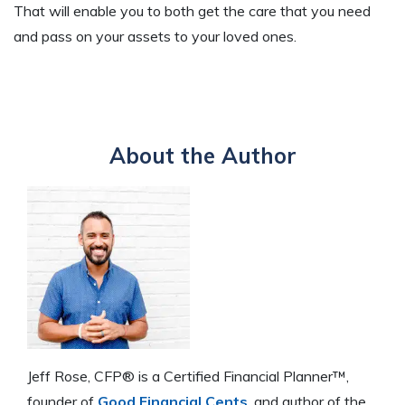
That will enable you to both get the care that you need
and pass on your assets to your loved ones.
About the Author
Jeff Rose, CFP® is a Certified Financial Planner™,
founder of
Good Financial Cents
, and author of the