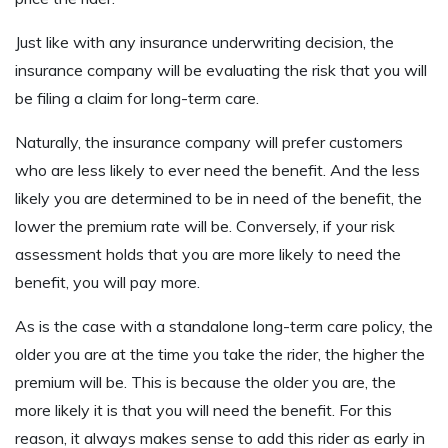
Just like with any insurance underwriting decision, the
insurance company will be evaluating the risk that you will
be filing a claim for long-term care.
Naturally, the insurance company will prefer customers
who are less likely to ever need the benefit. And the less
likely you are determined to be in need of the benefit, the
lower the premium rate will be. Conversely, if your risk
assessment holds that you are more likely to need the
benefit, you will pay more.
As is the case with a standalone long-term care policy, the
older you are at the time you take the rider, the higher the
premium will be. This is because the older you are, the
more likely it is that you will need the benefit. For this
reason, it always makes sense to add this rider as early in