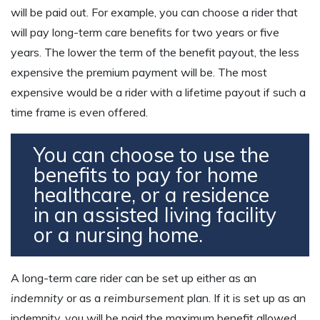
will be paid out. For example, you can choose a rider that
will pay long-term care benefits for two years or five
years. The lower the term of the benefit payout, the less
expensive the premium payment will be. The most
expensive would be a rider with a lifetime payout if such a
time frame is even offered.
You can choose to use the
benefits to pay for home
healthcare, or a residence
in an assisted living facility
or a nursing home.
A long-term care rider can be set up either as an
indemnity
or as a
reimbursement
plan. If it is set up as an
indemnity, you will be paid the maximum benefit allowed