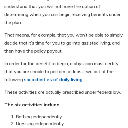
understand that you will not have the option of
determining when you can begin receiving benefits under
the plan.
That means, for example, that you won’t be able to simply
decide that it’s time for you to go into assisted living, and
then have the policy payout.
In order for the benefit to begin, a physician must certify
that you are unable to perform at least two out of the
following
six activities of daily living
.
These activities are actually prescribed under federal law.
The six activities include:
Bathing independently
Dressing independently