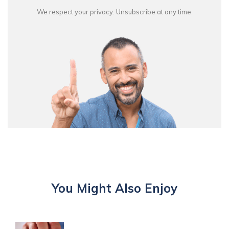
We respect your privacy. Unsubscribe at any time.
You Might Also Enjoy