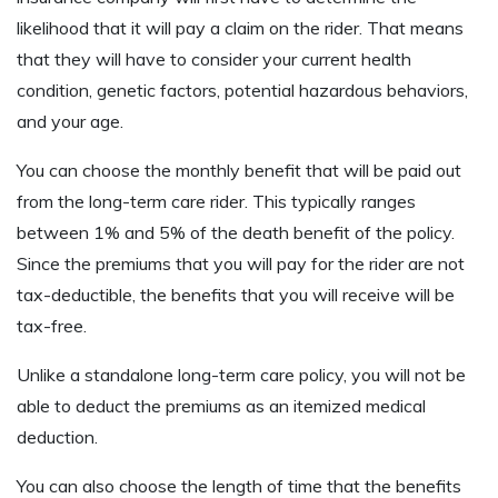
likelihood that it will pay a claim on the rider. That means
that they will have to consider your current health
condition, genetic factors, potential hazardous behaviors,
and your age.
You can choose the monthly benefit that will be paid out
from the long-term care rider. This typically ranges
between 1% and 5% of the death benefit of the policy.
Since the premiums that you will pay for the rider are not
tax-deductible, the benefits that you will receive will be
tax-free.
Unlike a standalone long-term care policy, you will not be
able to deduct the premiums as an itemized medical
deduction.
You can also choose the length of time that the benefits