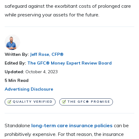
safeguard against the exorbitant costs of prolonged care
while preserving your assets for the future.
Written By:
Jeff Rose, CFP®
Edited By:
The GFC® Money Expert Review Board
Updated:
October 4, 2023
5
Min Read
Advertising Disclosure
QUALITY VERIFIED
THE GFC® PROMISE
Standalone
long-term care insurance policies
can be
prohibitively expensive. For that reason, the insurance