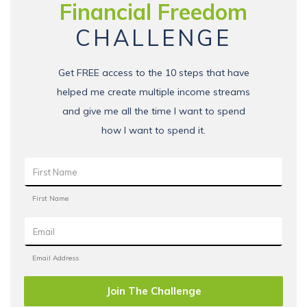
Financial Freedom
CHALLENGE
Get FREE access to the 10 steps that have
helped me create multiple income streams
and give me all the time I want to spend
how I want to spend it.
Join The Challenge