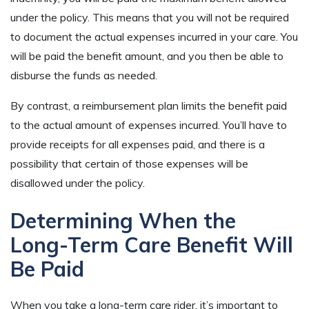
under the policy. This means that you will not be required
to document the actual expenses incurred in your care. You
will be paid the benefit amount, and you then be able to
disburse the funds as needed.
By contrast, a reimbursement plan limits the benefit paid
to the actual amount of expenses incurred. You’ll have to
provide receipts for all expenses paid, and there is a
possibility that certain of those expenses will be
disallowed under the policy.
Determining When the
Long-Term Care Benefit Will
Be Paid
When you take a long-term care rider, it’s important to