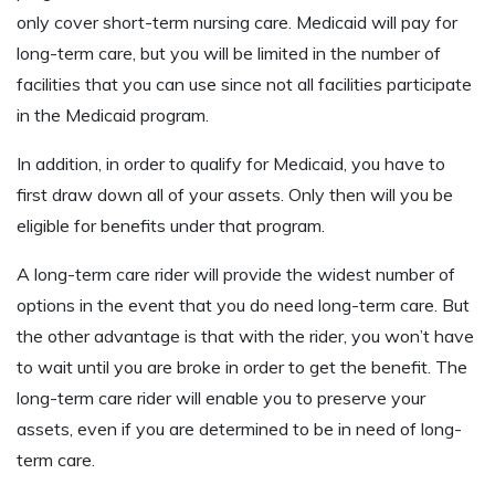
only cover short-term nursing care. Medicaid will pay for
long-term care, but you will be limited in the number of
facilities that you can use since not all facilities participate
in the Medicaid program.
In addition, in order to qualify for Medicaid, you have to
first draw down all of your assets. Only then will you be
eligible for benefits under that program.
A long-term care rider will provide the widest number of
options in the event that you do need long-term care. But
the other advantage is that with the rider, you won’t have
to wait until you are broke in order to get the benefit. The
long-term care rider will enable you to preserve your
assets, even if you are determined to be in need of long-
term care.