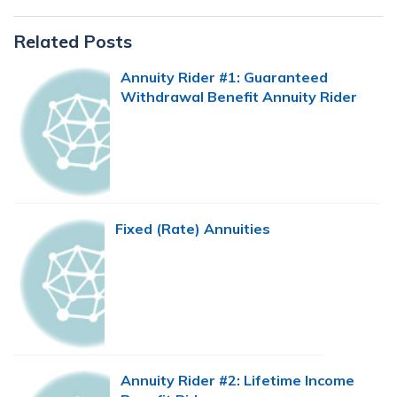
Primary
Related Posts
Sidebar
Annuity Rider #1: Guaranteed
Withdrawal Benefit Annuity Rider
Fixed (Rate) Annuities
Annuity Rider #2: Lifetime Income