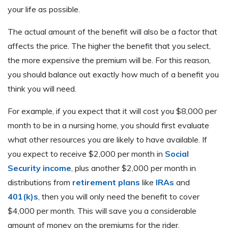
your life as possible.
The actual amount of the benefit will also be a factor that
affects the price. The higher the benefit that you select,
the more expensive the premium will be. For this reason,
you should balance out exactly how much of a benefit you
think you will need.
For example, if you expect that it will cost you $8,000 per
month to be in a nursing home, you should first evaluate
what other resources you are likely to have available. If
you expect to receive $2,000 per month in
Social
Security income
, plus another $2,000 per month in
distributions from
retirement plans
like
IRAs
and
401(k)s
, then you will only need the benefit to cover
$4,000 per month. This will save you a considerable
amount of money on the premiums for the rider.