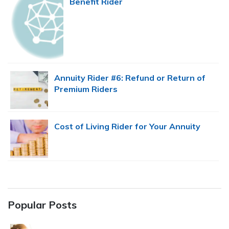
Benefit Rider
Annuity Rider #6: Refund or Return of
Premium Riders
Cost of Living Rider for Your Annuity
Popular Posts