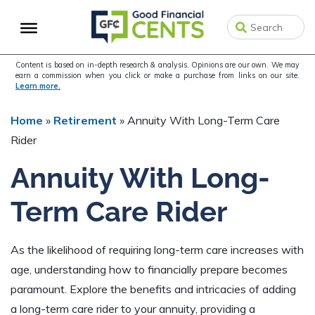
Skip
Skip
Skip
to
to
to
primary
main
primary
navigation
content
sidebar
Content is based on in-depth research & analysis. Opinions are our own. We may
earn a commission when you click or make a purchase from links on our site.
Learn more.
Home
»
Retirement
»
Annuity With Long-Term Care
Rider
Annuity With Long-
Term Care Rider
As the likelihood of requiring long-term care increases with
age, understanding how to financially prepare becomes
paramount. Explore the benefits and intricacies of adding
a long-term care rider to your annuity, providing a