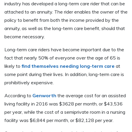
industry has developed a long-term care rider that can be
attached to an annuity. The rider enables the owner of the
policy to benefit from both the income provided by the
annuity, as well as the long-term care benefit, should that
become necessary.
Long-term care riders have become important due to the
fact that nearly 50% of everyone over the age of 65 is
likely to
find themselves needing long-term care
at
some point during their lives. In addition, long-term care is
prohibitively expensive.
According to
Genworth
the average cost for an assisted
living facility in 2016 was $3628 per month, or $43,536
per year, while the cost of a semiprivate room in a nursing
facility was $6,844 per month, or $82,128 per year.