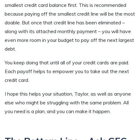
smallest credit card balance first. This is recommended
because paying off the smallest credit line will be the most
doable. But once that credit line has been eliminated –
along with its attached monthly payment – you will have
even more room in your budget to pay off the next largest
debt.
You keep doing that until all of your credit cards are paid.
Each payoff helps to empower you to take out the next
credit card.
I hope this helps your situation, Taylor, as well as anyone
else who might be struggling with the same problem. All
you need is a plan, and you can make it happen.