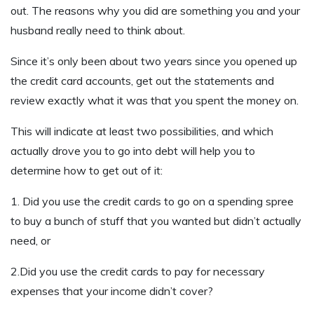
out. The reasons why you did are something you and your
husband really need to think about.
Since it’s only been about two years since you opened up
the credit card accounts, get out the statements and
review exactly what it was that you spent the money on.
This will indicate at least two possibilities, and which
actually drove you to go into debt will help you to
determine how to get out of it:
1. Did you use the credit cards to go on a spending spree
to buy a bunch of stuff that you wanted but didn’t actually
need, or
2.Did you use the credit cards to pay for necessary
expenses that your income didn’t cover?