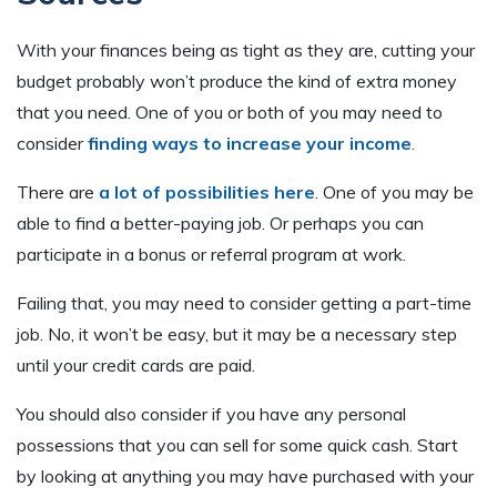
With your finances being as tight as they are, cutting your
budget probably won’t produce the kind of extra money
that you need. One of you or both of you may need to
consider
finding ways to increase your income
.
There are
a lot of possibilities here
. One of you may be
able to find a better-paying job. Or perhaps you can
participate in a bonus or referral program at work.
Failing that, you may need to consider getting a part-time
job. No, it won’t be easy, but it may be a necessary step
until your credit cards are paid.
You should also consider if you have any personal
possessions that you can sell for some quick cash. Start
by looking at anything you may have purchased with your