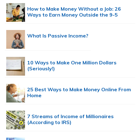
How to Make Money Without a Job: 26
Ways to Earn Money Outside the 9-5
What Is Passive Income?
10 Ways to Make One Million Dollars
(Seriously!)
25 Best Ways to Make Money Online From
Home
7 Streams of Income of Millionaires
(According to IRS)