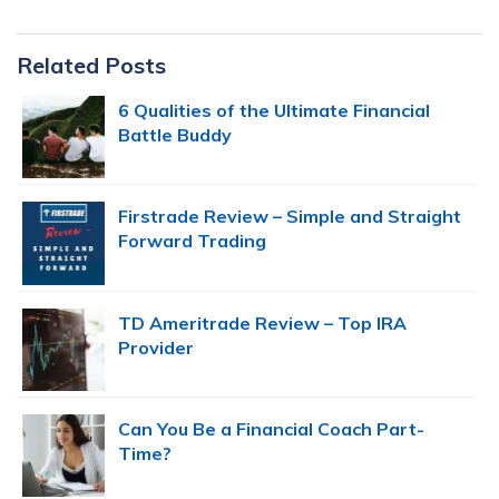
Primary
Related Posts
Sidebar
6 Qualities of the Ultimate Financial
Battle Buddy
Firstrade Review – Simple and Straight
Forward Trading
TD Ameritrade Review – Top IRA
Provider
Can You Be a Financial Coach Part-
Time?