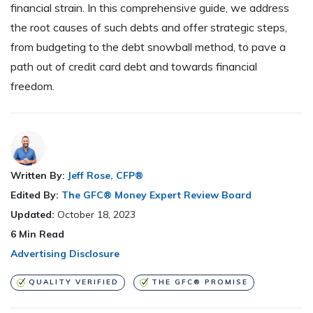
financial strain. In this comprehensive guide, we address
the root causes of such debts and offer strategic steps,
from budgeting to the debt snowball method, to pave a
path out of credit card debt and towards financial
freedom.
Written By:
Jeff Rose, CFP®
Edited By:
The GFC® Money Expert Review Board
Updated:
October 18, 2023
6
Min Read
Advertising Disclosure
QUALITY VERIFIED
THE GFC® PROMISE