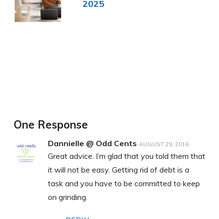
2025
One Response
Dannielle @ Odd Cents
AUGUST 29, 2016
Great advice. I’m glad that you told them that
it will not be easy. Getting rid of debt is a
task and you have to be committed to keep
on grinding.