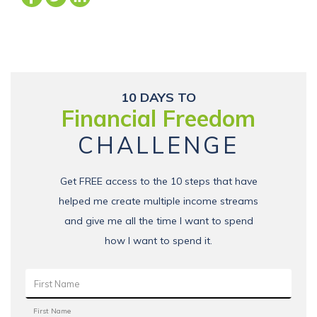
10 DAYS TO
Financial Freedom
CHALLENGE
Get FREE access to the 10 steps that have
helped me create multiple income streams
and give me all the time I want to spend
how I want to spend it.