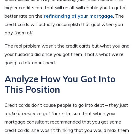
higher credit score that will result will enable you to get a
better rate on the
refinancing of your mortgage
. The
credit cards will actually accomplish that goal
when you
pay them off.
The real problem wasn’t the credit cards but what you and
your husband did once you got them. That’s what we’re
going to talk about next.
Analyze How You Got Into
This Position
Credit cards don’t cause people to go into debt –
they just
make it easier to get there.
I’m sure that when your
mortgage consultant recommended that you get some
credit cards, she wasn’t thinking that you would max them