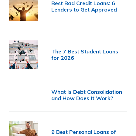
Best Bad Credit Loans: 6
Lenders to Get Approved
The 7 Best Student Loans
for 2026
What Is Debt Consolidation
and How Does It Work?
9 Best Personal Loans of