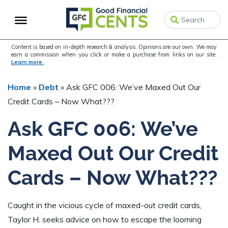
Skip
Skip
Skip
to
to
to
primary
main
primary
navigation
content
sidebar
Content is based on in-depth research & analysis. Opinions are our own. We may
earn a commission when you click or make a purchase from links on our site.
Learn more.
Home
»
Debt
»
Ask GFC 006: We’ve Maxed Out Our
Credit Cards – Now What???
Ask GFC 006: We’ve
Maxed Out Our Credit
Cards – Now What???
Caught in the vicious cycle of maxed-out credit cards,
Taylor H. seeks advice on how to escape the looming