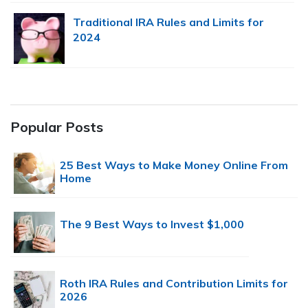
Traditional IRA Rules and Limits for
2024
Popular Posts
25 Best Ways to Make Money Online From
Home
The 9 Best Ways to Invest $1,000
Roth IRA Rules and Contribution Limits for
2026