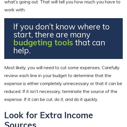
what’s going out. That will tell you how much you have to
work with.
If you don’t know where to
start, there are many
budgeting tools
that can
help.
Most likely, you will need to cut some expenses. Carefully
review each line in your budget to determine that the
expense is either completely unnecessary or that it can be
reduced. If it isn’t necessary, terminate the source of the
expense. If it can be cut, do it, and do it quickly.
Look for Extra Income
Sources