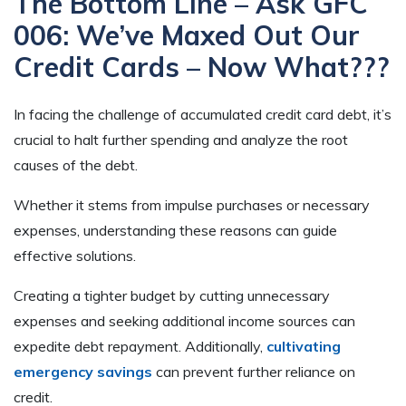
The Bottom Line – Ask GFC
006: We’ve Maxed Out Our
Credit Cards – Now What???
In facing the challenge of accumulated credit card debt, it’s
crucial to halt further spending and analyze the root
causes of the debt.
Whether it stems from impulse purchases or necessary
expenses, understanding these reasons can guide
effective solutions.
Creating a tighter budget by cutting unnecessary
expenses and seeking additional income sources can
expedite debt repayment. Additionally,
cultivating
emergency savings
can prevent further reliance on
credit.