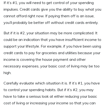
If it’s #1, you will need to get control of your spending
impulses. Credit cards give you the ability to buy what you
cannot afford right now. If paying them off is an issue,
you’ll probably be better off without credit cards entirely.
But if it is #2, your situation may be more complicated. It
could be an indication that you have insufficient income to
support your lifestyle. For example, if you have been using
credit cards to pay for groceries and utilities because your
income is covering the house payment and other
necessary expenses, your basic cost of living may be too
high.
Carefully evaluate which situation it is. If it’s #1, you have
to control your spending habits. But if it’s #2, you may
have to take a serious look at either reducing your basic
cost of living or increasing your income so that you can