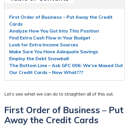
First Order of Business – Put Away the Credit
Cards
Analyze How You Got Into This Position
Find Extra Cash Flow in Your Budget
Look for Extra Income Sources
Make Sure You Have Adequate Savings
Employ the Debt Snowball
The Bottom Line – Ask GFC 006: We’ve Maxed Out
Our Credit Cards – Now What???
Let’s see what we can do to straighten all of this out.
First Order of Business – Put
Away the Credit Cards