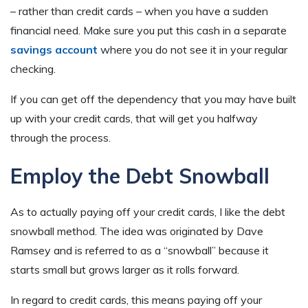
– rather than credit cards – when you have a sudden
financial need. Make sure you put this cash in a separate
savings account
where you do not see it in your regular
checking.
If you can get off the dependency that you may have built
up with your credit cards, that will get you halfway
through the process.
Employ the Debt Snowball
As to actually paying off your credit cards, I like the debt
snowball method. The idea was originated by Dave
Ramsey and is referred to as a “snowball” because it
starts small but grows larger as it rolls forward.
In regard to credit cards, this means paying off your