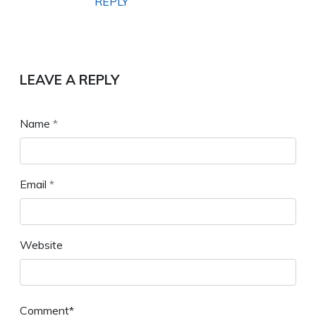
REPLY
LEAVE A REPLY
Name
*
Email
*
Website
Comment*