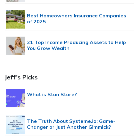
Best Homeowners Insurance Companies
of 2025
21 Top Income Producing Assets to Help
You Grow Wealth
Jeff’s Picks
What is Stan Store?
The Truth About Systeme.io: Game-
Changer or Just Another Gimmick?