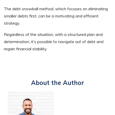
The debt snowball method, which focuses on eliminating
smaller debts first, can be a motivating and efficient
strategy.
Regardless of the situation, with a structured plan and
determination, it’s possible to navigate out of debt and
regain financial stability.
About the Author