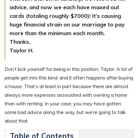
advice, and now we each have maxed out
cards (totaling roughly $7000)! It’s causing
huge financial strain on our marriage to pay
more than the minimum each month.
Thanks,
Taylor H.
Don’t kick yourself for being in this position, Taylor. A lot of
people get into this bind, and it often happens after buying
a house. That’s at least in part because there are almost
always more expenses associated with owning a home
than with renting. In your case, you
may
have gotten
some bad advice along the way, but we’re going to talk
about that.
Table of Contents