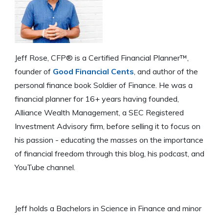
Jeff Rose, CFP® is a Certified Financial Planner™,
founder of
Good Financial Cents
, and author of the
personal finance book Soldier of Finance. He was a
financial planner for 16+ years having founded,
Alliance Wealth Management, a SEC Registered
Investment Advisory firm, before selling it to focus on
his passion - educating the masses on the importance
of financial freedom through this blog, his podcast, and
YouTube channel.
Jeff holds a Bachelors in Science in Finance and minor