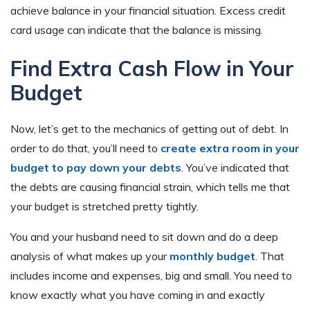
achieve balance in your financial situation. Excess credit
card usage can indicate that the balance is missing.
Find Extra Cash Flow in Your
Budget
Now, let’s get to the mechanics of getting out of debt. In
order to do that, you’ll need to
create extra room in your
budget to pay down your debts
. You’ve indicated that
the debts are causing financial strain, which tells me that
your budget is stretched pretty tightly.
You and your husband need to sit down and do a deep
analysis of what makes up your
monthly budget
. That
includes income and expenses, big and small. You need to
know exactly what you have coming in and exactly