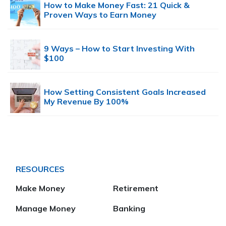
How to Make Money Fast: 21 Quick &
Proven Ways to Earn Money
9 Ways – How to Start Investing With
$100
How Setting Consistent Goals Increased
My Revenue By 100%
RESOURCES
Make Money
Retirement
Manage Money
Banking