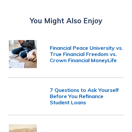
You Might Also Enjoy
Financial Peace University vs.
True Financial Freedom vs.
Crown Financial MoneyLife
7 Questions to Ask Yourself
Before You Refinance
Student Loans