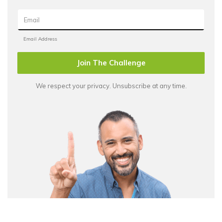
Join The Challenge
We respect your privacy. Unsubscribe at any time.