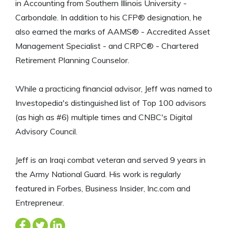
in Accounting from Southern Illinois University -
Carbondale. In addition to his CFP® designation, he
also earned the marks of AAMS® - Accredited Asset
Management Specialist - and CRPC® - Chartered
Retirement Planning Counselor.
While a practicing financial advisor, Jeff was named to
Investopedia's distinguished list of Top 100 advisors
(as high as #6) multiple times and CNBC's Digital
Advisory Council.
Jeff is an Iraqi combat veteran and served 9 years in
the Army National Guard. His work is regularly
featured in Forbes, Business Insider, Inc.com and
Entrepreneur.