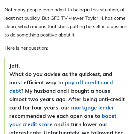
Not many people even admit to being in this situation, at
least not publicly. But GFC TV viewer Taylor H. has come
clean, which means that she’s putting herself in a position
to do something positive about it.
Here is her question:
Jeff,
What do you advise as the quickest, and
most efficient way to
pay off credit card
debt
? My husband and I bought a house
almost two years ago. After being anti-credit
card for four years, our
mortgage lender
recommended we each open one to
boost
your credit score
and in turn lower our
interest rate. Unfortunately, we followed her