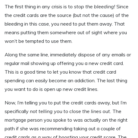
The first thing in any crisis is to
stop the bleeding!
Since
the credit cards are the source (but not the cause) of the
bleeding in this case, you need to put them away. That
means putting them somewhere out of sight where you
won’t be tempted to use them.
Along the same line, immediately dispose of any emails or
regular mail showing up offering you a new credit card.
This is a good time to let you know that credit card
spending can easily become an addiction. The last thing
you want to do is open up new credit lines.
Now, I’m telling you to put the credit cards away, but I’m
specifically
not telling you to close the lines out.
The
mortgage person you spoke to was actually on the right
path if she was recommending taking out a couple of
credit cards as a way of boosting your credit score. The