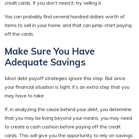
credit cards. If you don’t need it, try selling it.
You can probably find several hundred dollars worth of
items to sell in your home, and that can jump-start paying
off the cards.
Make Sure You Have
Adequate Savings
Most debt payoff strategies ignore this step. But since
your financial situation is tight, it’s an extra step that you
may have to take.
If, in analyzing the cause behind your debt, you determine
that you may be living beyond your means, you may need
to create a cash cushion before paying off the credit
cards. This will give you the opportunity to rely on savings