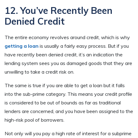
12. You’ve Recently Been
Denied Credit
The entire economy revolves around credit, which is why
getting a loan
is usually a fairly easy process. But if you
have recently been denied credit, it’s an indication the
lending system sees you as damaged goods that they are
unwilling to take a credit risk on.
The same is true if you are able to get a loan but it falls
into the sub-prime category. This means your credit profile
is considered to be out of bounds as far as traditional
lenders are concerned, and you have been assigned to the
high-risk pool of borrowers.
Not only will you pay a high rate of interest for a subprime