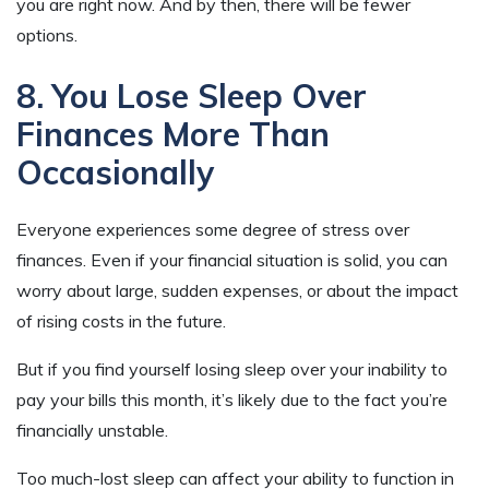
you are right now. And by then, there will be fewer
options.
8. You Lose Sleep Over
Finances More Than
Occasionally
Everyone experiences some degree of stress over
finances. Even if your financial situation is solid, you can
worry about large, sudden expenses, or about the impact
of rising costs in the future.
But if you find yourself losing sleep over your inability to
pay your bills this month, it’s likely due to the fact you’re
financially unstable.
Too much-lost sleep can affect your ability to function in