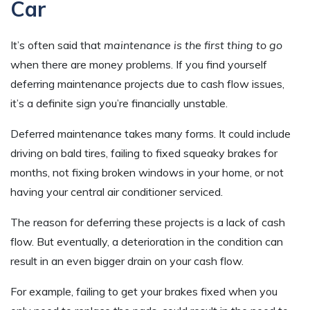
Car
It’s often said that
maintenance is the first thing to go
when there are money problems. If you find yourself
deferring maintenance projects due to cash flow issues,
it’s a definite sign you’re financially unstable.
Deferred maintenance takes many forms. It could include
driving on bald tires, failing to fixed squeaky brakes for
months, not fixing broken windows in your home, or not
having your central air conditioner serviced.
The reason for deferring these projects is a lack of cash
flow. But eventually, a deterioration in the condition can
result in an even bigger drain on your cash flow.
For example, failing to get your brakes fixed when you