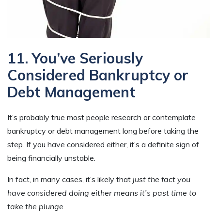
11. You’ve Seriously
Considered Bankruptcy or
Debt Management
It’s probably true most people research or contemplate
bankruptcy or debt management long before taking the
step. If you have considered either, it’s a definite sign of
being financially unstable.
In fact, in many cases, it’s likely that
just the fact you
have considered doing either means it’s past time to
take the plunge.