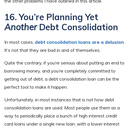
the other problems I have outlined in this article.
16. You’re Planning Yet
Another
Debt Consolidation
In most cases,
debt consolidation loans are a delusion
.
It’s not that they are bad in and of themselves.
Quite the contrary, if you’re serious about putting an end to
borrowing money, and you’re completely committed to
getting out of debt, a debt consolidation loan can be the
perfect tool to make it happen.
Unfortunately, in most instances that is not how debt
consolidation loans are used. Most people use them as a
way to periodically place a bunch of high interest credit
card loans under a single new loan, with a lower interest