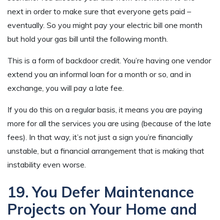
next in order to make sure that everyone gets paid –
eventually. So you might pay your electric bill one month
but hold your gas bill until the following month.
This is a form of backdoor credit. You’re having one vendor
extend you an informal loan for a month or so, and in
exchange, you will pay a late fee.
If you do this on a regular basis, it means you are paying
more for all the services you are using (because of the late
fees). In that way, it’s not just a sign you’re financially
unstable, but a financial arrangement that is making that
instability even worse.
19. You Defer Maintenance
Projects on Your Home and