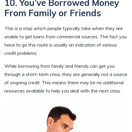
10. You’ve Borrowed Money
From Family or Friends
This is a step which people typically take when they are
unable to get loans from commercial sources. The fact you
have to go this route is usually an indication of serious
credit problems.
While borrowing from family and friends can get you
through a short-term crisis, they are generally not a source
of ongoing credit. This means there may be no additional
resources available to help you deal with the next crisis.