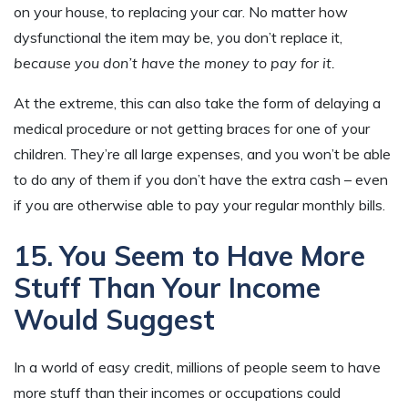
on your house, to replacing your car. No matter how
dysfunctional the item may be, you don’t replace it,
because you don’t have the money to pay for it.
At the extreme, this can also take the form of delaying a
medical procedure or not getting braces for one of your
children. They’re all large expenses, and you won’t be able
to do any of them if you don’t have the extra cash – even
if you are otherwise able to pay your regular monthly bills.
15. You Seem to Have More
Stuff Than Your Income
Would Suggest
In a world of easy credit, millions of people seem to have
more stuff than their incomes or occupations could