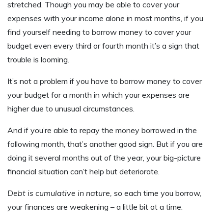
stretched. Though you may be able to cover your
expenses with your income alone in most months, if you
find yourself needing to borrow money to cover your
budget even every third or fourth month it’s a sign that
trouble is looming.
It’s not a problem if you have to borrow money to cover
your budget for a month in which your expenses are
higher due to unusual circumstances.
And if you’re able to repay the money borrowed in the
following month, that’s another good sign. But if you are
doing it several months out of the year, your big-picture
financial situation can’t help but deteriorate.
Debt is cumulative in nature,
so each time you borrow,
your finances are weakening – a little bit at a time.