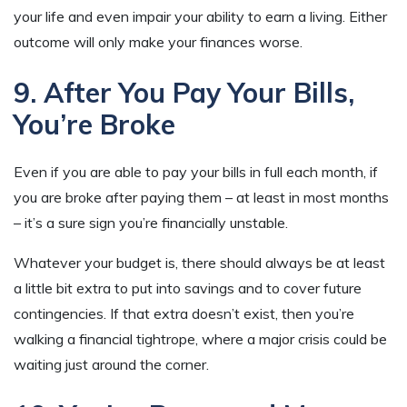
your life and even impair your ability to earn a living. Either
outcome will only make your finances worse.
9. After You Pay Your Bills,
You’re Broke
Even if you are able to pay your bills in full each month, if
you are broke after paying them – at least in most months
– it’s a sure sign you’re financially unstable.
Whatever your budget is, there should always be at least
a little bit extra to put into savings and to cover future
contingencies. If that extra doesn’t exist, then you’re
walking a financial tightrope, where a major crisis could be
waiting just around the corner.