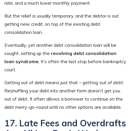
rate, and a much lower monthly payment.
But the relief is usually temporary, and the debtor is out
getting new credit, on top of the existing debt
consolidation loan.
Eventually, yet another debt consolidation loan will be
sought, setting up the
revolving debt consolidation
loan syndrome
. It’s often the last stop before bankruptcy
court.
Getting out of debt means just that –
getting out of debt.
Reshuffling your debt into another form doesn’t get you
out of debt. It often allows a borrower to continue on the
debt merry-go-round until no other options are available.
17. Late Fees and Overdrafts