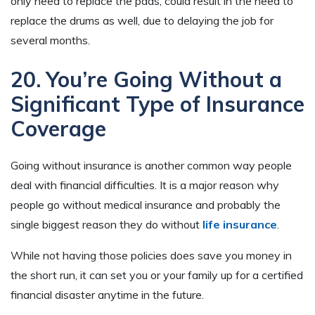
only need to replace the pads, could result in the need to
replace the drums as well, due to delaying the job for
several months.
20. You’re Going Without a
Significant Type of Insurance
Coverage
Going without insurance is another common way people
deal with financial difficulties. It is a major reason why
people go without medical insurance and probably the
single biggest reason they do without
life insurance
.
While not having those policies does save you money in
the short run, it can set you or your family up for a certified
financial disaster anytime in the future.