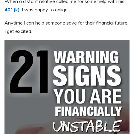
When a distant relative called me for some help with his
401(k)
, I was happy to oblige.
Anytime I can help someone save for their financial future,
I get excited.