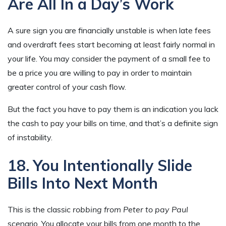
Are All In a Day’s Work
A sure sign you are financially unstable is when late fees
and overdraft fees start becoming at least fairly normal in
your life. You may consider the payment of a small fee to
be a price you are willing to pay in order to maintain
greater control of your cash flow.
But the fact you have to pay them is an indication you lack
the cash to pay your bills on time, and that’s a definite sign
of instability.
18. You Intentionally Slide
Bills Into Next Month
This is the classic
robbing from Peter to pay Paul
scenario. You allocate your bills from one month to the