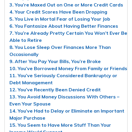
3. You’re Maxed Out on One or More Credit Cards
4. Your Credit Scores Have Been Dropping
5. You Live in Mortal Fear of Losing Your Job
6. You Fantasize About Having Better Finances
7. You’re Already Pretty Certain You Won’t Ever Be
Able to Retire
8. You Lose Sleep Over Finances More Than
Occasionally
9. After You Pay Your Bills, You’re Broke
10. You’ve Borrowed Money From Family or Friends
11. You’ve Seriously Considered Bankruptcy or
Debt Management
12. You’ve Recently Been Denied Credit
13. You Avoid Money Discussions With Others –
Even Your Spouse
14. You’ve Had to Delay or Eliminate an Important
Major Purchase
15. You Seem to Have More Stuff Than Your
Income Would Suggest