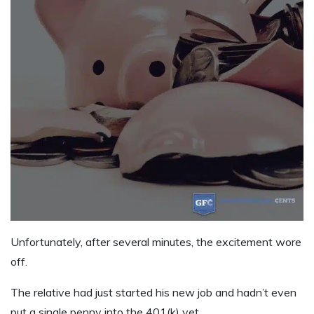
Unfortunately, after several minutes, the excitement wore
off.
The relative had just started his new job and hadn’t even
put a single penny into the 401(k) yet.