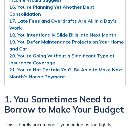
16. You’re Planning Yet Another Debt
Consolidation
17. Late Fees and Overdrafts Are All In a Day’s
Work
18. You Intentionally Slide Bills Into Next Month
19. You Defer Maintenance Projects on Your Home
and Car
20. You’re Going Without a Significant Type of
Insurance Coverage
21. You’re Not Certain You’ll Be Able to Make Next
Month’s House Payment
1. You Sometimes Need to
Borrow to Make Your Budget
This is hardly uncommon if your budget is too tightly