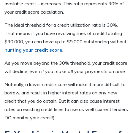
available credit – increases. This ratio represents 30% of
your credit score calculation.
The ideal threshold for a credit utilization ratio is 30%.
That means if you have revolving lines of credit totaling
$30,000, you can have up to $9,000 outstanding without
hurting your credit score
.
As you move beyond the 30% threshold, your credit score
will decline,
even if you make all your payments on time.
Naturally, a lower credit score will make it more difficult to
borrow, and result in higher interest rates on any new
credit that you do obtain. But it can also cause interest
rates on existing credit lines to rise as well (current lenders
DO monitor your credit!).