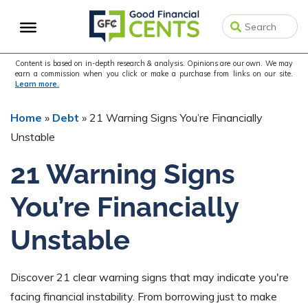
Skip
Skip
Skip
to
to
to
primary
main
primary
navigation
content
sidebar
Content is based on in-depth research & analysis. Opinions are our own. We may
earn a commission when you click or make a purchase from links on our site.
Learn more.
Home
»
Debt
»
21 Warning Signs You’re Financially
Unstable
21 Warning Signs
You’re Financially
Unstable
Discover 21 clear warning signs that may indicate you're
facing financial instability. From borrowing just to make