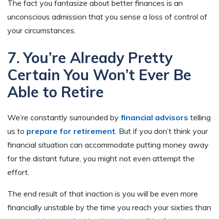
The fact you fantasize about better finances is an
unconscious admission that you sense a loss of control of
your circumstances.
7. You’re Already Pretty
Certain You Won’t Ever Be
Able to Retire
We’re constantly surrounded by
financial advisors
telling
us to
prepare for retirement
. But if you don’t think your
financial situation can accommodate putting money away
for the distant future, you might not even attempt the
effort.
The end result of that inaction is you will be even more
financially unstable by the time you reach your sixties than