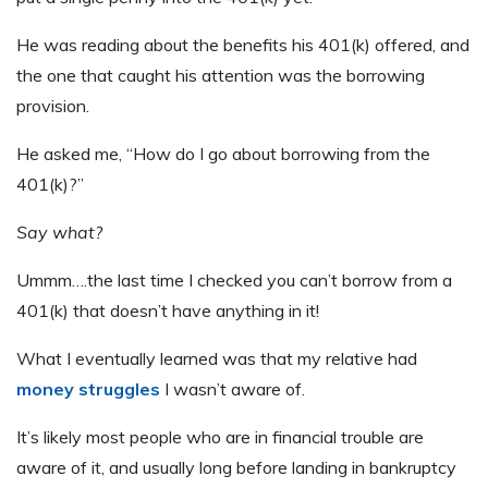
He was reading about the benefits his 401(k) offered, and
the one that caught his attention was the borrowing
provision.
He asked me, “How do I go about borrowing from the
401(k)?”
Say what?
Ummm….the last time I checked you can’t borrow from a
401(k) that doesn’t have anything in it!
What I eventually learned was that my relative had
money struggles
I wasn’t aware of.
It’s likely most people who are in financial trouble are
aware of it, and usually long before landing in bankruptcy