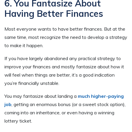
6. You Fantasize About
Having Better Finances
Most everyone wants to have better finances. But at the
same time, most recognize the need to develop a strategy
to make it happen.
If you have largely abandoned any practical strategy to
improve your finances and mostly fantasize about how it
will feel when things are better, it’s a good indication
you’re financially unstable.
You may fantasize about landing a
much higher-paying
job
, getting an enormous bonus (or a sweet stock option),
coming into an inheritance, or even having a winning
lottery ticket.