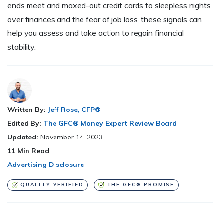
ends meet and maxed-out credit cards to sleepless nights
over finances and the fear of job loss, these signals can
help you assess and take action to regain financial
stability.
Written By:
Jeff Rose, CFP®
Edited By:
The GFC® Money Expert Review Board
Updated:
November 14, 2023
11
Min Read
Advertising Disclosure
QUALITY VERIFIED
THE GFC® PROMISE