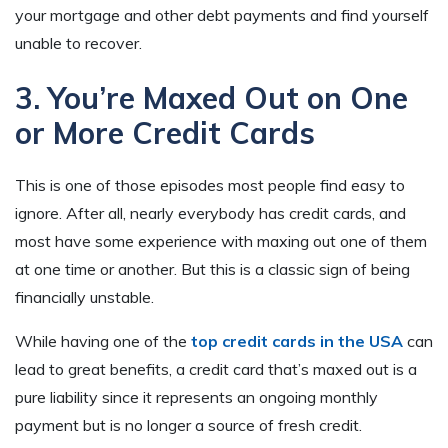
your mortgage and other debt payments and find yourself
unable to recover.
3. You’re Maxed Out on One
or More Credit Cards
This is one of those episodes most people find easy to
ignore. After all, nearly everybody has credit cards, and
most have some experience with maxing out one of them
at one time or another. But this is a classic sign of being
financially unstable.
While having one of the
top credit cards in the USA
can
lead to great benefits, a credit card that’s maxed out is a
pure liability since it represents an ongoing monthly
payment but is no longer a source of fresh credit.