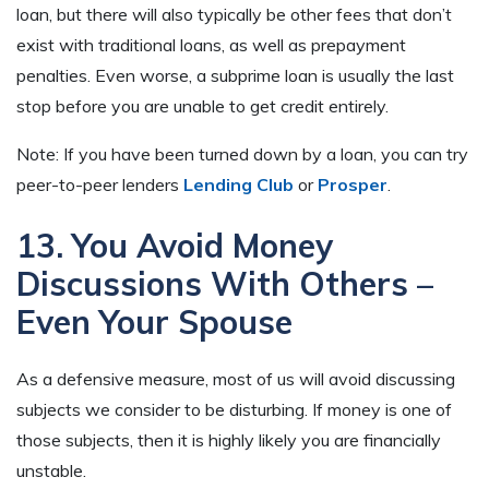
loan, but there will also typically be other fees that don’t
exist with traditional loans, as well as prepayment
penalties. Even worse, a subprime loan is usually the last
stop before you are unable to get credit entirely.
Note: If you have been turned down by a loan, you can try
peer-to-peer lenders
Lending Club
or
Prosper
.
13. You Avoid Money
Discussions With Others –
Even Your Spouse
As a defensive measure, most of us will avoid discussing
subjects we consider to be disturbing. If money is one of
those subjects, then it is highly likely you are financially
unstable.