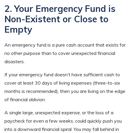
2. Your Emergency Fund is
Non-Existent or Close to
Empty
An emergency fund is a pure cash account that exists for
no other purpose than to cover unexpected financial
disasters.
If your emergency fund doesn’t have sufficient cash to
cover at least 30 days of living expenses (three-to-six
months is recommended), then you are living on the edge
of financial oblivion.
A single large, unexpected expense, or the loss of a
paycheck for even a few weeks, could quickly push you
into a downward financial spiral. You may fall behind in