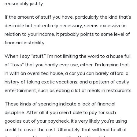
reasonably justify.
If the amount of stuff you have, particularly the kind that’s
desirable but not entirely necessary, seems excessive in
relation to your income, it probably points to some level of
financial instability.
When I say “stuff,” I’m not limiting the word to a house full
of “toys” that you hardly ever use, either. I’m lumping that
in with an oversized house, a car you can barely afford, a
history of taking exotic vacations, and a pattern of costly
entertainment, such as eating a lot of meals in restaurants.
These kinds of spending indicate a lack of financial
discipline. After all, if you aren’t able to pay for such
goodies out of your paycheck, it’s very likely you’re using
credit to cover the cost. Ultimately, that will lead to all of