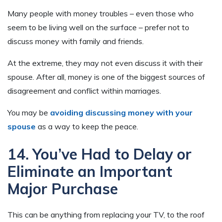
Many people with money troubles – even those who
seem to be living well on the surface – prefer not to
discuss money with family and friends.
At the extreme, they may not even discuss it with their
spouse. After all, money is one of the biggest sources of
disagreement and conflict within marriages.
You may be
avoiding discussing money with your
spouse
as a way to keep the peace.
14. You’ve Had to Delay or
Eliminate an Important
Major Purchase
This can be anything from replacing your TV, to the roof