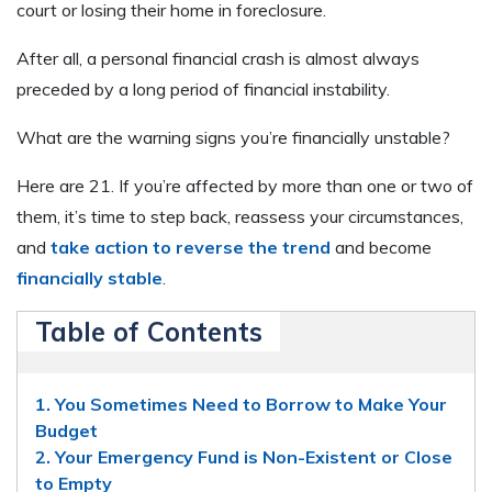
court or losing their home in foreclosure.
After all, a personal financial crash is almost always
preceded by a long period of financial instability.
What are the warning signs you’re financially unstable?
Here are 21. If you’re affected by more than one or two of
them, it’s time to step back, reassess your circumstances,
and
take action to reverse the trend
and become
financially stable
.
Table of Contents
1. You Sometimes Need to Borrow to Make Your
Budget
2. Your Emergency Fund is Non-Existent or Close
to Empty