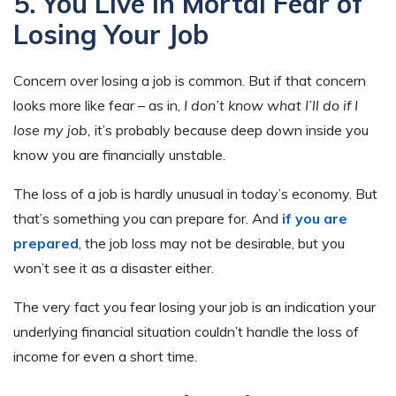
5. You Live in Mortal Fear of
Losing Your Job
Concern over losing a job is common. But if that concern
looks more like fear – as in,
I don’t know what I’ll do if I
lose my job,
it’s probably because deep down inside you
know you are financially unstable.
The loss of a job is hardly unusual in today’s economy. But
that’s something you can prepare for. And
if you are
prepared
, the job loss may not be desirable, but you
won’t see it as a disaster either.
The very fact you fear losing your job is an indication your
underlying financial situation couldn’t handle the loss of
income for even a short time.