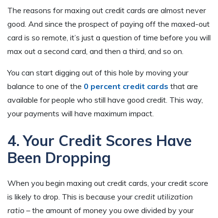
The reasons for maxing out credit cards are almost never
good. And since the prospect of paying off the maxed-out
card is so remote, it’s just a question of time before you will
max out a second card, and then a third, and so on.
You can start digging out of this hole by moving your
balance to one of the
0 percent credit cards
that are
available for people who still have good credit. This way,
your payments will have maximum impact.
4. Your Credit Scores Have
Been Dropping
When you begin maxing out credit cards, your credit score
is likely to drop. This is because your
credit utilization
ratio
– the amount of money you owe divided by your