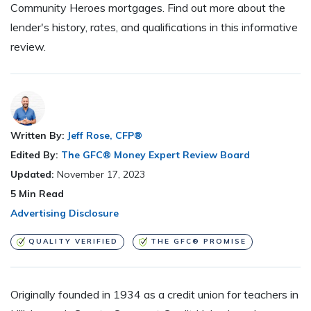
Community Heroes mortgages. Find out more about the
lender's history, rates, and qualifications in this informative
review.
Written By:
Jeff Rose, CFP®
Edited By:
The GFC® Money Expert Review Board
Updated:
November 17, 2023
5
Min Read
Advertising Disclosure
QUALITY VERIFIED
THE GFC® PROMISE
Originally founded in 1934 as a credit union for teachers in