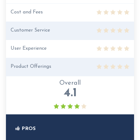
Cost and Fees
Customer Service
User Experience
Product Offerings
Overall
4.1
PROS