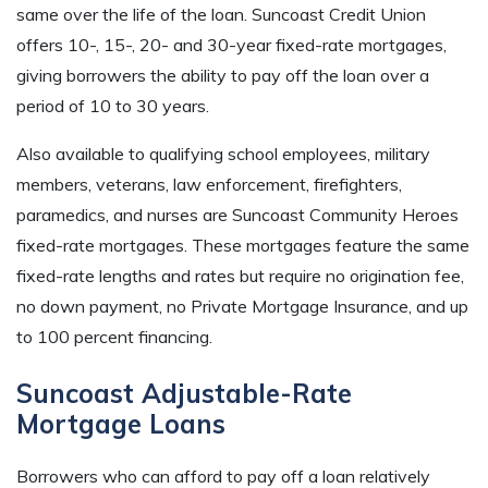
same over the life of the loan. Suncoast Credit Union
offers 10-, 15-, 20- and 30-year fixed-rate mortgages,
giving borrowers the ability to pay off the loan over a
period of 10 to 30 years.
Also available to qualifying school employees, military
members, veterans, law enforcement, firefighters,
paramedics, and nurses are Suncoast Community Heroes
fixed-rate mortgages. These mortgages feature the same
fixed-rate lengths and rates but require no origination fee,
no down payment, no Private Mortgage Insurance, and up
to 100 percent financing.
Suncoast Adjustable-Rate
Mortgage Loans
Borrowers who can afford to pay off a loan relatively