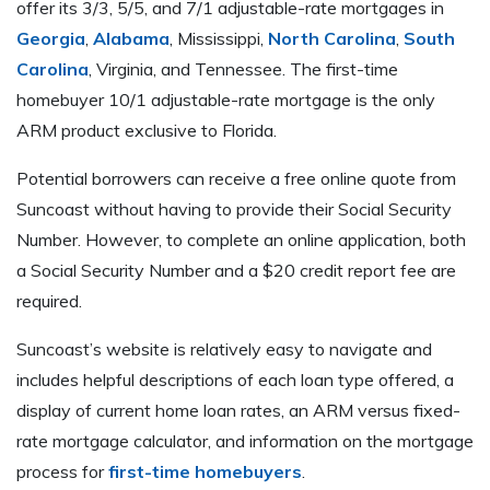
offer its 3/3, 5/5, and 7/1 adjustable-rate mortgages in
Georgia
,
Alabama
, Mississippi,
North Carolina
,
South
Carolina
, Virginia, and Tennessee. The first-time
homebuyer 10/1 adjustable-rate mortgage is the only
ARM product exclusive to Florida.
Potential borrowers can receive a free online quote from
Suncoast without having to provide their Social Security
Number. However, to complete an online application, both
a Social Security Number and a $20 credit report fee are
required.
Suncoast’s website is relatively easy to navigate and
includes helpful descriptions of each loan type offered, a
display of current home loan rates, an ARM versus fixed-
rate mortgage calculator, and information on the mortgage
process for
first-time homebuyers
.