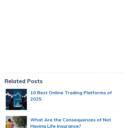
Primary
Related Posts
Sidebar
10 Best Online Trading Platforms of
2025
What Are the Consequences of Not
Having Life Insurance?