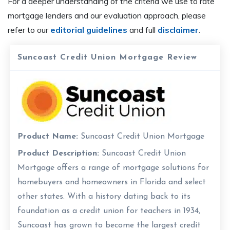
For a deeper understanding of the criteria we use to rate
mortgage lenders and our evaluation approach, please
refer to our
editorial guidelines
and full
disclaimer
.
Suncoast Credit Union Mortgage Review
Product Name:
Suncoast Credit Union Mortgage
Product Description:
Suncoast Credit Union
Mortgage offers a range of mortgage solutions for
homebuyers and homeowners in Florida and select
other states. With a history dating back to its
foundation as a credit union for teachers in 1934,
Suncoast has grown to become the largest credit