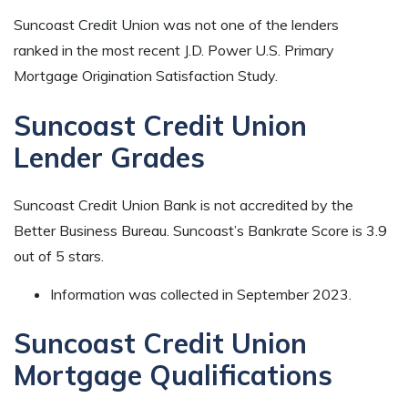
Suncoast Credit Union was not one of the lenders
ranked in the most recent J.D. Power U.S. Primary
Mortgage Origination Satisfaction Study.
Suncoast Credit Union
Lender Grades
Suncoast Credit Union Bank is not accredited by the
Better Business Bureau. Suncoast’s Bankrate Score is 3.9
out of 5 stars.
Information was collected in September 2023.
Suncoast Credit Union
Mortgage Qualifications