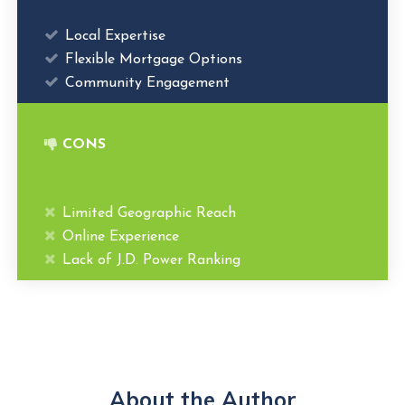
Local Expertise
Flexible Mortgage Options
Community Engagement
CONS
Limited Geographic Reach
Online Experience
Lack of J.D. Power Ranking
About the Author