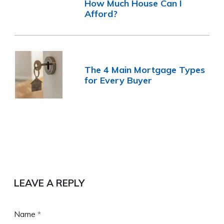
How Much House Can I
Afford?
The 4 Main Mortgage Types
for Every Buyer
LEAVE A REPLY
Name
*