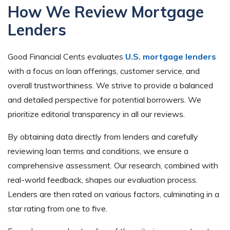
How We Review Mortgage
Lenders
Good Financial Cents evaluates
U.S. mortgage lenders
with a focus on loan offerings, customer service, and
overall trustworthiness. We strive to provide a balanced
and detailed perspective for potential borrowers. We
prioritize editorial transparency in all our reviews.
By obtaining data directly from lenders and carefully
reviewing loan terms and conditions, we ensure a
comprehensive assessment. Our research, combined with
real-world feedback, shapes our evaluation process.
Lenders are then rated on various factors, culminating in a
star rating from one to five.