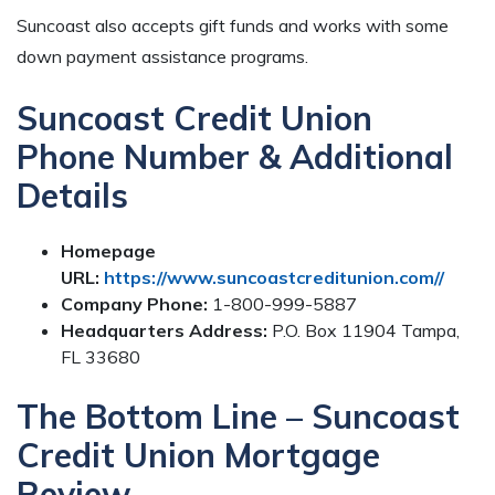
Suncoast also accepts gift funds and works with some
down payment assistance programs.
Suncoast Credit Union
Phone Number & Additional
Details
Homepage
URL:
https://www.suncoastcreditunion.com//
Company Phone:
1-800-999-5887
Headquarters Address:
P.O. Box 11904 Tampa,
FL 33680
The Bottom Line – Suncoast
Credit Union Mortgage
Review