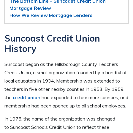
The Bottom Line – Suncoast Credit Union
Mortgage Review
How We Review Mortgage Lenders
Suncoast Credit Union
History
Suncoast began as the Hillsborough County Teachers
Credit Union, a small organization founded by a handful of
local educators in 1934. Membership was extended to
teachers in five other nearby counties in 1953. By 1959,
the
credit union
had expanded to four more counties, and
membership had been opened up to all school employees.
In 1975, the name of the organization was changed
to Suncoast Schools Credit Union to reflect these