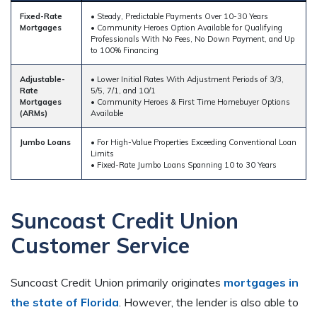
Fixed-Rate
• Steady, Predictable Payments Over 10-30 Years
Mortgages
• Community Heroes Option Available for Qualifying
Professionals With No Fees, No Down Payment, and Up
to 100% Financing
Adjustable-
• Lower Initial Rates With Adjustment Periods of 3/3,
Rate
5/5, 7/1, and 10/1
Mortgages
• Community Heroes & First Time Homebuyer Options
(ARMs)
Available
Jumbo Loans
• For High-Value Properties Exceeding Conventional Loan
Limits
• Fixed-Rate Jumbo Loans Spanning 10 to 30 Years
Suncoast Credit Union
Customer Service
Suncoast Credit Union primarily originates
mortgages in
the state of Florida
. However, the lender is also able to