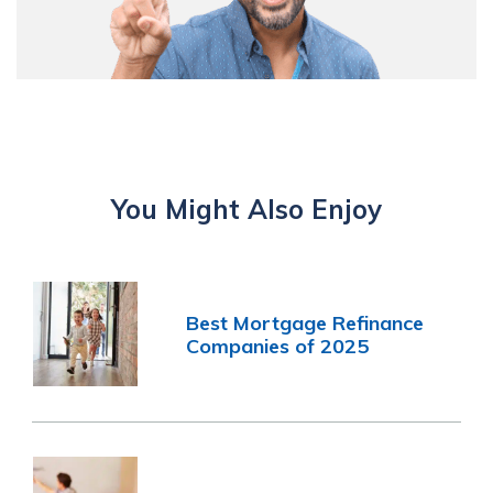
You Might Also Enjoy
Best Mortgage Refinance
Companies of 2025