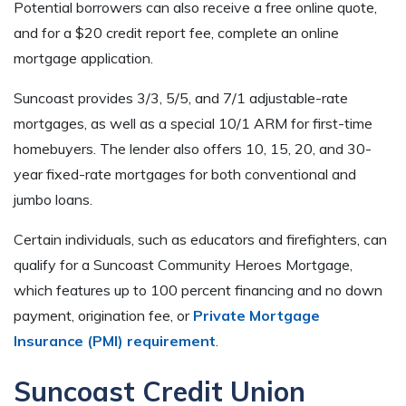
Potential borrowers can also receive a free online quote,
and for a $20 credit report fee, complete an online
mortgage application.
Suncoast provides 3/3, 5/5, and 7/1 adjustable-rate
mortgages, as well as a special 10/1 ARM for first-time
homebuyers. The lender also offers 10, 15, 20, and 30-
year fixed-rate mortgages for both conventional and
jumbo loans.
Certain individuals, such as educators and firefighters, can
qualify for a Suncoast Community Heroes Mortgage,
which features up to 100 percent financing and no down
payment, origination fee, or
Private Mortgage
Insurance (PMI) requirement
.
Suncoast Credit Union