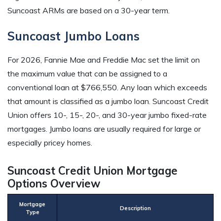
Suncoast ARMs are based on a 30-year term.
Suncoast Jumbo Loans
For 2026, Fannie Mae and Freddie Mac set the limit on
the maximum value that can be assigned to a
conventional loan at $766,550. Any loan which exceeds
that amount is classified as a jumbo loan. Suncoast Credit
Union offers 10-, 15-, 20-, and 30-year jumbo fixed-rate
mortgages. Jumbo loans are usually required for large or
especially pricey homes.
Suncoast Credit Union Mortgage
Options Overview
Mortgage
Description
Type