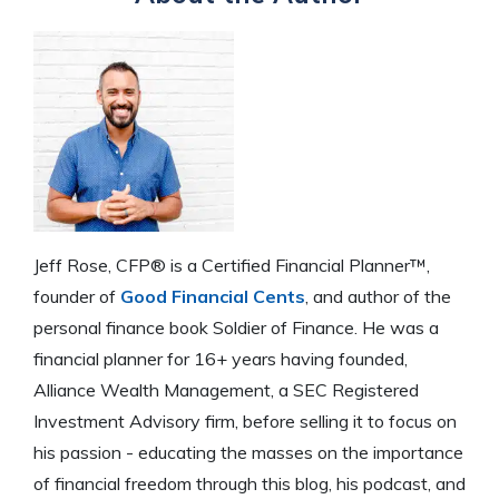
Jeff Rose, CFP® is a Certified Financial Planner™,
founder of
Good Financial Cents
, and author of the
personal finance book Soldier of Finance. He was a
financial planner for 16+ years having founded,
Alliance Wealth Management, a SEC Registered
Investment Advisory firm, before selling it to focus on
his passion - educating the masses on the importance
of financial freedom through this blog, his podcast, and