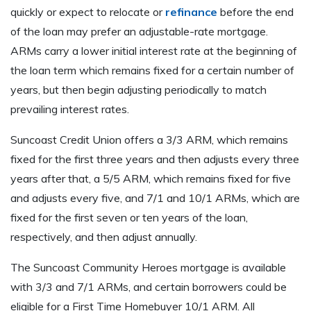
quickly or expect to relocate or
refinance
before the end
of the loan may prefer an adjustable-rate mortgage.
ARMs carry a lower initial interest rate at the beginning of
the loan term which remains fixed for a certain number of
years, but then begin adjusting periodically to match
prevailing interest rates.
Suncoast Credit Union offers a 3/3 ARM, which remains
fixed for the first three years and then adjusts every three
years after that, a 5/5 ARM, which remains fixed for five
and adjusts every five, and 7/1 and 10/1 ARMs, which are
fixed for the first seven or ten years of the loan,
respectively, and then adjust annually.
The Suncoast Community Heroes mortgage is available
with 3/3 and 7/1 ARMs, and certain borrowers could be
eligible for a First Time Homebuyer 10/1 ARM. All