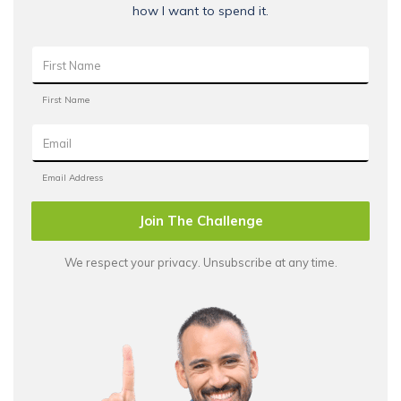
how I want to spend it.
Join The Challenge
We respect your privacy. Unsubscribe at any time.