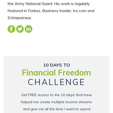
the Army National Guard. His work is regularly
featured in Forbes, Business Insider, Inc.com and
Entrepreneur.
10 DAYS TO
Financial Freedom
CHALLENGE
Get FREE access to the 10 steps that have
helped me create multiple income streams
and give me all the time I want to spend