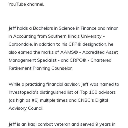
YouTube channel.
Jeff holds a Bachelors in Science in Finance and minor
in Accounting from Southern Illinois University -
Carbondale. In addition to his CFP® designation, he
also earned the marks of AAMS® - Accredited Asset
Management Specialist - and CRPC® - Chartered
Retirement Planning Counselor.
While a practicing financial advisor, Jeff was named to
Investopedia's distinguished list of Top 100 advisors
(as high as #6) multiple times and CNBC's Digital
Advisory Council.
Jeff is an Iraqi combat veteran and served 9 years in