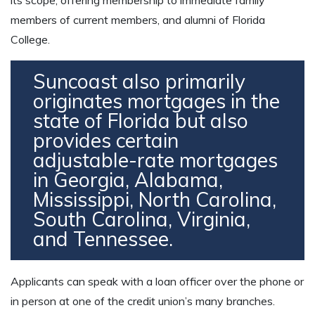
members of current members, and alumni of Florida
College.
Suncoast also primarily
originates mortgages in the
state of Florida but also
provides certain
adjustable-rate mortgages
in Georgia, Alabama,
Mississippi, North Carolina,
South Carolina, Virginia,
and Tennessee.
Applicants can speak with a loan officer over the phone or
in person at one of the credit union’s many branches.