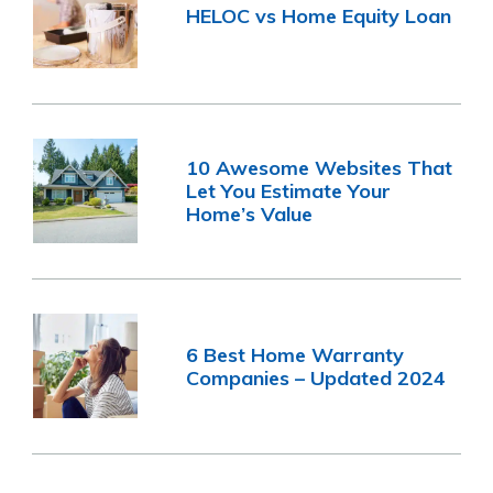
HELOC vs Home Equity Loan
10 Awesome Websites That
Let You Estimate Your
Home’s Value
6 Best Home Warranty
Companies – Updated 2024