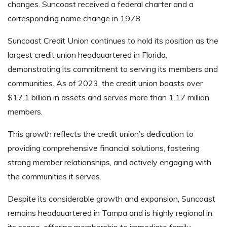
changes. Suncoast received a federal charter and a
corresponding name change in 1978.
Suncoast Credit Union continues to hold its position as the
largest credit union headquartered in Florida,
demonstrating its commitment to serving its members and
communities. As of 2023, the credit union boasts over
$17.1 billion in assets and serves more than 1.17 million
members.
This growth reflects the credit union’s dedication to
providing comprehensive financial solutions, fostering
strong member relationships, and actively engaging with
the communities it serves.
Despite its considerable growth and expansion, Suncoast
remains headquartered in Tampa and is highly regional in
its scope, offering membership to immediate family