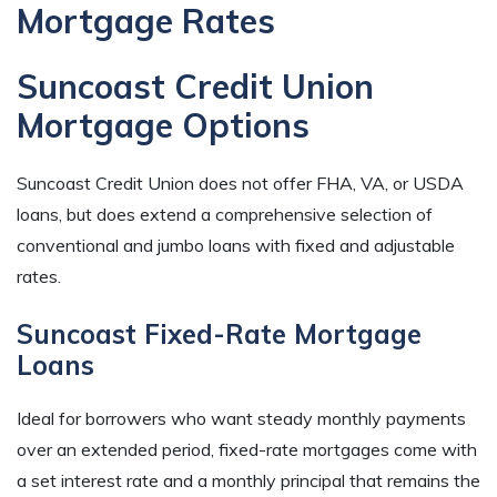
Mortgage Rates
Suncoast Credit Union
Mortgage Options
Suncoast Credit Union does not offer FHA, VA, or USDA
loans, but does extend a comprehensive selection of
conventional and jumbo loans with fixed and adjustable
rates.
Suncoast Fixed-Rate Mortgage
Loans
Ideal for borrowers who want steady monthly payments
over an extended period, fixed-rate mortgages come with
a set interest rate and a monthly principal that remains the