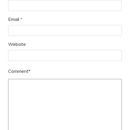
Email
*
Website
Comment*