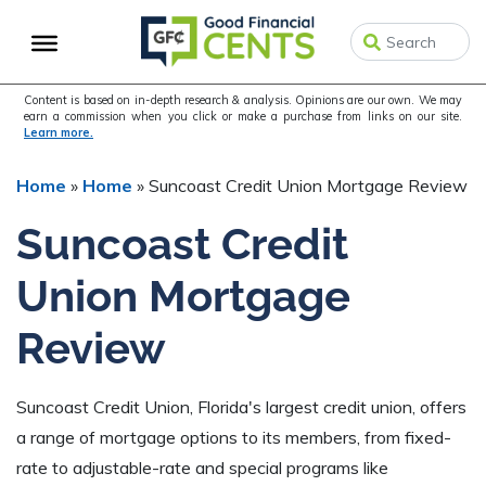
Skip
Skip
Skip
to
to
to
primary
main
primary
navigation
content
sidebar
Content is based on in-depth research & analysis. Opinions are our own. We may
earn a commission when you click or make a purchase from links on our site.
Learn more.
Home
»
Home
»
Suncoast Credit Union Mortgage Review
Suncoast Credit
Union Mortgage
Review
Suncoast Credit Union, Florida's largest credit union, offers
a range of mortgage options to its members, from fixed-
rate to adjustable-rate and special programs like