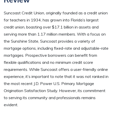
Suncoast Credit Union, originally founded as a credit union
for teachers in 1934, has grown into Florida’s largest
credit union, boasting over $17.1 billion in assets and
serving more than 1.17 million members. With a focus on
the Sunshine State, Suncoast provides a variety of
mortgage options, including fixed-rate and adjustable-rate
mortgages. Prospective borrowers can benefit from
flexible qualifications and no minimum credit score
requirements. While Suncoast offers a user-friendly online
experience, it’s important to note that it was not ranked in
the most recent J.D. Power U.S. Primary Mortgage
Origination Satisfaction Study. However, its commitment
to serving its community and professionals remains
evident.