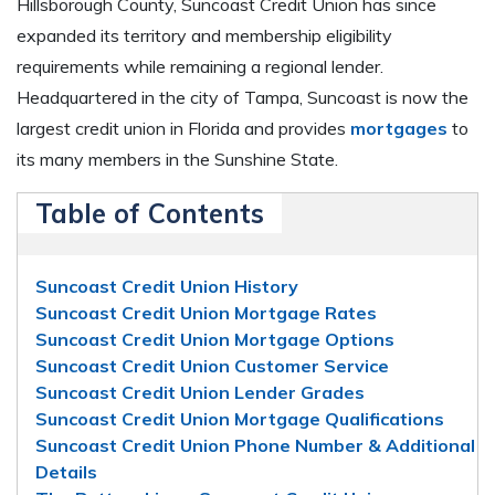
Hillsborough County, Suncoast Credit Union has since
expanded its territory and membership eligibility
requirements while remaining a regional lender.
Headquartered in the city of Tampa, Suncoast is now the
largest credit union in Florida and provides
mortgages
to
its many members in the Sunshine State.
Table of Contents
Suncoast Credit Union History
Suncoast Credit Union Mortgage Rates
Suncoast Credit Union Mortgage Options
Suncoast Credit Union Customer Service
Suncoast Credit Union Lender Grades
Suncoast Credit Union Mortgage Qualifications
Suncoast Credit Union Phone Number & Additional
Details