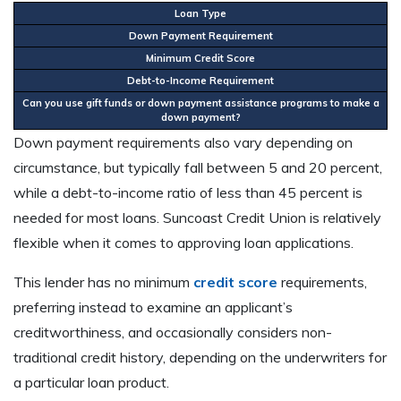
Loan Type
F
Down Payment Requirement
5
Minimum Credit Score
N
Debt-to-Income Requirement
4
Can you use gift funds or down payment assistance programs to make a
Y
down payment?
Down payment requirements also vary depending on
circumstance, but typically fall between 5 and 20 percent,
while a debt-to-income ratio of less than 45 percent is
needed for most loans. Suncoast Credit Union is relatively
flexible when it comes to approving loan applications.
This lender has no minimum
credit score
requirements,
preferring instead to examine an applicant’s
creditworthiness, and occasionally considers non-
traditional credit history, depending on the underwriters for
a particular loan product.