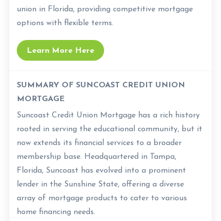
union in Florida, providing competitive mortgage
options with flexible terms.
Learn More Here
SUMMARY OF SUNCOAST CREDIT UNION
MORTGAGE
Suncoast Credit Union Mortgage has a rich history
rooted in serving the educational community, but it
now extends its financial services to a broader
membership base. Headquartered in Tampa,
Florida, Suncoast has evolved into a prominent
lender in the Sunshine State, offering a diverse
array of mortgage products to cater to various
home financing needs.